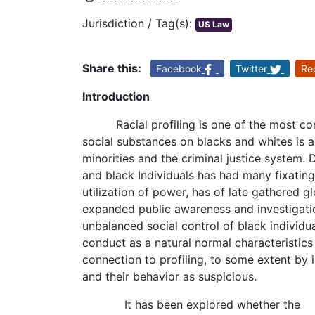
Jurisdiction / Tag(s):
US Law
Share this:
Facebook
Twitter
Re
Introduction
Racial profiling is one of the most con
social substances on blacks and whites is a
minorities and the criminal justice system
and black Individuals has had many fixating 
utilization of power, has of late gathered g
expanded public awareness and investigati
unbalanced social control of black individu
conduct as a natural normal characteristic
connection to profiling, to some extent by i
and their behavior as suspicious.
It has been explored whether the