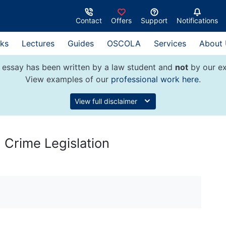
Contact
Offers
Support
Notifications
ks
Lectures
Guides
OSCOLA
Services
About
 essay has been written by a law student and
not
by our ex
View examples of our
professional work here
.
View full disclaimer
n Crime Legislation