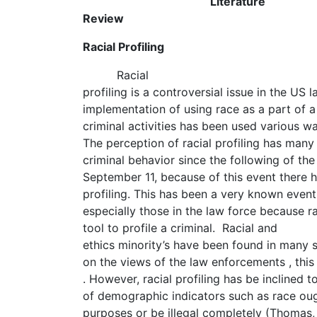
Literature
Review
Racial Profiling
Racial
profiling is a controversial issue in the US
implementation of using race as a part of a
criminal activities has been used various w
The perception of racial profiling has many
criminal behavior since the following of the
September 11, because of this event there 
profiling. This has been a very known event
especially those in the law force because ra
tool to profile a criminal. Racial and
ethics minority’s have been found in many 
on the views of the law enforcements , this
. However, racial profiling has be inclined t
of demographic indicators such as race oug
purposes or be illegal completely (Thomas,