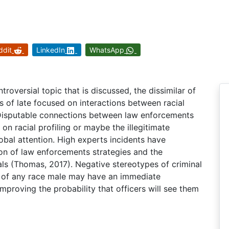
ddit
LinkedIn
WhatsApp
troversial topic that is discussed, the dissimilar of
s of late focused on interactions between racial
. Disputable connections between law enforcements
on racial profiling or maybe the illegitimate
lobal attention. High experts incidents have
on of law enforcements strategies and the
als (Thomas, 2017). Negative stereotypes of criminal
s of any race male may have an immediate
mproving the probability that officers will see them