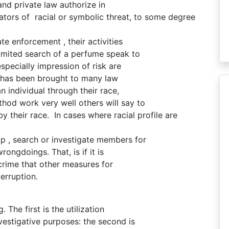
 and private law authorize in
ators of racial or symbolic threat, to some degree
te enforcement , their activities
limited search of a perfume speak to
pecially impression of risk are
ng has been brought to many law
n individual through their race,
hod work very well others will say to
by their race. In cases where racial profile are
top , search or investigate members for
rongdoings. That, is if it is
rime that other measures for
erruption.
. The first is the utilization
nvestigative purposes: the second is