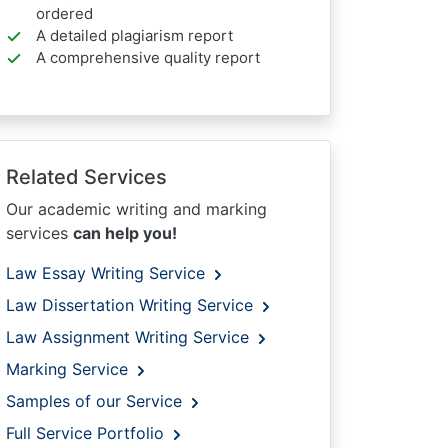
ordered
A detailed plagiarism report
A comprehensive quality report
Related Services
Our academic writing and marking
services
can help you!
Law Essay Writing Service
Law Dissertation Writing Service
Law Assignment Writing Service
Marking Service
Samples of our Service
Full Service Portfolio