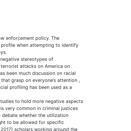
 law enforcement policy. The
 profile when attempting to identify
ays.
 negative stereotypes of
 terrorist attacks on America on
has been much discussion on racial
 that grasp on everyone’s attention ,
cial profiling has been used as a
studies to hold more negative aspects
 is very common in criminal justices
o debate whether the utilization
ht to be allowed for specific
 2017) scholars working around the