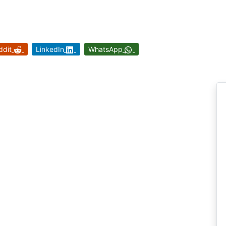
ddit
LinkedIn
WhatsApp