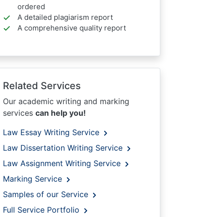
ordered
A detailed plagiarism report
A comprehensive quality report
Related Services
Our academic writing and marking
services
can help you!
Law Essay Writing Service
Law Dissertation Writing Service
Law Assignment Writing Service
Marking Service
Samples of our Service
Full Service Portfolio