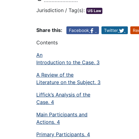
Jurisdiction / Tag(s):
US Law
Share this:
Facebook
Twitter
Re
Contents
An
Introduction to the Case. 3
A Review of the
Literature on the Subject. 3
Liffick’s Analysis of the
Case. 4
Main Participants and
Actions. 4
Primary Participants. 4