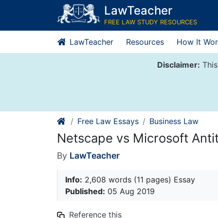
Skip
LawTeacher
to
FREE LAW STUDY RESOURCES
content
LawTeacher
Resources
How It Wor
Disclaimer:
This
Free Law Essays
Business Law
Netscape vs Microsoft Anti
By
LawTeacher
Info:
2,608 words (11 pages) Essay
Published:
05 Aug 2019
Reference this