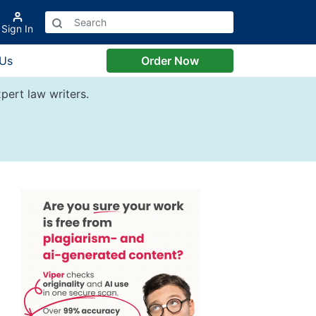
Sign In
 Us
Order Now
pert law writers.