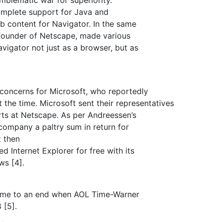
omplete support for Java and
b content for Navigator. In the same
founder of Netscape, made various
igator not just as a browser, but as
concerns for Microsoft, who reportedly
the time. Microsoft sent their representatives
rts at Netscape. As per Andreessen’s
company a paltry sum in return for
t then
 Internet Explorer for free with its
ws [4].
came to an end when AOL Time-Warner
 [5].