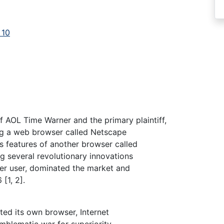
 10
 AOL Time Warner and the primary plaintiff,
ng a web browser called Netscape
s features of another browser called
g several revolutionary innovations
per user, dominated the market and
[1, 2].
ted its own browser, Internet
emblematic war for superiority.