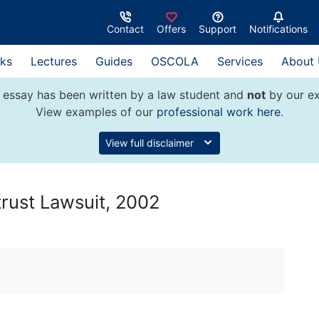
Contact
Offers
Support
Notifications
ks
Lectures
Guides
OSCOLA
Services
About
 essay has been written by a law student and
not
by our ex
View examples of our
professional work here
.
View full disclaimer
trust Lawsuit, 2002