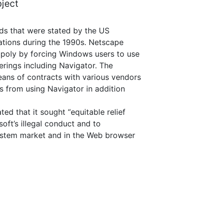
bject
nds that were stated by the US
gations during the 1990s. Netscape
opoly by forcing Windows users to use
erings including Navigator. The
ans of contracts with various vendors
es from using Navigator in addition
d that it sought “equitable relief
soft’s illegal conduct and to
system market and in the Web browser