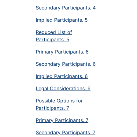
Secondary Participants. 4
Implied Participants. 5
Reduced List of
Participants. 5
Primary Participants. 6
Secondary Participants. 6
Implied Participants. 6
Legal Considerations. 6
Possible Options for
Participants. 7
Primary Participants. 7
Secondary Participants. 7