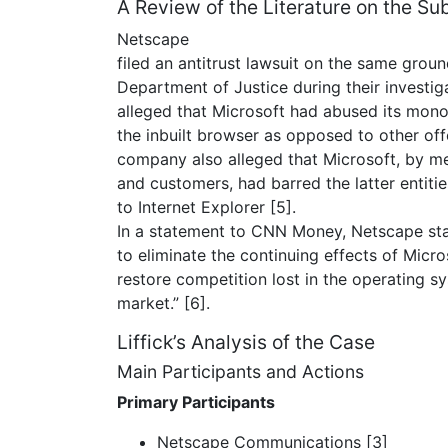
A Review of the Literature on the Su
Netscape
filed an antitrust lawsuit on the same grou
Department of Justice during their investi
alleged that Microsoft had abused its mon
the inbuilt browser as opposed to other off
company also alleged that Microsoft, by me
and customers, had barred the latter entiti
to Internet Explorer [5].
In a statement to CNN Money, Netscape state
to eliminate the continuing effects of Micro
restore competition lost in the operating 
market.” [6].
Liffick’s Analysis of the Case
Main Participants and Actions
Primary Participants
Netscape Communications [3]