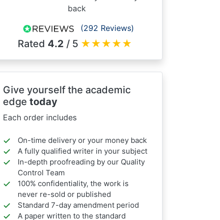
back
(292 Reviews)
Rated
4.2
/ 5
★
★
★
★
★
Give yourself the academic
edge
today
Each order includes
On-time delivery or your money back
A fully qualified writer in your subject
In-depth proofreading by our Quality
Control Team
100% confidentiality, the work is
never re-sold or published
Standard 7-day amendment period
A paper written to the standard