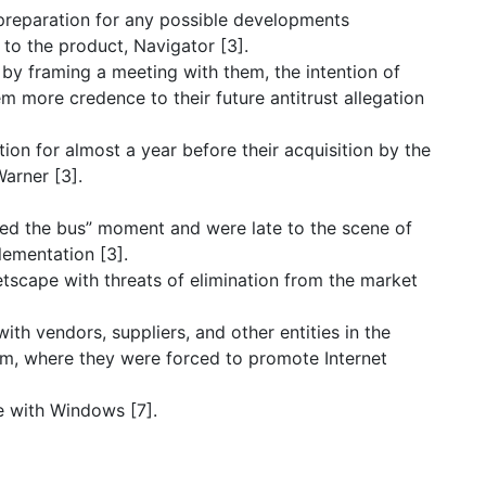
 preparation for any possible developments
 to the product, Navigator [3].
by framing a meeting with them, the intention of
m more credence to their future antitrust allegation
on for almost a year before their acquisition by the
arner [3].
sed the bus” moment and were late to the scene of
ementation [3].
tscape with threats of elimination from the market
ith vendors, suppliers, and other entities in the
m, where they were forced to promote Internet
ee with Windows [7].