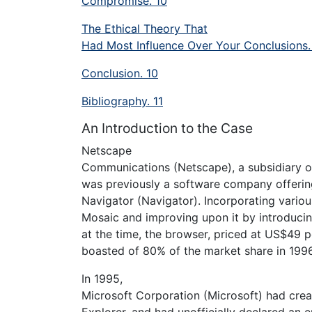
Compromise. 10
The Ethical Theory That
Had Most Influence Over Your Conclusions.
Conclusion. 10
Bibliography. 11
An Introduction to the Case
Netscape
Communications (Netscape), a subsidiary of
was previously a software company offeri
Navigator (Navigator). Incorporating variou
Mosaic and improving upon it by introducin
at the time, the browser, priced at US$49 
boasted of 80% of the market share in 1996 
In 1995,
Microsoft Corporation (Microsoft) had crea
Explorer, and had unofficially declared an 