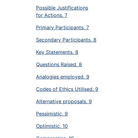
Possible Justifications
for Actions. 7
Primary Participants. 7
Secondary Participants. 8
Key Statements. 8
Questions Raised. 8
Analogies employed. 9
Codes of Ethics Utilised. 9
Alternative proposals. 9
Pessimistic. 9
Optimistic. 10