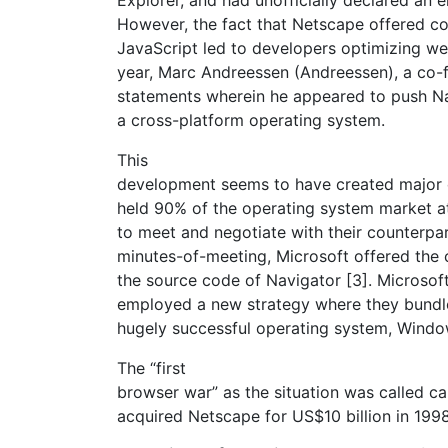
However, the fact that Netscape offered c
JavaScript led to developers optimizing we
year, Marc Andreessen (Andreessen), a co-
statements wherein he appeared to push Nav
a cross-platform operating system.
This
development seems to have created major 
held 90% of the operating system market at 
to meet and negotiate with their counterpa
minutes-of-meeting, Microsoft offered the 
the source code of Navigator [3]. Microsof
employed a new strategy where they bundled
hugely successful operating system, Windo
The “first
browser war” as the situation was called 
acquired Netscape for US$10 billion in 1998