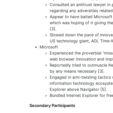
Consulted an antitrust lawyer in
regarding any adversities related
Appear to have baited Microsoft 
which was hoping of it giving the
[3].
Slowed down the pace of innovati
US technology giant, AOL Time-W
Microsoft
Experienced the proverbial “mis
web browser innovation and impl
Reportedly tried to outmuscle Ne
by any means necessary [3].
Engaged in arm-twisting tactics w
information technology ecosyste
Explorer above Navigator [5].
Bundled Internet Explorer for fr
Secondary Participants