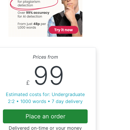
Prices from
99
£
Estimated costs for: Undergraduate
2:2 • 1000 words • 7 day delivery
Place an order
Delivered on-time or your money