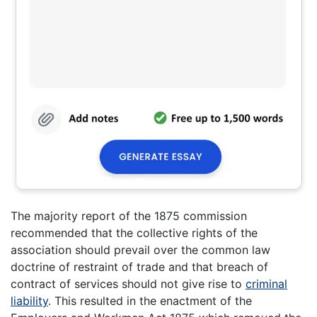
The majority report of the 1875 commission
recommended that the collective rights of the
association should prevail over the common law
doctrine of restraint of trade and that breach of
contract of services should not give rise to
criminal
liability
. This resulted in the enactment of the