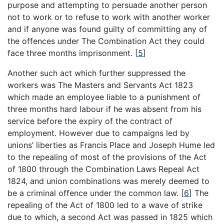
purpose and attempting to persuade another person
not to work or to refuse to work with another worker
and if anyone was found guilty of committing any of
the offences under The Combination Act they could
face three months imprisonment.
[
5
]
Another such act which further suppressed the
workers was The Masters and Servants Act 1823
which made an employee liable to a punishment of
three months hard labour if he was absent from his
service before the expiry of the contract of
employment. However due to campaigns led by
unions’ liberties as Francis Place and Joseph Hume led
to the repealing of most of the provisions of the Act
of 1800 through the Combination Laws Repeal Act
1824, and union combinations was merely deemed to
be a criminal offence under the common law.
[
6
]
The
repealing of the Act of 1800 led to a wave of strike
due to which, a second Act was passed in 1825 which