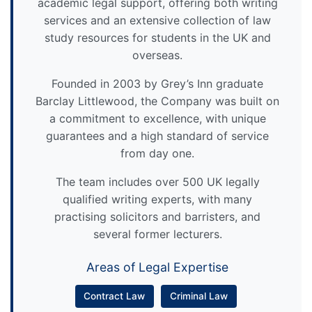
academic legal support, offering both writing
services and an extensive collection of law
study resources for students in the UK and
overseas.
Founded in 2003 by Grey’s Inn graduate
Barclay Littlewood, the Company was built on
a commitment to excellence, with unique
guarantees and a high standard of service
from day one.
The team includes over 500 UK legally
qualified writing experts, with many
practising solicitors and barristers, and
several former lecturers.
Areas of Legal Expertise
Contract Law
Criminal Law