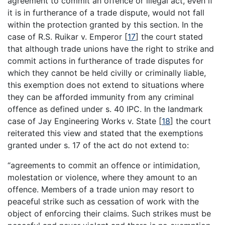
agreement to commit an offence or illegal act, even if
it is in furtherance of a trade dispute, would not fall
within the protection granted by this section. In the
case of R.S. Ruikar v. Emperor
[
17
]
the court stated
that although trade unions have the right to strike and
commit actions in furtherance of trade disputes for
which they cannot be held civilly or criminally liable,
this exemption does not extend to situations where
they can be afforded immunity from any criminal
offence as defined under s. 40 IPC. In the landmark
case of Jay Engineering Works v. State
[
18
]
the court
reiterated this view and stated that the exemptions
granted under s. 17 of the act do not extend to:
“agreements to commit an offence or intimidation,
molestation or violence, where they amount to an
offence. Members of a trade union may resort to
peaceful strike such as cessation of work with the
object of enforcing their claims. Such strikes must be