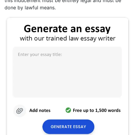
this inducement must be entirely legal and must be
done by lawful means.