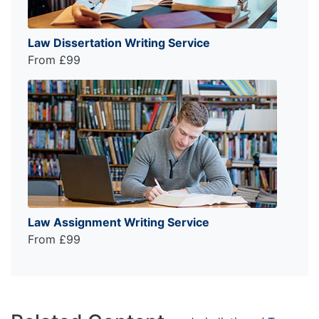
Law Dissertation Writing Service
From £99
Law Assignment Writing Service
From £99