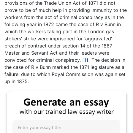
provisions of the Trade Union Act of 1871 did not
prove to be of much help in providing immunity to the
workers from the act of criminal conspiracy as in the
following year in 1872 came the case of R v Bunn in
which the workers taking part in the London gas
stokers’ strike were imprisoned for ‘aggravated’
breach of contract under section 14 of the 1867
Master and Servant Act and their leaders were
convicted for criminal conspiracy.
[
11
]
The decision in
the case of R v Bunn marked the 1871 legislature as a
failure, due to which Royal Commission was again set
up in 1875.