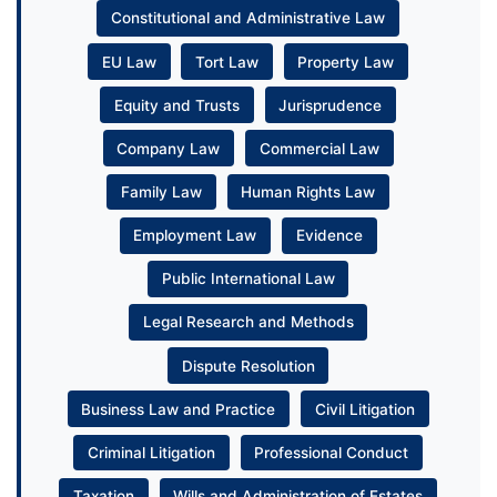
Constitutional and Administrative Law
EU Law
Tort Law
Property Law
Equity and Trusts
Jurisprudence
Company Law
Commercial Law
Family Law
Human Rights Law
Employment Law
Evidence
Public International Law
Legal Research and Methods
Dispute Resolution
Business Law and Practice
Civil Litigation
Criminal Litigation
Professional Conduct
Taxation
Wills and Administration of Estates