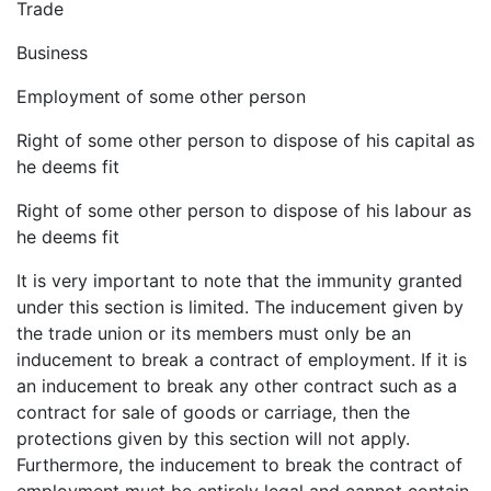
Trade
Business
Employment of some other person
Right of some other person to dispose of his capital as
he deems fit
Right of some other person to dispose of his labour as
he deems fit
It is very important to note that the immunity granted
under this section is limited. The inducement given by
the trade union or its members must only be an
inducement to break a contract of employment. If it is
an inducement to break any other contract such as a
contract for sale of goods or carriage, then the
protections given by this section will not apply.
Furthermore, the inducement to break the contract of
employment must be entirely legal and cannot contain