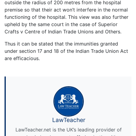
outside the radius of 200 metres from the hospital
premise so that their act won’t interfere in the normal
functioning of the hospital. This view was also further
upheld by the same court in the case of Superior
Crafts v Centre of Indian Trade Unions and Others.
Thus it can be stated that the immunities granted
under section 17 and 18 of the Indian Trade Union Act
are efficacious.
LawTeacher
LawTeacher.net is the UK’s leading provider of