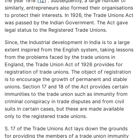
the year 1918
[
12
]
. Subsequently, a large number of
similarly, entrepreneurs also formed their organisations
to protect their interests. In 1926, the Trade Unions Act
was passed by the Indian Government. The Act gave
legal status to the Registered Trade Unions.
Since, the Industrial development in India is to a large
extent inspired from the English system, taking lessons
from the problems faced by the trade unions in
England, the Trade Union Act of 1926 provides for
registration of trade unions. The object of registration
is to encourage the growth of permanent and stable
unions. Section 17 and 18 of the Act provides certain
immunities to the trade union such as immunity from
criminal conspiracy in trade disputes and from civil
suits in certain cases, but these are made available
only to the registered trade unions.
S. 17 of the Trade Unions Act lays down the grounds
for providing the members of a trade union immunity