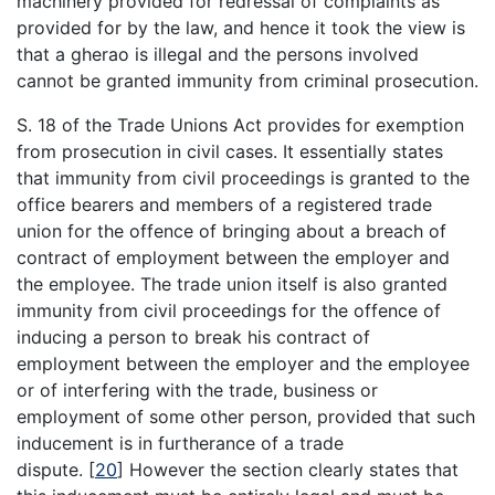
machinery provided for redressal of complaints as
provided for by the law, and hence it took the view is
that a gherao is illegal and the persons involved
cannot be granted immunity from criminal prosecution.
S. 18 of the Trade Unions Act provides for exemption
from prosecution in civil cases. It essentially states
that immunity from civil proceedings is granted to the
office bearers and members of a registered trade
union for the offence of bringing about a breach of
contract of employment between the employer and
the employee. The trade union itself is also granted
immunity from civil proceedings for the offence of
inducing a person to break his contract of
employment between the employer and the employee
or of interfering with the trade, business or
employment of some other person, provided that such
inducement is in furtherance of a trade
dispute.
[
20
]
However the section clearly states that