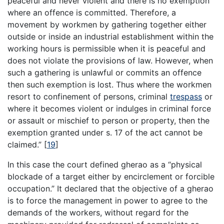
peaceful and never violent and there is no exemption
where an offence is committed. Therefore, a
movement by workmen by gathering together either
outside or inside an industrial establishment within the
working hours is permissible when it is peaceful and
does not violate the provisions of law. However, when
such a gathering is unlawful or commits an offence
then such exemption is lost. Thus where the workmen
resort to confinement of persons, criminal
trespass
or
where it becomes violent or indulges in criminal force
or assault or mischief to person or property, then the
exemption granted under s. 17 of the act cannot be
claimed.”
[
19
]
In this case the court defined gherao as a “physical
blockade of a target either by encirclement or forcible
occupation.” It declared that the objective of a gherao
is to force the management in power to agree to the
demands of the workers, without regard for the