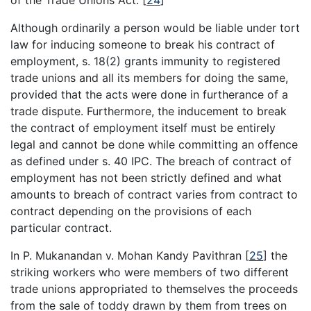
Although ordinarily a person would be liable under tort
law for inducing someone to break his contract of
employment, s. 18(2) grants immunity to registered
trade unions and all its members for doing the same,
provided that the acts were done in furtherance of a
trade dispute. Furthermore, the inducement to break
the contract of employment itself must be entirely
legal and cannot be done while committing an offence
as defined under s. 40 IPC. The breach of contract of
employment has not been strictly defined and what
amounts to breach of contract varies from contract to
contract depending on the provisions of each
particular contract.
In P. Mukanandan v. Mohan Kandy Pavithran
[
25
]
the
striking workers who were members of two different
trade unions appropriated to themselves the proceeds
from the sale of toddy drawn by them from trees on