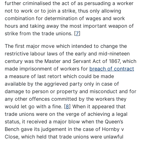
further criminalised the act of as persuading a worker
not to work or to join a strike, thus only allowing
combination for determination of wages and work
hours and taking away the most important weapon of
strike from the trade unions.
[
7
]
The first major move which intended to change the
restrictive labour laws of the early and mid-nineteen
century was the Master and Servant Act of 1867, which
made imprisonment of workers for
breach of contract
a measure of last retort which could be made
available by the aggrieved party only in case of
damage to person or property and misconduct and for
any other offences committed by the workers they
would let go with a fine.
[
8
]
When it appeared that
trade unions were on the verge of achieving a legal
status, it received a major blow when the Queen’s
Bench gave its judgement in the case of Hornby v
Close, which held that trade unions were unlawful