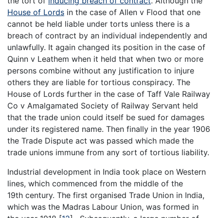
the tort of
inducing breach of contract
. Although the
House of Lords
in the case of Allen v Flood that one
cannot be held liable under torts unless there is a
breach of contract by an individual independently and
unlawfully. It again changed its position in the case of
Quinn v Leathem when it held that when two or more
persons combine without any justification to injure
others they are liable for tortious conspiracy. The
House of Lords further in the case of Taff Vale Railway
Co v Amalgamated Society of Railway Servant held
that the trade union could itself be sued for damages
under its registered name. Then finally in the year 1906
the Trade Dispute act was passed which made the
trade unions immune from any sort of tortious liability.
Industrial development in India took place on Western
lines, which commenced from the middle of the
19th century. The first organised Trade Union in India,
which was the Madras Labour Union, was formed in