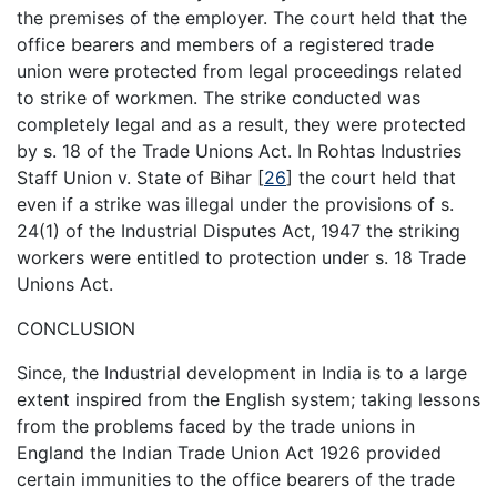
the premises of the employer. The court held that the
office bearers and members of a registered trade
union were protected from legal proceedings related
to strike of workmen. The strike conducted was
completely legal and as a result, they were protected
by s. 18 of the Trade Unions Act. In Rohtas Industries
Staff Union v. State of Bihar
[
26
]
the court held that
even if a strike was illegal under the provisions of s.
24(1) of the Industrial Disputes Act, 1947 the striking
workers were entitled to protection under s. 18 Trade
Unions Act.
CONCLUSION
Since, the Industrial development in India is to a large
extent inspired from the English system; taking lessons
from the problems faced by the trade unions in
England the Indian Trade Union Act 1926 provided
certain immunities to the office bearers of the trade