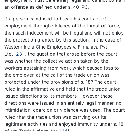
an offence as defined under s. 40 IPC.
If a person is induced to break his contract of
employment through violence of the threat of force,
then such inducement will be illegal and will not enjoy
the protection granted by this section. In the case of
Western India Cine Employees v. Filmalaya Pvt.
Ltd.
[
23
]
, the question that arose before the court
was whether the collective action taken by the
workers abstaining from work which caused loss to
the employer, at the call of the trade union was
protected under the provisions of s. 18? The court
ruled in the affirmative and held that the trade union
issued directions to its members. However these
directions were issued in an entirely legal manner, no
intimidation, coercion or violence was used. The court
ruled that the trade union was carrying out its
legitimate activities and enjoyed immunity under s. 18
of the Trade Unions Act.
[
24
]