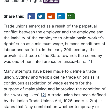
Jurisdiction / Tag(s):
Indian law
Share this:
Trade unions emerged as a result of the perpetual
conflict between the employer and the employee and
the inability of the employee to obtain basic ‘worker’s
rights’ such as a minimum wage, humane conditions of
labour and so forth. In the early 20th century, the
prevalent attitude of the State towards the economy
was one of non interference or laissez-faire.
[
1
]
Many attempts have been made to define a trade
union. Sydney and Webb’s define trade unions as “a
continuous association of wage earners for the
purpose of maintaining and improving the condition of
their working lives”.
[
2
]
A trade union has been defined
by the Indian Trade Unions Act, 1926 under s. 2(h). It
states that “any combination whether temporary or