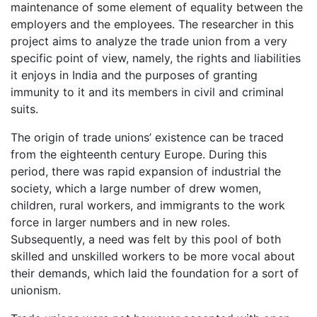
maintenance of some element of equality between the
employers and the employees. The researcher in this
project aims to analyze the trade union from a very
specific point of view, namely, the rights and liabilities
it enjoys in India and the purposes of granting
immunity to it and its members in civil and criminal
suits.
The origin of trade unions’ existence can be traced
from the eighteenth century Europe. During this
period, there was rapid expansion of industrial the
society, which a large number of drew women,
children, rural workers, and immigrants to the work
force in larger numbers and in new roles.
Subsequently, a need was felt by this pool of both
skilled and unskilled workers to be more vocal about
their demands, which laid the foundation for a sort of
unionism.