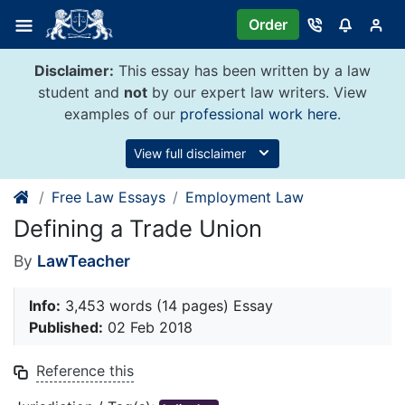
Skip
Order
to
content
Disclaimer:
This essay has been written by a law
student and
not
by our expert law writers. View
examples of our
professional work here
.
View full disclaimer
Free Law Essays
Employment Law
Defining a Trade Union
By
LawTeacher
Info:
3,453 words (14 pages) Essay
Published:
02 Feb 2018
Reference this