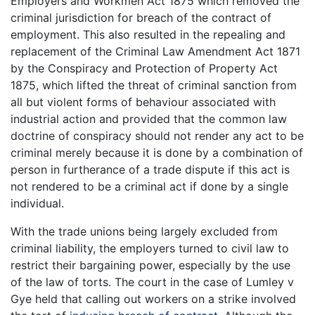
Employers and Workmen Act 1875 which removed the
criminal jurisdiction for breach of the contract of
employment. This also resulted in the repealing and
replacement of the Criminal Law Amendment Act 1871
by the Conspiracy and Protection of Property Act
1875, which lifted the threat of criminal sanction from
all but violent forms of behaviour associated with
industrial action and provided that the common law
doctrine of conspiracy should not render any act to be
criminal merely because it is done by a combination of
person in furtherance of a trade dispute if this act is
not rendered to be a criminal act if done by a single
individual.
With the trade unions being largely excluded from
criminal liability, the employers turned to civil law to
restrict their bargaining power, especially by the use
of the law of torts. The court in the case of Lumley v
Gye held that calling out workers on a strike involved