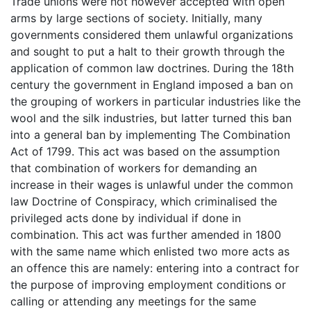
Trade unions were not however accepted with open
arms by large sections of society. Initially, many
governments considered them unlawful organizations
and sought to put a halt to their growth through the
application of common law doctrines. During the 18th
century the government in England imposed a ban on
the grouping of workers in particular industries like the
wool and the silk industries, but latter turned this ban
into a general ban by implementing The Combination
Act of 1799. This act was based on the assumption
that combination of workers for demanding an
increase in their wages is unlawful under the common
law Doctrine of Conspiracy, which criminalised the
privileged acts done by individual if done in
combination. This act was further amended in 1800
with the same name which enlisted two more acts as
an offence this are namely: entering into a contract for
the purpose of improving employment conditions or
calling or attending any meetings for the same