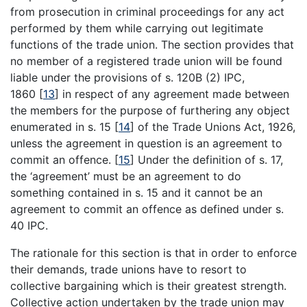
from prosecution in criminal proceedings for any act
performed by them while carrying out legitimate
functions of the trade union. The section provides that
no member of a registered trade union will be found
liable under the provisions of s. 120B (2) IPC,
1860
[
13
]
in respect of any agreement made between
the members for the purpose of furthering any object
enumerated in s. 15
[
14
]
of the Trade Unions Act, 1926,
unless the agreement in question is an agreement to
commit an offence.
[
15
]
Under the definition of s. 17,
the ‘agreement’ must be an agreement to do
something contained in s. 15 and it cannot be an
agreement to commit an offence as defined under s.
40 IPC.
The rationale for this section is that in order to enforce
their demands, trade unions have to resort to
collective bargaining which is their greatest strength.
Collective action undertaken by the trade union may