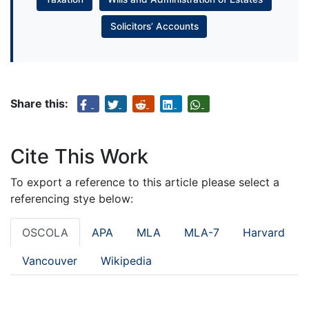
Solicitors’ Accounts
Share this:
Cite This Work
To export a reference to this article please select a
referencing stye below:
OSCOLA
APA
MLA
MLA-7
Harvard
Vancouver
Wikipedia