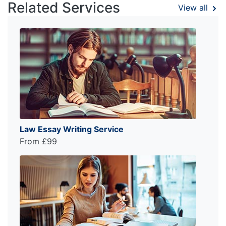
Related Services
View all
Law Essay Writing Service
From £99