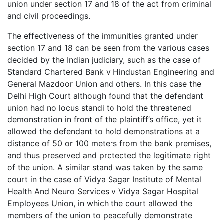
union under section 17 and 18 of the act from criminal
and civil proceedings.
The effectiveness of the immunities granted under
section 17 and 18 can be seen from the various cases
decided by the Indian judiciary, such as the case of
Standard Chartered Bank v Hindustan Engineering and
General Mazdoor Union and others. In this case the
Delhi High Court although found that the defendant
union had no locus standi to hold the threatened
demonstration in front of the plaintiff’s office, yet it
allowed the defendant to hold demonstrations at a
distance of 50 or 100 meters from the bank premises,
and thus preserved and protected the legitimate right
of the union. A similar stand was taken by the same
court in the case of Vidya Sagar Institute of Mental
Health And Neuro Services v Vidya Sagar Hospital
Employees Union, in which the court allowed the
members of the union to peacefully demonstrate