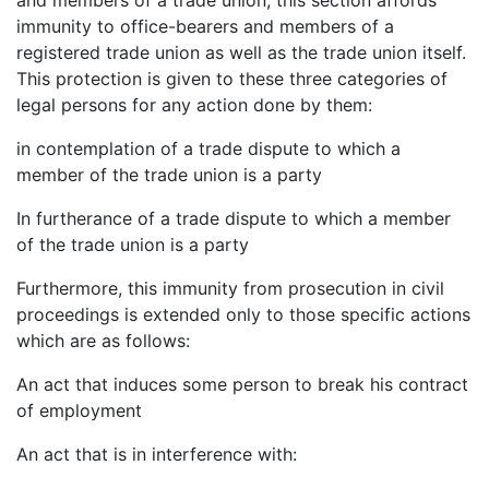
immunity to office-bearers and members of a
registered trade union as well as the trade union itself.
This protection is given to these three categories of
legal persons for any action done by them:
in contemplation of a trade dispute to which a
member of the trade union is a party
In furtherance of a trade dispute to which a member
of the trade union is a party
Furthermore, this immunity from prosecution in civil
proceedings is extended only to those specific actions
which are as follows:
An act that induces some person to break his contract
of employment
An act that is in interference with: