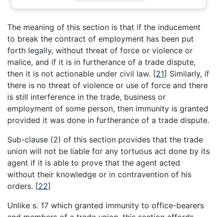
The meaning of this section is that if the inducement
to break the contract of employment has been put
forth legally, without threat of force or violence or
malice, and if it is in furtherance of a trade dispute,
then it is not actionable under civil law.
[
21
]
Similarly, if
there is no threat of violence or use of force and there
is still interference in the trade, business or
employment of some person, then immunity is granted
provided it was done in furtherance of a trade dispute.
Sub-clause (2) of this section provides that the trade
union will not be liable for any tortuous act done by its
agent if it is able to prove that the agent acted
without their knowledge or in contravention of his
orders.
[
22
]
Unlike s. 17 which granted immunity to office-bearers
and members of a trade union, this section affords