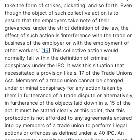
take the form of strikes, picketing, and so forth. Even
though the object of such collective action is to
ensure that the employers take note of their
grievances, under the strict definition of the law, the
effect of such action is ‘interference with the trade or
business of the employer or with the employment of
other workers.’
[
16
]
This collective action would
normally fall within the definition of criminal
conspiracy under the IPC. It was this situation that
necessitated a provision like s. 17 of the Trade Unions
Act. Members of a trade union cannot be charged
under criminal conspiracy for any action taken by
them in furtherance of a trade dispute or alternatively,
in furtherance of the objects laid down in s. 15 of the
act. It must be stated clearly at this point, that this
protection is not afforded to any agreements entered
into by members of a trade union to perform illegal
actions or offences as defined under s. 40 IPC. An