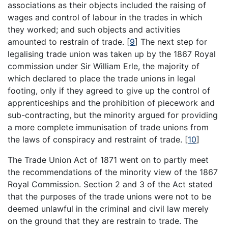
associations as their objects included the raising of
wages and control of labour in the trades in which
they worked; and such objects and activities
amounted to restrain of trade.
[
9
]
The next step for
legalising trade union was taken up by the 1867 Royal
commission under Sir William Erle, the majority of
which declared to place the trade unions in legal
footing, only if they agreed to give up the control of
apprenticeships and the prohibition of piecework and
sub-contracting, but the minority argued for providing
a more complete immunisation of trade unions from
the laws of conspiracy and restraint of trade.
[
10
]
The Trade Union Act of 1871 went on to partly meet
the recommendations of the minority view of the 1867
Royal Commission. Section 2 and 3 of the Act stated
that the purposes of the trade unions were not to be
deemed unlawful in the criminal and civil law merely
on the ground that they are restrain to trade. The