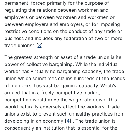
permanent, forced primarily for the purpose of
regulating the relations between workmen and
employers or between workmen and workmen or
between employers and employers, or for imposing
restrictive conditions on the conduct of any trade or
business and includes any federation of two or more
trade unions.”
[
3
]
The greatest strength or asset of a trade union is its
power of collective bargaining. While the individual
worker has virtually no bargaining capacity, the trade
union which sometimes claims hundreds of thousands
of members, has vast bargaining capacity. Webb’s
argued that in a freely competitive market,
competition would drive the wage rate down. This
would naturally adversely affect the workers. Trade
unions exist to prevent such unhealthy practices from
developing in an economy
[
4
]
. The trade union is
consequently an institution that is essential for the