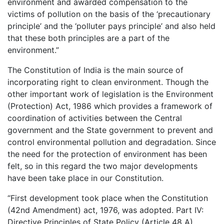
environment and awarded compensation to the
victims of pollution on the basis of the ‘precautionary
principle’ and the ‘polluter pays principle’ and also held
that these both principles are a part of the
environment.”
The Constitution of India is the main source of
incorporating right to clean environment. Though the
other important work of legislation is the Environment
(Protection) Act, 1986 which provides a framework of
coordination of activities between the Central
government and the State government to prevent and
control environmental pollution and degradation. Since
the need for the protection of environment has been
felt, so in this regard the two major developments
have been take place in our Constitution.
“First development took place when the Constitution
(42nd Amendment) act, 1976, was adopted. Part IV:
Directive Principles of State Policy (Article 48 A)