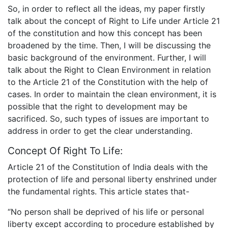
So, in order to reflect all the ideas, my paper firstly
talk about the concept of Right to Life under Article 21
of the constitution and how this concept has been
broadened by the time. Then, I will be discussing the
basic background of the environment. Further, I will
talk about the Right to Clean Environment in relation
to the Article 21 of the Constitution with the help of
cases. In order to maintain the clean environment, it is
possible that the right to development may be
sacrificed. So, such types of issues are important to
address in order to get the clear understanding.
Concept Of Right To Life:
Article 21 of the Constitution of India deals with the
protection of life and personal liberty enshrined under
the fundamental rights. This article states that-
“No person shall be deprived of his life or personal
liberty except according to procedure established by