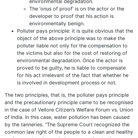
environmental degradation.
The ‘onus of proof’ is on the actor or the
developer to proof that his action is
environmentally benign.
Polluter pays principle: it is quite obvious that the
object of the above principle was to make the
polluter liable not only for the compensation to
the victims but also for the cost of restoring of
environmental degradation. Once the actor is
proved to be guilty, he is liable to compensate
for his act irrelevant of the fact that whether he
is involved in development process or not.
The two principles, that is, the polluter pays principle
and the precautionary principle came to be recognised
in the case of Vellore Citizen’s Welfare Forum vs. Union
of India. In this case, water pollution has been caused
by the tanneries. “The Supreme Court recognized the
common law right of the people to a clean and healthy