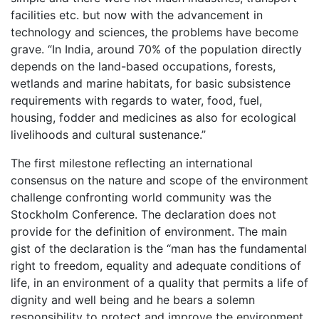
facilities etc. but now with the advancement in
technology and sciences, the problems have become
grave. “In India, around 70% of the population directly
depends on the land-based occupations, forests,
wetlands and marine habitats, for basic subsistence
requirements with regards to water, food, fuel,
housing, fodder and medicines as also for ecological
livelihoods and cultural sustenance.”
The first milestone reflecting an international
consensus on the nature and scope of the environment
challenge confronting world community was the
Stockholm Conference. The declaration does not
provide for the definition of environment. The main
gist of the declaration is the “man has the fundamental
right to freedom, equality and adequate conditions of
life, in an environment of a quality that permits a life of
dignity and well being and he bears a solemn
responsibility to protect and improve the environment