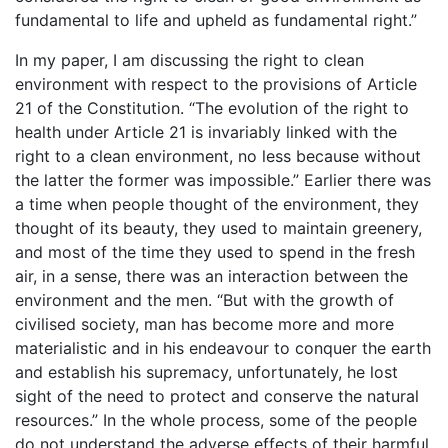
fundamental to life and upheld as fundamental right.”
In my paper, I am discussing the right to clean
environment with respect to the provisions of Article
21 of the Constitution. “The evolution of the right to
health under Article 21 is invariably linked with the
right to a clean environment, no less because without
the latter the former was impossible.” Earlier there was
a time when people thought of the environment, they
thought of its beauty, they used to maintain greenery,
and most of the time they used to spend in the fresh
air, in a sense, there was an interaction between the
environment and the men. “But with the growth of
civilised society, man has become more and more
materialistic and in his endeavour to conquer the earth
and establish his supremacy, unfortunately, he lost
sight of the need to protect and conserve the natural
resources.” In the whole process, some of the people
do not understand the adverse effects of their harmful