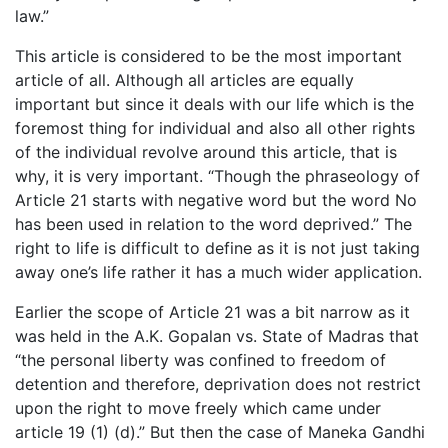
law.”
This article is considered to be the most important
article of all. Although all articles are equally
important but since it deals with our life which is the
foremost thing for individual and also all other rights
of the individual revolve around this article, that is
why, it is very important. “Though the phraseology of
Article 21 starts with negative word but the word No
has been used in relation to the word deprived.” The
right to life is difficult to define as it is not just taking
away one’s life rather it has a much wider application.
Earlier the scope of Article 21 was a bit narrow as it
was held in the A.K. Gopalan vs. State of Madras that
“the personal liberty was confined to freedom of
detention and therefore, deprivation does not restrict
upon the right to move freely which came under
article 19 (1) (d).” But then the case of Maneka Gandhi