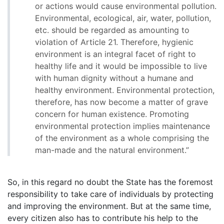
or actions would cause environmental pollution.
Environmental, ecological, air, water, pollution,
etc. should be regarded as amounting to
violation of Article 21. Therefore, hygienic
environment is an integral facet of right to
healthy life and it would be impossible to live
with human dignity without a humane and
healthy environment. Environmental protection,
therefore, has now become a matter of grave
concern for human existence. Promoting
environmental protection implies maintenance
of the environment as a whole comprising the
man-made and the natural environment.”
So, in this regard no doubt the State has the foremost
responsibility to take care of individuals by protecting
and improving the environment. But at the same time,
every citizen also has to contribute his help to the