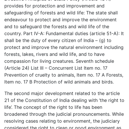
provides for protection and improvement and
safeguarding of forests and wild life: The state shall
endeavour to protect and improve the environment
and to safeguard the forests and wild life of the
country. Part IV-A: Fundamental duties (article 51-A): It
shall be the duty of every citizen of India – (g) to
protect and improve the natural environment including
forests, lakes, rivers and wild life, and to have
compassion for living creatures. Seventh schedule
(Article 24) List III – Concurrent List Item no. 17
Prevention of cruelty to animals, Item no. 17 A Forests,
Item no. 17 B Protection of wild animals and birds.
The second major development related to the article
21 of the Constitution of India dealing with ‘the right to
life’. The concept of the right to life has been
broadened through the judicial pronouncements. While
resolving cases relating to environment, the judiciary
considered the right to clean or good environment as