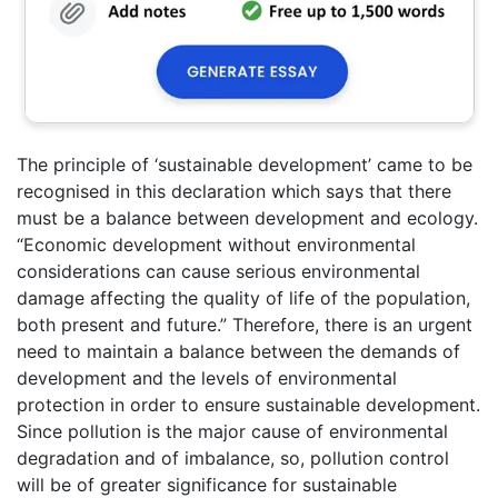
The principle of ‘sustainable development’ came to be
recognised in this declaration which says that there
must be a balance between development and ecology.
“Economic development without environmental
considerations can cause serious environmental
damage affecting the quality of life of the population,
both present and future.” Therefore, there is an urgent
need to maintain a balance between the demands of
development and the levels of environmental
protection in order to ensure sustainable development.
Since pollution is the major cause of environmental
degradation and of imbalance, so, pollution control
will be of greater significance for sustainable