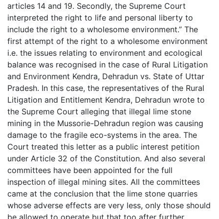
articles 14 and 19. Secondly, the Supreme Court
interpreted the right to life and personal liberty to
include the right to a wholesome environment.” The
first attempt of the right to a wholesome environment
i.e. the issues relating to environment and ecological
balance was recognised in the case of Rural Litigation
and Environment Kendra, Dehradun vs. State of Uttar
Pradesh. In this case, the representatives of the Rural
Litigation and Entitlement Kendra, Dehradun wrote to
the Supreme Court alleging that illegal lime stone
mining in the Mussorie-Dehradun region was causing
damage to the fragile eco-systems in the area. The
Court treated this letter as a public interest petition
under Article 32 of the Constitution. And also several
committees have been appointed for the full
inspection of illegal mining sites. All the committees
came at the conclusion that the lime stone quarries
whose adverse effects are very less, only those should
be allowed to operate but that too after further