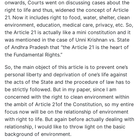
onwards, Courts went on discussing cases about the
right to life and thus, widened the concept of Article
21. Now it includes right to food, water, shelter, clean
environment, education, medical care, privacy, etc. So,
the Article 21 is actually like a mini constitution and it
was mentioned in the case of Unni Krishnan vs. State
of Andhra Pradesh that “the Article 21 is the heart of
the Fundamental Rights.”
So, the main object of this article is to prevent one’s
personal liberty and deprivation of one’s life against
the acts of the State and the procedure of law has to
be strictly followed. But in my paper, since I am
concerned with the right to clean environment within
the ambit of Article 21of the Constitution, so my entire
focus now will be on the relationship of environment
with right to life. But again before actually dealing with
relationship, I would like to throw light on the basic
background of environment.