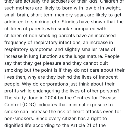
they are actually the accusers of their kids. Children of
such mothers are likely to born with low birth weight,
small brain, short term memory span, are likely to get
addicted to smoking, etc. Studies have shown that the
children of parents who smoke compared with
children of non smoking parents have an increased
frequency of respiratory infections, an increase in
respiratory symptoms, and slightly smaller rates of
increase in lung function as the lungs mature. People
say that they get pleasure and they cannot quit
smoking but the point is if they do not care about their
lives then, why are they behind the lives of innocent
people. Why do corporations just think about their
profits while endangering the lives of other persons?
The study done in 2004 by the Centres for Disease
Control (CDC) indicates that minimal exposure to
smoke can increase the risk of heart attacks even for
non-smokers. Since every citizen has a right to
dignified life according to the Article 21 of the