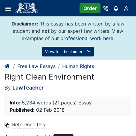
Skip
Order
to
content
Disclaimer:
This essay has been written by a law
student and
not
by our expert law writers. View
examples of our
professional work here
.
View full disclaimer
Free Law Essays
Human Rights
Right Clean Environment
By
LawTeacher
Info:
5,234 words (21 pages) Essay
Published:
02 Feb 2018
Reference this