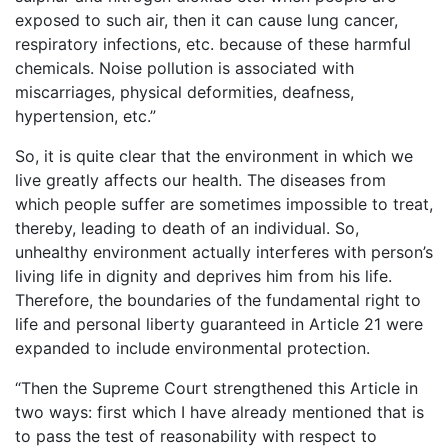
exposed to such air, then it can cause lung cancer,
respiratory infections, etc. because of these harmful
chemicals. Noise pollution is associated with
miscarriages, physical deformities, deafness,
hypertension, etc.”
So, it is quite clear that the environment in which we
live greatly affects our health. The diseases from
which people suffer are sometimes impossible to treat,
thereby, leading to death of an individual. So,
unhealthy environment actually interferes with person’s
living life in dignity and deprives him from his life.
Therefore, the boundaries of the fundamental right to
life and personal liberty guaranteed in Article 21 were
expanded to include environmental protection.
“Then the Supreme Court strengthened this Article in
two ways: first which I have already mentioned that is
to pass the test of reasonability with respect to