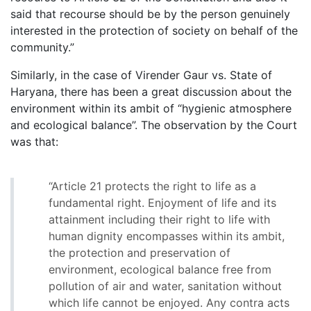
said that recourse should be by the person genuinely
interested in the protection of society on behalf of the
community.”
Similarly, in the case of Virender Gaur vs. State of
Haryana, there has been a great discussion about the
environment within its ambit of “hygienic atmosphere
and ecological balance”. The observation by the Court
was that:
“Article 21 protects the right to life as a
fundamental right. Enjoyment of life and its
attainment including their right to life with
human dignity encompasses within its ambit,
the protection and preservation of
environment, ecological balance free from
pollution of air and water, sanitation without
which life cannot be enjoyed. Any contra acts