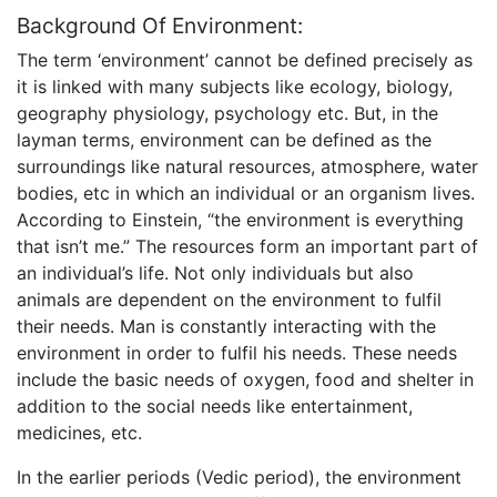
Background Of Environment:
The term ‘environment’ cannot be defined precisely as
it is linked with many subjects like ecology, biology,
geography physiology, psychology etc. But, in the
layman terms, environment can be defined as the
surroundings like natural resources, atmosphere, water
bodies, etc in which an individual or an organism lives.
According to Einstein, “the environment is everything
that isn’t me.” The resources form an important part of
an individual’s life. Not only individuals but also
animals are dependent on the environment to fulfil
their needs. Man is constantly interacting with the
environment in order to fulfil his needs. These needs
include the basic needs of oxygen, food and shelter in
addition to the social needs like entertainment,
medicines, etc.
In the earlier periods (Vedic period), the environment