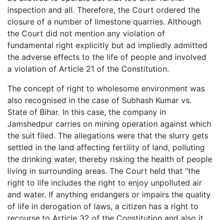
inspection and all. Therefore, the Court ordered the
closure of a number of limestone quarries. Although
the Court did not mention any violation of
fundamental right explicitly but ad impliedly admitted
the adverse effects to the life of people and involved
a violation of Article 21 of the Constitution.
The concept of right to wholesome environment was
also recognised in the case of Subhash Kumar vs.
State of Bihar. In this case, the company in
Jamshedpur carries on mining operation against which
the suit filed. The allegations were that the slurry gets
settled in the land affecting fertility of land, polluting
the drinking water, thereby risking the health of people
living in surrounding areas. The Court held that “the
right to life includes the right to enjoy unpolluted air
and water. If anything endangers or impairs the quality
of life in derogation of laws, a citizen has a right to
recourse to Article 32 of the Constitution and also it