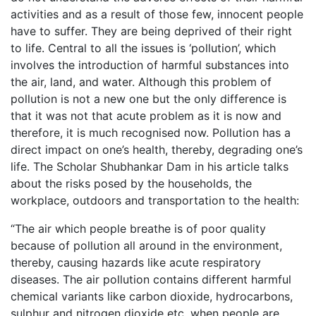
activities and as a result of those few, innocent people
have to suffer. They are being deprived of their right
to life. Central to all the issues is ‘pollution’, which
involves the introduction of harmful substances into
the air, land, and water. Although this problem of
pollution is not a new one but the only difference is
that it was not that acute problem as it is now and
therefore, it is much recognised now. Pollution has a
direct impact on one’s health, thereby, degrading one’s
life. The Scholar Shubhankar Dam in his article talks
about the risks posed by the households, the
workplace, outdoors and transportation to the health:
“The air which people breathe is of poor quality
because of pollution all around in the environment,
thereby, causing hazards like acute respiratory
diseases. The air pollution contains different harmful
chemical variants like carbon dioxide, hydrocarbons,
sulphur and nitrogen dioxide etc. when people are