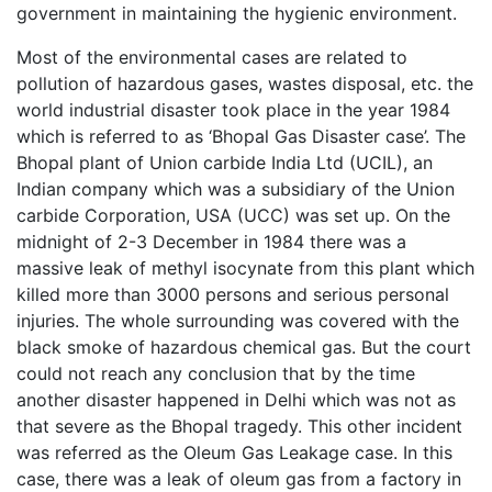
government in maintaining the hygienic environment.
Most of the environmental cases are related to
pollution of hazardous gases, wastes disposal, etc. the
world industrial disaster took place in the year 1984
which is referred to as ‘Bhopal Gas Disaster case’. The
Bhopal plant of Union carbide India Ltd (UCIL), an
Indian company which was a subsidiary of the Union
carbide Corporation, USA (UCC) was set up. On the
midnight of 2-3 December in 1984 there was a
massive leak of methyl isocynate from this plant which
killed more than 3000 persons and serious personal
injuries. The whole surrounding was covered with the
black smoke of hazardous chemical gas. But the court
could not reach any conclusion that by the time
another disaster happened in Delhi which was not as
that severe as the Bhopal tragedy. This other incident
was referred as the Oleum Gas Leakage case. In this
case, there was a leak of oleum gas from a factory in