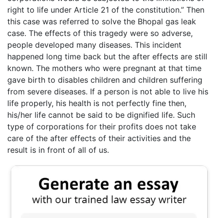
right to life under Article 21 of the constitution.” Then
this case was referred to solve the Bhopal gas leak
case. The effects of this tragedy were so adverse,
people developed many diseases. This incident
happened long time back but the after effects are still
known. The mothers who were pregnant at that time
gave birth to disables children and children suffering
from severe diseases. If a person is not able to live his
life properly, his health is not perfectly fine then,
his/her life cannot be said to be dignified life. Such
type of corporations for their profits does not take
care of the after effects of their activities and the
result is in front of all of us.