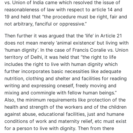
vs. Union of India came which resolved the issue of
reasonableness of law with respect to article 14 and
19 and held that “the procedure must be right, fair and
not arbitrary, fanciful or oppressive.”
Then further it was argued that the ‘life’ in Article 21
does not mean merely ‘animal existence’ but living with
‘human dignity’. In the case of Francis Coralie vs. Union
territory of Delhi, it was held that “the right to life
includes the right to live with human dignity which
further incorporates basic necessities like adequate
nutrition, clothing and shelter and facilities for reading
writing and expressing oneself, freely moving and
mixing and commingle with fellow human beings.”
Also, the minimum requirements like protection of the
health and strength of the workers and of the children
against abuse, educational facilities, just and humane
conditions of work and maternity relief, etc must exist
for a person to live with dignity. Then from there