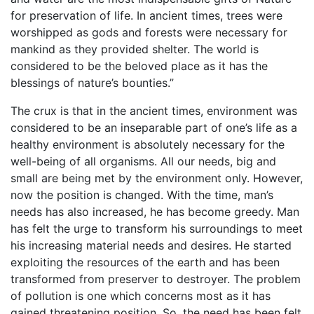
for preservation of life. In ancient times, trees were
worshipped as gods and forests were necessary for
mankind as they provided shelter. The world is
considered to be the beloved place as it has the
blessings of nature’s bounties.”
The crux is that in the ancient times, environment was
considered to be an inseparable part of one’s life as a
healthy environment is absolutely necessary for the
well-being of all organisms. All our needs, big and
small are being met by the environment only. However,
now the position is changed. With the time, man’s
needs has also increased, he has become greedy. Man
has felt the urge to transform his surroundings to meet
his increasing material needs and desires. He started
exploiting the resources of the earth and has been
transformed from preserver to destroyer. The problem
of pollution is one which concerns most as it has
gained threatening position. So, the need has been felt