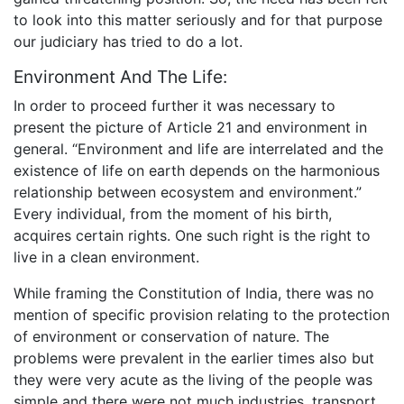
to look into this matter seriously and for that purpose
our judiciary has tried to do a lot.
Environment And The Life:
In order to proceed further it was necessary to
present the picture of Article 21 and environment in
general. “Environment and life are interrelated and the
existence of life on earth depends on the harmonious
relationship between ecosystem and environment.”
Every individual, from the moment of his birth,
acquires certain rights. One such right is the right to
live in a clean environment.
While framing the Constitution of India, there was no
mention of specific provision relating to the protection
of environment or conservation of nature. The
problems were prevalent in the earlier times also but
they were very acute as the living of the people was
simple and there were not much industries, transport