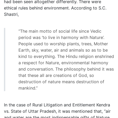
had been seen altogether differently. There were
ethical rules behind environment. According to S.C.
Shastri,
“The main motto of social life since Vedic
period was ‘to live in harmony with Nature’.
People used to worship plants, trees, Mother
Earth, sky, water, air and animals so as to be
kind to everything. The Hindu religion enshrined
a respect for Nature, environmental harmony
and conversation. The philosophy behind it was
that these all are creations of God, so
destruction of nature means destruction of
mankind.”
In the case of Rural Litigation and Entitlement Kendra
vs. State of Uttar Pradesh, it was mentioned that, “air
and water are the most indispensable gifts of Nature