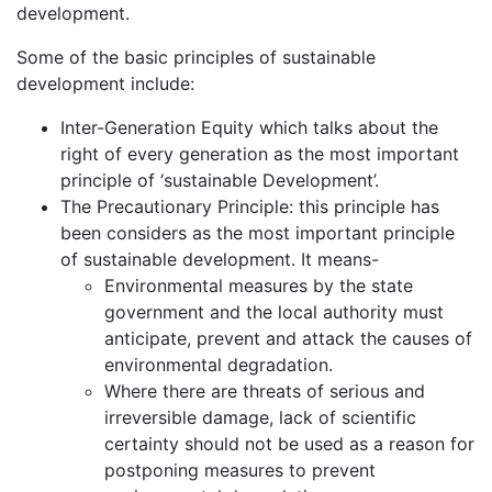
development.
Some of the basic principles of sustainable
development include:
Inter-Generation Equity which talks about the
right of every generation as the most important
principle of ‘sustainable Development’.
The Precautionary Principle: this principle has
been considers as the most important principle
of sustainable development. It means-
Environmental measures by the state
government and the local authority must
anticipate, prevent and attack the causes of
environmental degradation.
Where there are threats of serious and
irreversible damage, lack of scientific
certainty should not be used as a reason for
postponing measures to prevent