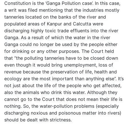
Constitution is the ‘Ganga Pollution case’. In this case,
a writ was filed mentioning that the industries mostly
tanneries located on the banks of the river and
populated areas of Kanpur and Calcutta were
discharging highly toxic trade effluents into the river
Ganga. As a result of which the water in the river
Ganga could no longer be used by the people either
for drinking or any other purposes. The Court held
that “the polluting tanneries have to be closed down
even though it would bring unemployment, loss of
revenue because the preservation of life, health and
ecology are the most important than anything else”. It’s
not just about the life of the people who get affected,
also the animals who drink this water. Although they
cannot go to the Court that does not mean their life is
nothing. So, the water-pollution problems (especially
discharging noxious and poisonous matter into rivers)
should be dealt with strictness.