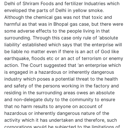
Delhi of Shriram Foods and fertilizer Induatries which
enveloped the parts of Delhi in yellow smoke.
Although the chemical gas was not that toxic and
harmful as that was in Bhopal gas case, but there were
some adverse effects to the people living in that
surrounding. Through this case only rule of ‘absolute
liability’ established which says that the enterprise will
be liable no matter even if there is an act of God like
earthquake, floods etc or an act of terrorism or enemy
action. The Court suggested that ‘an enterprise which
is engaged in a hazardous or inherently dangerous
industry which poses a potential threat to the health
and safety of the persons working in the factory and
residing in the surrounding areas owes an absolute
and non-delegate duty to the community to ensure
that no harm results to anyone on account of
hazardous or inherently dangerous nature of the
activity which it has undertaken and therefore, such
corporations would be subjected to the limitations of