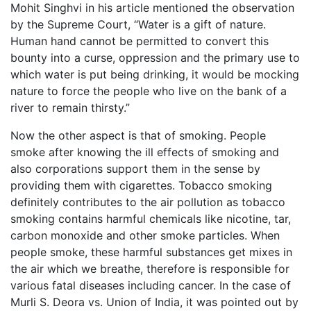
Mohit Singhvi in his article mentioned the observation
by the Supreme Court, “Water is a gift of nature.
Human hand cannot be permitted to convert this
bounty into a curse, oppression and the primary use to
which water is put being drinking, it would be mocking
nature to force the people who live on the bank of a
river to remain thirsty.”
Now the other aspect is that of smoking. People
smoke after knowing the ill effects of smoking and
also corporations support them in the sense by
providing them with cigarettes. Tobacco smoking
definitely contributes to the air pollution as tobacco
smoking contains harmful chemicals like nicotine, tar,
carbon monoxide and other smoke particles. When
people smoke, these harmful substances get mixes in
the air which we breathe, therefore is responsible for
various fatal diseases including cancer. In the case of
Murli S. Deora vs. Union of India, it was pointed out by