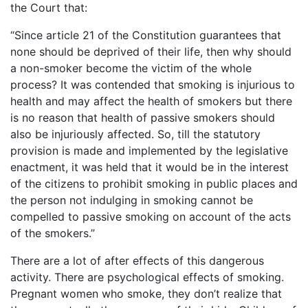
the Court that:
“Since article 21 of the Constitution guarantees that
none should be deprived of their life, then why should
a non-smoker become the victim of the whole
process? It was contended that smoking is injurious to
health and may affect the health of smokers but there
is no reason that health of passive smokers should
also be injuriously affected. So, till the statutory
provision is made and implemented by the legislative
enactment, it was held that it would be in the interest
of the citizens to prohibit smoking in public places and
the person not indulging in smoking cannot be
compelled to passive smoking on account of the acts
of the smokers.”
There are a lot of after effects of this dangerous
activity. There are psychological effects of smoking.
Pregnant women who smoke, they don’t realize that