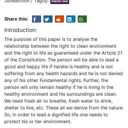
Jurisdiction / Tag(s):
Indian law
Share this:
Introduction:
The purpose of this paper is to analyse the
relationship between the right to clean environment
and the right to life as guaranteed under the Article 21
of the Constitution. The person will be able to lead a
good and happy life if he/she is healthy and is not
suffering from any health hazards and he is not denied
any of his other Fundamental rights. Further, the
person will only remain healthy if he is living in the
healthy environment and his surroundings are clean.
We need fresh air to breathe, fresh water to drink,
shelter to live, etc. These all we derive from the nature.
So, in order to lead a dignified life one needs to
protect his or her environment.