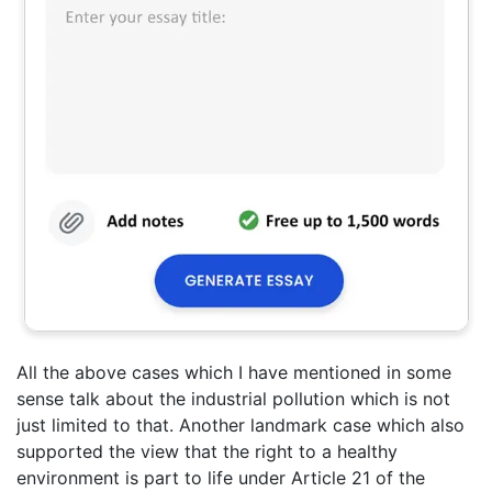
All the above cases which I have mentioned in some
sense talk about the industrial pollution which is not
just limited to that. Another landmark case which also
supported the view that the right to a healthy
environment is part to life under Article 21 of the