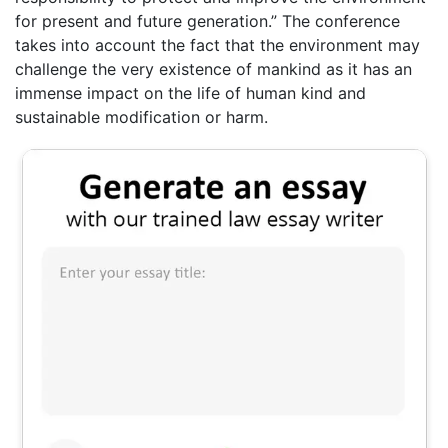
for present and future generation.” The conference
takes into account the fact that the environment may
challenge the very existence of mankind as it has an
immense impact on the life of human kind and
sustainable modification or harm.