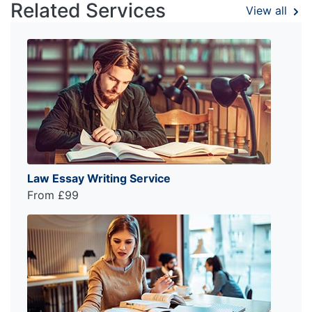
Related Services
View all
Law Essay Writing Service
From £99