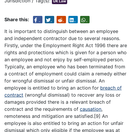
Jurisdiction / Tag(s):
UK Law
Share this:
It is important to distinguish between an employee
and independent contractor due to several reasons.
Firstly, under the Employment Right Act 1996 there are
rights and protections which is given for a person who
an employee and not enjoy by self-employed person.
Typically, an employee who has been terminated from
a contract of employment could claim a remedy either
for wrongful dismissal or unfair dismissal. An
employee is entitled to bring an action for
breach of
contract
(wrongful dismissal) to recover any loss or
damages provided there is a relevant breach of
contract and the requirements of
causation
,
remoteness and mitigation are satisfied.[9] An
employee is also entitled to bring an action for unfair
dismissal which only eligible if the employee was at