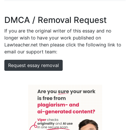
DMCA / Removal Request
If you are the original writer of this essay and no
longer wish to have your work published on
Lawteacher.net then please click the following link to
email our support team:
Request essay removal