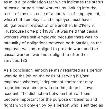
as mutuality obligation test which indicates the status
of casual or part-time workers by looking into the
result of the existence of a contract of employment, in
where both employer and employee must have
obligations in respect of one another. In O’Kelly v.
Trusthouse Forte plc [1983], it was held that casual
workers were self-employed because there was no
mutuality of obligations between both parties, as the
employer was not obliged to provide work and the
casual workers were not obliged to offer their
services. [33]
As a conclusion, employee may regarded as a person
who do the job on the basis of serving his/her
employer, whereas, independent contractor may
regarded as a person who do the job on his own
account. The distinction between both of them
become important for the purpose of benefits and
rights which only enjoy by a person who is entitled as