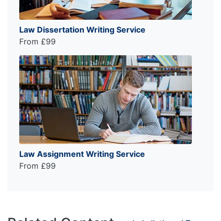
Law Dissertation Writing Service
From £99
Law Assignment Writing Service
From £99