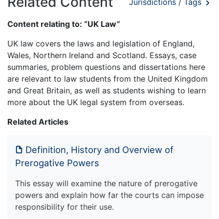
Related Content
Jurisdictions / Tags
Content relating to: “UK Law”
UK law covers the laws and legislation of England,
Wales, Northern Ireland and Scotland. Essays, case
summaries, problem questions and dissertations here
are relevant to law students from the United Kingdom
and Great Britain, as well as students wishing to learn
more about the UK legal system from overseas.
Related Articles
Definition, History and Overview of
Prerogative Powers
This essay will examine the nature of prerogative
powers and explain how far the courts can impose
responsibility for their use.