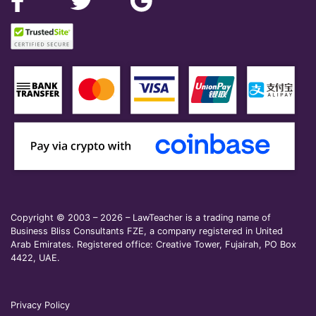
Copyright © 2003 – 2026 – LawTeacher is a trading name of
Business Bliss Consultants FZE, a company registered in United
Arab Emirates. Registered office: Creative Tower, Fujairah, PO Box
4422, UAE.
Privacy Policy