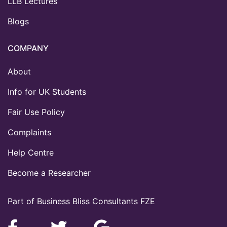
LLB Lectures
Blogs
COMPANY
About
Info for UK Students
Fair Use Policy
Complaints
Help Centre
Become a Researcher
Part of Business Bliss Consultants FZE