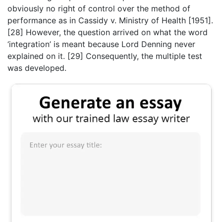
obviously no right of control over the method of
performance as in Cassidy v. Ministry of Health [1951].
[28] However, the question arrived on what the word
‘integration’ is meant because Lord Denning never
explained on it. [29] Consequently, the multiple test
was developed.