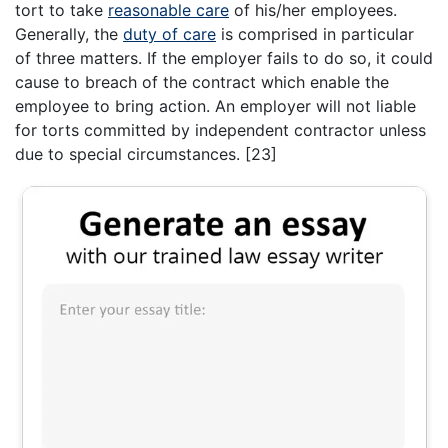
tort to take
reasonable care
of his/her employees.
Generally, the
duty of care
is comprised in particular
of three matters. If the employer fails to do so, it could
cause to breach of the contract which enable the
employee to bring action. An employer will not liable
for torts committed by independent contractor unless
due to special circumstances. [23]