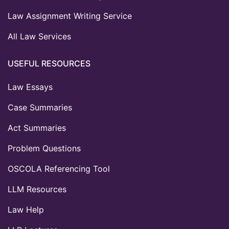
Law Assignment Writing Service
All Law Services
USEFUL RESOURCES
Law Essays
Case Summaries
Act Summaries
Problem Questions
OSCOLA Referencing Tool
LLM Resources
Law Help