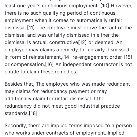
least one year’s continuous employment. [10] However,
there is no such qualifying period of continuous
employment when it comes to automatically unfair
dismissal.[11] The employee must prove the fact of the
dismissal and was unfairly dismissed in either the
dismissal is actual, constructive[12] or deemed. An
employee may claims a remedy for unfairly dismissed
in form of reinstatement,[14] re-engagement order [15]
or compensation.[16] An independent contractor is not
entitle to claim these remedies.
Besides that, The employee who was made redundant
may claims for redundancy payment or may
additionally claim for unfair dismissal it the
redundancy did not meet good industrial practice
standards.[18]
Secondly, there are implied terms imposed to a person
who works under contracts of employment. Implied