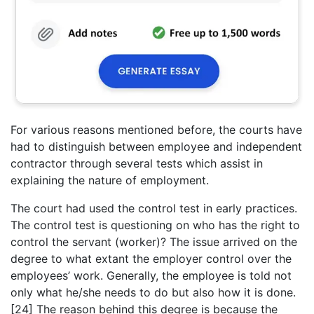
For various reasons mentioned before, the courts have
had to distinguish between employee and independent
contractor through several tests which assist in
explaining the nature of employment.
The court had used the control test in early practices.
The control test is questioning on who has the right to
control the servant (worker)? The issue arrived on the
degree to what extant the employer control over the
employees’ work. Generally, the employee is told not
only what he/she needs to do but also how it is done.
[24] The reason behind this degree is because the