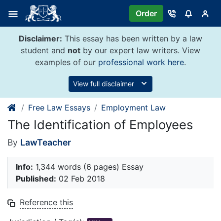
Skip
Order
to
content
Disclaimer:
This essay has been written by a law
student and
not
by our expert law writers. View
examples of our
professional work here
.
View full disclaimer
Free Law Essays
Employment Law
The Identification of Employees
By
LawTeacher
Info:
1,344 words (6 pages) Essay
Published:
02 Feb 2018
Reference this