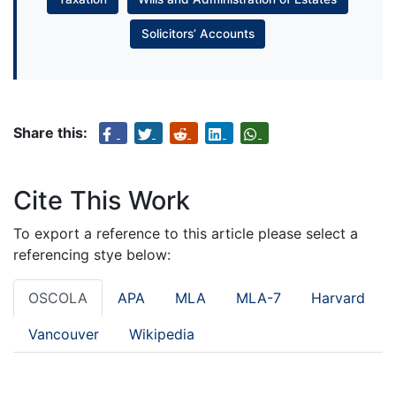
Solicitors’ Accounts
Share this:
Cite This Work
To export a reference to this article please select a
referencing stye below:
OSCOLA
APA
MLA
MLA-7
Harvard
Vancouver
Wikipedia