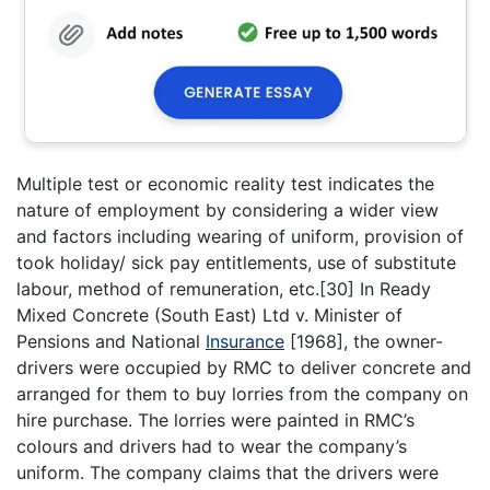
Multiple test or economic reality test indicates the
nature of employment by considering a wider view
and factors including wearing of uniform, provision of
took holiday/ sick pay entitlements, use of substitute
labour, method of remuneration, etc.[30] In Ready
Mixed Concrete (South East) Ltd v. Minister of
Pensions and National
Insurance
[1968], the owner-
drivers were occupied by RMC to deliver concrete and
arranged for them to buy lorries from the company on
hire purchase. The lorries were painted in RMC’s
colours and drivers had to wear the company’s
uniform. The company claims that the drivers were