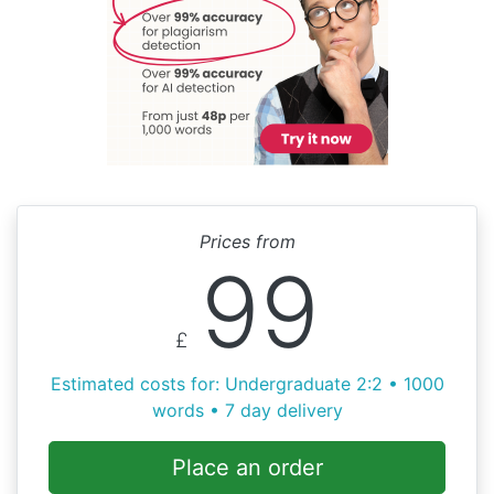
Prices from
99
£
Estimated costs for: Undergraduate 2:2 • 1000
words • 7 day delivery
Place an order