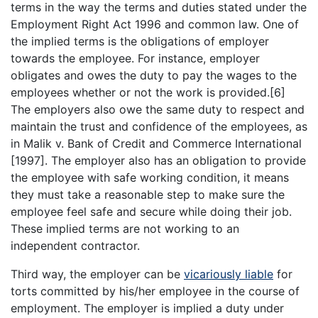
terms in the way the terms and duties stated under the
Employment Right Act 1996 and common law. One of
the implied terms is the obligations of employer
towards the employee. For instance, employer
obligates and owes the duty to pay the wages to the
employees whether or not the work is provided.[6]
The employers also owe the same duty to respect and
maintain the trust and confidence of the employees, as
in Malik v. Bank of Credit and Commerce International
[1997]. The employer also has an obligation to provide
the employee with safe working condition, it means
they must take a reasonable step to make sure the
employee feel safe and secure while doing their job.
These implied terms are not working to an
independent contractor.
Third way, the employer can be
vicariously liable
for
torts committed by his/her employee in the course of
employment. The employer is implied a duty under