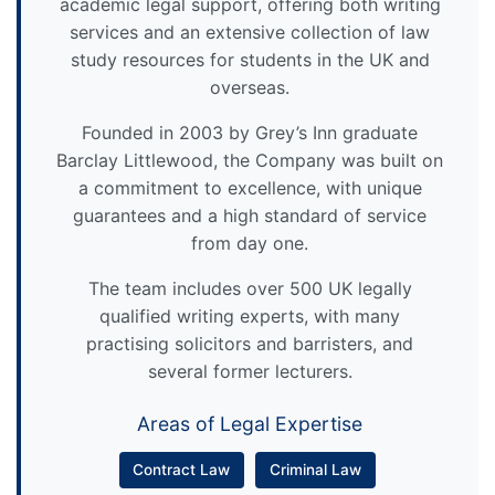
academic legal support, offering both writing
services and an extensive collection of law
study resources for students in the UK and
overseas.
Founded in 2003 by Grey’s Inn graduate
Barclay Littlewood, the Company was built on
a commitment to excellence, with unique
guarantees and a high standard of service
from day one.
The team includes over 500 UK legally
qualified writing experts, with many
practising solicitors and barristers, and
several former lecturers.
Areas of Legal Expertise
Contract Law
Criminal Law