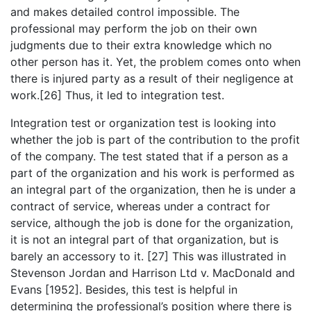
and makes detailed control impossible. The
professional may perform the job on their own
judgments due to their extra knowledge which no
other person has it. Yet, the problem comes onto when
there is injured party as a result of their negligence at
work.[26] Thus, it led to integration test.
Integration test or organization test is looking into
whether the job is part of the contribution to the profit
of the company. The test stated that if a person as a
part of the organization and his work is performed as
an integral part of the organization, then he is under a
contract of service, whereas under a contract for
service, although the job is done for the organization,
it is not an integral part of that organization, but is
barely an accessory to it. [27] This was illustrated in
Stevenson Jordan and Harrison Ltd v. MacDonald and
Evans [1952]. Besides, this test is helpful in
determining the professional’s position where there is