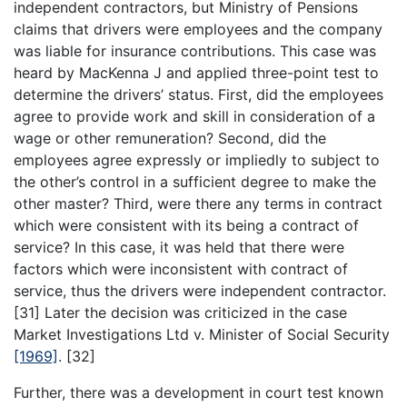
independent contractors, but Ministry of Pensions
claims that drivers were employees and the company
was liable for insurance contributions. This case was
heard by MacKenna J and applied three-point test to
determine the drivers’ status. First, did the employees
agree to provide work and skill in consideration of a
wage or other remuneration? Second, did the
employees agree expressly or impliedly to subject to
the other’s control in a sufficient degree to make the
other master? Third, were there any terms in contract
which were consistent with its being a contract of
service? In this case, it was held that there were
factors which were inconsistent with contract of
service, thus the drivers were independent contractor.
[31] Later the decision was criticized in the case
Market Investigations Ltd v. Minister of Social Security
[1969]
. [32]
Further, there was a development in court test known