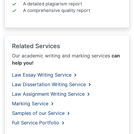
A detailed plagiarism report
A comprehensive quality report
Related Services
Our academic writing and marking services
can
help you!
Law Essay Writing Service
Law Dissertation Writing Service
Law Assignment Writing Service
Marking Service
Samples of our Service
Full Service Portfolio