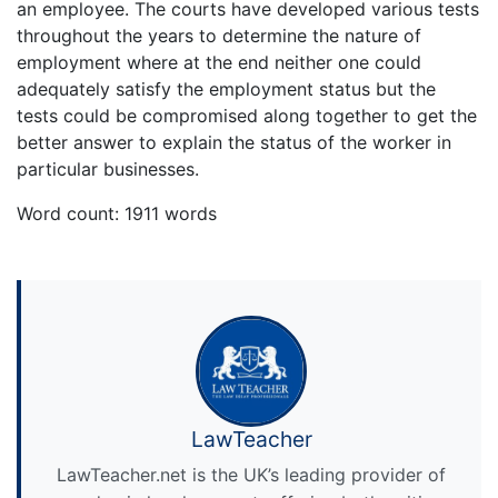
an employee. The courts have developed various tests
throughout the years to determine the nature of
employment where at the end neither one could
adequately satisfy the employment status but the
tests could be compromised along together to get the
better answer to explain the status of the worker in
particular businesses.
Word count: 1911 words
LawTeacher
LawTeacher.net is the UK’s leading provider of