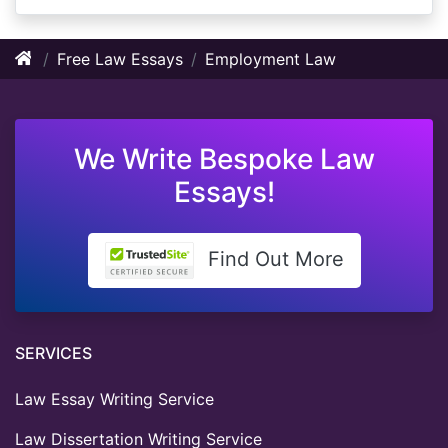
Free Law Essays
Employment Law
We Write Bespoke Law
Essays!
Find Out More
SERVICES
Law Essay Writing Service
Law Dissertation Writing Service