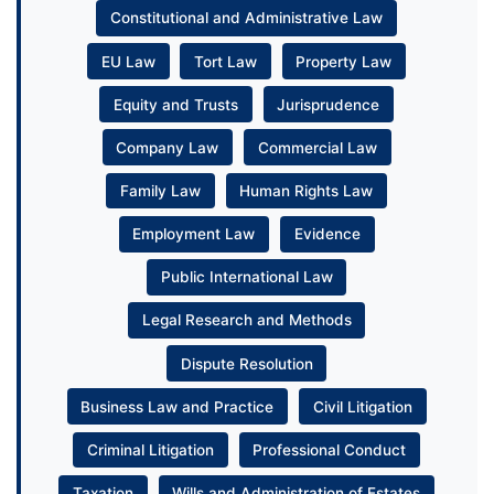
Constitutional and Administrative Law
EU Law
Tort Law
Property Law
Equity and Trusts
Jurisprudence
Company Law
Commercial Law
Family Law
Human Rights Law
Employment Law
Evidence
Public International Law
Legal Research and Methods
Dispute Resolution
Business Law and Practice
Civil Litigation
Criminal Litigation
Professional Conduct
Taxation
Wills and Administration of Estates