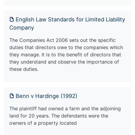
English Law Standards for Limited Liability
Company
The Companies Act 2006 sets out the specific
duties that directors owe to the companies which
they manage. It is to the benefit of directors that
they understand and observe the importance of
these duties.
Benn v Hardinge (1992)
The plaintiff had owned a farm and the adjoining
land for 20 years. The defendants were the
owners of a property located