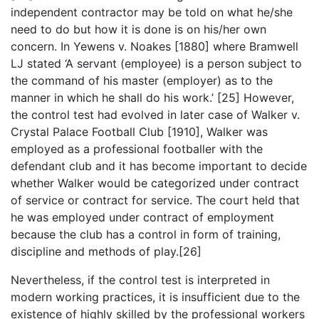
independent contractor may be told on what he/she
need to do but how it is done is on his/her own
concern. In Yewens v. Noakes [1880] where Bramwell
LJ stated ‘A servant (employee) is a person subject to
the command of his master (employer) as to the
manner in which he shall do his work.’ [25] However,
the control test had evolved in later case of Walker v.
Crystal Palace Football Club [1910], Walker was
employed as a professional footballer with the
defendant club and it has become important to decide
whether Walker would be categorized under contract
of service or contract for service. The court held that
he was employed under contract of employment
because the club has a control in form of training,
discipline and methods of play.[26]
Nevertheless, if the control test is interpreted in
modern working practices, it is insufficient due to the
existence of highly skilled by the professional workers