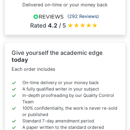
Delivered on-time or your money back
(292 Reviews)
Rated
4.2
/ 5
★
★
★
★
★
Give yourself the academic edge
today
Each order includes
On-time delivery or your money back
A fully qualified writer in your subject
In-depth proofreading by our Quality Control
Team
100% confidentiality, the work is never re-sold
or published
Standard 7-day amendment period
A paper written to the standard ordered