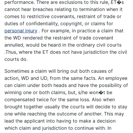
performance. There are exclusions to this rule, ET�s
cannot hear breaches relating to termination when it
comes to restrictive covenants, restraint of trade or
duties of confidentiality, copyright, or claims for
personal injury
. For example, in practice a claim that
the WD rendered the restraint of trade covenant
annulled, would be heard in the ordinary civil courts
.Thus, where the ET does not have jurisdiction the civil
courts do.
Sometimes a claim will bring out both causes of
action, WD and UD, from the same facts. An employee
can claim under both heads and have the possibility of
winning one or both claims, but, s/he won�t be
compensated twice for the same loss. Also when
brought together usually the courts will decide to stay
one while reaching the outcome of another. This may
lead the applicant into having to make a decision
which claim and jurisdiction to continue with. In