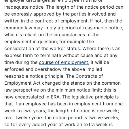
employer discharges an employee with no or
inadequate notice. The length of the notice period can
be expressly approved by the parties involved and
written in the contract of employment. If not, then the
common law may imply a period of reasonable notice,
which is reliant on the circumstances of the
employment in question; for example the
consideration of the worker status. Where there is an
express term to terminate without cause and at any
time during the
course of employment
, it will be
enforced and overshadow the above implied
reasonable notice principle. The Contracts of
Employment Act changed the stance on the common
law perspective on the minimum notice limit; this is
now encapsulated in ERA. The legislative principle is
that if an employee has been in employment from one
week to two years, the length of notice is one week;
over twelve years the notice period is twelve weeks;
so for every added year of work an extra week is