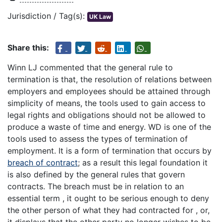
Jurisdiction / Tag(s):
UK Law
Share this:
Winn LJ commented that the general rule to
termination is that, the resolution of relations between
employers and employees should be attained through
simplicity of means, the tools used to gain access to
legal rights and obligations should not be allowed to
produce a waste of time and energy. WD is one of the
tools used to assess the types of termination of
employment. It is a form of termination that occurs by
breach of contract
; as a result this legal foundation it
is also defined by the general rules that govern
contracts. The breach must be in relation to an
essential term , it ought to be serious enough to deny
the other person of what they had contracted for , or,