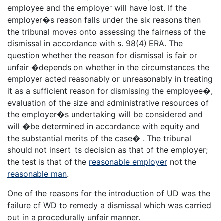
employee and the employer will have lost. If the
employer�s reason falls under the six reasons then
the tribunal moves onto assessing the fairness of the
dismissal in accordance with s. 98(4) ERA. The
question whether the reason for dismissal is fair or
unfair �depends on whether in the circumstances the
employer acted reasonably or unreasonably in treating
it as a sufficient reason for dismissing the employee�,
evaluation of the size and administrative resources of
the employer�s undertaking will be considered and
will �be determined in accordance with equity and
the substantial merits of the case� . The tribunal
should not insert its decision as that of the employer;
the test is that of the
reasonable employer
not the
reasonable man
.
One of the reasons for the introduction of UD was the
failure of WD to remedy a dismissal which was carried
out in a procedurally unfair manner.