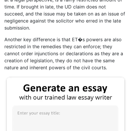
time. If brought in late, the UD claim does not
succeed, and the issue may be taken on as an issue of
negligence against the solicitor who erred in the late
submission.
Another key difference is that ET�s powers are also
restricted in the remedies they can enforce; they
cannot order injunctions or declarations as they are a
creation of legislation, they do not have the same
nature and inherent powers of the civil courts.