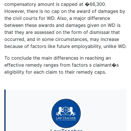
compensatory amount is capped at �66,300.
However, there is no cap on the award of damages by
the civil courts for WD. Also, a major difference
between these awards and damages given on WD is
that they are assessed on the form of dismissal that
occurred, and in some circumstances, may increase
because of factors like future employability, unlike WD.
To conclude the main differences in reaching an
effective remedy ranges from factors s claimant�s
eligibility for each claim to their remedy caps.