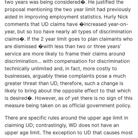
two years was being considered�. He justified the
proposal mentioning the two year limit had previously
aided in improving employment statistics. Hurly Nick
comments that UD claims have �increased year-on-
year, but so too have nearly all types of discrimination
claims�. If the 2 year limit goes to plan claimants who
are dismissed �with less than two or three years’
service are more likely to frame their claims around
discrimination… with compensation for discrimination
technically unlimited and, in fact, more costly to
businesses, arguably these complaints pose a much
greater threat than UD, therefore, such a change is
likely to bring about the opposite effect to that which
is desired�. However, as of yet there is no sign of this
measure being taken on as official government policy.
There are specific rules around the upper age limit in
claiming UD; contrastingly, WD does not have an
upper age limit. The exception to UD that causes most