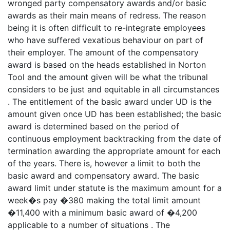
wronged party compensatory awards and/or basic
awards as their main means of redress. The reason
being it is often difficult to re-integrate employees
who have suffered vexatious behaviour on part of
their employer. The amount of the compensatory
award is based on the heads established in Norton
Tool and the amount given will be what the tribunal
considers to be just and equitable in all circumstances
. The entitlement of the basic award under UD is the
amount given once UD has been established; the basic
award is determined based on the period of
continuous employment backtracking from the date of
termination awarding the appropriate amount for each
of the years. There is, however a limit to both the
basic award and compensatory award. The basic
award limit under statute is the maximum amount for a
week�s pay �380 making the total limit amount
�11,400 with a minimum basic award of �4,200
applicable to a number of situations . The