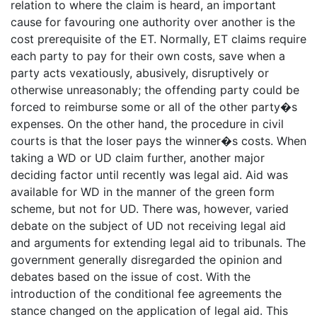
relation to where the claim is heard, an important
cause for favouring one authority over another is the
cost prerequisite of the ET. Normally, ET claims require
each party to pay for their own costs, save when a
party acts vexatiously, abusively, disruptively or
otherwise unreasonably; the offending party could be
forced to reimburse some or all of the other party�s
expenses. On the other hand, the procedure in civil
courts is that the loser pays the winner�s costs. When
taking a WD or UD claim further, another major
deciding factor until recently was legal aid. Aid was
available for WD in the manner of the green form
scheme, but not for UD. There was, however, varied
debate on the subject of UD not receiving legal aid
and arguments for extending legal aid to tribunals. The
government generally disregarded the opinion and
debates based on the issue of cost. With the
introduction of the conditional fee agreements the
stance changed on the application of legal aid. This