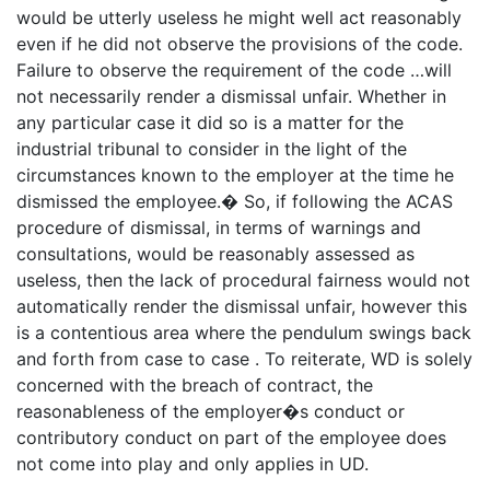
would be utterly useless he might well act reasonably
even if he did not observe the provisions of the code.
Failure to observe the requirement of the code …will
not necessarily render a dismissal unfair. Whether in
any particular case it did so is a matter for the
industrial tribunal to consider in the light of the
circumstances known to the employer at the time he
dismissed the employee.� So, if following the ACAS
procedure of dismissal, in terms of warnings and
consultations, would be reasonably assessed as
useless, then the lack of procedural fairness would not
automatically render the dismissal unfair, however this
is a contentious area where the pendulum swings back
and forth from case to case . To reiterate, WD is solely
concerned with the breach of contract, the
reasonableness of the employer�s conduct or
contributory conduct on part of the employee does
not come into play and only applies in UD.