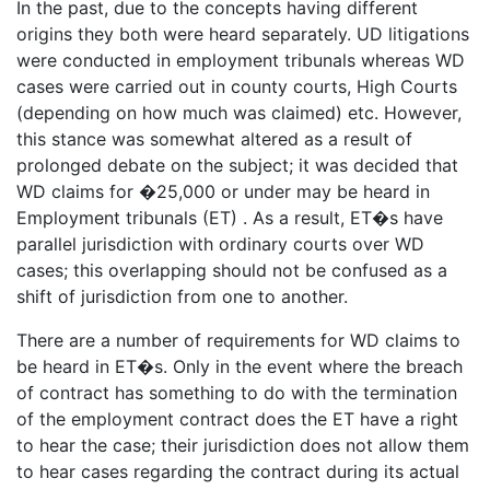
In the past, due to the concepts having different
origins they both were heard separately. UD litigations
were conducted in employment tribunals whereas WD
cases were carried out in county courts, High Courts
(depending on how much was claimed) etc. However,
this stance was somewhat altered as a result of
prolonged debate on the subject; it was decided that
WD claims for �25,000 or under may be heard in
Employment tribunals (ET) . As a result, ET�s have
parallel jurisdiction with ordinary courts over WD
cases; this overlapping should not be confused as a
shift of jurisdiction from one to another.
There are a number of requirements for WD claims to
be heard in ET�s. Only in the event where the breach
of contract has something to do with the termination
of the employment contract does the ET have a right
to hear the case; their jurisdiction does not allow them
to hear cases regarding the contract during its actual