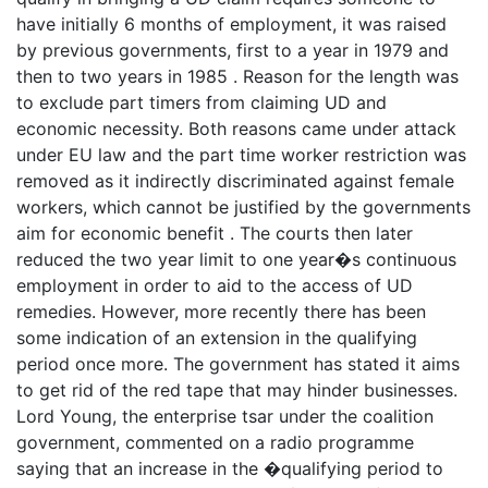
have initially 6 months of employment, it was raised
by previous governments, first to a year in 1979 and
then to two years in 1985 . Reason for the length was
to exclude part timers from claiming UD and
economic necessity. Both reasons came under attack
under EU law and the part time worker restriction was
removed as it indirectly discriminated against female
workers, which cannot be justified by the governments
aim for economic benefit . The courts then later
reduced the two year limit to one year�s continuous
employment in order to aid to the access of UD
remedies. However, more recently there has been
some indication of an extension in the qualifying
period once more. The government has stated it aims
to get rid of the red tape that may hinder businesses.
Lord Young, the enterprise tsar under the coalition
government, commented on a radio programme
saying that an increase in the �qualifying period to