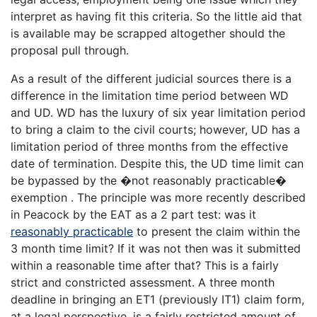
interpret as having fit this criteria. So the little aid that
is available may be scrapped altogether should the
proposal pull through.
As a result of the different judicial sources there is a
difference in the limitation time period between WD
and UD. WD has the luxury of six year limitation period
to bring a claim to the civil courts; however, UD has a
limitation period of three months from the effective
date of termination. Despite this, the UD time limit can
be bypassed by the �not reasonably practicable�
exemption . The principle was more recently described
in Peacock by the EAT as a 2 part test: was it
reasonably practicable
to present the claim within the
3 month time limit? If it was not then was it submitted
within a reasonable time after that? This is a fairly
strict and constricted assessment. A three month
deadline in bringing an ET1 (previously IT1) claim form,
at a legal perspective, is a fairly restricted amount of