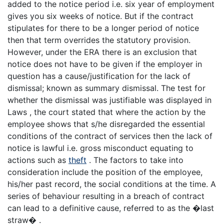
added to the notice period i.e. six year of employment
gives you six weeks of notice. But if the contract
stipulates for there to be a longer period of notice
then that term overrides the statutory provision.
However, under the ERA there is an exclusion that
notice does not have to be given if the employer in
question has a cause/justification for the lack of
dismissal; known as summary dismissal. The test for
whether the dismissal was justifiable was displayed in
Laws , the court stated that where the action by the
employee shows that s/he disregarded the essential
conditions of the contract of services then the lack of
notice is lawful i.e. gross misconduct equating to
actions such as
theft
. The factors to take into
consideration include the position of the employee,
his/her past record, the social conditions at the time. A
series of behaviour resulting in a breach of contract
can lead to a definitive cause, referred to as the �last
straw� .