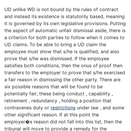
UD unlike WD is not bound by the rules of contract
and instead its existence is statutorily based, meaning
it is governed by its own legislative provisions. Putting
the aspect of automatic unfair dismissal aside, there is
a criterion for both parties to follow when it comes to
UD claims. To be able to bring a UD claim the
employee must show that s/he is qualified, and also
prove that s/he was dismissed. If the employee
satisfies both conditions, then the onus of proof then
transfers to the employer to prove that s/he exercised
a fair reason in dismissing the other party. There are
six possible reasons that will be found to be
potentially fair; these being conduct , capability ,
retirement , redundancy , holding a position that
contravenes duty or
restrictions
under law , and some
other significant reason. If at this point the
employer�s reason did not fall into this list, then the
tribunal will move to provide a remedy for the