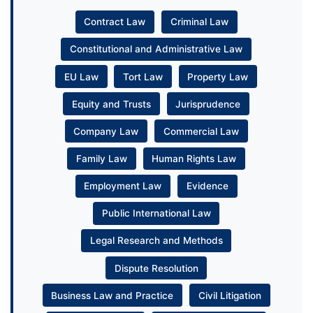
Contract Law
Criminal Law
Constitutional and Administrative Law
EU Law
Tort Law
Property Law
Equity and Trusts
Jurisprudence
Company Law
Commercial Law
Family Law
Human Rights Law
Employment Law
Evidence
Public International Law
Legal Research and Methods
Dispute Resolution
Business Law and Practice
Civil Litigation