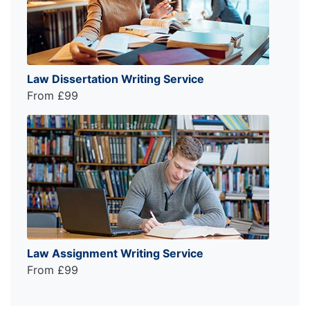
Law Dissertation Writing Service
From £99
Law Assignment Writing Service
From £99