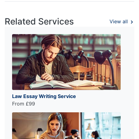
Related Services
View all
Law Essay Writing Service
From £99