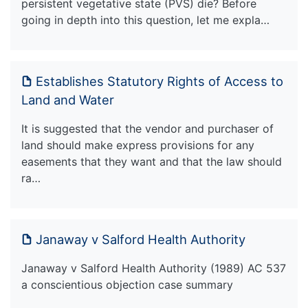
persistent vegetative state (PVS) die? Before
going in depth into this question, let me expla…
Establishes Statutory Rights of Access to
Land and Water
It is suggested that the vendor and purchaser of
land should make express provisions for any
easements that they want and that the law should
ra…
Janaway v Salford Health Authority
Janaway v Salford Health Authority (1989) AC 537
a conscientious objection case summary