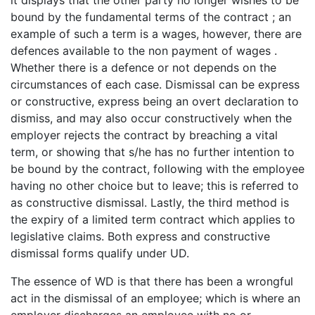
it displays that the other party no longer wishes to be
bound by the fundamental terms of the contract ; an
example of such a term is a wages, however, there are
defences available to the non payment of wages .
Whether there is a defence or not depends on the
circumstances of each case. Dismissal can be express
or constructive, express being an overt declaration to
dismiss, and may also occur constructively when the
employer rejects the contract by breaching a vital
term, or showing that s/he has no further intention to
be bound by the contract, following with the employee
having no other choice but to leave; this is referred to
as constructive dismissal. Lastly, the third method is
the expiry of a limited term contract which applies to
legislative claims. Both express and constructive
dismissal forms qualify under UD.
The essence of WD is that there has been a wrongful
act in the dismissal of an employee; which is where an