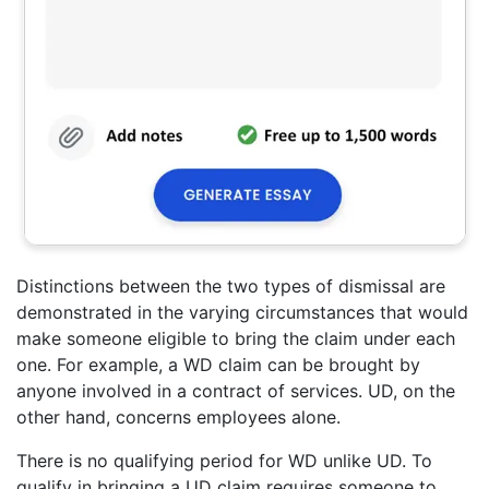
Distinctions between the two types of dismissal are
demonstrated in the varying circumstances that would
make someone eligible to bring the claim under each
one. For example, a WD claim can be brought by
anyone involved in a contract of services. UD, on the
other hand, concerns employees alone.
There is no qualifying period for WD unlike UD. To
qualify in bringing a UD claim requires someone to