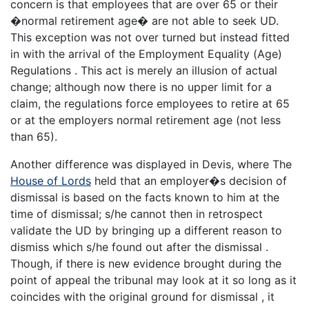
concern is that employees that are over 65 or their
�normal retirement age� are not able to seek UD.
This exception was not over turned but instead fitted
in with the arrival of the Employment Equality (Age)
Regulations . This act is merely an illusion of actual
change; although now there is no upper limit for a
claim, the regulations force employees to retire at 65
or at the employers normal retirement age (not less
than 65).
Another difference was displayed in Devis, where The
House of Lords
held that an employer�s decision of
dismissal is based on the facts known to him at the
time of dismissal; s/he cannot then in retrospect
validate the UD by bringing up a different reason to
dismiss which s/he found out after the dismissal .
Though, if there is new evidence brought during the
point of appeal the tribunal may look at it so long as it
coincides with the original ground for dismissal , it