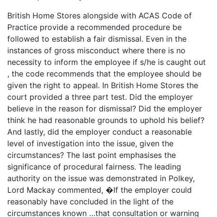
British Home Stores alongside with ACAS Code of
Practice provide a recommended procedure be
followed to establish a fair dismissal. Even in the
instances of gross misconduct where there is no
necessity to inform the employee if s/he is caught out
, the code recommends that the employee should be
given the right to appeal. In British Home Stores the
court provided a three part test. Did the employer
believe in the reason for dismissal? Did the employer
think he had reasonable grounds to uphold his belief?
And lastly, did the employer conduct a reasonable
level of investigation into the issue, given the
circumstances? The last point emphasises the
significance of procedural fairness. The leading
authority on the issue was demonstrated in Polkey,
Lord Mackay commented, �If the employer could
reasonably have concluded in the light of the
circumstances known …that consultation or warning