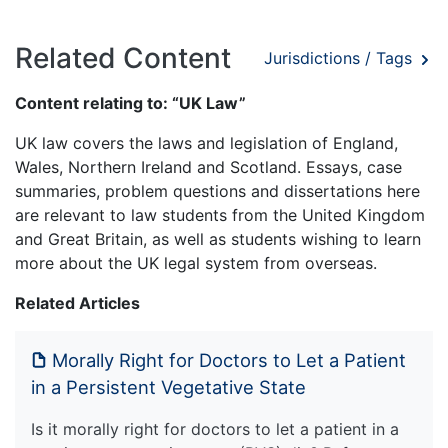
Related Content
Jurisdictions / Tags
Content relating to: “UK Law”
UK law covers the laws and legislation of England,
Wales, Northern Ireland and Scotland. Essays, case
summaries, problem questions and dissertations here
are relevant to law students from the United Kingdom
and Great Britain, as well as students wishing to learn
more about the UK legal system from overseas.
Related Articles
Morally Right for Doctors to Let a Patient
in a Persistent Vegetative State
Is it morally right for doctors to let a patient in a