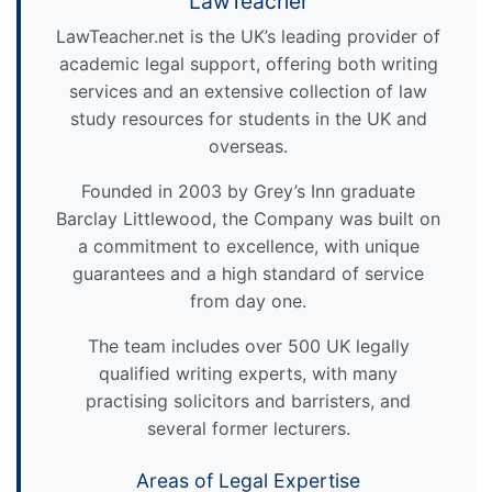
LawTeacher
LawTeacher.net is the UK’s leading provider of
academic legal support, offering both writing
services and an extensive collection of law
study resources for students in the UK and
overseas.
Founded in 2003 by Grey’s Inn graduate
Barclay Littlewood, the Company was built on
a commitment to excellence, with unique
guarantees and a high standard of service
from day one.
The team includes over 500 UK legally
qualified writing experts, with many
practising solicitors and barristers, and
several former lecturers.
Areas of Legal Expertise