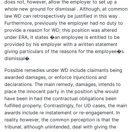
does not, however, allow the employer to set up a
whole new ground for dismissal . Although, at common
law WD can retrospectively be justified in this way .
Furthermore, previously the employer had no duty to
provide a reason for WD; this position was altered
under ERA, it states �an employee is entitled to be
provided by his employer with a written statement
giving particulars of the reasons for the employee�s
dismissal�.
Possible remedies under WD include claimants being
awarded damages, or enforce injunctions and
declarations. The main remedy, damages, intends to
place the innocent party in the position s/he would
have been in had the contractual obligations been
fulfilled properly. Contrastingly, for UD cases, the main
awards include re instatement or re-engagement. In
reality however, the common perception is that the
tribunal, although unintended, deal with giving the