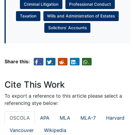
Criminal Litigation
Professional Conduct
Taxation
Wills and Administration of Estates
Solicitors’ Accounts
Share this:
Cite This Work
To export a reference to this article please select a
referencing stye below:
OSCOLA
APA
MLA
MLA-7
Harvard
Vancouver
Wikipedia