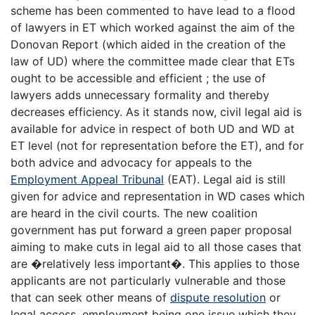
scheme has been commented to have lead to a flood
of lawyers in ET which worked against the aim of the
Donovan Report (which aided in the creation of the
law of UD) where the committee made clear that ETs
ought to be accessible and efficient ; the use of
lawyers adds unnecessary formality and thereby
decreases efficiency. As it stands now, civil legal aid is
available for advice in respect of both UD and WD at
ET level (not for representation before the ET), and for
both advice and advocacy for appeals to the
Employment Appeal Tribunal
(EAT). Legal aid is still
given for advice and representation in WD cases which
are heard in the civil courts. The new coalition
government has put forward a green paper proposal
aiming to make cuts in legal aid to all those cases that
are �relatively less important�. This applies to those
applicants are not particularly vulnerable and those
that can seek other means of
dispute resolution
or
legal access, employment being one issue which they