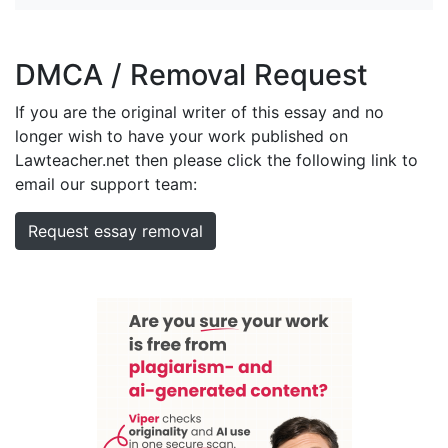
DMCA / Removal Request
If you are the original writer of this essay and no
longer wish to have your work published on
Lawteacher.net then please click the following link to
email our support team:
Request essay removal