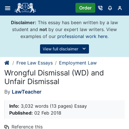
Skip
Order
to
content
Disclaimer:
This essay has been written by a law
student and
not
by our expert law writers. View
examples of our
professional work here
.
View full disclaimer
Free Law Essays
Employment Law
Wrongful Dismissal (WD) and
Unfair Dismissal
By
LawTeacher
Info:
3,032 words (13 pages) Essay
Published:
02 Feb 2018
Reference this