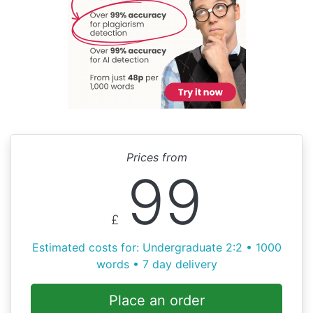
Prices from
99
£
Estimated costs for: Undergraduate 2:2 • 1000
words • 7 day delivery
Place an order