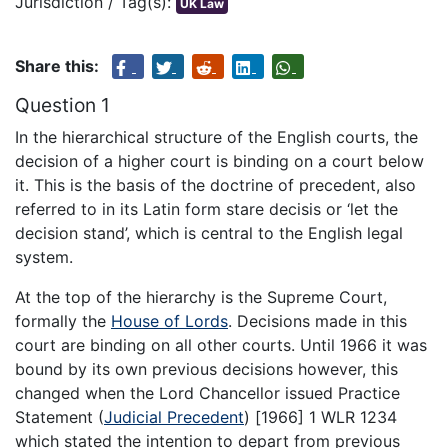
Jurisdiction / Tag(s):
UK Law
Share this:
Question 1
In the hierarchical structure of the English courts, the
decision of a higher court is binding on a court below
it. This is the basis of the doctrine of precedent, also
referred to in its Latin form stare decisis or ‘let the
decision stand’, which is central to the English legal
system.
At the top of the hierarchy is the Supreme Court,
formally the
House of Lords
. Decisions made in this
court are binding on all other courts. Until 1966 it was
bound by its own previous decisions however, this
changed when the Lord Chancellor issued Practice
Statement (
Judicial Precedent
) [1966] 1 WLR 1234
which stated the intention to depart from previous