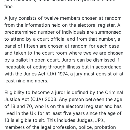
fine.
A jury consists of twelve members chosen at random
from the information held on the electoral register. A
predetermined number of individuals are summonsed
to attend by a court official and from that number, a
panel of fifteen are chosen at random for each case
and taken to the court room where twelve are chosen
by a ballot in open court. Jurors can be dismissed if
incapable of acting through illness but in accordance
with the Juries Act (JA) 1974, a jury must consist of at
least nine members.
Eligibility to become a juror is defined by the Criminal
Justice Act (CJA) 2003. Any person between the age
of 18 and 70, who is on the electoral register and has
lived in the UK for at least five years since the age of
13 is eligible to sit. This includes Judges, JP’s,
members of the legal profession, police, probation