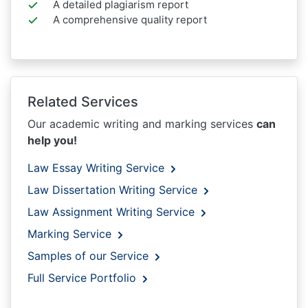
A detailed plagiarism report
A comprehensive quality report
Related Services
Our academic writing and marking services
can
help you!
Law Essay Writing Service
Law Dissertation Writing Service
Law Assignment Writing Service
Marking Service
Samples of our Service
Full Service Portfolio