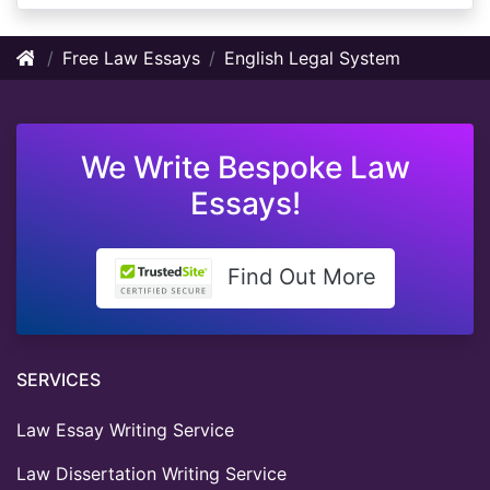
Free Law Essays
English Legal System
We Write Bespoke Law
Essays!
Find Out More
SERVICES
Law Essay Writing Service
Law Dissertation Writing Service