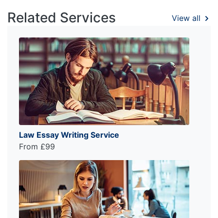
Related Services
View all
Law Essay Writing Service
From £99