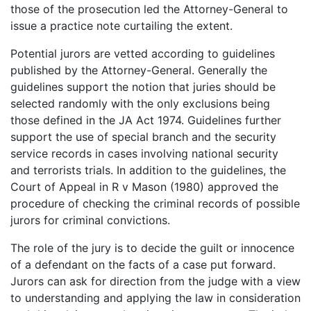
those of the prosecution led the Attorney-General to
issue a practice note curtailing the extent.
Potential jurors are vetted according to guidelines
published by the Attorney-General. Generally the
guidelines support the notion that juries should be
selected randomly with the only exclusions being
those defined in the JA Act 1974. Guidelines further
support the use of special branch and the security
service records in cases involving national security
and terrorists trials. In addition to the guidelines, the
Court of Appeal in R v Mason (1980) approved the
procedure of checking the criminal records of possible
jurors for criminal convictions.
The role of the jury is to decide the guilt or innocence
of a defendant on the facts of a case put forward.
Jurors can ask for direction from the judge with a view
to understanding and applying the law in consideration