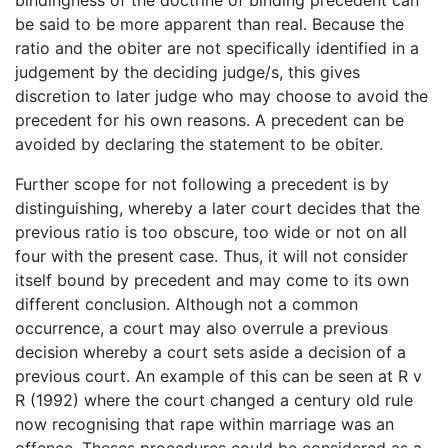
be said to be more apparent than real. Because the
ratio and the obiter are not specifically identified in a
judgement by the deciding judge/s, this gives
discretion to later judge who may choose to avoid the
precedent for his own reasons. A precedent can be
avoided by declaring the statement to be obiter.
Further scope for not following a precedent is by
distinguishing, whereby a later court decides that the
previous ratio is too obscure, too wide or not on all
four with the present case. Thus, it will not consider
itself bound by precedent and may come to its own
different conclusion. Although not a common
occurrence, a court may also overrule a previous
decision whereby a court sets aside a decision of a
previous court. An example of this can be seen at R v
R (1992) where the court changed a century old rule
now recognising that rape within marriage was an
offence. Theses procedures could be considered as a