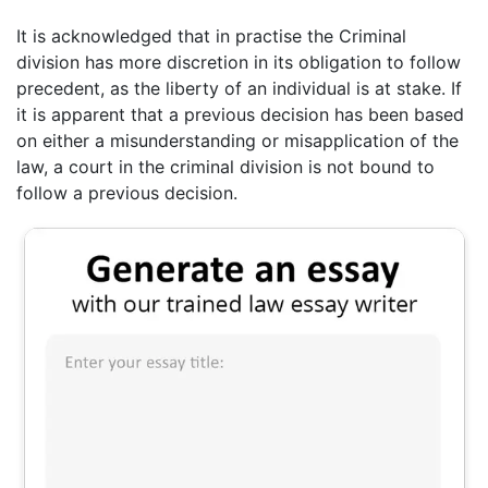
It is acknowledged that in practise the Criminal
division has more discretion in its obligation to follow
precedent, as the liberty of an individual is at stake. If
it is apparent that a previous decision has been based
on either a misunderstanding or misapplication of the
law, a court in the criminal division is not bound to
follow a previous decision.