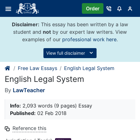
Skip
Order
to
content
Disclaimer:
This essay has been written by a law
student and
not
by our expert law writers. View
examples of our
professional work here
.
View full disclaimer
Free Law Essays
English Legal System
English Legal System
By
LawTeacher
Info:
2,093 words (9 pages) Essay
Published:
02 Feb 2018
Reference this