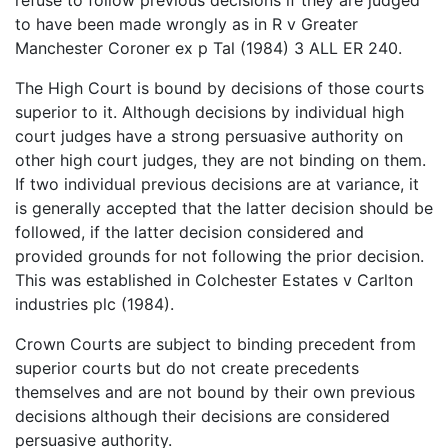
to have been made wrongly as in R v Greater
Manchester Coroner ex p Tal (1984) 3 ALL ER 240.
The High Court is bound by decisions of those courts
superior to it. Although decisions by individual high
court judges have a strong persuasive authority on
other high court judges, they are not binding on them.
If two individual previous decisions are at variance, it
is generally accepted that the latter decision should be
followed, if the latter decision considered and
provided grounds for not following the prior decision.
This was established in Colchester Estates v Carlton
industries plc (1984).
Crown Courts are subject to binding precedent from
superior courts but do not create precedents
themselves and are not bound by their own previous
decisions although their decisions are considered
persuasive authority.