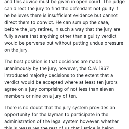
and this advice must be given in open court. The judge
can direct the jury to find the defendant not guilty if
he believes there is insufficient evidence but cannot
direct them to convict. He can sum up the case,
before the jury retires, in such a way that the jury are
fully aware that anything other than a guilty verdict
would be perverse but without putting undue pressure
on the jury.
The best position is that decisions are made
unanimously by the jury, however, the CJA 1967
introduced majority decisions to the extent that a
verdict would be accepted where at least ten jurors
agree on a jury comprising of not less than eleven
members or nine on a jury of ten.
There is no doubt that the jury system provides an
opportunity for the layman to participate in the
administration of the legal system however, whether
this is reassures the rest of us that justice is being