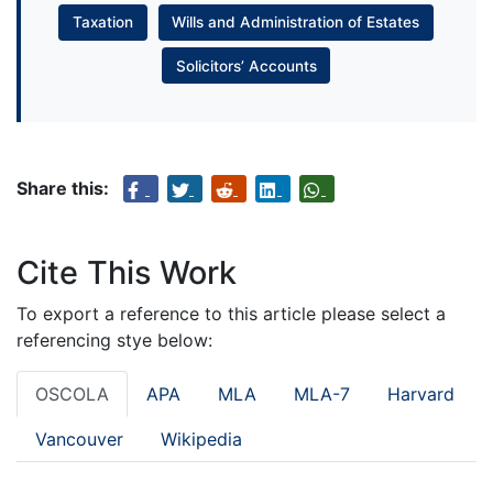
Taxation
Wills and Administration of Estates
Solicitors’ Accounts
Share this:
Cite This Work
To export a reference to this article please select a
referencing stye below:
OSCOLA
APA
MLA
MLA-7
Harvard
Vancouver
Wikipedia