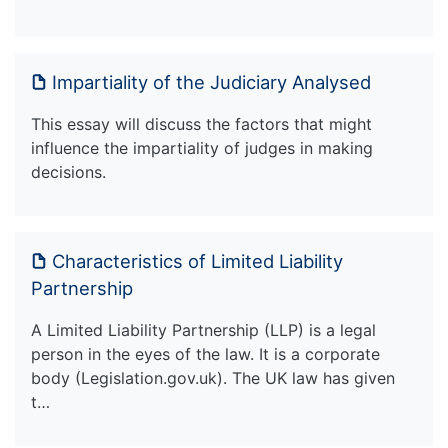
Impartiality of the Judiciary Analysed
This essay will discuss the factors that might
influence the impartiality of judges in making
decisions.
Characteristics of Limited Liability
Partnership
A Limited Liability Partnership (LLP) is a legal
person in the eyes of the law. It is a corporate
body (Legislation.gov.uk). The UK law has given
t…