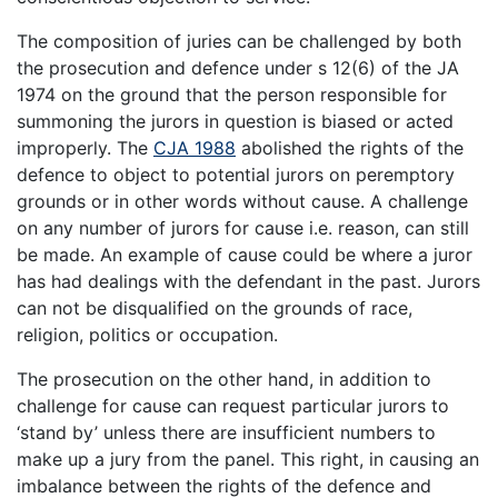
The composition of juries can be challenged by both
the prosecution and defence under s 12(6) of the JA
1974 on the ground that the person responsible for
summoning the jurors in question is biased or acted
improperly. The
CJA 1988
abolished the rights of the
defence to object to potential jurors on peremptory
grounds or in other words without cause. A challenge
on any number of jurors for cause i.e. reason, can still
be made. An example of cause could be where a juror
has had dealings with the defendant in the past. Jurors
can not be disqualified on the grounds of race,
religion, politics or occupation.
The prosecution on the other hand, in addition to
challenge for cause can request particular jurors to
‘stand by’ unless there are insufficient numbers to
make up a jury from the panel. This right, in causing an
imbalance between the rights of the defence and