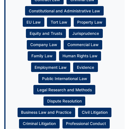
Constitutional and Administrative Law
EU Law
Tort Law
Property Law
Equity and Trusts
Jurisprudence
Company Law
Commercial Law
Family Law
Human Rights Law
Employment Law
Evidence
Public International Law
Legal Research and Methods
Dispute Resolution
Business Law and Practice
Civil Litigation
Criminal Litigation
Professional Conduct