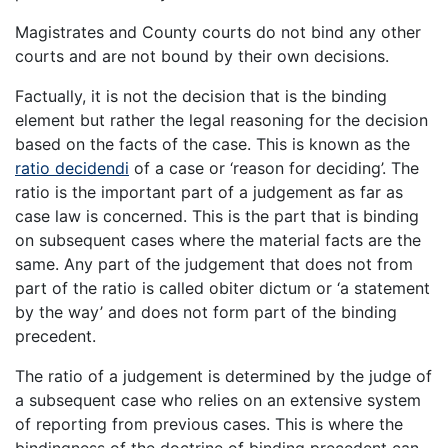
Magistrates and County courts do not bind any other
courts and are not bound by their own decisions.
Factually, it is not the decision that is the binding
element but rather the legal reasoning for the decision
based on the facts of the case. This is known as the
ratio decidendi
of a case or ‘reason for deciding’. The
ratio is the important part of a judgement as far as
case law is concerned. This is the part that is binding
on subsequent cases where the material facts are the
same. Any part of the judgement that does not from
part of the ratio is called obiter dictum or ‘a statement
by the way’ and does not form part of the binding
precedent.
The ratio of a judgement is determined by the judge of
a subsequent case who relies on an extensive system
of reporting from previous cases. This is where the
bindingness of the doctrine of binding precedent can