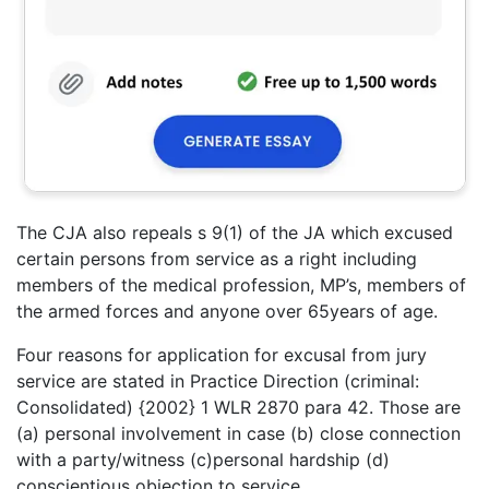
The CJA also repeals s 9(1) of the JA which excused
certain persons from service as a right including
members of the medical profession, MP’s, members of
the armed forces and anyone over 65years of age.
Four reasons for application for excusal from jury
service are stated in Practice Direction (criminal:
Consolidated) {2002} 1 WLR 2870 para 42. Those are
(a) personal involvement in case (b) close connection
with a party/witness (c)personal hardship (d)
conscientious objection to service.