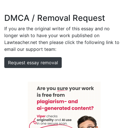
DMCA / Removal Request
If you are the original writer of this essay and no
longer wish to have your work published on
Lawteacher.net then please click the following link to
email our support team:
Request essay removal