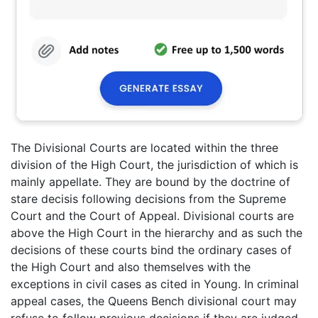
The Divisional Courts are located within the three
division of the High Court, the jurisdiction of which is
mainly appellate. They are bound by the doctrine of
stare decisis following decisions from the Supreme
Court and the Court of Appeal. Divisional courts are
above the High Court in the hierarchy and as such the
decisions of these courts bind the ordinary cases of
the High Court and also themselves with the
exceptions in civil cases as cited in Young. In criminal
appeal cases, the Queens Bench divisional court may
refuse to follow previous decisions if they are judged