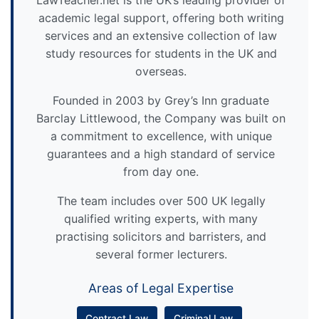
LawTeacher.net is the UK’s leading provider of
academic legal support, offering both writing
services and an extensive collection of law
study resources for students in the UK and
overseas.
Founded in 2003 by Grey’s Inn graduate
Barclay Littlewood, the Company was built on
a commitment to excellence, with unique
guarantees and a high standard of service
from day one.
The team includes over 500 UK legally
qualified writing experts, with many
practising solicitors and barristers, and
several former lecturers.
Areas of Legal Expertise
Contract Law
Criminal Law