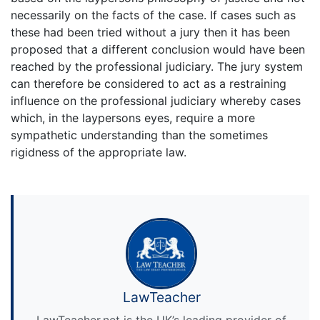
necessarily on the facts of the case. If cases such as
these had been tried without a jury then it has been
proposed that a different conclusion would have been
reached by the professional judiciary. The jury system
can therefore be considered to act as a restraining
influence on the professional judiciary whereby cases
which, in the laypersons eyes, require a more
sympathetic understanding than the sometimes
rigidness of the appropriate law.
LawTeacher