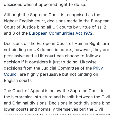
decisions when it appeared right to do so.
Although the Supreme Court is recognised as the
highest English court, decisions made in the European
Court of Justice bind all UK courts by virtue of ss. 2
and 3 of the
European Communities Act 1972
.
Decisions of the European Court of Human Rights are
not binding on UK domestic courts, however, they are
persuasive and a UK court can choose to follow a
decision if it considers it just to do so. Likewise,
decisions from the Judicial Committee of the
Privy
Council
are highly persuasive but not binding on
English courts.
The Court of Appeal is below the Supreme Court in
the hierarchical structure and is split between the Civil
and Criminal divisions. Decisions in both divisions bind
lower courts and normally themselves but the Civil