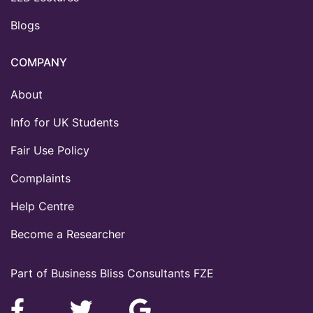
Blogs
COMPANY
About
Info for UK Students
Fair Use Policy
Complaints
Help Centre
Become a Researcher
Part of Business Bliss Consultants FZE