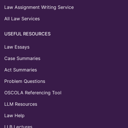
Law Assignment Writing Service
All Law Services
USEFUL RESOURCES
Law Essays
Case Summaries
Act Summaries
Problem Questions
OSCOLA Referencing Tool
LLM Resources
Law Help
LLB Lectures