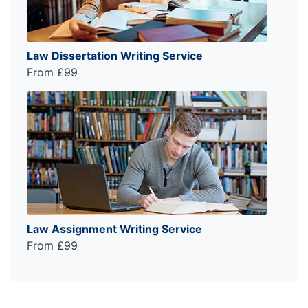
Law Dissertation Writing Service
From £99
Law Assignment Writing Service
From £99