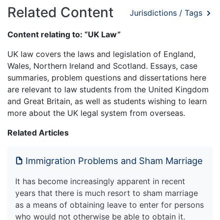
Related Content
Jurisdictions / Tags
Content relating to: “UK Law”
UK law covers the laws and legislation of England,
Wales, Northern Ireland and Scotland. Essays, case
summaries, problem questions and dissertations here
are relevant to law students from the United Kingdom
and Great Britain, as well as students wishing to learn
more about the UK legal system from overseas.
Related Articles
Immigration Problems and Sham Marriage
It has become increasingly apparent in recent
years that there is much resort to sham marriage
as a means of obtaining leave to enter for persons
who would not otherwise be able to obtain it.