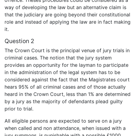
way of developing the law but an alternative claim is
that the judiciary are going beyond their constitutional
role and instead of applying the law are in fact making
it.
Question 2
The Crown Court is the principal venue of jury trials in
criminal cases. The notion that the jury system
provides an opportunity for the layman to participate
in the administration of the legal system has to be
considered against the fact that the Magistrates court
hears 95% of all criminal cases and of those actually
heard in the Crown Court, less than 1% are determined
by a jury as the majority of defendants plead guilty
prior to trial.
All eligible persons are expected to serve on a jury
when called and non attendance, when issued with a
jury summons, is punishable with a possible £1000