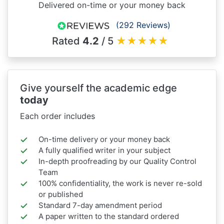
Delivered on-time or your money back
(292 Reviews)
Rated
4.2
/ 5
★
★
★
★
★
Give yourself the academic edge
today
Each order includes
On-time delivery or your money back
A fully qualified writer in your subject
In-depth proofreading by our Quality Control
Team
100% confidentiality, the work is never re-sold
or published
Standard 7-day amendment period
A paper written to the standard ordered