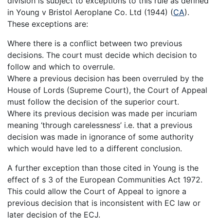
division is subject to exceptions to this rule as defined
in Young v Bristol Aeroplane Co. Ltd (1944) (
CA
).
These exceptions are:
Where there is a conflict between two previous
decisions. The court must decide which decision to
follow and which to overrule.
Where a previous decision has been overruled by the
House of Lords (Supreme Court), the Court of Appeal
must follow the decision of the superior court.
Where its previous decision was made per incuriam
meaning ‘through carelessness’ i.e. that a previous
decision was made in ignorance of some authority
which would have led to a different conclusion.
A further exception than those cited in Young is the
effect of s 3 of the European Communities Act 1972.
This could allow the Court of Appeal to ignore a
previous decision that is inconsistent with EC law or
later decision of the ECJ.