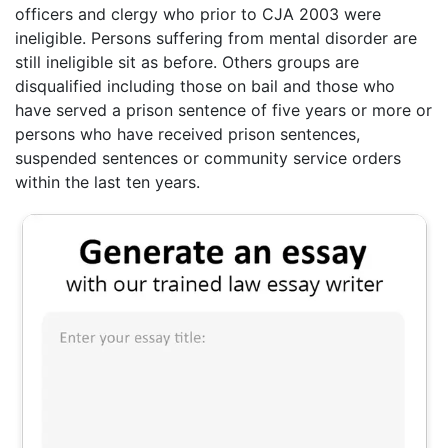
officers and clergy who prior to CJA 2003 were
ineligible. Persons suffering from mental disorder are
still ineligible sit as before. Others groups are
disqualified including those on bail and those who
have served a prison sentence of five years or more or
persons who have received prison sentences,
suspended sentences or community service orders
within the last ten years.