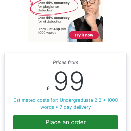
Prices from
99
£
Estimated costs for: Undergraduate 2:2 • 1000
words • 7 day delivery
Place an order