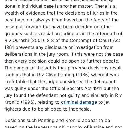
done in individual case is another matter. There is a
wealth of evidence that the decisions of juries in the
past have not always been based on the facts of the
case put forward but have been decided on other
grounds such as racial prejudice as in the aftermath of
R v Qureshi (2001). S 8 of the Contempt of Court Act
1981 prevents any disclosure or investigation from
deliberations in the jury room. If this were not the case
then every decision could be open to further debate.
The danger of the act is that perverse decisions result
such as that in R v Clive Ponting (1985) where it was
irrefutable that the judge considered the defendant
was guilty under the Official Secrets Act 1911 but the
jury found the defendant not guilty and similarly in R v
Kronlid (1996), relating to
criminal damage
to jet
fighters due to be shipped to Indonesia.
Decisions such Ponting and Kronlid appear to be
based on the laypersons philosophy of justice and not