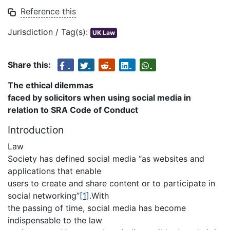
Reference this
Jurisdiction / Tag(s):
UK Law
Share this:
The ethical dilemmas
faced by solicitors when using social media in
relation to
SRA Code of Conduct
Introduction
Law
Society has defined social media “as websites and
applications that enable
users to create and share content or to participate in
social networking”
[1]
.With
the passing of time, social media has become
indispensable to the law