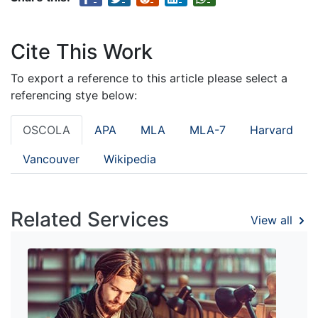
Cite This Work
To export a reference to this article please select a
referencing stye below:
OSCOLA
APA
MLA
MLA-7
Harvard
Vancouver
Wikipedia
Related Services
View all