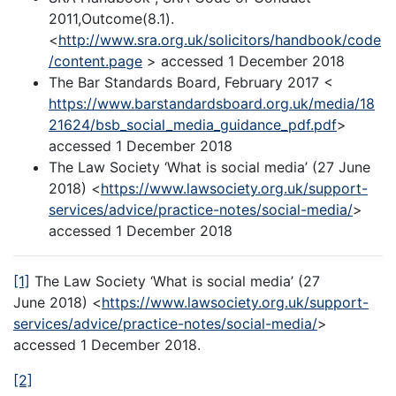
2011,Outcome(8.1).
<
http://www.sra.org.uk/solicitors/handbook/code
/content.page
> accessed 1 December 2018
The Bar Standards Board, February 2017 <
https://www.barstandardsboard.org.uk/media/18
21624/bsb_social_media_guidance_pdf.pdf
>
accessed 1 December 2018
The Law Society ‘What is social media’ (27 June
2018) <
https://www.lawsociety.org.uk/support-
services/advice/practice-notes/social-media/
>
accessed 1 December 2018
[1]
The Law Society ‘What is social media’ (27
June 2018) <
https://www.lawsociety.org.uk/support-
services/advice/practice-notes/social-media/
>
accessed 1 December 2018.
[2]