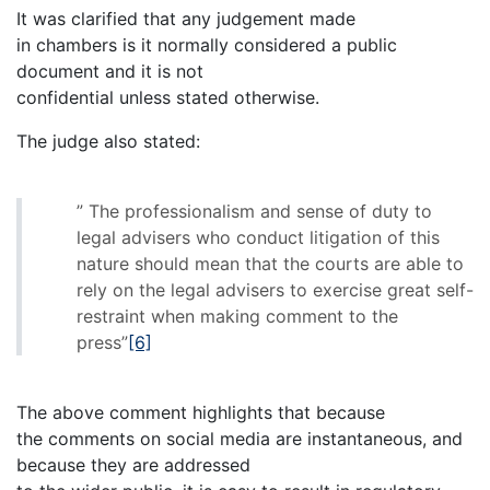
It was clarified that any judgement made
in chambers is it normally considered a public
document and it is not
confidential unless stated otherwise.
The judge also stated:
” The professionalism and sense of duty to
legal advisers who conduct litigation of this
nature should mean that the courts are able to
rely on the legal advisers to exercise great self-
restraint when making comment to the
press”
[6]
The above comment highlights that because
the comments on social media are instantaneous, and
because they are addressed