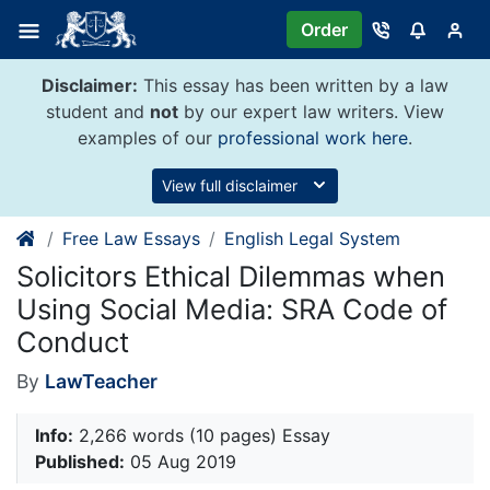
Skip
Order
to
content
Disclaimer:
This essay has been written by a law
student and
not
by our expert law writers. View
examples of our
professional work here
.
View full disclaimer
Free Law Essays
English Legal System
Solicitors Ethical Dilemmas when
Using Social Media: SRA Code of
Conduct
By
LawTeacher
Info:
2,266 words (10 pages) Essay
Published:
05 Aug 2019