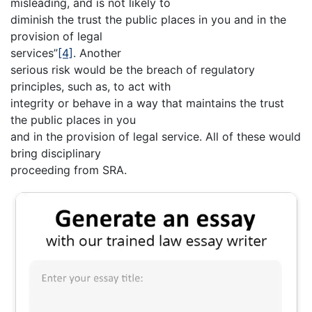
misleading, and is not likely to
diminish the trust the public places in you and in the
provision of legal
services”
[4]
. Another
serious risk would be the breach of regulatory
principles, such as, to act with
integrity or behave in a way that maintains the trust
the public places in you
and in the provision of legal service. All of these would
bring disciplinary
proceeding from SRA.