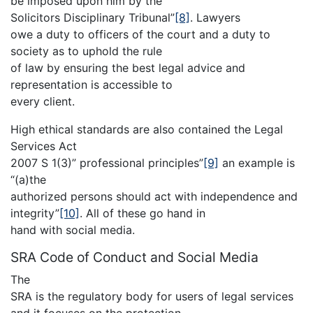
be imposed upon him by the
Solicitors Disciplinary Tribunal”
[8]
. Lawyers
owe a duty to officers of the court and a duty to
society as to uphold the rule
of law by ensuring the best legal advice and
representation is accessible to
every client.
High ethical standards are also contained the Legal
Services Act
2007 S 1(3)” professional principles”
[9]
an example is
“(a)the
authorized persons should act with independence and
integrity”
[10]
. All of these go hand in
hand with social media.
SRA Code of Conduct and Social Media
The
SRA is the regulatory body for users of legal services
and it focuses on the protection