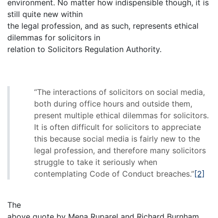
environment. No matter how indispensible though, it is
still quite new within
the legal profession, and as such, represents ethical
dilemmas for solicitors in
relation to Solicitors Regulation Authority.
“The interactions of solicitors on social media,
both during office hours and outside them,
present multiple ethical dilemmas for solicitors.
It is often difficult for solicitors to appreciate
this because social media is fairly new to the
legal profession, and therefore many solicitors
struggle to take it seriously when
contemplating Code of Conduct breaches.”
[2]
The
above quote by Mena Ruparel and Richard Burnham