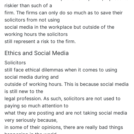
riskier than such of a
firm. The firms can only do so much as to save their
solicitors from not using
social media in the workplace but outside of the
working hours the solicitors
still represent a risk to the firm.
Ethics and Social Media
Solicitors
still face ethical dilemmas when it comes to using
social media during and
outside of working hours. This is because social media
is still new to the
legal profession. As such, solicitors are not used to
paying so much attention to
what they are posting and are not taking social media
very seriously because,
in some of their opinions, there are really bad things