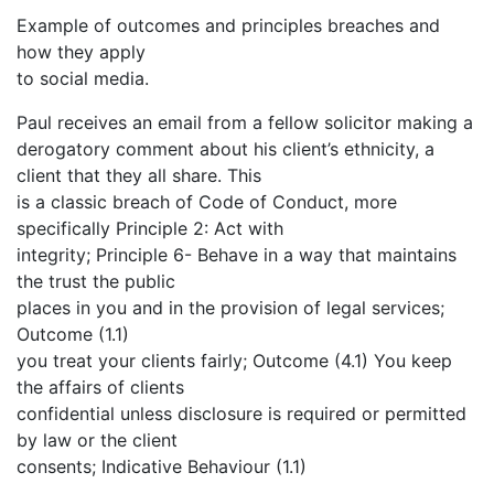
Example of outcomes and principles breaches and
how they apply
to social media.
Paul receives an email from a fellow solicitor making a
derogatory comment about his client’s ethnicity, a
client that they all share. This
is a classic breach of Code of Conduct, more
specifically Principle 2: Act with
integrity; Principle 6- Behave in a way that maintains
the trust the public
places in you and in the provision of legal services;
Outcome (1.1)
you treat your clients fairly; Outcome (4.1) You keep
the affairs of clients
confidential unless disclosure is required or permitted
by law or the client
consents; Indicative Behaviour (1.1)