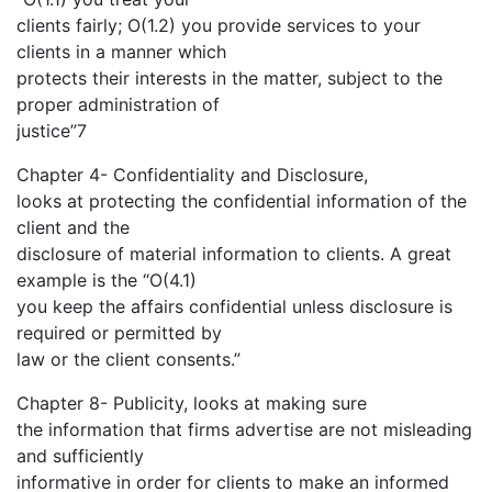
clients fairly; O(1.2) you provide services to your
clients in a manner which
protects their interests in the matter, subject to the
proper administration of
justice”7
Chapter 4- Confidentiality and Disclosure,
looks at protecting the confidential information of the
client and the
disclosure of material information to clients. A great
example is the “O(4.1)
you keep the affairs confidential unless disclosure is
required or permitted by
law or the client consents.”
Chapter 8- Publicity, looks at making sure
the information that firms advertise are not misleading
and sufficiently
informative in order for clients to make an informed