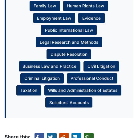
Family Law
Human Rights Law
Employment Law
Evidence
Public International Law
Legal Research and Methods
Dispute Resolution
Business Law and Practice
Civil Litigation
Criminal Litigation
Professional Conduct
Taxation
Wills and Administration of Estates
Solicitors’ Accounts
Share this: