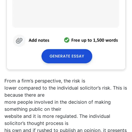
From a firm’s perspective, the risk is
lower compared to the individual solicitor’s risk. This is
because there are
more people involved in the decision of making
something public on their
website and it is more regulated. The individual
solicitor’s thought process is
his own and if rushed to publish an opinion, it presents