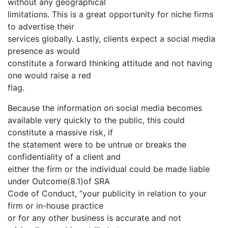
without any geographical
limitations. This is a great opportunity for niche firms
to advertise their
services globally. Lastly, clients expect a social media
presence as would
constitute a forward thinking attitude and not having
one would raise a red
flag.
Because the information on social media becomes
available very quickly to the public, this could
constitute a massive risk, if
the statement were to be untrue or breaks the
confidentiality of a client and
either the firm or the individual could be made liable
under Outcome(8.1)of SRA
Code of Conduct, “your publicity in relation to your
firm or in-house practice
or for any other business is accurate and not