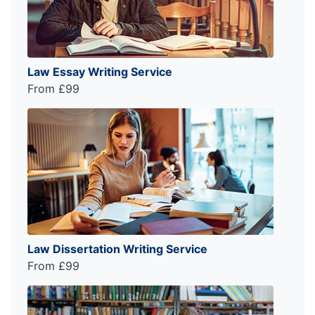
Law Essay Writing Service
From £99
Law Dissertation Writing Service
From £99