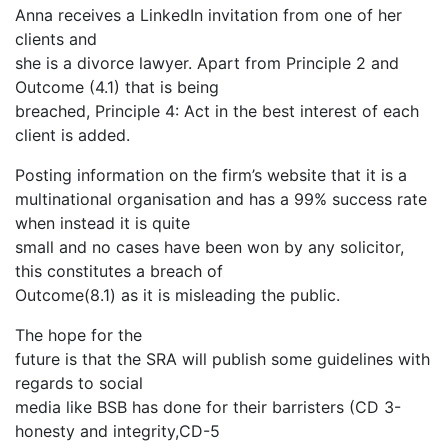
Anna receives a LinkedIn invitation from one of her
clients and
she is a divorce lawyer. Apart from Principle 2 and
Outcome (4.1) that is being
breached, Principle 4: Act in the best interest of each
client is added.
Posting information on the firm’s website that it is a
multinational organisation and has a 99% success rate
when instead it is quite
small and no cases have been won by any solicitor,
this constitutes a breach of
Outcome(8.1) as it is misleading the public.
The hope for the
future is that the SRA will publish some guidelines with
regards to social
media like BSB has done for their barristers (CD 3-
honesty and integrity,CD-5