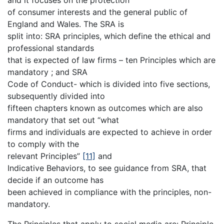
of consumer interests and the general public of
England and Wales. The SRA is
split into: SRA principles, which define the ethical and
professional standards
that is expected of law firms – ten Principles which are
mandatory ; and SRA
Code of Conduct- which is divided into five sections,
subsequently divided into
fifteen chapters known as outcomes which are also
mandatory that set out “what
firms and individuals are expected to achieve in order
to comply with the
relevant Principles”
[11]
and
Indicative Behaviors, to see guidance from SRA, that
decide if an outcome has
been achieved in compliance with the principles, non-
mandatory.
The Principles that apply to social media are: Principle