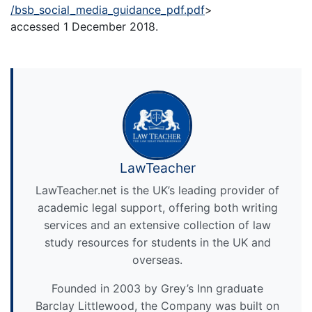
/bsb_social_media_guidance_pdf.pdf
>
accessed 1 December 2018.
LawTeacher
LawTeacher.net is the UK’s leading provider of
academic legal support, offering both writing
services and an extensive collection of law
study resources for students in the UK and
overseas.
Founded in 2003 by Grey’s Inn graduate
Barclay Littlewood, the Company was built on