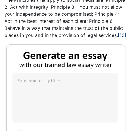
2: Act with integrity; Principle 3 – You must not allow
your independence to be compromised; Principle 4:
Act in the best interest of each client; Principle 6-
Behave in a way that maintains the trust of the public
places in you and in the provision of legal services.
[12]