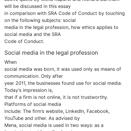
will be discussed in this essay
in comparison with SRA Code of Conduct by touching
on the following subjects: social
media in the legal profession, how ethics applies to
social media and the SRA
Code of Conduct.
Social media in the legal profession
When
social media was born, it was used only as means of
communication. Only after
year 2011, the businesses found use for social media.
Today’s impression is,
that if a firm is not online, it is not trustworthy.
Platforms of social media
include: The firm’s website, LinkedIn, Facebook,
YouTube and other. As advised by
Mena, social media is used in two ways: as a