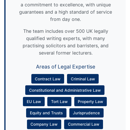
a commitment to excellence, with unique
guarantees and a high standard of service
from day one.
The team includes over 500 UK legally
qualified writing experts, with many
practising solicitors and barristers, and
several former lecturers.
Areas of Legal Expertise
Contract Law
Criminal Law
Constitutional and Administrative Law
EU Law
Tort Law
Property Law
Equity and Trusts
Jurisprudence
Company Law
Commercial Law