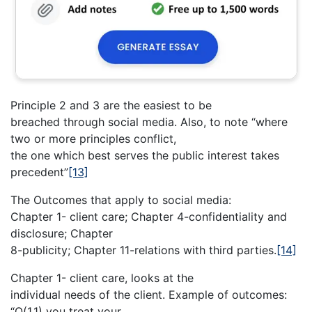
Principle 2 and 3 are the easiest to be
breached through social media. Also, to note “where
two or more principles conflict,
the one which best serves the public interest takes
precedent”
[13]
The Outcomes that apply to social media:
Chapter 1- client care; Chapter 4-confidentiality and
disclosure; Chapter
8-publicity; Chapter 11-relations with third parties.
[14]
Chapter 1- client care, looks at the
individual needs of the client. Example of outcomes:
“O(1.1) you treat your