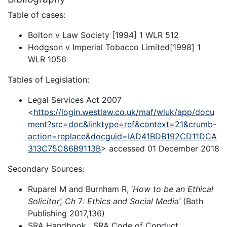
Table of cases:
Bolton v Law Society [1994] 1 WLR 512
Hodgson v Imperial Tobacco Limited[1998] 1
WLR 1056
Tables of Legislation:
Legal Services Act 2007
<
https://login.westlaw.co.uk/maf/wluk/app/docu
ment?src=doc&linktype=ref&context=21&crumb-
action=replace&docguid=IAD41BDB192CD11DCA
313C75C86B9113B
> accessed 01 December 2018
Secondary Sources:
Ruparel M and Burnham R, ‘
How to be an Ethical
Solicitor’, Ch
7
: Ethics and Social Media’
(Bath
Publishing 2017,136)
SRA Handbook , SRA Code of Conduct