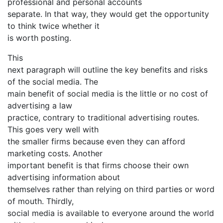
professional and personal accounts
separate. In that way, they would get the opportunity
to think twice whether it
is worth posting.
This
next paragraph will outline the key benefits and risks
of the social media. The
main benefit of social media is the little or no cost of
advertising a law
practice, contrary to traditional advertising routes.
This goes very well with
the smaller firms because even they can afford
marketing costs. Another
important benefit is that firms choose their own
advertising information about
themselves rather than relying on third parties or word
of mouth. Thirdly,
social media is available to everyone around the world