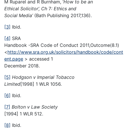
M Ruparel and R Burnham, ‘
How to be an
Ethical Solicitor’, Ch
7
: Ethics and
Social Media’
(Bath Publishing 2017,136).
[3]
Ibid.
[4]
SRA
Handbook -SRA Code of Conduct 2011,Outcome(8.1)
<
http://www.sra.org.uk/solicitors/handbook/code/cont
ent.page
> accessed 1
December 2018.
[5]
Hodgson v Imperial Tobacco
Limited
[1998] 1 WLR 1056.
[6]
Ibid.
[7]
Bolton v Law Society
[1994] 1 WLR 512.
[8]
Ibid.