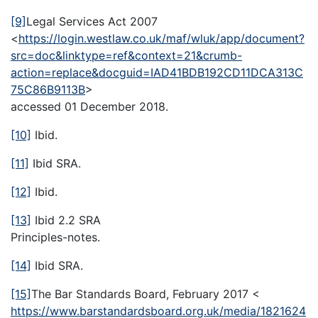
[9]
Legal Services Act 2007
<
https://login.westlaw.co.uk/maf/wluk/app/document?
src=doc&linktype=ref&context=21&crumb-
action=replace&docguid=IAD41BDB192CD11DCA313C
75C86B9113B
>
accessed 01 December 2018.
[10]
Ibid.
[11]
Ibid SRA.
[12]
Ibid.
[13]
Ibid 2.2 SRA
Principles-notes.
[14]
Ibid SRA.
[15]
The Bar Standards Board, February 2017 <
https://www.barstandardsboard.org.uk/media/1821624