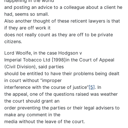
happening in the world
and posting an advice to a colleague about a client he
had, seems so small.
Also another thought of these reticent lawyers is that
if they are off work it
does not really count as they are off to be private
citizens.
Lord Woolfe, in the case Hodgson v
Imperial Tobacco Ltd [1998]in the Court of Appeal
(Civil Division), said parties
should be entitled to have their problems being dealt
in court without “improper
interference with the course of justice”
[5]
. In
the appeal, one of the questions raised was weather
the court should grant an
order preventing the parties or their legal advisers to
make any comment in the
media without the leave of the court.