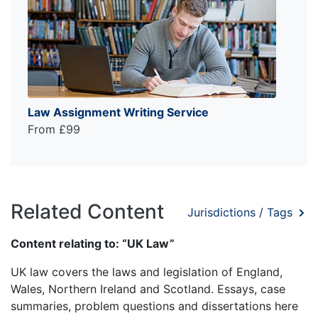
Law Assignment Writing Service
From £99
Related Content
Jurisdictions / Tags
Content relating to: “UK Law”
UK law covers the laws and legislation of England,
Wales, Northern Ireland and Scotland. Essays, case
summaries, problem questions and dissertations here