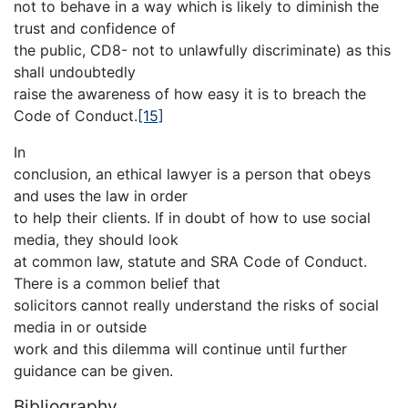
not to behave in a way which is likely to diminish the
trust and confidence of
the public, CD8- not to unlawfully discriminate) as this
shall undoubtedly
raise the awareness of how easy it is to breach the
Code of Conduct.
[15]
In
conclusion, an ethical lawyer is a person that obeys
and uses the law in order
to help their clients. If in doubt of how to use social
media, they should look
at common law, statute and SRA Code of Conduct.
There is a common belief that
solicitors cannot really understand the risks of social
media in or outside
work and this dilemma will continue until further
guidance can be given.
Bibliography