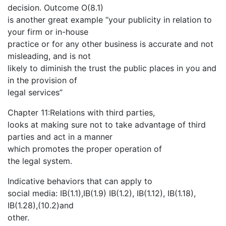
decision. Outcome O(8.1)
is another great example “your publicity in relation to
your firm or in-house
practice or for any other business is accurate and not
misleading, and is not
likely to diminish the trust the public places in you and
in the provision of
legal services”
Chapter 11:Relations with third parties,
looks at making sure not to take advantage of third
parties and act in a manner
which promotes the proper operation of
the legal system.
Indicative behaviors that can apply to
social media: IB(1.1),IB(1.9) IB(1.2), IB(1.12), IB(1.18),
IB(1.28),(10.2)and
other.