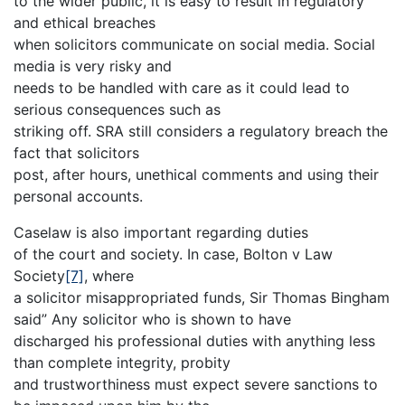
to the wider public, it is easy to result in regulatory
and ethical breaches
when solicitors communicate on social media. Social
media is very risky and
needs to be handled with care as it could lead to
serious consequences such as
striking off. SRA still considers a regulatory breach the
fact that solicitors
post, after hours, unethical comments and using their
personal accounts.
Caselaw is also important regarding duties
of the court and society. In case, Bolton v Law
Society
[7]
, where
a solicitor misappropriated funds, Sir Thomas Bingham
said” Any solicitor who is shown to have
discharged his professional duties with anything less
than complete integrity, probity
and trustworthiness must expect severe sanctions to