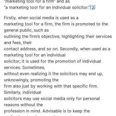
“marketing tool for a firm” and as
“a marketing tool for an individual solicitor.”
[3]
Firstly, when social media is used as a
marketing tool for a firm, the firm is promoted to the
general public, such as
outlining the firm’s objective, highlighting their services
and fees, their
contact address, and so on. Secondly, when used as a
marketing tool for an individual
solicitor, it is used for the promotion of individual
services. Sometimes,
without even realizing it the solicitors may end up,
unknowingly, promoting the
firm also just by working with that specific firm.
Similarly, individual
solicitors may use social media only for personal
reasons without the
profession in mind. Advisable is to keep the