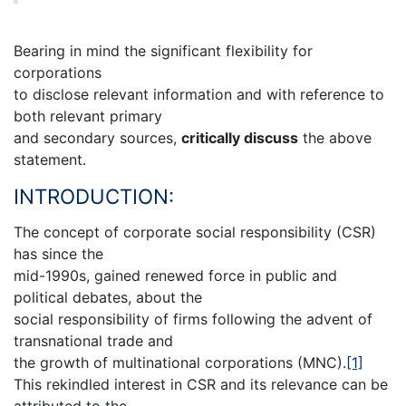
Bearing in mind the significant flexibility for
corporations
to disclose relevant information and with reference to
both relevant primary
and secondary sources,
critically discuss
the above
statement.
INTRODUCTION:
The concept of corporate social responsibility (CSR)
has since the
mid-1990s, gained renewed force in public and
political debates, about the
social responsibility of firms following the advent of
transnational trade and
the growth of multinational corporations (MNC).
[1]
This rekindled interest in CSR and its relevance can be
attributed to the