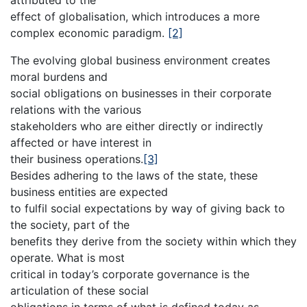
effect of globalisation, which introduces a more
complex economic paradigm.
[2]
The evolving global business environment creates
moral burdens and
social obligations on businesses in their corporate
relations with the various
stakeholders who are either directly or indirectly
affected or have interest in
their business operations.
[3]
Besides adhering to the laws of the state, these
business entities are expected
to fulfil social expectations by way of giving back to
the society, part of the
benefits they derive from the society within which they
operate. What is most
critical in today’s corporate governance is the
articulation of these social
obligations in terms of what is defined today as