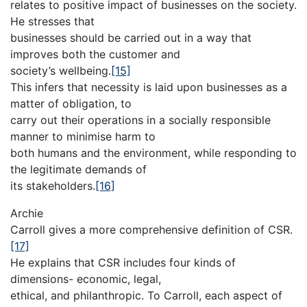
relates to positive impact of businesses on the society.
He stresses that
businesses should be carried out in a way that
improves both the customer and
society’s wellbeing.
[15]
This infers that necessity is laid upon businesses as a
matter of obligation, to
carry out their operations in a socially responsible
manner to minimise harm to
both humans and the environment, while responding to
the legitimate demands of
its stakeholders.
[16]
Archie
Carroll gives a more comprehensive definition of CSR.
[17]
He explains that CSR includes four kinds of
dimensions- economic, legal,
ethical, and philanthropic. To Carroll, each aspect of