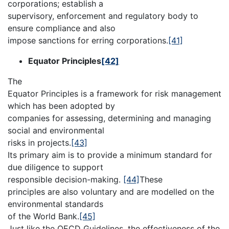
corporations; establish a
supervisory, enforcement and regulatory body to
ensure compliance and also
impose sanctions for erring corporations.
[41]
Equator Principles
[42]
The
Equator Principles is a framework for risk management
which has been adopted by
companies for assessing, determining and managing
social and environmental
risks in projects.
[43]
Its primary aim is to provide a minimum standard for
due diligence to support
responsible decision-making.
[44]
These
principles are also voluntary and are modelled on the
environmental standards
of the World Bank.
[45]
Just like the OECD Guidelines, the effectiveness of the