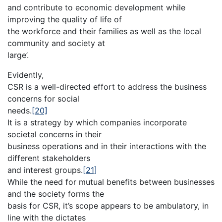
and contribute to economic development while
improving the quality of life of
the workforce and their families as well as the local
community and society at
large’.
Evidently,
CSR is a well-directed effort to address the business
concerns for social
needs.
[20]
It is a strategy by which companies incorporate
societal concerns in their
business operations and in their interactions with the
different stakeholders
and interest groups.
[21]
While the need for mutual benefits between businesses
and the society forms the
basis for CSR, it’s scope appears to be ambulatory, in
line with the dictates