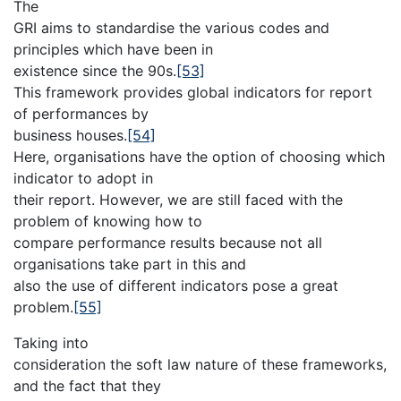
The
GRI aims to standardise the various codes and
principles which have been in
existence since the 90s.
[53]
This framework provides global indicators for report
of performances by
business houses.
[54]
Here, organisations have the option of choosing which
indicator to adopt in
their report. However, we are still faced with the
problem of knowing how to
compare performance results because not all
organisations take part in this and
also the use of different indicators pose a great
problem.
[55]
Taking into
consideration the soft law nature of these frameworks,
and the fact that they