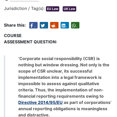
Jurisdiction / Tag(s):
EU Law
UK Law
Share this:
COURSE
ASSESSMENT QUESTION:
‘Corporate social responsibility (CSR) is
nothing but window dressing. Not only is the
scope of CSR unclear, its successful
implementation into a legal framework is
impossible to assess against qualitative
criteria. Thus, the implementation of non-
financial reporting requirements owing to
Directive 2014/95/EU
as part of corporations’
annual reporting obligations is meaningless
and distractive.