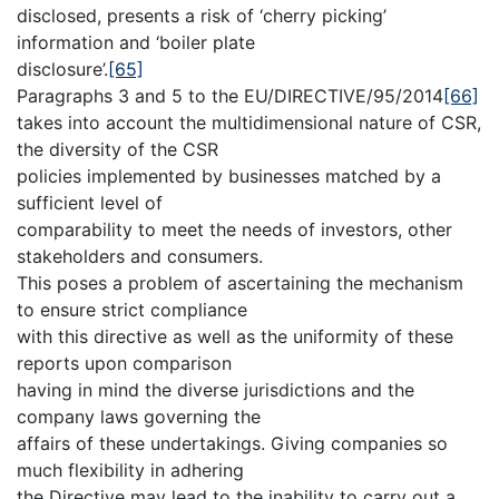
disclosed, presents a risk of ‘cherry picking’
information and ‘boiler plate
disclosure’.
[65]
Paragraphs 3 and 5 to the EU/DIRECTIVE/95/2014
[66]
takes into account the multidimensional nature of CSR,
the diversity of the CSR
policies implemented by businesses matched by a
sufficient level of
comparability to meet the needs of investors, other
stakeholders and consumers.
This poses a problem of ascertaining the mechanism
to ensure strict compliance
with this directive as well as the uniformity of these
reports upon comparison
having in mind the diverse jurisdictions and the
company laws governing the
affairs of these undertakings. Giving companies so
much flexibility in adhering
the Directive may lead to the inability to carry out a