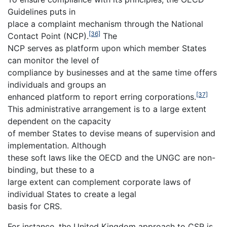
Guidelines puts in
place a complaint mechanism through the National
[36]
Contact Point (NCP).
The
NCP serves as platform upon which member States
can monitor the level of
compliance by businesses and at the same time offers
individuals and groups an
[37]
enhanced platform to report erring corporations.
This administrative arrangement is to a large extent
dependent on the capacity
of member States to devise means of supervision and
implementation. Although
these soft laws like the OECD and the UNGC are non-
binding, but these to a
large extent can complement corporate laws of
individual States to create a legal
basis for CRS.
For instance, the United Kingdom approach to CSR is