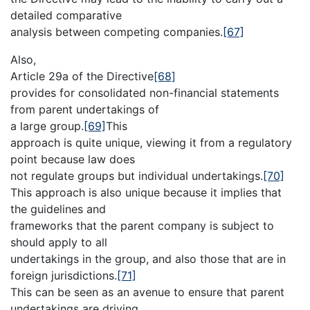
detailed comparative
analysis between competing companies.
[67]
Also,
Article 29a of the Directive
[68]
provides for consolidated non-financial statements
from parent undertakings of
a large group.
[69]
This
approach is quite unique, viewing it from a regulatory
point because law does
not regulate groups but individual undertakings.
[70]
This approach is also unique because it implies that
the guidelines and
frameworks that the parent company is subject to
should apply to all
undertakings in the group, and also those that are in
foreign jurisdictions.
[71]
This can be seen as an avenue to ensure that parent
undertakings are driving