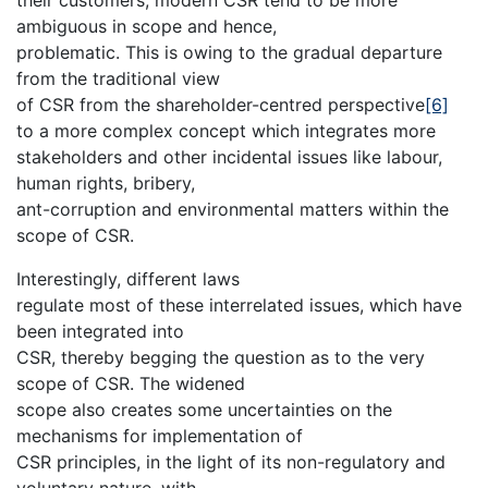
ambiguous in scope and hence,
problematic. This is owing to the gradual departure
from the traditional view
of CSR from the shareholder-centred perspective
[6]
to a more complex concept which integrates more
stakeholders and other incidental issues like labour,
human rights, bribery,
ant-corruption and environmental matters within the
scope of CSR.
Interestingly, different laws
regulate most of these interrelated issues, which have
been integrated into
CSR, thereby begging the question as to the very
scope of CSR. The widened
scope also creates some uncertainties on the
mechanisms for implementation of
CSR principles, in the light of its non-regulatory and
voluntary nature, with