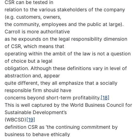
CSR can be tested in
relation to the various stakeholders of the company
(e.g. customers, owners,
the community, employees and the public at large).
Carroll is more authoritative
as he expounds on the legal responsibility dimension
of CSR, which means that
operating within the ambit of the law is not a question
of choice but a legal
obligation. Although these definitions vary in level of
abstraction and, appear
quite different, they all emphasize that a socially
responsible firm should have
concerns beyond short-term profitability.
[18]
This is well captured by the World Business Council for
Sustainable Development’s
(WBCSD)
[19]
definition CSR as ‘the continuing commitment by
business to behave ethically