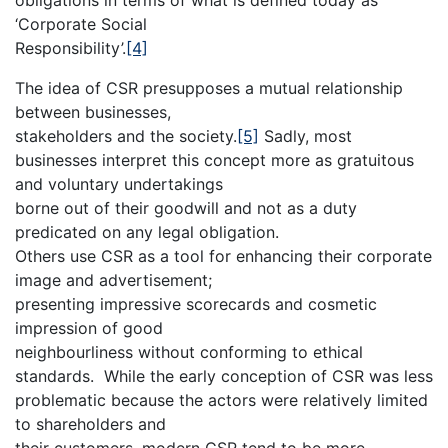
‘Corporate Social
Responsibility’.
[4]
The idea of CSR presupposes a mutual relationship
between businesses,
stakeholders and the society.
[5]
Sadly, most
businesses interpret this concept more as gratuitous
and voluntary undertakings
borne out of their goodwill and not as a duty
predicated on any legal obligation.
Others use CSR as a tool for enhancing their corporate
image and advertisement;
presenting impressive scorecards and cosmetic
impression of good
neighbourliness without conforming to ethical
standards. While the early conception of CSR was less
problematic because the actors were relatively limited
to shareholders and
their customers, modern CSR tend to be more