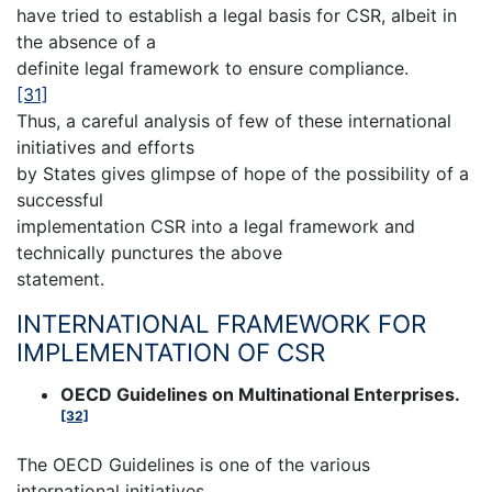
have tried to establish a legal basis for CSR, albeit in
the absence of a
definite legal framework to ensure compliance.
[31]
Thus, a careful analysis of few of these international
initiatives and efforts
by States gives glimpse of hope of the possibility of a
successful
implementation CSR into a legal framework and
technically punctures the above
statement.
INTERNATIONAL FRAMEWORK FOR
IMPLEMENTATION OF CSR
OECD Guidelines on Multinational Enterprises.
[32]
The OECD Guidelines is one of the various
international initiatives