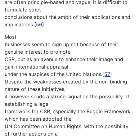
are often principle-based and vague, it is difficult to
formulate strict
conclusions about the ambit of their applications and
implications.
[56]
Most
businesses seem to sign up not because of their
genuine interest to promote
CSR, but as an avenue to enhance their image and
gain international appraisal
under the auspices of the United Nations.
[57]
Despite the weaknesses created by the non-binding
nature of these initiatives,
it however sends a strong signal on the possibility of
establishing a legal
framework for CSR, especially the Ruggie Framework
which has been adopted the
UN Committee on Human Rights, with the possibility
of further actions on a