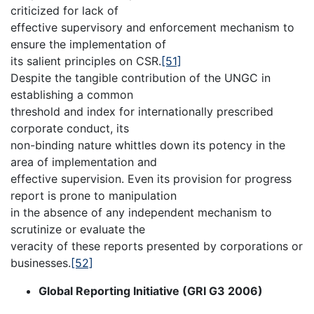
criticized for lack of
effective supervisory and enforcement mechanism to
ensure the implementation of
its salient principles on CSR.
[51]
Despite the tangible contribution of the UNGC in
establishing a common
threshold and index for internationally prescribed
corporate conduct, its
non-binding nature whittles down its potency in the
area of implementation and
effective supervision. Even its provision for progress
report is prone to manipulation
in the absence of any independent mechanism to
scrutinize or evaluate the
veracity of these reports presented by corporations or
businesses.
[52]
Global Reporting Initiative (GRI G3 2006)