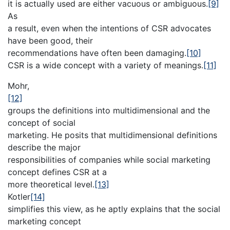
it is actually used are either vacuous or ambiguous.
[9]
As
a result, even when the intentions of CSR advocates
have been good, their
recommendations have often been damaging.
[10]
CSR is a wide concept with a variety of meanings.
[11]
Mohr,
[12]
groups the definitions into multidimensional and the
concept of social
marketing. He posits that multidimensional definitions
describe the major
responsibilities of companies while social marketing
concept defines CSR at a
more theoretical level.
[13]
Kotler
[14]
simplifies this view, as he aptly explains that the social
marketing concept