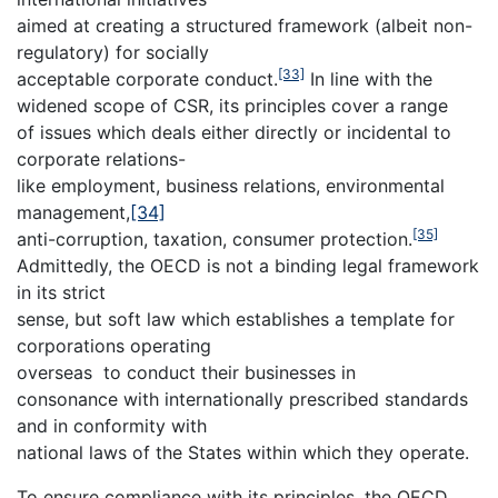
aimed at creating a structured framework (albeit non-
regulatory) for socially
[33]
acceptable corporate conduct.
In line with the
widened scope of CSR, its principles cover a range
of issues which deals either directly or incidental to
corporate relations-
like employment, business relations, environmental
management,
[34]
[35]
anti-corruption, taxation, consumer protection.
Admittedly, the OECD is not a binding legal framework
in its strict
sense, but soft law which establishes a template for
corporations operating
overseas to conduct their businesses in
consonance with internationally prescribed standards
and in conformity with
national laws of the States within which they operate.
To ensure compliance with its principles, the OECD