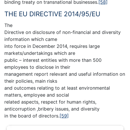
binding treaty on transnational businesses.
[58]
THE EU DIRECTIVE 2014/95/EU
The
Directive on disclosure of non-financial and diversity
information which came
into force in December 2014, requires large
markets/undertakings which are
public – interest entities with more than 500
employees to disclose in their
management report relevant and useful information on
their policies, main risks
and outcomes relating to at least environmental
matters, employee and social
related aspects, respect for human rights,
anticorruption ,bribery issues, and diversity
in the board of directors.
[59]