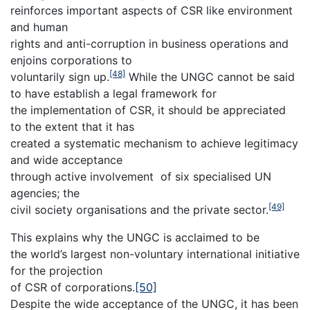
reinforces important aspects of CSR like environment
and human
rights and anti-corruption in business operations and
enjoins corporations to
[48]
voluntarily sign up.
While the UNGC cannot be said
to have establish a legal framework for
the implementation of CSR, it should be appreciated
to the extent that it has
created a systematic mechanism to achieve legitimacy
and wide acceptance
through active involvement of six specialised UN
agencies; the
[49]
civil society organisations and the private sector.
This explains why the UNGC is acclaimed to be
the world’s largest non-voluntary international initiative
for the projection
of CSR of corporations.
[50]
Despite the wide acceptance of the UNGC, it has been