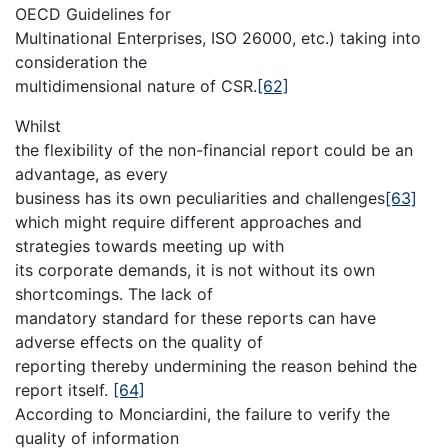
OECD Guidelines for
Multinational Enterprises, ISO 26000, etc.) taking into
consideration the
multidimensional nature of CSR.
[62]
Whilst
the flexibility of the non-financial report could be an
advantage, as every
business has its own peculiarities and challenges
[63]
which might require different approaches and
strategies towards meeting up with
its corporate demands, it is not without its own
shortcomings. The lack of
mandatory standard for these reports can have
adverse effects on the quality of
reporting thereby undermining the reason behind the
report itself.
[64]
According to Monciardini, the failure to verify the
quality of information