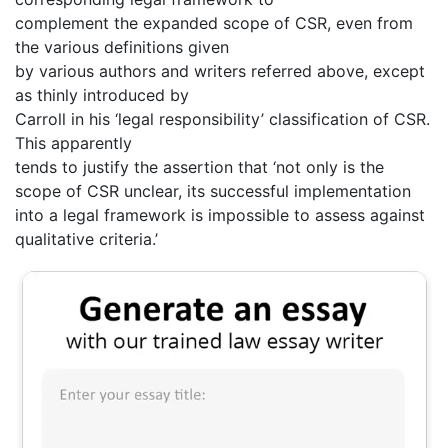
complement the expanded scope of CSR, even from
the various definitions given
by various authors and writers referred above, except
as thinly introduced by
Carroll in his ‘legal responsibility’ classification of CSR.
This apparently
tends to justify the assertion that ‘not only is the
scope of CSR unclear, its successful implementation
into a legal framework is impossible to assess against
qualitative criteria.’