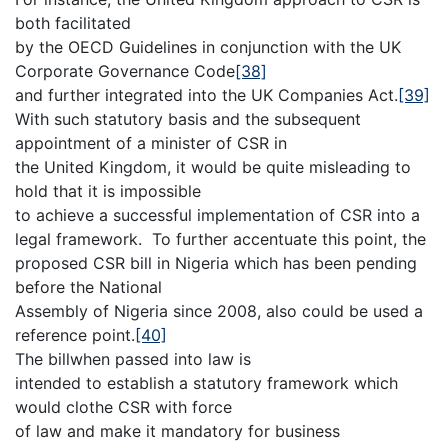
both facilitated
by the OECD Guidelines in conjunction with the UK
Corporate Governance Code
[38]
and further integrated into the UK Companies Act.
[39]
With such statutory basis and the subsequent
appointment of a minister of CSR in
the United Kingdom, it would be quite misleading to
hold that it is impossible
to achieve a successful implementation of CSR into a
legal framework. To further accentuate this point, the
proposed CSR bill in Nigeria which has been pending
before the National
Assembly of Nigeria since 2008, also could be used a
reference point.
[40]
The billwhen passed into law is
intended to establish a statutory framework which
would clothe CSR with force
of law and make it mandatory for business