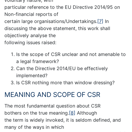
particular reference to the EU Directive 2014/95 on
Non-financial reports of
certain large organisations/Undertakings.
[7]
In
discussing the above statement, this work shall
objectively analyse the
following issues raised:
Is the scope of CSR unclear and not amenable to
a legal framework?
Can the Directive 2014/EU be effectively
implemented?
Is CSR nothing more than window dressing?
MEANING AND SCOPE OF CSR
The most fundamental question about CSR
bothers on the true meaning.
[8]
Although
the term is widely invoked, it is seldom defined, and
many of the ways in which