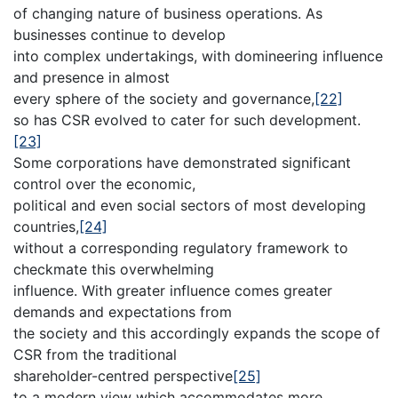
of changing nature of business operations. As
businesses continue to develop
into complex undertakings, with domineering influence
and presence in almost
every sphere of the society and governance,
[22]
so has CSR evolved to cater for such development.
[23]
Some corporations have demonstrated significant
control over the economic,
political and even social sectors of most developing
countries,
[24]
without a corresponding regulatory framework to
checkmate this overwhelming
influence. With greater influence comes greater
demands and expectations from
the society and this accordingly expands the scope of
CSR from the traditional
shareholder-centred perspective
[25]
to a modern view which accommodates more