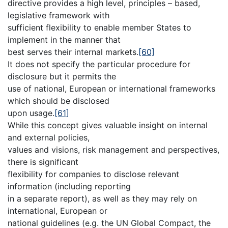
directive provides a high level, principles – based,
legislative framework with
sufficient flexibility to enable member States to
implement in the manner that
best serves their internal markets.
[60]
It does not specify the particular procedure for
disclosure but it permits the
use of national, European or international frameworks
which should be disclosed
upon usage.
[61]
While this concept gives valuable insight on internal
and external policies,
values and visions, risk management and perspectives,
there is significant
flexibility for companies to disclose relevant
information (including reporting
in a separate report), as well as they may rely on
international, European or
national guidelines (e.g. the UN Global Compact, the