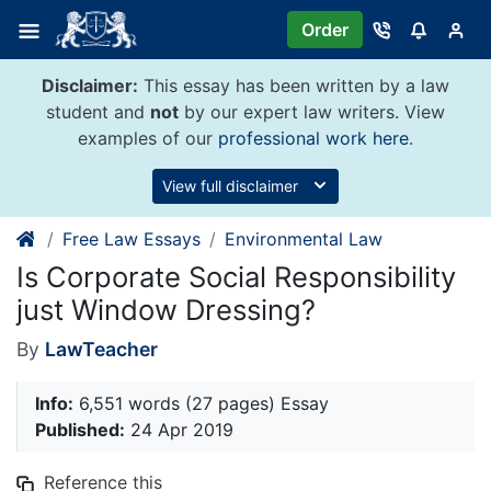
Skip
Order
to
content
Disclaimer:
This essay has been written by a law
student and
not
by our expert law writers. View
examples of our
professional work here
.
View full disclaimer
Free Law Essays
Environmental Law
Is Corporate Social Responsibility
just Window Dressing?
By
LawTeacher
Info:
6,551 words (27 pages) Essay
Published:
24 Apr 2019
Reference this