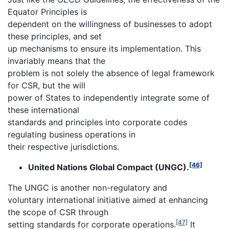
Equator Principles is
dependent on the willingness of businesses to adopt
these principles, and set
up mechanisms to ensure its implementation. This
invariably means that the
problem is not solely the absence of legal framework
for CSR, but the will
power of States to independently integrate some of
these international
standards and principles into corporate codes
regulating business operations in
their respective jurisdictions.
[46]
United Nations Global Compact (UNGC).
The UNGC is another non-regulatory and
voluntary international initiative aimed at enhancing
the scope of CSR through
[47]
setting standards for corporate operations.
It