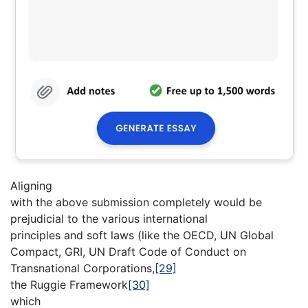
Aligning
with the above submission completely would be
prejudicial to the various international
principles and soft laws (like the OECD, UN Global
Compact, GRI, UN Draft Code of Conduct on
Transnational Corporations,
[29]
the Ruggie Framework
[30]
which