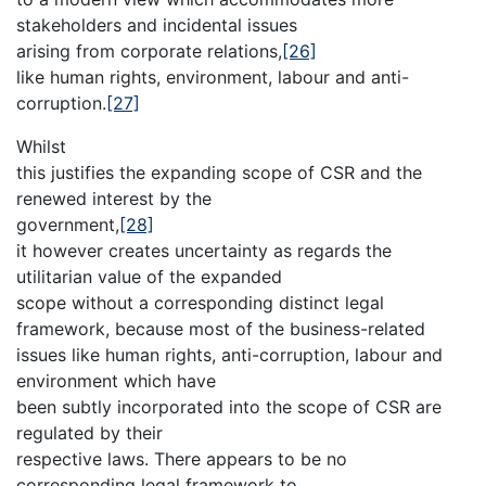
stakeholders and incidental issues
arising from corporate relations,
[26]
like human rights, environment, labour and anti-
corruption.
[27]
Whilst
this justifies the expanding scope of CSR and the
renewed interest by the
government,
[28]
it however creates uncertainty as regards the
utilitarian value of the expanded
scope without a corresponding distinct legal
framework, because most of the business-related
issues like human rights, anti-corruption, labour and
environment which have
been subtly incorporated into the scope of CSR are
regulated by their
respective laws. There appears to be no
corresponding legal framework to