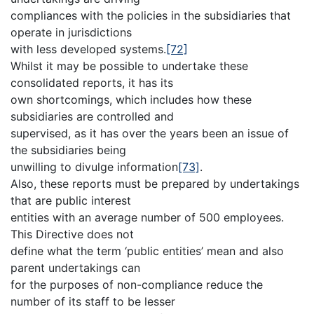
compliances with the policies in the subsidiaries that
operate in jurisdictions
with less developed systems.
[72]
Whilst it may be possible to undertake these
consolidated reports, it has its
own shortcomings, which includes how these
subsidiaries are controlled and
supervised, as it has over the years been an issue of
the subsidiaries being
unwilling to divulge information
[73]
.
Also, these reports must be prepared by undertakings
that are public interest
entities with an average number of 500 employees.
This Directive does not
define what the term ‘public entities’ mean and also
parent undertakings can
for the purposes of non-compliance reduce the
number of its staff to be lesser