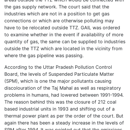
the gas supply network. The court said that the
industries which are not in a position to get gas
connections or which are otherwise polluting may
have to be relocated outside TTZ. GAIL was ordered
to examine whether in the event if availability of more
quantity of gas, the same can be supplied to industries
outside the TTZ which are located in the vicinity from
where the gas pipeline was passing.
According to the Uttar Pradesh Pollution Control
Board, the levels of Suspended Particulate Matter
(SPM), which is one the major pollutants causing
discolouration of the Taj Mahal as well as respiratory
problems in humans, had lowered between 1991-1994.
The reason behind this was the closure of 212 coal
based industrial units in 1993 and shifting out of a
thermal power plant as per the order of the court. But
again there has been a steady increase in the levels of
SPM after 1994. It was pointed out that the emissions