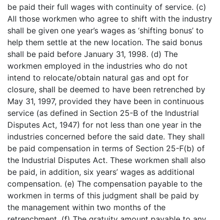
be paid their full wages with continuity of service. (c)
All those workmen who agree to shift with the industry
shall be given one year’s wages as ‘shifting bonus’ to
help them settle at the new location. The said bonus
shall be paid before January 31, 1998. (d) The
workmen employed in the industries who do not
intend to relocate/obtain natural gas and opt for
closure, shall be deemed to have been retrenched by
May 31, 1997, provided they have been in continuous
service (as defined in Section 25-B of the Industrial
Disputes Act, 1947) for not less than one year in the
industries concerned before the said date. They shall
be paid compensation in terms of Section 25-F(b) of
the Industrial Disputes Act. These workmen shall also
be paid, in addition, six years’ wages as additional
compensation. (e) The compensation payable to the
workmen in terms of this judgment shall be paid by
the management within two months of the
retrenchment. (f) The gratuity amount payable to any