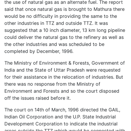
the use of natural gas as an alternate fuel. The report
said that once natural gas is brought to Mathura there
would be no difficulty in providing the same to the
other industries in TTZ and outside TTZ. It was
suggested that a 10 inch diameter, 13 km long pipeline
could deliver the natural gas to the refinery as well as
the other industries and was scheduled to be
completed by December, 1996.
The Ministry of Environment & Forests, Government of
India and the State of Uttar Pradesh were requested
for their assistance in the relocation of industries. But
there was no response from the Ministry of
Environment and Forests and so the court disposed
off the issues raised before it.
The court on 14th of March, 1996 directed the GAIL,
Indian Oil Corporation and the U.P. State Industrial
Development Corporation to indicate the industrial
areas outside the TTZ which would be connected with