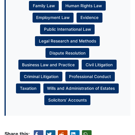
Family Law
Human Rights Law
Employment Law
Evidence
Public International Law
Legal Research and Methods
Dispute Resolution
Business Law and Practice
Civil Litigation
Criminal Litigation
Professional Conduct
Taxation
Wills and Administration of Estates
Solicitors’ Accounts
Share this: