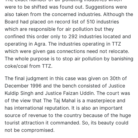
were to be shifted was found out. Suggestions were
also taken from the concerned industries. Although the
Board had placed on record list of 510 industries
which are responsible for air pollution but they
confined this order only to 292 industries located and
operating in Agra. The industries operating in TTZ
which were given gas connections need not relocate.
The whole purpose is to stop air pollution by banishing
coke/coal from TTZ.
The final judgment in this case was given on 30th of
December 1996 and the bench consisted of Justice
Kuldip Singh and Justice Faizan Uddin. The court was
of the view that The Taj Mahal is a masterpiece and
has international reputation. It is also an important
source of revenue to the country because of the huge
tourist attraction it commanded. So, its beauty could
not be compromised.