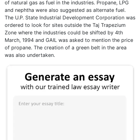
of natural gas as fuel in the industries. Propane, LPG
and nephtha were also suggested as alternate fuel.
The U.P. State Industrial Development Corporation was
ordered to look for sites outside the Taj Trapezium
Zone where the industries could be shifted by 4th
March, 1994 and GAIL was asked to mention the price
of propane. The creation of a green belt in the area
was also undertaken.