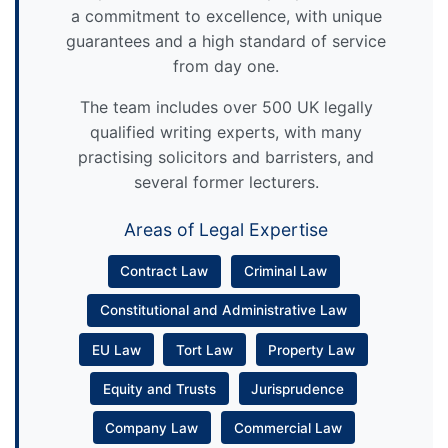
a commitment to excellence, with unique
guarantees and a high standard of service
from day one.
The team includes over 500 UK legally
qualified writing experts, with many
practising solicitors and barristers, and
several former lecturers.
Areas of Legal Expertise
Contract Law
Criminal Law
Constitutional and Administrative Law
EU Law
Tort Law
Property Law
Equity and Trusts
Jurisprudence
Company Law
Commercial Law