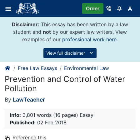
Skip
Order
to
content
Disclaimer:
This essay has been written by a law
student and
not
by our expert law writers. View
examples of our
professional work here
.
View full disclaimer
Free Law Essays
Environmental Law
Prevention and Control of Water
Pollution
By
LawTeacher
Info:
3,801 words (16 pages) Essay
Published:
02 Feb 2018
Reference this