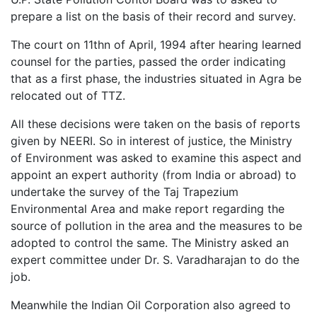
prepare a list on the basis of their record and survey.
The court on 11thn of April, 1994 after hearing learned
counsel for the parties, passed the order indicating
that as a first phase, the industries situated in Agra be
relocated out of TTZ.
All these decisions were taken on the basis of reports
given by NEERI. So in interest of justice, the Ministry
of Environment was asked to examine this aspect and
appoint an expert authority (from India or abroad) to
undertake the survey of the Taj Trapezium
Environmental Area and make report regarding the
source of pollution in the area and the measures to be
adopted to control the same. The Ministry asked an
expert committee under Dr. S. Varadharajan to do the
job.
Meanwhile the Indian Oil Corporation also agreed to