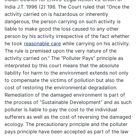
India J.T. 1996 (2) 196. The Court ruled that “Once the
activity carried on is hazardous or inherently
dangerous, the person carrying on such activity is
liable to make good the loss caused to any other
person by his activity irrespective of the fact whether
he took
reasonable care
while carrying on his activity.
The rule is premised upon the very nature of the
activity carried on.” The “Polluter Pays” principle as
interpreted by this court means that the absolute
liability for harm to the environment extends not only
to compensate the victims of pollution but also the
cost of restoring the environmental degradation.
Remediation of the damaged environment is part of
the process of “Sustainable Development” and as such
polluter is liable to pay the cost to the individual
sufferers as well as the cost of reversing the damaged
ecology. The precautionary principle and the polluter
pays principle have been accepted as part of the law