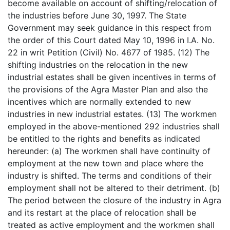
become available on account of shifting/relocation of
the industries before June 30, 1997. The State
Government may seek guidance in this respect from
the order of this Court dated May 10, 1996 in I.A. No.
22 in writ Petition (Civil) No. 4677 of 1985. (12) The
shifting industries on the relocation in the new
industrial estates shall be given incentives in terms of
the provisions of the Agra Master Plan and also the
incentives which are normally extended to new
industries in new industrial estates. (13) The workmen
employed in the above-mentioned 292 industries shall
be entitled to the rights and benefits as indicated
hereunder: (a) The workmen shall have continuity of
employment at the new town and place where the
industry is shifted. The terms and conditions of their
employment shall not be altered to their detriment. (b)
The period between the closure of the industry in Agra
and its restart at the place of relocation shall be
treated as active employment and the workmen shall