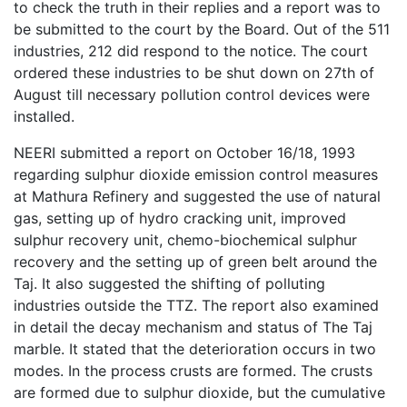
to check the truth in their replies and a report was to
be submitted to the court by the Board. Out of the 511
industries, 212 did respond to the notice. The court
ordered these industries to be shut down on 27th of
August till necessary pollution control devices were
installed.
NEERI submitted a report on October 16/18, 1993
regarding sulphur dioxide emission control measures
at Mathura Refinery and suggested the use of natural
gas, setting up of hydro cracking unit, improved
sulphur recovery unit, chemo-biochemical sulphur
recovery and the setting up of green belt around the
Taj. It also suggested the shifting of polluting
industries outside the TTZ. The report also examined
in detail the decay mechanism and status of The Taj
marble. It stated that the deterioration occurs in two
modes. In the process crusts are formed. The crusts
are formed due to sulphur dioxide, but the cumulative