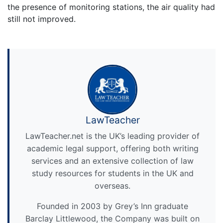
the presence of monitoring stations, the air quality had
still not improved.
LawTeacher
LawTeacher.net is the UK’s leading provider of
academic legal support, offering both writing
services and an extensive collection of law
study resources for students in the UK and
overseas.
Founded in 2003 by Grey’s Inn graduate
Barclay Littlewood, the Company was built on