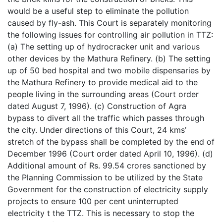
would be a useful step to eliminate the pollution
caused by fly-ash. This Court is separately monitoring
the following issues for controlling air pollution in TTZ:
(a) The setting up of hydrocracker unit and various
other devices by the Mathura Refinery. (b) The setting
up of 50 bed hospital and two mobile dispensaries by
the Mathura Refinery to provide medical aid to the
people living in the surrounding areas (Court order
dated August 7, 1996). (c) Construction of Agra
bypass to divert all the traffic which passes through
the city. Under directions of this Court, 24 kms’
stretch of the bypass shall be completed by the end of
December 1996 (Court order dated April 10, 1996). (d)
Additional amount of Rs. 99.54 crores sanctioned by
the Planning Commission to be utilized by the State
Government for the construction of electricity supply
projects to ensure 100 per cent uninterrupted
electricity t the TTZ. This is necessary to stop the