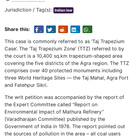
Jurisdiction / Tag(s):
Indian law
Share this:
This case is commonly referred to as ‘Taj Trapezium
Case’. The ‘Taj Trapezium Zone’ (TTZ) referred to by
the court is a 10,400 sq.km trapezium-shaped area
covering the five districts of the Agra region. The TTZ
comprises over 40 protected monuments including
three World Heritage Sites — the Taj Mahal, Agra Fort
and Fatehpur Sikri.
The writ petition was accompanied by the report of
the Expert Committee called “Report on
Environmental Impact of Mathura Refinery”
(Varadharajan Committee) published by the
Government of India in 1978. The report pointed out
the sources of pollution in the area – all coal users