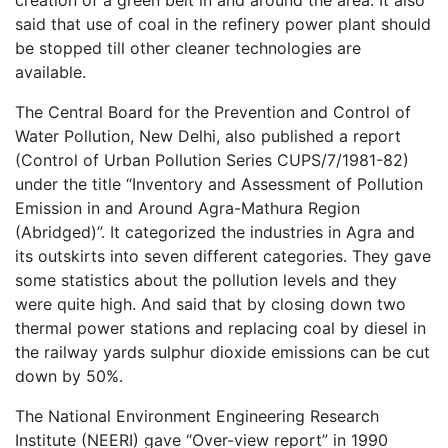
creation of a green belt in and around the area. It also
said that use of coal in the refinery power plant should
be stopped till other cleaner technologies are
available.
The Central Board for the Prevention and Control of
Water Pollution, New Delhi, also published a report
(Control of Urban Pollution Series CUPS/7/1981-82)
under the title “Inventory and Assessment of Pollution
Emission in and Around Agra-Mathura Region
(Abridged)”. It categorized the industries in Agra and
its outskirts into seven different categories. They gave
some statistics about the pollution levels and they
were quite high. And said that by closing down two
thermal power stations and replacing coal by diesel in
the railway yards sulphur dioxide emissions can be cut
down by 50%.
The National Environment Engineering Research
Institute (NEERI) gave “Over-view report” in 1990