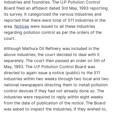
industries and foundries. The U.P Pollution Control
Board filed an affidavit dated 3rd May, 1993 reporting
its survey. It categorized the various industries and
reported that there were total of 511 industries in the
area.
Notices
were issued to all these industries
regarding pollution control as per the orders of the
court.
Although Mathura Oil Refinery was included in the
above industries, the court decided to deal with it
separately. The court then passed an order on 5th of
May, 1993. The U.P Pollution Control Board was
directed to again issue a notice (public) to the 511
industries within two weeks through two local and two
national newspapers directing them to install pollution
control devices if they had not already done so. The
industries were required to reply within eight weeks
from the date of publication of the notice. The Board
was asked to inspect the industries, if they wished to,