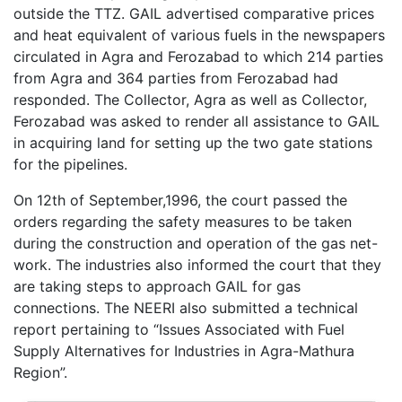
outside the TTZ. GAIL advertised comparative prices
and heat equivalent of various fuels in the newspapers
circulated in Agra and Ferozabad to which 214 parties
from Agra and 364 parties from Ferozabad had
responded. The Collector, Agra as well as Collector,
Ferozabad was asked to render all assistance to GAIL
in acquiring land for setting up the two gate stations
for the pipelines.
On 12th of September,1996, the court passed the
orders regarding the safety measures to be taken
during the construction and operation of the gas net-
work. The industries also informed the court that they
are taking steps to approach GAIL for gas
connections. The NEERI also submitted a technical
report pertaining to “Issues Associated with Fuel
Supply Alternatives for Industries in Agra-Mathura
Region”.