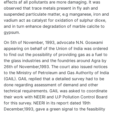
effects af all pollutants are more damaging. It was
observed that trace metals present in fly ash and
suspended particulate matter, e.g manganese, iron and
vadium act as catalyst for oxidation of sulphur dioxe,
and in turn enhance degradation of marble calcite to
gypsum.
On 5th of November, 1993, advocate N.N. Goswami
appearing on behalf of the Union of India was ordered
to find out the possibility of providing gas as a fuel to
the glass industries and the foundries around Agra by
26th of November,1993. The court also issued notices
to the Ministry of Petroleum and Gas Authority of India
(GAIL). GAIL replied that a detailed survey had to be
done regarding assessment of demand and other
technical requirements. GAIL was asked to coordinate
their work with NEERI and U.P Pollution Control Board
for this survey. NEERI in its report dated 19th
December,1993, gave a green signal to the feasibility