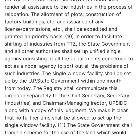
render all assistance to the industries in the process of
relocation. The allotment of plots, construction of
factory buildings, etc. and issuance of any
license/permissions, etc., shall be expedited and
granted on priority basis. (10) In order to facilitate
shifting of industries from TTZ, the State Government
and all other authorities shall set up unified single
agency consisting of all the departments concerned to
act as a nodal agency to sort out all the problems of
such industries. The single window facility shall be set
up by the U.P.State Government within one month
from today. The Registry shall communicate this
direction separately to the Chief Secretary, Secretary
(Industries) and Chairman/Managing irector, UPSIDC
along with a copy of this judgment. We make it clear
that no further time shall be allowed to set up the
single window facility. (11) The State Government shall
frame a scheme for the use of the land which would