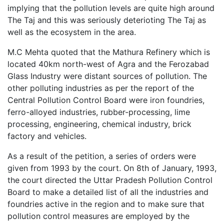
implying that the pollution levels are quite high around
The Taj and this was seriously deterioting The Taj as
well as the ecosystem in the area.
M.C Mehta quoted that the Mathura Refinery which is
located 40km north-west of Agra and the Ferozabad
Glass Industry were distant sources of pollution. The
other polluting industries as per the report of the
Central Pollution Control Board were iron foundries,
ferro-alloyed industries, rubber-processing, lime
processing, engineering, chemical industry, brick
factory and vehicles.
As a result of the petition, a series of orders were
given from 1993 by the court. On 8th of January, 1993,
the court directed the Uttar Pradesh Pollution Control
Board to make a detailed list of all the industries and
foundries active in the region and to make sure that
pollution control measures are employed by the