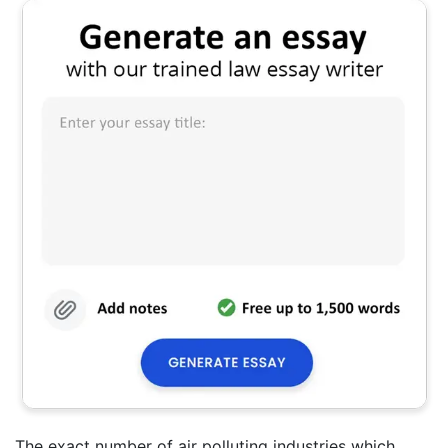
The exact number of air polluting industries which