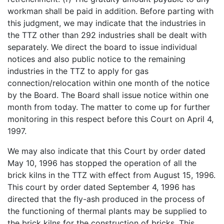
workman shall be paid in addition. Before parting with
this judgment, we may indicate that the industries in
the TTZ other than 292 industries shall be dealt with
separately. We direct the board to issue individual
notices and also public notice to the remaining
industries in the TTZ to apply for gas
connection/relocation within one month of the notice
by the Board. The Board shall issue notice within one
month from today. The matter to come up for further
monitoring in this respect before this Court on April 4,
1997.
We may also indicate that this Court by order dated
May 10, 1996 has stopped the operation of all the
brick kilns in the TTZ with effect from August 15, 1996.
This court by order dated September 4, 1996 has
directed that the fly-ash produced in the process of
the functioning of thermal plants may be supplied to
the brick kilns for the construction of bricks. This