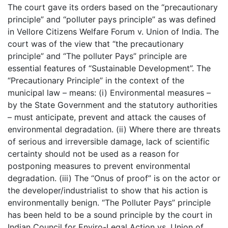
The court gave its orders based on the “precautionary
principle” and “polluter pays principle” as was defined
in Vellore Citizens Welfare Forum v. Union of India. The
court was of the view that “the precautionary
principle” and “The polluter Pays” principle are
essential features of “Sustainable Development”. The
“Precautionary Principle” in the context of the
municipal law – means: (i) Environmental measures –
by the State Government and the statutory authorities
– must anticipate, prevent and attack the causes of
environmental degradation. (ii) Where there are threats
of serious and irreversible damage, lack of scientific
certainty should not be used as a reason for
postponing measures to prevent environmental
degradation. (iii) The “Onus of proof” is on the actor or
the developer/industrialist to show that his action is
environmentally benign. “The Polluter Pays” principle
has been held to be a sound principle by the court in
Indian Council for Enviro-Legal Action vs. Union of