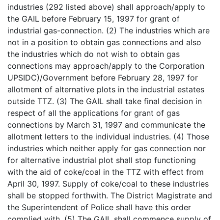
industries (292 listed above) shall approach/apply to
the GAIL before February 15, 1997 for grant of
industrial gas-connection. (2) The industries which are
not in a position to obtain gas connections and also
the industries which do not wish to obtain gas
connections may approach/apply to the Corporation
UPSIDC)/Government before February 28, 1997 for
allotment of alternative plots in the industrial estates
outside TTZ. (3) The GAIL shall take final decision in
respect of all the applications for grant of gas
connections by March 31, 1997 and communicate the
allotment letters to the individual industries. (4) Those
industries which neither apply for gas connection nor
for alternative industrial plot shall stop functioning
with the aid of coke/coal in the TTZ with effect from
April 30, 1997. Supply of coke/coal to these industries
shall be stopped forthwith. The District Magistrate and
the Superintendent of Police shall have this order
complied with. (5) The GAIL shall commence supply of