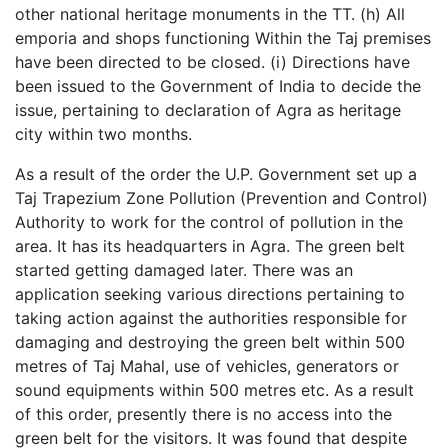
other national heritage monuments in the TT. (h) All
emporia and shops functioning Within the Taj premises
have been directed to be closed. (i) Directions have
been issued to the Government of India to decide the
issue, pertaining to declaration of Agra as heritage
city within two months.
As a result of the order the U.P. Government set up a
Taj Trapezium Zone Pollution (Prevention and Control)
Authority to work for the control of pollution in the
area. It has its headquarters in Agra. The green belt
started getting damaged later. There was an
application seeking various directions pertaining to
taking action against the authorities responsible for
damaging and destroying the green belt within 500
metres of Taj Mahal, use of vehicles, generators or
sound equipments within 500 metres etc. As a result
of this order, presently there is no access into the
green belt for the visitors. It was found that despite