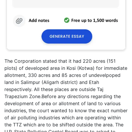
The Corporation stated that it had 220 acres (151
plots) of developed area in Kosi (Kotwa) for immediate
allotment, 330 acres and 85 acres of undevelpoped
land in Salimpur (Aligarh district) and Etah
respectively. All these places are outside Taj
Trapezium Zone.Before any directions regarding the
development of area or allotment of land to various
industries, the court wanted to know the exact number
of air polluting industries which are operating within
the TTZ which are to be shifted outside the area. The
U.P. State Pollution Contol Board was to asked to