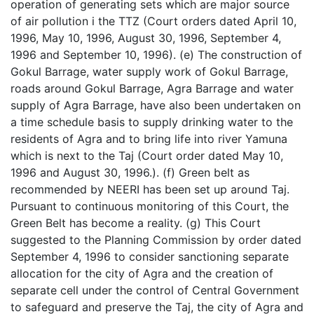
operation of generating sets which are major source
of air pollution i the TTZ (Court orders dated April 10,
1996, May 10, 1996, August 30, 1996, September 4,
1996 and September 10, 1996). (e) The construction of
Gokul Barrage, water supply work of Gokul Barrage,
roads around Gokul Barrage, Agra Barrage and water
supply of Agra Barrage, have also been undertaken on
a time schedule basis to supply drinking water to the
residents of Agra and to bring life into river Yamuna
which is next to the Taj (Court order dated May 10,
1996 and August 30, 1996.). (f) Green belt as
recommended by NEERI has been set up around Taj.
Pursuant to continuous monitoring of this Court, the
Green Belt has become a reality. (g) This Court
suggested to the Planning Commission by order dated
September 4, 1996 to consider sanctioning separate
allocation for the city of Agra and the creation of
separate cell under the control of Central Government
to safeguard and preserve the Taj, the city of Agra and