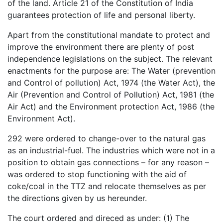
of the land. Article 21 of the Constitution of India
guarantees protection of life and personal liberty.
Apart from the constitutional mandate to protect and
improve the environment there are plenty of post
independence legislations on the subject. The relevant
enactments for the purpose are: The Water (prevention
and Control of pollution) Act, 1974 (the Water Act), the
Air (Prevention and Control of Pollution) Act, 1981 (the
Air Act) and the Environment protection Act, 1986 (the
Environment Act).
292 were ordered to change-over to the natural gas
as an industrial-fuel. The industries which were not in a
position to obtain gas connections – for any reason –
was ordered to stop functioning with the aid of
coke/coal in the TTZ and relocate themselves as per
the directions given by us hereunder.
The court ordered and direced as under: (1) The