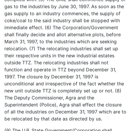
gas to the industries by June 30, 1997. As soon as the
gas supply to an industry commences, the supply of
coke/coal to the said industry shall be stopped with
immediate effect. (6) The Corporation/Government
shall finally decide and allot alternative plots, before
March 31, 1997, to the industries which are seeking
relocation. (7) The relocating industries shall set up
their respective units in the new industrial estates
outside TTZ. The relocating industries shall not
function and operate in TTZ beyond December 31,
1997. The closure by December 31, 1997 is
unconditional and irrespective of the fact whether the
new unit outside TTZ is completely set up or not. (8)
The Deputy Commissioner, Agra and the
Superintendent (Police), Agra shall effect the closure
of all the industries on December 31, 1997 which are to
be relocated by that date as directed by us.
(9) The U.P. State Government/Corporation shall