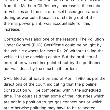
from the Mathura Oil Refinery, increase in the number
of vehicles and the use of diesel based generators
during power cuts (because of shifting out of the
thermal power plant) was accountable for this
increase.
Corruption was also one of the reasons. The Pollution
Under Control (PUC) Certificate could be bought by
the vehicle owners for mere Rs. 20 without taking the
vehicle to the checking centre. But the problem of
corruption was neither pointed out by the petitioner
nor was dealt by the court in its orders.
GAIL filed an affidavit on 2nd of April, 1996, as per the
directions of the court indicating that the pipeline
construction will be completed within the scheduled
time. The court said that some of the industries which
are not in a position to get gas connections or which
are otherwise polluting may have to be relocated