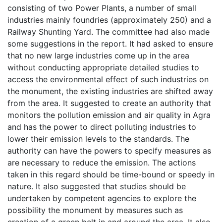
consisting of two Power Plants, a number of small
industries mainly foundries (approximately 250) and a
Railway Shunting Yard. The committee had also made
some suggestions in the report. It had asked to ensure
that no new large industries come up in the area
without conducting appropriate detailed studies to
access the environmental effect of such industries on
the monument, the existing industries are shifted away
from the area. It suggested to create an authority that
monitors the pollution emission and air quality in Agra
and has the power to direct polluting industries to
lower their emission levels to the standards. The
authority can have the powers to specify measures as
are necessary to reduce the emission. The actions
taken in this regard should be time-bound or speedy in
nature. It also suggested that studies should be
undertaken by competent agencies to explore the
possibility the monument by measures such as