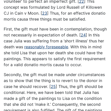
volunteer’ to perfect an imperfect gift.
[
22
]
This
concept was formulated by Lord Russell of Killowen
CJ in Cain v Moon.
[
23
]
Thus, for an effective donatio
mortis causa three things must be satisfied.
First, the gift must have been in contemplation, though
not necessarily in expectation of death.
[
24
]
In this
case Julia was suffering from a ‘short illness’ thus her
death was
reasonably foreseeable
. With this in mind
she told Lisa that upon her death she could have the
paintings. This appears to satisfy the first requirement
for a valid donatio mortis causa to occur.
Secondly, the gift must be made under circumstances
as to show that the thing is to revert to the donor in
case he should recover.
[
25
]
Thus, the gift should be
conditional. Here, we have been told that Julia has
made a gift of the paintings to Lisa on the condition
that she did not ‘make it.’ Consequently, the second
requirement is also fulfilled. The gift of the paintings