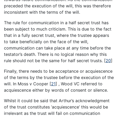
preceded the execution of the will, this was therefore
inconsistent with the terms of the will.
The rule for communication in a half secret trust has
been subject to much criticism. This is due to the fact
that in a fully secret trust, where the trustee appears
to take beneficially on the face of the will,
communication can take place at any time before the
testator’s death. There is no logical reason why this
rule should not be the same for half secret trusts.
[
20
]
Finally, there needs to be acceptance or acquiescence
of the terms by the trustee before the execution of the
will. In Moss v Cooper
[
21
]
, Wood VC referred to
acquiescence either by words of consent or silence.
Whilst it could be said that Arthur’s acknowledgment
of the trust constitutes ‘acquiescence’ this would be
irrelevant as the trust will fail on communication