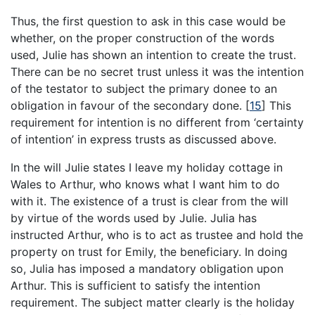
Thus, the first question to ask in this case would be
whether, on the proper construction of the words
used, Julie has shown an intention to create the trust.
There can be no secret trust unless it was the intention
of the testator to subject the primary donee to an
obligation in favour of the secondary done.
[
15
]
This
requirement for intention is no different from ‘certainty
of intention’ in express trusts as discussed above.
In the will Julie states I leave my holiday cottage in
Wales to Arthur, who knows what I want him to do
with it. The existence of a trust is clear from the will
by virtue of the words used by Julie. Julia has
instructed Arthur, who is to act as trustee and hold the
property on trust for Emily, the beneficiary. In doing
so, Julia has imposed a mandatory obligation upon
Arthur. This is sufficient to satisfy the intention
requirement. The subject matter clearly is the holiday