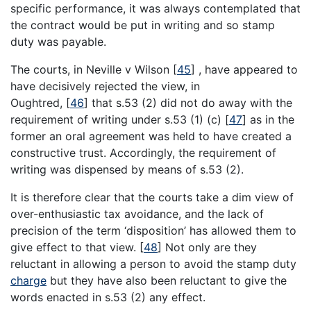
specific performance, it was always contemplated that
the contract would be put in writing and so stamp
duty was payable.
The courts, in Neville v Wilson
[
45
]
, have appeared to
have decisively rejected the view, in
Oughtred,
[
46
]
that s.53 (2) did not do away with the
requirement of writing under s.53 (1) (c)
[
47
]
as in the
former an oral agreement was held to have created a
constructive trust. Accordingly, the requirement of
writing was dispensed by means of s.53 (2).
It is therefore clear that the courts take a dim view of
over-enthusiastic tax avoidance, and the lack of
precision of the term ‘disposition’ has allowed them to
give effect to that view.
[
48
]
Not only are they
reluctant in allowing a person to avoid the stamp duty
charge
but they have also been reluctant to give the
words enacted in s.53 (2) any effect.