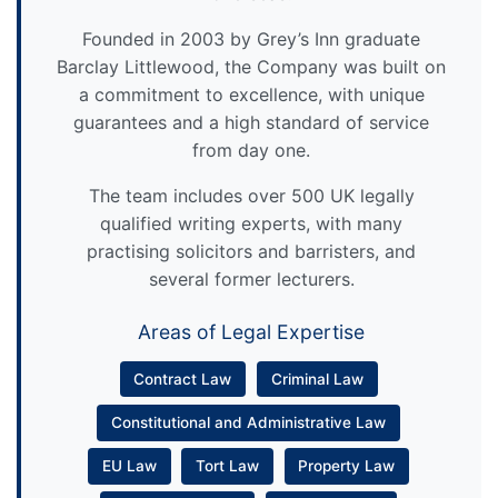
Founded in 2003 by Grey’s Inn graduate
Barclay Littlewood, the Company was built on
a commitment to excellence, with unique
guarantees and a high standard of service
from day one.
The team includes over 500 UK legally
qualified writing experts, with many
practising solicitors and barristers, and
several former lecturers.
Areas of Legal Expertise
Contract Law
Criminal Law
Constitutional and Administrative Law
EU Law
Tort Law
Property Law