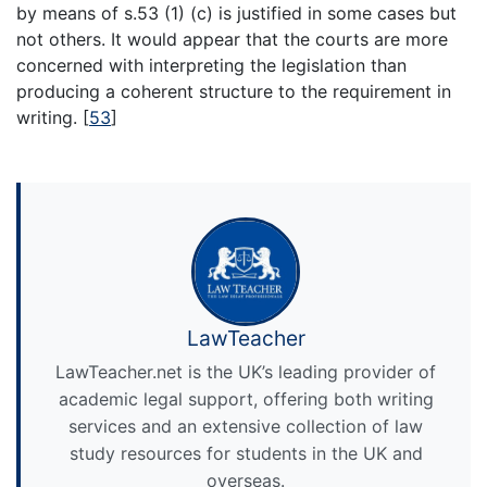
by means of s.53 (1) (c) is justified in some cases but
not others. It would appear that the courts are more
concerned with interpreting the legislation than
producing a coherent structure to the requirement in
writing.
[
53
]
LawTeacher
LawTeacher.net is the UK’s leading provider of
academic legal support, offering both writing
services and an extensive collection of law
study resources for students in the UK and
overseas.