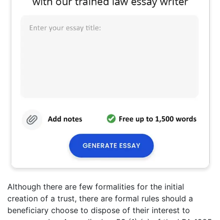
Although there are few formalities for the initial
creation of a trust, there are formal rules should a
beneficiary choose to dispose of their interest to