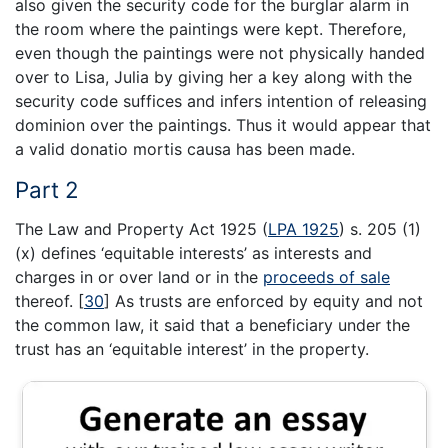
also given the security code for the burglar alarm in
the room where the paintings were kept. Therefore,
even though the paintings were not physically handed
over to Lisa, Julia by giving her a key along with the
security code suffices and infers intention of releasing
dominion over the paintings. Thus it would appear that
a valid donatio mortis causa has been made.
Part 2
The Law and Property Act 1925 (
LPA 1925
) s. 205 (1)
(x) defines ‘equitable interests’ as interests and
charges in or over land or in the
proceeds of sale
thereof.
[
30
]
As trusts are enforced by equity and not
the common law, it said that a beneficiary under the
trust has an ‘equitable interest’ in the property.