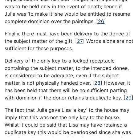
was to be held only in the event of death; hence if
Julia was ‘to make it’ she would be entitled to resume
complete dominion over the paintings.
[
26
]
Finally, there must have been delivery to the donee of
the subject matter of the gift.
[
27
]
Words alone are not
sufficient for these purposes.
Delivery of the only key to a locked receptacle
containing the subject matter, to the intended donee,
is considered to be adequate, even if the subject
matter is not physically handed over.
[
28
]
However, it
has been held that there will be no sufficient parting
with dominion if the donor retains a duplicate key.
[
29
]
The fact that Julia gave Lisa ‘a key’ to the house may
imply that this was not the only key to the house.
Whilst it could be said that Lisa may have retained a
duplicate key this would be overlooked since she was