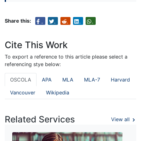
Share this:
Cite This Work
To export a reference to this article please select a
referencing stye below:
OSCOLA
APA
MLA
MLA-7
Harvard
Vancouver
Wikipedia
Related Services
View all