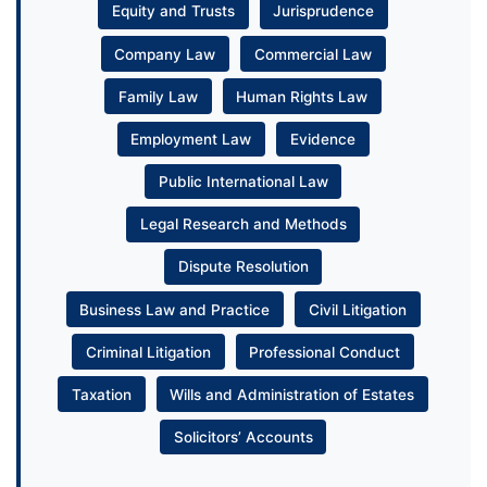
Equity and Trusts
Jurisprudence
Company Law
Commercial Law
Family Law
Human Rights Law
Employment Law
Evidence
Public International Law
Legal Research and Methods
Dispute Resolution
Business Law and Practice
Civil Litigation
Criminal Litigation
Professional Conduct
Taxation
Wills and Administration of Estates
Solicitors’ Accounts