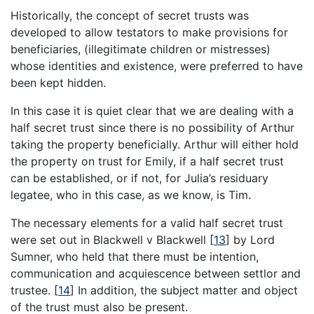
Historically, the concept of secret trusts was
developed to allow testators to make provisions for
beneficiaries, (illegitimate children or mistresses)
whose identities and existence, were preferred to have
been kept hidden.
In this case it is quiet clear that we are dealing with a
half secret trust since there is no possibility of Arthur
taking the property beneficially. Arthur will either hold
the property on trust for Emily, if a half secret trust
can be established, or if not, for Julia’s residuary
legatee, who in this case, as we know, is Tim.
The necessary elements for a valid half secret trust
were set out in Blackwell v Blackwell
[
13
]
by Lord
Sumner, who held that there must be intention,
communication and acquiescence between settlor and
trustee.
[
14
]
In addition, the subject matter and object
of the trust must also be present.