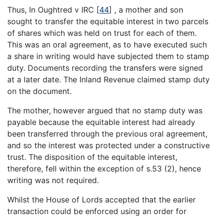
Thus, In Oughtred v IRC
[
44
]
, a mother and son
sought to transfer the equitable interest in two parcels
of shares which was held on trust for each of them.
This was an oral agreement, as to have executed such
a share in writing would have subjected them to stamp
duty. Documents recording the transfers were signed
at a later date. The Inland Revenue claimed stamp duty
on the document.
The mother, however argued that no stamp duty was
payable because the equitable interest had already
been transferred through the previous oral agreement,
and so the interest was protected under a constructive
trust. The disposition of the equitable interest,
therefore, fell within the exception of s.53 (2), hence
writing was not required.
Whilst the House of Lords accepted that the earlier
transaction could be enforced using an order for