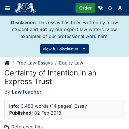
Skip
Order
to
content
Disclaimer:
This essay has been written by a law
student and
not
by our expert law writers. View
examples of our
professional work here
.
View full disclaimer
Free Law Essays
Equity Law
Certainty of Intention in an
Express Trust
By
LawTeacher
Info:
3,483 words (14 pages) Essay
Published:
02 Feb 2018
Reference this