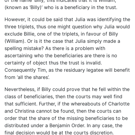
(known as ‘Billy)’ who is a beneficiary in the trust.
However, it could be said that Julia was identifying the
three triplets, thus one might question why Julia would
exclude Billie, one of the triplets, in favour of Billy
(William). Or is it the case that Julia simply made a
spelling mistake? As there is a problem with
ascertaining who the beneficiaries are there is no
certainty of object thus the trust is invalid.
Consequently Tim, as the residuary legatee will benefit
from ‘all the shares’.
Nevertheless, if Billy could prove that he fell within the
class of beneficiaries, then the courts may well find
that sufficient. Further, if the whereabouts of Charlotte
and Christina cannot be found, then the courts can
order that the share of the missing beneficiaries to be
distributed under a Benjamin Order. In any case, the
final decision would be at the courts discretion.