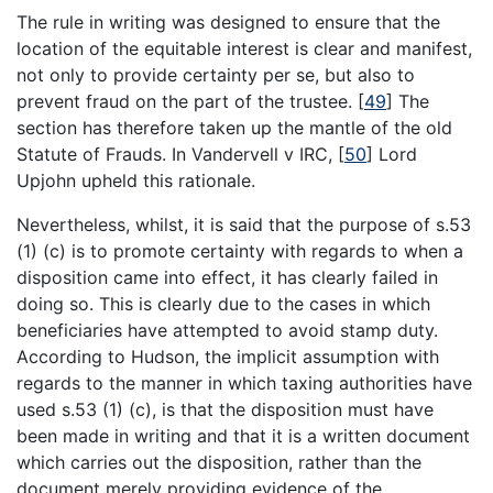
The rule in writing was designed to ensure that the
location of the equitable interest is clear and manifest,
not only to provide certainty per se, but also to
prevent fraud on the part of the trustee.
[
49
]
The
section has therefore taken up the mantle of the old
Statute of Frauds. In Vandervell v IRC,
[
50
]
Lord
Upjohn upheld this rationale.
Nevertheless, whilst, it is said that the purpose of s.53
(1) (c) is to promote certainty with regards to when a
disposition came into effect, it has clearly failed in
doing so. This is clearly due to the cases in which
beneficiaries have attempted to avoid stamp duty.
According to Hudson, the implicit assumption with
regards to the manner in which taxing authorities have
used s.53 (1) (c), is that the disposition must have
been made in writing and that it is a written document
which carries out the disposition, rather than the
document merely providing evidence of the