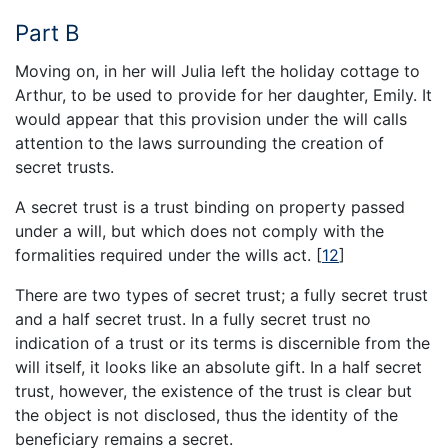
Part B
Moving on, in her will Julia left the holiday cottage to
Arthur, to be used to provide for her daughter, Emily. It
would appear that this provision under the will calls
attention to the laws surrounding the creation of
secret trusts.
A secret trust is a trust binding on property passed
under a will, but which does not comply with the
formalities required under the wills act.
[
12
]
There are two types of secret trust; a fully secret trust
and a half secret trust. In a fully secret trust no
indication of a trust or its terms is discernible from the
will itself, it looks like an absolute gift. In a half secret
trust, however, the existence of the trust is clear but
the object is not disclosed, thus the identity of the
beneficiary remains a secret.