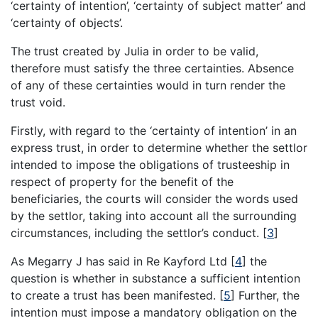
‘certainty of intention’, ‘certainty of subject matter’ and
‘certainty of objects’.
The trust created by Julia in order to be valid,
therefore must satisfy the three certainties. Absence
of any of these certainties would in turn render the
trust void.
Firstly, with regard to the ‘certainty of intention’ in an
express trust, in order to determine whether the settlor
intended to impose the obligations of trusteeship in
respect of property for the benefit of the
beneficiaries, the courts will consider the words used
by the settlor, taking into account all the surrounding
circumstances, including the settlor’s conduct.
[
3
]
As Megarry J has said in Re Kayford Ltd
[
4
]
the
question is whether in substance a sufficient intention
to create a trust has been manifested.
[
5
]
Further, the
intention must impose a mandatory obligation on the