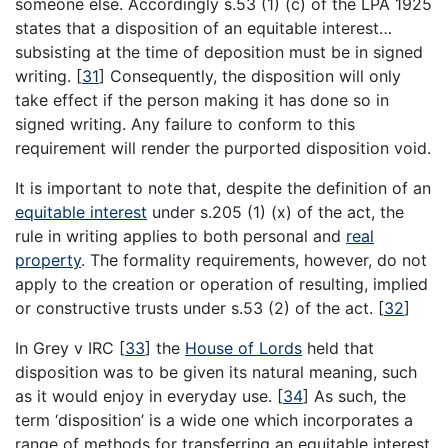
someone else. Accordingly s.53 (1) (c) of the LPA 1925
states that a disposition of an equitable interest…
subsisting at the time of deposition must be in signed
writing.
[
31
]
Consequently, the disposition will only
take effect if the person making it has done so in
signed writing. Any failure to conform to this
requirement will render the purported disposition void.
It is important to note that, despite the definition of an
equitable interest
under s.205 (1) (x) of the act, the
rule in writing applies to both personal and
real
property
. The formality requirements, however, do not
apply to the creation or operation of resulting, implied
or constructive trusts under s.53 (2) of the act.
[
32
]
In Grey v IRC
[
33
]
the
House of Lords
held that
disposition was to be given its natural meaning, such
as it would enjoy in everyday use.
[
34
]
As such, the
term ‘disposition’ is a wide one which incorporates a
range of methods for transferring an equitable interest