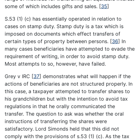
some of which includes gifts and sales.
[
35
]
S.53 (1) (c) has essentially operated in relation to
cases on stamp duty. Stamp duty is a tax which is
imposed on documents which effect transfers of
certain types of property between persons.
[
36
]
In
many cases beneficiaries have attempted to evade the
requirement of writing, in order to avoid stamp duty.
Most attempts to so, however, have failed.
Grey v IRC
[
37
]
demonstrates what will happen if the
actions of beneficiaries are not structured properly. In
this case, a taxpayer attempted to transfer shares to
his grandchildren but with the intention to avoid tax
regulations in that he orally communicated the
transfer. The question to ask was whether the oral
instructions of transferring the shares were
satisfactory. Lord Simonds held that this did not
comply with the provisions of s.53 (1) (c). As the tax