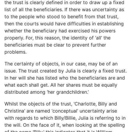
the trust is clearly defined in order to draw up a fixed
list of all the beneficiaries. If there was uncertainty as
to the people who stood to benefit from that trust,
then the courts would have difficulties in establishing
whether the beneficiary had exercised his powers
properly. For, this reason, the identity of ‘all’ the
beneficiaries must be clear to prevent further
problems.
The certainty of objects, in our case, may be of an
issue. The trust created by Julia is clearly a fixed trust.
In her will she has listed who the beneficiaries are and
what each shall get. All her shares must be equally
distributed among ‘her grandchildren.’
Whilst the objects of the trust, ‘Charlotte, Billy and
Christina’ are named ‘conceptual’ uncertainty arise
with regards to which Billy/Billie, Julia is referring to in
the will. On the face of it, when looking at the spelling
of the name ‘Billy,’ this indicates that it is William,