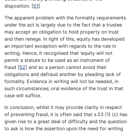
disposition.
[
51
]
The apparent problem with the formality requirements
under the act is largely due to the fact that a trustee
may accept an obligation to hold property on trust
and then renege. In light of this, equity has developed
an important exception with regards to the rule in
writing. Hence, it recognised that ‘equity will not
permit a statute to be used as an instrument of
fraud
[
52
]
and so a person cannot avoid their
obligations and defraud another by pleading lack of
formality. Evidence in writing will not be needed, in
such circumstances; oral evidence of the trust in that
case will suffice.
In conclusion, whilst it may provide clarity in respect
of preventing fraud, it is often said that s.53 (1) (c) has
given rise to a great deal of difficulty and the question
to ask is how the assertion upon the need for writing