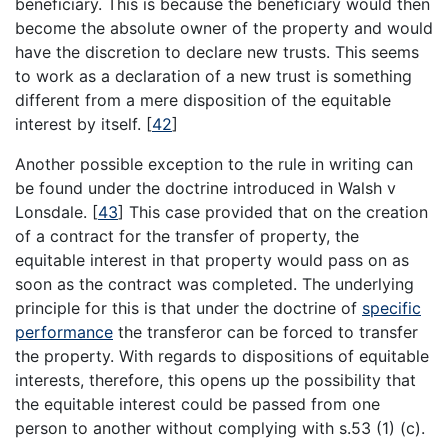
beneficiary. This is because the beneficiary would then
become the absolute owner of the property and would
have the discretion to declare new trusts. This seems
to work as a declaration of a new trust is something
different from a mere disposition of the equitable
interest by itself.
[
42
]
Another possible exception to the rule in writing can
be found under the doctrine introduced in Walsh v
Lonsdale.
[
43
]
This case provided that on the creation
of a contract for the transfer of property, the
equitable interest in that property would pass on as
soon as the contract was completed. The underlying
principle for this is that under the doctrine of
specific
performance
the transferor can be forced to transfer
the property. With regards to dispositions of equitable
interests, therefore, this opens up the possibility that
the equitable interest could be passed from one
person to another without complying with s.53 (1) (c).