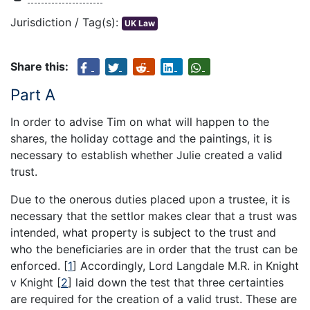
Jurisdiction / Tag(s):
UK Law
Share this:
Part A
In order to advise Tim on what will happen to the
shares, the holiday cottage and the paintings, it is
necessary to establish whether Julie created a valid
trust.
Due to the onerous duties placed upon a trustee, it is
necessary that the settlor makes clear that a trust was
intended, what property is subject to the trust and
who the beneficiaries are in order that the trust can be
enforced.
[
1
]
Accordingly, Lord Langdale M.R. in Knight
v Knight
[
2
]
laid down the test that three certainties
are required for the creation of a valid trust. These are