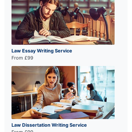
Law Essay Writing Service
From £99
Law Dissertation Writing Service
From £99