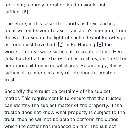
recipient; a purely moral obligation would not
suffice.
[
6
]
Therefore, in this case, the courts as their starting
point will endeavour to ascertain Julia’s intention, from
the words used in the light of such relevant knowledge
as…one must have had.
[
7
]
In Re Harding
[
8
]
the
words ‘on trust’ were sufficient to create a trust. Here,
Julia has left all her shares to her trustees, on ‘trust’ for
her grandchildren in equal shares. Accordingly, this is
sufficient to infer certainty of intention to create a
trust.
Secondly there must be certainty of the subject
matter. This requirement is to ensure that the trustee
can identify the subject matter of the property. If the
trustee does not know what property is subject to the
trust, then he will not be able to perform the duties
which the settlor has imposed on him. The subject