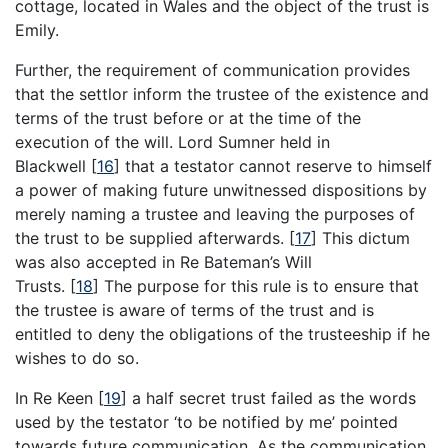
cottage, located in Wales and the object of the trust is
Emily.
Further, the requirement of communication provides
that the settlor inform the trustee of the existence and
terms of the trust before or at the time of the
execution of the will. Lord Sumner held in
Blackwell
[
16
]
that a testator cannot reserve to himself
a power of making future unwitnessed dispositions by
merely naming a trustee and leaving the purposes of
the trust to be supplied afterwards.
[
17
]
This dictum
was also accepted in Re Bateman’s Will
Trusts.
[
18
]
The purpose for this rule is to ensure that
the trustee is aware of terms of the trust and is
entitled to deny the obligations of the trusteeship if he
wishes to do so.
In Re Keen
[
19
]
a half secret trust failed as the words
used by the testator ‘to be notified by me’ pointed
towards future communication. As the communication