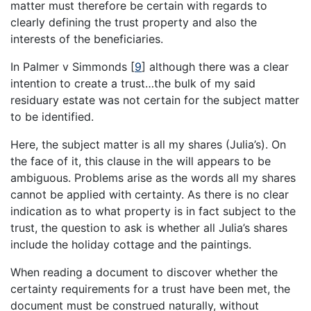
matter must therefore be certain with regards to
clearly defining the trust property and also the
interests of the beneficiaries.
In Palmer v Simmonds
[
9
]
although there was a clear
intention to create a trust…the bulk of my said
residuary estate was not certain for the subject matter
to be identified.
Here, the subject matter is all my shares (Julia’s). On
the face of it, this clause in the will appears to be
ambiguous. Problems arise as the words all my shares
cannot be applied with certainty. As there is no clear
indication as to what property is in fact subject to the
trust, the question to ask is whether all Julia’s shares
include the holiday cottage and the paintings.
When reading a document to discover whether the
certainty requirements for a trust have been met, the
document must be construed naturally, without