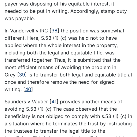
payer was disposing of his equitable interest, it
needed to be put in writing. Accordingly, stamp duty
was payable.
In Vandervell v IRC
[
38
]
the position was somewhat
different. Here, S.53 (1) (c) was held not to have
applied where the whole interest in the property,
including both the legal and equitable title, was
transferred together. Thus, it is submitted that the
most efficient means of avoiding the problem in
Grey
[
39
]
is to transfer both legal and equitable title at
once and therefore remove the need for signed
writing.
[
40
]
Saunders v Vautier
[
41
]
provides another means of
avoiding S.53 (1) (c) The case observed that the
beneficiary is not obliged to comply with s.53 (1) (c) in
a situation where he terminates the trust by instructing
the trustees to transfer the legal title to the