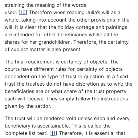
straining the meaning of the words
used.
[
10
]
Therefore when reading Julia’s will as a
whole, taking into account the other provisions in the
will, it is clear that the holiday cottage and paintings
are intended for other beneficiaries whilst all the
shares for her grandchildren. Therefore, the certainty
of subject matter is also present.
The final requirement is certainty of objects. The
courts have different rules for certainty of objects
dependent on the type of trust in question. In a fixed
trust the trustees do not have discretion as to who the
beneficiaries are or what share of the trust property
each will receive. They simply follow the instructions
given by the settlor.
The trust will be rendered void unless each and every
beneficiary is ascertainable. This is called the
‘complete list test’.
[
11
]
Therefore, it is essential that