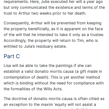
requirements. Here, Julie executed her will a year ago
but only communicated the existence and terms of the
trust to Arthur two weeks prior to her death.
Consequently, Arthur will be prevented from keeping
the property beneficially, as it is apparent on the face
of the will that he intended to take it only as a trustee.
Accordingly, the property will return to Tim, who is
entitled to Julia’s residuary estate.
Part C
Lisa will be able to take the paintings if she can
establish a valid donatio mortis causa (a gift made in
contemplation of death). This is yet another method
which is binding without the need for compliance with
the formalities of the Wills Acts.
The doctrine of donatio mortis causa is often citied as
an exception to the maxim ‘equity will not assist a