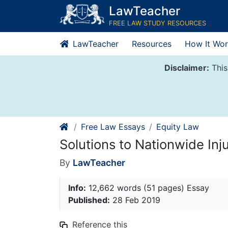
Skip
LawTeacher
to
FREE LAW STUDY RESOURCES
content
LawTeacher
Resources
How It Wor
Disclaimer:
This
Free Law Essays
Equity Law
Solutions to Nationwide Inj
By
LawTeacher
Info:
12,662 words (51 pages) Essay
Published:
28 Feb 2019
Reference this