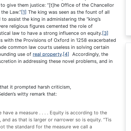
o give them justice: “[t]he Office of the Chancellor
f the Law.”
[1]
The king was seen as the fount of all
 to assist the king in administering the “king’s
ere religious figures cemented the role of
ical law to have a strong influence on equity.
[3]
s with the Provisions of Oxford in 1258 exacerbated
ade common law courts useless in solving certain
rounding use of
real property
.
[4]
Accordingly, the
scretion in addressing these novel problems, and in
that it prompted harsh criticism,
lden’s witty remark that:
 have a measure . . . . Equity is according to the
 and as that is larger or narrower so is equity. “Tis
foot the standard for the measure we call a