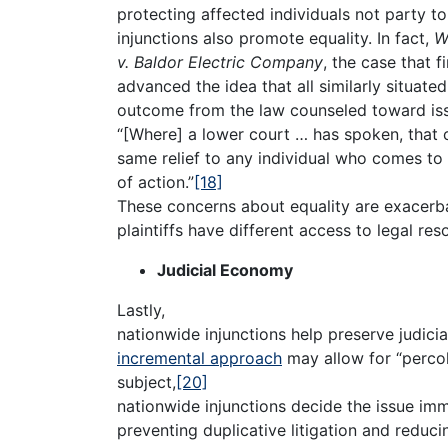
protecting affected individuals not party to 
injunctions also promote equality. In fact,
W
v. Baldor Electric Company
, the case that f
advanced the idea that all similarly situate
outcome from the law counseled toward issu
“[Where] a lower court … has spoken, that c
same relief to any individual who comes to i
of action.”
[18]
These concerns about equality are exacerba
plaintiffs have different access to legal res
Judicial Economy
Lastly,
nationwide injunctions help preserve judici
incremental approach
may allow for “percol
subject,
[20]
nationwide injunctions decide the issue imm
preventing duplicative litigation and reduci