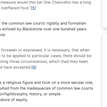
n measure would this be! One Chancellor has a long
 indifferent foot.”
[5]
r the common law courts’ rigidity and formalism
was echoed by Blackstone over one hundred years
ote:
e foreseen or expressed, it is necessary, that when
to be applied to particular cases, there should be
ting those circumstances, which (had they been
uld have excepted.
[6]
 a religious figure and took on a more secular role,
 resulted from the inadequacies of common law courts
on¾philosophy, history, or simple
ature of equity.