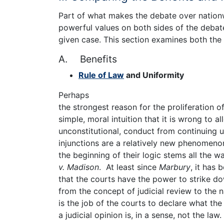
Part of what makes the debate over natio
powerful values on both sides of the debat
given case. This section examines both the 
A. Benefits
Rule of Law
and Uniformity
Perhaps
the strongest reason for the proliferation o
simple, moral intuition that it is wrong to al
unconstitutional, conduct from continuing 
injunctions are a relatively new phenomeno
the beginning of their logic stems all the w
v. Madison
. At least since
Marbury
, it has 
that the courts have the power to strike dow
from the concept of judicial review to the n
is the job of the courts to declare what the
a judicial opinion is, in a sense, not the law. 