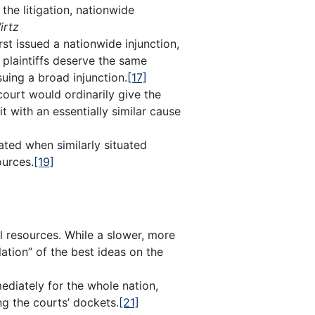
the litigation, nationwide
irtz
irst issued a nationwide injunction,
d plaintiffs deserve the same
ing a broad injunction.
[17]
ourt would ordinarily give the
t with an essentially similar cause
ted when similarly situated
ources.
[19]
al resources. While a slower, more
ation” of the best ideas on the
ediately for the whole nation,
ng the courts’ dockets.
[21]