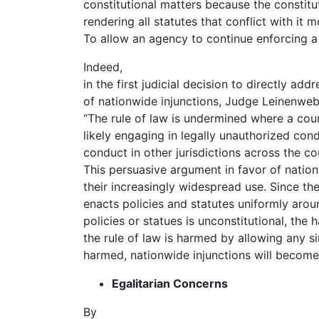
constitutional matters because the constitu
rendering all statutes that conflict with it m
To allow an agency to continue enforcing a 
Indeed,
in the first judicial decision to directly ad
of nationwide injunctions, Judge Leinenwebe
“The rule of law is undermined where a cour
likely engaging in legally unauthorized con
conduct in other jurisdictions across the co
This persuasive argument in favor of nationw
their increasingly widespread use. Since th
enacts policies and statutes uniformly arou
policies or statues is unconstitutional, the 
the rule of law is harmed by allowing any si
harmed, nationwide injunctions will become
Egalitarian Concerns
By