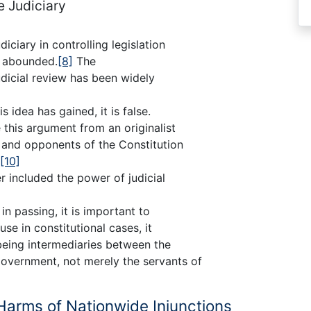
e Judiciary
diciary in controlling legislation
e abounded.
[8]
The
udicial review has been widely
 idea has gained, it is false.
this argument from an originalist
 and opponents of the Constitution
[10]
 included the power of judicial
 in passing, it is important to
se in constitutional cases, it
 being intermediaries between the
overnment, not merely the servants of
 Harms of Nationwide Injunctions