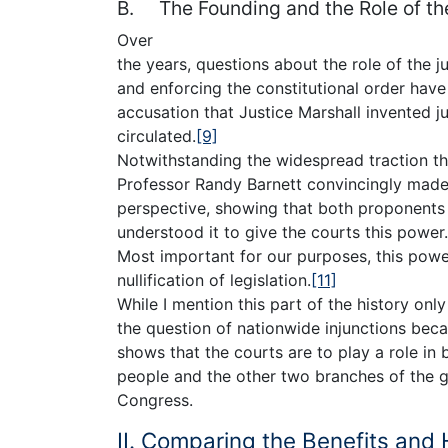
B. The Founding and the Role of th
Over
the years, questions about the role of the ju
and enforcing the constitutional order hav
accusation that Justice Marshall invented j
circulated.
[9]
Notwithstanding the widespread traction this
Professor Randy Barnett convincingly made 
perspective, showing that both proponents
understood it to give the courts this power.
Most important for our purposes, this power
nullification of legislation.
[11]
While I mention this part of the history only
the question of nationwide injunctions becau
shows that the courts are to play a role in
people and the other two branches of the g
Congress.
II. Comparing the Benefits and