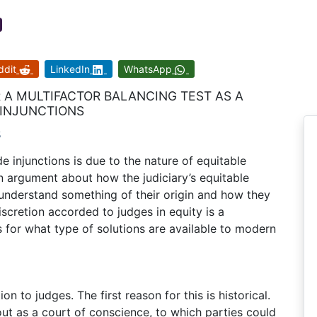
ddit
LinkedIn
WhatsApp
 A MULTIFACTOR BALANCING TEST AS A
 INJUNCTIONS
s
de injunctions is due to the nature of equitable
 argument about how the judiciary’s equitable
 understand something of their origin and how they
iscretion accorded to judges in equity is a
 for what type of solutions are available to modern
on to judges. The first reason for this is historical.
ut as a court of conscience, to which parties could