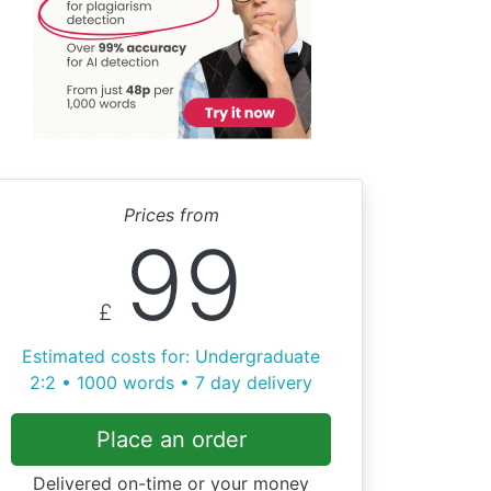
Prices from
99
£
Estimated costs for: Undergraduate
2:2 • 1000 words • 7 day delivery
Place an order
Delivered on-time or your money