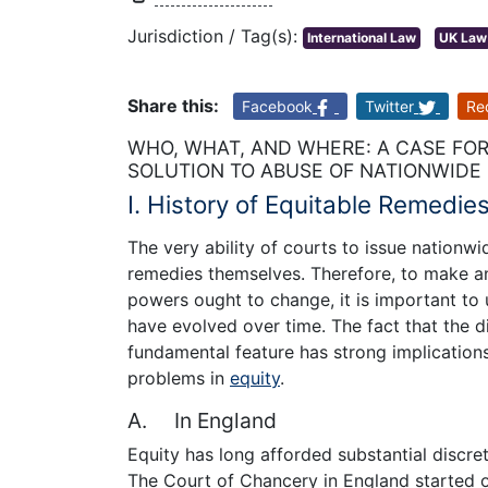
Jurisdiction / Tag(s):
International Law
UK Law
Share this:
Facebook
Twitter
Re
WHO, WHAT, AND WHERE: A CASE FOR
SOLUTION TO ABUSE OF NATIONWIDE
I. History of Equitable Remedie
The very ability of courts to issue nationwi
remedies themselves. Therefore, to make an
powers ought to change, it is important to
have evolved over time. The fact that the d
fundamental feature has strong implications
problems in
equity
.
A. In England
Equity has long afforded substantial discreti
The Court of Chancery in England started o