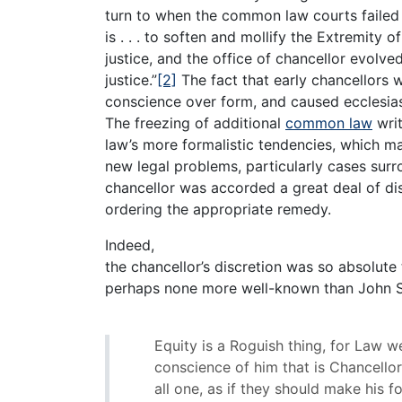
turn to when the common law courts failed t
is . . . to soften and mollify the Extremity o
justice, and the office of chancellor evolved
justice.”
[2]
The fact that early chancellors w
conscience over form, and caused ecclesiast
The freezing of additional
common law
writ
law’s more formalistic tendencies, which m
new legal problems, particularly cases sur
chancellor was accorded a great deal of di
ordering the appropriate remedy.
Indeed,
the chancellor’s discretion was so absolute 
perhaps none more well-known than John Se
Equity is a Roguish thing, for Law we
conscience of him that is Chancellor,
all one, as if they should make his 