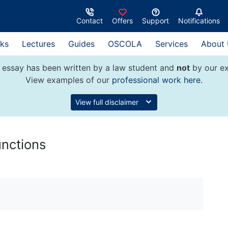
Contact
Offers
Support
Notifications
ks
Lectures
Guides
OSCOLA
Services
About
 essay has been written by a law student and
not
by our ex
View examples of our
professional work here
.
View full disclaimer
unctions