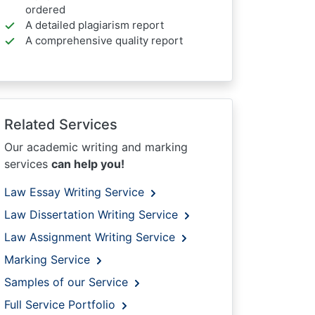
ordered
A detailed plagiarism report
A comprehensive quality report
Related Services
Our academic writing and marking
services
can help you!
Law Essay Writing Service
Law Dissertation Writing Service
Law Assignment Writing Service
Marking Service
Samples of our Service
Full Service Portfolio