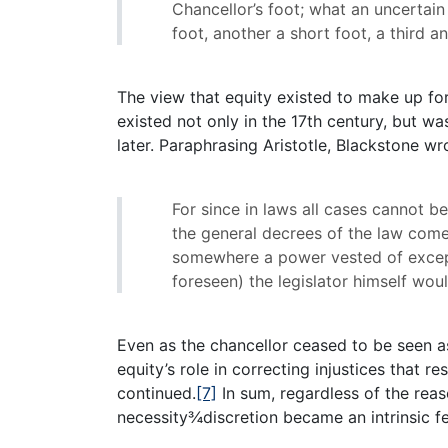
Chancellor’s foot; what an uncertai
foot, another a short foot, a third an
The view that equity existed to make up fo
existed not only in the 17th century, but 
later. Paraphrasing Aristotle, Blackstone wr
For since in laws all cases cannot b
the general decrees of the law come 
somewhere a power vested of excep
foreseen) the legislator himself wo
Even as the chancellor ceased to be seen as
equity’s role in correcting injustices that
continued.
[7]
In sum, regardless of the reas
necessity¾discretion became an intrinsic fe