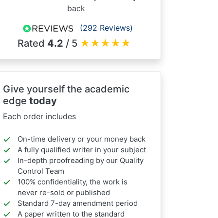
back
(292 Reviews)
Rated
4.2
/ 5
★
★
★
★
★
Give yourself the academic
edge
today
Each order includes
On-time delivery or your money back
A fully qualified writer in your subject
In-depth proofreading by our Quality
Control Team
100% confidentiality, the work is
never re-sold or published
Standard 7-day amendment period
A paper written to the standard