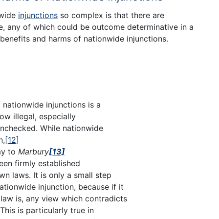
nwide
injunctions
so complex is that there are
e, any of which could be outcome determinative in a
benefits and harms of nationwide injunctions.
f nationwide injunctions is a
low illegal, especially
unchecked. While nationwide
n,
[12]
ay to
Marbury
[13]
been firmly established
n laws. It is only a small step
ationwide injunction, because if it
 law is, any view which contradicts
This is particularly true in