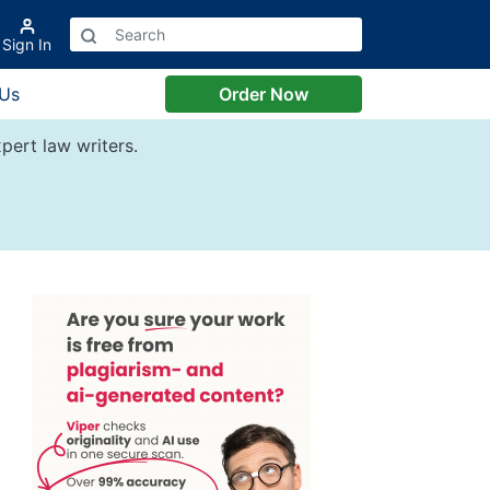
Sign In
 Us
Order Now
pert law writers.