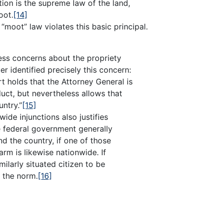
tion is the supreme law of the land,
oot.
[14]
“moot” law violates this basic principal.
dress concerns about the propriety
r identified precisely this concern:
t holds that the Attorney General is
duct, but nevertheless allows that
untry.”
[15]
ide injunctions also justifies
e federal government generally
nd the country, if one of those
harm is likewise nationwide. If
milarly situated citizen to be
 the norm.
[16]