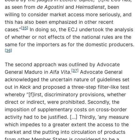
as seen from
de Agostini
and
Heimsdienst
, been
willing to consider market access more seriously, and
this has also been emphasized in other recent
[35]
cases.”
In doing so, the ECJ undertook the analysis
of whether or not effects of the national rules are the
same for the importers as for the domestic producers.
[36]
The second approach was outlined by Advocate
[37]
General Maduro in
Alfa Vita
.
Advocate General
acknowledged the uncertain nature of guidelines set
out in
Keck
and proposed a three-step filter-like test
whereby “[f]irst, discriminatory provisions, whether
direct or indirect, were prohibited. Secondly, the
imposition of supplementary costs on cross-border
activity had to be justified. […] Thirdly, ‘any measure
which impedes to a greater extent the access to the
market and the putting into circulation of products
from other Member States is considered to be a