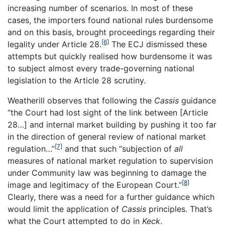
increasing number of scenarios. In most of these
cases, the importers found national rules burdensome
and on this basis, brought proceedings regarding their
[6]
legality under Article 28.
The ECJ dismissed these
attempts but quickly realised how burdensome it was
to subject almost every trade-governing national
legislation to the Article 28 scrutiny.
Weatherill observes that following the
Cassis
guidance
“the Court had lost sight of the link between [Article
28…] and internal market building by pushing it too far
in the direction of general review of national market
[7]
regulation…”
and that such “subjection of
all
measures of national market regulation to supervision
under Community law was beginning to damage the
[8]
image and legitimacy of the European Court.”
Clearly, there was a need for a further guidance which
would limit the application of
Cassis
principles. That’s
what the Court attempted to do in
Keck
.