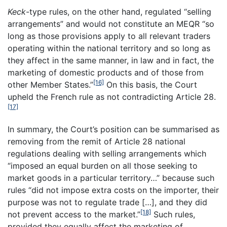
Keck
-type rules, on the other hand, regulated “selling
arrangements” and would not constitute an MEQR “so
long as those provisions apply to all relevant traders
operating within the national territory and so long as
they affect in the same manner, in law and in fact, the
marketing of domestic products and of those from
[16]
other Member States.”
On this basis, the Court
upheld the French rule as not contradicting Article 28.
[17]
In summary, the Court’s position can be summarised as
removing from the remit of Article 28 national
regulations dealing with selling arrangements which
“imposed an equal burden on all those seeking to
market goods in a particular territory…” because such
rules “did not impose extra costs on the importer, their
purpose was not to regulate trade […], and they did
[18]
not prevent access to the market.”
Such rules,
provided they equally affect the marketing of