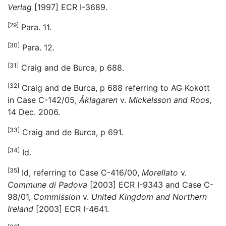
Verlag
[1997] ECR I-3689.
[29]
Para. 11.
[30]
Para. 12.
[31]
Craig and de Burca, p 688.
[32]
Craig and de Burca, p 688 referring to AG Kokott
in Case C-142/05,
Åklagaren
v.
Mickelsson and Roos
,
14 Dec. 2006.
[33]
Craig and de Burca, p 691.
[34]
Id.
[35]
Id, referring to Case C-416/00,
Morellato
v.
Commune di Padova
[2003] ECR I-9343 and Case C-
98/01,
Commission
v.
United Kingdom and Northern
Ireland
[2003] ECR I-4641.