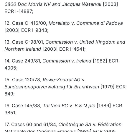
0800 Doc Morris NV and Jacques Waterval
[2003]
ECR I-14887;
12. Case C-416/00,
Morellato
v.
Commune di Padova
[2003] ECR I-9343;
13. Case C-98/01,
Commission
v.
United Kingdom and
Northern Ireland
[2003] ECR I-4641;
14. Case 249/81,
Commission
v.
Ireland
[1982] ECR
4005;
15. Case 120/78,
Rewe-Zentral AG
v.
Bundesmonopolverwaltung für Branntwein
[1979] ECR
649;
16. Case 145/88,
Torfaen BC
v.
B & Q plc
[1989] ECR
3851;
17. Cases 60 and 61/84,
Cinéthèque SA
v.
Fédération
Nationale des Cinémas Français
[1985] ECR 2605