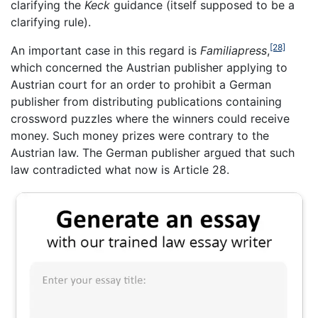
clarifying the
Keck
guidance (itself supposed to be a
clarifying rule).
[28]
An important case in this regard is
Familiapress
,
which concerned the Austrian publisher applying to
Austrian court for an order to prohibit a German
publisher from distributing publications containing
crossword puzzles where the winners could receive
money. Such money prizes were contrary to the
Austrian law. The German publisher argued that such
law contradicted what now is Article 28.