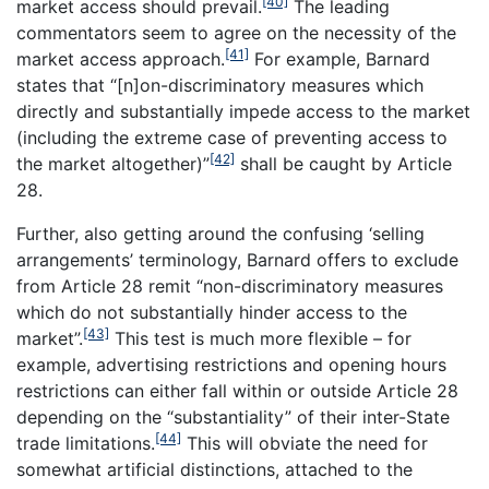
[40]
market access should prevail.
The leading
commentators seem to agree on the necessity of the
[41]
market access approach.
For example, Barnard
states that “[n]on-discriminatory measures which
directly and substantially impede access to the market
(including the extreme case of preventing access to
[42]
the market altogether)”
shall be caught by Article
28.
Further, also getting around the confusing ‘selling
arrangements’ terminology, Barnard offers to exclude
from Article 28 remit “non-discriminatory measures
which do not substantially hinder access to the
[43]
market”.
This test is much more flexible – for
example, advertising restrictions and opening hours
restrictions can either fall within or outside Article 28
depending on the “substantiality” of their inter-State
[44]
trade limitations.
This will obviate the need for
somewhat artificial distinctions, attached to the