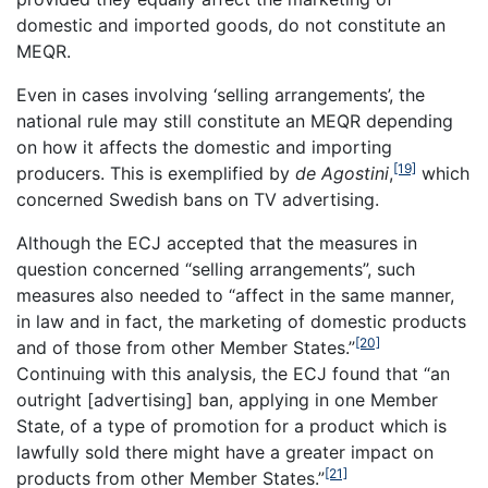
domestic and imported goods, do not constitute an
MEQR.
Even in cases involving ‘selling arrangements’, the
national rule may still constitute an MEQR depending
on how it affects the domestic and importing
[19]
producers. This is exemplified by
de Agostini
,
which
concerned Swedish bans on TV advertising.
Although the ECJ accepted that the measures in
question concerned “selling arrangements”, such
measures also needed to “affect in the same manner,
in law and in fact, the marketing of domestic products
[20]
and of those from other Member States.”
Continuing with this analysis, the ECJ found that “an
outright [advertising] ban, applying in one Member
State, of a type of promotion for a product which is
lawfully sold there might have a greater impact on
[21]
products from other Member States.”