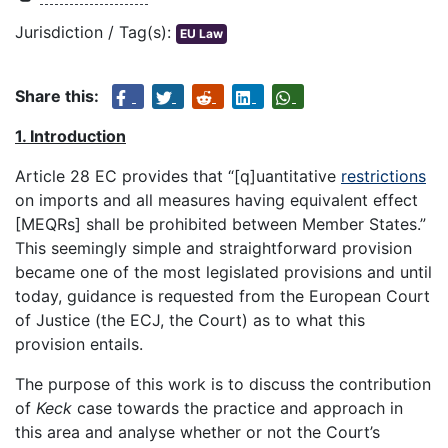
Jurisdiction / Tag(s):
EU Law
Share this:
1. Introduction
Article 28 EC provides that “[q]uantitative
restrictions
on imports and all measures having equivalent effect
[MEQRs] shall be prohibited between Member States.”
This seemingly simple and straightforward provision
became one of the most legislated provisions and until
today, guidance is requested from the European Court
of Justice (the ECJ, the Court) as to what this
provision entails.
The purpose of this work is to discuss the contribution
of
Keck
case towards the practice and approach in
this area and analyse whether or not the Court’s