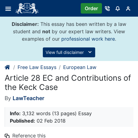
Skip
Order
to
content
Disclaimer:
This essay has been written by a law
student and
not
by our expert law writers. View
examples of our
professional work here
.
View full disclaimer
Free Law Essays
European Law
Article 28 EC and Contributions of
the Keck Case
By
LawTeacher
Info:
3,132 words (13 pages) Essay
Published:
02 Feb 2018
Reference this