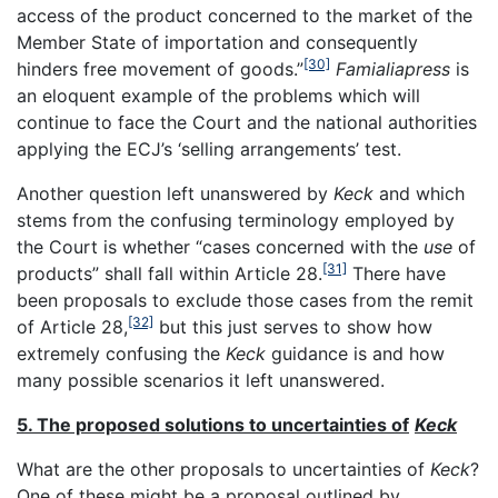
access of the product concerned to the market of the
Member State of importation and consequently
[30]
hinders free movement of goods.”
Famialiapress
is
an eloquent example of the problems which will
continue to face the Court and the national authorities
applying the ECJ’s ‘selling arrangements’ test.
Another question left unanswered by
Keck
and which
stems from the confusing terminology employed by
the Court is whether “cases concerned with the
use
of
[31]
products” shall fall within Article 28.
There have
been proposals to exclude those cases from the remit
[32]
of Article 28,
but this just serves to show how
extremely confusing the
Keck
guidance is and how
many possible scenarios it left unanswered.
5. The proposed solutions to uncertainties of
Keck
What are the other proposals to uncertainties of
Keck
?
One of these might be a proposal outlined by