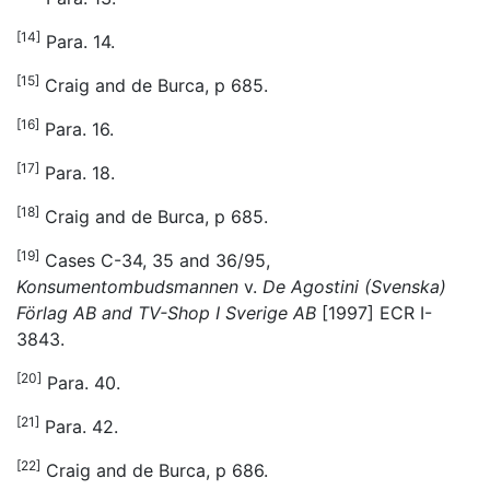
[14]
Para. 14.
[15]
Craig and de Burca, p 685.
[16]
Para. 16.
[17]
Para. 18.
[18]
Craig and de Burca, p 685.
[19]
Cases C-34, 35 and 36/95,
Konsumentombudsmannen
v.
De Agostini (Svenska)
Förlag AB and TV-Shop I Sverige AB
[1997] ECR I-
3843.
[20]
Para. 40.
[21]
Para. 42.
[22]
Craig and de Burca, p 686.