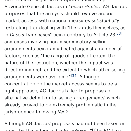
Advocate General Jacobs in
Leclerc-Siplec
. AG Jacobs
proposes that the analysis should revolve around
market access, with national measures
substantially
restricting it or dealing with “the goods themselves, as
[33]
in
Cassis-
type cases” being contrary to Article 28
and cases involving non-discriminatory selling
arrangements being adjudicated against a number of
factors, such as “the range of goods affected, the
nature of the restriction, whether the impact was
direct or indirect, and the extent to which other selling
[34]
arrangements were available.”
Although
concentration on the market access seems to be a
right approach, AG Jacobs failed to propose an
alternative definition to ‘selling arrangements’ which
already proved to be extremely problematic in the
jurisprudence following
Keck
.
Although AG Jacobs’ proposals had not been taken on
board by the judges in
Leclerc-Siplec,
“[t]he ECJ has,