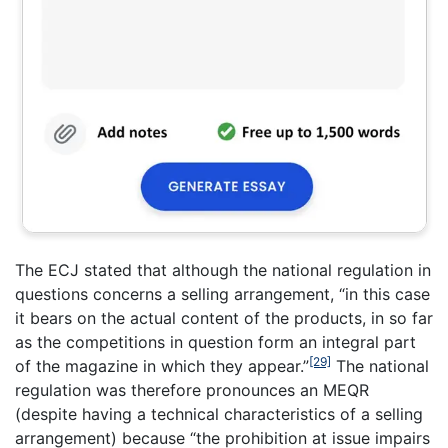
The ECJ stated that although the national regulation in
questions concerns a selling arrangement, “in this case
it bears on the actual content of the products, in so far
as the competitions in question form an integral part
[29]
of the magazine in which they appear.”
The national
regulation was therefore pronounces an MEQR
(despite having a technical characteristics of a selling
arrangement) because “the prohibition at issue impairs