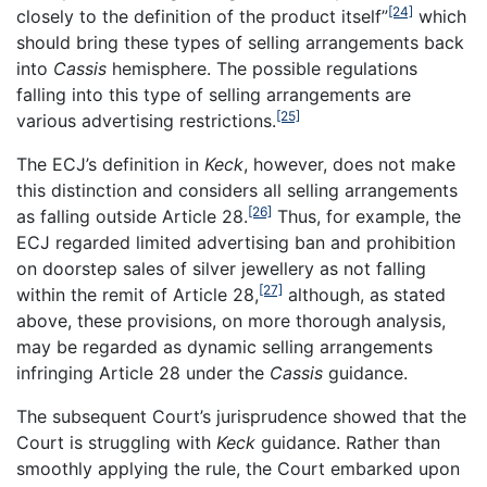
[24]
closely to the definition of the product itself”
which
should bring these types of selling arrangements back
into
Cassis
hemisphere. The possible regulations
falling into this type of selling arrangements are
[25]
various advertising restrictions.
The ECJ’s definition in
Keck
, however, does not make
this distinction and considers all selling arrangements
[26]
as falling outside Article 28.
Thus, for example, the
ECJ regarded limited advertising ban and prohibition
on doorstep sales of silver jewellery as not falling
[27]
within the remit of Article 28,
although, as stated
above, these provisions, on more thorough analysis,
may be regarded as dynamic selling arrangements
infringing Article 28 under the
Cassis
guidance.
The subsequent Court’s jurisprudence showed that the
Court is struggling with
Keck
guidance. Rather than
smoothly applying the rule, the Court embarked upon