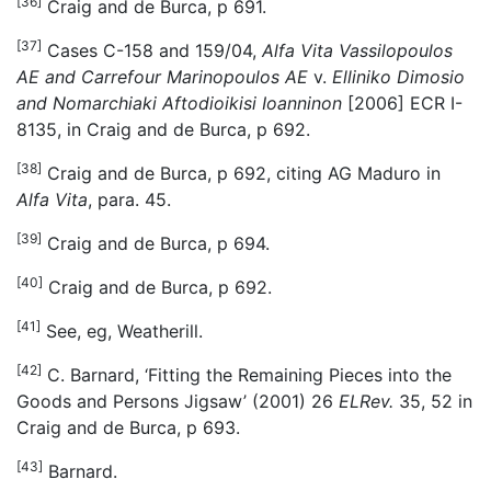
[36]
Craig and de Burca, p 691.
[37]
Cases C-158 and 159/04,
Alfa Vita Vassilopoulos
AE and Carrefour Marinopoulos AE
v.
Elliniko Dimosio
and Nomarchiaki Aftodioikisi Ioanninon
[2006] ECR I-
8135, in Craig and de Burca, p 692.
[38]
Craig and de Burca, p 692, citing AG Maduro in
Alfa Vita
, para. 45.
[39]
Craig and de Burca, p 694.
[40]
Craig and de Burca, p 692.
[41]
See, eg, Weatherill.
[42]
C. Barnard, ‘Fitting the Remaining Pieces into the
Goods and Persons Jigsaw’ (2001) 26
ELRev.
35, 52 in
Craig and de Burca, p 693.
[43]
Barnard.