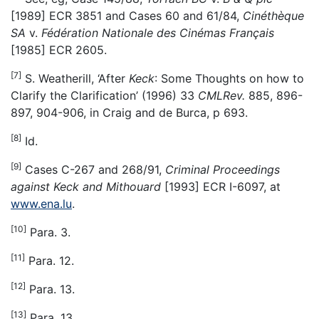
[1989] ECR 3851 and Cases 60 and 61/84,
Cinéthèque
SA
v.
Fédération Nationale des Cinémas Français
[1985] ECR 2605.
[7]
S. Weatherill, ‘After
Keck
: Some Thoughts on how to
Clarify the Clarification’ (1996) 33
CMLRev.
885, 896-
897, 904-906, in Craig and de Burca, p 693.
[8]
Id.
[9]
Cases C-267 and 268/91,
Criminal Proceedings
against Keck and Mithouard
[1993] ECR I-6097, at
www.ena.lu
.
[10]
Para. 3.
[11]
Para. 12.
[12]
Para. 13.
[13]
Para. 13.