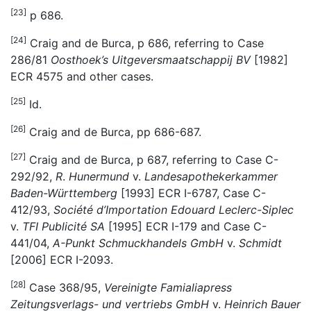
[23]
p 686.
[24]
Craig and de Burca, p 686, referring to Case
286/81
Oosthoek’s Uitgeversmaatschappij BV
[1982]
ECR 4575 and other cases.
[25]
Id.
[26]
Craig and de Burca, pp 686-687.
[27]
Craig and de Burca, p 687, referring to Case C-
292/92,
R
.
Hunermund
v.
Landesapothekerkammer
Baden-Württemberg
[1993] ECR I-6787, Case C-
412/93,
Société d’Importation Edouard Leclerc-Siplec
v.
TFI Publicité SA
[1995] ECR I-179 and Case C-
441/04,
A-Punkt Schmuckhandels GmbH
v.
Schmidt
[2006] ECR I-2093.
[28]
Case 368/95,
Vereinigte Famialiapress
Zeitungsverlags- und vertriebs GmbH
v.
Heinrich Bauer