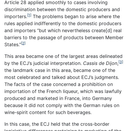
Article 28 applied smoothly to cases involving
discrimination between the domestic producers and
[1]
importers.
The problems began to arise where the
rules applied indifferently to the domestic producers
and importers “but which nevertheless create[d] real
barriers to the passage of products between Member
[2]
States.”
This area became one of the largest areas delineated
[3]
by the ECJ’s judicial interpretation.
Cassis de Dijon
,
the landmark case in this area, became one of the
most celebrated and talked about ECJ’s judgments.
The facts of the case concerned a prohibition on
importation of the French liqueur, which was lawfully
produced and marketed in France, into Germany
because it did not comply with the German rules on
wine-spirit content for such beverages.
In this case, the ECJ held that the cross-border