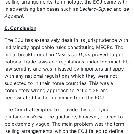
‘selling arrangements’ terminology, the ECJ came with
in advertising ban cases such as
Leclerc-Siplec
and
de
Agostini.
6. Conclusion
The ECJ has extensively dealt in its jurisprudence with
indistinctly applicable rules constituting MEQRs. The
initial breakthrough in
Cassis de Dijon
proved to put
national trade laws and regulations under too much EU
law scrutiny and was misused by importers unhappy
with any national regulations which they were not
subjected to in their home countries. This was a
completely wrong approach to Article 28 and
necessitated further guidance from the ECJ.
The Court attempted to provide this clarifying
guidance in
Keck
. The guidance, however, proved to
be extremely vague. The main problem was the term
‘selling arrangements’ which the ECJ failed to define