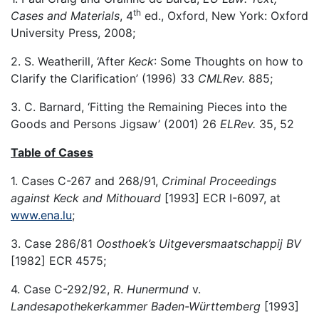
th
Cases and Materials
, 4
ed., Oxford, New York: Oxford
University Press, 2008;
2. S. Weatherill, ‘After
Keck
: Some Thoughts on how to
Clarify the Clarification’ (1996) 33
CMLRev.
885;
3. C. Barnard, ‘Fitting the Remaining Pieces into the
Goods and Persons Jigsaw’ (2001) 26
ELRev.
35, 52
Table of Cases
1. Cases C-267 and 268/91,
Criminal Proceedings
against Keck and Mithouard
[1993] ECR I-6097, at
www.ena.lu
;
3. Case 286/81
Oosthoek’s Uitgeversmaatschappij BV
[1982] ECR 4575;
4. Case C-292/92,
R
.
Hunermund
v.
Landesapothekerkammer Baden-Württemberg
[1993]