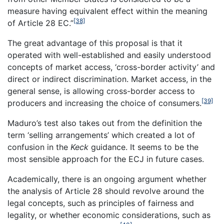
measure having equivalent effect within the meaning
[38]
of Article 28 EC.”
The great advantage of this proposal is that it
operated with well-established and easily understood
concepts of market access, ‘cross-border activity’ and
direct or indirect discrimination. Market access, in the
general sense, is allowing cross-border access to
[39]
producers and increasing the choice of consumers.
Maduro’s test also takes out from the definition the
term ‘selling arrangements’ which created a lot of
confusion in the
Keck
guidance. It seems to be the
most sensible approach for the ECJ in future cases.
Academically, there is an ongoing argument whether
the analysis of Article 28 should revolve around the
legal concepts, such as principles of fairness and
legality, or whether economic considerations, such as