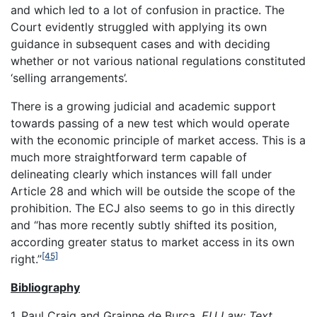
and which led to a lot of confusion in practice. The
Court evidently struggled with applying its own
guidance in subsequent cases and with deciding
whether or not various national regulations constituted
‘selling arrangements’.
There is a growing judicial and academic support
towards passing of a new test which would operate
with the economic principle of market access. This is a
much more straightforward term capable of
delineating clearly which instances will fall under
Article 28 and which will be outside the scope of the
prohibition. The ECJ also seems to go in this directly
and “has more recently subtly shifted its position,
according greater status to market access in its own
[45]
right.”
Bibliography
1. Paul Craig and Grainne de Burca,
EU Law: Text,