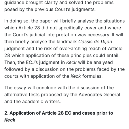
guidance brought clarity and solved the problems
posed by the previous Court’s judgments.
In doing so, the paper will briefly analyse the situations
which Article 28 did not specifically cover and where
the Court’s judicial interpretation was necessary. It will
then briefly analyse the landmark
Cassis de Dijon
judgment and the risk of over-arching reach of Article
28 which application of these principles could entail.
Then, the ECJ’s judgment in
Keck
will be analysed
followed by a discussion on the problems faced by the
courts with application of the
Keck
formulas.
The essay will conclude with the discussion of the
alternative tests proposed by the Advocates General
and the academic writers.
2. Application of Article 28 EC and cases prior to
Keck