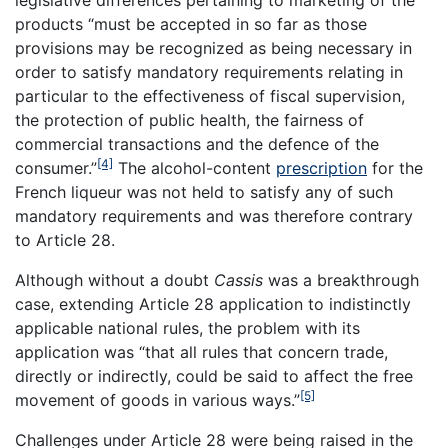
legislative differences pertaining to marketing of the
products “must be accepted in so far as those
provisions may be recognized as being necessary in
order to satisfy mandatory requirements relating in
particular to the effectiveness of fiscal supervision,
the protection of public health, the fairness of
commercial transactions and the defence of the
[4]
consumer.”
The alcohol-content
prescription
for the
French liqueur was not held to satisfy any of such
mandatory requirements and was therefore contrary
to Article 28.
Although without a doubt
Cassis
was a breakthrough
case, extending Article 28 application to indistinctly
applicable national rules, the problem with its
application was “that all rules that concern trade,
directly or indirectly, could be said to affect the free
[5]
movement of goods in various ways.”
Challenges under Article 28 were being raised in the