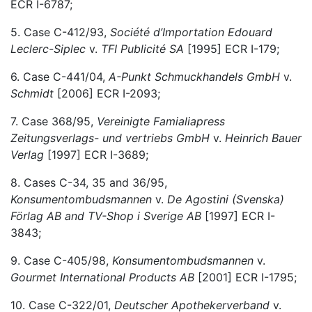
ECR I-6787;
5. Case C-412/93,
Société d’Importation Edouard
Leclerc-Siplec
v.
TFI Publicité SA
[1995] ECR I-179;
6. Case C-441/04,
A-Punkt Schmuckhandels GmbH
v.
Schmidt
[2006] ECR I-2093;
7. Case 368/95,
Vereinigte Famialiapress
Zeitungsverlags- und vertriebs GmbH
v.
Heinrich Bauer
Verlag
[1997] ECR I-3689;
8. Cases C-34, 35 and 36/95,
Konsumentombudsmannen
v.
De Agostini (Svenska)
Förlag AB and TV-Shop i Sverige AB
[1997] ECR I-
3843;
9. Case C-405/98,
Konsumentombudsmannen
v.
Gourmet International Products AB
[2001] ECR I-1795;
10. Case C-322/01,
Deutscher Apothekerverband
v.