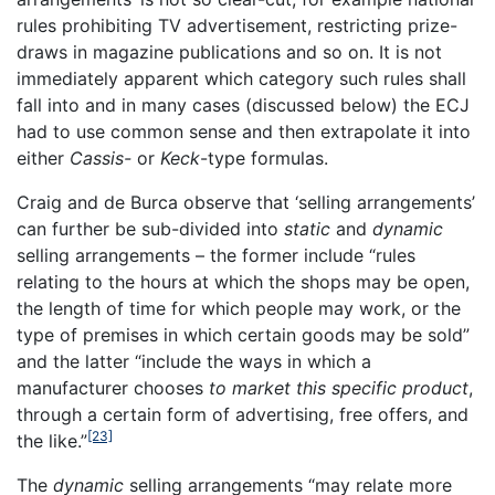
rules prohibiting TV advertisement, restricting prize-
draws in magazine publications and so on. It is not
immediately apparent which category such rules shall
fall into and in many cases (discussed below) the ECJ
had to use common sense and then extrapolate it into
either
Cassis-
or
Keck
-type formulas.
Craig and de Burca observe that ‘selling arrangements’
can further be sub-divided into
static
and
dynamic
selling arrangements – the former include “rules
relating to the hours at which the shops may be open,
the length of time for which people may work, or the
type of premises in which certain goods may be sold”
and the latter “include the ways in which a
manufacturer chooses
to market this specific product
,
through a certain form of advertising, free offers, and
[23]
the like.”
The
dynamic
selling arrangements “may relate more