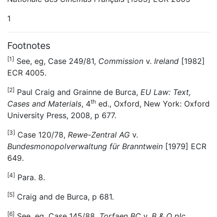
1
Footnotes
[1]
See, eg, Case 249/81,
Commission
v.
Ireland
[1982]
ECR 4005.
[2]
Paul Craig and Grainne de Burca,
EU Law: Text,
th
Cases and Materials
, 4
ed., Oxford, New York: Oxford
University Press, 2008, p 677.
[3]
Case 120/78,
Rewe-Zentral AG
v.
Bundesmonopolverwaltung für Branntwein
[1979] ECR
649.
[4]
Para. 8.
[5]
Craig and de Burca, p 681.
[6]
See, eg, Case 145/88,
Torfaen BC
v.
B & Q plc