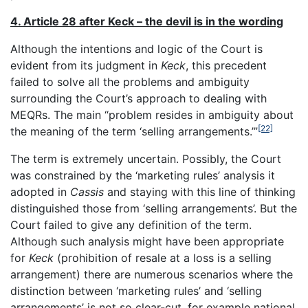
4. Article 28 after Keck – the devil is in the wording
Although the intentions and logic of the Court is
evident from its judgment in
Keck
, this precedent
failed to solve all the problems and ambiguity
surrounding the Court’s approach to dealing with
MEQRs. The main “problem resides in ambiguity about
[22]
the meaning of the term ‘selling arrangements.’”
The term is extremely uncertain. Possibly, the Court
was constrained by the ‘marketing rules’ analysis it
adopted in
Cassis
and staying with this line of thinking
distinguished those from ‘selling arrangements’. But the
Court failed to give any definition of the term.
Although such analysis might have been appropriate
for
Keck
(prohibition of resale at a loss is a selling
arrangement) there are numerous scenarios where the
distinction between ‘marketing rules’ and ‘selling
arrangements’ is not so clear-cut, for example national