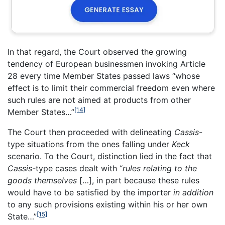
In that regard, the Court observed the growing
tendency of European businessmen invoking Article
28 every time Member States passed laws “whose
effect is to limit their commercial freedom even where
such rules are not aimed at products from other
[14]
Member States…”
The Court then proceeded with delineating
Cassis
-
type situations from the ones falling under
Keck
scenario. To the Court, distinction lied in the fact that
Cassis-
type cases dealt with “
rules relating to the
goods themselves
[…], in part because these rules
would have to be satisfied by the importer
in addition
to any such provisions existing within his or her own
[15]
State…”