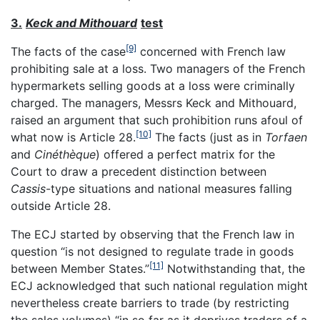
3.
Keck and Mithouard
test
[9]
The facts of the case
concerned with French law
prohibiting sale at a loss. Two managers of the French
hypermarkets selling goods at a loss were criminally
charged. The managers, Messrs Keck and Mithouard,
raised an argument that such prohibition runs afoul of
[10]
what now is Article 28.
The facts (just as in
Torfaen
and
Cinéthè
que
) offered a perfect matrix for the
Court to draw a precedent distinction between
Cassis
-type situations and national measures falling
outside Article 28.
The ECJ started by observing that the French law in
question “is not designed to regulate trade in goods
[11]
between Member States.”
Notwithstanding that, the
ECJ acknowledged that such national regulation might
nevertheless create barriers to trade (by restricting