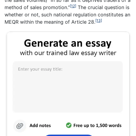
the sales volumes) “in so far as it deprives traders of a
[12]
method of sales promotion.”
The crucial question is
whether or not, such national regulation constitutes an
[13]
MEQR within the meaning of Article 28.