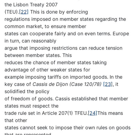
the Lisbon Treaty 2007
(TEU).
[22]
This is done by enforcing
regulations imposed on member states regarding the
common market, to ensure member
states can cooperate fairly and on even terms. Europe
in turn, can reasonably
argue that imposing restrictions can reduce tension
between member states. This
reduces the chance of member states taking
advantage of other weaker states for
example imposing tariffs on imported goods. In the
key case of
Cassis de Dijon (Case 120/78)
[23]
, it
solidified the policy
of freedom of goods. Cassis established that member
states must respect the
trade rule set in Article 207(1) TFEU.
[24]
This means
that other
states cannot seek to impose their own rules on goods
that are represented,