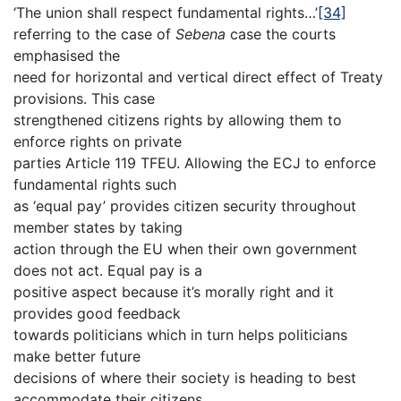
‘The union shall respect fundamental rights…’
[34]
referring to the case of
Sebena
case the courts
emphasised the
need for horizontal and vertical direct effect of Treaty
provisions. This case
strengthened citizens rights by allowing them to
enforce rights on private
parties Article 119 TFEU. Allowing the ECJ to enforce
fundamental rights such
as ‘equal pay’ provides citizen security throughout
member states by taking
action through the EU when their own government
does not act. Equal pay is a
positive aspect because it’s morally right and it
provides good feedback
towards politicians which in turn helps politicians
make better future
decisions of where their society is heading to best
accommodate their citizens