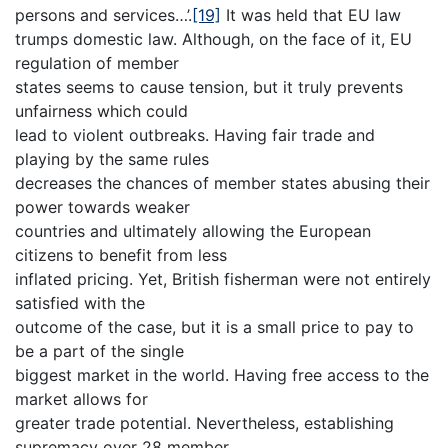
persons and services…’.
[19]
It was held that EU law
trumps domestic law. Although, on the face of it, EU
regulation of member
states seems to cause tension, but it truly prevents
unfairness which could
lead to violent outbreaks. Having fair trade and
playing by the same rules
decreases the chances of member states abusing their
power towards weaker
countries and ultimately allowing the European
citizens to benefit from less
inflated pricing. Yet, British fisherman were not entirely
satisfied with the
outcome of the case, but it is a small price to pay to
be a part of the single
biggest market in the world. Having free access to the
market allows for
greater trade potential. Nevertheless, establishing
supremacy over 28 member