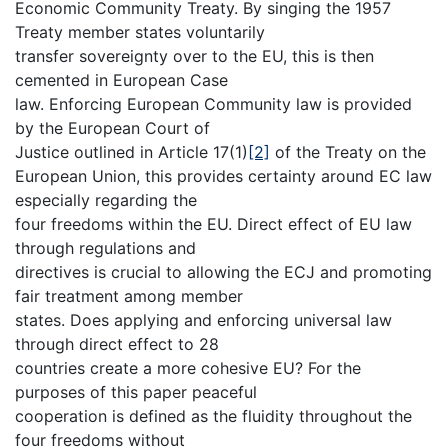
Economic Community Treaty. By singing the 1957
Treaty member states voluntarily
transfer sovereignty over to the EU, this is then
cemented in European Case
law. Enforcing European Community law is provided
by the European Court of
Justice outlined in Article 17(1)
[2]
of the Treaty on the
European Union, this provides certainty around EC law
especially regarding the
four freedoms within the EU. Direct effect of EU law
through regulations and
directives is crucial to allowing the ECJ and promoting
fair treatment among member
states. Does applying and enforcing universal law
through direct effect to 28
countries create a more cohesive EU? For the
purposes of this paper peaceful
cooperation is defined as the fluidity throughout the
four freedoms without