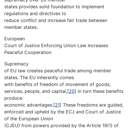
states provides solid foundation to implement
regulations and directives to
reduce conflict and increase fair trade between
member states.
European
Court of Justice Enforcing Union Law Increases
Peaceful Cooperation
Supremacy
of EU law creates peaceful trade among member
states. The EU inherently comes
with benefits of freedom of movement of goods,
services, people, and capital,
[20]
in turn these benefits
produce
economic advantages.
[21]
These freedoms are guided,
enforced and upheld by the ECJ and Court of Justice
of the European Union
(CJEU) from powers provided by the Article 19(1) of