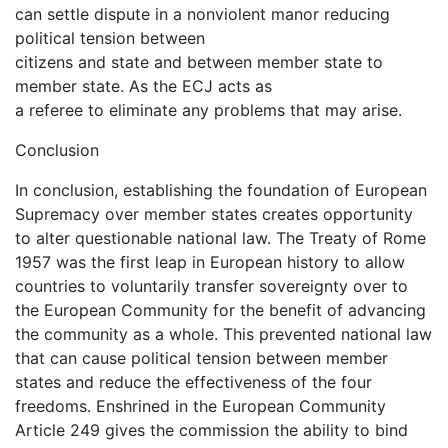
can settle dispute in a nonviolent manor reducing
political tension between
citizens and state and between member state to
member state. As the ECJ acts as
a referee to eliminate any problems that may arise.
Conclusion
In conclusion, establishing the foundation of European
Supremacy over member states creates opportunity
to alter questionable national law. The Treaty of Rome
1957 was the first leap in European history to allow
countries to voluntarily transfer sovereignty over to
the European Community for the benefit of advancing
the community as a whole. This prevented national law
that can cause political tension between member
states and reduce the effectiveness of the four
freedoms. Enshrined in the European Community
Article 249 gives the commission the ability to bind