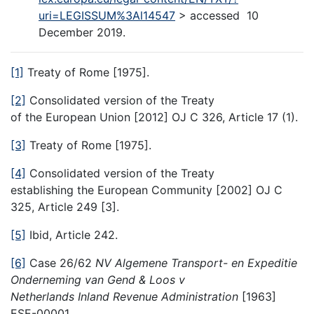
uri=LEGISSUM%3Al14547
> accessed 10
December 2019.
[1]
Treaty of Rome [1975].
[2]
Consolidated version of the Treaty
of the European Union [2012] OJ C 326, Article 17 (1).
[3]
Treaty of Rome [1975].
[4]
Consolidated version of the Treaty
establishing the European Community [2002] OJ C
325, Article 249 [3].
[5]
Ibid, Article 242.
[6]
Case 26/62
NV Algemene Transport- en Expeditie
Onderneming van Gend & Loos v
Netherlands Inland Revenue Administration
[1963]
ESE-00001.