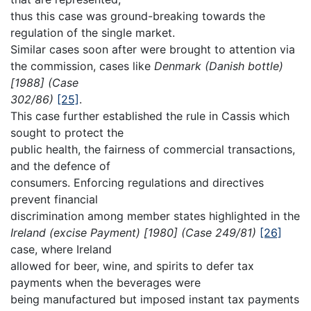
thus this case was ground-breaking towards the
regulation of the single market.
Similar cases soon after were brought to attention via
the commission, cases like
Denmark (Danish bottle)
[1988] (Case
302/86)
[25]
.
This case further established the rule in Cassis which
sought to protect the
public health, the fairness of commercial transactions,
and the defence of
consumers. Enforcing regulations and directives
prevent financial
discrimination among member states highlighted in the
Ireland (excise Payment) [1980] (Case 249/81)
[26]
case, where Ireland
allowed for beer, wine, and spirits to defer tax
payments when the beverages were
being manufactured but imposed instant tax payments