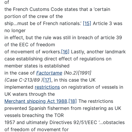
of
the French Customs Code states that a ‘certain
portion of the crew of the
ship…must be of French nationals.’
[15]
Article 3 was
no longer
in effect, but the rule was still in breach of article 39
of the EEC of freedom
of movement of workers.
[16]
Lastly, another landmark
case establishing direct effect of regulations on
member states is established
in the case of
Factortame
(No.2)[1991]
(Case C-213/89 )
[17]
, in this case the UK
implemented
restrictions
on registration of vessels in
UK waters through the
Merchant shipping Act 1988
.
[18]
The restrictions
prevented Spanish fishermen from registering as UK
vessels breaching the TOR
1957 and ultimately Directives 92/51/EEC ‘…obstacles
of freedom of movement for