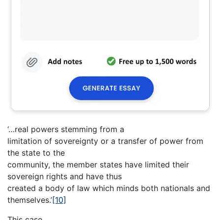
‘…real powers stemming from a
limitation of sovereignty or a transfer of power from
the state to the
community, the member states have limited their
sovereign rights and have thus
created a body of law which minds both nationals and
themselves.’
[10]
This case