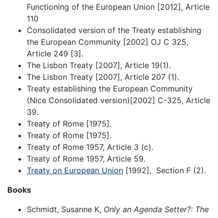
Functioning of the European Union [2012], Article
110
Consolidated version of the Treaty establishing
the European Community [2002] OJ C 325,
Article 249 [3].
The Lisbon Treaty [2007], Article 19(1).
The Lisbon Treaty [2007], Article 207 (1).
Treaty establishing the European Community
(Nice Consolidated version)[2002] C-325, Article
39.
Treaty of Rome [1975].
Treaty of Rome [1975].
Treaty of Rome 1957, Article 3 (c).
Treaty of Rome 1957, Article 59.
Treaty on European Union
[1992], Section F (2).
Books
Schmidt, Susanne K,
Only an Agenda Setter?: The