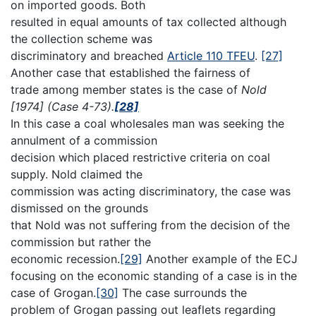
on imported goods. Both
resulted in equal amounts of tax collected although
the collection scheme was
discriminatory and breached
Article 110 TFEU
.
[27]
Another case that established the fairness of
trade among member states is the case of
Nold
[1974] (Case 4-73).
[28]
In this case a coal wholesales man was seeking the
annulment of a commission
decision which placed restrictive criteria on coal
supply. Nold claimed the
commission was acting discriminatory, the case was
dismissed on the grounds
that Nold was not suffering from the decision of the
commission but rather the
economic recession.
[29]
Another example of the ECJ
focusing on the economic standing of a case is in the
case of Grogan.
[30]
The case surrounds the
problem of Grogan passing out leaflets regarding