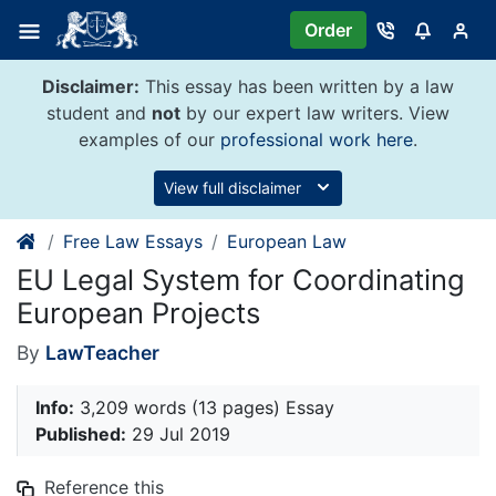
Skip
Order
to
content
Disclaimer:
This essay has been written by a law
student and
not
by our expert law writers. View
examples of our
professional work here
.
View full disclaimer
Free Law Essays
European Law
EU Legal System for Coordinating
European Projects
By
LawTeacher
Info:
3,209 words (13 pages) Essay
Published:
29 Jul 2019
Reference this