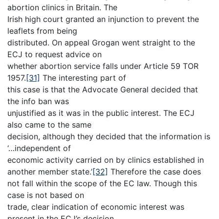
abortion clinics in Britain. The
Irish high court granted an injunction to prevent the
leaflets from being
distributed. On appeal Grogan went straight to the
ECJ to request advice on
whether abortion service falls under Article 59 TOR
1957.
[31]
The interesting part of
this case is that the Advocate General decided that
the info ban was
unjustified as it was in the public interest. The ECJ
also came to the same
decision, although they decided that the information is
‘…independent of
economic activity carried on by clinics established in
another member state.’
[32]
Therefore the case does
not fall within the scope of the EC law. Though this
case is not based on
trade, clear indication of economic interest was
present in the ECJ’s decision.