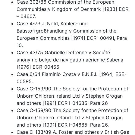
Case 302/86 Commission of the European
Communities v Kingdom of Denmark [1988] ECR
– 04607.
Case 4-73 J. Nold, Kohlen- und
Baustoffgroßhandlung v Commission of the
European Communities [1974] ECR- 00491, Para
10.
Case 43/75 Gabrielle Defrenne v Société
anonyme belge de navigation aérienne Sabena
[1976] ECR-00455
Case 6/64 Flaminio Costa v E.N.E.L [1964] ESE-
00585.
Case C-159/90 The Society for the Protection of
Unborn Children Ireland Ltd v Stephen Grogan
and others [1991] ECR I-04685, Para 26
Case C-159/90 The Society for the Protection of
Unborn Children Ireland Ltd v Stephen Grogan
and others [1991] ECR I-04685, Para 26.
Case C-188/89 A. Foster and others v British Gas