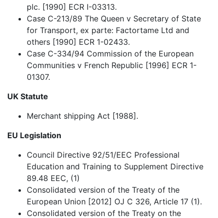
plc. [1990] ECR I-03313.
Case C-213/89 The Queen v Secretary of State
for Transport, ex parte: Factortame Ltd and
others [1990] ECR 1-02433.
Case C-334/94 Commission of the European
Communities v French Republic [1996] ECR 1-
01307.
UK Statute
Merchant shipping Act [1988].
EU Legislation
Council Directive 92/51/EEC Professional
Education and Training to Supplement Directive
89.48 EEC, (1)
Consolidated version of the Treaty of the
European Union [2012] OJ C 326, Article 17 (1).
Consolidated version of the Treaty on the