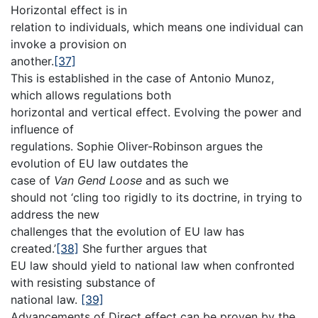
Horizontal effect is in
relation to individuals, which means one individual can
invoke a provision on
another.
[37]
This is established in the case of Antonio Munoz,
which allows regulations both
horizontal and vertical effect. Evolving the power and
influence of
regulations. Sophie Oliver-Robinson argues the
evolution of EU law outdates the
case of
Van Gend Loose
and as such we
should not ‘cling too rigidly to its doctrine, in trying to
address the new
challenges that the evolution of EU law has
created.’
[38]
She further argues that
EU law should yield to national law when confronted
with resisting substance of
national law.
[39]
Advancements of Direct effect can be proven by the