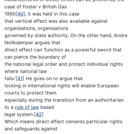
case of Foster v British Gas
1990
[40]
, it was held in this case
that vertical effect was also available against
organisations, organisations
governed by state authority. On the other hand, Andre
Nollkaemper argues that
direct effect can ‘function as a powerful sword that
can pierce the boundary of
the national legal order and protect individual rights
where national law
fails.’
[41]
He goes on to argue that
locking in international rights will enable European
courts to protect them
especially during the transition from an authoritarian
to a
rule of law
based
legal system.
[42]
Which means direct effect cements particular rights
and safeguards against