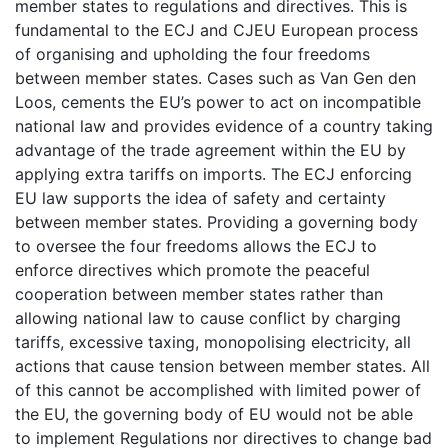
member states to regulations and directives. This is
fundamental to the ECJ and CJEU European process
of organising and upholding the four freedoms
between member states. Cases such as Van Gen den
Loos, cements the EU’s power to act on incompatible
national law and provides evidence of a country taking
advantage of the trade agreement within the EU by
applying extra tariffs on imports. The ECJ enforcing
EU law supports the idea of safety and certainty
between member states. Providing a governing body
to oversee the four freedoms allows the ECJ to
enforce directives which promote the peaceful
cooperation between member states rather than
allowing national law to cause conflict by charging
tariffs, excessive taxing, monopolising electricity, all
actions that cause tension between member states. All
of this cannot be accomplished with limited power of
the EU, the governing body of EU would not be able
to implement Regulations nor directives to change bad