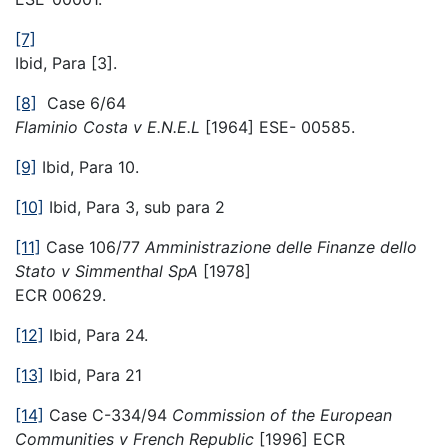
[7]
Ibid, Para [3].
[8]
Case 6/64
Flaminio Costa v E.N.E.L
[1964] ESE- 00585.
[9]
Ibid, Para 10.
[10]
Ibid, Para 3, sub para 2
[11]
Case 106/77
Amministrazione delle Finanze dello
Stato v Simmenthal SpA
[1978]
ECR 00629.
[12]
Ibid, Para 24.
[13]
Ibid, Para 21
[14]
Case C-334/94
Commission of the European
Communities v French Republic
[1996] ECR