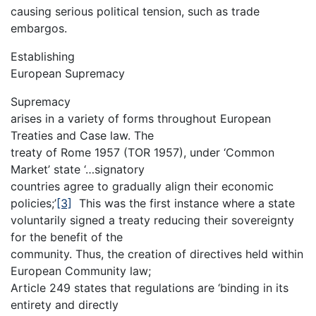
causing serious political tension, such as trade
embargos.
Establishing
European Supremacy
Supremacy
arises in a variety of forms throughout European
Treaties and Case law. The
treaty of Rome 1957 (TOR 1957), under ‘Common
Market’ state ‘…signatory
countries agree to gradually align their economic
policies;’
[3]
This was the first instance where a state
voluntarily signed a treaty reducing their sovereignty
for the benefit of the
community. Thus, the creation of directives held within
European Community law;
Article 249 states that regulations are ‘binding in its
entirety and directly