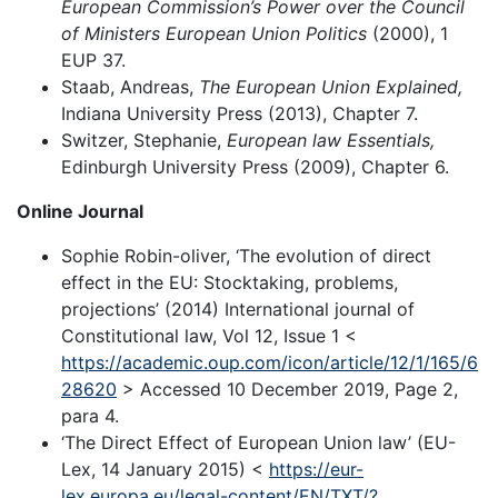
European Commission’s Power over the Council
of Ministers European Union Politics
(2000), 1
EUP 37.
Staab, Andreas,
The European Union Explained,
Indiana University Press (2013), Chapter 7.
Switzer, Stephanie,
European law Essentials,
Edinburgh University Press (2009), Chapter 6.
Online Journal
Sophie Robin-oliver, ‘The evolution of direct
effect in the EU: Stocktaking, problems,
projections’ (2014) International journal of
Constitutional law, Vol 12, Issue 1 <
https://academic.oup.com/icon/article/12/1/165/6
28620
> Accessed 10 December 2019, Page 2,
para 4.
‘The Direct Effect of European Union law’ (EU-
Lex, 14 January 2015) <
https://eur-
lex.europa.eu/legal-content/EN/TXT/?