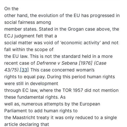
On the
other hand, the evolution of the EU has progressed in
social fairness among
member states. Stated in the Grogan case above, the
ECJ judgment felt that a
social matter was void of ‘economic activity’ and not
fall within the scope of
the EU law. This is not the standard held in a more
recent case of
Defrenne v Sebena
[1976] (Case
43/75)
.
[33]
This case concerned woman’s
rights to equal pay. During this period human rights
were still in development
through EC law, where the TOR 1957 did not mention
these fundamental rights. As
well as, numerous attempts by the European
Parliament to add human rights to
the Maastricht treaty it was only reduced to a single
article declaring that