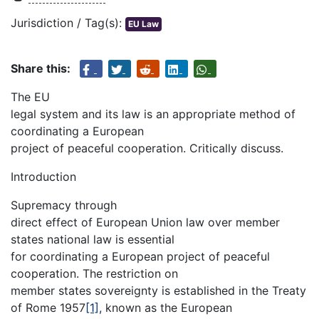
Jurisdiction / Tag(s):
EU Law
Share this:
The EU
legal system and its law is an appropriate method of
coordinating a European
project of peaceful cooperation. Critically discuss.
Introduction
Supremacy through
direct effect of European Union law over member
states national law is essential
for coordinating a European project of peaceful
cooperation. The restriction on
member states sovereignty is established in the Treaty
of Rome 1957
[1]
, known as the European