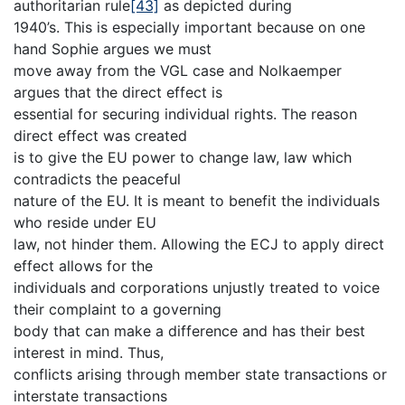
authoritarian rule
[43]
as depicted during
1940’s. This is especially important because on one
hand Sophie argues we must
move away from the VGL case and Nolkaemper
argues that the direct effect is
essential for securing individual rights. The reason
direct effect was created
is to give the EU power to change law, law which
contradicts the peaceful
nature of the EU. It is meant to benefit the individuals
who reside under EU
law, not hinder them. Allowing the ECJ to apply direct
effect allows for the
individuals and corporations unjustly treated to voice
their complaint to a governing
body that can make a difference and has their best
interest in mind. Thus,
conflicts arising through member state transactions or
interstate transactions