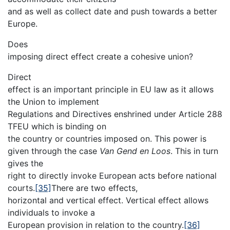
and as well as collect date and push towards a better
Europe.
Does
imposing direct effect create a cohesive union?
Direct
effect is an important principle in EU law as it allows
the Union to implement
Regulations and Directives enshrined under Article 288
TFEU which is binding on
the country or countries imposed on. This power is
given through the case
Van Gend en Loos
. This in turn
gives the
right to directly invoke European acts before national
courts.
[35]
There are two effects,
horizontal and vertical effect. Vertical effect allows
individuals to invoke a
European provision in relation to the country.
[36]