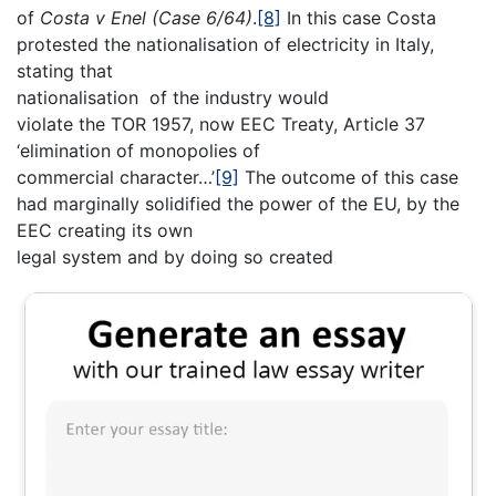
of
Costa v Enel (Case 6/64)
.
[8]
In this case Costa
protested the nationalisation of electricity in Italy,
stating that
nationalisation of the industry would
violate the TOR 1957, now EEC Treaty, Article 37
‘elimination of monopolies of
commercial character…’
[9]
The outcome of this case
had marginally solidified the power of the EU, by the
EEC creating its own
legal system and by doing so created