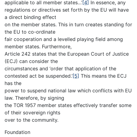
applicable to all member states…’
[4]
In essence, any
regulations or directives set forth by the EU will have
a direct binding effect
on the member states. This in turn creates standing for
the EU to co-ordinate
fair cooperation and a levelled playing field among
member states. Furthermore,
Article 242 states that the European Court of Justice
(ECJ) can consider the
circumstances and ‘order that application of the
contested act be suspended.’
[5]
This means the ECJ
has the
power to suspend national law which conflicts with EU
law. Therefore, by signing
the TOR 1957 member states effectively transfer some
of their sovereign rights
over to the community.
Foundation