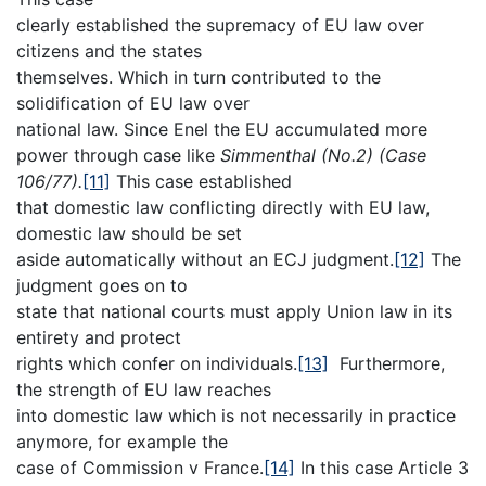
clearly established the supremacy of EU law over
citizens and the states
themselves. Which in turn contributed to the
solidification of EU law over
national law. Since Enel the EU accumulated more
power through case like
Simmenthal (No.2) (Case
106/77).
[11]
This case established
that domestic law conflicting directly with EU law,
domestic law should be set
aside automatically without an ECJ judgment.
[12]
The
judgment goes on to
state that national courts must apply Union law in its
entirety and protect
rights which confer on individuals.
[13]
Furthermore,
the strength of EU law reaches
into domestic law which is not necessarily in practice
anymore, for example the
case of Commission v France.
[14]
In this case Article 3