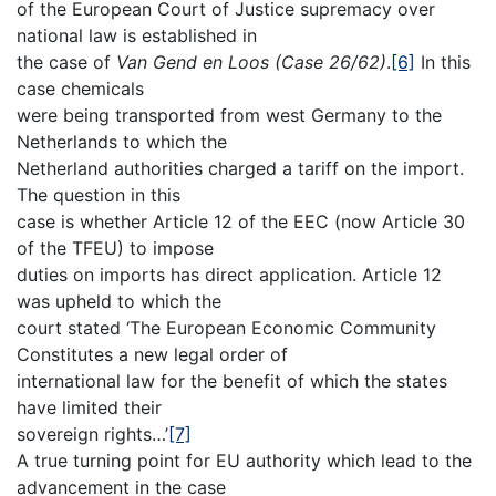
of the European Court of Justice supremacy over
national law is established in
the case of
Van Gend en Loos (Case 26/62)
.
[6]
In this
case chemicals
were being transported from west Germany to the
Netherlands to which the
Netherland authorities charged a tariff on the import.
The question in this
case is whether Article 12 of the EEC (now Article 30
of the TFEU) to impose
duties on imports has direct application. Article 12
was upheld to which the
court stated ‘The European Economic Community
Constitutes a new legal order of
international law for the benefit of which the states
have limited their
sovereign rights…’
[7]
A true turning point for EU authority which lead to the
advancement in the case