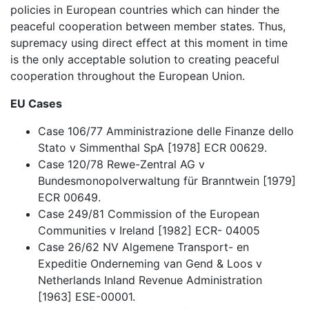
policies in European countries which can hinder the
peaceful cooperation between member states. Thus,
supremacy using direct effect at this moment in time
is the only acceptable solution to creating peaceful
cooperation throughout the European Union.
EU Cases
Case 106/77 Amministrazione delle Finanze dello
Stato v Simmenthal SpA [1978] ECR 00629.
Case 120/78 Rewe-Zentral AG v
Bundesmonopolverwaltung für Branntwein [1979]
ECR 00649.
Case 249/81 Commission of the European
Communities v Ireland [1982] ECR- 04005
Case 26/62 NV Algemene Transport- en
Expeditie Onderneming van Gend & Loos v
Netherlands Inland Revenue Administration
[1963] ESE-00001.