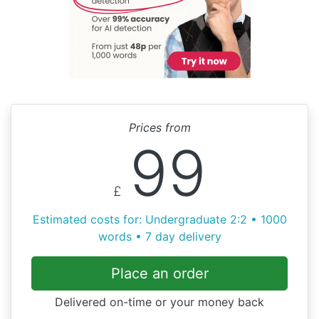
Prices from
99
£
Estimated costs for: Undergraduate 2:2 • 1000
words • 7 day delivery
Place an order
Delivered on-time or your money back