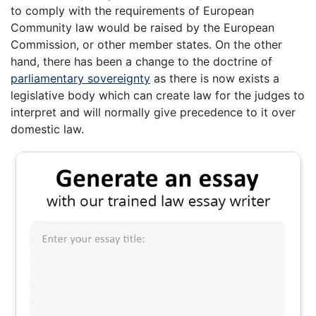
to comply with the requirements of European
Community law would be raised by the European
Commission, or other member states. On the other
hand, there has been a change to the doctrine of
parliamentary sovereignty
as there is now exists a
legislative body which can create law for the judges to
interpret and will normally give precedence to it over
domestic law.