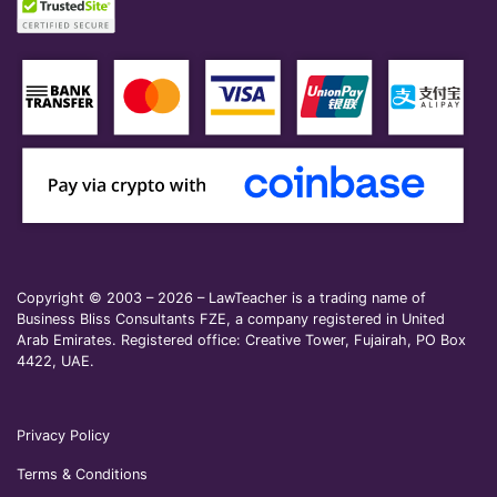
Copyright © 2003 – 2026 – LawTeacher is a trading name of
Business Bliss Consultants FZE, a company registered in United
Arab Emirates. Registered office: Creative Tower, Fujairah, PO Box
4422, UAE.
Privacy Policy
Terms & Conditions