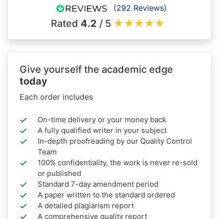
(292 Reviews)
Rated
4.2
/ 5
★
★
★
★
★
Give yourself the academic edge
today
Each order includes
On-time delivery or your money back
A fully qualified writer in your subject
In-depth proofreading by our Quality Control
Team
100% confidentiality, the work is never re-sold
or published
Standard 7-day amendment period
A paper written to the standard ordered
A detailed plagiarism report
A comprehensive quality report