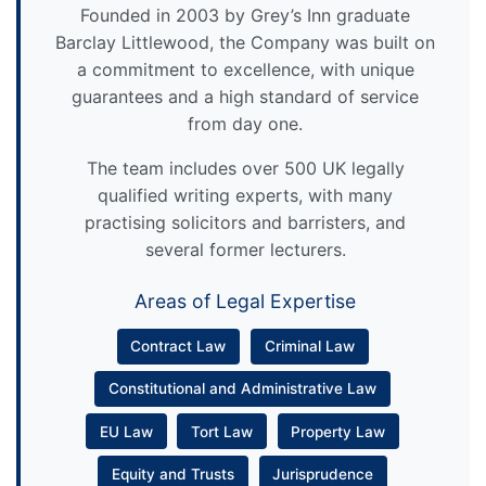
Founded in 2003 by Grey’s Inn graduate
Barclay Littlewood, the Company was built on
a commitment to excellence, with unique
guarantees and a high standard of service
from day one.
The team includes over 500 UK legally
qualified writing experts, with many
practising solicitors and barristers, and
several former lecturers.
Areas of Legal Expertise
Contract Law
Criminal Law
Constitutional and Administrative Law
EU Law
Tort Law
Property Law
Equity and Trusts
Jurisprudence