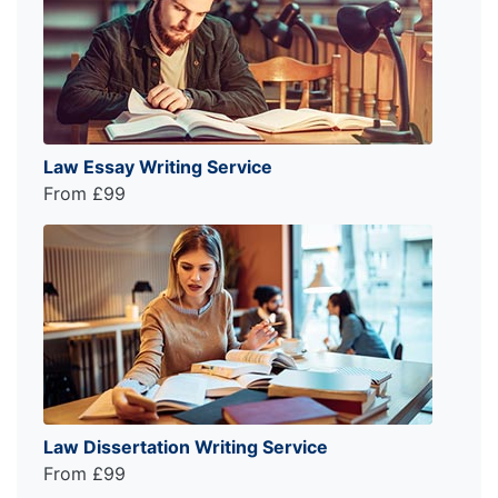
Law Essay Writing Service
From £99
Law Dissertation Writing Service
From £99