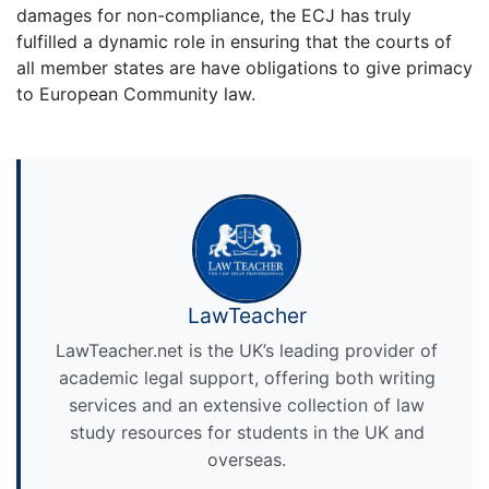
damages for non-compliance, the ECJ has truly
fulfilled a dynamic role in ensuring that the courts of
all member states are have obligations to give primacy
to European Community law.
LawTeacher
LawTeacher.net is the UK’s leading provider of
academic legal support, offering both writing
services and an extensive collection of law
study resources for students in the UK and
overseas.