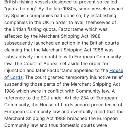
British fishing vessels designed to prevent so-called
“quota hoping”. By the late 1980s, some vessels owned
by Spanish companies had done so, by establishing
companies in the UK in order to avail themselves of
the British fishing quota. Factortame which was
affected by the Merchant Shipping Act 1988
subsequently launched an action in the British courts
claiming that the Merchant Shipping Act 1988 was
substantively incompatible with European Community
law. The Court of Appeal set aside the order for
injunction and later Factortame appealed to the
House
of Lords
. The court granted temporary injunctive relief
suspending those parts of the Merchant Shipping Act
1988 which were in conflict with Community law. A
reference to the ECJ under Article 234 of European
Community, the House of Lords accord precedence of
European Community law and eventually ruled that the
Merchant Shipping Act 1988 breached the European
Community law and thus domestic courts were