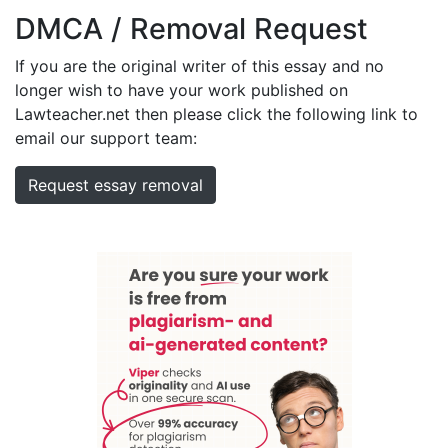
DMCA / Removal Request
If you are the original writer of this essay and no
longer wish to have your work published on
Lawteacher.net then please click the following link to
email our support team:
Request essay removal