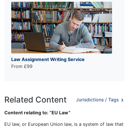
Law Assignment Writing Service
From £99
Related Content
Jurisdictions / Tags
Content relating to: “EU Law”
EU law, or European Union law, is a system of law that