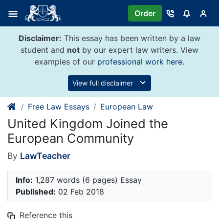
Skip
Order
to
content
Disclaimer:
This essay has been written by a law
student and
not
by our expert law writers. View
examples of our
professional work here
.
View full disclaimer
Free Law Essays
European Law
United Kingdom Joined the
European Community
By
LawTeacher
Info:
1,287 words (6 pages) Essay
Published:
02 Feb 2018
Reference this