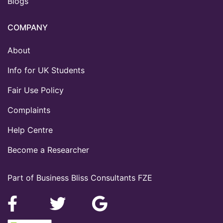
Blogs
COMPANY
About
Info for UK Students
Fair Use Policy
Complaints
Help Centre
Become a Researcher
Part of Business Bliss Consultants FZE