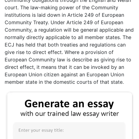
community obligations through the English and Welsh
court. The law-making power of the Community
institutions is laid down in Article 249 of European
Community Treaty. Under Article 249 of European
Community, a regulation will be general applicable and
normally directly applicable to all member states. The
ECJ has held that both treaties and regulations can
give rise to direct effect. Where a provision of
European Community law is describe as giving rise to
direct effect, it means that it can be invoked by an
European Union citizen against an European Union
member state in the domestic courts of that state.