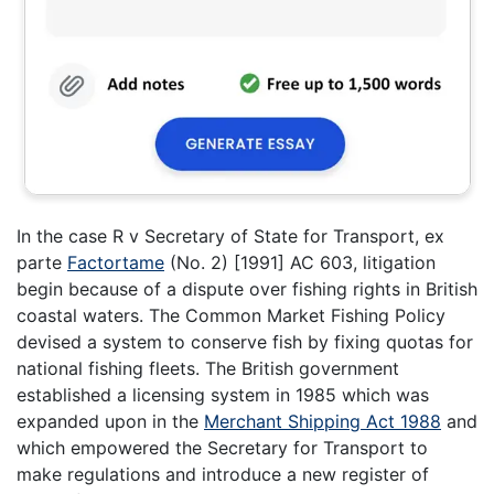
In the case R v Secretary of State for Transport, ex
parte
Factortame
(No. 2) [1991] AC 603, litigation
begin because of a dispute over fishing rights in British
coastal waters. The Common Market Fishing Policy
devised a system to conserve fish by fixing quotas for
national fishing fleets. The British government
established a licensing system in 1985 which was
expanded upon in the
Merchant Shipping Act 1988
and
which empowered the Secretary for Transport to
make regulations and introduce a new register of