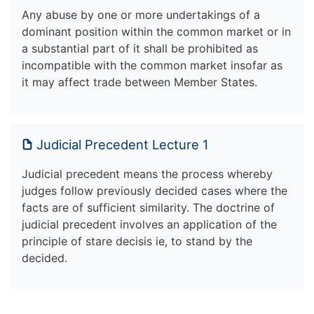
Any abuse by one or more undertakings of a
dominant position within the common market or in
a substantial part of it shall be prohibited as
incompatible with the common market insofar as
it may affect trade between Member States.
Judicial Precedent Lecture 1
Judicial precedent means the process whereby
judges follow previously decided cases where the
facts are of sufficient similarity. The doctrine of
judicial precedent involves an application of the
principle of stare decisis ie, to stand by the
decided.