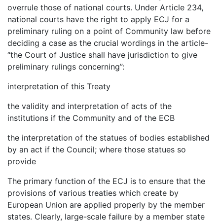
overrule those of national courts. Under Article 234,
national courts have the right to apply ECJ for a
preliminary ruling on a point of Community law before
deciding a case as the crucial wordings in the article-
“the Court of Justice shall have jurisdiction to give
preliminary rulings concerning”:
interpretation of this Treaty
the validity and interpretation of acts of the
institutions if the Community and of the ECB
the interpretation of the statues of bodies established
by an act if the Council; where those statues so
provide
The primary function of the ECJ is to ensure that the
provisions of various treaties which create by
European Union are applied properly by the member
states. Clearly, large-scale failure by a member state