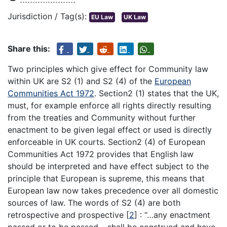
Jurisdiction / Tag(s):
EU Law
UK Law
Share this:
Two principles which give effect for Community law
within UK are S2 (1) and S2 (4) of the
European
Communities Act 1972
. Section2 (1) states that the UK,
must, for example enforce all rights directly resulting
from the treaties and Community without further
enactment to be given legal effect or used is directly
enforceable in UK courts. Section2 (4) of European
Communities Act 1972 provides that English law
should be interpreted and have effect subject to the
principle that European is supreme, this means that
European law now takes precedence over all domestic
sources of law. The words of S2 (4) are both
retrospective and prospective
[
2
]
: “…any enactment