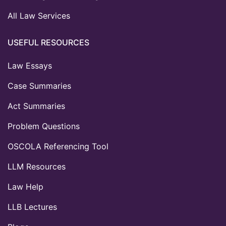
All Law Services
USEFUL RESOURCES
Law Essays
Case Summaries
Act Summaries
Problem Questions
OSCOLA Referencing Tool
LLM Resources
Law Help
LLB Lectures