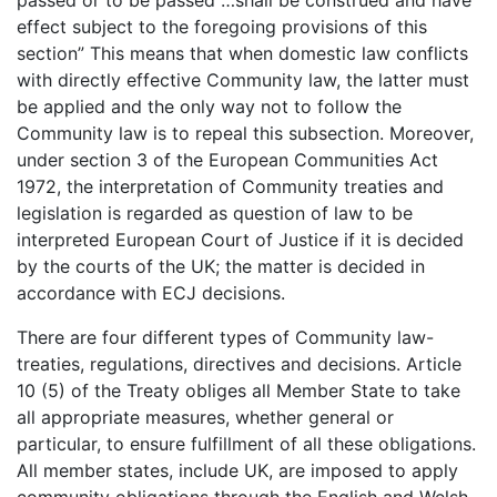
passed or to be passed …shall be construed and have
effect subject to the foregoing provisions of this
section” This means that when domestic law conflicts
with directly effective Community law, the latter must
be applied and the only way not to follow the
Community law is to repeal this subsection. Moreover,
under section 3 of the European Communities Act
1972, the interpretation of Community treaties and
legislation is regarded as question of law to be
interpreted European Court of Justice if it is decided
by the courts of the UK; the matter is decided in
accordance with ECJ decisions.
There are four different types of Community law-
treaties, regulations, directives and decisions. Article
10 (5) of the Treaty obliges all Member State to take
all appropriate measures, whether general or
particular, to ensure fulfillment of all these obligations.
All member states, include UK, are imposed to apply