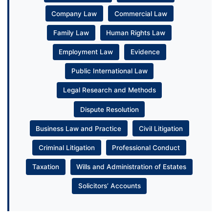
Company Law
Commercial Law
Family Law
Human Rights Law
Employment Law
Evidence
Public International Law
Legal Research and Methods
Dispute Resolution
Business Law and Practice
Civil Litigation
Criminal Litigation
Professional Conduct
Taxation
Wills and Administration of Estates
Solicitors’ Accounts