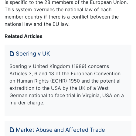
is specific to the 28 members of the European Union.
This system overrules the national law of each
member country if there is a conflict between the
national law and the EU law.
Related Articles
Soering v UK
Soering v United Kingdom (1989) concerns
Articles 3, 6 and 13 of the European Convention
on Human Rights (ECHR) 1950 and the potential
extradition to the USA by the UK of a West
German national to face trial in Virginia, USA on a
murder charge.
Market Abuse and Affected Trade