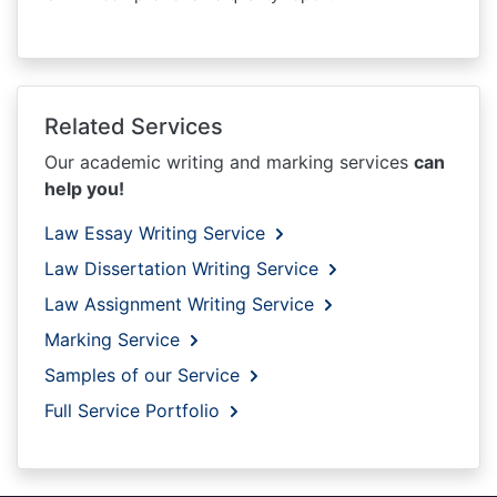
Related Services
Our academic writing and marking services
can
help you!
Law Essay Writing Service
Law Dissertation Writing Service
Law Assignment Writing Service
Marking Service
Samples of our Service
Full Service Portfolio