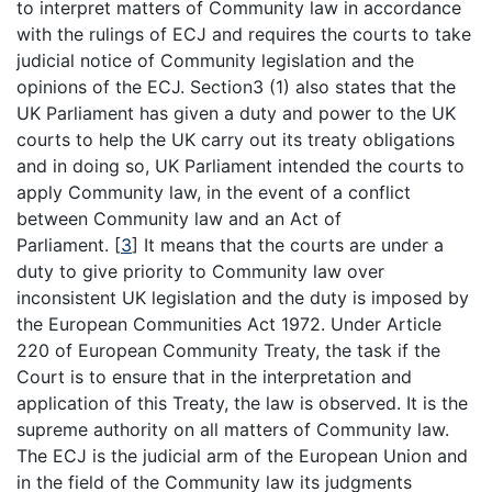
to interpret matters of Community law in accordance
with the rulings of ECJ and requires the courts to take
judicial notice of Community legislation and the
opinions of the ECJ. Section3 (1) also states that the
UK Parliament has given a duty and power to the UK
courts to help the UK carry out its treaty obligations
and in doing so, UK Parliament intended the courts to
apply Community law, in the event of a conflict
between Community law and an Act of
Parliament.
[
3
]
It means that the courts are under a
duty to give priority to Community law over
inconsistent UK legislation and the duty is imposed by
the European Communities Act 1972. Under Article
220 of European Community Treaty, the task if the
Court is to ensure that in the interpretation and
application of this Treaty, the law is observed. It is the
supreme authority on all matters of Community law.
The ECJ is the judicial arm of the European Union and
in the field of the Community law its judgments