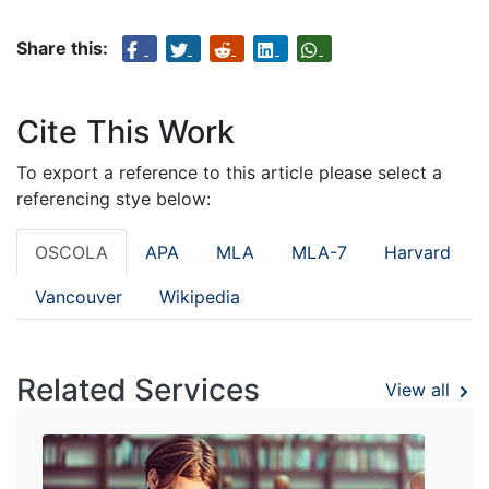
Share this:
Cite This Work
To export a reference to this article please select a
referencing stye below:
OSCOLA
APA
MLA
MLA-7
Harvard
Vancouver
Wikipedia
Related Services
View all