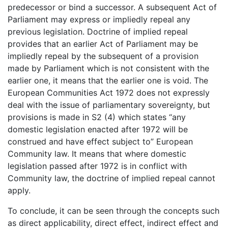
predecessor or bind a successor. A subsequent Act of
Parliament may express or impliedly repeal any
previous legislation. Doctrine of implied repeal
provides that an earlier Act of Parliament may be
impliedly repeal by the subsequent of a provision
made by Parliament which is not consistent with the
earlier one, it means that the earlier one is void. The
European Communities Act 1972 does not expressly
deal with the issue of parliamentary sovereignty, but
provisions is made in S2 (4) which states “any
domestic legislation enacted after 1972 will be
construed and have effect subject to” European
Community law. It means that where domestic
legislation passed after 1972 is in conflict with
Community law, the doctrine of implied repeal cannot
apply.
To conclude, it can be seen through the concepts such
as direct applicability, direct effect, indirect effect and