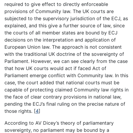
required to give effect to directly enforceable
provisions of Community law. The UK courts are
subjected to the supervisory jurisdiction of the ECJ, as
explained, and this give a further source of law, since
the courts of all member states are bound by ECJ
decisions on the interpretation and application of
European Union law. The approach is not consistent
with the traditional UK doctrine of the sovereignty of
Parliament. However, we can see clearly from the case
that how UK courts would act if faced Act of
Parliament emerge conflict with Community law. In this
case, the court added that national courts must be
capable of protecting claimed Community law rights in
the face of clear contrary provisions in national law,
pending the ECJ’s final ruling on the precise nature of
those rights.
[
4
]
According to AV Dicey’s theory of parliamentary
sovereignty, no parliament may be bound by a