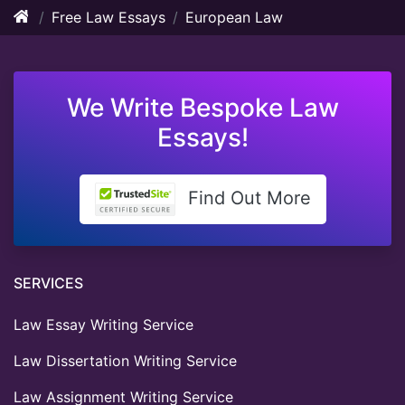
Free Law Essays
European Law
We Write Bespoke Law
Essays!
Find Out More
SERVICES
Law Essay Writing Service
Law Dissertation Writing Service
Law Assignment Writing Service