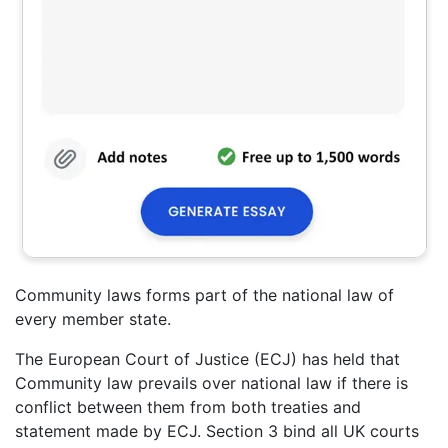
Community laws forms part of the national law of
every member state.
The European Court of Justice (ECJ) has held that
Community law prevails over national law if there is
conflict between them from both treaties and
statement made by ECJ. Section 3 bind all UK courts