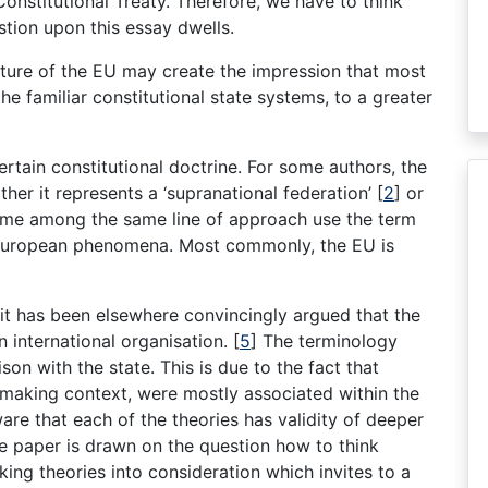
Constitutional Treaty. Therefore, we have to think
tion upon this essay dwells.
ature of the EU may create the impression that most
 familiar constitutional state systems, to a greater
ertain constitutional doctrine. For some authors, the
other it represents a ‘supranational federation’ [
2
] or
ome among the same line of approach use the term
e European phenomena. Most commonly, the EU is
at it has been elsewhere convincingly argued that the
 international organisation. [
5
] The terminology
ison with the state. This is due to the fact that
l-making context, were mostly associated within the
are that each of the theories has validity of deeper
e paper is drawn on the question how to think
ing theories into consideration which invites to a