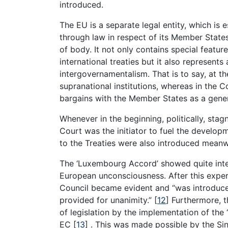
introduced.
The EU is a separate legal entity, which is
through law in respect of its Member States
of body. It not only contains special featu
international treaties but it also represent
intergovernamentalism. That is to say, at th
supranational institutions, whereas in the C
bargains with the Member States as a gener
Whenever in the beginning, politically, sta
Court was the initiator to fuel the develo
to the Treaties were also introduced meanw
The ‘Luxembourg Accord’ showed quite inte
European unconsciousness. After this experi
Council became evident and “was introduce
provided for unanimity.” [
12
] Furthermore, 
of legislation by the implementation of the 
EC [
13
] . This was made possible by the Si