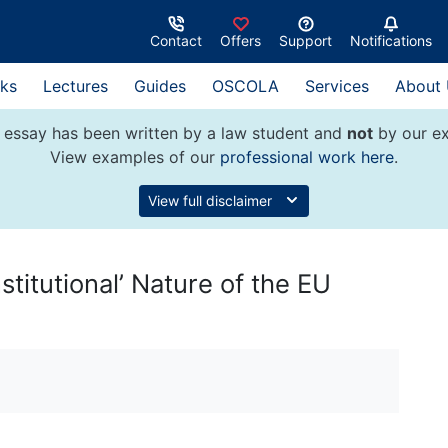
Contact
Offers
Support
Notifications
ks
Lectures
Guides
OSCOLA
Services
About
 essay has been written by a law student and
not
by our ex
View examples of our
professional work here
.
View full disclaimer
stitutional’ Nature of the EU