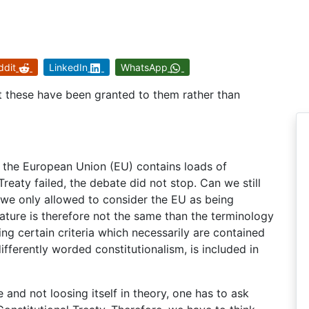
ddit
LinkedIn
WhatsApp
but these have been granted to them rather than
f the European Union (EU) contains loads of
reaty failed, the debate did not stop. Can we still
 we only allowed to consider the EU as being
 nature is therefore not the same than the terminology
ling certain criteria which necessarily are contained
differently worded constitutionalism, is included in
e and not loosing itself in theory, one has to ask