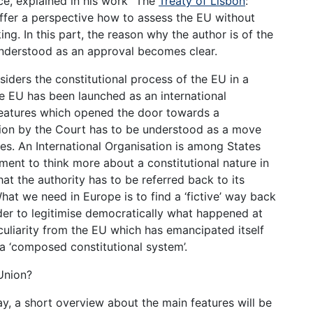
nice, explained in his work “The
Treaty of Lisbon
:
 offer a perspective how to assess the EU without
ing. In this part, the reason why the author is of the
 understood as an approval becomes clear.
nsiders the constitutional process of the EU in a
he EU has been launched as an international
features which opened the door towards a
ction by the Court has to be understood as a move
ies. An International Organisation is among States
ment to think more about a constitutional nature in
hat the authority has to be referred back to its
hat we need in Europe is to find a ‘fictive’ way back
order to legitimise democratically what happened at
culiarity from the EU which has emancipated itself
 a ‘composed constitutional system’.
Union?
y, a short overview about the main features will be