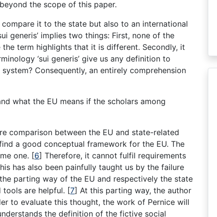
 beyond the scope of this paper.
 compare it to the state but also to an international
 generis’ implies two things: First, none of the
he term highlights that it is different. Secondly, it
inology ‘sui generis’ give us any definition to
t’ system? Consequently, an entirely comprehension
and what the EU means if the scholars among
ere comparison between the EU and state-related
 find a good conceptual framework for the EU. The
ome one. [
6
] Therefore, it cannot fulfil requirements
This has also been painfully taught us by the failure
 the parting way of the EU and respectively the state
 tools are helpful. [
7
] At this parting way, the author
er to evaluate this thought, the work of Pernice will
nderstands the definition of the fictive social