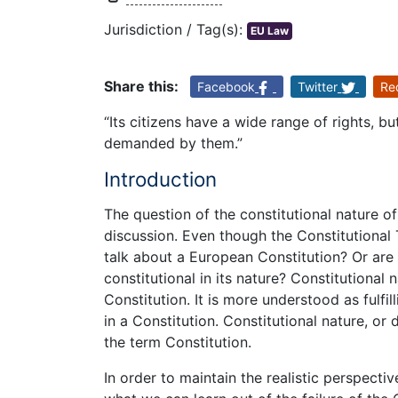
Jurisdiction / Tag(s):
EU Law
Share this:
Facebook
Twitter
Re
“Its citizens have a wide range of rights, 
demanded by them.”
Introduction
The question of the constitutional nature o
discussion. Even though the Constitutional T
talk about a European Constitution? Or are
constitutional in its nature? Constitutional
Constitution. It is more understood as fulfil
in a Constitution. Constitutional nature, or 
the term Constitution.
In order to maintain the realistic perspectiv