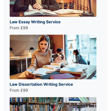
Law Essay Writing Service
From £99
Law Dissertation Writing Service
From £99