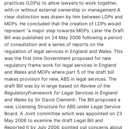
practices (LDPs) to allow lawyers to work together,
with or without external ownership or management.A
clear distinction was drawn by him between LDPs and
MDPs. He concluded that the creation of LDPs would
represent “a major step towards MDPs. Later the Draft
Bill was published on 24 May 2006 following a period
of consultation and a series of reports on the
regulation of legal services in England and Wales. This
was the first time Government proposed for new
regulatory frame work for legal services in England
and Wales and MDPs where part 5 of the draft bill
makes provision for new, ABS in legal services. The
draft Bill was by in large based on
Review of the
Regulatory
Framework for Legal Services in England
and Wales
by Sir David Clementi. The Bill proposed a
new, Licensing Structure for ABS under Legal Service
Board. A Joint committee which was appointed on 23
May 2006 to examine the draft Legal Bill and
Reported it by July 2006, pointed out concerns about