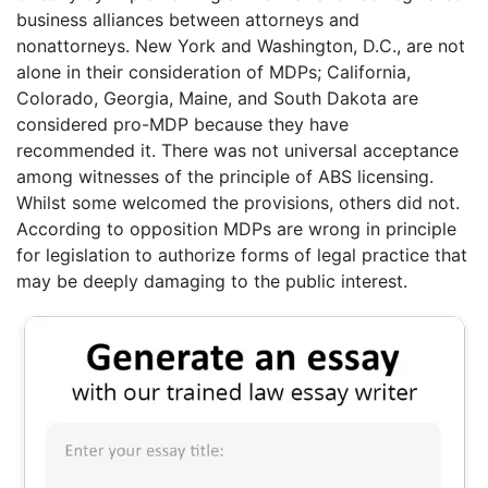
business alliances between attorneys and
nonattorneys. New York and Washington, D.C., are not
alone in their consideration of MDPs; California,
Colorado, Georgia, Maine, and South Dakota are
considered pro-MDP because they have
recommended it. There was not universal acceptance
among witnesses of the principle of ABS licensing.
Whilst some welcomed the provisions, others did not.
According to opposition MDPs are wrong in principle
for legislation to authorize forms of legal practice that
may be deeply damaging to the public interest.