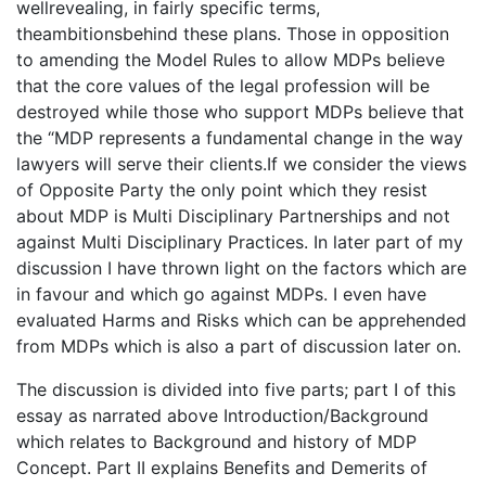
wellrevealing, in fairly specific terms,
theambitionsbehind these plans. Those in opposition
to amending the Model Rules to allow MDPs believe
that the core values of the legal profession will be
destroyed while those who support MDPs believe that
the “MDP represents a fundamental change in the way
lawyers will serve their clients.If we consider the views
of Opposite Party the only point which they resist
about MDP is Multi Disciplinary Partnerships and not
against Multi Disciplinary Practices. In later part of my
discussion I have thrown light on the factors which are
in favour and which go against MDPs. I even have
evaluated Harms and Risks which can be apprehended
from MDPs which is also a part of discussion later on.
The discussion is divided into five parts; part I of this
essay as narrated above Introduction/Background
which relates to Background and history of MDP
Concept. Part II explains Benefits and Demerits of