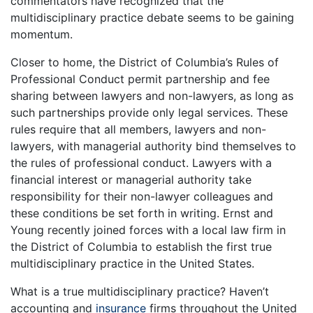
commentators have recognized that the
multidisciplinary practice debate seems to be gaining
momentum.
Closer to home, the District of Columbia’s Rules of
Professional Conduct permit partnership and fee
sharing between lawyers and non-lawyers, as long as
such partnerships provide only legal services. These
rules require that all members, lawyers and non-
lawyers, with managerial authority bind themselves to
the rules of professional conduct. Lawyers with a
financial interest or managerial authority take
responsibility for their non-lawyer colleagues and
these conditions be set forth in writing. Ernst and
Young recently joined forces with a local law firm in
the District of Columbia to establish the first true
multidisciplinary practice in the United States.
What is a true multidisciplinary practice? Haven’t
accounting and
insurance
firms throughout the United