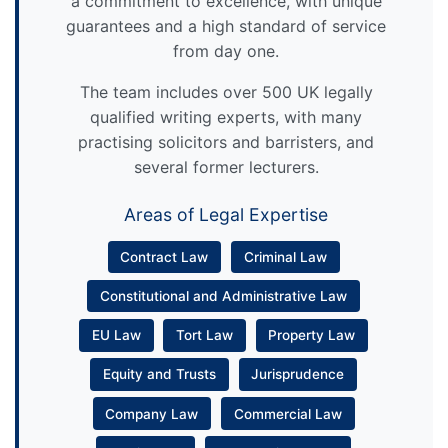
a commitment to excellence, with unique
guarantees and a high standard of service
from day one.
The team includes over 500 UK legally
qualified writing experts, with many
practising solicitors and barristers, and
several former lecturers.
Areas of Legal Expertise
Contract Law
Criminal Law
Constitutional and Administrative Law
EU Law
Tort Law
Property Law
Equity and Trusts
Jurisprudence
Company Law
Commercial Law