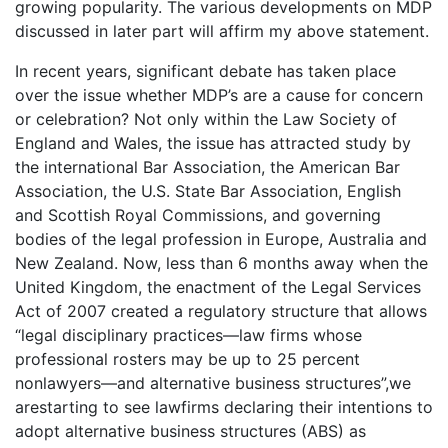
growing popularity. The various developments on MDP
discussed in later part will affirm my above statement.
In recent years, significant debate has taken place
over the issue whether MDP’s are a cause for concern
or celebration? Not only within the Law Society of
England and Wales, the issue has attracted study by
the international Bar Association, the American Bar
Association, the U.S. State Bar Association, English
and Scottish Royal Commissions, and governing
bodies of the legal profession in Europe, Australia and
New Zealand. Now, less than 6 months away when the
United Kingdom, the enactment of the Legal Services
Act of 2007 created a regulatory structure that allows
“legal disciplinary practices—law firms whose
professional rosters may be up to 25 percent
nonlawyers—and alternative business structures”,we
arestarting to see lawfirms declaring their intentions to
adopt alternative business structures (ABS) as