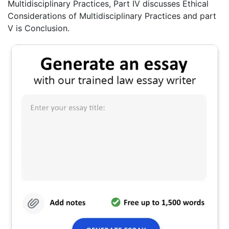
Multidisciplinary Practices, Part IV discusses Ethical
Considerations of Multidisciplinary Practices and part
V is Conclusion.