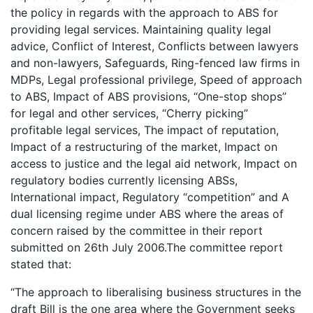
the policy in regards with the approach to ABS for
providing legal services. Maintaining quality legal
advice, Conflict of Interest, Conflicts between lawyers
and non-lawyers, Safeguards, Ring-fenced law firms in
MDPs, Legal professional privilege, Speed of approach
to ABS, Impact of ABS provisions, “One-stop shops”
for legal and other services, “Cherry picking”
profitable legal services, The impact of reputation,
Impact of a restructuring of the market, Impact on
access to justice and the legal aid network, Impact on
regulatory bodies currently licensing ABSs,
International impact, Regulatory “competition” and A
dual licensing regime under ABS where the areas of
concern raised by the committee in their report
submitted on 26th July 2006.The committee report
stated that:
“The approach to liberalising business structures in the
draft Bill is the one area where the Government seeks