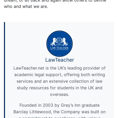
who and what we are.
LawTeacher
LawTeacher.net is the UK’s leading provider of
academic legal support, offering both writing
services and an extensive collection of law
study resources for students in the UK and
overseas.
Founded in 2003 by Grey’s Inn graduate
Barclay Littlewood, the Company was built on