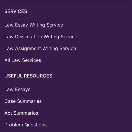
SERVICES
Law Essay Writing Service
Law Dissertation Writing Service
Law Assignment Writing Service
All Law Services
USEFUL RESOURCES
Law Essays
Case Summaries
Act Summaries
Problem Questions