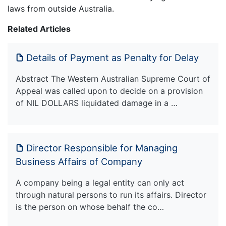
laws from outside Australia.
Related Articles
Details of Payment as Penalty for Delay
Abstract The Western Australian Supreme Court of
Appeal was called upon to decide on a provision
of NIL DOLLARS liquidated damage in a …
Director Responsible for Managing
Business Affairs of Company
A company being a legal entity can only act
through natural persons to run its affairs. Director
is the person on whose behalf the co…