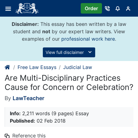
Skip
Order
to
content
Disclaimer:
This essay has been written by a law
student and
not
by our expert law writers. View
examples of our
professional work here
.
View full disclaimer
Free Law Essays
Judicial Law
Are Multi-Disciplinary Practices
Cause for Concern or Celebration?
By
LawTeacher
Info:
2,211 words (9 pages) Essay
Published:
02 Feb 2018
Reference this