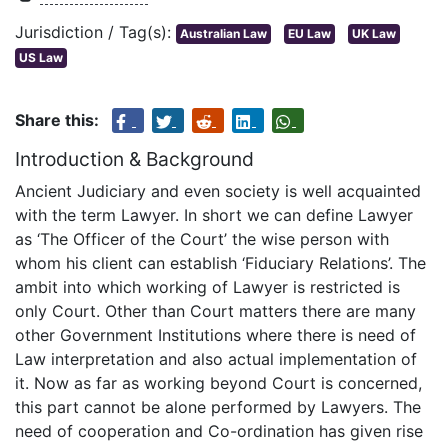
Jurisdiction / Tag(s):
Australian Law
EU Law
UK Law
US Law
Share this:
Introduction & Background
Ancient Judiciary and even society is well acquainted
with the term Lawyer. In short we can define Lawyer
as ‘The Officer of the Court’ the wise person with
whom his client can establish ‘Fiduciary Relations’. The
ambit into which working of Lawyer is restricted is
only Court. Other than Court matters there are many
other Government Institutions where there is need of
Law interpretation and also actual implementation of
it. Now as far as working beyond Court is concerned,
this part cannot be alone performed by Lawyers. The
need of cooperation and Co-ordination has given rise