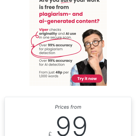
Prices from
99
£