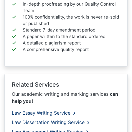
In-depth proofreading by our Quality Control
Team
100% confidentiality, the work is never re-sold
or published
Standard 7-day amendment period
A paper written to the standard ordered
A detailed plagiarism report
A comprehensive quality report
Related Services
Our academic writing and marking services
can
help you!
Law Essay Writing Service
Law Dissertation Writing Service
Law Assignment Writing Service