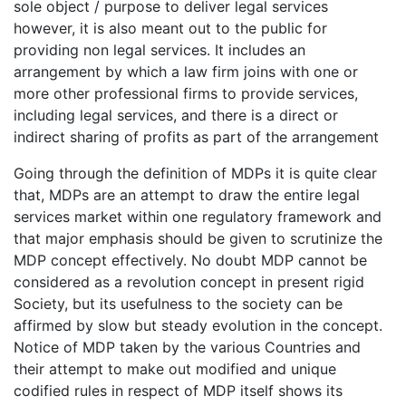
sole object / purpose to deliver legal services
however, it is also meant out to the public for
providing non legal services. It includes an
arrangement by which a law firm joins with one or
more other professional firms to provide services,
including legal services, and there is a direct or
indirect sharing of profits as part of the arrangement
Going through the definition of MDPs it is quite clear
that, MDPs are an attempt to draw the entire legal
services market within one regulatory framework and
that major emphasis should be given to scrutinize the
MDP concept effectively. No doubt MDP cannot be
considered as a revolution concept in present rigid
Society, but its usefulness to the society can be
affirmed by slow but steady evolution in the concept.
Notice of MDP taken by the various Countries and
their attempt to make out modified and unique
codified rules in respect of MDP itself shows its