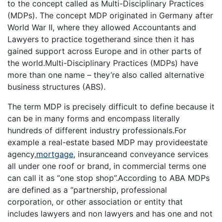
to the concept called as Multi-Disciplinary Practices
(MDPs). The concept MDP originated in Germany after
World War II, where they allowed Accountants and
Lawyers to practice togetherand since then it has
gained support across Europe and in other parts of
the world.Multi-Disciplinary Practices (MDPs) have
more than one name – they’re also called alternative
business structures (ABS).
The term MDP is precisely difficult to define because it
can be in many forms and encompass literally
hundreds of different industry professionals.For
example a real-estate based MDP may provideestate
agency,
mortgage
, insuranceand conveyance services
all under one roof or brand, in commercial terms one
can call it as “one stop shop”.According to ABA MDPs
are defined as a “partnership, professional
corporation, or other association or entity that
includes lawyers and non lawyers and has one and not