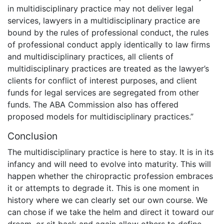
in multidisciplinary practice may not deliver legal
services, lawyers in a multidisciplinary practice are
bound by the rules of professional conduct, the rules
of professional conduct apply identically to law firms
and multidisciplinary practices, all clients of
multidisciplinary practices are treated as the lawyer’s
clients for conflict of interest purposes, and client
funds for legal services are segregated from other
funds. The ABA Commission also has offered
proposed models for multidisciplinary practices.”
Conclusion
The multidisciplinary practice is here to stay. It is in its
infancy and will need to evolve into maturity. This will
happen whether the chiropractic profession embraces
it or attempts to degrade it. This is one moment in
history where we can clearly set our own course. We
can chose if we take the helm and direct it toward our
dream, or sit back and again allow others to define