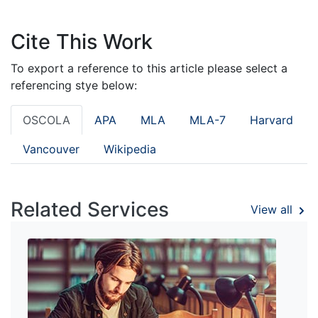
Cite This Work
To export a reference to this article please select a
referencing stye below:
OSCOLA
APA
MLA
MLA-7
Harvard
Vancouver
Wikipedia
Related Services
View all