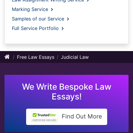
Marking Service
Samples of our Service
Full Service Portfolio
Free Law Essays
Judicial Law
We Write Bespoke Law
Essays!
Find Out More