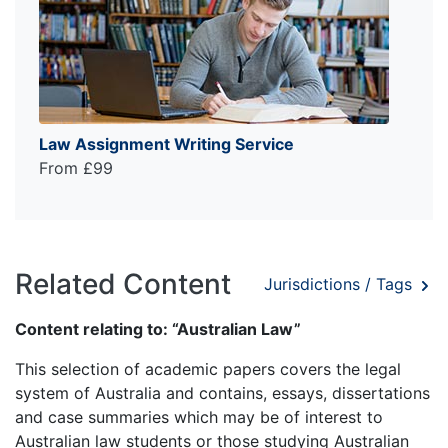
Law Assignment Writing Service
From £99
Related Content
Jurisdictions / Tags
Content relating to: “Australian Law”
This selection of academic papers covers the legal
system of Australia and contains, essays, dissertations
and case summaries which may be of interest to
Australian law students or those studying Australian