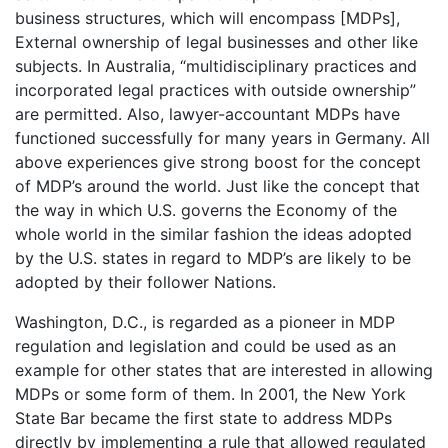
business structures, which will encompass [MDPs],
External ownership of legal businesses and other like
subjects. In Australia, “multidisciplinary practices and
incorporated legal practices with outside ownership”
are permitted. Also, lawyer-accountant MDPs have
functioned successfully for many years in Germany. All
above experiences give strong boost for the concept
of MDP’s around the world. Just like the concept that
the way in which U.S. governs the Economy of the
whole world in the similar fashion the ideas adopted
by the U.S. states in regard to MDP’s are likely to be
adopted by their follower Nations.
Washington, D.C., is regarded as a pioneer in MDP
regulation and legislation and could be used as an
example for other states that are interested in allowing
MDPs or some form of them. In 2001, the New York
State Bar became the first state to address MDPs
directly by implementing a rule that allowed regulated