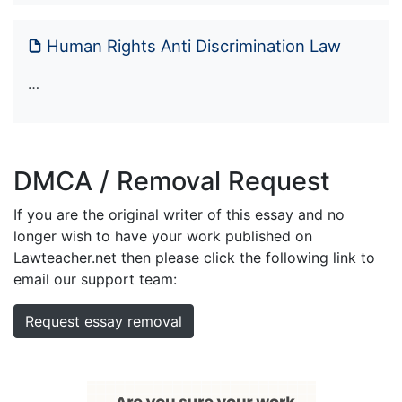
Human Rights Anti Discrimination Law
…
DMCA / Removal Request
If you are the original writer of this essay and no
longer wish to have your work published on
Lawteacher.net then please click the following link to
email our support team:
Request essay removal