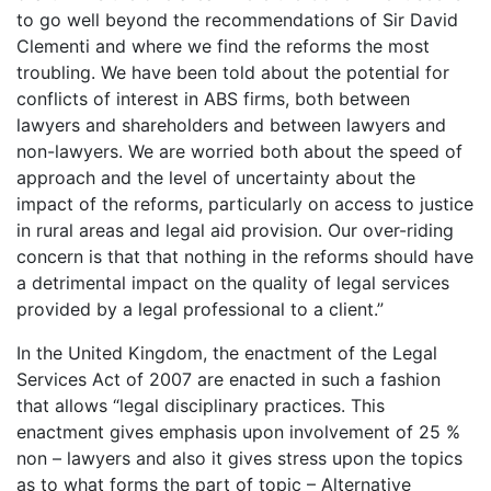
to go well beyond the recommendations of Sir David
Clementi and where we find the reforms the most
troubling. We have been told about the potential for
conflicts of interest in ABS firms, both between
lawyers and shareholders and between lawyers and
non-lawyers. We are worried both about the speed of
approach and the level of uncertainty about the
impact of the reforms, particularly on access to justice
in rural areas and legal aid provision. Our over-riding
concern is that that nothing in the reforms should have
a detrimental impact on the quality of legal services
provided by a legal professional to a client.”
In the United Kingdom, the enactment of the Legal
Services Act of 2007 are enacted in such a fashion
that allows “legal disciplinary practices. This
enactment gives emphasis upon involvement of 25 %
non – lawyers and also it gives stress upon the topics
as to what forms the part of topic – Alternative