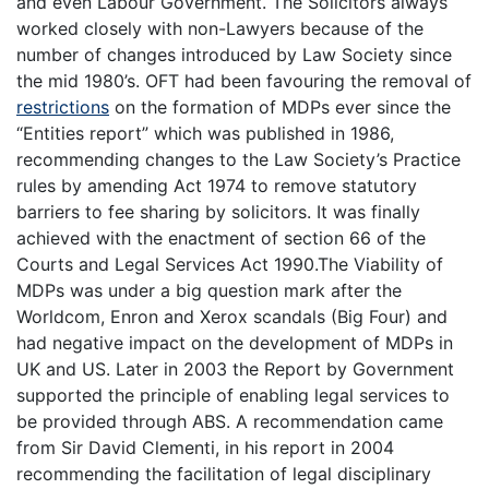
and even Labour Government. The Solicitors always
worked closely with non-Lawyers because of the
number of changes introduced by Law Society since
the mid 1980’s. OFT had been favouring the removal of
restrictions
on the formation of MDPs ever since the
“Entities report” which was published in 1986,
recommending changes to the Law Society’s Practice
rules by amending Act 1974 to remove statutory
barriers to fee sharing by solicitors. It was finally
achieved with the enactment of section 66 of the
Courts and Legal Services Act 1990.The Viability of
MDPs was under a big question mark after the
Worldcom, Enron and Xerox scandals (Big Four) and
had negative impact on the development of MDPs in
UK and US. Later in 2003 the Report by Government
supported the principle of enabling legal services to
be provided through ABS. A recommendation came
from Sir David Clementi, in his report in 2004
recommending the facilitation of legal disciplinary