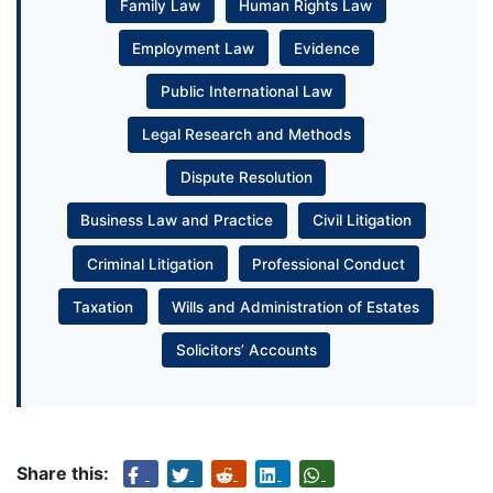
Family Law
Human Rights Law
Employment Law
Evidence
Public International Law
Legal Research and Methods
Dispute Resolution
Business Law and Practice
Civil Litigation
Criminal Litigation
Professional Conduct
Taxation
Wills and Administration of Estates
Solicitors’ Accounts
Share this: