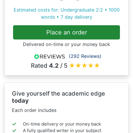
Estimated costs for: Undergraduate 2:2 • 1000
words • 7 day delivery
Place an order
Delivered on-time or your money back
(292 Reviews)
Rated
4.2
/ 5
★
★
★
★
★
Give yourself the academic edge
today
Each order includes
On-time delivery or your money back
A fully qualified writer in your subject