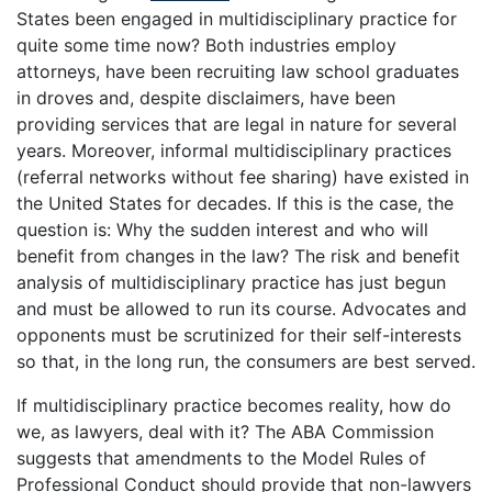
States been engaged in multidisciplinary practice for
quite some time now? Both industries employ
attorneys, have been recruiting law school graduates
in droves and, despite disclaimers, have been
providing services that are legal in nature for several
years. Moreover, informal multidisciplinary practices
(referral networks without fee sharing) have existed in
the United States for decades. If this is the case, the
question is: Why the sudden interest and who will
benefit from changes in the law? The risk and benefit
analysis of multidisciplinary practice has just begun
and must be allowed to run its course. Advocates and
opponents must be scrutinized for their self-interests
so that, in the long run, the consumers are best served.
If multidisciplinary practice becomes reality, how do
we, as lawyers, deal with it? The ABA Commission
suggests that amendments to the Model Rules of
Professional Conduct should provide that non-lawyers