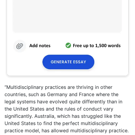
“Multidisciplinary practices are thriving in other
countries, such as Germany and France where the
legal systems have evolved quite differently than in
the United States and the rules of conduct vary
significantly. Australia, which has struggled like the
United States to find the perfect multidisciplinary
practice model, has allowed multidisciplinary practice.