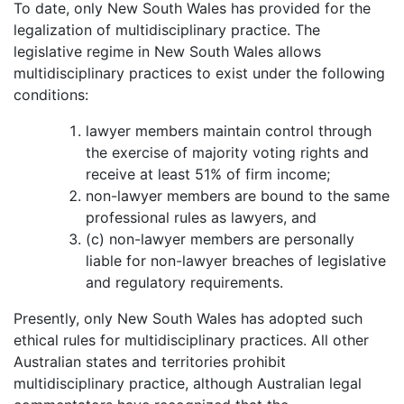
To date, only New South Wales has provided for the
legalization of multidisciplinary practice. The
legislative regime in New South Wales allows
multidisciplinary practices to exist under the following
conditions:
lawyer members maintain control through
the exercise of majority voting rights and
receive at least 51% of firm income;
non-lawyer members are bound to the same
professional rules as lawyers, and
(c) non-lawyer members are personally
liable for non-lawyer breaches of legislative
and regulatory requirements.
Presently, only New South Wales has adopted such
ethical rules for multidisciplinary practices. All other
Australian states and territories prohibit
multidisciplinary practice, although Australian legal