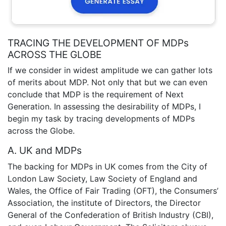
TRACING THE DEVELOPMENT OF MDPs
ACROSS THE GLOBE
If we consider in widest amplitude we can gather lots
of merits about MDP. Not only that but we can even
conclude that MDP is the requirement of Next
Generation. In assessing the desirability of MDPs, I
begin my task by tracing developments of MDPs
across the Globe.
A. UK and MDPs
The backing for MDPs in UK comes from the City of
London Law Society, Law Society of England and
Wales, the Office of Fair Trading (OFT), the Consumers’
Association, the institute of Directors, the Director
General of the Confederation of British Industry (CBI),