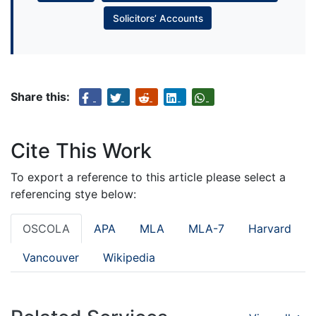
Solicitors’ Accounts
Share this:
Cite This Work
To export a reference to this article please select a
referencing stye below:
OSCOLA
APA
MLA
MLA-7
Harvard
Vancouver
Wikipedia