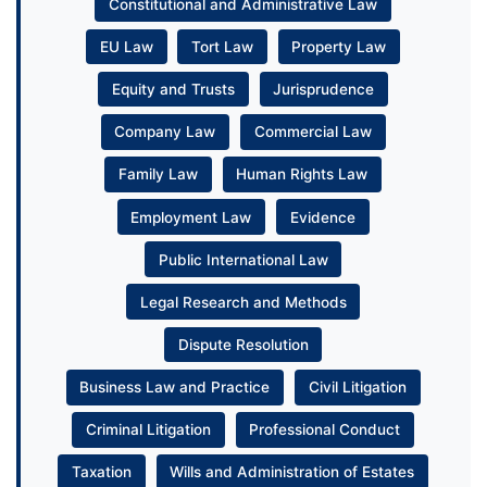
Constitutional and Administrative Law
EU Law
Tort Law
Property Law
Equity and Trusts
Jurisprudence
Company Law
Commercial Law
Family Law
Human Rights Law
Employment Law
Evidence
Public International Law
Legal Research and Methods
Dispute Resolution
Business Law and Practice
Civil Litigation
Criminal Litigation
Professional Conduct
Taxation
Wills and Administration of Estates