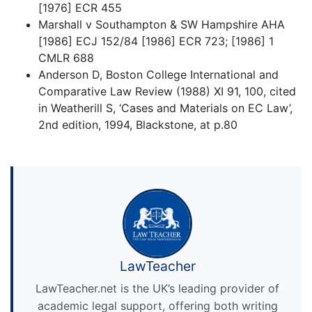
[1976] ECR 455
Marshall v Southampton & SW Hampshire AHA
[1986] ECJ 152/84 [1986] ECR 723; [1986] 1
CMLR 688
Anderson D, Boston College International and
Comparative Law Review (1988) XI 91, 100, cited
in Weatherill S, ‘Cases and Materials on EC Law’,
2nd edition, 1994, Blackstone, at p.80
LawTeacher
LawTeacher.net is the UK’s leading provider of
academic legal support, offering both writing