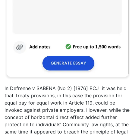
In Defrenne v SABENA (No 2) [1976] ECJ it was held
that Treaty provisions, in this case the provision for
equal pay for equal work in Article 119, could be
invoked against private employers. However, while the
concept of horizontal direct effect added further
protection to individuals’ Community law rights, at the
same time it appeared to breach the principle of legal