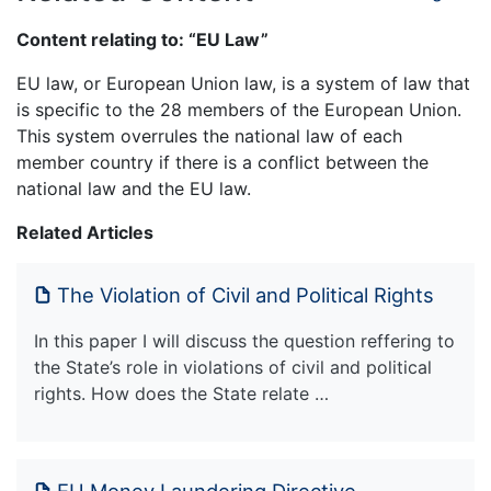
Content relating to: “EU Law”
EU law, or European Union law, is a system of law that
is specific to the 28 members of the European Union.
This system overrules the national law of each
member country if there is a conflict between the
national law and the EU law.
Related Articles
The Violation of Civil and Political Rights
In this paper I will discuss the question reffering to
the State’s role in violations of civil and political
rights. How does the State relate …