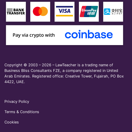
Copyright © 2003 – 2026 – LawTeacher is a trading name of
Business Bliss Consultants FZE, a company registered in United
Arab Emirates. Registered office: Creative Tower, Fujairah, PO Box
4422, UAE.
Privacy Policy
Terms & Conditions
Cookies