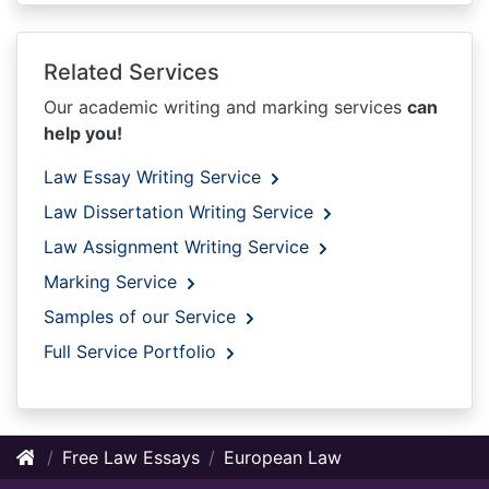
Related Services
Our academic writing and marking services
can
help you!
Law Essay Writing Service
Law Dissertation Writing Service
Law Assignment Writing Service
Marking Service
Samples of our Service
Full Service Portfolio
Free Law Essays
European Law