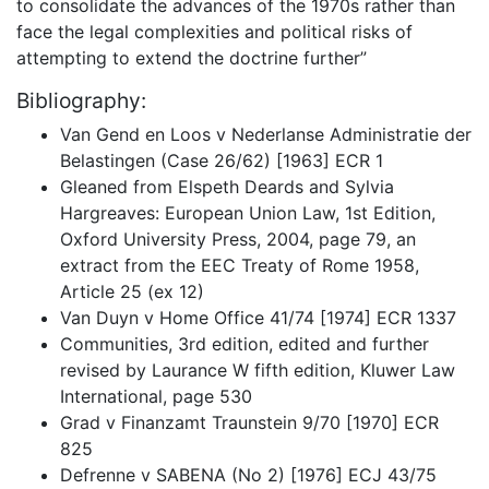
to consolidate the advances of the 1970s rather than
face the legal complexities and political risks of
attempting to extend the doctrine further”
Bibliography:
Van Gend en Loos v Nederlanse Administratie der
Belastingen (Case 26/62) [1963] ECR 1
Gleaned from Elspeth Deards and Sylvia
Hargreaves: European Union Law, 1st Edition,
Oxford University Press, 2004, page 79, an
extract from the EEC Treaty of Rome 1958,
Article 25 (ex 12)
Van Duyn v Home Office 41/74 [1974] ECR 1337
Communities, 3rd edition, edited and further
revised by Laurance W fifth edition, Kluwer Law
International, page 530
Grad v Finanzamt Traunstein 9/70 [1970] ECR
825
Defrenne v SABENA (No 2) [1976] ECJ 43/75