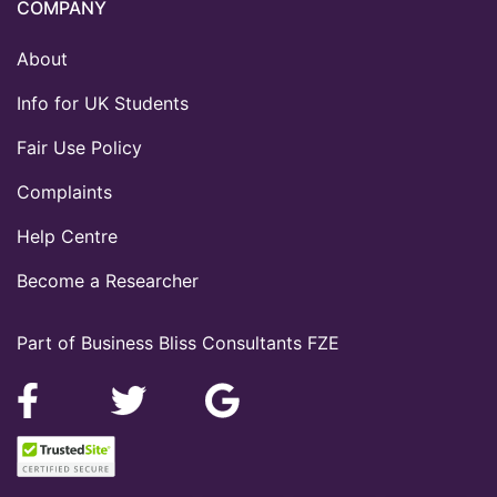
COMPANY
About
Info for UK Students
Fair Use Policy
Complaints
Help Centre
Become a Researcher
Part of Business Bliss Consultants FZE