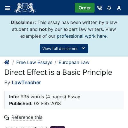
Skip
Order
to
content
Disclaimer:
This essay has been written by a law
student and
not
by our expert law writers. View
examples of our
professional work here
.
View full disclaimer
Free Law Essays
European Law
Direct Effect is a Basic Principle
By
LawTeacher
Info:
935 words (4 pages) Essay
Published:
02 Feb 2018
Reference this