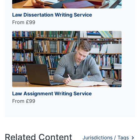
Law Dissertation Writing Service
From £99
Law Assignment Writing Service
From £99
Related Content
Jurisdictions / Tags