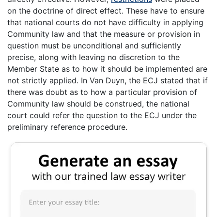
on the doctrine of direct effect. These have to ensure
that national courts do not have difficulty in applying
Community law and that the measure or provision in
question must be unconditional and sufficiently
precise, along with leaving no discretion to the
Member State as to how it should be implemented are
not strictly applied. In Van Duyn, the ECJ stated that if
there was doubt as to how a particular provision of
Community law should be construed, the national
court could refer the question to the ECJ under the
preliminary reference procedure.