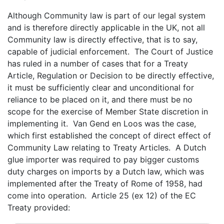
Although Community law is part of our legal system
and is therefore directly applicable in the UK, not all
Community law is directly effective, that is to say,
capable of judicial enforcement. The Court of Justice
has ruled in a number of cases that for a Treaty
Article, Regulation or Decision to be directly effective,
it must be sufficiently clear and unconditional for
reliance to be placed on it, and there must be no
scope for the exercise of Member State discretion in
implementing it. Van Gend en Loos was the case,
which first established the concept of direct effect of
Community Law relating to Treaty Articles. A Dutch
glue importer was required to pay bigger customs
duty charges on imports by a Dutch law, which was
implemented after the Treaty of Rome of 1958, had
come into operation. Article 25 (ex 12) of the EC
Treaty provided: