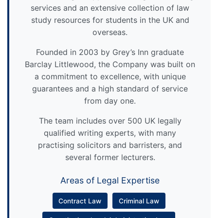
services and an extensive collection of law
study resources for students in the UK and
overseas.
Founded in 2003 by Grey’s Inn graduate
Barclay Littlewood, the Company was built on
a commitment to excellence, with unique
guarantees and a high standard of service
from day one.
The team includes over 500 UK legally
qualified writing experts, with many
practising solicitors and barristers, and
several former lecturers.
Areas of Legal Expertise
Contract Law
Criminal Law