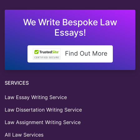
We Write Bespoke Law
Essays!
Find Out More
SERVICES
Law Essay Writing Service
Law Dissertation Writing Service
Law Assignment Writing Service
All Law Services