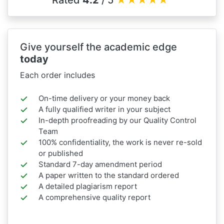
Rated
4.2
/ 5
★
★
★
★
★
Give yourself the academic edge
today
Each order includes
On-time delivery or your money back
A fully qualified writer in your subject
In-depth proofreading by our Quality Control
Team
100% confidentiality, the work is never re-sold
or published
Standard 7-day amendment period
A paper written to the standard ordered
A detailed plagiarism report
A comprehensive quality report