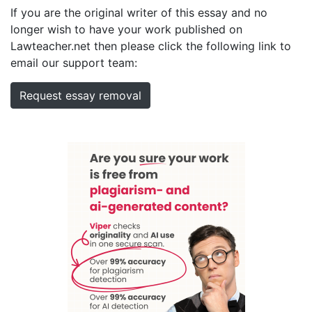
If you are the original writer of this essay and no
longer wish to have your work published on
Lawteacher.net then please click the following link to
email our support team:
Request essay removal