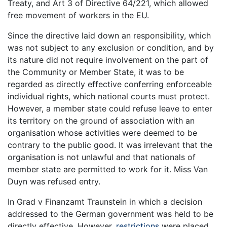
Treaty, and Art 3 of Directive 64/221, which allowed
free movement of workers in the EU.
Since the directive laid down an responsibility, which
was not subject to any exclusion or condition, and by
its nature did not require involvement on the part of
the Community or Member State, it was to be
regarded as directly effective conferring enforceable
individual rights, which national courts must protect.
However, a member state could refuse leave to enter
its territory on the ground of association with an
organisation whose activities were deemed to be
contrary to the public good. It was irrelevant that the
organisation is not unlawful and that nationals of
member state are permitted to work for it. Miss Van
Duyn was refused entry.
In Grad v Finanzamt Traunstein in which a decision
addressed to the German government was held to be
directly effective. However,
restrictions
were placed