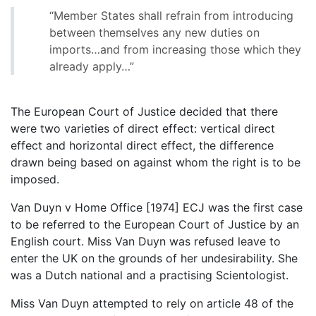
“Member States shall refrain from introducing
between themselves any new duties on
imports…and from increasing those which they
already apply…”
The European Court of Justice decided that there
were two varieties of direct effect: vertical direct
effect and horizontal direct effect, the difference
drawn being based on against whom the right is to be
imposed.
Van Duyn v Home Office [1974] ECJ was the first case
to be referred to the European Court of Justice by an
English court. Miss Van Duyn was refused leave to
enter the UK on the grounds of her undesirability. She
was a Dutch national and a practising Scientologist.
Miss Van Duyn attempted to rely on article 48 of the