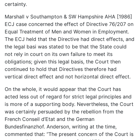
certainty.
Marshall v Southampton & SW Hampshire AHA [1986]
ECJ case concerned the effect of Directive 76/207 on
Equal Treatment of Men and Women in Employment.
The ECJ held that the Directive had direct effects, and
the legal basi was stated to be that the State could
not rely in court on its own failure to meet its
obligations; given this legal basis, the Court then
continued to hold that Directives therefore had
vertical direct effect and not horizontal direct effect.
On the whole, it would appear that the Court has
acted less out of regard for strict legal principles and
is more of a supporting body. Nevertheless, the Court
was certainly persuaded by the rebellion from the
French Conseil d’Etat and the German
Bundesfinanzhof. Anderson, writing at the time,
commented that: “The present concern of the Court is