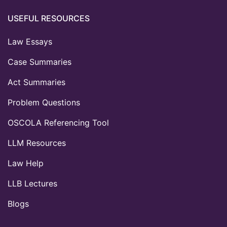
USEFUL RESOURCES
Law Essays
Case Summaries
Act Summaries
Problem Questions
OSCOLA Referencing Tool
LLM Resources
Law Help
LLB Lectures
Blogs