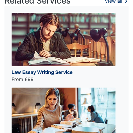
Related Services
View all
Law Essay Writing Service
From £99