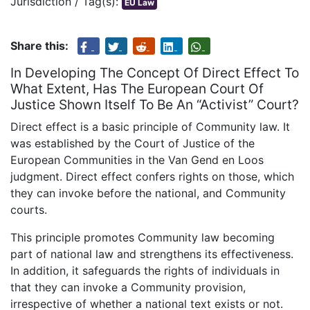
Jurisdiction / Tag(s):
EU Law
Share this:
In Developing The Concept Of Direct Effect To
What Extent, Has The European Court Of
Justice Shown Itself To Be An “Activist” Court?
Direct effect is a basic principle of Community law. It
was established by the Court of Justice of the
European Communities in the Van Gend en Loos
judgment. Direct effect confers rights on those, which
they can invoke before the national, and Community
courts.
This principle promotes Community law becoming
part of national law and strengthens its effectiveness.
In addition, it safeguards the rights of individuals in
that they can invoke a Community provision,
irrespective of whether a national text exists or not.