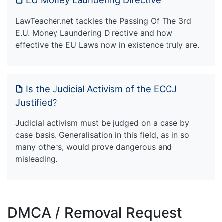
EU Money Laundering Directive
LawTeacher.net tackles the Passing Of The 3rd
E.U. Money Laundering Directive and how
effective the EU Laws now in existence truly are.
Is the Judicial Activism of the ECCJ
Justified?
Judicial activism must be judged on a case by
case basis. Generalisation in this field, as in so
many others, would prove dangerous and
misleading.
DMCA / Removal Request