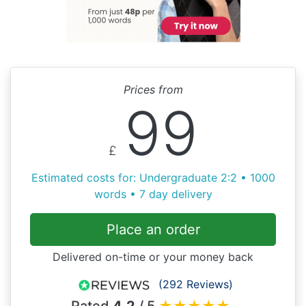
Prices from
99
£
Estimated costs for: Undergraduate 2:2 • 1000
words • 7 day delivery
Place an order
Delivered on-time or your money back
(292 Reviews)