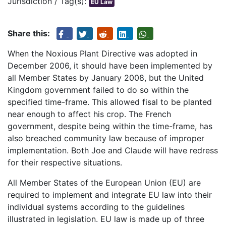
Jurisdiction / Tag(s):
EU Law
Share this:
When the Noxious Plant Directive was adopted in
December 2006, it should have been implemented by
all Member States by January 2008, but the United
Kingdom government failed to do so within the
specified time-frame. This allowed fisal to be planted
near enough to affect his crop. The French
government, despite being within the time-frame, has
also breached community law because of improper
implementation. Both Joe and Claude will have redress
for their respective situations.
All Member States of the European Union (EU) are
required to implement and integrate EU law into their
individual systems according to the guidelines
illustrated in legislation. EU law is made up of three