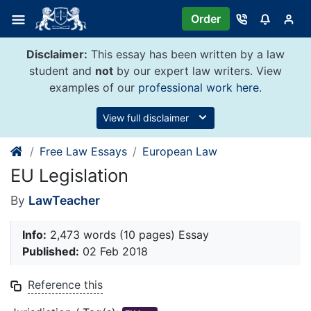
Skip
Order
to
content
Disclaimer:
This essay has been written by a law
student and
not
by our expert law writers. View
examples of our
professional work here
.
View full disclaimer
Free Law Essays
European Law
EU Legislation
By
LawTeacher
Info:
2,473 words (10 pages) Essay
Published:
02 Feb 2018
Reference this