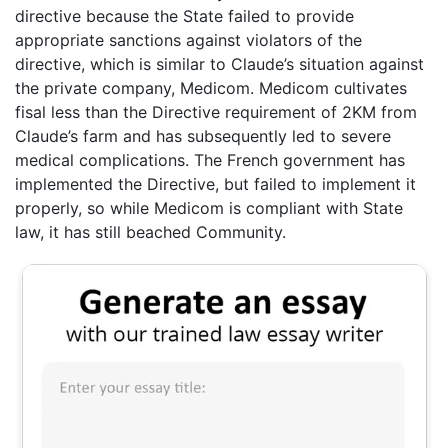
directive because the State failed to provide
appropriate sanctions against violators of the
directive, which is similar to Claude’s situation against
the private company, Medicom. Medicom cultivates
fisal less than the Directive requirement of 2KM from
Claude’s farm and has subsequently led to severe
medical complications. The French government has
implemented the Directive, but failed to implement it
properly, so while Medicom is compliant with State
law, it has still beached Community.