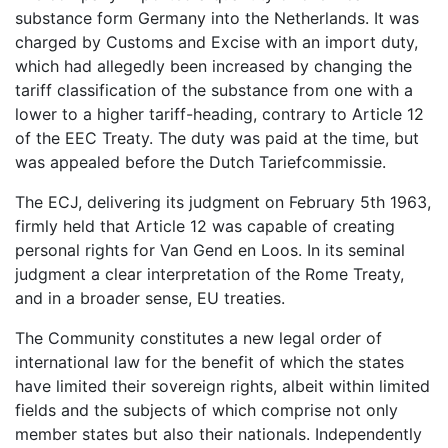
substance form Germany into the Netherlands. It was
charged by Customs and Excise with an import duty,
which had allegedly been increased by changing the
tariff classification of the substance from one with a
lower to a higher tariff-heading, contrary to Article 12
of the EEC Treaty. The duty was paid at the time, but
was appealed before the Dutch Tariefcommissie.
The ECJ, delivering its judgment on February 5th 1963,
firmly held that Article 12 was capable of creating
personal rights for Van Gend en Loos. In its seminal
judgment a clear interpretation of the Rome Treaty,
and in a broader sense, EU treaties.
The Community constitutes a new legal order of
international law for the benefit of which the states
have limited their sovereign rights, albeit within limited
fields and the subjects of which comprise not only
member states but also their nationals. Independently