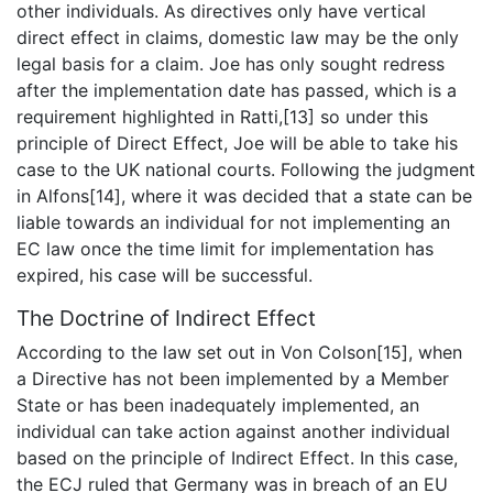
other individuals. As directives only have vertical
direct effect in claims, domestic law may be the only
legal basis for a claim. Joe has only sought redress
after the implementation date has passed, which is a
requirement highlighted in Ratti,[13] so under this
principle of Direct Effect, Joe will be able to take his
case to the UK national courts. Following the judgment
in Alfons[14], where it was decided that a state can be
liable towards an individual for not implementing an
EC law once the time limit for implementation has
expired, his case will be successful.
The Doctrine of Indirect Effect
According to the law set out in Von Colson[15], when
a Directive has not been implemented by a Member
State or has been inadequately implemented, an
individual can take action against another individual
based on the principle of Indirect Effect. In this case,
the ECJ ruled that Germany was in breach of an EU