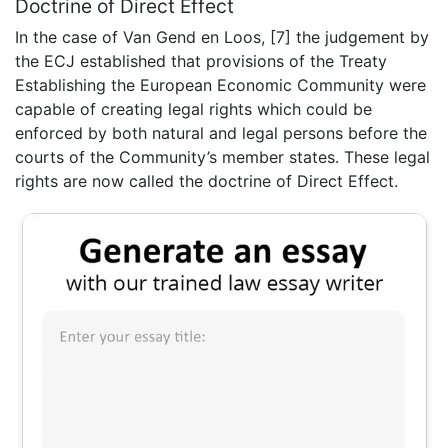
Doctrine of Direct Effect
In the case of Van Gend en Loos, [7] the judgement by
the ECJ established that provisions of the Treaty
Establishing the European Economic Community were
capable of creating legal rights which could be
enforced by both natural and legal persons before the
courts of the Community’s member states. These legal
rights are now called the doctrine of Direct Effect.