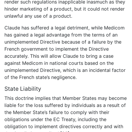
render such regulations inapplicable inasmuch as they
hinder marketing of a product, but it could not render
unlawful any use of a product.
Claude has suffered a legal detriment, while Medicom
has gained a legal advantage from the terms of an
unimplemented Directive because of a failure by the
French government to implement the Directive
accurately. This will allow Claude to bring a case
against Medicom in national courts based on the
unimplemented Directive, which is an incidental factor
of the French state’s negligence.
State Liability
This doctrine implies that Member States may become
liable for the loss suffered by individuals as a result of
the Member State’s failure to comply with their
obligations under the EC Treaty, including the
obligation to implement directives correctly and with