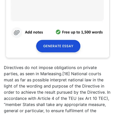
Directives do not impose obligations on private
parties, as seen in Marleasing.[16] National courts
must as far as possible interpret national law in the
light of the wording and purpose of the Directive in
order to achieve the result pursued by the Directive. In
accordance with Article 4 of the TEU (ex Art 10 TEC),
“member States shall take any appropriate measure,
general or particular, to ensure fulfilment of the