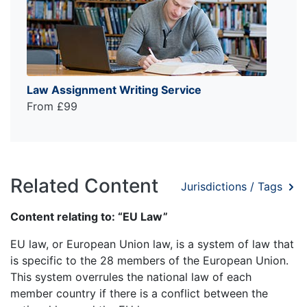
Law Assignment Writing Service
From £99
Related Content
Jurisdictions / Tags
Content relating to: “EU Law”
EU law, or European Union law, is a system of law that
is specific to the 28 members of the European Union.
This system overrules the national law of each
member country if there is a conflict between the