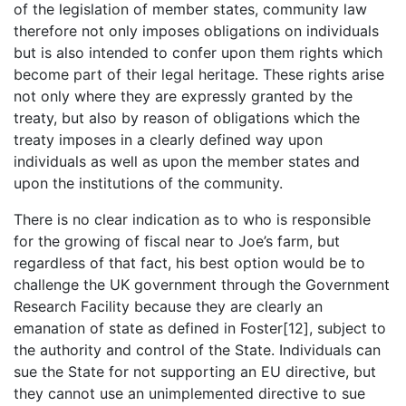
of the legislation of member states, community law
therefore not only imposes obligations on individuals
but is also intended to confer upon them rights which
become part of their legal heritage. These rights arise
not only where they are expressly granted by the
treaty, but also by reason of obligations which the
treaty imposes in a clearly defined way upon
individuals as well as upon the member states and
upon the institutions of the community.
There is no clear indication as to who is responsible
for the growing of fiscal near to Joe’s farm, but
regardless of that fact, his best option would be to
challenge the UK government through the Government
Research Facility because they are clearly an
emanation of state as defined in Foster[12], subject to
the authority and control of the State. Individuals can
sue the State for not supporting an EU directive, but
they cannot use an unimplemented directive to sue