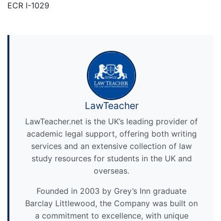
ECR I-1029
LawTeacher
LawTeacher.net is the UK’s leading provider of
academic legal support, offering both writing
services and an extensive collection of law
study resources for students in the UK and
overseas.
Founded in 2003 by Grey’s Inn graduate
Barclay Littlewood, the Company was built on
a commitment to excellence, with unique