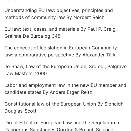
Understanding EU law: objectives, principles and
methods of community law By Norbert Reich
EU law: text, cases, and materials By Paul P. Craig,
Gráinne De Búrca pg 345
The concept of legislation in European Community
law: a comparative perspective By Alexander Türk
Jo Shaw, Law of the European Union, 3rd ed., Palgrave
Law Masters, 2000
Labor and employment law in the new EU member and
candidate states By Anders Etgen Reitz
Constitutional law of the European Union By Sionaidh
Douglas-Scott
Direct Effect of European Law and the Regulation of
Dangerous Substances Gordon & Breach Science