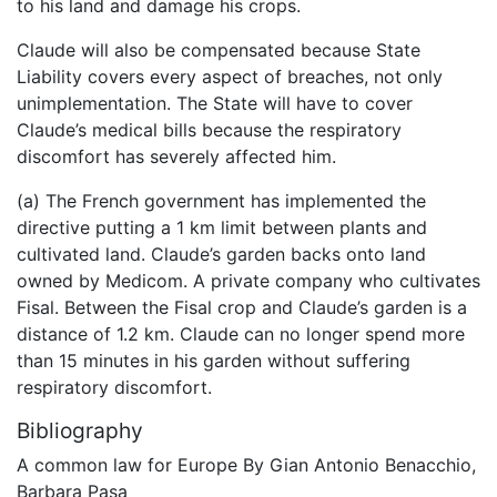
to his land and damage his crops.
Claude will also be compensated because State
Liability covers every aspect of breaches, not only
unimplementation. The State will have to cover
Claude’s medical bills because the respiratory
discomfort has severely affected him.
(a) The French government has implemented the
directive putting a 1 km limit between plants and
cultivated land. Claude’s garden backs onto land
owned by Medicom. A private company who cultivates
Fisal. Between the Fisal crop and Claude’s garden is a
distance of 1.2 km. Claude can no longer spend more
than 15 minutes in his garden without suffering
respiratory discomfort.
Bibliography
A common law for Europe By Gian Antonio Benacchio,
Barbara Pasa