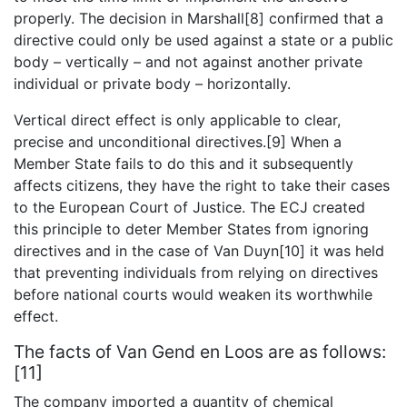
properly. The decision in Marshall[8] confirmed that a
directive could only be used against a state or a public
body – vertically – and not against another private
individual or private body – horizontally.
Vertical direct effect is only applicable to clear,
precise and unconditional directives.[9] When a
Member State fails to do this and it subsequently
affects citizens, they have the right to take their cases
to the European Court of Justice. The ECJ created
this principle to deter Member States from ignoring
directives and in the case of Van Duyn[10] it was held
that preventing individuals from relying on directives
before national courts would weaken its worthwhile
effect.
The facts of Van Gend en Loos are as follows:
[11]
The company imported a quantity of chemical