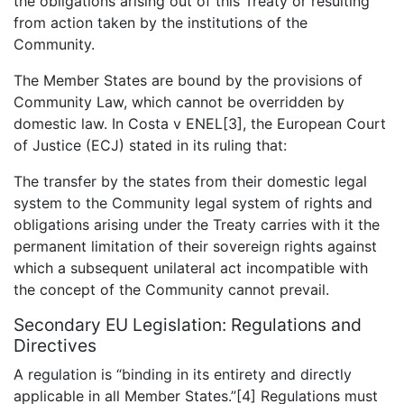
the obligations arising out of this Treaty or resulting
from action taken by the institutions of the
Community.
The Member States are bound by the provisions of
Community Law, which cannot be overridden by
domestic law. In Costa v ENEL[3], the European Court
of Justice (ECJ) stated in its ruling that:
The transfer by the states from their domestic legal
system to the Community legal system of rights and
obligations arising under the Treaty carries with it the
permanent limitation of their sovereign rights against
which a subsequent unilateral act incompatible with
the concept of the Community cannot prevail.
Secondary EU Legislation: Regulations and
Directives
A regulation is “binding in its entirety and directly
applicable in all Member States.”[4] Regulations must