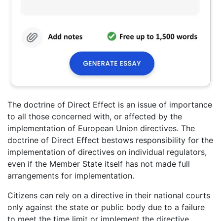
The doctrine of Direct Effect is an issue of importance
to all those concerned with, or affected by the
implementation of European Union directives. The
doctrine of Direct Effect bestows responsibility for the
implementation of directives on individual regulators,
even if the Member State itself has not made full
arrangements for implementation.
Citizens can rely on a directive in their national courts
only against the state or public body due to a failure
to meet the time limit or implement the directive