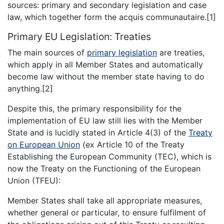
sources: primary and secondary legislation and case
law, which together form the acquis communautaire.[1]
Primary EU Legislation: Treaties
The main sources of
primary legislation
are treaties,
which apply in all Member States and automatically
become law without the member state having to do
anything.[2]
Despite this, the primary responsibility for the
implementation of EU law still lies with the Member
State and is lucidly stated in Article 4(3) of the
Treaty
on European Union
(ex Article 10 of the Treaty
Establishing the European Community (TEC), which is
now the Treaty on the Functioning of the European
Union (TFEU):
Member States shall take all appropriate measures,
whether general or particular, to ensure fulfilment of