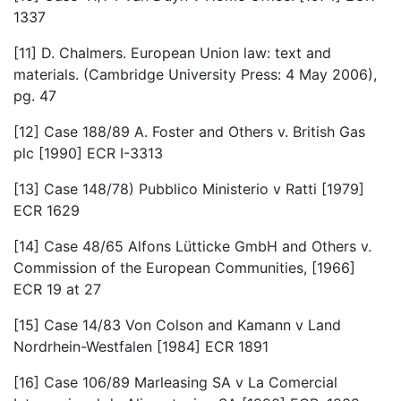
1337
[11] D. Chalmers. European Union law: text and
materials. (Cambridge University Press: 4 May 2006),
pg. 47
[12] Case 188/89 A. Foster and Others v. British Gas
plc [1990] ECR I-3313
[13] Case 148/78) Pubblico Ministerio v Ratti [1979]
ECR 1629
[14] Case 48/65 Alfons Lütticke GmbH and Others v.
Commission of the European Communities, [1966]
ECR 19 at 27
[15] Case 14/83 Von Colson and Kamann v Land
Nordrhein-Westfalen [1984] ECR 1891
[16] Case 106/89 Marleasing SA v La Comercial