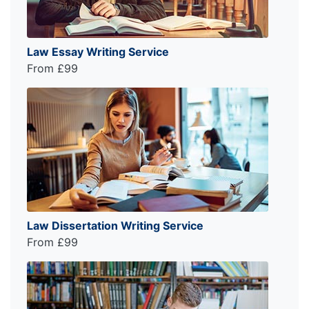
Law Essay Writing Service
From £99
Law Dissertation Writing Service
From £99