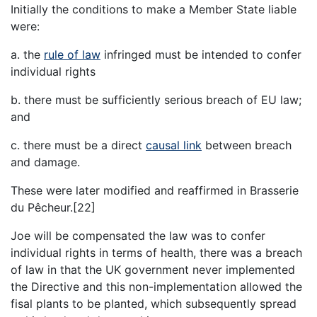
Initially the conditions to make a Member State liable
were:
a. the
rule of law
infringed must be intended to confer
individual rights
b. there must be sufficiently serious breach of EU law;
and
c. there must be a direct
causal link
between breach
and damage.
These were later modified and reaffirmed in Brasserie
du Pêcheur.[22]
Joe will be compensated the law was to confer
individual rights in terms of health, there was a breach
of law in that the UK government never implemented
the Directive and this non-implementation allowed the
fisal plants to be planted, which subsequently spread