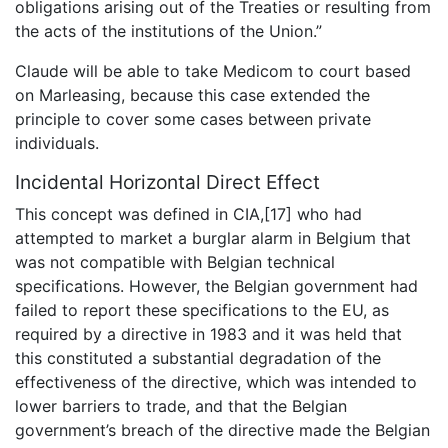
obligations arising out of the Treaties or resulting from
the acts of the institutions of the Union.”
Claude will be able to take Medicom to court based
on Marleasing, because this case extended the
principle to cover some cases between private
individuals.
Incidental Horizontal Direct Effect
This concept was defined in CIA,[17] who had
attempted to market a burglar alarm in Belgium that
was not compatible with Belgian technical
specifications. However, the Belgian government had
failed to report these specifications to the EU, as
required by a directive in 1983 and it was held that
this constituted a substantial degradation of the
effectiveness of the directive, which was intended to
lower barriers to trade, and that the Belgian
government’s breach of the directive made the Belgian