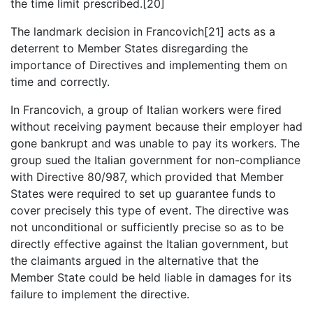
the time limit prescribed.[20]
The landmark decision in Francovich[21] acts as a
deterrent to Member States disregarding the
importance of Directives and implementing them on
time and correctly.
In Francovich, a group of Italian workers were fired
without receiving payment because their employer had
gone bankrupt and was unable to pay its workers. The
group sued the Italian government for non-compliance
with Directive 80/987, which provided that Member
States were required to set up guarantee funds to
cover precisely this type of event. The directive was
not unconditional or sufficiently precise so as to be
directly effective against the Italian government, but
the claimants argued in the alternative that the
Member State could be held liable in damages for its
failure to implement the directive.