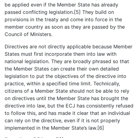
be applied even if the Member State has already
passed conflicting legislation.[5] They build on
provisions in the treaty and come into force in the
member country as soon as they are passed by the
Council of Ministers.
Directives are not directly applicable because Member
States must first incorporate them into law with
national legislation. They are broadly phrased so that
the Member States can create their own detailed
legislation to put the objectives of the directive into
practice, within a specified time limit. Technically,
citizens of a Member State should not be able to rely
on directives until the Member State has brought the
directive into law, but the ECJ has consistently refused
to follow this, and has made it clear that an individual
can rely on the directive, even if it is not properly
implemented in the Member State’s law.[6]