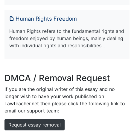
Human Rights Freedom
Human Rights refers to the fundamental rights and
freedom enjoyed by human beings, mainly dealing
with individual rights and responsibilities…
DMCA / Removal Request
If you are the original writer of this essay and no
longer wish to have your work published on
Lawteacher.net then please click the following link to
email our support team:
Request essay removal