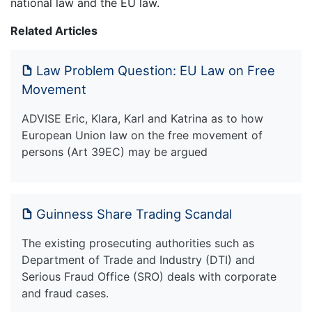
national law and the EU law.
Related Articles
Law Problem Question: EU Law on Free
Movement
ADVISE Eric, Klara, Karl and Katrina as to how
European Union law on the free movement of
persons (Art 39EC) may be argued
Guinness Share Trading Scandal
The existing prosecuting authorities such as
Department of Trade and Industry (DTI) and
Serious Fraud Office (SRO) deals with corporate
and fraud cases.