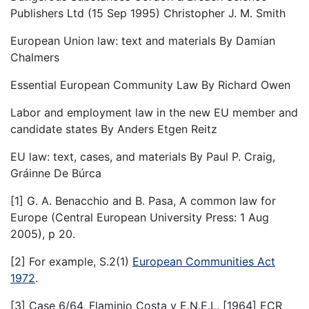
Publishers Ltd (15 Sep 1995) Christopher J. M. Smith
European Union law: text and materials By Damian
Chalmers
Essential European Community Law By Richard Owen
Labor and employment law in the new EU member and
candidate states By Anders Etgen Reitz
EU law: text, cases, and materials By Paul P. Craig,
Gráinne De Búrca
[1] G. A. Benacchio and B. Pasa, A common law for
Europe (Central European University Press: 1 Aug
2005), p 20.
[2] For example, S.2(1)
European Communities Act
1972
.
[3] Case 6/64, Flaminio Costa v E.N.E.L. [1964] ECR