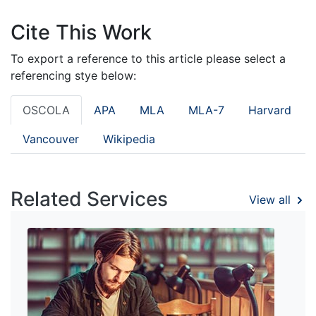
Cite This Work
To export a reference to this article please select a
referencing stye below:
OSCOLA
APA
MLA
MLA-7
Harvard
Vancouver
Wikipedia
Related Services
View all