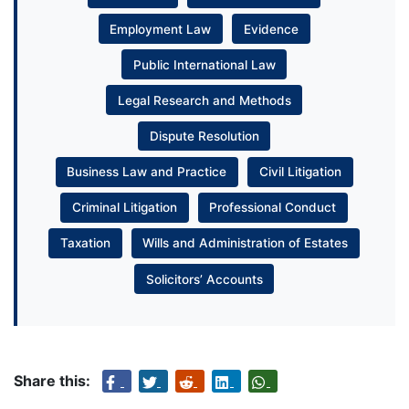
Employment Law
Evidence
Public International Law
Legal Research and Methods
Dispute Resolution
Business Law and Practice
Civil Litigation
Criminal Litigation
Professional Conduct
Taxation
Wills and Administration of Estates
Solicitors’ Accounts
Share this: