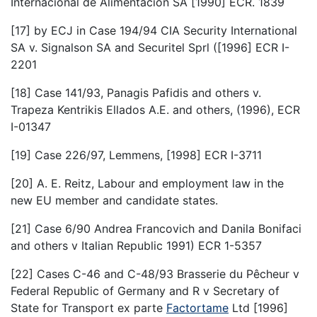
Internacional de Alimentacion SA [1990] ECR. 1839
[17] by ECJ in Case 194/94 CIA Security International
SA v. Signalson SA and Securitel Sprl ([1996] ECR I-
2201
[18] Case 141/93, Panagis Pafidis and others v.
Trapeza Kentrikis Ellados A.E. and others, (1996), ECR
I-01347
[19] Case 226/97, Lemmens, [1998] ECR I-3711
[20] A. E. Reitz, Labour and employment law in the
new EU member and candidate states.
[21] Case 6/90 Andrea Francovich and Danila Bonifaci
and others v Italian Republic 1991) ECR 1-5357
[22] Cases C-46 and C-48/93 Brasserie du Pêcheur v
Federal Republic of Germany and R v Secretary of
State for Transport ex parte
Factortame
Ltd [1996]