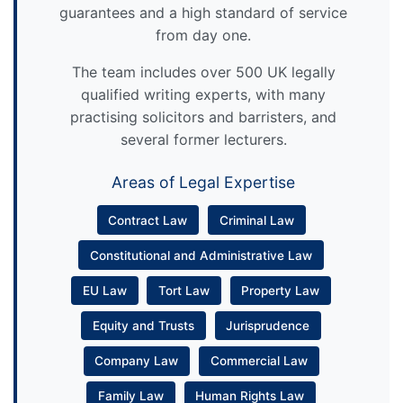
guarantees and a high standard of service
from day one.
The team includes over 500 UK legally
qualified writing experts, with many
practising solicitors and barristers, and
several former lecturers.
Areas of Legal Expertise
Contract Law
Criminal Law
Constitutional and Administrative Law
EU Law
Tort Law
Property Law
Equity and Trusts
Jurisprudence
Company Law
Commercial Law
Family Law
Human Rights Law