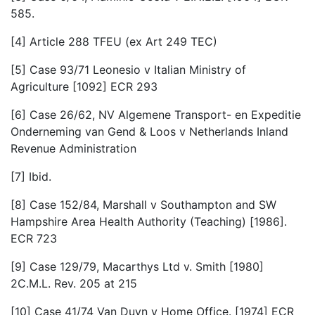
585.
[4] Article 288 TFEU (ex Art 249 TEC)
[5] Case 93/71 Leonesio v Italian Ministry of
Agriculture [1092] ECR 293
[6] Case 26/62, NV Algemene Transport- en Expeditie
Onderneming van Gend & Loos v Netherlands Inland
Revenue Administration
[7] Ibid.
[8] Case 152/84, Marshall v Southampton and SW
Hampshire Area Health Authority (Teaching) [1986].
ECR 723
[9] Case 129/79, Macarthys Ltd v. Smith [1980]
2C.M.L. Rev. 205 at 215
[10] Case 41/74 Van Duyn v Home Office. [1974] ECR