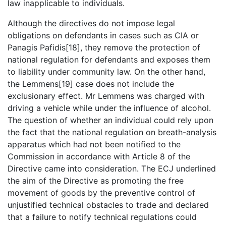
law inapplicable to individuals.
Although the directives do not impose legal
obligations on defendants in cases such as CIA or
Panagis Pafidis[18], they remove the protection of
national regulation for defendants and exposes them
to liability under community law. On the other hand,
the Lemmens[19] case does not include the
exclusionary effect. Mr Lemmens was charged with
driving a vehicle while under the influence of alcohol.
The question of whether an individual could rely upon
the fact that the national regulation on breath-analysis
apparatus which had not been notified to the
Commission in accordance with Article 8 of the
Directive came into consideration. The ECJ underlined
the aim of the Directive as promoting the free
movement of goods by the preventive control of
unjustified technical obstacles to trade and declared
that a failure to notify technical regulations could