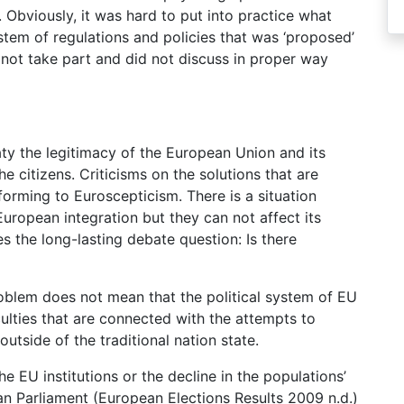
. Obviously, it was hard to put into practice what
tem of regulations and policies that was ‘proposed’
d not take part and did not discuss in proper way
aty the legitimacy of the European Union and its
 the citizens. Criticisms on the solutions that are
forming to Euroscepticism. There is a situation
European integration but they can not affect its
es the long-lasting debate question: Is there
roblem does not mean that the political system of EU
iculties that are connected with the attempts to
utside of the traditional nation state.
e EU institutions or the decline in the populations’
ean Parliament (European Elections Results 2009 n.d.)