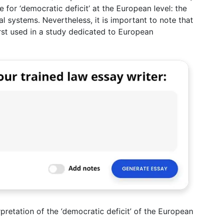
for ‘democratic deficit’ at the European level: the
al systems. Nevertheless, it is important to note that
first used in a study dedicated to European
pretation of the ‘democratic deficit’ of the European