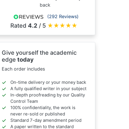
back
(292 Reviews)
Rated
4.2
/ 5
★
★
★
★
★
Give yourself the academic
edge
today
Each order includes
On-time delivery or your money back
A fully qualified writer in your subject
In-depth proofreading by our Quality
Control Team
100% confidentiality, the work is
never re-sold or published
Standard 7-day amendment period
A paper written to the standard