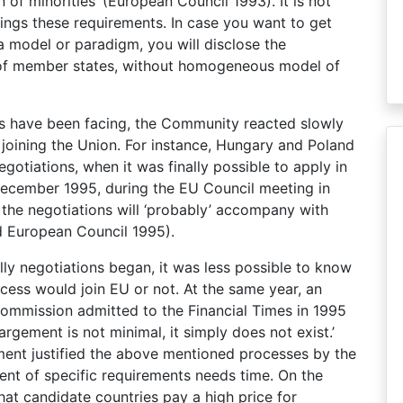
of minorities’ (European Council 1993). It is not
ngs these requirements. In case you want to get
 model or paradigm, you will disclose the
ions of member states, without homogeneous model of
tes have been facing, the Community reacted slowly
 joining the Union. For instance, Hungary and Poland
gotiations, when it was finally possible to apply in
 December 1995, during the EU Council meeting in
 the negotiations will ‘probably’ accompany with
d European Council 1995).
lly negotiations began, it was less possible to know
ocess would join EU or not. At the same year, an
ommission admitted to the Financial Times in 1995
argement is not minimal, it simply does not exist.’
ment justified the above mentioned processes by the
ment of specific requirements needs time. On the
t candidate countries pay a high price for