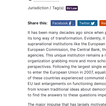
Jurisdiction / Tag(s):
EU Law
Share this:
Facebook
Twitter
Re
It has been many decades ago since when p
its long way of transformation. Evidently, it
supranational institutions like the Europea
European Commission, the Central Bank, th
agencies. This unique institution remains a 
organization grabbing more and more schola
perspectives. Following the largest single
to enter the European Union in 2007, equal
of these countries experienced communist re
EU last enlargements on functioning democ
from known traditional ideas about democra
to find the answers to these questions impe
The major impulse that has largely motivat