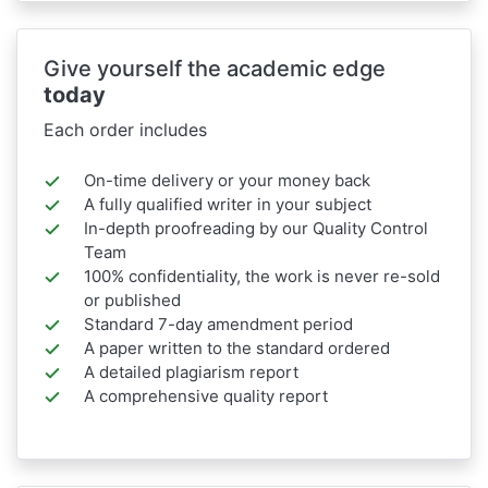
Give yourself the academic edge
today
Each order includes
On-time delivery or your money back
A fully qualified writer in your subject
In-depth proofreading by our Quality Control
Team
100% confidentiality, the work is never re-sold
or published
Standard 7-day amendment period
A paper written to the standard ordered
A detailed plagiarism report
A comprehensive quality report