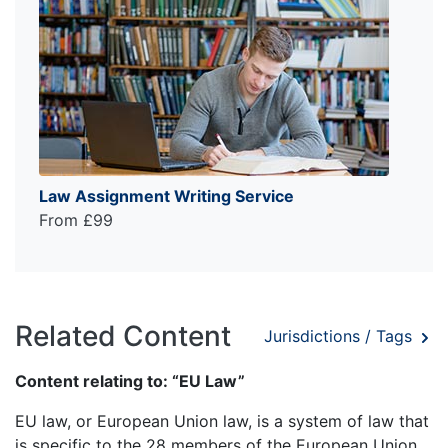
Law Assignment Writing Service
From £99
Related Content
Jurisdictions / Tags
Content relating to: “EU Law”
EU law, or European Union law, is a system of law that
is specific to the 28 members of the European Union.