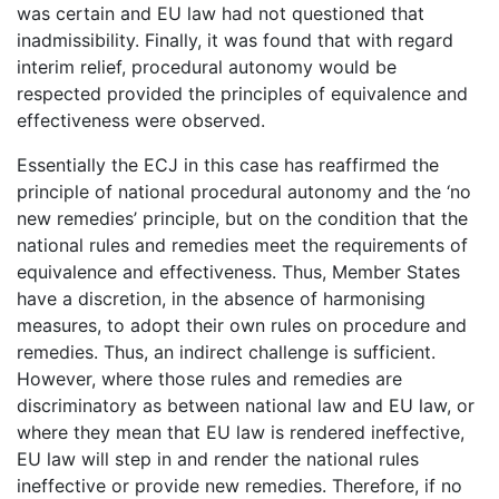
was certain and EU law had not questioned that
inadmissibility. Finally, it was found that with regard
interim relief, procedural autonomy would be
respected provided the principles of equivalence and
effectiveness were observed.
Essentially the ECJ in this case has reaffirmed the
principle of national procedural autonomy and the ‘no
new remedies’ principle, but on the condition that the
national rules and remedies meet the requirements of
equivalence and effectiveness. Thus, Member States
have a discretion, in the absence of harmonising
measures, to adopt their own rules on procedure and
remedies. Thus, an indirect challenge is sufficient.
However, where those rules and remedies are
discriminatory as between national law and EU law, or
where they mean that EU law is rendered ineffective,
EU law will step in and render the national rules
ineffective or provide new remedies. Therefore, if no