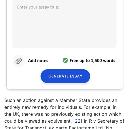
Such an action against a Member State provides an
entirely new remedy for individuals. For example, in
the UK, there was no previously existing action which
could be viewed as equivalent.
[
22
]
In R v Secretary of
State for Transport, ex parte Factortame Ltd (No