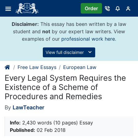
Skip
Order
to
content
Disclaimer:
This essay has been written by a law
student and
not
by our expert law writers. View
examples of our
professional work here
.
View full disclaimer
Free Law Essays
European Law
Every Legal System Requires the
Existence of a Scheme of
Procedures and Remedies
By
LawTeacher
Info:
2,430 words (10 pages) Essay
Published:
02 Feb 2018