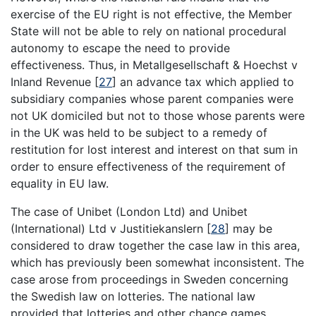
exercise of the EU right is not effective, the Member
State will not be able to rely on national procedural
autonomy to escape the need to provide
effectiveness. Thus, in Metallgesellschaft & Hoechst v
Inland Revenue
[
27
]
an advance tax which applied to
subsidiary companies whose parent companies were
not UK domiciled but not to those whose parents were
in the UK was held to be subject to a remedy of
restitution for lost interest and interest on that sum in
order to ensure effectiveness of the requirement of
equality in EU law.
The case of Unibet (London Ltd) and Unibet
(International) Ltd v Justitiekanslern
[
28
]
may be
considered to draw together the case law in this area,
which has previously been somewhat inconsistent. The
case arose from proceedings in Sweden concerning
the Swedish law on lotteries. The national law
provided that lotteries and other chance games