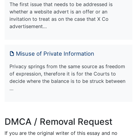
The first issue that needs to be addressed is
whether a website advert is an offer or an
invitation to treat as on the case that X Co
advertisement…
Misuse of Private Information
Privacy springs from the same source as freedom
of expression, therefore it is for the Courts to
decide where the balance is to be struck between
…
DMCA / Removal Request
If you are the original writer of this essay and no