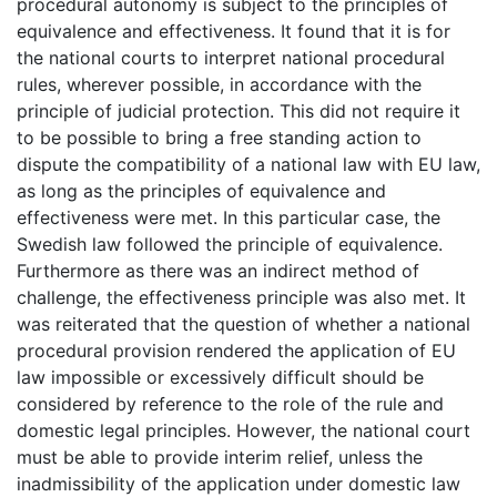
procedural autonomy is subject to the principles of
equivalence and effectiveness. It found that it is for
the national courts to interpret national procedural
rules, wherever possible, in accordance with the
principle of judicial protection. This did not require it
to be possible to bring a free standing action to
dispute the compatibility of a national law with EU law,
as long as the principles of equivalence and
effectiveness were met. In this particular case, the
Swedish law followed the principle of equivalence.
Furthermore as there was an indirect method of
challenge, the effectiveness principle was also met. It
was reiterated that the question of whether a national
procedural provision rendered the application of EU
law impossible or excessively difficult should be
considered by reference to the role of the rule and
domestic legal principles. However, the national court
must be able to provide interim relief, unless the
inadmissibility of the application under domestic law