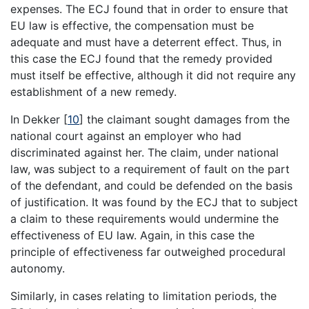
expenses. The ECJ found that in order to ensure that
EU law is effective, the compensation must be
adequate and must have a deterrent effect. Thus, in
this case the ECJ found that the remedy provided
must itself be effective, although it did not require any
establishment of a new remedy.
In Dekker
[
10
]
the claimant sought damages from the
national court against an employer who had
discriminated against her. The claim, under national
law, was subject to a requirement of fault on the part
of the defendant, and could be defended on the basis
of justification. It was found by the ECJ that to subject
a claim to these requirements would undermine the
effectiveness of EU law. Again, in this case the
principle of effectiveness far outweighed procedural
autonomy.
Similarly, in cases relating to limitation periods, the