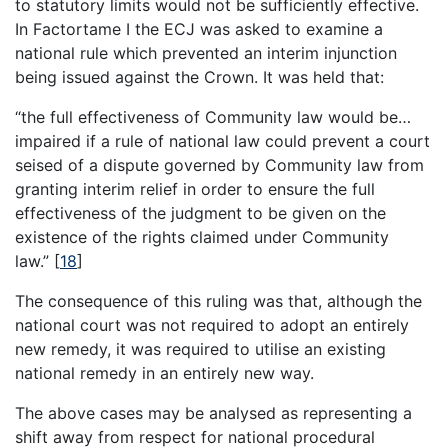
to statutory limits would not be sufficiently effective.
In Factortame I the ECJ was asked to examine a
national rule which prevented an interim injunction
being issued against the Crown. It was held that:
“the full effectiveness of Community law would be…
impaired if a rule of national law could prevent a court
seised of a dispute governed by Community law from
granting interim relief in order to ensure the full
effectiveness of the judgment to be given on the
existence of the rights claimed under Community
law.”
[
18
]
The consequence of this ruling was that, although the
national court was not required to adopt an entirely
new remedy, it was required to utilise an existing
national remedy in an entirely new way.
The above cases may be analysed as representing a
shift away from respect for national procedural