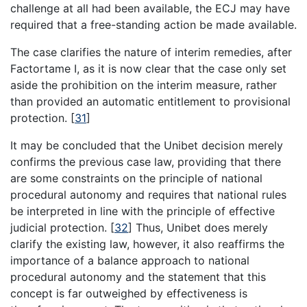
challenge at all had been available, the ECJ may have
required that a free-standing action be made available.
The case clarifies the nature of interim remedies, after
Factortame I, as it is now clear that the case only set
aside the prohibition on the interim measure, rather
than provided an automatic entitlement to provisional
protection.
[
31
]
It may be concluded that the Unibet decision merely
confirms the previous case law, providing that there
are some constraints on the principle of national
procedural autonomy and requires that national rules
be interpreted in line with the principle of effective
judicial protection.
[
32
]
Thus, Unibet does merely
clarify the existing law, however, it also reaffirms the
importance of a balance approach to national
procedural autonomy and the statement that this
concept is far outweighed by effectiveness is