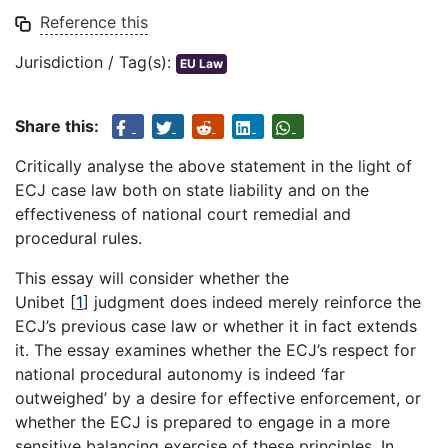
Reference this
Jurisdiction / Tag(s):
EU Law
Share this:
Critically analyse the above statement in the light of
ECJ case law both on state liability and on the
effectiveness of national court remedial and
procedural rules.
This essay will consider whether the
Unibet
[
1
]
judgment does indeed merely reinforce the
ECJ’s previous case law or whether it in fact extends
it. The essay examines whether the ECJ’s respect for
national procedural autonomy is indeed ‘far
outweighed’ by a desire for effective enforcement, or
whether the ECJ is prepared to engage in a more
sensitive balancing exercise of these principles. In