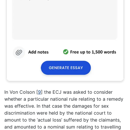
In Von Colson
[
9
]
the ECJ was asked to consider
whether a particular national rule relating to a remedy
was effective. In that case the damages for sex
discrimination were held by the national court to
amount to the ‘actual loss’ suffered by the claimants,
and amounted to a nominal sum relating to travelling