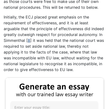
as those courts were free to make use of their own
national procedures. This will be returned to below.
Initially, the ECJ placed great emphasis on the
requirement of effectiveness, and it is at least
arguable that the principle of effectiveness did indeed
greatly outweigh respect for procedural autonomy. In
Simmenthal
[
8
]
it was held that the national court was
required to set aside national law, thereby not
applying it to the facts of the case, where that law
was incompatible with EU law, without waiting for the
national legislature to recognise it as incompatible, in
order to give effectiveness to EU law.