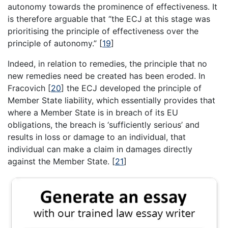
autonomy towards the prominence of effectiveness. It
is therefore arguable that “the ECJ at this stage was
prioritising the principle of effectiveness over the
principle of autonomy.”
[
19
]
Indeed, in relation to remedies, the principle that no
new remedies need be created has been eroded. In
Fracovich
[
20
]
the ECJ developed the principle of
Member State liability, which essentially provides that
where a Member State is in breach of its EU
obligations, the breach is ‘sufficiently serious’ and
results in loss or damage to an individual, that
individual can make a claim in damages directly
against the Member State.
[
21
]