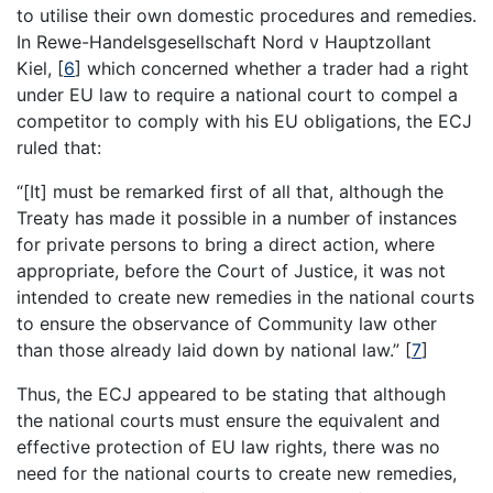
to utilise their own domestic procedures and remedies.
In Rewe-Handelsgesellschaft Nord v Hauptzollant
Kiel,
[
6
]
which concerned whether a trader had a right
under EU law to require a national court to compel a
competitor to comply with his EU obligations, the ECJ
ruled that:
“[It] must be remarked first of all that, although the
Treaty has made it possible in a number of instances
for private persons to bring a direct action, where
appropriate, before the Court of Justice, it was not
intended to create new remedies in the national courts
to ensure the observance of Community law other
than those already laid down by national law.”
[
7
]
Thus, the ECJ appeared to be stating that although
the national courts must ensure the equivalent and
effective protection of EU law rights, there was no
need for the national courts to create new remedies,