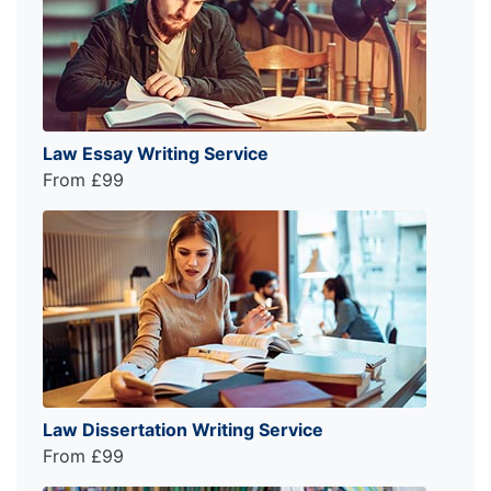
Law Essay Writing Service
From £99
Law Dissertation Writing Service
From £99