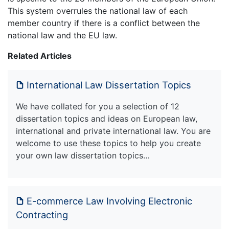
This system overrules the national law of each
member country if there is a conflict between the
national law and the EU law.
Related Articles
International Law Dissertation Topics
We have collated for you a selection of 12
dissertation topics and ideas on European law,
international and private international law. You are
welcome to use these topics to help you create
your own law dissertation topics…
E-commerce Law Involving Electronic
Contracting