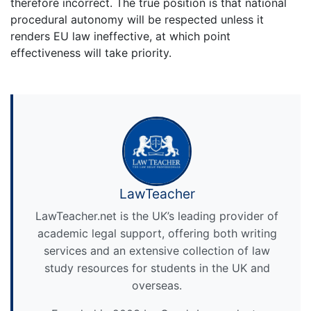
therefore incorrect. The true position is that national
procedural autonomy will be respected unless it
renders EU law ineffective, at which point
effectiveness will take priority.
LawTeacher
LawTeacher.net is the UK’s leading provider of
academic legal support, offering both writing
services and an extensive collection of law
study resources for students in the UK and
overseas.