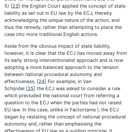
5)
[
23
]
the English Court applied the concept of state
liability as set out in EU law by the ECJ, thereby
acknowledging the unique nature of the action, and
thus the remedy, rather than attempting to place the
case into more traditional English actions.
Aside from the obvious impact of state liability,
however, it is clear that the ECJ has moved away from
its early strong interventionalist approach and is now
adopting a more balanced approach to the tension
between national procedural autonomy and
effectiveness.
[
24
]
For example, in Van
Schijndel
[
25
]
the ECJ was asked to consider a rule
which precluded the national court from referring a
question to the ECJ when the parties had not raised
EU law. In this case, unlike in Factortame I, the ECJ
began by restating the concept of national procedural
autonomy and, rather than emphasising the
effectiveness of EU law as a guiding principle, it