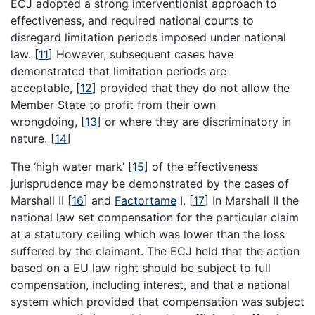
ECJ adopted a strong interventionist approach to
effectiveness, and required national courts to
disregard limitation periods imposed under national
law.
[
11
]
However, subsequent cases have
demonstrated that limitation periods are
acceptable,
[
12
]
provided that they do not allow the
Member State to profit from their own
wrongdoing,
[
13
]
or where they are discriminatory in
nature.
[
14
]
The ‘high water mark’
[
15
]
of the effectiveness
jurisprudence may be demonstrated by the cases of
Marshall II
[
16
]
and
Factortame
I.
[
17
]
In Marshall II the
national law set compensation for the particular claim
at a statutory ceiling which was lower than the loss
suffered by the claimant. The ECJ held that the action
based on a EU law right should be subject to full
compensation, including interest, and that a national
system which provided that compensation was subject