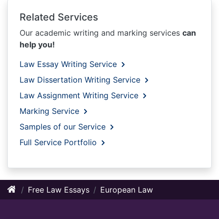
Related Services
Our academic writing and marking services
can
help you!
Law Essay Writing Service
Law Dissertation Writing Service
Law Assignment Writing Service
Marking Service
Samples of our Service
Full Service Portfolio
Free Law Essays
European Law