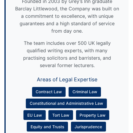
Founded in 2003 by Grey’s Inn graduate
Barclay Littlewood, the Company was built on
a commitment to excellence, with unique
guarantees and a high standard of service
from day one.
The team includes over 500 UK legally
qualified writing experts, with many
practising solicitors and barristers, and
several former lecturers.
Areas of Legal Expertise
Contract Law
Criminal Law
Constitutional and Administrative Law
EU Law
Tort Law
Property Law
Equity and Trusts
Jurisprudence