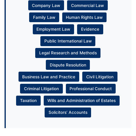
Company Law
Commercial Law
Family Law
Human Rights Law
Employment Law
Evidence
Public International Law
Legal Research and Methods
Dispute Resolution
Business Law and Practice
Civil Litigation
Criminal Litigation
Professional Conduct
Taxation
Wills and Administration of Estates
Solicitors’ Accounts