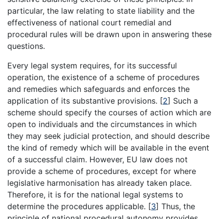
particular, the law relating to state liability and the
effectiveness of national court remedial and
procedural rules will be drawn upon in answering these
questions.
Every legal system requires, for its successful
operation, the existence of a scheme of procedures
and remedies which safeguards and enforces the
application of its substantive provisions.
[
2
]
Such a
scheme should specify the courses of action which are
open to individuals and the circumstances in which
they may seek judicial protection, and should describe
the kind of remedy which will be available in the event
of a successful claim. However, EU law does not
provide a scheme of procedures, except for where
legislative harmonisation has already taken place.
Therefore, it is for the national legal systems to
determine the procedures applicable.
[
3
]
Thus, the
principle of national procedural autonomy provides