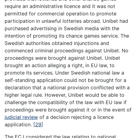
require an administrative licence and it was not
permitted for commercial operation to promote
participation in unlawful lotteries abroad. Unibet had
purchased advertising in Swedish media with the
intention of promoting its chance games service. The
Swedish authorities obtained injunctions and
commenced criminal proceedings against Unibet. No
proceedings were brought against Unibet. Unibet
brought an action alleging a right, in EU law, to
promote its services. Under Swedish national law a
self-standing application could not be brought for a
declaration that a national provision conflicted with a
higher legal rule. However, Unibet would be able to
challenge the compatibility of the law with EU law if
proceedings were brought against it or in the event of
judicial review
of a decision rejecting a licence
application.
[
29
]
The ECJ considered the law relating to national