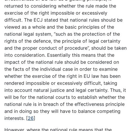
returned to considering whether the rule made the
exercise of the right impossible or excessively
difficult. The ECJ stated that national rules should be
viewed as a whole and the basic principles of the
national legal system, “such as the protection of the
rights of the defence, the principle of legal certainty
and the proper conduct of procedure”, should be taken
into consideration. Essentially this means that the
impact of the national rule should be considered on
the facts of the individual case in order to examine
whether the exercise of the right in EU law has been
rendered impossible or excessively difficult, taking
into account natural justice and legal certainty. Thus, it
will be for the national courts to establish whether the
national rule is in breach of the effectiveness principle
and in doing so they will have to balance competing
interests.
[
26
]
However, where the national rule means that the