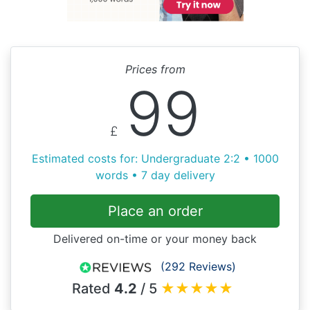
Prices from
99
£
Estimated costs for: Undergraduate 2:2 • 1000
words • 7 day delivery
Place an order
Delivered on-time or your money back
(292 Reviews)
Rated
4.2
/ 5
★
★
★
★
★