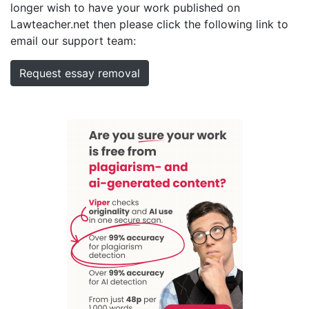
longer wish to have your work published on
Lawteacher.net then please click the following link to
email our support team:
Request essay removal