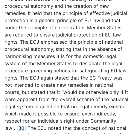
procedural autonomy and the creation of new
remedies. It held that the principle of effective judicial
protection is a general principle of EU law and that
under the principle of co-operation, Member States
are required to ensure judicial protection of EU law
rights. The ECJ emphasised the principle of national
procedural autonomy, stating that in the absence of
harmonising measures it is for the domestic legal
system of the Member States to designate the legal
procedure governing actions for safeguarding EU law
rights. The ECJ again stated that the EC Treaty was
not intended to create new remedies in national
courts, but stated that it “would be otherwise only if it
were apparent from the overall scheme of the national
legal system in question that no legal remedy existed
which made it possible to ensure, even indirectly,
respect for an individual’s right under Community
law”.
[
30
]
The ECJ noted that the concept of national