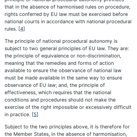
that in the absence of harmonised rules on procedure,
rights conferred by EU law must be exercised before
national courts in accordance with national procedural
rules.
[
4
]
The principle of national procedural autonomy is
subject to two general principles of EU law. They are:
the principle of equivalence or non-discrimination,
meaning that the remedies and forms of action
available to ensure the observance of national law
must be made available in the same way to ensure
observance of EU law; and, the principle of
effectiveness, which requires that the national
conditions and procedures should not make the
exercise of the right impossible or excessively difficult
in practice.
[
5
]
Subject to the two principles above, it is therefore for
the Member States, in the absence of harmonisation,