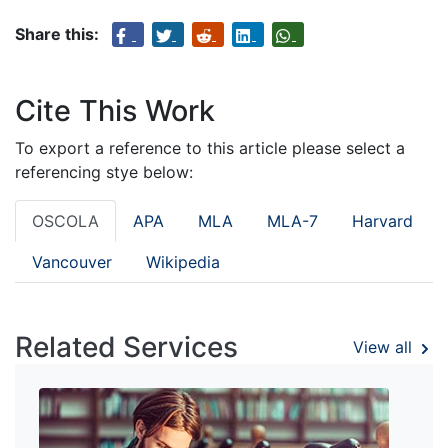
Share this:
Cite This Work
To export a reference to this article please select a
referencing stye below:
OSCOLA
APA
MLA
MLA-7
Harvard
Vancouver
Wikipedia
Related Services
View all