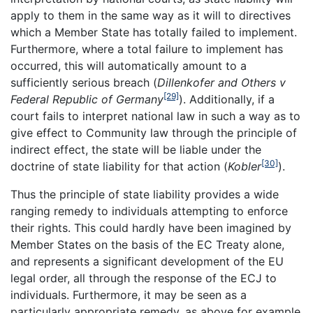
apply to them in the same way as it will to directives
which a Member State has totally failed to implement.
Furthermore, where a total failure to implement has
occurred, this will automatically amount to a
sufficiently serious breach (
Dillenkofer and Others v
[29]
Federal
Republic
of
Germany
). Additionally, if a
court fails to interpret national law in such a way as to
give effect to Community law through the principle of
indirect effect, the state will be liable under the
[30]
doctrine of state liability for that action (
Kobler
).
Thus the principle of state liability provides a wide
ranging remedy to individuals attempting to enforce
their rights. This could hardly have been imagined by
Member States on the basis of the EC Treaty alone,
and represents a significant development of the EU
legal order, all through the response of the ECJ to
individuals. Furthermore, it may be seen as a
particularly appropriate remedy, as above for example