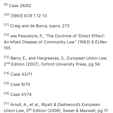
[9]
Case 26/62
[10]
[1963] ECR 1 12-13
[11]
Craig and de Burca, supra, 273
[12]
see Pescatore, P., “The Doctrine of ‘Direct Effect’:
An Infant Disease of Community Law” (1983) 8
ELRev
155
[13]
Berry, E., and Hargreaves, S.,
European Union Law,
nd
2
Edition (2007), Oxford University Press, pg 56
[14]
Case 43/71
[15]
Case 9/70
[16]
Case 41/74
[17]
Arnull, A., et al.,
Wyatt & Dashwood’s European
th
Union Law
, 5
Edition (2006), Sweet & Maxwell, pg 17