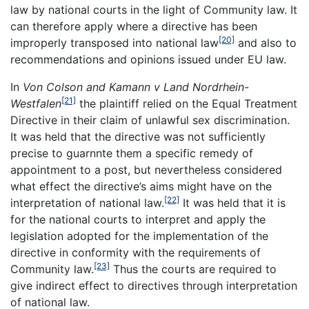
law by national courts in the light of Community law. It
can therefore apply where a directive has been
[20]
improperly transposed into national law
and also to
recommendations and opinions issued under EU law.
In
Von Colson and Kamann v Land Nordrhein-
[21]
Westfalen
the plaintiff relied on the Equal Treatment
Directive in their claim of unlawful sex discrimination.
It was held that the directive was not sufficiently
precise to guarnnte them a specific remedy of
appointment to a post, but nevertheless considered
what effect the directive’s aims might have on the
[22]
interpretation of national law.
It was held that it is
for the national courts to interpret and apply the
legislation adopted for the implementation of the
directive in conformity with the requirements of
[23]
Community law.
Thus the courts are required to
give indirect effect to directives through interpretation
of national law.