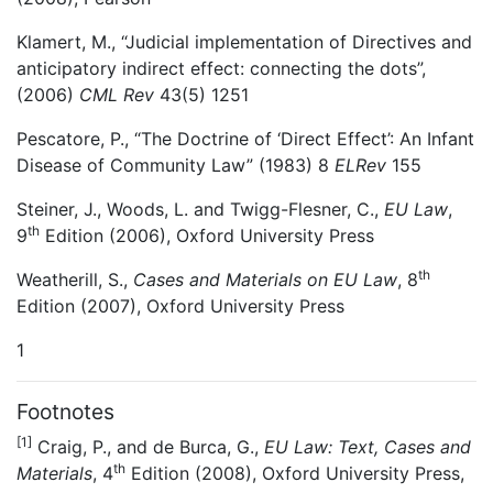
Klamert, M., “Judicial implementation of Directives and
anticipatory indirect effect: connecting the dots”,
(2006)
CML Rev
43(5) 1251
Pescatore, P., “The Doctrine of ‘Direct Effect’: An Infant
Disease of Community Law” (1983) 8
ELRev
155
Steiner, J., Woods, L. and Twigg-Flesner, C.,
EU Law
,
th
9
Edition (2006), Oxford University Press
th
Weatherill, S.,
Cases and Materials on EU Law
, 8
Edition (2007), Oxford University Press
1
Footnotes
[1]
Craig, P., and de Burca, G.,
EU Law: Text, Cases and
th
Materials
, 4
Edition (2008), Oxford University Press,