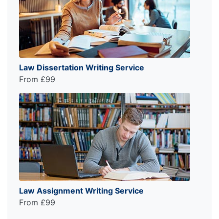
Law Dissertation Writing Service
From £99
Law Assignment Writing Service
From £99