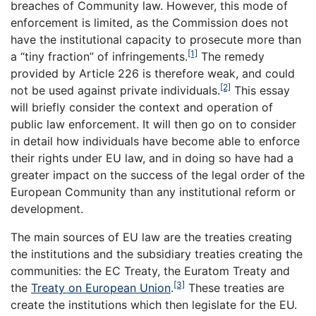
breaches of Community law. However, this mode of
enforcement is limited, as the Commission does not
have the institutional capacity to prosecute more than
[1]
a “tiny fraction” of infringements.
The remedy
provided by Article 226 is therefore weak, and could
[2]
not be used against private individuals.
This essay
will briefly consider the context and operation of
public law enforcement. It will then go on to consider
in detail how individuals have become able to enforce
their rights under EU law, and in doing so have had a
greater impact on the success of the legal order of the
European Community than any institutional reform or
development.
The main sources of EU law are the treaties creating
the institutions and the subsidiary treaties creating the
communities: the EC Treaty, the Euratom Treaty and
[3]
the
Treaty on European Union
.
These treaties are
create the institutions which then legislate for the EU.