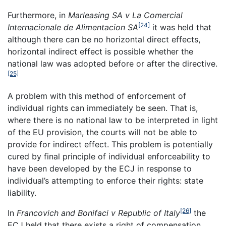
Furthermore, in
Marleasing SA v La Comercial
[24]
Internacionale de Alimentacion SA
it was held that
although there can be no horizontal direct effects,
horizontal indirect effect is possible whether the
national law was adopted before or after the directive.
[25]
A problem with this method of enforcement of
individual rights can immediately be seen. That is,
where there is no national law to be interpreted in light
of the EU provision, the courts will not be able to
provide for indirect effect. This problem is potentially
cured by final principle of individual enforceability to
have been developed by the ECJ in response to
individual’s attempting to enforce their rights: state
liability.
[26]
In
Francovich and Bonifaci v
Republic
of
Italy
the
ECJ held that there exists a right of compensation