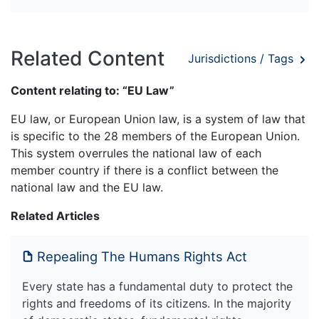
Related Content
Jurisdictions / Tags
Content relating to: “EU Law”
EU law, or European Union law, is a system of law that
is specific to the 28 members of the European Union.
This system overrules the national law of each
member country if there is a conflict between the
national law and the EU law.
Related Articles
Repealing The Humans Rights Act
Every state has a fundamental duty to protect the
rights and freedoms of its citizens. In the majority