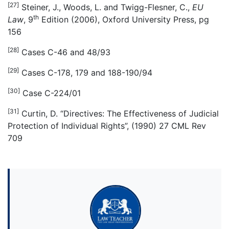
[27]
Steiner, J., Woods, L. and Twigg-Flesner, C.,
EU
th
Law
, 9
Edition (2006), Oxford University Press, pg
156
[28]
Cases C-46 and 48/93
[29]
Cases C-178, 179 and 188-190/94
[30]
Case C-224/01
[31]
Curtin, D. “Directives: The Effectiveness of Judicial
Protection of Individual Rights”, (1990) 27 CML Rev
709