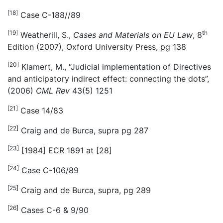
[18]
Case C-188//89
[19]
th
Weatherill, S.,
Cases and Materials on EU Law
, 8
Edition (2007), Oxford University Press, pg 138
[20]
Klamert, M., “Judicial implementation of Directives
and anticipatory indirect effect: connecting the dots”,
(2006)
CML Rev
43(5) 1251
[21]
Case 14/83
[22]
Craig and de Burca, supra pg 287
[23]
[1984] ECR 1891 at [28]
[24]
Case C-106/89
[25]
Craig and de Burca, supra, pg 289
[26]
Cases C-6 & 9/90