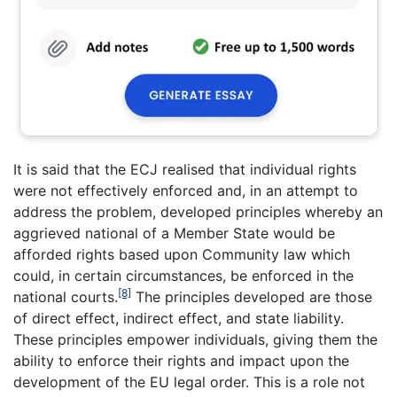
It is said that the ECJ realised that individual rights
were not effectively enforced and, in an attempt to
address the problem, developed principles whereby an
aggrieved national of a Member State would be
afforded rights based upon Community law which
could, in certain circumstances, be enforced in the
[8]
national courts.
The principles developed are those
of direct effect, indirect effect, and state liability.
These principles empower individuals, giving them the
ability to enforce their rights and impact upon the
development of the EU legal order. This is a role not