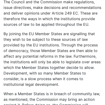
The Council and the Commission make regulations,
issue directives, make decisions and recommendations
and deliver opinions under Article 249 EC. These are
therefore the ways in which the institutions provide
sources of law to be applied throughout the EU.
By joining the EU Member States are signalling that
they wish to be subject to these sources of law
provided by the EU institutions. Through the process
of democracy, those Member States are then able to
affect any potential reforms in the law. Furthermore,
the institutions will only be able to legislate over areas
which the Member States together decide to allow.
Development, with so many Member States to
consider, is a slow process when it comes to
institutional legal development.
When a Member States is in breach of community law,
as mentioned, the Commission may bring an action