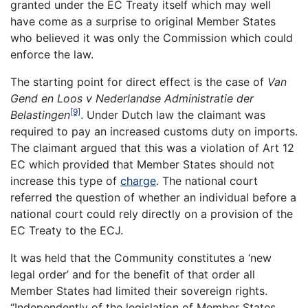
granted under the EC Treaty itself which may well
have come as a surprise to original Member States
who believed it was only the Commission which could
enforce the law.
The starting point for direct effect is the case of
Van
Gend en Loos v Nederlandse Administratie der
[9]
Belastingen
. Under Dutch law the claimant was
required to pay an increased customs duty on imports.
The claimant argued that this was a violation of Art 12
EC which provided that Member States should not
increase this type of
charge
. The national court
referred the question of whether an individual before a
national court could rely directly on a provision of the
EC Treaty to the ECJ.
It was held that the Community constitutes a ‘new
legal order’ and for the benefit of that order all
Member States had limited their sovereign rights.
“Independently of the legislation of Member States,