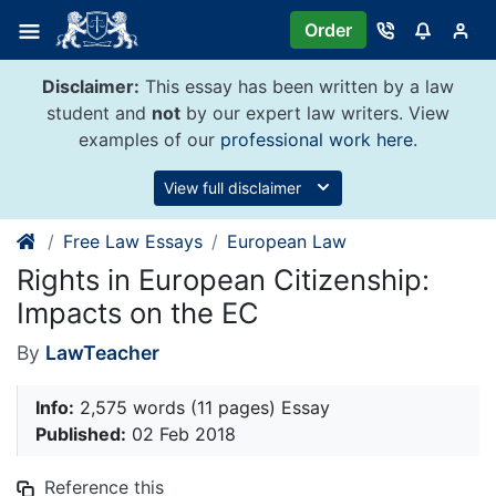
Skip
Order
to
content
Disclaimer:
This essay has been written by a law
student and
not
by our expert law writers. View
examples of our
professional work here
.
View full disclaimer
Free Law Essays
European Law
Rights in European Citizenship:
Impacts on the EC
By
LawTeacher
Info:
2,575 words (11 pages) Essay
Published:
02 Feb 2018
Reference this