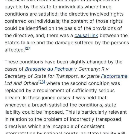
payable by the state to individuals where three
conditions are satisfied: the directive involved rights
conferred on individuals; the content of those rights
could be identified on the basis of the provisions of
the directive, and; there was a
causal link
between the
State’s failure and the damage suffered by the persons
[27]
affected.
These conditions have been slightly changed by the
cases of
Brasserie du Pecheur
v Germany; R v
Secretary of State for Transport, ex parte
Factortame
[28]
Ltd and Others
where the second condition was
replaced by a requirement of sufficiently serious
breach. In these joined cases it was held that
whenever a breach satisfied the conditions, state
liability could be imposed. This is particularly relevant
in relation to the problem of incorrectly transposed
directives which are incapable of consistent
interpretation by national courts, as state liability will