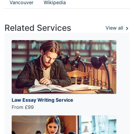
Vancouver
Wikipedia
Related Services
View all
Law Essay Writing Service
From £99