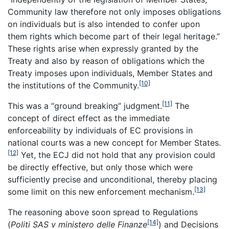
Community law therefore not only imposes obligations
on individuals but is also intended to confer upon
them rights which become part of their legal heritage.”
These rights arise when expressly granted by the
Treaty and also by reason of obligations which the
Treaty imposes upon individuals, Member States and
[10]
the institutions of the Community.
[11]
This was a “ground breaking” judgment.
The
concept of direct effect as the immediate
enforceability by individuals of EC provisions in
national courts was a new concept for Member States.
[12]
Yet, the ECJ did not hold that any provision could
be directly effective, but only those which were
sufficiently precise and unconditional, thereby placing
[13]
some limit on this new enforcement mechanism.
The reasoning above soon spread to Regulations
[14]
(
Politi SAS v ministero delle Finanze
) and Decisions