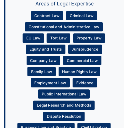
Areas of Legal Expertise
Contract Law
Criminal Law
Constitutional and Administrative Law
EU Law
Tort Law
Property Law
Equity and Trusts
Jurisprudence
Company Law
Commercial Law
Family Law
Human Rights Law
Employment Law
Evidence
Public International Law
Legal Research and Methods
Dispute Resolution
Business Law and Practice
Civil Litigation