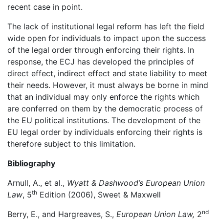
recent case in point.
The lack of institutional legal reform has left the field
wide open for individuals to impact upon the success
of the legal order through enforcing their rights. In
response, the ECJ has developed the principles of
direct effect, indirect effect and state liability to meet
their needs. However, it must always be borne in mind
that an individual may only enforce the rights which
are conferred on them by the democratic process of
the EU political institutions. The development of the
EU legal order by individuals enforcing their rights is
therefore subject to this limitation.
Bibliography
Arnull, A., et al.,
Wyatt & Dashwood’s European Union
th
Law
, 5
Edition (2006), Sweet & Maxwell
nd
Berry, E., and Hargreaves, S.,
European Union Law,
2