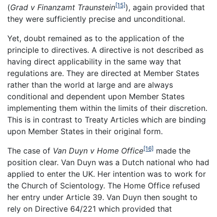
[15]
(
Grad v Finanzamt Traunstein
), again provided that
they were sufficiently precise and unconditional.
Yet, doubt remained as to the application of the
principle to directives. A directive is not described as
having direct applicability in the same way that
regulations are. They are directed at Member States
rather than the world at large and are always
conditional and dependent upon Member States
implementing them within the limits of their discretion.
This is in contrast to Treaty Articles which are binding
upon Member States in their original form.
[16]
The case of
Van Duyn v Home Office
made the
position clear. Van Duyn was a Dutch national who had
applied to enter the UK. Her intention was to work for
the Church of Scientology. The Home Office refused
her entry under Article 39. Van Duyn then sought to
rely on Directive 64/221 which provided that