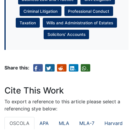
Criminal Litigation
Professional Conduct
Taxation
Wills and Administration of Estates
Solicitors’ Accounts
Share this:
Cite This Work
To export a reference to this article please select a
referencing stye below:
OSCOLA
APA
MLA
MLA-7
Harvard