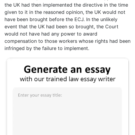
the UK had then implemented the directive in the time
given to it in the reasoned opinion, the UK would not
have been brought before the ECJ. In the unlikely
event that the UK had been so brought, the Court
would not have had any power to award
compensation to those workers whose rights had been
infringed by the failure to implement.