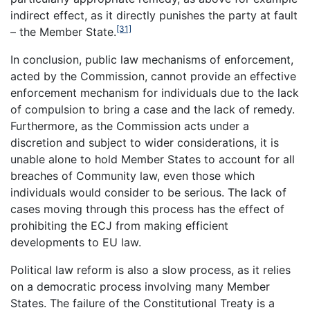
indirect effect, as it directly punishes the party at fault
[31]
– the Member State.
In conclusion, public law mechanisms of enforcement,
acted by the Commission, cannot provide an effective
enforcement mechanism for individuals due to the lack
of compulsion to bring a case and the lack of remedy.
Furthermore, as the Commission acts under a
discretion and subject to wider considerations, it is
unable alone to hold Member States to account for all
breaches of Community law, even those which
individuals would consider to be serious. The lack of
cases moving through this process has the effect of
prohibiting the ECJ from making efficient
developments to EU law.
Political law reform is also a slow process, as it relies
on a democratic process involving many Member
States. The failure of the Constitutional Treaty is a