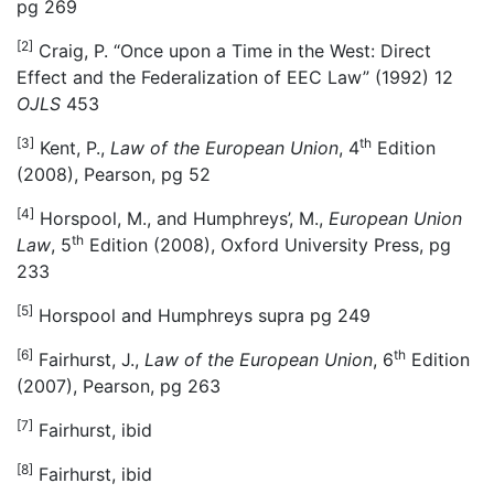
pg 269
[2]
Craig, P. “Once upon a Time in the West: Direct
Effect and the Federalization of EEC Law” (1992) 12
OJLS
453
[3]
th
Kent, P.,
Law of the European Union
, 4
Edition
(2008), Pearson, pg 52
[4]
Horspool, M., and Humphreys’, M.,
European Union
th
Law
, 5
Edition (2008), Oxford University Press, pg
233
[5]
Horspool and Humphreys supra pg 249
[6]
th
Fairhurst, J.,
Law of the European Union
, 6
Edition
(2007), Pearson, pg 263
[7]
Fairhurst, ibid
[8]
Fairhurst, ibid