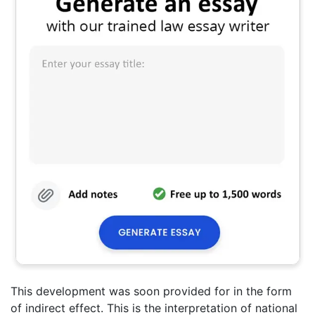
This development was soon provided for in the form
of indirect effect. This is the interpretation of national