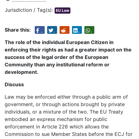
Jurisdiction / Tag(s):
EU Law
Share this:
The role of the individual European Citizen in
enforcing their rights as had a greater impact on the
success of the legal order of the European
Community than any institutional reform or
development.
Discuss
Law may be enforced either through a public arm of
government, or through actions brought by private
individuals, or a mixture of the two. The EU Treaty
embodied an express mechanism for public
enforcement in Article 226 which allows the
Commission to sue Member States before the ECJ for