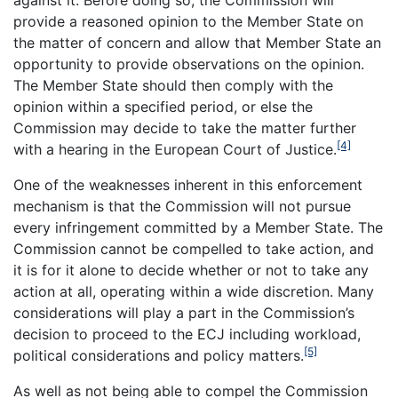
against it. Before doing so, the Commission will
provide a reasoned opinion to the Member State on
the matter of concern and allow that Member State an
opportunity to provide observations on the opinion.
The Member State should then comply with the
opinion within a specified period, or else the
Commission may decide to take the matter further
[4]
with a hearing in the European Court of Justice.
One of the weaknesses inherent in this enforcement
mechanism is that the Commission will not pursue
every infringement committed by a Member State. The
Commission cannot be compelled to take action, and
it is for it alone to decide whether or not to take any
action at all, operating within a wide discretion. Many
considerations will play a part in the Commission’s
decision to proceed to the ECJ including workload,
[5]
political considerations and policy matters.
As well as not being able to compel the Commission