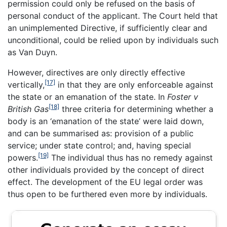
permission could only be refused on the basis of
personal conduct of the applicant. The Court held that
an unimplemented Directive, if sufficiently clear and
unconditional, could be relied upon by individuals such
as Van Duyn.
However, directives are only directly effective
[17]
vertically,
in that they are only enforceable against
the state or an emanation of the state. In
Foster v
[18]
British Gas
three criteria for determining whether a
body is an ‘emanation of the state’ were laid down,
and can be summarised as: provision of a public
service; under state control; and, having special
[19]
powers.
The individual thus has no remedy against
other individuals provided by the concept of direct
effect. The development of the EU legal order was
thus open to be furthered even more by individuals.