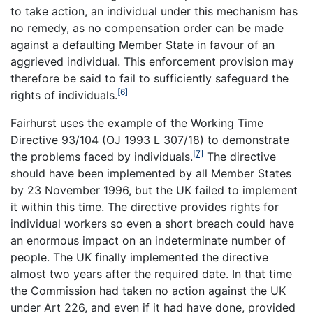
to take action, an individual under this mechanism has
no remedy, as no compensation order can be made
against a defaulting Member State in favour of an
aggrieved individual. This enforcement provision may
therefore be said to fail to sufficiently safeguard the
[6]
rights of individuals.
Fairhurst uses the example of the Working Time
Directive 93/104 (OJ 1993 L 307/18) to demonstrate
[7]
the problems faced by individuals.
The directive
should have been implemented by all Member States
by 23 November 1996, but the UK failed to implement
it within this time. The directive provides rights for
individual workers so even a short breach could have
an enormous impact on an indeterminate number of
people. The UK finally implemented the directive
almost two years after the required date. In that time
the Commission had taken no action against the UK
under Art 226, and even if it had have done, provided