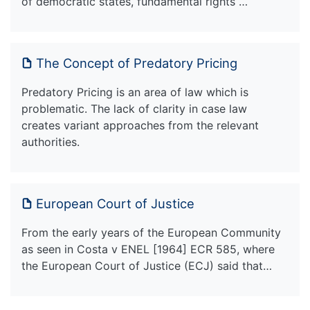
of democratic states, fundamental rights …
The Concept of Predatory Pricing
Predatory Pricing is an area of law which is
problematic. The lack of clarity in case law
creates variant approaches from the relevant
authorities.
European Court of Justice
From the early years of the European Community
as seen in Costa v ENEL [1964] ECR 585, where
the European Court of Justice (ECJ) said that…