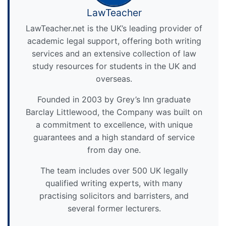
LawTeacher
LawTeacher.net is the UK’s leading provider of
academic legal support, offering both writing
services and an extensive collection of law
study resources for students in the UK and
overseas.
Founded in 2003 by Grey’s Inn graduate
Barclay Littlewood, the Company was built on
a commitment to excellence, with unique
guarantees and a high standard of service
from day one.
The team includes over 500 UK legally
qualified writing experts, with many
practising solicitors and barristers, and
several former lecturers.