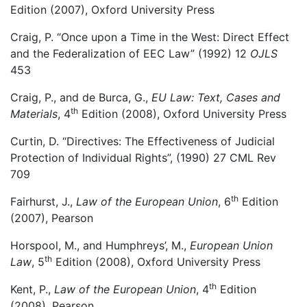
Edition (2007), Oxford University Press
Craig, P. “Once upon a Time in the West: Direct Effect
and the Federalization of EEC Law” (1992) 12
OJLS
453
Craig, P., and de Burca, G.,
EU Law: Text, Cases and
th
Materials
, 4
Edition (2008), Oxford University Press
Curtin, D. “Directives: The Effectiveness of Judicial
Protection of Individual Rights”, (1990) 27 CML Rev
709
th
Fairhurst, J.,
Law of the European Union
, 6
Edition
(2007), Pearson
Horspool, M., and Humphreys’, M.,
European Union
th
Law
, 5
Edition (2008), Oxford University Press
th
Kent, P.,
Law of the European Union
, 4
Edition
(2008), Pearson