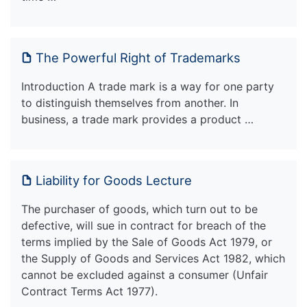
The Powerful Right of Trademarks
Introduction A trade mark is a way for one party
to distinguish themselves from another. In
business, a trade mark provides a product …
Liability for Goods Lecture
The purchaser of goods, which turn out to be
defective, will sue in contract for breach of the
terms implied by the Sale of Goods Act 1979, or
the Supply of Goods and Services Act 1982, which
cannot be excluded against a consumer (Unfair
Contract Terms Act 1977).