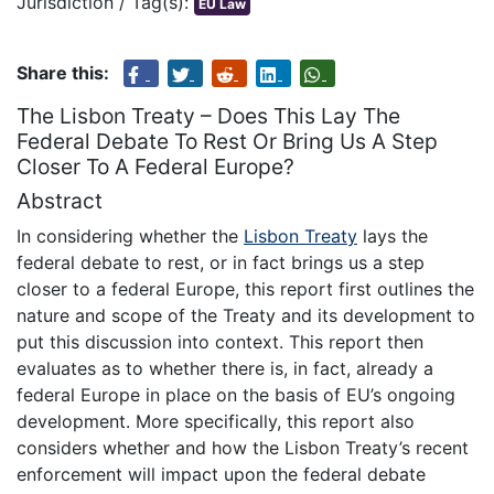
Jurisdiction / Tag(s):
EU Law
Share this:
The Lisbon Treaty – Does This Lay The
Federal Debate To Rest Or Bring Us A Step
Closer To A Federal Europe?
Abstract
In considering whether the
Lisbon Treaty
lays the
federal debate to rest, or in fact brings us a step
closer to a federal Europe, this report first outlines the
nature and scope of the Treaty and its development to
put this discussion into context. This report then
evaluates as to whether there is, in fact, already a
federal Europe in place on the basis of EU’s ongoing
development. More specifically, this report also
considers whether and how the Lisbon Treaty’s recent
enforcement will impact upon the federal debate