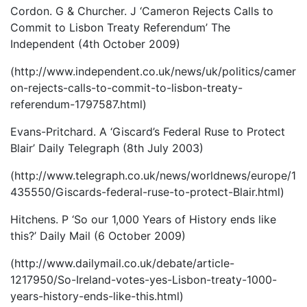
Cordon. G & Churcher. J ‘Cameron Rejects Calls to
Commit to Lisbon Treaty Referendum’ The
Independent (4th October 2009)
(http://www.independent.co.uk/news/uk/politics/camer
on-rejects-calls-to-commit-to-lisbon-treaty-
referendum-1797587.html)
Evans-Pritchard. A ‘Giscard’s Federal Ruse to Protect
Blair’ Daily Telegraph (8th July 2003)
(http://www.telegraph.co.uk/news/worldnews/europe/1
435550/Giscards-federal-ruse-to-protect-Blair.html)
Hitchens. P ‘So our 1,000 Years of History ends like
this?’ Daily Mail (6 October 2009)
(http://www.dailymail.co.uk/debate/article-
1217950/So-Ireland-votes-yes-Lisbon-treaty-1000-
years-history-ends-like-this.html)