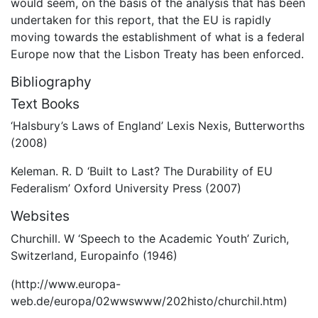
would seem, on the basis of the analysis that has been
undertaken for this report, that the EU is rapidly
moving towards the establishment of what is a federal
Europe now that the Lisbon Treaty has been enforced.
Bibliography
Text Books
‘Halsbury’s Laws of England’ Lexis Nexis, Butterworths
(2008)
Keleman. R. D ‘Built to Last? The Durability of EU
Federalism’ Oxford University Press (2007)
Websites
Churchill. W ‘Speech to the Academic Youth’ Zurich,
Switzerland, Europainfo (1946)
(http://www.europa-
web.de/europa/02wwswww/202histo/churchil.htm)