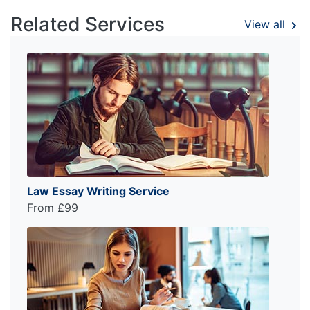
Related Services
View all
Law Essay Writing Service
From £99