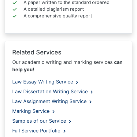
A paper written to the standard ordered
A detailed plagiarism report
A comprehensive quality report
Related Services
Our academic writing and marking services
can
help you!
Law Essay Writing Service
Law Dissertation Writing Service
Law Assignment Writing Service
Marking Service
Samples of our Service
Full Service Portfolio