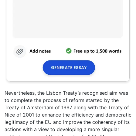
Nevertheless, the Lisbon Treaty’s recognised aim was
to complete the process of reform started by the
Treaty of Amsterdam of 1997 along with the Treaty of
Nice of 2001 to enhance the efficiency and democratic
legitimacy of the EU and improve the coherency of its
actions with a view to developing a more singular