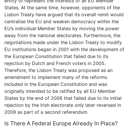
entity to represent the interests of all EU Member
States. At the same time, however, opponents of the
Lisbon Treaty have argued that its overall remit would
centralise the EU and weaken democracy within the
EU’s individual Member States by moving the power
away from the national electorates. Furthermore, the
negotiations made under the Lisbon Treaty to modify
EU institutions began in 2001 with the development of
the European Constitution that failed due to its
rejection by Dutch and French voters in 2005.
Therefore, the Lisbon Treaty was proposed as an
amendment to implement many of the reforms
included in the European Constitution and was
originally intended to be ratified by all EU Member
States by the end of 2008 that failed due to its initial
rejection by the Irish electorate only later reversed in
2009 as part of a second referendum.
Is There A Federal Europe Already In Place?