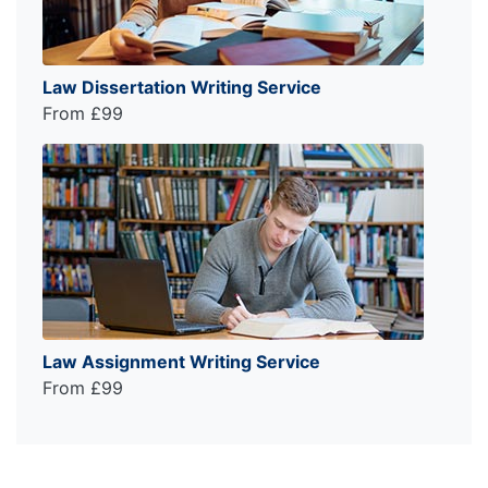
Law Dissertation Writing Service
From £99
Law Assignment Writing Service
From £99