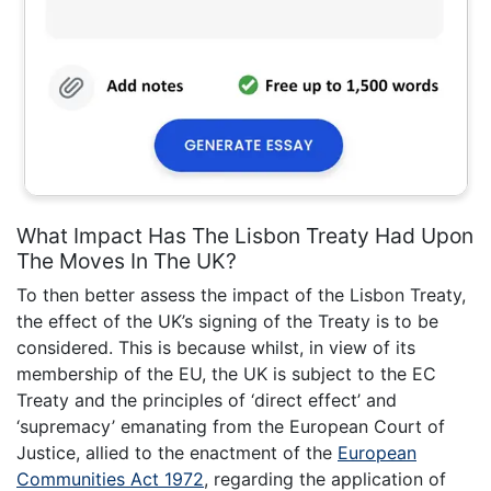
What Impact Has The Lisbon Treaty Had Upon
The Moves In The UK?
To then better assess the impact of the Lisbon Treaty,
the effect of the UK’s signing of the Treaty is to be
considered. This is because whilst, in view of its
membership of the EU, the UK is subject to the EC
Treaty and the principles of ‘direct effect’ and
‘supremacy’ emanating from the European Court of
Justice, allied to the enactment of the
European
Communities Act 1972
, regarding the application of