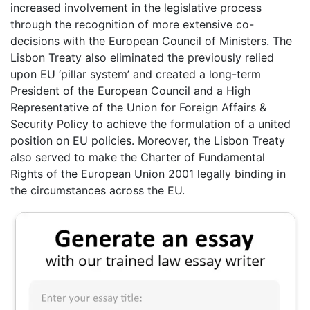
increased involvement in the legislative process
through the recognition of more extensive co-
decisions with the European Council of Ministers. The
Lisbon Treaty also eliminated the previously relied
upon EU ‘pillar system’ and created a long-term
President of the European Council and a High
Representative of the Union for Foreign Affairs &
Security Policy to achieve the formulation of a united
position on EU policies. Moreover, the Lisbon Treaty
also served to make the Charter of Fundamental
Rights of the European Union 2001 legally binding in
the circumstances across the EU.