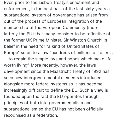
Even prior to the Lisbon Treaty’s enactment and
enforcement, in the best part of the last sixty years a
supranational system of governance has arisen from
out of the process of European integration of the
membership of the European Community (more
latterly the EU) that many consider to be reflective of
the former UK Prime Minister, Sir Winston Churchill’s
belief in the need for “a kind of United States of
Europe” so as to allow “hundreds of millions of toilers .
. . to regain the simple joys and hopes which make life
worth living”. More recently, however, the laws
development since the Maastricht Treaty of 1992 has
seen new intergovernmental elements introduced
alongside more federal systems so it has become
increasingly difficult to define the EU. Such a view is
founded upon the fact the EU operates through
principles of both intergovernmentalism and
supranationalism so the EU has not been officially
recognised as a federation.