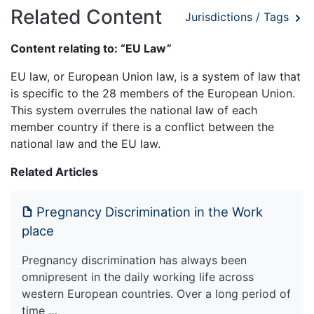
Related Content
Jurisdictions / Tags
Content relating to: “EU Law”
EU law, or European Union law, is a system of law that
is specific to the 28 members of the European Union.
This system overrules the national law of each
member country if there is a conflict between the
national law and the EU law.
Related Articles
Pregnancy Discrimination in the Work
place
Pregnancy discrimination has always been
omnipresent in the daily working life across
western European countries. Over a long period of
time …