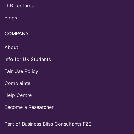
LLB Lectures
Blogs
COMPANY
About
Info for UK Students
Fair Use Policy
Complaints
Help Centre
Become a Researcher
Part of Business Bliss Consultants FZE