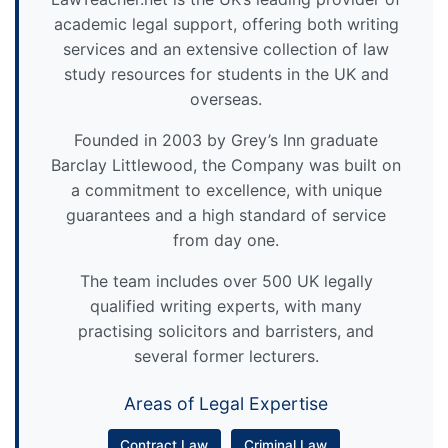
academic legal support, offering both writing
services and an extensive collection of law
study resources for students in the UK and
overseas.
Founded in 2003 by Grey’s Inn graduate
Barclay Littlewood, the Company was built on
a commitment to excellence, with unique
guarantees and a high standard of service
from day one.
The team includes over 500 UK legally
qualified writing experts, with many
practising solicitors and barristers, and
several former lecturers.
Areas of Legal Expertise
Contract Law
Criminal Law