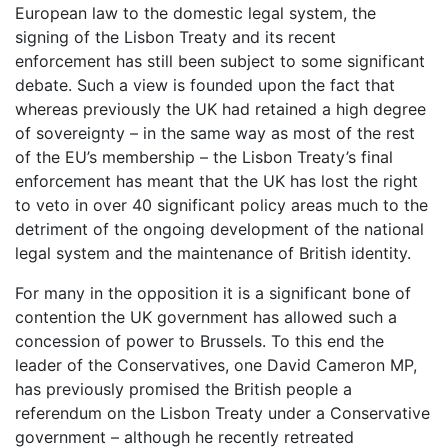
European law to the domestic legal system, the
signing of the Lisbon Treaty and its recent
enforcement has still been subject to some significant
debate. Such a view is founded upon the fact that
whereas previously the UK had retained a high degree
of sovereignty – in the same way as most of the rest
of the EU’s membership – the Lisbon Treaty’s final
enforcement has meant that the UK has lost the right
to veto in over 40 significant policy areas much to the
detriment of the ongoing development of the national
legal system and the maintenance of British identity.
For many in the opposition it is a significant bone of
contention the UK government has allowed such a
concession of power to Brussels. To this end the
leader of the Conservatives, one David Cameron MP,
has previously promised the British people a
referendum on the Lisbon Treaty under a Conservative
government – although he recently retreated