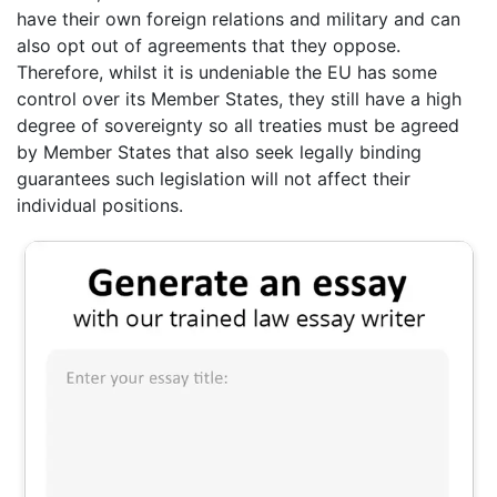
have their own foreign relations and military and can
also opt out of agreements that they oppose.
Therefore, whilst it is undeniable the EU has some
control over its Member States, they still have a high
degree of sovereignty so all treaties must be agreed
by Member States that also seek legally binding
guarantees such legislation will not affect their
individual positions.