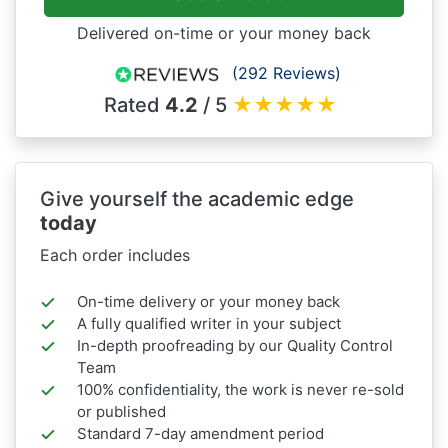
Delivered on-time or your money back
(292 Reviews)
Rated
4.2
/ 5
★
★
★
★
★
Give yourself the academic edge
today
Each order includes
On-time delivery or your money back
A fully qualified writer in your subject
In-depth proofreading by our Quality Control
Team
100% confidentiality, the work is never re-sold
or published
Standard 7-day amendment period