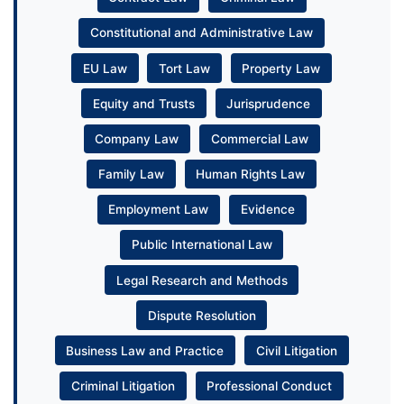
Constitutional and Administrative Law
EU Law
Tort Law
Property Law
Equity and Trusts
Jurisprudence
Company Law
Commercial Law
Family Law
Human Rights Law
Employment Law
Evidence
Public International Law
Legal Research and Methods
Dispute Resolution
Business Law and Practice
Civil Litigation
Criminal Litigation
Professional Conduct