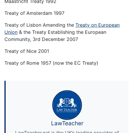
Maastricht Treaty 1992
Treaty of Amsterdam 1997
Treaty of Lisbon Amending the
Treaty on European
Union
& the Treaty Establishing the European
Community, 3rd December 2007
Treaty of Nice 2001
Treaty of Rome 1957 (now the EC Treaty)
LawTeacher
LawTeacher.net is the UK’s leading provider of