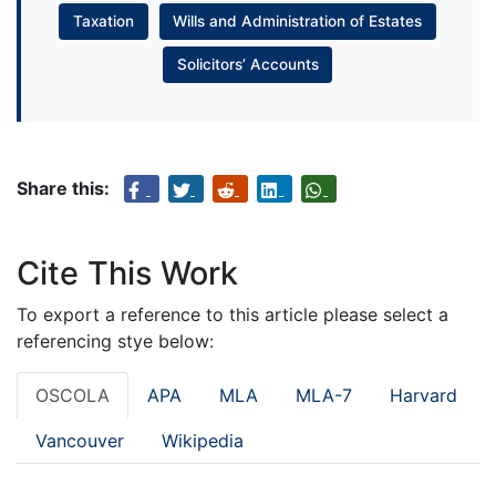
Taxation
Wills and Administration of Estates
Solicitors’ Accounts
Share this:
Cite This Work
To export a reference to this article please select a
referencing stye below:
OSCOLA
APA
MLA
MLA-7
Harvard
Vancouver
Wikipedia