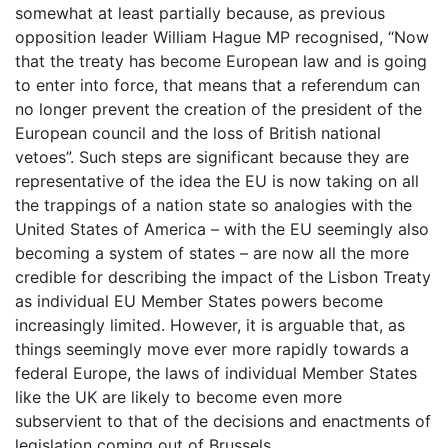
somewhat at least partially because, as previous
opposition leader William Hague MP recognised, “Now
that the treaty has become European law and is going
to enter into force, that means that a referendum can
no longer prevent the creation of the president of the
European council and the loss of British national
vetoes”. Such steps are significant because they are
representative of the idea the EU is now taking on all
the trappings of a nation state so analogies with the
United States of America – with the EU seemingly also
becoming a system of states – are now all the more
credible for describing the impact of the Lisbon Treaty
as individual EU Member States powers become
increasingly limited. However, it is arguable that, as
things seemingly move ever more rapidly towards a
federal Europe, the laws of individual Member States
like the UK are likely to become even more
subservient to that of the decisions and enactments of
legislation coming out of Brussels.