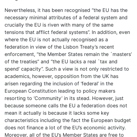
Nevertheless, it has been recognised “the EU has the
necessary minimal attributes of a federal system and
crucially the EU is riven with many of the same
tensions that afflict federal systems”. In addition, even
where the EU is not actually recognised as a
federation in view of the Lisbon Treaty’s recent
enforcement, “the Member States remain the `masters’
of the treaties” and “the EU lacks a real `tax and
spend’ capacity”. Such a view is not only restricted to
academics, however, opposition from the UK has
arisen regarding the inclusion of ‘federal’ in the
European Constitution leading to policy makers
resorting to ‘Community’ in its stead. However, just
because someone calls the EU a federation does not
mean it actually is because it lacks some key
characteristics including the fact the European budget
does not finance a lot of the EU’s economic activity.
Moreover, all of the EU’s Member States are free to