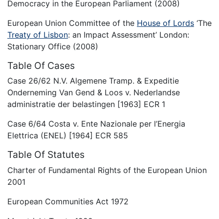
Democracy in the European Parliament (2008)
European Union Committee of the
House of Lords
‘The
Treaty of Lisbon
: an Impact Assessment’ London:
Stationary Office (2008)
Table Of Cases
Case 26/62 N.V. Algemene Tramp. & Expeditie
Onderneming Van Gend & Loos v. Nederlandse
administratie der belastingen [1963] ECR 1
Case 6/64 Costa v. Ente Nazionale per l’Energia
Elettrica (ENEL) [1964] ECR 585
Table Of Statutes
Charter of Fundamental Rights of the European Union
2001
European Communities Act 1972