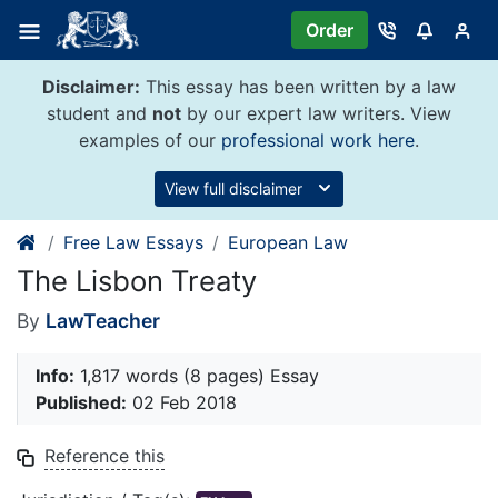
Skip
Order
to
content
Disclaimer:
This essay has been written by a law
student and
not
by our expert law writers. View
examples of our
professional work here
.
View full disclaimer
Free Law Essays
European Law
The Lisbon Treaty
By
LawTeacher
Info:
1,817 words (8 pages) Essay
Published:
02 Feb 2018
Reference this