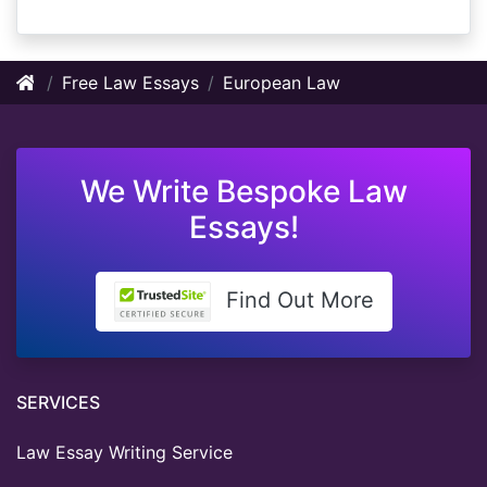
Free Law Essays
European Law
We Write Bespoke Law
Essays!
Find Out More
SERVICES
Law Essay Writing Service