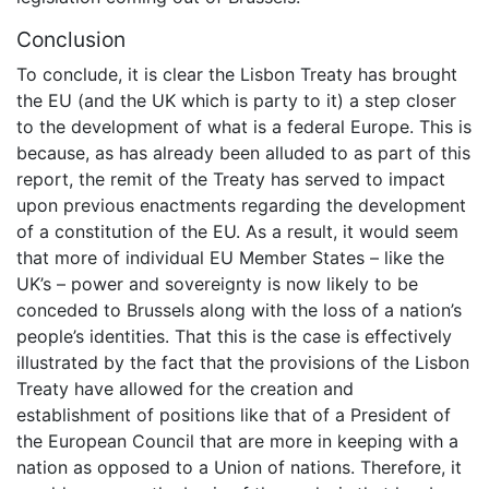
Conclusion
To conclude, it is clear the Lisbon Treaty has brought
the EU (and the UK which is party to it) a step closer
to the development of what is a federal Europe. This is
because, as has already been alluded to as part of this
report, the remit of the Treaty has served to impact
upon previous enactments regarding the development
of a constitution of the EU. As a result, it would seem
that more of individual EU Member States – like the
UK’s – power and sovereignty is now likely to be
conceded to Brussels along with the loss of a nation’s
people’s identities. That this is the case is effectively
illustrated by the fact that the provisions of the Lisbon
Treaty have allowed for the creation and
establishment of positions like that of a President of
the European Council that are more in keeping with a
nation as opposed to a Union of nations. Therefore, it