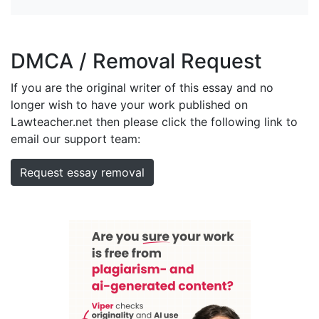
DMCA / Removal Request
If you are the original writer of this essay and no
longer wish to have your work published on
Lawteacher.net then please click the following link to
email our support team:
Request essay removal