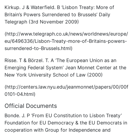
Kirkup. J & Waterfield. B ‘Lisbon Treaty: More of
Britain’s Powers Surrendered to Brussels’ Daily
Telegraph (3rd November 2009)
(http://www.telegraph.co.uk/news/worldnews/europe/
eu/6496336/Lisbon-Treaty-more-of-Britains-powers-
surrendered-to-Brussels.html)
Risse. T & Börzel. T. A ‘The European Union as an
Emerging Federal System’ Jean Monnet Center at the
New York University School of Law (2000)
(http://centers.law.nyu.edu/jeanmonnet/papers/00/00f
0101-04.html)
Official Documents
Bonde. J. P ‘From EU Constitution to Lisbon Treaty’
Foundation for EU Democracy & the EU Democrats in
cooperation with Group for Independence and