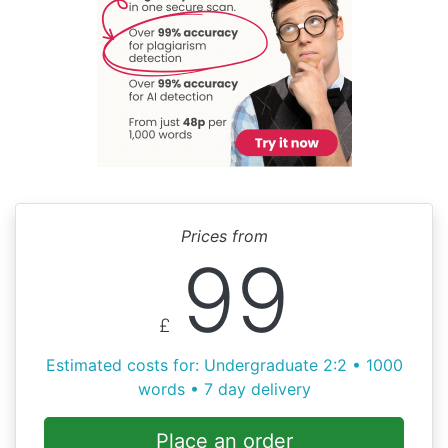
Prices from
99
£
Estimated costs for: Undergraduate 2:2 • 1000
words • 7 day delivery
Place an order