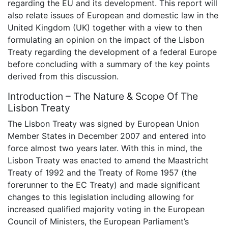
regarding the EU and its development. This report will
also relate issues of European and domestic law in the
United Kingdom (UK) together with a view to then
formulating an opinion on the impact of the Lisbon
Treaty regarding the development of a federal Europe
before concluding with a summary of the key points
derived from this discussion.
Introduction – The Nature & Scope Of The
Lisbon Treaty
The Lisbon Treaty was signed by European Union
Member States in December 2007 and entered into
force almost two years later. With this in mind, the
Lisbon Treaty was enacted to amend the Maastricht
Treaty of 1992 and the Treaty of Rome 1957 (the
forerunner to the EC Treaty) and made significant
changes to this legislation including allowing for
increased qualified majority voting in the European
Council of Ministers, the European Parliament’s