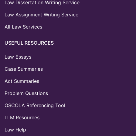
Law Dissertation Writing Service
Law Assignment Writing Service
All Law Services
USEFUL RESOURCES
Law Essays
Case Summaries
Act Summaries
Problem Questions
OSCOLA Referencing Tool
LLM Resources
Law Help