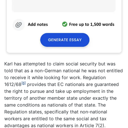
Karl has attempted to claim social security but was
told that as a non-German national he was not entitled
to receive it while looking for work. Regulation
[6]
1612/68
provides that EC nationals are guaranteed
the right to pursue and take up employment in the
territory of another member state under exactly the
same conditions as nationals of that state. The
Regulation states, specifically that non-national
workers are entitled to the same social and tax
advantages as national workers in Article 7(2).