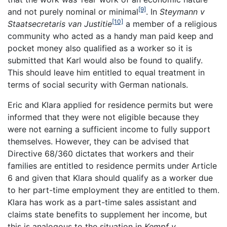
[9]
and not purely nominal or minimal
. In
Steymann v
[10]
Staatsecretaris van Justitie
a member of a religious
community who acted as a handy man paid keep and
pocket money also qualified as a worker so it is
submitted that Karl would also be found to qualify.
This should leave him entitled to equal treatment in
terms of social security with German nationals.
Eric and Klara applied for residence permits but were
informed that they were not eligible because they
were not earning a sufficient income to fully support
themselves. However, they can be advised that
Directive 68/360 dictates that workers and their
families are entitled to residence permits under Article
6 and given that Klara should qualify as a worker due
to her part-time employment they are entitled to them.
Klara has work as a part-time sales assistant and
claims state benefits to supplement her income, but
this is analogous to the situation in
Kempf v