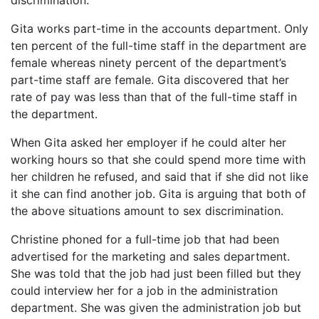
discrimination.
Gita works part-time in the accounts department. Only
ten percent of the full-time staff in the department are
female whereas ninety percent of the department’s
part-time staff are female. Gita discovered that her
rate of pay was less than that of the full-time staff in
the department.
When Gita asked her employer if he could alter her
working hours so that she could spend more time with
her children he refused, and said that if she did not like
it she can find another job. Gita is arguing that both of
the above situations amount to sex discrimination.
Christine phoned for a full-time job that had been
advertised for the marketing and sales department.
She was told that the job had just been filled but they
could interview her for a job in the administration
department. She was given the administration job but