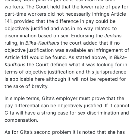
workers. The Court held that the lower rate of pay for
part-time workers did not necessarily infringe Article
141, provided that the difference in pay could be
objectively justified and was in no way related to
discrimination based on sex. Endorsing the
Jenkins
ruling, in
Bilka-Kaufhaus
the court added that if no
objective justification was available an infringement of
Article 141 would be found. As stated above, in
Bilka-
Kaufhaus
the Court defined what it was looking for in
terms of objective justification and this jurisprudence
is applicable here although it will not be repeated for
the sake of brevity.
In simple terms, Gita’s employer must prove that the
pay differential can be objectively justified. If it cannot
Gita will have a strong case for sex discrimination and
compensation.
As for Gita’s second problem it is noted that she has