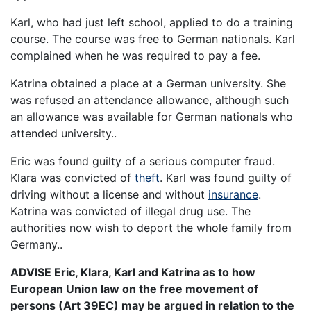
Karl, who had just left school, applied to do a training
course. The course was free to German nationals. Karl
complained when he was required to pay a fee.
Katrina obtained a place at a German university. She
was refused an attendance allowance, although such
an allowance was available for German nationals who
attended university..
Eric was found guilty of a serious computer fraud.
Klara was convicted of
theft
. Karl was found guilty of
driving without a license and without
insurance
.
Katrina was convicted of illegal drug use. The
authorities now wish to deport the whole family from
Germany..
ADVISE Eric, Klara, Karl and Katrina as to how
European Union law on the free movement of
persons (Art 39EC) may be argued in relation to the