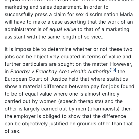
marketing and sales department. In order to
successfully press a claim for sex discrimination Maria
will have to make a case asserting that the work of an
administrator is of
equal value
to that of a marketing
assistant with the same length of service..
It is impossible to determine whether or not these two
jobs can be objectively equated in terms of value and
further particulars are sought on the matter. However,
[19]
in
Enderby v Frenchay Area Health Authority
the
European Court of Justice held that where statistics
show a material difference between pay for jobs found
to be of equal value where one is almost entirely
carried out by women (speech therapists) and the
other is largely carried out by men (pharmacists) then
the employer is obliged to show that the difference
can be objectively justified on grounds other than that
of sex.