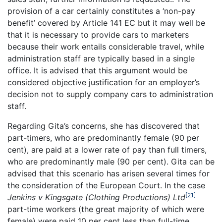
provision of a car certainly constitutes a ‘non-pay
benefit’ covered by Article 141 EC but it may well be
that it is necessary to provide cars to marketers
because their work entails considerable travel, while
administration staff are typically based in a single
office. It is advised that this argument would be
considered objective justification for an employer’s
decision not to supply company cars to administration
staff.
Regarding Gita’s concerns, she has discovered that
part-timers, who are predominantly female (90 per
cent), are paid at a lower rate of pay than full timers,
who are predominantly male (90 per cent). Gita can be
advised that this scenario has arisen several times for
the consideration of the European Court. In the case
[21]
Jenkins v Kingsgate (Clothing Productions) Ltd
part-time workers (the great majority of which were
female) were paid 10 per cent less than full-time