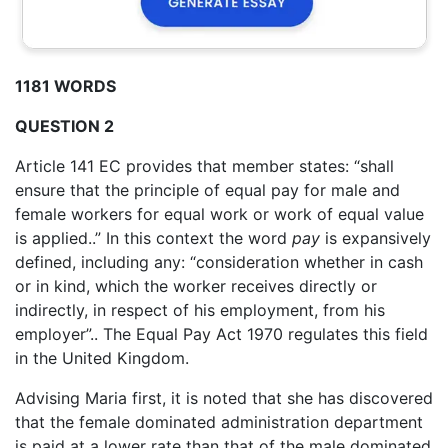
1181 WORDS
QUESTION 2
Article 141 EC provides that member states: “shall
ensure that the principle of equal pay for male and
female workers for equal work or work of equal value
is applied..” In this context the word
pay
is expansively
defined, including any: “consideration whether in cash
or in kind, which the worker receives directly or
indirectly, in respect of his employment, from his
employer”.. The Equal Pay Act 1970 regulates this field
in the United Kingdom.
Advising Maria first, it is noted that she has discovered
that the female dominated administration department
is paid at a lower rate than that of the male dominated