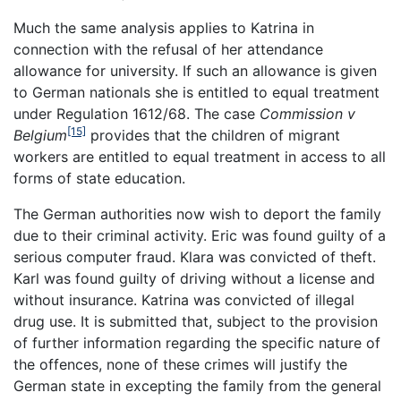
Much the same analysis applies to Katrina in
connection with the refusal of her attendance
allowance for university. If such an allowance is given
to German nationals she is entitled to equal treatment
under Regulation 1612/68. The case
Commission v
[15]
Belgium
provides that the children of migrant
workers are entitled to equal treatment in access to all
forms of state education.
The German authorities now wish to deport the family
due to their criminal activity. Eric was found guilty of a
serious computer fraud. Klara was convicted of theft.
Karl was found guilty of driving without a license and
without insurance. Katrina was convicted of illegal
drug use. It is submitted that, subject to the provision
of further information regarding the specific nature of
the offences, none of these crimes will justify the
German state in excepting the family from the general