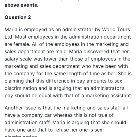
above events.
Question 2
Maria is employed as an administrator by World Tours
Ltd. Most employees in the administration department
are female. All of the employees in the marketing and
sales department are male. Maria discovered that her
salary scale was lower than those of employees in the
marketing and sales department who have been with
the company for the same length of time as her. She is
claiming that this difference in pay amounts to sex
discrimination and is arguing that an administrator’s
pay should be equal with that of a marketing assistant.
Another issue is that the marketing and sales staff all
have a company car whereas this is not true of
administration staff. Maria is arguing that she should
have one and that to refuse her one is sex