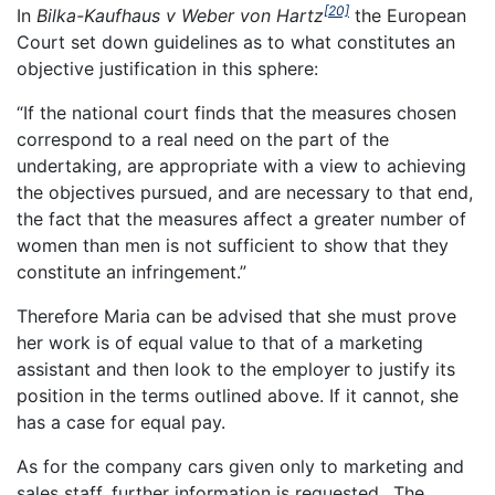
[20]
In
Bilka-Kaufhaus v Weber von Hartz
the European
Court set down guidelines as to what constitutes an
objective justification in this sphere:
“If the national court finds that the measures chosen
correspond to a real need on the part of the
undertaking, are appropriate with a view to achieving
the objectives pursued, and are necessary to that end,
the fact that the measures affect a greater number of
women than men is not sufficient to show that they
constitute an infringement.”
Therefore Maria can be advised that she must prove
her work is of equal value to that of a marketing
assistant and then look to the employer to justify its
position in the terms outlined above. If it cannot, she
has a case for equal pay.
As for the company cars given only to marketing and
sales staff, further information is requested.. The