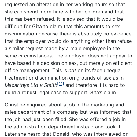
requested an alteration in her working hours so that
she can spend more time with her children and that
this has been refused. It is advised that it would be
difficult for Gita to claim that this amounts to sex
discrimination because there is absolutely no evidence
that the employer would do anything other than refuse
a similar request made by a male employee in the
same circumstances. The employer does not appear to
have based his decision on sex, but merely on efficient
office management. This is
not
on its face unequal
treatment or discrimination on grounds of sex as in
[22]
Macarthys Ltd v Smith
and therefore it is hard to
build a robust legal case to support Gita’s claim.
Christine enquired about a job in the marketing and
sales department of a company but was informed that
the job had just been filled. She was offered a job in
the administration department instead and took it.
Later she heard that Donald, who was interviewed on