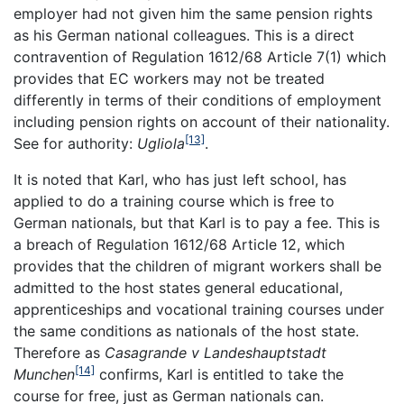
employer had not given him the same pension rights
as his German national colleagues. This is a direct
contravention of Regulation 1612/68 Article 7(1) which
provides that EC workers may not be treated
differently in terms of their conditions of employment
including pension rights on account of their nationality.
[13]
See for authority:
Ugliola
.
It is noted that Karl, who has just left school, has
applied to do a training course which is free to
German nationals, but that Karl is to pay a fee. This is
a breach of Regulation 1612/68 Article 12, which
provides that the children of migrant workers shall be
admitted to the host states general educational,
apprenticeships and vocational training courses under
the same conditions as nationals of the host state.
Therefore as
Casagrande v Landeshauptstadt
[14]
Munchen
confirms, Karl is entitled to take the
course for free, just as German nationals can.