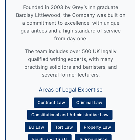
Founded in 2003 by Grey’s Inn graduate
Barclay Littlewood, the Company was built on
a commitment to excellence, with unique
guarantees and a high standard of service
from day one.
The team includes over 500 UK legally
qualified writing experts, with many
practising solicitors and barristers, and
several former lecturers.
Areas of Legal Expertise
Contract Law
Criminal Law
Constitutional and Administrative Law
EU Law
Tort Law
Property Law
Equity and Trusts
Jurisprudence