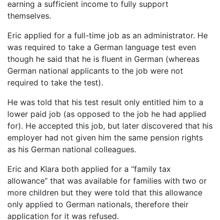
earning a sufficient income to fully support
themselves.
Eric applied for a full-time job as an administrator. He
was required to take a German language test even
though he said that he is fluent in German (whereas
German national applicants to the job were not
required to take the test).
He was told that his test result only entitled him to a
lower paid job (as opposed to the job he had applied
for). He accepted this job, but later discovered that his
employer had not given him the same pension rights
as his German national colleagues.
Eric and Klara both applied for a “family tax
allowance” that was available for families with two or
more children but they were told that this allowance
only applied to German nationals, therefore their
application for it was refused.