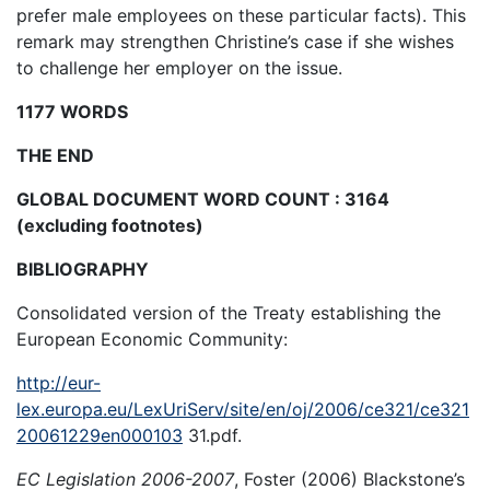
prefer male employees on these particular facts). This
remark may strengthen Christine’s case if she wishes
to challenge her employer on the issue.
1177 WORDS
THE END
GLOBAL DOCUMENT WORD COUNT : 3164
(excluding footnotes)
BIBLIOGRAPHY
Consolidated version of the Treaty establishing the
European Economic Community:
http://eur-
lex.europa.eu/LexUriServ/site/en/oj/2006/ce321/ce321
20061229en000103
31.pdf.
EC Legislation 2006-2007
, Foster (2006) Blackstone’s