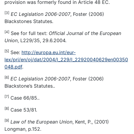
provision was formerly found in Article 48 EC.
[3]
EC Legislation 2006-2007
, Foster (2006)
Blackstones Statutes.
[4]
See for full text:
Official Journal of the European
Union
, L229/35, 29.6.2004.
[5]
See:
http://europa.eu.int/eur-
lex/pri/en/oj/dat/2004/l_229/l_22920040629en00350
048.pdf
.
[6]
EC Legislation 2006-2007
, Foster (2006)
Blackstone’s Statutes..
[7]
Case 66/85..
[8]
Case 53/81.
[9]
Law of the European Union
, Kent, P., (2001)
Longman, p.152.