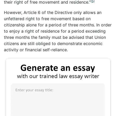
[5]
their right of free movement and residence.”
However, Article 6 of the Directive only allows an
unfettered right to free movement based on
citizenship alone for a period of three months. In order
to enjoy a right of residence for a period exceeding
three months the family must be advised that Union
citizens are still obliged to demonstrate economic
activity or financial self-reliance.