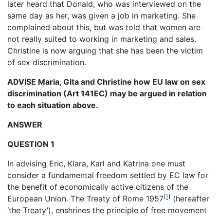
later heard that Donald, who was interviewed on the
same day as her, was given a job in marketing. She
complained about this, but was told that women are
not really suited to working in marketing and sales.
Christine is now arguing that she has been the victim
of sex discrimination.
ADVISE Maria, Gita and Christine how EU law on sex
discrimination (Art 141EC) may be argued in relation
to each situation above.
ANSWER
QUESTION 1
In advising Eric, Klara, Karl and Katrina one must
consider a fundamental freedom settled by EC law for
the benefit of economically active citizens of the
[1]
European Union. The Treaty of Rome 1957
(hereafter
‘the Treaty’), enshrines the principle of free movement