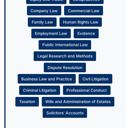
Company Law
Commercial Law
Family Law
Human Rights Law
Employment Law
Evidence
Public International Law
Legal Research and Methods
Dispute Resolution
Business Law and Practice
Civil Litigation
Criminal Litigation
Professional Conduct
Taxation
Wills and Administration of Estates
Solicitors’ Accounts