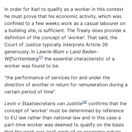
In order for Karl to qualify as a worker in this context
he must prove that his economic activity, which was
confined to a few weeks work as a casual labourer on
a building site, is sufficient. The Treaty does provide a
definition of the concept of ‘
worker
’. That said, the
Court of Justice typically interprets Article 39
generously. In
Lawrie-Blum v Land Baden-
[7]
Wïƒ¼rttemberg
the essential characteristic of a
worker was found to be:
“the performance of services for and under the
direction of another in return for remuneration during a
certain period of time”.
[8]
Levin v Staatsecretaris van Justitie
confirms that the
concept of ‘worker’ must be determined by reference
to EU law rather than national law and in this case a
part-time worker was deemed to qualify on the basis
that the work was ‘real’ work of an economic nature