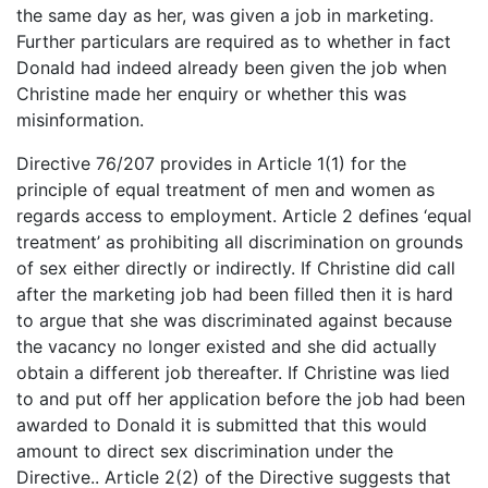
the same day as her, was given a job in marketing.
Further particulars are required as to whether in fact
Donald had indeed already been given the job when
Christine made her enquiry or whether this was
misinformation.
Directive 76/207 provides in Article 1(1) for the
principle of equal treatment of men and women as
regards access to employment. Article 2 defines ‘equal
treatment’ as prohibiting all discrimination on grounds
of sex either directly or indirectly. If Christine did call
after the marketing job had been filled then it is hard
to argue that she was discriminated against because
the vacancy no longer existed and she did actually
obtain a different job thereafter. If Christine was lied
to and put off her application before the job had been
awarded to Donald it is submitted that this would
amount to direct sex discrimination under the
Directive.. Article 2(2) of the Directive suggests that