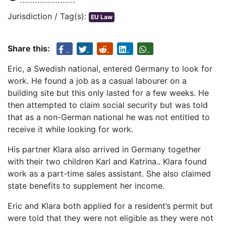
Jurisdiction / Tag(s):
EU Law
Share this:
Eric, a Swedish national, entered Germany to look for
work. He found a job as a casual labourer on a
building site but this only lasted for a few weeks. He
then attempted to claim social security but was told
that as a non-German national he was not entitled to
receive it while looking for work.
His partner Klara also arrived in Germany together
with their two children Karl and Katrina.. Klara found
work as a part-time sales assistant. She also claimed
state benefits to supplement her income.
Eric and Klara both applied for a resident’s permit but
were told that they were not eligible as they were not