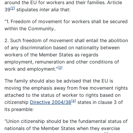
around the EU for workers and their families. Article
[2]
39
stipulates
inter alia
that:
“1. Freedom of movement for workers shall be secured
within the Community..
2. Such freedom of movement shall entail the abolition
of any discrimination based on nationality between
workers of the Member States as regards
employment, remuneration and other conditions of
[3]
work and employment.”
The family should also be advised that the EU is
moving the emphasis away from free movement rights
attached to the status of worker to rights based on
[4]
citizenship
Directive 2004/38
states in clause 3 of
its preamble:
“Union citizenship should be the fundamental status of
nationals of the Member States when they exercise