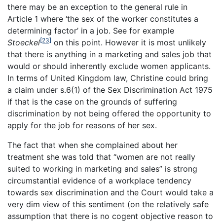
there may be an exception to the general rule in
Article 1 where ‘the sex of the worker constitutes a
determining factor’ in a job. See for example
[23]
Stoeckel
on this point. However it is most unlikely
that there is anything in a marketing and sales job that
would or should inherently exclude women applicants.
In terms of United Kingdom law, Christine could bring
a claim under s.6(1) of the Sex Discrimination Act 1975
if that is the case on the grounds of suffering
discrimination by not being offered the opportunity to
apply for the job for reasons of her sex.
The fact that when she complained about her
treatment she was told that “women are not really
suited to working in marketing and sales” is strong
circumstantial evidence of a workplace tendency
towards sex discrimination and the Court would take a
very dim view of this sentiment (on the relatively safe
assumption that there is no cogent objective reason to