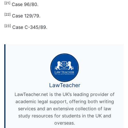
[21]
Case 96/80.
[22]
Case 129/79.
[23]
Case C-345/89.
LawTeacher
LawTeacher.net is the UK’s leading provider of
academic legal support, offering both writing
services and an extensive collection of law
study resources for students in the UK and
overseas.