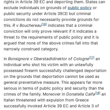
rights in Article 39 EC and deporting them. States can
exclude individuals on grounds of
public policy
or
public security under Article 39(3) but criminal
convictions do not necessarily provide grounds for
[16]
this.
R v Bouchereau
indicates that a criminal
conviction will only prove relevant if it indicates a
threat to the requirements of public policy and it is
argued that none of the above crimes fall into that
narrowly construed category.
[17]
In
Bonsignore v Oberstadtdirektor of Cologne
an
individual who shot his victim with an unlawfully
possessed firearm successfully challenged deportation
on the grounds that deportation cannot be used as
general preventative measure. This appears far more
serious in terms of public policy and security than the
[18]
crimes of the family. Moreover in
Donatella Calfa
an
Italian threatened with expulsion from Greece
successfully invoked Article 39 EC and Article 3 of