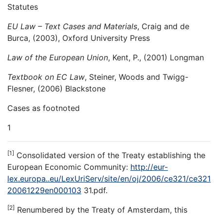
Statutes
EU Law – Text Cases and Materials
, Craig and de
Burca, (2003), Oxford University Press
Law of the European Union
, Kent, P., (2001) Longman
Textbook on EC Law
, Steiner, Woods and Twigg-
Flesner, (2006) Blackstone
Cases as footnoted
1
[1]
Consolidated version of the Treaty establishing the
European Economic Community:
http://eur-
lex.europa..eu/LexUriServ/site/en/oj/2006/ce321/ce321
20061229en000103
31.pdf.
[2]
Renumbered by the Treaty of Amsterdam, this