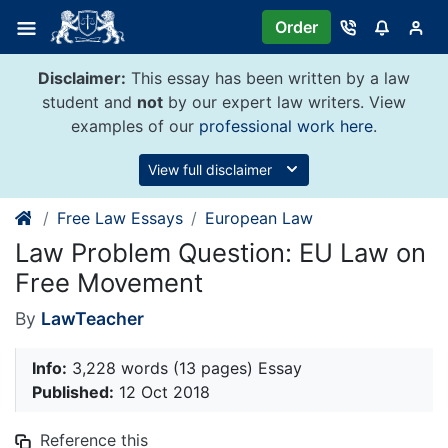
Skip
Order
to
content
Disclaimer:
This essay has been written by a law
student and
not
by our expert law writers. View
examples of our
professional work here
.
View full disclaimer
Free Law Essays
European Law
Law Problem Question: EU Law on
Free Movement
By
LawTeacher
Info:
3,228 words (13 pages) Essay
Published:
12 Oct 2018
Reference this