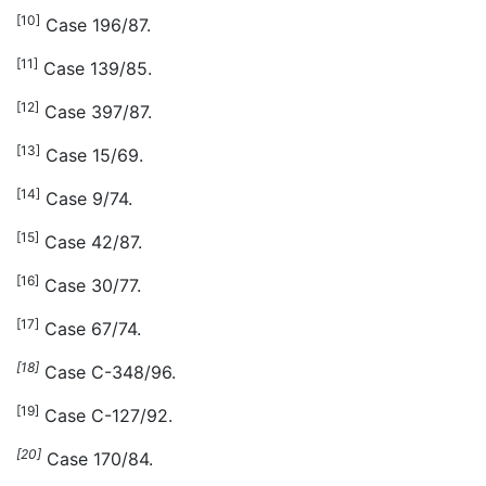
[10]
Case 196/87.
[11]
Case 139/85.
[12]
Case 397/87.
[13]
Case 15/69.
[14]
Case 9/74.
[15]
Case 42/87.
[16]
Case 30/77.
[17]
Case 67/74.
[18]
Case C-348/96.
[19]
Case C-127/92.
[20]
Case 170/84.