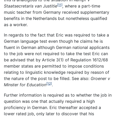
[11]
Staatsecretaris van Justitie
,
where a part-time
music teacher from Germany received supplementary
benefits in the Netherlands but nonetheless qualified
as a worker.
In regards to the fact that Eric was required to take a
German language test even though he claims he is
fluent in German although German national applicants
to the job were not required to take the test Eric can
be advised that by Article 3(1) of Regulation 1612/68
member states are permitted to impose conditions
relating to linguistic knowledge required by reason of
the nature of the post to be filled. See also:
Groener v
[12]
Minster for Education
.
Further information is required as to whether the job in
question was one that actually required a high
proficiency in German. Eric thereafter accepted a
lower rated job, only later to discover that his