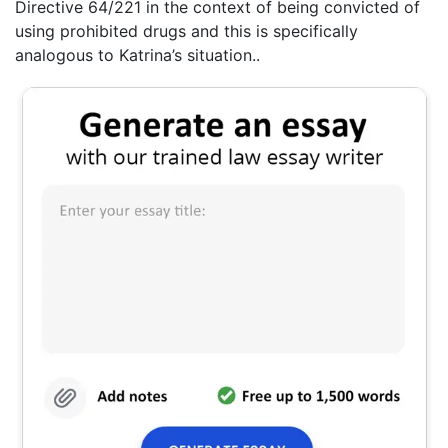
Directive 64/221 in the context of being convicted of
using prohibited drugs and this is specifically
analogous to Katrina’s situation..