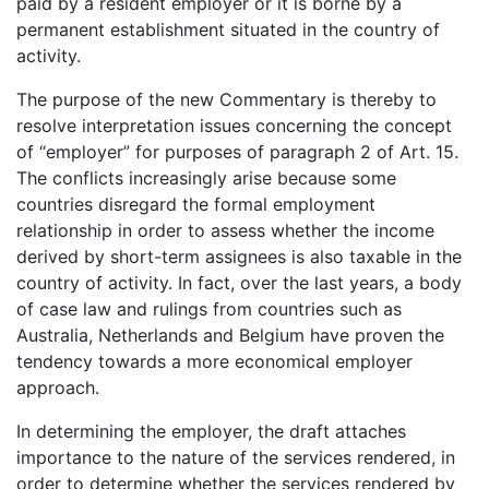
paid by a resident employer or it is borne by a
permanent establishment situated in the country of
activity.
The purpose of the new Commentary is thereby to
resolve interpretation issues concerning the concept
of “employer” for purposes of paragraph 2 of Art. 15.
The conflicts increasingly arise because some
countries disregard the formal employment
relationship in order to assess whether the income
derived by short-term assignees is also taxable in the
country of activity. In fact, over the last years, a body
of case law and rulings from countries such as
Australia, Netherlands and Belgium have proven the
tendency towards a more economical employer
approach.
In determining the employer, the draft attaches
importance to the nature of the services rendered, in
order to determine whether the services rendered by