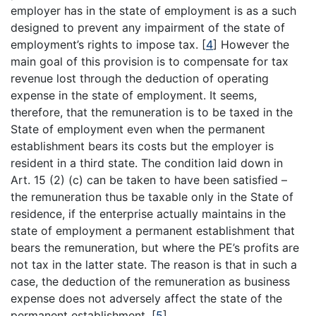
employer has in the state of employment is as a such
designed to prevent any impairment of the state of
employment’s rights to impose tax.
[
4
]
However the
main goal of this provision is to compensate for tax
revenue lost through the deduction of operating
expense in the state of employment. It seems,
therefore, that the remuneration is to be taxed in the
State of employment even when the permanent
establishment bears its costs but the employer is
resident in a third state. The condition laid down in
Art. 15 (2) (c) can be taken to have been satisfied –
the remuneration thus be taxable only in the State of
residence, if the enterprise actually maintains in the
state of employment a permanent establishment that
bears the remuneration, but where the PE’s profits are
not tax in the latter state. The reason is that in such a
case, the deduction of the remuneration as business
expense does not adversely affect the state of the
permanent establishment.
[
5
]