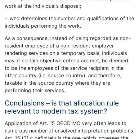
work at the individual’s disposal;
− who determines the number and qualifications of the
individuals performing the work.
As a consequence, instead of being regarded as non-
resident employee of a non-resident employer
rendering services on a temporary basis, individuals
may, if certain objective criteria are met, be deemed
to be the employees of the service recipient in the
other country (i.e. source country), and therefore,
taxable in the source country where they are
performing their services.
Conclusions – is that allocation rule
relevant to modern tax system?
Application of Art. 15 OECD MC very often leads to
numerous number of unsolved interpretation problems.
Art. 15 (2) c definitely is the one which increases the