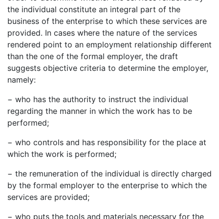
the individual constitute an integral part of the
business of the enterprise to which these services are
provided. In cases where the nature of the services
rendered point to an employment relationship different
than the one of the formal employer, the draft
suggests objective criteria to determine the employer,
namely:
− who has the authority to instruct the individual
regarding the manner in which the work has to be
performed;
− who controls and has responsibility for the place at
which the work is performed;
− the remuneration of the individual is directly charged
by the formal employer to the enterprise to which the
services are provided;
− who puts the tools and materials necessary for the