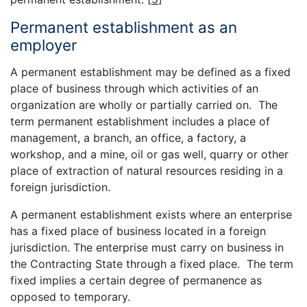
Permanent establishment as an
employer
A permanent establishment may be defined as a fixed
place of business through which activities of an
organization are wholly or partially carried on. The
term permanent establishment includes a place of
management, a branch, an office, a factory, a
workshop, and a mine, oil or gas well, quarry or other
place of extraction of natural resources residing in a
foreign jurisdiction.
A permanent establishment exists where an enterprise
has a fixed place of business located in a foreign
jurisdiction. The enterprise must carry on business in
the Contracting State through a fixed place. The term
fixed implies a certain degree of permanence as
opposed to temporary.