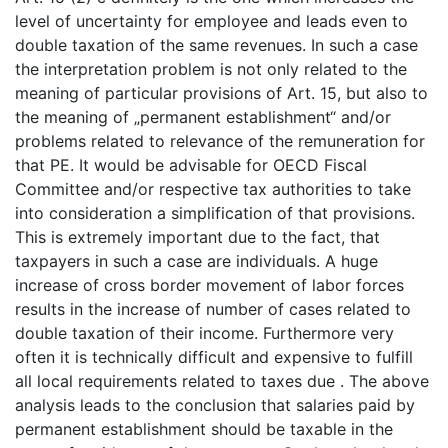
level of uncertainty for employee and leads even to
double taxation of the same revenues. In such a case
the interpretation problem is not only related to the
meaning of particular provisions of Art. 15, but also to
the meaning of „permanent establishment“ and/or
problems related to relevance of the remuneration for
that PE. It would be advisable for OECD Fiscal
Committee and/or respective tax authorities to take
into consideration a simplification of that provisions.
This is extremely important due to the fact, that
taxpayers in such a case are individuals. A huge
increase of cross border movement of labor forces
results in the increase of number of cases related to
double taxation of their income. Furthermore very
often it is technically difficult and expensive to fulfill
all local requirements related to taxes due . The above
analysis leads to the conclusion that salaries paid by
permanent establishment should be taxable in the