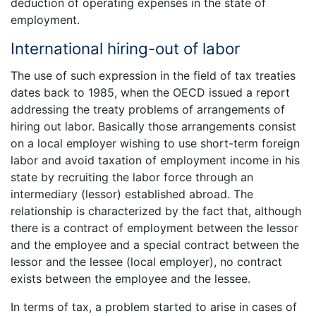
deduction of operating expenses in the state of
employment.
International hiring-out of labor
The use of such expression in the field of tax treaties
dates back to 1985, when the OECD issued a report
addressing the treaty problems of arrangements of
hiring out labor. Basically those arrangements consist
on a local employer wishing to use short-term foreign
labor and avoid taxation of employment income in his
state by recruiting the labor force through an
intermediary (lessor) established abroad. The
relationship is characterized by the fact that, although
there is a contract of employment between the lessor
and the employee and a special contract between the
lessor and the lessee (local employer), no contract
exists between the employee and the lessee.
In terms of tax, a problem started to arise in cases of