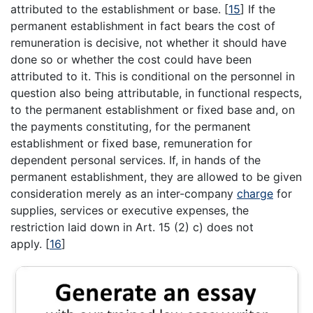
attributed to the establishment or base.
[
15
]
If the
permanent establishment in fact bears the cost of
remuneration is decisive, not whether it should have
done so or whether the cost could have been
attributed to it. This is conditional on the personnel in
question also being attributable, in functional respects,
to the permanent establishment or fixed base and, on
the payments constituting, for the permanent
establishment or fixed base, remuneration for
dependent personal services. If, in hands of the
permanent establishment, they are allowed to be given
consideration merely as an inter-company
charge
for
supplies, services or executive expenses, the
restriction laid down in Art. 15 (2) c) does not
apply.
[
16
]