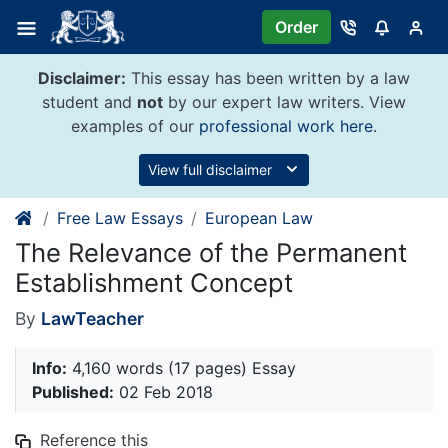
Skip
Order
to
content
Disclaimer:
This essay has been written by a law
student and
not
by our expert law writers. View
examples of our
professional work here
.
View full disclaimer
Free Law Essays
European Law
The Relevance of the Permanent
Establishment Concept
By
LawTeacher
Info:
4,160 words (17 pages) Essay
Published:
02 Feb 2018
Reference this