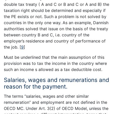
double tax treaty ( A and C or B and C or A and B) the
taxation right should be determined and especially if
the PE exists or not. Such a problem is not solved by
countries in the only one way. As an example, Dannish
authorities solved that issue on the basis of the treaty
between country B and C, i.e. country of the
employer’s residence and country of performance of
the job.
[
9
]
Must be underlined that the main assumption of this
provision was to tax the income in the country where
such an income s allowed as a tax deductible cost.
Salaries, wages and remunerations and
reason for the payment.
The terms “salaries, wages and other similar
remuneration” and employment are not defined in the
OECD MC. Under Art. 3(2) of OECD Model, unless the