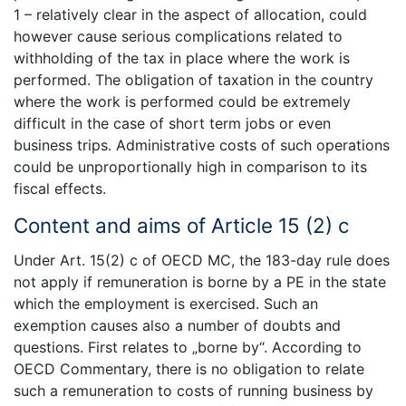
1 – relatively clear in the aspect of allocation, could
however cause serious complications related to
withholding of the tax in place where the work is
performed. The obligation of taxation in the country
where the work is performed could be extremely
difficult in the case of short term jobs or even
business trips. Administrative costs of such operations
could be unproportionally high in comparison to its
fiscal effects.
Content and aims of Article 15 (2) c
Under Art. 15(2) c of OECD MC, the 183-day rule does
not apply if remuneration is borne by a PE in the state
which the employment is exercised. Such an
exemption causes also a number of doubts and
questions. First relates to „borne by“. According to
OECD Commentary, there is no obligation to relate
such a remuneration to costs of running business by