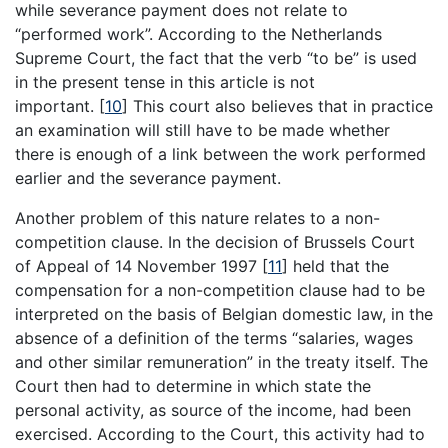
while severance payment does not relate to
“performed work”. According to the Netherlands
Supreme Court, the fact that the verb “to be” is used
in the present tense in this article is not
important.
[
10
]
This court also believes that in practice
an examination will still have to be made whether
there is enough of a link between the work performed
earlier and the severance payment.
Another problem of this nature relates to a non-
competition clause. In the decision of Brussels Court
of Appeal of 14 November 1997
[
11
]
held that the
compensation for a non-competition clause had to be
interpreted on the basis of Belgian domestic law, in the
absence of a definition of the terms “salaries, wages
and other similar remuneration” in the treaty itself. The
Court then had to determine in which state the
personal activity, as source of the income, had been
exercised. According to the Court, this activity had to