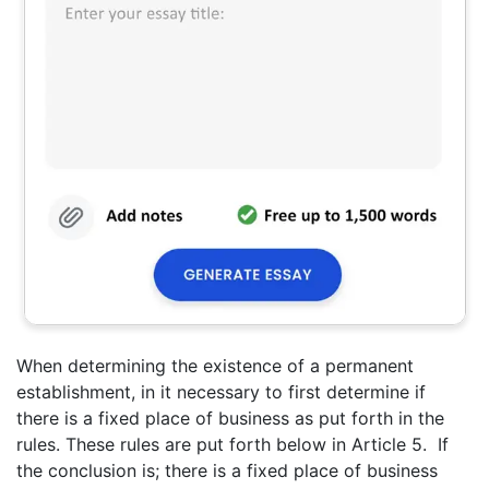
When determining the existence of a permanent
establishment, in it necessary to first determine if
there is a fixed place of business as put forth in the
rules. These rules are put forth below in Article 5. If
the conclusion is; there is a fixed place of business