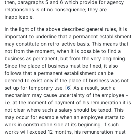
then, paragraphs 5 and 6 which provide for agency
relationships is of no consequence; they are
inapplicable.
In the light of the above described general rules, it is
important to underline that a permanent establishment
may constitute on retro-active basis. This means that
not from the moment, when it is possible to find a
business as permanent, but from the very beginning.
Since the place of business must be fixed, it also
follows that a permanent establishment can be
deemed to exist only if the place of business was not
set up for temporary use.
[
6
]
As a result, such a
mechanism may cause uncertainty of the employee –
i.e. at the moment of payment of his remuneration it is
not clear where such a salary should be taxed. This
may occur for example when an employee starts to
work in construction side at its beginning. If such
works will exceed 12 months, his remuneration must