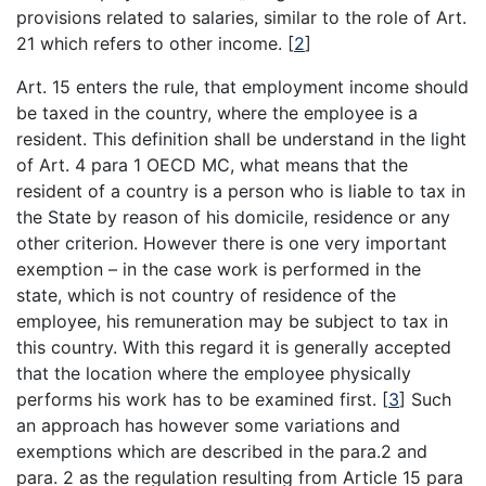
provisions related to salaries, similar to the role of Art.
21 which refers to other income.
[
2
]
Art. 15 enters the rule, that employment income should
be taxed in the country, where the employee is a
resident. This definition shall be understand in the light
of Art. 4 para 1 OECD MC, what means that the
resident of a country is a person who is liable to tax in
the State by reason of his domicile, residence or any
other criterion. However there is one very important
exemption – in the case work is performed in the
state, which is not country of residence of the
employee, his remuneration may be subject to tax in
this country. With this regard it is generally accepted
that the location where the employee physically
performs his work has to be examined first.
[
3
]
Such
an approach has however some variations and
exemptions which are described in the para.2 and
para. 2 as the regulation resulting from Article 15 para