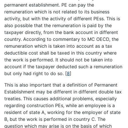
permanent establishment. PE can pay the
remuneration which is not related to its business
activity, but with the activity of different PEss. This is
also possible that the remuneration is paid by the
taxpayer directly, from the bank account in different
country. According to commentary to MC OECD, the
remuneration which is taken into account as a tax
deductible cost shall be taxed in this country where
the work is performed. It should not be taken into
account if the taxpayer deducted such a remuneration
but only had right to do so.
[
8
]
This is also important that a definition of Permanent
Establishment may be different in different double tax
treaties. This causes additional problems, especially
regarding construction PEs, while an employee is a
resident of state A, working for the employer of state
B, but the work is performed in country C. The
question which may arise is on the basis of which