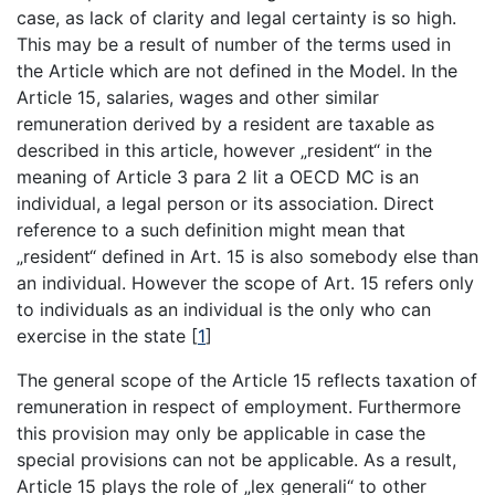
case, as lack of clarity and legal certainty is so high.
This may be a result of number of the terms used in
the Article which are not defined in the Model. In the
Article 15, salaries, wages and other similar
remuneration derived by a resident are taxable as
described in this article, however „resident“ in the
meaning of Article 3 para 2 lit a OECD MC is an
individual, a legal person or its association. Direct
reference to a such definition might mean that
„resident“ defined in Art. 15 is also somebody else than
an individual. However the scope of Art. 15 refers only
to individuals as an individual is the only who can
exercise in the state
[
1
]
The general scope of the Article 15 reflects taxation of
remuneration in respect of employment. Furthermore
this provision may only be applicable in case the
special provisions can not be applicable. As a result,
Article 15 plays the role of „lex generali“ to other