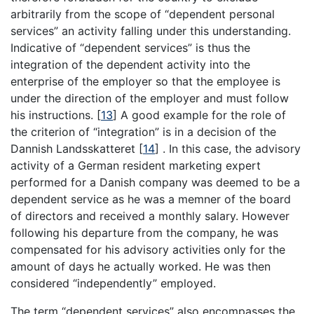
arbitrarily from the scope of “dependent personal
services” an activity falling under this understanding.
Indicative of “dependent services” is thus the
integration of the dependent activity into the
enterprise of the employer so that the employee is
under the direction of the employer and must follow
his instructions.
[
13
]
A good example for the role of
the criterion of “integration” is in a decision of the
Dannish Landsskatteret
[
14
]
. In this case, the advisory
activity of a German resident marketing expert
performed for a Danish company was deemed to be a
dependent service as he was a memner of the board
of directors and received a monthly salary. However
following his departure from the company, he was
compensated for his advisory activities only for the
amount of days he actually worked. He was then
considered “independently” employed.
The term “dependent services” also encompasses the