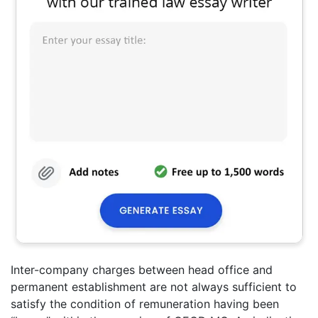
Inter-company charges between head office and
permanent establishment are not always sufficient to
satisfy the condition of remuneration having been