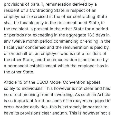
provisions of para. 1, remuneration derived by a
resident of a Contracting State in respect of an
employment exercised in the other contracting State
shall be taxable only in the first-mentioned State, if:
the recipient is present in the other State for a period
or periods not exceeding in the aggregate 183 days in
any twelve month period commencing or ending in the
fiscal year concerned and the remuneration is paid by,
or on behalf of, an employer who is not a resident of
the other State, and the remuneration is not borne by
a permanent establishment which the employer has in
the other State.
Article 15 of the OECD Model Convention applies
solely to individuals. This however is not clear and has
no direct meaning from its wording. As such an Article
is so important for thousands of taxpayers engaged in
cross border activities, this is extremely important to
have its provisions clear enough. This is however not a