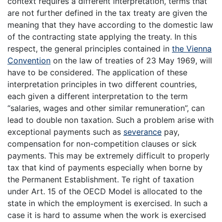
context requires a different interpretation, terms that
are not further defined in the tax treaty are given the
meaning that they have according to the domestic law
of the contracting state applying the treaty. In this
respect, the general principles contained in
the Vienna
Convention
on the law of treaties of 23 May 1969, will
have to be considered. The application of these
interpretation principles in two different countries,
each given a different interpretation to the term
“salaries, wages and other similar remuneration”, can
lead to double non taxation. Such a problem arise with
exceptional payments such as
severance
pay,
compensation for non-competition clauses or sick
payments. This may be extremely difficult to properly
tax that kind of payments especially when borne by
the Permanent Establishment. Te right of taxation
under Art. 15 of the OECD Model is allocated to the
state in which the employment is exercised. In such a
case it is hard to assume when the work is exercised