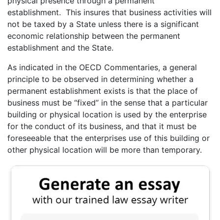
physical presence through a permanent
establishment. This insures that business activities will
not be taxed by a State unless there is a significant
economic relationship between the permanent
establishment and the State.
As indicated in the OECD Commentaries, a general
principle to be observed in determining whether a
permanent establishment exists is that the place of
business must be “fixed” in the sense that a particular
building or physical location is used by the enterprise
for the conduct of its business, and that it must be
foreseeable that the enterprises use of this building or
other physical location will be more than temporary.