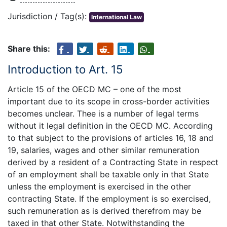
Jurisdiction / Tag(s):
International Law
Share this:
Introduction to Art. 15
Article 15 of the OECD MC – one of the most
important due to its scope in cross-border activities
becomes unclear. Thee is a number of legal terms
without it legal definition in the OECD MC. According
to that subject to the provisions of articles 16, 18 and
19, salaries, wages and other similar remuneration
derived by a resident of a Contracting State in respect
of an employment shall be taxable only in that State
unless the employment is exercised in the other
contracting State. If the employment is so exercised,
such remuneration as is derived therefrom may be
taxed in that other State. Notwithstanding the