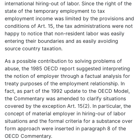
international hiring-out of labor. Since the right of the
state of the temporary employment to tax
employment income was limited by the provisions and
conditions of Art. 15, the tax administrations were not
happy to notice that non-resident labor was easily
entering their boundaries and as easily avoiding
source country taxation.
As a possible contribution to solving problems of
abuse, the 1985 OECD report suggested interpreting
the notion of employer through a factual analysis for
treaty purposes of the employment relationship. In
fact, as part of the 1992 update to the OECD Model,
the Commentary was amended to clarify situations
covered by the exception Art. 15(2). In particular, the
concept of material employer in hiring-our of labor
situations and the formal criteria for a substance over
form approach were inserted in paragraph 8 of the
OECD Commentary.