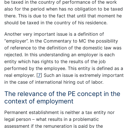
be taxed in the country of performance of the work
also for the period when has no obligation to be taxed
there. This is due to the fact that until that moment he
should be taxed in the country of his residence.
Another very important issue is a definition of
“employer”. In the Commentary to MC the possibility
of reference to the definition of the domestic law was
rejected. In this understanding an employer is each
entity which has rights to the results of the job
performed by the employee. This entity is defined as a
real employer.
[
7
]
Such an issue is extremely important
in the case of international hiring out of labor.
The relevance of the PE concept in the
context of employment
Permanent establishment is neither a tax entity nor
legal person – what results in a problematic
assessment if the remuneration is paid by the