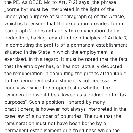
the PE. As OECD Mc to Art. 7(2) says „the phrase
„borne by“ must be interpreted in the light of the
underlying purpose of subparagraph c) of the Article,
which is to ensure that the exception provided for in
paragraph 2 does not apply to remuneration that is
deductible, having regard to the principles of Article 7,
in computing the profits of a permanent establishment
situated in the State in which the employment is
exercised. In this regard, it must be noted that the fact
that the employer has, or has not, actually deducted
the remuneration in computing the profits attributable
to the permanent establishment is not necessarily
conclusive since the proper test is whether the
remuneration would be allowed as a deduction for tax
purposes“. Such a position – shared by many
practitioners, is however not always interpreted in the
case law of a number of countries. The rule that the
remuneration must not have been borne by a
permanent establishment or a fixed base which the