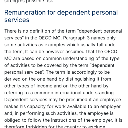
strengths possible risk.
Remuneration for dependent personal
services
There is no definition of the term “dependent personal
services” in the OECD MC. Paragraph 3 names only
some activities as examples which usually fall under
the term, It can be however assumed that the OECD
MC are based on common understanding of the type
of activities to be covered by the term “dependent
personal services”. The term is accordingly to be
derived on the one hand by distinguishing it from
other types of income and on the other hand by
referring to a common international understanding.
Dependent services may be presumed if an employee
makes his capacity for work available to an employer
and, in performing such activities, the employee is
obliged to follow the instructions of the employer. It is
therefore forbidden for the country to exclude