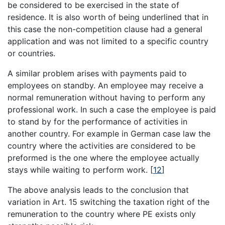
be considered to be exercised in the state of
residence. It is also worth of being underlined that in
this case the non-competition clause had a general
application and was not limited to a specific country
or countries.
A similar problem arises with payments paid to
employees on standby. An employee may receive a
normal remuneration without having to perform any
professional work. In such a case the employee is paid
to stand by for the performance of activities in
another country. For example in German case law the
country where the activities are considered to be
preformed is the one where the employee actually
stays while waiting to perform work.
[
12
]
The above analysis leads to the conclusion that
variation in Art. 15 switching the taxation right of the
remuneration to the country where PE exists only