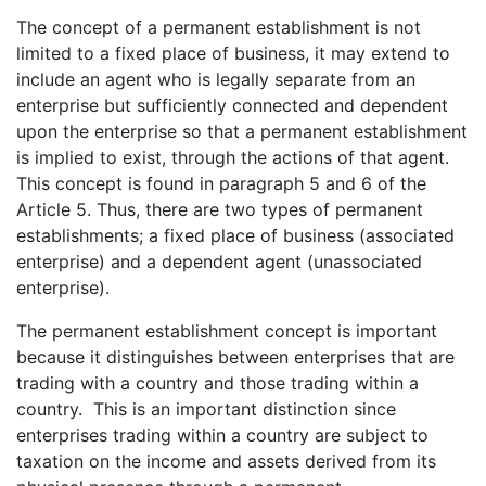
The concept of a permanent establishment is not
limited to a fixed place of business, it may extend to
include an agent who is legally separate from an
enterprise but sufficiently connected and dependent
upon the enterprise so that a permanent establishment
is implied to exist, through the actions of that agent.
This concept is found in paragraph 5 and 6 of the
Article 5. Thus, there are two types of permanent
establishments; a fixed place of business (associated
enterprise) and a dependent agent (unassociated
enterprise).
The permanent establishment concept is important
because it distinguishes between enterprises that are
trading with a country and those trading within a
country. This is an important distinction since
enterprises trading within a country are subject to
taxation on the income and assets derived from its