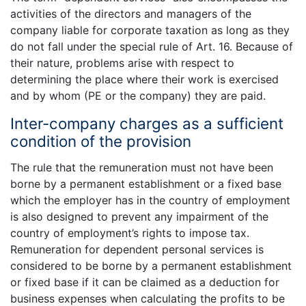
activities of the directors and managers of the
company liable for corporate taxation as long as they
do not fall under the special rule of Art. 16. Because of
their nature, problems arise with respect to
determining the place where their work is exercised
and by whom (PE or the company) they are paid.
Inter-company charges as a sufficient
condition of the provision
The rule that the remuneration must not have been
borne by a permanent establishment or a fixed base
which the employer has in the country of employment
is also designed to prevent any impairment of the
country of employment’s rights to impose tax.
Remuneration for dependent personal services is
considered to be borne by a permanent establishment
or fixed base if it can be claimed as a deduction for
business expenses when calculating the profits to be