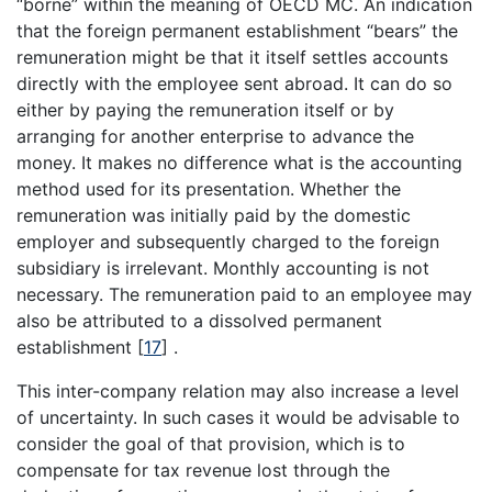
“borne” within the meaning of OECD MC. An indication
that the foreign permanent establishment “bears” the
remuneration might be that it itself settles accounts
directly with the employee sent abroad. It can do so
either by paying the remuneration itself or by
arranging for another enterprise to advance the
money. It makes no difference what is the accounting
method used for its presentation. Whether the
remuneration was initially paid by the domestic
employer and subsequently charged to the foreign
subsidiary is irrelevant. Monthly accounting is not
necessary. The remuneration paid to an employee may
also be attributed to a dissolved permanent
establishment
[
17
]
.
This inter-company relation may also increase a level
of uncertainty. In such cases it would be advisable to
consider the goal of that provision, which is to
compensate for tax revenue lost through the