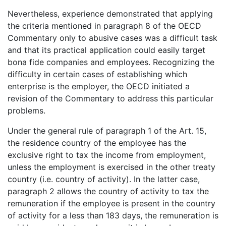
Nevertheless, experience demonstrated that applying
the criteria mentioned in paragraph 8 of the OECD
Commentary only to abusive cases was a difficult task
and that its practical application could easily target
bona fide companies and employees. Recognizing the
difficulty in certain cases of establishing which
enterprise is the employer, the OECD initiated a
revision of the Commentary to address this particular
problems.
Under the general rule of paragraph 1 of the Art. 15,
the residence country of the employee has the
exclusive right to tax the income from employment,
unless the employment is exercised in the other treaty
country (i.e. country of activity). In the latter case,
paragraph 2 allows the country of activity to tax the
remuneration if the employee is present in the country
of activity for a less than 183 days, the remuneration is