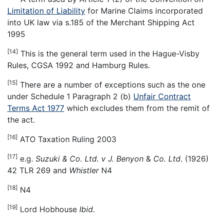
Limitation of Liability
for Marine Claims incorporated
into UK law via s.185 of the Merchant Shipping Act
1995
[14]
This is the general term used in the Hague-Visby
Rules, CGSA 1992 and Hamburg Rules.
[15]
There are a number of exceptions such as the one
under Schedule 1 Paragraph 2 (b)
Unfair Contract
Terms Act 1977
which excludes them from the remit of
the act.
[16]
ATO Taxation Ruling 2003
[17]
e.g.
Suzuki & Co. Ltd. v J. Benyon
&
Co. Ltd
. (1926)
42 TLR 269 and
Whistler
N4
[18]
N4
[19]
Lord Hobhouse
Ibid.