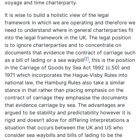
voyage and time charterparty.
It is wise to build a holistic view of the legal
framework in which we are operating and therefore we
need to understand where in general charterparties fit
into the legal framework in the UK. The legal position
is to ignore charterparties and to concentrate on
documents that evidence the contract of carriage such
[7]
as a bill of lading or a sea waybill
, this is the position
in the Carriage of Goods by Sea Act 1992 (c.50) and
1971 which incorporates the Hague-Visby Rules into
national law, the Hamburg Rules also take a similar
stance in that rather than placing emphasis on the
contract of carriage they emphasise the documents
that evidence carriage by sea. The advantages are
argued to be stability and predictability however it is
rigid and doesn’t allow for differing interpretations a
situation that occurs between the UK and US who
consider sea waybills and bills of lading to be the