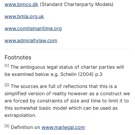
www.bimco.dk
(Standard Charterparty Models)
www.bmla.org.uk
www.comitemaritime.org
www.admiraltylaw.com
Footnotes
[1]
The ambiguous legal status of charter parties will
be examined below e.g. Schelin (2004) p.3
[2]
The sources are full of reflections that this is a
simplified version of reality however as a construct we
are forced by constraints of size and time to limit it to
this somewhat basic model which can be used as
extrapolation.
[3]
Definition on
www.marlegal.com