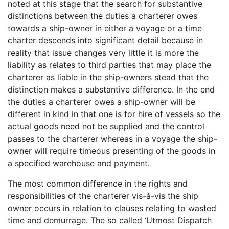
noted at this stage that the search for substantive
distinctions between the duties a charterer owes
towards a ship-owner in either a voyage or a time
charter descends into significant detail because in
reality that issue changes very little it is more the
liability as relates to third parties that may place the
charterer as liable in the ship-owners stead that the
distinction makes a substantive difference. In the end
the duties a charterer owes a ship-owner will be
different in kind in that one is for hire of vessels so the
actual goods need not be supplied and the control
passes to the charterer whereas in a voyage the ship-
owner will require timeous presenting of the goods in
a specified warehouse and payment.
The most common difference in the rights and
responsibilities of the charterer vis-à-vis the ship
owner occurs in relation to clauses relating to wasted
time and demurrage. The so called ‘Utmost Dispatch