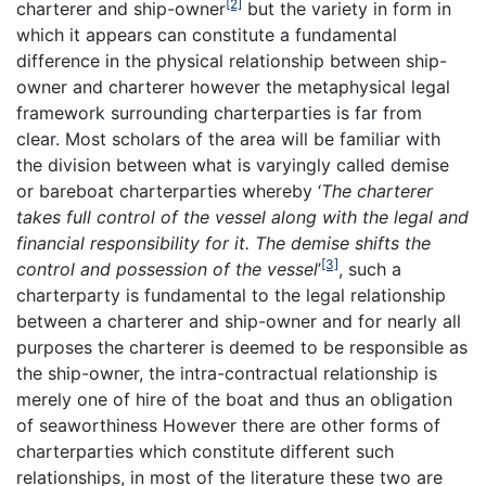
[2]
charterer and ship-owner
but the variety in form in
which it appears can constitute a fundamental
difference in the physical relationship between ship-
owner and charterer however the metaphysical legal
framework surrounding charterparties is far from
clear. Most scholars of the area will be familiar with
the division between what is varyingly called demise
or bareboat charterparties whereby ‘
The charterer
takes full control of the vessel along with the legal and
financial responsibility for it. The demise shifts the
[3]
control and possession of the vessel
’
, such a
charterparty is fundamental to the legal relationship
between a charterer and ship-owner and for nearly all
purposes the charterer is deemed to be responsible as
the ship-owner, the intra-contractual relationship is
merely one of hire of the boat and thus an obligation
of seaworthiness However there are other forms of
charterparties which constitute different such
relationships, in most of the literature these two are