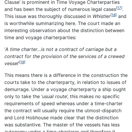
Clause’ is prominent in Time Voyage Charterparties
[17]
and has been the subject of numerous legal cases
.
[18]
This issue was thoroughly discussed in
Whistler
and
is worthwhile summarizing here. The court made an
interesting observation about the distinction between
time and voyage charterparties:
‘
A time charter…is not a contract of carriage but a
contract for the provision of
the services of a crewed
[19]
vessel
’
This means there is a difference in the construction the
courts take to the charterparty, in relation to issues of
demurrage. Under a voyage charterparty a ship ought
only to take the ‘
usual route
’, this makes no specific
requirements of speed whereas under a time-charter
the contract will usually require the utmost-dispatch
and Lord Hobhouse made clear that the distinction
was substantive. The master of the vessels has less
autonomy under a time-charterer and therefore it