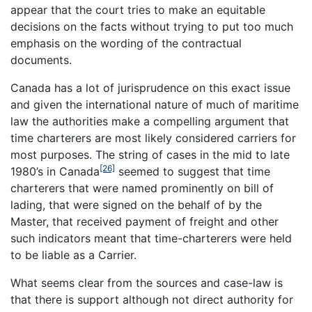
appear that the court tries to make an equitable
decisions on the facts without trying to put too much
emphasis on the wording of the contractual
documents.
Canada has a lot of jurisprudence on this exact issue
and given the international nature of much of maritime
law the authorities make a compelling argument that
time charterers are most likely considered carriers for
most purposes. The string of cases in the mid to late
[26]
1980’s in Canada
seemed to suggest that time
charterers that were named prominently on bill of
lading, that were signed on the behalf of by the
Master, that received payment of freight and other
such indicators meant that time-charterers were held
to be liable as a Carrier.
What seems clear from the sources and case-law is
that there is support although not direct authority for