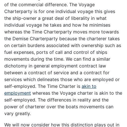
of the commercial difference. The Voyage
Charterparty is for one individual voyage this gives
the ship-owner a great deal of liberality in what
individual voyage he takes and how he minimises
whereas the Time Charterparty moves more towards
the Demise Charterparty because the charterer takes
on certain burdens associated with ownership such as
fuel expenses, ports of call and control of ships
movements during the time. We can find a similar
dichotomy in general employment contract law
between a contract of service and a contract for
services which delineates those who are employed or
self-employed. The Time Charter is
akin to
employment
whereas the Voyage charter is akin to the
self-employed. The differences in reality and the
power of charterer over the boats movements can
vary greatly.
We will now consider how this distinction plays out in