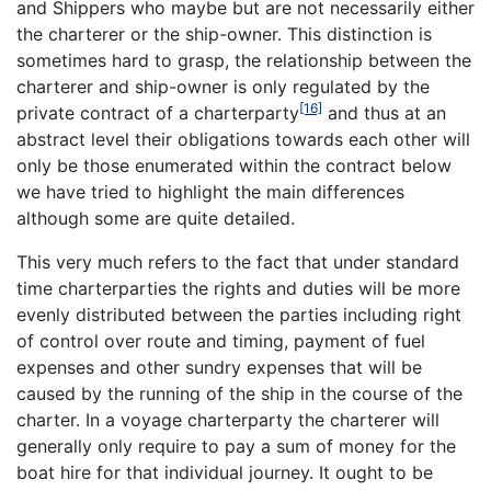
and Shippers who maybe but are not necessarily either
the charterer or the ship-owner. This distinction is
sometimes hard to grasp, the relationship between the
charterer and ship-owner is only regulated by the
[16]
private contract of a charterparty
and thus at an
abstract level their obligations towards each other will
only be those enumerated within the contract below
we have tried to highlight the main differences
although some are quite detailed.
This very much refers to the fact that under standard
time charterparties the rights and duties will be more
evenly distributed between the parties including right
of control over route and timing, payment of fuel
expenses and other sundry expenses that will be
caused by the running of the ship in the course of the
charter. In a voyage charterparty the charterer will
generally only require to pay a sum of money for the
boat hire for that individual journey. It ought to be