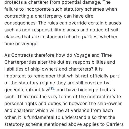
protects a charterer from potential damage. The
failure to incorporate such statutory schemes when
contracting a charterparty can have dire
consequences. The rules can override certain clauses
such as non-responsibility clauses and notice of suit
clauses that are in standard charterparties, whether
time or voyage.
As Contracts therefore how do Voyage and Time
Charterparties alter the duties, responsibilities and
liabilities of ship-owners and charterers? It is
important to remember that whilst not officially part
of the statutory regime they are still covered by
[15]
general contract law
and have binding effect as
such. Therefore the very terms of the contract create
personal rights and duties as between the ship-owner
and charterer which will be at variance from each
other. It is fundamental to understand also that the
statutory scheme mentioned above applies to Carriers