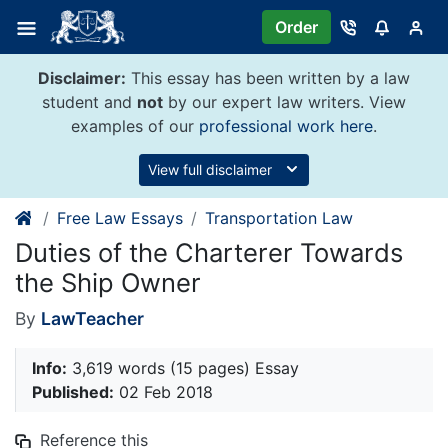
Skip
Order
to
content
Disclaimer:
This essay has been written by a law
student and
not
by our expert law writers. View
examples of our
professional work here
.
View full disclaimer
Free Law Essays
Transportation Law
Duties of the Charterer Towards
the Ship Owner
By
LawTeacher
Info:
3,619 words (15 pages) Essay
Published:
02 Feb 2018
Reference this