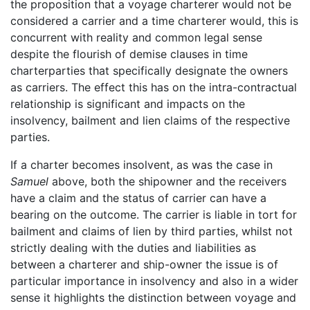
the proposition that a voyage charterer would not be
considered a carrier and a time charterer would, this is
concurrent with reality and common legal sense
despite the flourish of demise clauses in time
charterparties that specifically designate the owners
as carriers. The effect this has on the intra-contractual
relationship is significant and impacts on the
insolvency, bailment and lien claims of the respective
parties.
If a charter becomes insolvent, as was the case in
Samuel
above, both the shipowner and the receivers
have a claim and the status of carrier can have a
bearing on the outcome. The carrier is liable in tort for
bailment and claims of lien by third parties, whilst not
strictly dealing with the duties and liabilities as
between a charterer and ship-owner the issue is of
particular importance in insolvency and also in a wider
sense it highlights the distinction between voyage and