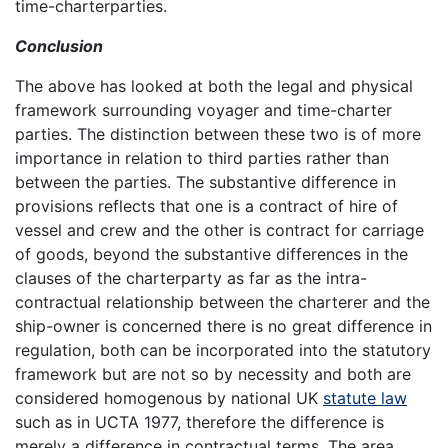
time-charterparties.
Conclusion
The above has looked at both the legal and physical
framework surrounding voyager and time-charter
parties. The distinction between these two is of more
importance in relation to third parties rather than
between the parties. The substantive difference in
provisions reflects that one is a contract of hire of
vessel and crew and the other is contract for carriage
of goods, beyond the substantive differences in the
clauses of the charterparty as far as the intra-
contractual relationship between the charterer and the
ship-owner is concerned there is no great difference in
regulation, both can be incorporated into the statutory
framework but are not so by necessity and both are
considered homogenous by national UK
statute law
such as in UCTA 1977, therefore the difference is
merely a difference in contractual terms. The area