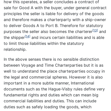
how this operates, a seller concludes a contract of
sale for Good A with the buyer, under general contract
principles the seller is liable for delivery of the goods
and therefore makes a charterparty with a ship-owner
to deliver Goods A to Port B. Therefore for statutory
[13]
purposes the seller also becomes the charterer
and
[14]
the shipper
and incurs certain liabilities and is able
to limit those liabilities within the statutory
relationship.
In the above senses there is no sensible distinction
between Voyage and Time Charterparties but it is as
well to understand the place charterparties occupy in
the legal and commercial spheres. However it is also
important in a more subtle manner, International
documents such as the Hague-Visby rules define very
fundamental rights and duties which can mean big
commercial liabilities and duties. This can include
duties such as safely loading the goods, which