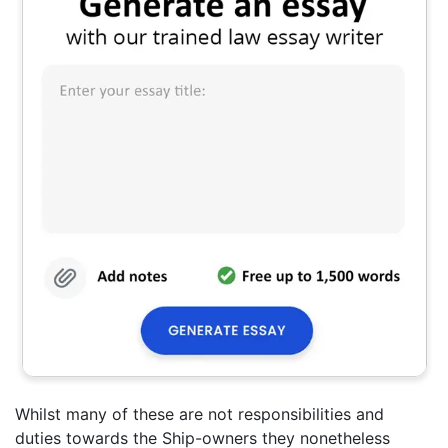
Whilst many of these are not responsibilities and
duties towards the Ship-owners they nonetheless