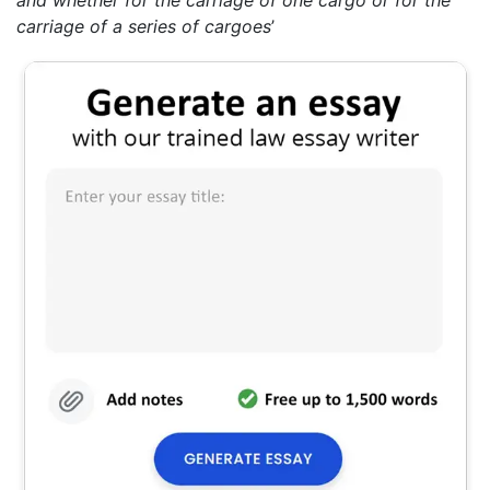
and whether for the carriage of one cargo or for the
carriage of a series of cargoes
’