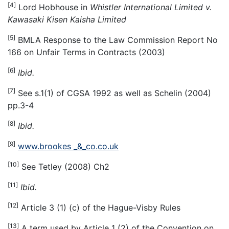
[4]
Lord Hobhouse in
Whistler International Limited v.
Kawasaki Kisen Kaisha Limited
[5]
BMLA Response to the Law Commission Report No
166 on Unfair Terms in Contracts (2003)
[6]
Ibid.
[7]
See s.1(1) of CGSA 1992 as well as Schelin (2004)
pp.3-4
[8]
Ibid.
[9]
www.brookes _&_co.co.uk
[10]
See Tetley (2008) Ch2
[11]
Ibid.
[12]
Article 3 (1) (c) of the Hague-Visby Rules
[13]
A term used by Article 1 (2) of the Convention on