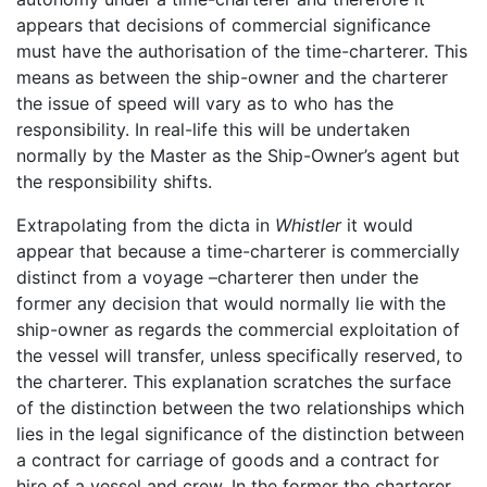
appears that decisions of commercial significance
must have the authorisation of the time-charterer. This
means as between the ship-owner and the charterer
the issue of speed will vary as to who has the
responsibility. In real-life this will be undertaken
normally by the Master as the Ship-Owner’s agent but
the responsibility shifts.
Extrapolating from the dicta in
Whistler
it would
appear that because a time-charterer is commercially
distinct from a voyage –charterer then under the
former any decision that would normally lie with the
ship-owner as regards the commercial exploitation of
the vessel will transfer, unless specifically reserved, to
the charterer. This explanation scratches the surface
of the distinction between the two relationships which
lies in the legal significance of the distinction between
a contract for carriage of goods and a contract for
hire of a vessel and crew. In the former the charterer