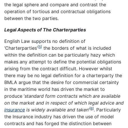
the legal sphere and compare and contrast the
operation of tortious and contractual obligations
between the two parties.
Legal Aspects of The Charterparties
English Law supports no definition of
[5]
‘Charterparties’
the borders of what is included
within the definition can be particularly hazy which
makes any attempt to define the potential obligations
arising from the contract difficult. However whilst
there may be no legal definition for a charterparty the
BMLA argue that the desire for commercial certainty
in the maritime world has driven the market to
produce ‘
standard form contracts which are available
on the market and in respect of which legal advice and
[6]
insurance
is widely available and taken
’
. Particularly
the Insurance industry has driven the use of model
contracts and has forged the distinction between