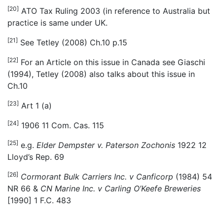
[20]
ATO Tax Ruling 2003 (in reference to Australia but
practice is same under UK.
[21]
See Tetley (2008) Ch.10 p.15
[22]
For an Article on this issue in Canada see Giaschi
(1994), Tetley (2008) also talks about this issue in
Ch.10
[23]
Art 1 (a)
[24]
1906 11 Com. Cas. 115
[25]
e.g.
Elder Dempster v. Paterson Zochonis
1922 12
Lloyd’s Rep. 69
[26]
Cormorant Bulk Carriers Inc. v Canficorp
(1984) 54
NR 66 &
CN Marine Inc. v Carling O’Keefe Breweries
[1990] 1 F.C. 483