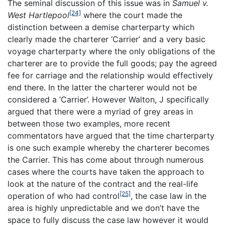
The seminal discussion of this issue was in
Samuel v.
[24]
West Hartlepool
where the court made the
distinction between a demise charterparty which
clearly made the charterer ‘Carrier’ and a very basic
voyage charterparty where the only obligations of the
charterer are to provide the full goods; pay the agreed
fee for carriage and the relationship would effectively
end there. In the latter the charterer would not be
considered a ‘Carrier’. However Walton, J specifically
argued that there were a myriad of grey areas in
between those two examples, more recent
commentators have argued that the time charterparty
is one such example whereby the charterer becomes
the Carrier. This has come about through numerous
cases where the courts have taken the approach to
look at the nature of the contract and the real-life
[25]
operation of who had control
, the case law in the
area is highly unpredictable and we don’t have the
space to fully discuss the case law however it would