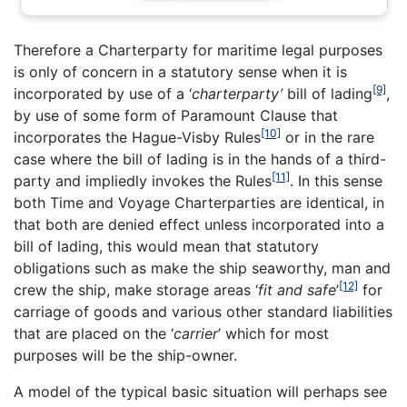
Therefore a Charterparty for maritime legal purposes
is only of concern in a statutory sense when it is
[9]
incorporated by use of a ‘
charterparty’
bill of lading
,
by use of some form of Paramount Clause that
[10]
incorporates the Hague-Visby Rules
or in the rare
case where the bill of lading is in the hands of a third-
[11]
party and impliedly invokes the Rules
. In this sense
both Time and Voyage Charterparties are identical, in
that both are denied effect unless incorporated into a
bill of lading, this would mean that statutory
obligations such as make the ship seaworthy, man and
[12]
crew the ship, make storage areas ‘
fit and safe
’
for
carriage of goods and various other standard liabilities
that are placed on the ‘
carrier
’ which for most
purposes will be the ship-owner.
A model of the typical basic situation will perhaps see