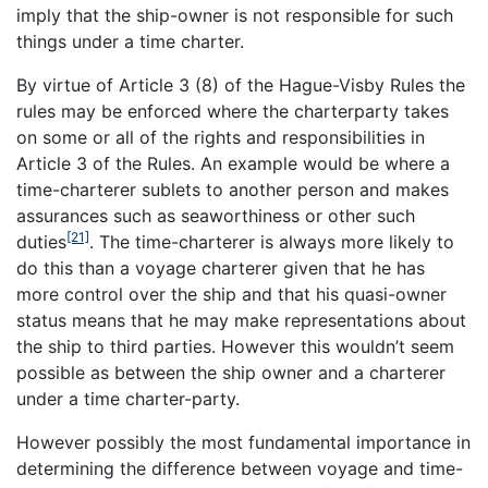
imply that the ship-owner is not responsible for such
things under a time charter.
By virtue of Article 3 (8) of the Hague-Visby Rules the
rules may be enforced where the charterparty takes
on some or all of the rights and responsibilities in
Article 3 of the Rules. An example would be where a
time-charterer sublets to another person and makes
assurances such as seaworthiness or other such
[21]
duties
. The time-charterer is always more likely to
do this than a voyage charterer given that he has
more control over the ship and that his quasi-owner
status means that he may make representations about
the ship to third parties. However this wouldn’t seem
possible as between the ship owner and a charterer
under a time charter-party.
However possibly the most fundamental importance in
determining the difference between voyage and time-