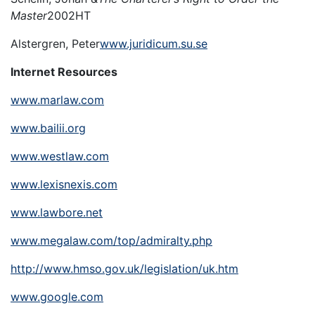
Master
2002HT
Alstergren, Peter
www.juridicum.su.se
Internet Resources
www.marlaw.com
www.bailii.org
www.westlaw.com
www.lexisnexis.com
www.lawbore.net
www.megalaw.com/top/admiralty.php
http://www.hmso.gov.uk/legislation/uk.htm
www.google.com