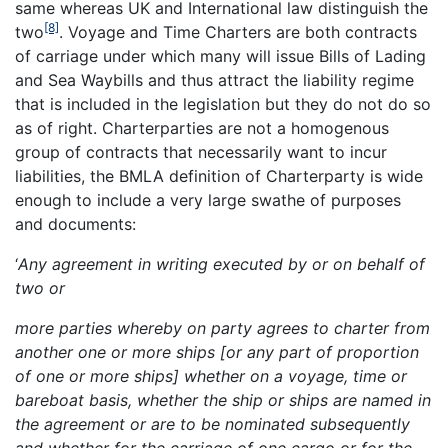
same whereas UK and International law distinguish the
[8]
two
. Voyage and Time Charters are both contracts
of carriage under which many will issue Bills of Lading
and Sea Waybills and thus attract the liability regime
that is included in the legislation but they do not do so
as of right. Charterparties are not a homogenous
group of contracts that necessarily want to incur
liabilities, the BMLA definition of Charterparty is wide
enough to include a very large swathe of purposes
and documents:
‘
Any agreement in writing executed by or on behalf of
two or
more parties whereby on party agrees to charter from
another one or more ships
[or any part of proportion
of one or more ships] whether on a voyage, time or
bareboat basis, whether the ship or ships are named in
the agreement or are to be
nominated subsequently