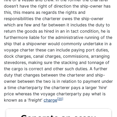
doesn’t have the right of direction the ship-owner has
this, this means as regards the rights and
responsibilities the charterer owes the ship-owner
which are few and far between it includes the duty to
return the goods as hired in an in tact condition, he is
furthermore liable for the administrative running of the
ship that a shipowner would commonly undertake in a
voyage charter these can include paying port duties,
dock charges, canal charges, commissions, arranging
stevedores, making sure the stacking and tonnage of
the cargo is correct and other such duties. A further
duty that changes between the charterer and ship-
owner between the two is in relation to payment under
a time charterparty the charterer pays a larger ‘
hire
’
price whereas the voyage charterparty pay what is
[20]
known as a ‘
freight
’
charge