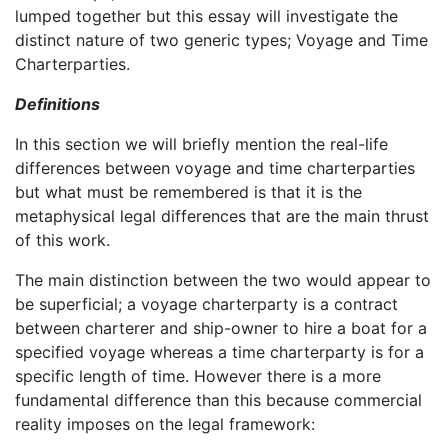
lumped together but this essay will investigate the
distinct nature of two generic types; Voyage and Time
Charterparties.
Definitions
In this section we will briefly mention the real-life
differences between voyage and time charterparties
but what must be remembered is that it is the
metaphysical legal differences that are the main thrust
of this work.
The main distinction between the two would appear to
be superficial; a voyage charterparty is a contract
between charterer and ship-owner to hire a boat for a
specified voyage whereas a time charterparty is for a
specific length of time. However there is a more
fundamental difference than this because commercial
reality imposes on the legal framework: