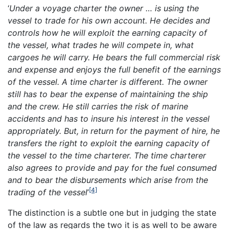
‘
Under a voyage charter the owner … is using the
vessel to trade for his own account. He decides and
controls how he will exploit the earning capacity of
the vessel, what trades he will compete in, what
cargoes he will carry. He bears the full commercial risk
and expense and enjoys the full benefit of the earnings
of the vessel. A time charter is different. The owner
still has to bear the expense of maintaining the ship
and the crew. He still carries the risk of marine
accidents and has to insure his interest in the vessel
appropriately. But, in return for the payment of hire, he
transfers the right to exploit the earning capacity of
the vessel to the time charterer. The time charterer
also agrees to provide and pay for the fuel consumed
and to bear the disbursements which arise from the
[4]
trading of the vessel
’
The distinction is a subtle one but in judging the state
of the law as regards the two it is as well to be aware