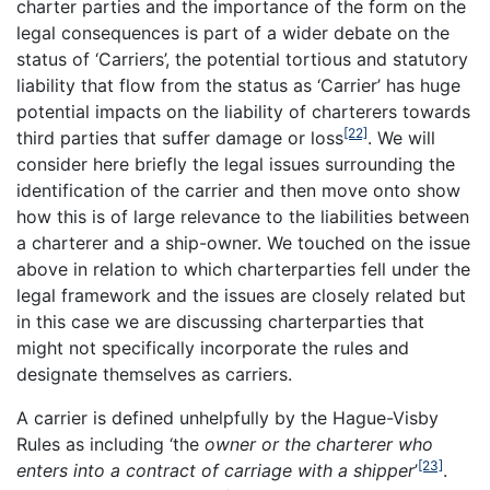
charter parties and the importance of the form on the
legal consequences is part of a wider debate on the
status of ‘Carriers’, the potential tortious and statutory
liability that flow from the status as ‘Carrier’ has huge
potential impacts on the liability of charterers towards
[22]
third parties that suffer damage or loss
. We will
consider here briefly the legal issues surrounding the
identification of the carrier and then move onto show
how this is of large relevance to the liabilities between
a charterer and a ship-owner. We touched on the issue
above in relation to which charterparties fell under the
legal framework and the issues are closely related but
in this case we are discussing charterparties that
might not specifically incorporate the rules and
designate themselves as carriers.
A carrier is defined unhelpfully by the Hague-Visby
Rules as including ‘the
owner or the charterer who
[23]
enters into a contract of carriage with a shipper
’
.