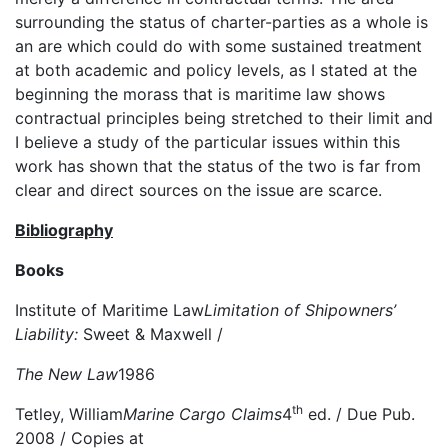
surrounding the status of charter-parties as a whole is
an are which could do with some sustained treatment
at both academic and policy levels, as I stated at the
beginning the morass that is maritime law shows
contractual principles being stretched to their limit and
I believe a study of the particular issues within this
work has shown that the status of the two is far from
clear and direct sources on the issue are scarce.
Bibliography
Books
Institute of Maritime Law
Limitation of Shipowners’
Liability:
Sweet & Maxwell /
The New Law
1986
th
Tetley, William
Marine Cargo Claims
4
ed. / Due Pub.
2008 / Copies at