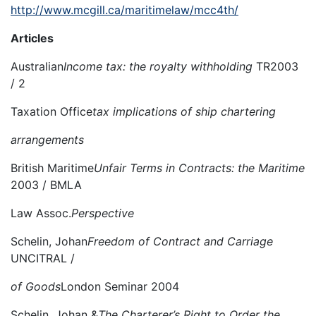
http://www.mcgill.ca/maritimelaw/mcc4th/
Articles
Australian
Income tax:
the royalty withholding
TR2003
/ 2
Taxation Office
tax implications of ship chartering
arrangements
British Maritime
Unfair Terms in Contracts: the Maritime
2003 / BMLA
Law Assoc.
Perspective
Schelin, Johan
Freedom of Contract and Carriage
UNCITRAL /
of Goods
London Seminar 2004
Schelin, Johan &
The Charterer’s Right to Order the