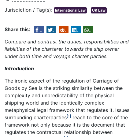
Jurisdiction / Tag(s):
International Law
UK Law
Share this:
Compare and contrast the duties, responsibilities and
liabilities of the
charterer towards the ship owner
under both time and voyage charter parties.
Introduction
The ironic aspect of the regulation of Carriage of
Goods by Sea is the striking similarity between the
complexity and unpredictability of the physical
shipping world and the identically complex
metaphysical legal framework that regulates it. Issues
[1]
surrounding charterparties
reach to the core of the
framework not only because it is the document that
regulates the contractual relationship between