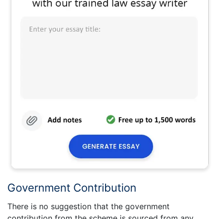
Government Contribution
There is no suggestion that the government
contribution from the scheme is sourced from any