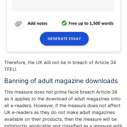
Therefore, the UK will not be in breach of Article 34
TFEU.
Banning of adult magazine downloads
This measure does not prima facie breach Article 34
as it applies to the download of adult magazines onto
all e-readers. However, if the measure does not affect
UK e-readers as they do not make adult magazines
available on their products, then the measure will be
indistinctly applicable and classified as a measure with