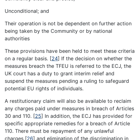
Unconditional; and
Their operation is not be dependent on further action
being taken by the Community or by national
authorities
These provisions have been held to meet these criteria
on a regular basis.
[
24
]
If the decision on whether the
measures breach the TFEU is referred to the ECJ, the
UK court has a duty to grant interim relief and
suspend the measures pending a ruling to safeguard
potential EU rights of individuals.
A restitutionary claim will also be available to reclaim
any charges paid under measures in breach of Articles
30 and 110.
[
25
]
In addition, the ECJ has provided for
specific appropriate remedies for a breach of Article
110. There must be repayment of any unlawful
charges
[
26
]
and elimination of the discrimination in