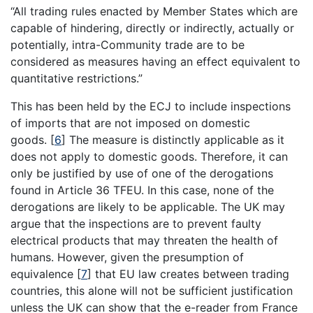
“All trading rules enacted by Member States which are
capable of hindering, directly or indirectly, actually or
potentially, intra-Community trade are to be
considered as measures having an effect equivalent to
quantitative restrictions.”
This has been held by the ECJ to include inspections
of imports that are not imposed on domestic
goods.
[
6
]
The measure is distinctly applicable as it
does not apply to domestic goods. Therefore, it can
only be justified by use of one of the derogations
found in Article 36 TFEU. In this case, none of the
derogations are likely to be applicable. The UK may
argue that the inspections are to prevent faulty
electrical products that may threaten the health of
humans. However, given the presumption of
equivalence
[
7
]
that EU law creates between trading
countries, this alone will not be sufficient justification
unless the UK can show that the e-reader from France