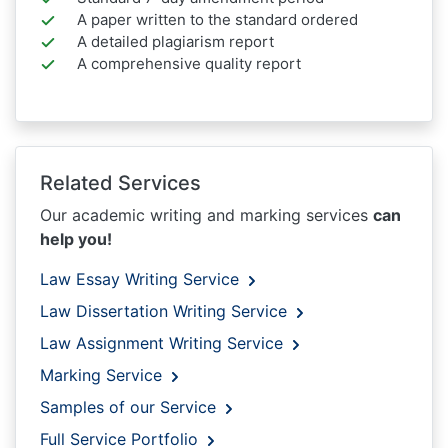
A paper written to the standard ordered
A detailed plagiarism report
A comprehensive quality report
Related Services
Our academic writing and marking services
can
help you!
Law Essay Writing Service
Law Dissertation Writing Service
Law Assignment Writing Service
Marking Service
Samples of our Service
Full Service Portfolio