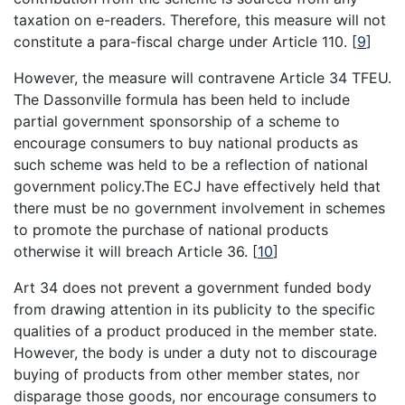
taxation on e-readers. Therefore, this measure will not
constitute a para-fiscal charge under Article 110.
[
9
]
However, the measure will contravene Article 34 TFEU.
The Dassonville formula has been held to include
partial government sponsorship of a scheme to
encourage consumers to buy national products as
such scheme was held to be a reflection of national
government policy.The ECJ have effectively held that
there must be no government involvement in schemes
to promote the purchase of national products
otherwise it will breach Article 36.
[
10
]
Art 34 does not prevent a government funded body
from drawing attention in its publicity to the specific
qualities of a product produced in the member state.
However, the body is under a duty not to discourage
buying of products from other member states, nor
disparage those goods, nor encourage consumers to