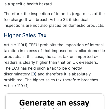
is a specific health hazard.
Therefore, the inspection of imports (regardless of the
fee charged) will breach Article 34 if identical
inspections are not also placed on domestic products.
Higher Sales Tax
Article 110(1) TFEU prohibits the imposition of internal
taxation in excess of that imposed on similar domestic
products. In this case, the sales tax on imported e-
readers is clearly higher than that on UK e-readers.
The ECJ has held such a tax to be directly
discriminatory
[
8
]
and therefore it is absolutely
prohibited. The higher sales tax therefore breaches
Article 110 (1).