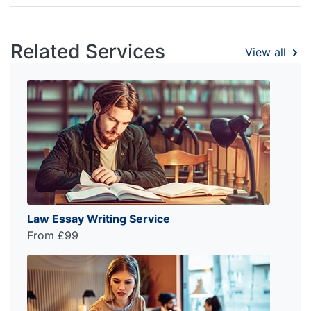
Related Services
View all
Law Essay Writing Service
From £99