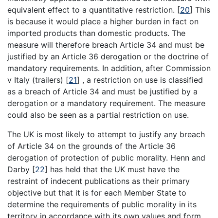
equivalent effect to a quantitative restriction.
[
20
]
This
is because it would place a higher burden in fact on
imported products than domestic products. The
measure will therefore breach Article 34 and must be
justified by an Article 36 derogation or the doctrine of
mandatory requirements. In addition, after Commission
v Italy (trailers)
[
21
]
, a restriction on use is classified
as a breach of Article 34 and must be justified by a
derogation or a mandatory requirement. The measure
could also be seen as a partial restriction on use.
The UK is most likely to attempt to justify any breach
of Article 34 on the grounds of the Article 36
derogation of protection of public morality. Henn and
Darby
[
22
]
has held that the UK must have the
restraint of indecent publications as their primary
objective but that it is for each Member State to
determine the requirements of public morality in its
territory in accordance with its own values and form.