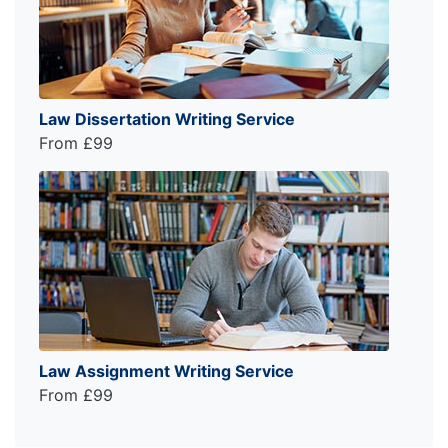
Law Dissertation Writing Service
From £99
Law Assignment Writing Service
From £99