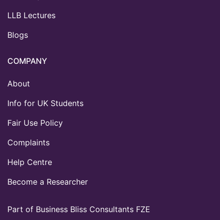
LLB Lectures
Blogs
COMPANY
About
Info for UK Students
Fair Use Policy
Complaints
Help Centre
Become a Researcher
Part of Business Bliss Consultants FZE