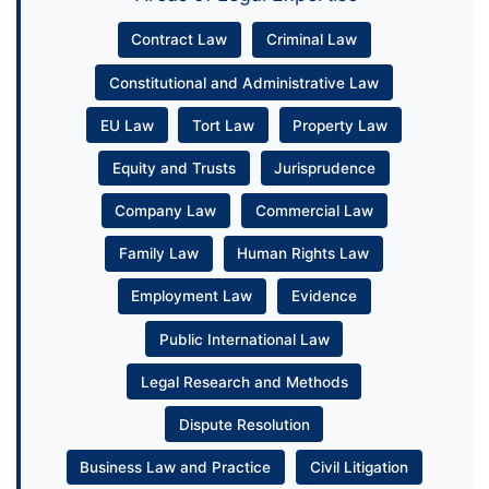
Contract Law
Criminal Law
Constitutional and Administrative Law
EU Law
Tort Law
Property Law
Equity and Trusts
Jurisprudence
Company Law
Commercial Law
Family Law
Human Rights Law
Employment Law
Evidence
Public International Law
Legal Research and Methods
Dispute Resolution
Business Law and Practice
Civil Litigation