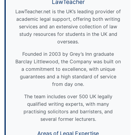
LawTeacher
LawTeacher.net is the UK’s leading provider of
academic legal support, offering both writing
services and an extensive collection of law
study resources for students in the UK and
overseas.
Founded in 2003 by Grey’s Inn graduate
Barclay Littlewood, the Company was built on
a commitment to excellence, with unique
guarantees and a high standard of service
from day one.
The team includes over 500 UK legally
qualified writing experts, with many
practising solicitors and barristers, and
several former lecturers.
Areas of Legal Expertise