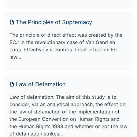
The Principles of Supremacy
The principle of direct effect was created by the
ECJ in the revolutionary case of Van Gend en
Loos. Effectively it confers direct effect on EC
law…
Law of Defamation
Law of defamation. The aim of this study is to
consider, via an analytical approach, the effect on
the law of defamation of the implementation of
the European Convention on Human Rights and
the Human Rights 1998 and whether or not the law
of defamation strikes…