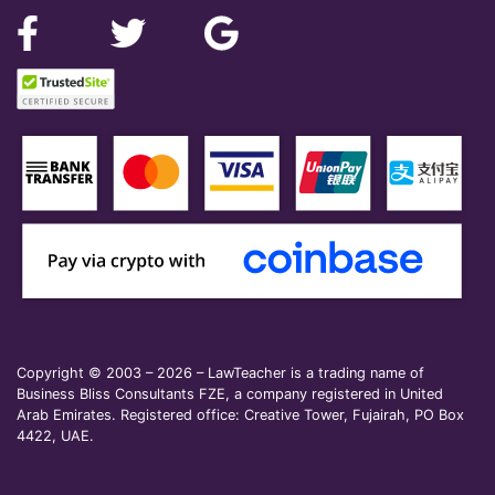
Copyright © 2003 – 2026 – LawTeacher is a trading name of
Business Bliss Consultants FZE, a company registered in United
Arab Emirates. Registered office: Creative Tower, Fujairah, PO Box
4422, UAE.