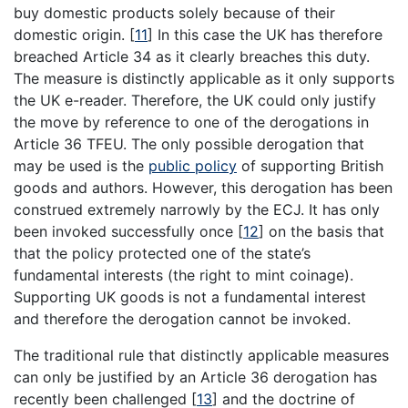
buy domestic products solely because of their
domestic origin.
[
11
]
In this case the UK has therefore
breached Article 34 as it clearly breaches this duty.
The measure is distinctly applicable as it only supports
the UK e-reader. Therefore, the UK could only justify
the move by reference to one of the derogations in
Article 36 TFEU. The only possible derogation that
may be used is the
public policy
of supporting British
goods and authors. However, this derogation has been
construed extremely narrowly by the ECJ. It has only
been invoked successfully once
[
12
]
on the basis that
that the policy protected one of the state’s
fundamental interests (the right to mint coinage).
Supporting UK goods is not a fundamental interest
and therefore the derogation cannot be invoked.
The traditional rule that distinctly applicable measures
can only be justified by an Article 36 derogation has
recently been challenged
[
13
]
and the doctrine of