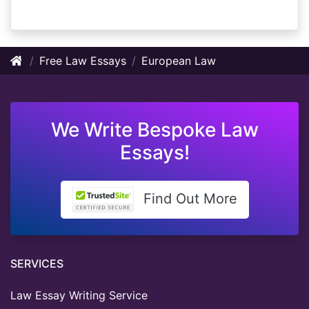
Free Law Essays
European Law
We Write Bespoke Law
Essays!
Find Out More
SERVICES
Law Essay Writing Service