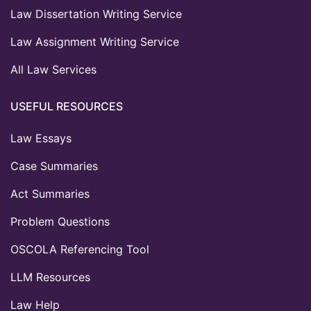
Law Dissertation Writing Service
Law Assignment Writing Service
All Law Services
USEFUL RESOURCES
Law Essays
Case Summaries
Act Summaries
Problem Questions
OSCOLA Referencing Tool
LLM Resources
Law Help