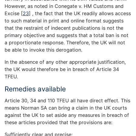
However, as noted in Conegate v. HM Customs and
Excise
[
23
]
, the fact that the UK readily allows access
to such material in print and online format suggests
that the restraint of indecent publications is not the
primary objective and suggests that a total ban is not
a proportionate response. Therefore, the UK will not
be able to invoke this derogation.
In the absence of any other appropriate justification,
the UK would therefore be in breach of Article 34
TFEU.
Remedies available
Article 30, 34 and 110 TFEU all have direct effect. This
means Norman SA can bring a claim in the UK courts
against the UK to set aside any measures in breach of
these articles provided that the provisions are:
Sufficiently clear and precise;