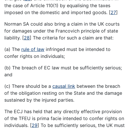
the case of Article 110(1) by equalising the taxes
imposed on the domestic and imported goods.
[
27
]
Norman SA could also bring a claim in the UK courts
for damages under the Francovich principle of state
liability.
[
28
]
The criteria for such a claim are that:
(a) The
rule of law
infringed must be intended to
confer rights on individuals;
(b) The breach of EC law must be sufficiently serious;
and
(c) There should be a
causal link
between the breach
of the obligation resting on the State and the damage
sustained by the injured parties.
The ECJ has held that any directly effective provision
of the TFEU is prima facie intended to confer rights on
individuals.
[
29
]
To be sufficiently serious, the UK must