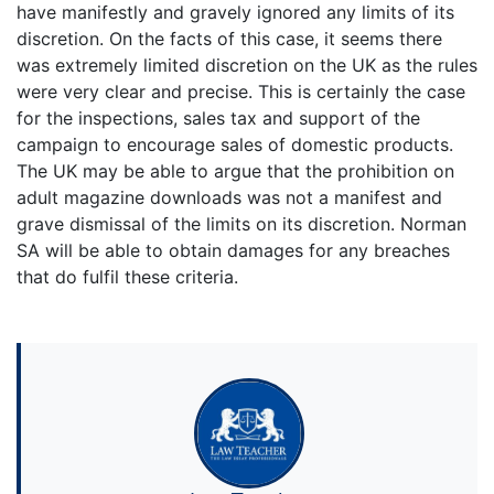
have manifestly and gravely ignored any limits of its
discretion. On the facts of this case, it seems there
was extremely limited discretion on the UK as the rules
were very clear and precise. This is certainly the case
for the inspections, sales tax and support of the
campaign to encourage sales of domestic products.
The UK may be able to argue that the prohibition on
adult magazine downloads was not a manifest and
grave dismissal of the limits on its discretion. Norman
SA will be able to obtain damages for any breaches
that do fulfil these criteria.