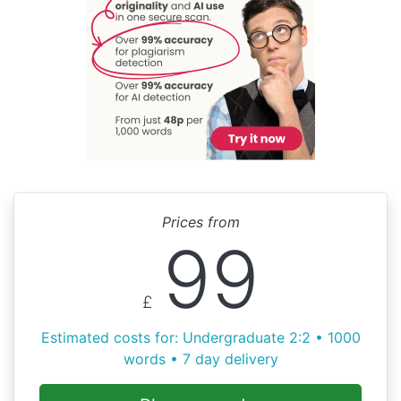
Prices from
99
£
Estimated costs for: Undergraduate 2:2 • 1000
words • 7 day delivery