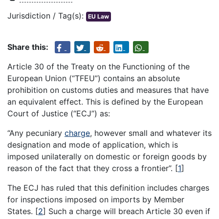
Jurisdiction / Tag(s):
EU Law
Share this:
Article 30 of the Treaty on the Functioning of the
European Union (“TFEU”) contains an absolute
prohibition on customs duties and measures that have
an equivalent effect. This is defined by the European
Court of Justice (“ECJ”) as:
“Any pecuniary
charge
, however small and whatever its
designation and mode of application, which is
imposed unilaterally on domestic or foreign goods by
reason of the fact that they cross a frontier”.
[
1
]
The ECJ has ruled that this definition includes charges
for inspections imposed on imports by Member
States.
[
2
]
Such a charge will breach Article 30 even if