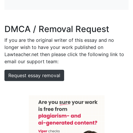
DMCA / Removal Request
If you are the original writer of this essay and no
longer wish to have your work published on
Lawteacher.net then please click the following link to
email our support team:
Request essay removal