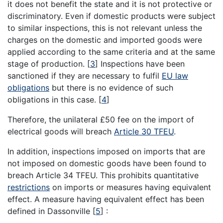
it does not benefit the state and it is not protective or
discriminatory. Even if domestic products were subject
to similar inspections, this is not relevant unless the
charges on the domestic and imported goods were
applied according to the same criteria and at the same
stage of production.
[
3
]
Inspections have been
sanctioned if they are necessary to fulfil
EU law
obligations
but there is no evidence of such
obligations in this case.
[
4
]
Therefore, the unilateral £50 fee on the import of
electrical goods will breach
Article 30 TFEU
.
In addition, inspections imposed on imports that are
not imposed on domestic goods have been found to
breach Article 34 TFEU. This prohibits quantitative
restrictions
on imports or measures having equivalent
effect. A measure having equivalent effect has been
defined in Dassonville
[
5
]
: