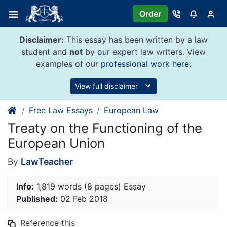
Skip
Order
to
content
Disclaimer:
This essay has been written by a law
student and
not
by our expert law writers. View
examples of our
professional work here
.
View full disclaimer
Free Law Essays
European Law
Treaty on the Functioning of the
European Union
By
LawTeacher
Info:
1,819 words (8 pages) Essay
Published:
02 Feb 2018
Reference this