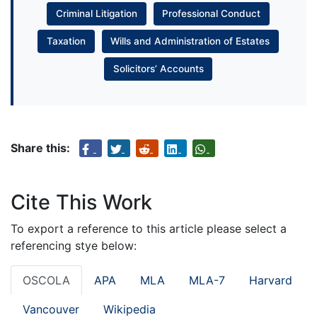
Criminal Litigation
Professional Conduct
Taxation
Wills and Administration of Estates
Solicitors’ Accounts
Share this:
Cite This Work
To export a reference to this article please select a
referencing stye below:
OSCOLA
APA
MLA
MLA-7
Harvard
Vancouver
Wikipedia