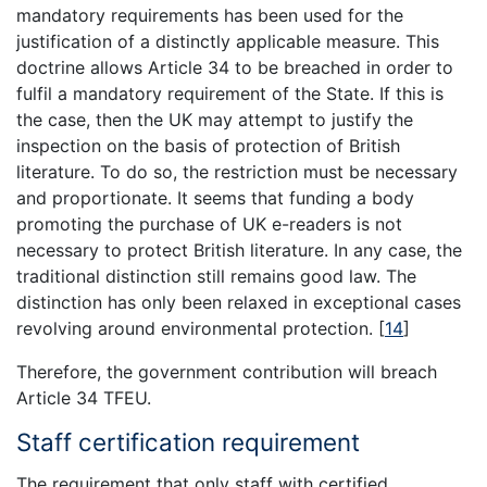
mandatory requirements has been used for the
justification of a distinctly applicable measure. This
doctrine allows Article 34 to be breached in order to
fulfil a mandatory requirement of the State. If this is
the case, then the UK may attempt to justify the
inspection on the basis of protection of British
literature. To do so, the restriction must be necessary
and proportionate. It seems that funding a body
promoting the purchase of UK e-readers is not
necessary to protect British literature. In any case, the
traditional distinction still remains good law. The
distinction has only been relaxed in exceptional cases
revolving around environmental protection.
[
14
]
Therefore, the government contribution will breach
Article 34 TFEU.
Staff certification requirement
The requirement that only staff with certified