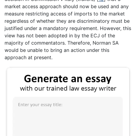
market access approach should now be used and any
measure restricting access of imports to the market
regardless of whether they are discriminatory must be
justified under a mandatory requirement. However, this
view has not been adopted in by the ECJ of the
majority of commentators. Therefore, Norman SA
would be unable to bring an action under this
approach at present.