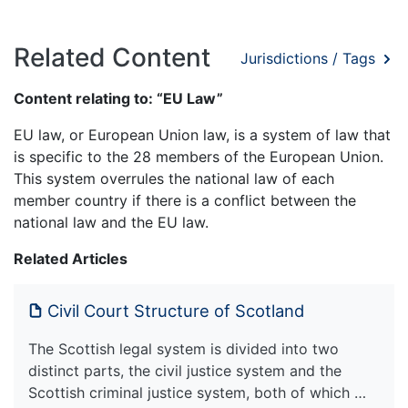
Related Content
Jurisdictions / Tags
Content relating to: “EU Law”
EU law, or European Union law, is a system of law that
is specific to the 28 members of the European Union.
This system overrules the national law of each
member country if there is a conflict between the
national law and the EU law.
Related Articles
Civil Court Structure of Scotland
The Scottish legal system is divided into two
distinct parts, the civil justice system and the
Scottish criminal justice system, both of which …