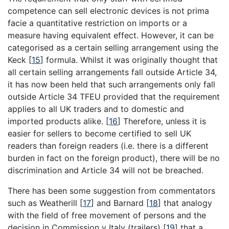
competence can sell electronic devices is not prima
facie a quantitative restriction on imports or a
measure having equivalent effect. However, it can be
categorised as a certain selling arrangement using the
Keck
[
15
]
formula. Whilst it was originally thought that
all certain selling arrangements fall outside Article 34,
it has now been held that such arrangements only fall
outside Article 34 TFEU provided that the requirement
applies to all UK traders and to domestic and
imported products alike.
[
16
]
Therefore, unless it is
easier for sellers to become certified to sell UK
readers than foreign readers (i.e. there is a different
burden in fact on the foreign product), there will be no
discrimination and Article 34 will not be breached.
There has been some suggestion from commentators
such as Weatherill
[
17
]
and Barnard
[
18
]
that analogy
with the field of free movement of persons and the
decision in Commission v Italy (trailers)
[
19
]
that a