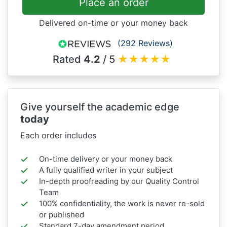
Place an order
Delivered on-time or your money back
(292 Reviews)
Rated
4.2
/ 5
★
★
★
★
★
Give yourself the academic edge
today
Each order includes
On-time delivery or your money back
A fully qualified writer in your subject
In-depth proofreading by our Quality Control
Team
100% confidentiality, the work is never re-sold
or published
Standard 7-day amendment period