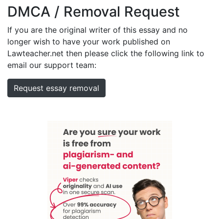
DMCA / Removal Request
If you are the original writer of this essay and no
longer wish to have your work published on
Lawteacher.net then please click the following link to
email our support team:
Request essay removal