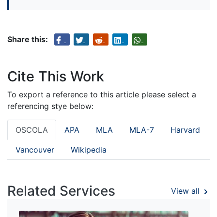
Share this:
Cite This Work
To export a reference to this article please select a
referencing stye below:
OSCOLA
APA
MLA
MLA-7
Harvard
Vancouver
Wikipedia
Related Services
View all