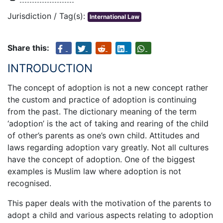
Jurisdiction / Tag(s):
International Law
Share this:
INTRODUCTION
The concept of adoption is not a new concept rather
the custom and practice of adoption is continuing
from the past. The dictionary meaning of the term
‘adoption’ is the act of taking and rearing of the child
of other’s parents as one’s own child. Attitudes and
laws regarding adoption vary greatly. Not all cultures
have the concept of adoption. One of the biggest
examples is Muslim law where adoption is not
recognised.
This paper deals with the motivation of the parents to
adopt a child and various aspects relating to adoption