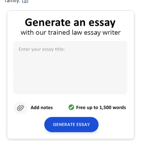
family.
[
5
]