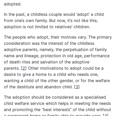
adopted.
In the past, a childless couple would ‘adopt’ a child
from one’s own family. But now, it’s not like this;
adoption is not limited to relatives’ children.
The people who adopt, their motives vary. The primary
consideration was the interest of the childless
adoptive parents, namely, the perpetuation of family
name and lineage, protection in old age, performance
of death rites and salvation of the adoptive
parents.
[
2
]
Other motivations to adopt could be a
desire to give a home to a child who needs one,
wanting a child of the other gender, or for the welfare
of the destitute and abandon child.
[
3
]
The adoption should be considered as a specialised
child welfare service which helps in meeting the needs
and promoting the “best interests” of the child without
a permanent home or family able to provide care.
[
4
]