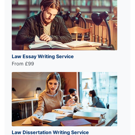
Law Essay Writing Service
From £99
Law Dissertation Writing Service