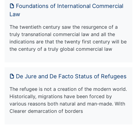
Foundations of International Commercial
Law
The twentieth century saw the resurgence of a
truly transnational commercial law and all the
indications are that the twenty first century will be
the century of a truly global commercial law
De Jure and De Facto Status of Refugees
The refugee is not a creation of the modern world.
Historically, migrations have been forced by
various reasons both natural and man-made. With
Clearer demarcation of borders