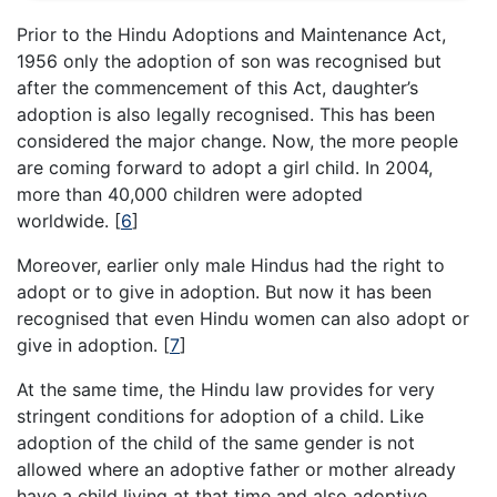
Prior to the Hindu Adoptions and Maintenance Act,
1956 only the adoption of son was recognised but
after the commencement of this Act, daughter’s
adoption is also legally recognised. This has been
considered the major change. Now, the more people
are coming forward to adopt a girl child. In 2004,
more than 40,000 children were adopted
worldwide.
[
6
]
Moreover, earlier only male Hindus had the right to
adopt or to give in adoption. But now it has been
recognised that even Hindu women can also adopt or
give in adoption.
[
7
]
At the same time, the Hindu law provides for very
stringent conditions for adoption of a child. Like
adoption of the child of the same gender is not
allowed where an adoptive father or mother already
have a child living at that time and also adoptive