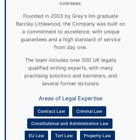
overseas.
Founded in 2003 by Grey’s Inn graduate
Barclay Littlewood, the Company was built on
a commitment to excellence, with unique
guarantees and a high standard of service
from day one.
The team includes over 500 UK legally
qualified writing experts, with many
practising solicitors and barristers, and
several former lecturers.
Areas of Legal Expertise
Contract Law
Criminal Law
Constitutional and Administrative Law
EU Law
Tort Law
Property Law