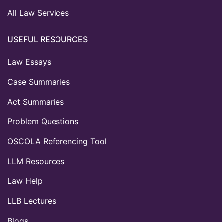
All Law Services
USEFUL RESOURCES
Law Essays
Case Summaries
Act Summaries
Problem Questions
OSCOLA Referencing Tool
LLM Resources
Law Help
LLB Lectures
Blogs