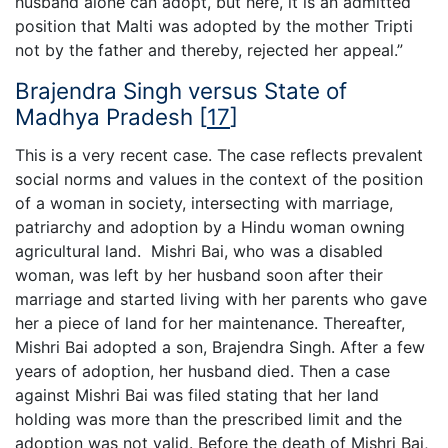
husband alone can adopt, but here, it is an admitted
position that Malti was adopted by the mother Tripti
not by the father and thereby, rejected her appeal.”
Brajendra Singh versus State of
Madhya Pradesh
[
17
]
This is a very recent case. The case reflects prevalent
social norms and values in the context of the position
of a woman in society, intersecting with marriage,
patriarchy and adoption by a Hindu woman owning
agricultural land. Mishri Bai, who was a disabled
woman, was left by her husband soon after their
marriage and started living with her parents who gave
her a piece of land for her maintenance. Thereafter,
Mishri Bai adopted a son, Brajendra Singh. After a few
years of adoption, her husband died. Then a case
against Mishri Bai was filed stating that her land
holding was more than the prescribed limit and the
adoption was not valid. Before the death of Mishri Bai,