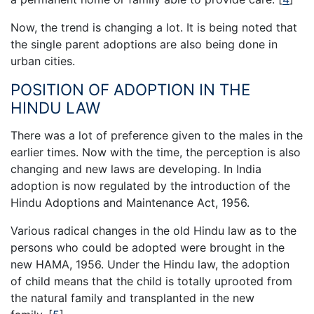
Now, the trend is changing a lot. It is being noted that
the single parent adoptions are also being done in
urban cities.
POSITION OF ADOPTION IN THE
HINDU LAW
There was a lot of preference given to the males in the
earlier times. Now with the time, the perception is also
changing and new laws are developing. In India
adoption is now regulated by the introduction of the
Hindu Adoptions and Maintenance Act, 1956.
Various radical changes in the old Hindu law as to the
persons who could be adopted were brought in the
new HAMA, 1956. Under the Hindu law, the adoption
of child means that the child is totally uprooted from
the natural family and transplanted in the new