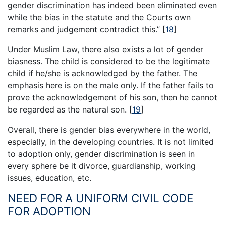
gender discrimination has indeed been eliminated even
while the bias in the statute and the Courts own
remarks and judgement contradict this.”
[
18
]
Under Muslim Law, there also exists a lot of gender
biasness. The child is considered to be the legitimate
child if he/she is acknowledged by the father. The
emphasis here is on the male only. If the father fails to
prove the acknowledgement of his son, then he cannot
be regarded as the natural son.
[
19
]
Overall, there is gender bias everywhere in the world,
especially, in the developing countries. It is not limited
to adoption only, gender discrimination is seen in
every sphere be it divorce, guardianship, working
issues, education, etc.
NEED FOR A UNIFORM CIVIL CODE
FOR ADOPTION