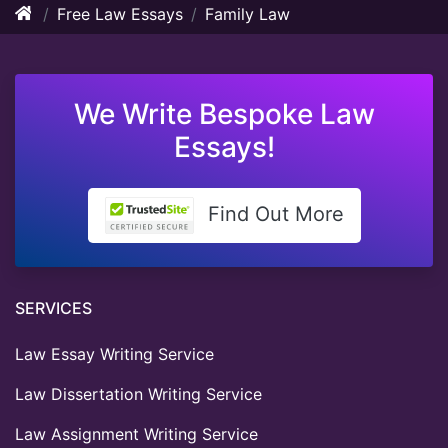
Free Law Essays
Family Law
We Write Bespoke Law
Essays!
Find Out More
SERVICES
Law Essay Writing Service
Law Dissertation Writing Service
Law Assignment Writing Service