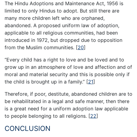
The Hindu Adoptions and Maintenance Act, 1956 is
limited to only Hindus to adopt. But still there are
many more children left who are orphaned,
abandoned. A proposed uniform law of adoption,
applicable to all religious communities, had been
introduced in 1972, but dropped due to opposition
from the Muslim communities.
[
20
]
“Every child has a right to love and be loved and to
grow up in an atmosphere of love and affection and of
moral and material security and this is possible only if
the child is brought up in a family.”
[
21
]
Therefore, if poor, destitute, abandoned children are to
be rehabilitated in a legal and safe manner, then there
is a great need for a uniform adoption law applicable
to people belonging to all religions.
[
22
]
CONCLUSION