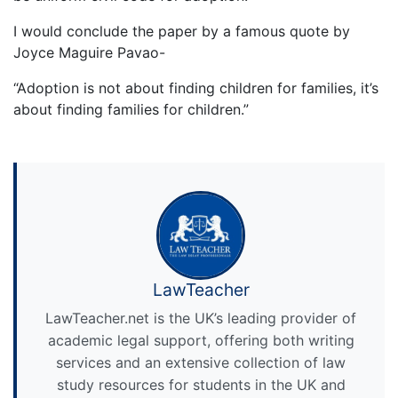
I would conclude the paper by a famous quote by
Joyce Maguire Pavao-
“Adoption is not about finding children for families, it’s
about finding families for children.”
LawTeacher
LawTeacher.net is the UK’s leading provider of
academic legal support, offering both writing
services and an extensive collection of law
study resources for students in the UK and