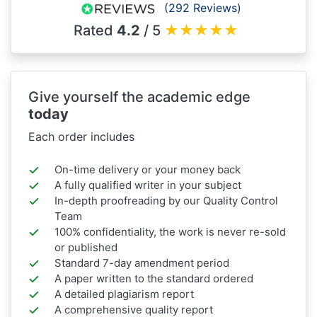
(292 Reviews)
Rated
4.2
/ 5
★
★
★
★
★
Give yourself the academic edge
today
Each order includes
On-time delivery or your money back
A fully qualified writer in your subject
In-depth proofreading by our Quality Control
Team
100% confidentiality, the work is never re-sold
or published
Standard 7-day amendment period
A paper written to the standard ordered
A detailed plagiarism report
A comprehensive quality report