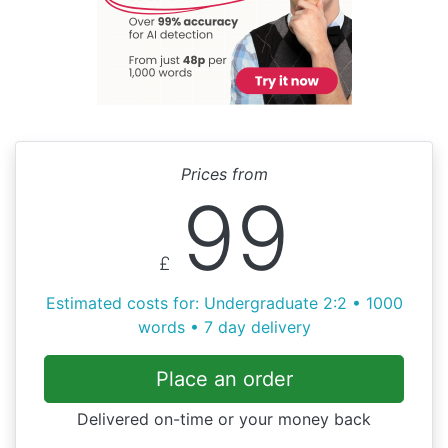
Prices from
99
£
Estimated costs for: Undergraduate 2:2 • 1000
words • 7 day delivery
Place an order
Delivered on-time or your money back