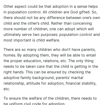
Other aspect could be that adoption in a sense helps
in population control. All children are God gifted. So,
there should not be any difference between one’s own
child and the other’s child. Rather than conceiving
more number of children, one can adopt which will
ultimately serve two purposes: population control and
most important is child welfare.
There are so many children who don’t have parents,
homes. By adopting them, they will be able to entail
the proper education, relations, etc. The only thing
needs to be taken care that the child is getting in the
right hands. This can be ensured by checking the
adoptive family background, parents’ marital
relationship, attitude for adoption, financial stability,
etc.
To ensure the welfare of the children, there needs to
be uniform civil code for adoption.