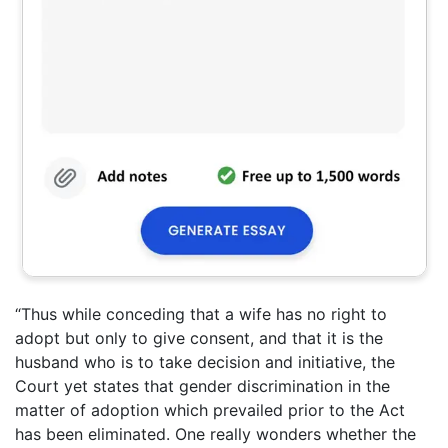
“Thus while conceding that a wife has no right to
adopt but only to give consent, and that it is the
husband who is to take decision and initiative, the
Court yet states that gender discrimination in the
matter of adoption which prevailed prior to the Act
has been eliminated. One really wonders whether the