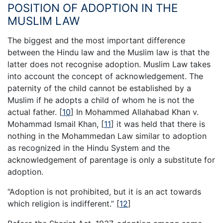
POSITION OF ADOPTION IN THE
MUSLIM LAW
The biggest and the most important difference
between the Hindu law and the Muslim law is that the
latter does not recognise adoption. Muslim Law takes
into account the concept of acknowledgement. The
paternity of the child cannot be established by a
Muslim if he adopts a child of whom he is not the
actual father.
[
10
]
In Mohammed Allahabad Khan v.
Mohammad Ismail Khan,
[
11
]
it was held that there is
nothing in the Mohammedan Law similar to adoption
as recognized in the Hindu System and the
acknowledgement of parentage is only a substitute for
adoption.
“Adoption is not prohibited, but it is an act towards
which religion is indifferent.”
[
12
]