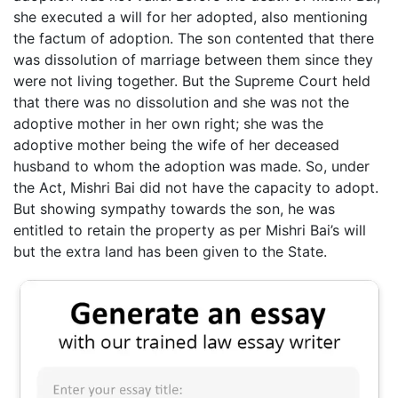
she executed a will for her adopted, also mentioning
the factum of adoption. The son contented that there
was dissolution of marriage between them since they
were not living together. But the Supreme Court held
that there was no dissolution and she was not the
adoptive mother in her own right; she was the
adoptive mother being the wife of her deceased
husband to whom the adoption was made. So, under
the Act, Mishri Bai did not have the capacity to adopt.
But showing sympathy towards the son, he was
entitled to retain the property as per Mishri Bai’s will
but the extra land has been given to the State.