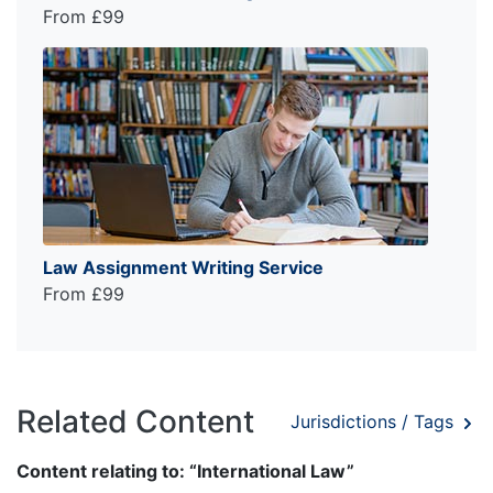
From £99
Law Assignment Writing Service
From £99
Related Content
Jurisdictions / Tags
Content relating to: “International Law”