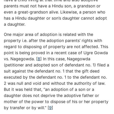
parents must not have a Hindu son, a grandson or
even a great-grandson alive. Likewise, a person who
has a Hindu daughter or son’s daughter cannot adopt
a daughter.
One major area of adoption is related with the
property i.e. after the adoption parents’ rights with
regard to disposing of property are not affected. This
point is being proved in a recent case of Ugre Gowda
vs. Nagegowda.
[
8
]
In this case, Nagegowda
(petitioner and adopted son of defendant no. 1) filed a
suit against the defendant no. 1 that the gift deed
executed by the defendant no. 1 to the defendant no.
2 was null and void and without the authority of law.
But it was held that, “an adoption of a son or a
daughter does not deprive the adoptive father or
mother of the power to dispose of his or her property
by transfer or by will.”
[
9
]