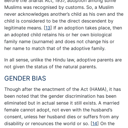
Before the Shariat Act, 1937, adoption among some
Muslims was recognised by customs. So, a Muslim
never acknowledges another’s child as his own and the
child is considered to be the direct descendent by
legitimate means.
[
13
]
If an adoption takes place, then
an adopted child retains his or her own biological
family name (surname) and does not change his or
her name to match that of the adoptive family.
In all sense, unlike the Hindu law, adoptive parents are
not given the status of the natural parents.
GENDER BIAS
Though after the enactment of the Act (HAMA), it has
been noted that the gender discrimination has been
eliminated but in actual sense it still exists. A married
female cannot adopt, not even with the husband’s
consent, unless her husband dies or suffers from any
disability or renounces the world or so.
[
14
]
On the