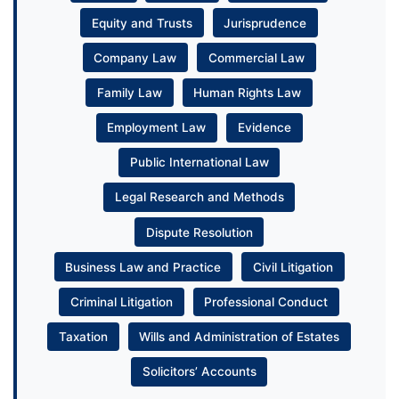
Equity and Trusts
Jurisprudence
Company Law
Commercial Law
Family Law
Human Rights Law
Employment Law
Evidence
Public International Law
Legal Research and Methods
Dispute Resolution
Business Law and Practice
Civil Litigation
Criminal Litigation
Professional Conduct
Taxation
Wills and Administration of Estates
Solicitors’ Accounts