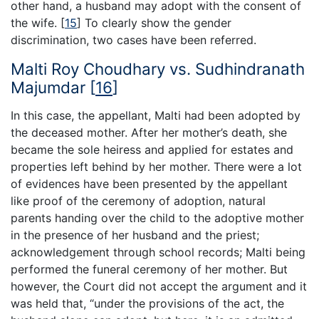
other hand, a husband may adopt with the consent of
the wife.
[
15
]
To clearly show the gender
discrimination, two cases have been referred.
Malti Roy Choudhary vs. Sudhindranath
Majumdar
[
16
]
In this case, the appellant, Malti had been adopted by
the deceased mother. After her mother’s death, she
became the sole heiress and applied for estates and
properties left behind by her mother. There were a lot
of evidences have been presented by the appellant
like proof of the ceremony of adoption, natural
parents handing over the child to the adoptive mother
in the presence of her husband and the priest;
acknowledgement through school records; Malti being
performed the funeral ceremony of her mother. But
however, the Court did not accept the argument and it
was held that, “under the provisions of the act, the