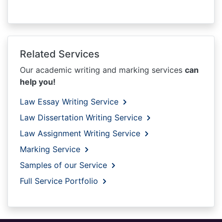
Related Services
Our academic writing and marking services
can
help you!
Law Essay Writing Service
Law Dissertation Writing Service
Law Assignment Writing Service
Marking Service
Samples of our Service
Full Service Portfolio