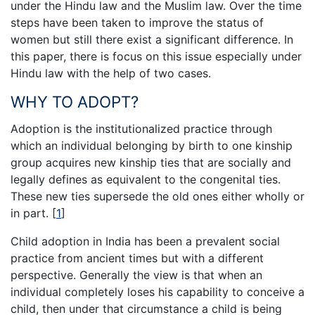
under the Hindu law and the Muslim law. Over the time
steps have been taken to improve the status of
women but still there exist a significant difference. In
this paper, there is focus on this issue especially under
Hindu law with the help of two cases.
WHY TO ADOPT?
Adoption is the institutionalized practice through
which an individual belonging by birth to one kinship
group acquires new kinship ties that are socially and
legally defines as equivalent to the congenital ties.
These new ties supersede the old ones either wholly or
in part.
[
1
]
Child adoption in India has been a prevalent social
practice from ancient times but with a different
perspective. Generally the view is that when an
individual completely loses his capability to conceive a
child, then under that circumstance a child is being