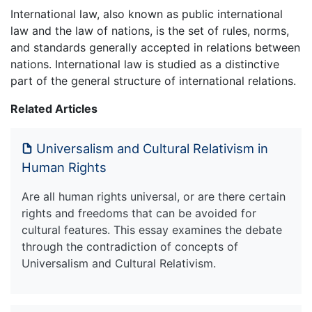
International law, also known as public international
law and the law of nations, is the set of rules, norms,
and standards generally accepted in relations between
nations. International law is studied as a distinctive
part of the general structure of international relations.
Related Articles
Universalism and Cultural Relativism in
Human Rights
Are all human rights universal, or are there certain
rights and freedoms that can be avoided for
cultural features. This essay examines the debate
through the contradiction of concepts of
Universalism and Cultural Relativism.