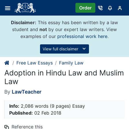
Skip
Order
to
content
Disclaimer:
This essay has been written by a law
student and
not
by our expert law writers. View
examples of our
professional work here
.
View full disclaimer
Free Law Essays
Family Law
Adoption in Hindu Law and Muslim
Law
By
LawTeacher
Info:
2,086 words (9 pages) Essay
Published:
02 Feb 2018
Reference this