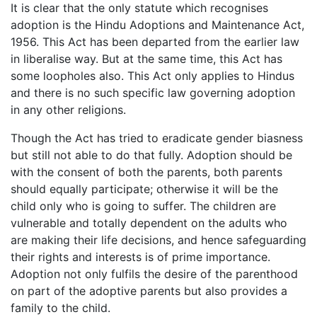
It is clear that the only statute which recognises
adoption is the Hindu Adoptions and Maintenance Act,
1956. This Act has been departed from the earlier law
in liberalise way. But at the same time, this Act has
some loopholes also. This Act only applies to Hindus
and there is no such specific law governing adoption
in any other religions.
Though the Act has tried to eradicate gender biasness
but still not able to do that fully. Adoption should be
with the consent of both the parents, both parents
should equally participate; otherwise it will be the
child only who is going to suffer. The children are
vulnerable and totally dependent on the adults who
are making their life decisions, and hence safeguarding
their rights and interests is of prime importance.
Adoption not only fulfils the desire of the parenthood
on part of the adoptive parents but also provides a
family to the child.