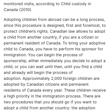
monitored visits, according to Child custody in
Canada (2010).
Adopting children from abroad can be a long process,
since this procedure is designed, first and foremost, to
protect children’s rights. Canadian law allows to adopt
a child from another country, if you are a citizen or
permanent resident of Canada. To bring your adoptive
child to Canada, you have to perform his sponsor for
immigration. You can begin the process of
sponsorship, either immediately you decide to adopt a
child, or you can wait until then, until you find a child
and already will begin the process of
adoption. Approximately 2,000 foreign children are
adopted by Canadian citizens and permanent
residents of Canada every year. These children receive
a high priority in the immigration process. There are
two procedures that you should go if you want to
adopt a child from another country: the adoption