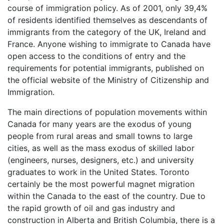
course of immigration policy. As of 2001, only 39,4%
of residents identified themselves as descendants of
immigrants from the category of the UK, Ireland and
France. Anyone wishing to immigrate to Canada have
open access to the conditions of entry and the
requirements for potential immigrants, published on
the official website of the Ministry of Citizenship and
Immigration.
The main directions of population movements within
Canada for many years are the exodus of young
people from rural areas and small towns to large
cities, as well as the mass exodus of skilled labor
(engineers, nurses, designers, etc.) and university
graduates to work in the United States. Toronto
certainly be the most powerful magnet migration
within the Canada to the east of the country. Due to
the rapid growth of oil and gas industry and
construction in Alberta and British Columbia, there is a