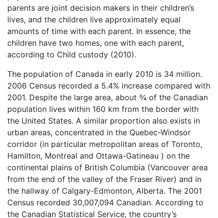
parents are joint decision makers in their children’s
lives, and the children live approximately equal
amounts of time with each parent. In essence, the
children have two homes, one with each parent,
according to Child custody (2010).
The population of Canada in early 2010 is 34 million.
2006 Census recorded a 5.4% increase compared with
2001. Despite the large area, about ¾ of the Canadian
population lives within 160 km from the border with
the United States. A similar proportion also exists in
urban areas, concentrated in the Quebec-Windsor
corridor (in particular metropolitan areas of Toronto,
Hamilton, Montreal and Ottawa-Gatineau ) on the
continental plains of British Columbia (Vancouver area
from the end of the valley of the Fraser River) and in
the hallway of Calgary-Edmonton, Alberta. The 2001
Census recorded 30,007,094 Canadian. According to
the Canadian Statistical Service, the country’s