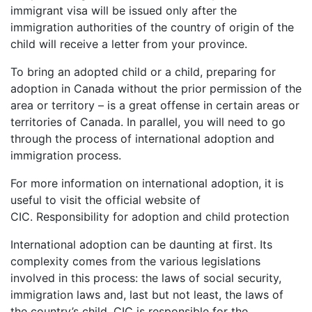
immigrant visa will be issued only after the
immigration authorities of the country of origin of the
child will receive a letter from your province.
To bring an adopted child or a child, preparing for
adoption in Canada without the prior permission of the
area or territory – is a great offense in certain areas or
territories of Canada. In parallel, you will need to go
through the process of international adoption and
immigration process.
For more information on international adoption, it is
useful to visit the official website of
CIC. Responsibility for adoption and child protection
International adoption can be daunting at first. Its
complexity comes from the various legislations
involved in this process: the laws of social security,
immigration laws and, last but not least, the laws of
the country’s child. CIC is responsible for the