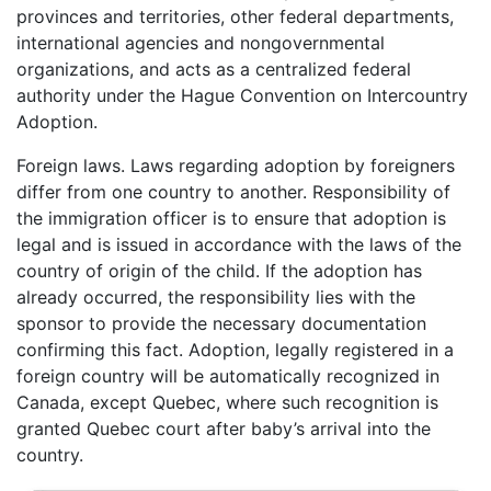
provinces and territories, other federal departments,
international agencies and nongovernmental
organizations, and acts as a centralized federal
authority under the Hague Convention on Intercountry
Adoption.
Foreign laws. Laws regarding adoption by foreigners
differ from one country to another. Responsibility of
the immigration officer is to ensure that adoption is
legal and is issued in accordance with the laws of the
country of origin of the child. If the adoption has
already occurred, the responsibility lies with the
sponsor to provide the necessary documentation
confirming this fact. Adoption, legally registered in a
foreign country will be automatically recognized in
Canada, except Quebec, where such recognition is
granted Quebec court after baby’s arrival into the
country.