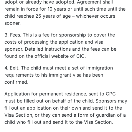
adopt or already have adopted. Agreement shall
remain in force for 10 years or until such time until the
child reaches 25 years of age – whichever occurs
sooner.
3. Fees. This is a fee for sponsorship to cover the
costs of processing the application and visa
sponsor. Detailed instructions and the fees can be
found on the official website of CIC.
4. Exit. The child must meet a set of immigration
requirements to his immigrant visa has been
confirmed.
Application for permanent residence, sent to CPC
must be filled out on behalf of the child. Sponsors may
fill out an application on their own and send it to the
Visa Section, or they can send a form of guardian of a
child who fill out and send it to the Visa Section.