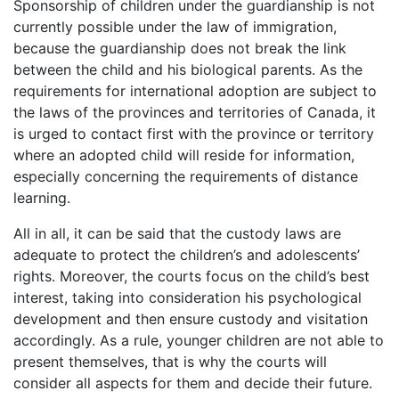
Sponsorship of children under the guardianship is not
currently possible under the law of immigration,
because the guardianship does not break the link
between the child and his biological parents. As the
requirements for international adoption are subject to
the laws of the provinces and territories of Canada, it
is urged to contact first with the province or territory
where an adopted child will reside for information,
especially concerning the requirements of distance
learning.
All in all, it can be said that the custody laws are
adequate to protect the children’s and adolescents’
rights. Moreover, the courts focus on the child’s best
interest, taking into consideration his psychological
development and then ensure custody and visitation
accordingly. As a rule, younger children are not able to
present themselves, that is why the courts will
consider all aspects for them and decide their future.