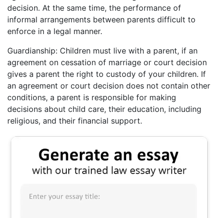
decision. At the same time, the performance of
informal arrangements between parents difficult to
enforce in a legal manner.
Guardianship: Children must live with a parent, if an
agreement on cessation of marriage or court decision
gives a parent the right to custody of your children. If
an agreement or court decision does not contain other
conditions, a parent is responsible for making
decisions about child care, their education, including
religious, and their financial support.