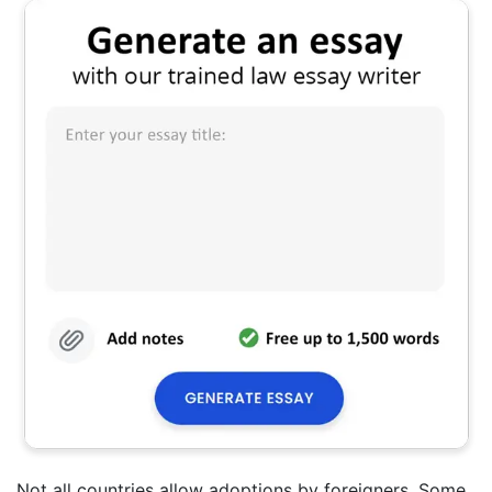
Not all countries allow adoptions by foreigners. Some