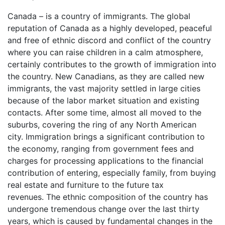
Canada – is a country of immigrants. The global
reputation of Canada as a highly developed, peaceful
and free of ethnic discord and conflict of the country
where you can raise children in a calm atmosphere,
certainly contributes to the growth of immigration into
the country. New Canadians, as they are called new
immigrants, the vast majority settled in large cities
because of the labor market situation and existing
contacts. After some time, almost all moved to the
suburbs, covering the ring of any North American
city. Immigration brings a significant contribution to
the economy, ranging from government fees and
charges for processing applications to the financial
contribution of entering, especially family, from buying
real estate and furniture to the future tax
revenues. The ethnic composition of the country has
undergone tremendous change over the last thirty
years, which is caused by fundamental changes in the