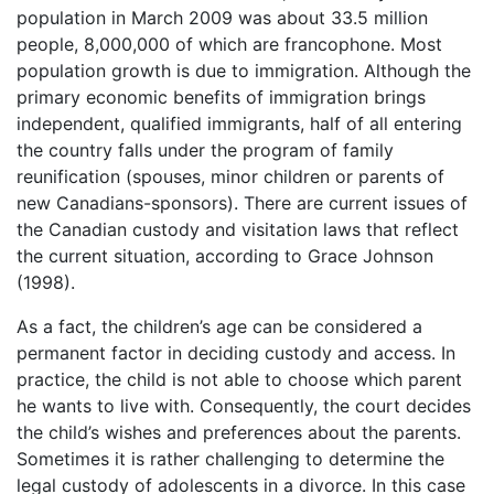
population in March 2009 was about 33.5 million
people, 8,000,000 of which are francophone. Most
population growth is due to immigration. Although the
primary economic benefits of immigration brings
independent, qualified immigrants, half of all entering
the country falls under the program of family
reunification (spouses, minor children or parents of
new Canadians-sponsors). There are current issues of
the Canadian custody and visitation laws that reflect
the current situation, according to Grace Johnson
(1998).
As a fact, the children’s age can be considered a
permanent factor in deciding custody and access. In
practice, the child is not able to choose which parent
he wants to live with. Consequently, the court decides
the child’s wishes and preferences about the parents.
Sometimes it is rather challenging to determine the
legal custody of adolescents in a divorce. In this case