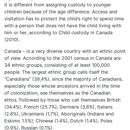
it is different from assigning custody to younger
children because of the age difference. Access and
visitation has to protect the child’s right to spend time
with a person that does not have the child living with
him or her, according to Child custody in Canada
(2010).
Canada – is a very diverse country with an ethnic point
of view. According to the 2001 census in Canada are
34 ethnic groups, consisting of at least 100,000
people. The largest ethnic group calls itself the
“Canadians” (39,4%), since the majority of Canadians,
especially those whose ancestors arrived in the time
of colonization, see themselves as the Canadian
ethos. Followed by those who call themselves British
(34.4%), French (25.7%), Germans (3,6%), Italians
(2.8%), Ukrainians (1,7%), Aboriginals (Indians and
Eskimo 1.5%), Chinese (1.4%), Dutch (1.4%), Poles
(0.9%), Russian (0.1%).