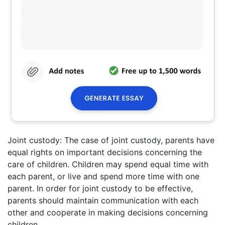
Joint custody: The case of joint custody, parents have
equal rights on important decisions concerning the
care of children. Children may spend equal time with
each parent, or live and spend more time with one
parent. In order for joint custody to be effective,
parents should maintain communication with each
other and cooperate in making decisions concerning
children.