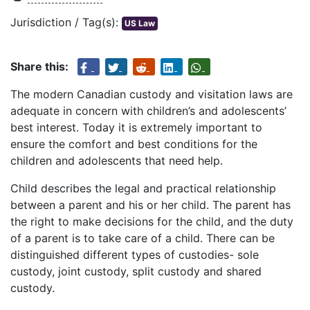
Jurisdiction / Tag(s):
US Law
Share this:
The modern Canadian custody and visitation laws are
adequate in concern with children’s and adolescents’
best interest. Today it is extremely important to
ensure the comfort and best conditions for the
children and adolescents that need help.
Child describes the legal and practical relationship
between a parent and his or her child. The parent has
the right to make decisions for the child, and the duty
of a parent is to take care of a child. There can be
distinguished different types of custodies- sole
custody, joint custody, split custody and shared
custody.