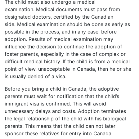
The child must also undergo a medical
examination. Medical documents must pass from
designated doctors, certified by the Canadian
side. Medical examination should be done as early as
possible in the process, and in any case, before
adoption. Results of medical examination may
influence the decision to continue the adoption of
foster parents, especially in the case of complex or
difficult medical history. If the child is from a medical
point of view, unacceptable in Canada, then he or she
is usually denied of a visa.
Before you bring a child in Canada, the adoptive
parents must wait for notification that the child’s
immigrant visa is confirmed. This will avoid
unnecessary delays and costs. Adoption terminates
the legal relationship of the child with his biological
parents. This means that the child can not later
sponsor these relatives for entry into Canada.