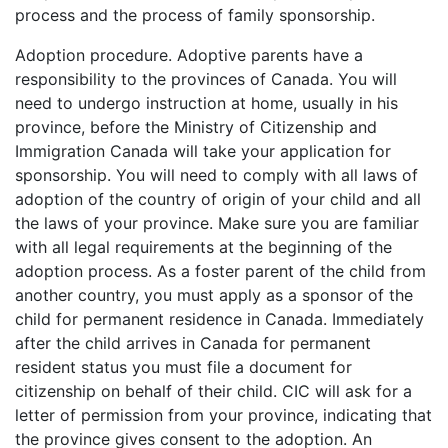
process and the process of family sponsorship.
Adoption procedure. Adoptive parents have a
responsibility to the provinces of Canada. You will
need to undergo instruction at home, usually in his
province, before the Ministry of Citizenship and
Immigration Canada will take your application for
sponsorship. You will need to comply with all laws of
adoption of the country of origin of your child and all
the laws of your province. Make sure you are familiar
with all legal requirements at the beginning of the
adoption process. As a foster parent of the child from
another country, you must apply as a sponsor of the
child for permanent residence in Canada. Immediately
after the child arrives in Canada for permanent
resident status you must file a document for
citizenship on behalf of their child. CIC will ask for a
letter of permission from your province, indicating that
the province gives consent to the adoption. An