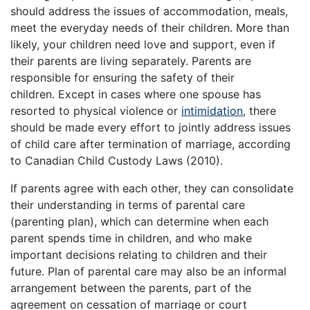
should address the issues of accommodation, meals,
meet the everyday needs of their children. More than
likely, your children need love and support, even if
their parents are living separately. Parents are
responsible for ensuring the safety of their
children. Except in cases where one spouse has
resorted to physical violence or
intimidation
, there
should be made every effort to jointly address issues
of child care after termination of marriage, according
to Canadian Child Custody Laws (2010).
If parents agree with each other, they can consolidate
their understanding in terms of parental care
(parenting plan), which can determine when each
parent spends time in children, and who make
important decisions relating to children and their
future. Plan of parental care may also be an informal
arrangement between the parents, part of the
agreement on cessation of marriage or court