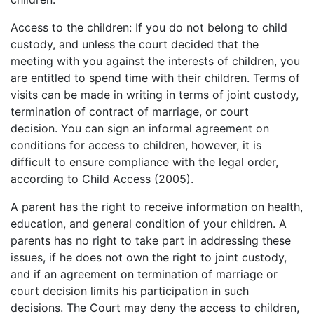
Access to the children: If you do not belong to child
custody, and unless the court decided that the
meeting with you against the interests of children, you
are entitled to spend time with their children. Terms of
visits can be made in writing in terms of joint custody,
termination of contract of marriage, or court
decision. You can sign an informal agreement on
conditions for access to children, however, it is
difficult to ensure compliance with the legal order,
according to Child Access (2005).
A parent has the right to receive information on health,
education, and general condition of your children. A
parents has no right to take part in addressing these
issues, if he does not own the right to joint custody,
and if an agreement on termination of marriage or
court decision limits his participation in such
decisions. The Court may deny the access to children,