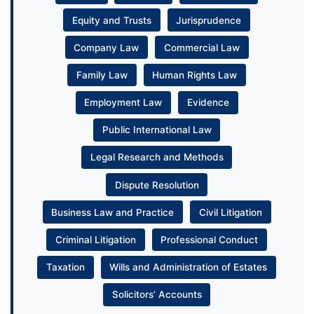
Equity and Trusts
Jurisprudence
Company Law
Commercial Law
Family Law
Human Rights Law
Employment Law
Evidence
Public International Law
Legal Research and Methods
Dispute Resolution
Business Law and Practice
Civil Litigation
Criminal Litigation
Professional Conduct
Taxation
Wills and Administration of Estates
Solicitors’ Accounts