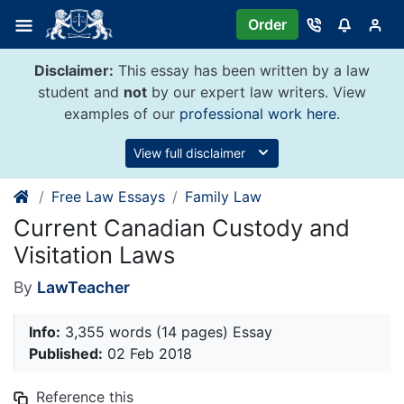
Skip
Order
to
content
Disclaimer:
This essay has been written by a law
student and
not
by our expert law writers. View
examples of our
professional work here
.
View full disclaimer
Free Law Essays
Family Law
Current Canadian Custody and
Visitation Laws
By
LawTeacher
Info:
3,355 words (14 pages) Essay
Published:
02 Feb 2018
Reference this