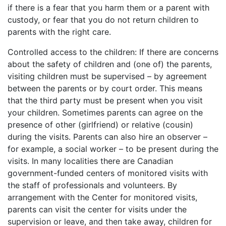
if there is a fear that you harm them or a parent with
custody, or fear that you do not return children to
parents with the right care.
Controlled access to the children: If there are concerns
about the safety of children and (one of) the parents,
visiting children must be supervised – by agreement
between the parents or by court order. This means
that the third party must be present when you visit
your children. Sometimes parents can agree on the
presence of other (girlfriend) or relative (cousin)
during the visits. Parents can also hire an observer –
for example, a social worker – to be present during the
visits. In many localities there are Canadian
government-funded centers of monitored visits with
the staff of professionals and volunteers. By
arrangement with the Center for monitored visits,
parents can visit the center for visits under the
supervision or leave, and then take away, children for