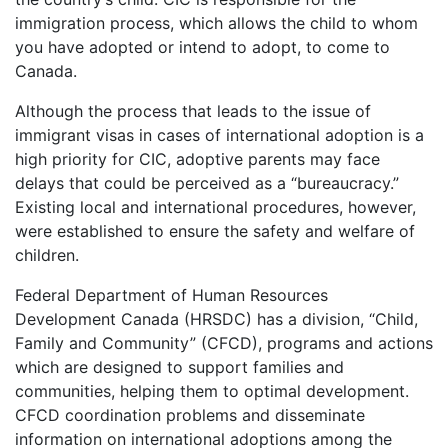
immigration process, which allows the child to whom
you have adopted or intend to adopt, to come to
Canada.
Although the process that leads to the issue of
immigrant visas in cases of international adoption is a
high priority for CIC, adoptive parents may face
delays that could be perceived as a “bureaucracy.”
Existing local and international procedures, however,
were established to ensure the safety and welfare of
children.
Federal Department of Human Resources
Development Canada (HRSDC) has a division, “Child,
Family and Community” (CFCD), programs and actions
which are designed to support families and
communities, helping them to optimal development.
CFCD coordination problems and disseminate
information on international adoptions among the