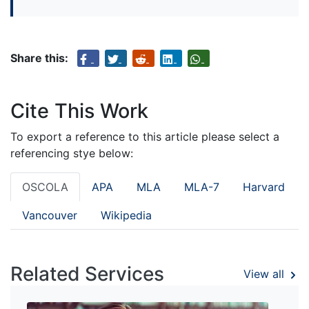
Share this:
Cite This Work
To export a reference to this article please select a
referencing stye below:
OSCOLA
APA
MLA
MLA-7
Harvard
Vancouver
Wikipedia
Related Services
View all