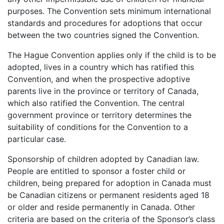
purposes. The Convention sets minimum international
standards and procedures for adoptions that occur
between the two countries signed the Convention.
The Hague Convention applies only if the child is to be
adopted, lives in a country which has ratified this
Convention, and when the prospective adoptive
parents live in the province or territory of Canada,
which also ratified the Convention. The central
government province or territory determines the
suitability of conditions for the Convention to a
particular case.
Sponsorship of children adopted by Canadian law.
People are entitled to sponsor a foster child or
children, being prepared for adoption in Canada must
be Canadian citizens or permanent residents aged 18
or older and reside permanently in Canada. Other
criteria are based on the criteria of the Sponsor’s class