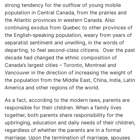
strong tendency for the outflow of young mobile
population in Central Canada, from the prairies and
the Atlantic provinces in western Canada. Also
continuing exodus from Quebec to other provinces of
the English-speaking population, weary from years of
separatist sentiment and unwilling, in the words of
departing, to feel second-class citizens. Over the past
decade had changed the ethnic composition of
Canada’s largest cities – Toronto, Montreal and
Vancouver in the direction of increasing the weight of
the population from the Middle East, China, India, Latin
America and other regions of the world.
As a fact, according to the modern laws, parents are
responsible for their children. When a family lives
together, both parents share responsibility for the
upbringing, education and daily needs of their children,
regardless of whether the parents are in a formal
marriage. Upon the termination of marriage, spouses