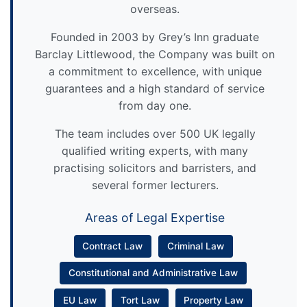
overseas.
Founded in 2003 by Grey’s Inn graduate
Barclay Littlewood, the Company was built on
a commitment to excellence, with unique
guarantees and a high standard of service
from day one.
The team includes over 500 UK legally
qualified writing experts, with many
practising solicitors and barristers, and
several former lecturers.
Areas of Legal Expertise
Contract Law
Criminal Law
Constitutional and Administrative Law
EU Law
Tort Law
Property Law