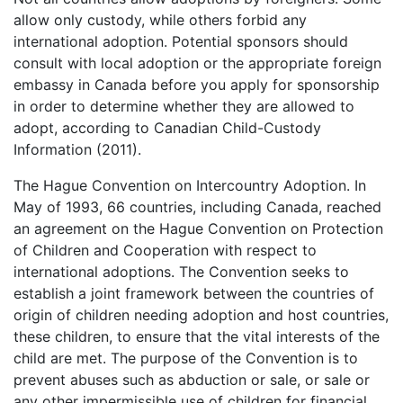
allow only custody, while others forbid any
international adoption. Potential sponsors should
consult with local adoption or the appropriate foreign
embassy in Canada before you apply for sponsorship
in order to determine whether they are allowed to
adopt, according to Canadian Child-Custody
Information (2011).
The Hague Convention on Intercountry Adoption. In
May of 1993, 66 countries, including Canada, reached
an agreement on the Hague Convention on Protection
of Children and Cooperation with respect to
international adoptions. The Convention seeks to
establish a joint framework between the countries of
origin of children needing adoption and host countries,
these children, to ensure that the vital interests of the
child are met. The purpose of the Convention is to
prevent abuses such as abduction or sale, or sale or
any other impermissible use of children for financial