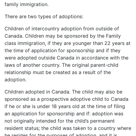
family immigration.
There are two types of adoptions:
Children of intercountry adoption from outside of
Canada. Children may be sponsored by the Family
class immigration, if they are younger than 22 years at
the time of application for sponsorship and if they
were adopted outside Canada in accordance with the
laws of another country. The original parent-child
relationship must be created as a result of the
adoption.
Children adopted in Canada. The child may also be
sponsored as a prospective adoptive child to Canada
if he or she is under 18 years old at the time of filing
an application for sponsorship and if: adoption was
not originally intended for the child’s permanent
resident status; the child was taken to a country where
he resides for the purposes of adoption, and it is