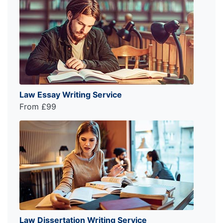
Law Essay Writing Service
From £99
Law Dissertation Writing Service