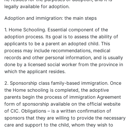
legally available for adoption.
Adoption and immigration: the main steps
1. Home Schooling. Essential component of the
adoption process. Its goal is to assess the ability of
applicants to be a parent an adopted child. This
process may include recommendations, medical
records and other personal information, and is usually
done by a licensed social worker from the province in
which the applicant resides.
2. Sponsorship class family-based immigration. Once
the Home schooling is completed, the adoptive
parents begin the process of immigration Agreement
form of sponsorship available on the official website
of CIC. Obligations – is a written confirmation of
sponsors that they are willing to provide the necessary
care and support to the child, whom they wish to