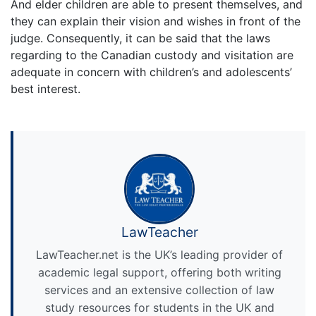
And elder children are able to present themselves, and
they can explain their vision and wishes in front of the
judge. Consequently, it can be said that the laws
regarding to the Canadian custody and visitation are
adequate in concern with children’s and adolescents’
best interest.
LawTeacher
LawTeacher.net is the UK’s leading provider of
academic legal support, offering both writing
services and an extensive collection of law
study resources for students in the UK and