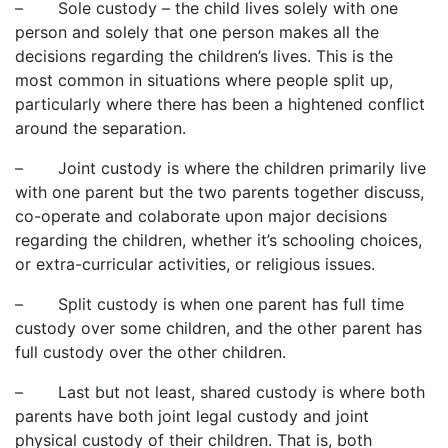
– Sole custody – the child lives solely with one
person and solely that one person makes all the
decisions regarding the children’s lives. This is the
most common in situations where people split up,
particularly where there has been a hightened conflict
around the separation.
– Joint custody is where the children primarily live
with one parent but the two parents together discuss,
co-operate and colaborate upon major decisions
regarding the children, whether it’s schooling choices,
or extra-curricular activities, or religious issues.
– Split custody is when one parent has full time
custody over some children, and the other parent has
full custody over the other children.
– Last but not least, shared custody is where both
parents have both joint legal custody and joint
physical custody of their children. That is, both