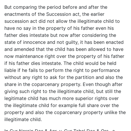
But comparing the period before and after the
enactments of the Succession act, the earlier
succession act did not allow the illegitimate child to
have no say in the property of his father even his
father dies intestate but now after considering the
state of innocence and not guilty, it has been enacted
and amended that the child has been allowed to have
now maintenance right over the property of his father
if his father dies intestate. The child would be held
liable if he fails to perform the right to performance
without any right to ask for the partition and also the
share in the coparcenary property. Even though after
giving such right to the illegitimate child, but still the
legitimate child has much more superior rights over
the illegitimate child for example full share over the
property and also the coparcenary property unlike the
illegitimate child.
In Gur Narain Das & Anr. v. Gur Tahal Das & Ors., a