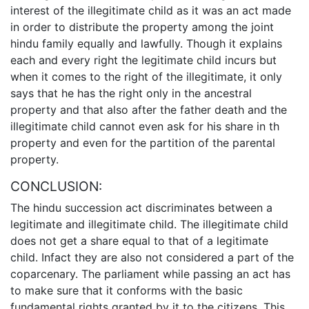
interest of the illegitimate child as it was an act made
in order to distribute the property among the joint
hindu family equally and lawfully. Though it explains
each and every right the legitimate child incurs but
when it comes to the right of the illegitimate, it only
says that he has the right only in the ancestral
property and that also after the father death and the
illegitimate child cannot even ask for his share in th
property and even for the partition of the parental
property.
CONCLUSION:
The hindu succession act discriminates between a
legitimate and illegitimate child. The illegitimate child
does not get a share equal to that of a legitimate
child. Infact they are also not considered a part of the
coparcenary. The parliament while passing an act has
to make sure that it conforms with the basic
fundamental rights granted by it to the citizens. This