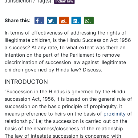
Jurisdiction / Tag(s):
Indian law
Share this:
In terms of effectiveness of addressing the rights of
illegitimate children, is the Hindu Succession Act 1956
a success? At any rate, to what extent was there an
intention on the part of the Parliament to remove
discrimination of succession law against illegitimate
children governed by Hindu law? Discuss.
INTRODUCTON
“Succession in the Hindus is governed by the Hindu
succession Act, 1956, it is based on the general rule of
succession on the basic principle of propinquity, it
means preference to heirs on the basis of
proximity
of
relationship.” i.e; the succession is carried out on the
basis of the nearness/closeness of the relationship.
The law of intestate succession is concerned with