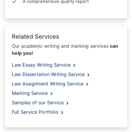
A comprehensive quality report
Related Services
Our academic writing and marking services
can
help you!
Law Essay Writing Service
Law Dissertation Writing Service
Law Assignment Writing Service
Marking Service
Samples of our Service
Full Service Portfolio