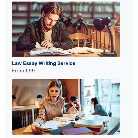
Law Essay Writing Service
From £99