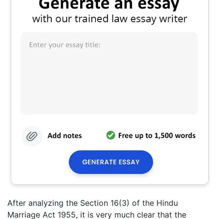
After analyzing the Section 16(3) of the Hindu
Marriage Act 1955, it is very much clear that the