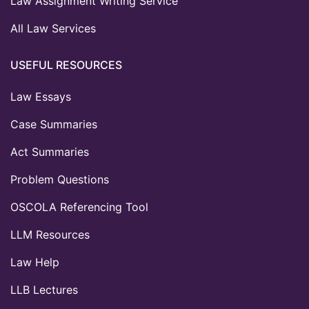
Law Assignment Writing Service
All Law Services
USEFUL RESOURCES
Law Essays
Case Summaries
Act Summaries
Problem Questions
OSCOLA Referencing Tool
LLM Resources
Law Help
LLB Lectures