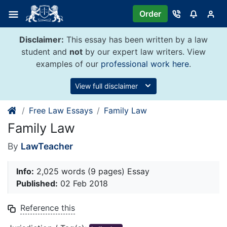
Skip
Order
to
content
Disclaimer:
This essay has been written by a law
student and
not
by our expert law writers. View
examples of our
professional work here
.
View full disclaimer
Free Law Essays
Family Law
Family Law
By
LawTeacher
Info:
2,025 words (9 pages) Essay
Published:
02 Feb 2018
Reference this