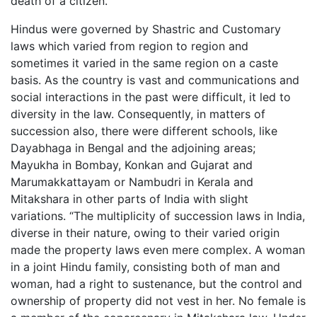
death of a citizen.”
Hindus were governed by Shastric and Customary
laws which varied from region to region and
sometimes it varied in the same region on a caste
basis. As the country is vast and communications and
social interactions in the past were difficult, it led to
diversity in the law. Consequently, in matters of
succession also, there were different schools, like
Dayabhaga in Bengal and the adjoining areas;
Mayukha in Bombay, Konkan and Gujarat and
Marumakkattayam or Nambudri in Kerala and
Mitakshara in other parts of India with slight
variations. “The multiplicity of succession laws in India,
diverse in their nature, owing to their varied origin
made the property laws even mere complex. A woman
in a joint Hindu family, consisting both of man and
woman, had a right to sustenance, but the control and
ownership of property did not vest in her. No female is