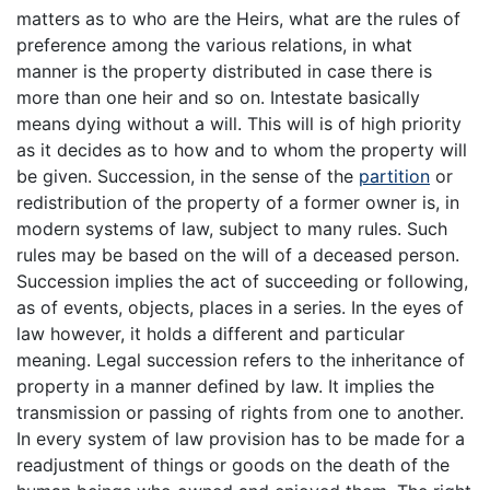
matters as to who are the Heirs, what are the rules of
preference among the various relations, in what
manner is the property distributed in case there is
more than one heir and so on. Intestate basically
means dying without a will. This will is of high priority
as it decides as to how and to whom the property will
be given. Succession, in the sense of the
partition
or
redistribution of the property of a former owner is, in
modern systems of law, subject to many rules. Such
rules may be based on the will of a deceased person.
Succession implies the act of succeeding or following,
as of events, objects, places in a series. In the eyes of
law however, it holds a different and particular
meaning. Legal succession refers to the inheritance of
property in a manner defined by law. It implies the
transmission or passing of rights from one to another.
In every system of law provision has to be made for a
readjustment of things or goods on the death of the