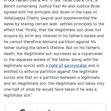
Bench comprising Justice Fazl Ali and Justice Bose
agreed with the principle laid down in the case of
Vellaiyappa Chetty (supra) and supplemented the
same by stating certain well- settled principles to the
effect that “firstly, that the illegitimate son does not
acquire by birth any interest in his father’s estate and
he cannot therefore demand partition against his
father during the latter’s lifetime. But on his father’s
death, the illegitimate son succeeds as a coparcener
to the separate estate of the father along with the
legitimate son(s) with a
right of survivorship
and is
entitled to enforce partition against the legitimate
son(s) and that on a partition between a legitimate
and an illegitimate son, the illegitimate son takes only
one-half of what he would have taken if he was a
legitimate son.”