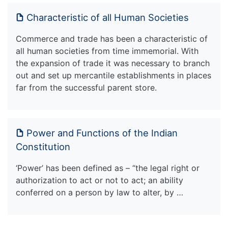
Characteristic of all Human Societies
Commerce and trade has been a characteristic of
all human societies from time immemorial. With
the expansion of trade it was necessary to branch
out and set up mercantile establishments in places
far from the successful parent store.
Power and Functions of the Indian
Constitution
‘Power’ has been defined as – “the legal right or
authorization to act or not to act; an ability
conferred on a person by law to alter, by …