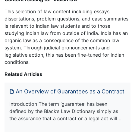
This selection of law content including essays,
dissertations, problem questions, and case summaries
is relevant to Indian law students and to those
studying Indian law from outside of India. India has an
organic law as a consequence of the common law
system. Through judicial pronouncements and
legislative action, this has been fine-tuned for Indian
conditions.
Related Articles
An Overview of Guarantees as a Contract
Introduction The term ‘guarantee’ has been
defined by the Black’s Law Dictionary simply as
the assurance that a contract or a legal act will …