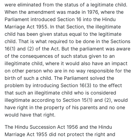
were eliminated from the status of a legitimate child.
When the amendment was made in 1976, where the
Parliament introduced Section 16 into the Hindu
Marriage Act 1955. In that Section, the illegitimate
child has been given status equal to the legitimate
child. That is what required to be done in the Sections
16(1) and (2) of the Act. But the parliament was aware
of the consequences of such status given to an
illegitimate child, where it would also have an impact
on other person who are in no way responsible for the
birth of such a child. The Parliament solved the
problem by introducing Section 16(3) to the effect
that such an illegitimate child who is considered
illegitimate according to Section 15(1) and (2), would
have right in the property of his parents and no one
would have that right.
The Hindu Succession Act 1956 and the Hindu
Marriage Act 1955 did not protect the right and