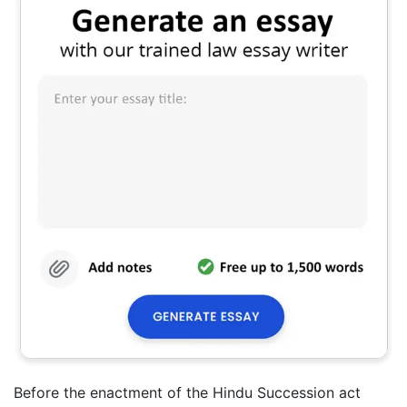
Before the enactment of the Hindu Succession act