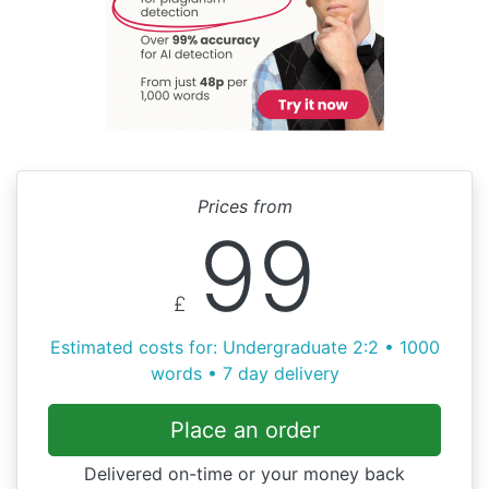
Prices from
99
£
Estimated costs for: Undergraduate 2:2 • 1000
words • 7 day delivery
Place an order
Delivered on-time or your money back