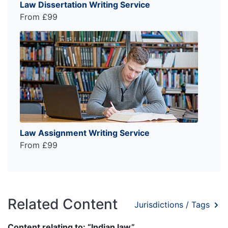
Law Dissertation Writing Service
From £99
Law Assignment Writing Service
From £99
Related Content
Jurisdictions / Tags
Content relating to: “Indian law”