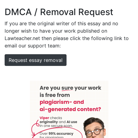
DMCA / Removal Request
If you are the original writer of this essay and no
longer wish to have your work published on
Lawteacher.net then please click the following link to
email our support team:
Request essay removal