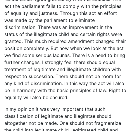
act the parliament fails to comply with the principles
of equality and justness. Through this act an effort
was made by the parliament to eliminate
discrimination. There was an improvement in the
status of the illegitmate child and certain rights were
granted. This much required amendment changed their
position completely. But now when we look at the act
we find some serious lacunas. There is a need to bring
further changes. I strongly feel there should equal
treatment of legitimate and illegitimate children with
respect to succession. There should not be room for
any kind of discrimination. In this way the act will also
be in harmony with the basic principles of law. Right to
equality will also be ensured.
In my opinion it was very important that such
classification of legitimate and illegimtae should
altogether not be made. One should not fragmentize
the child into legitimate child, legitimated child and