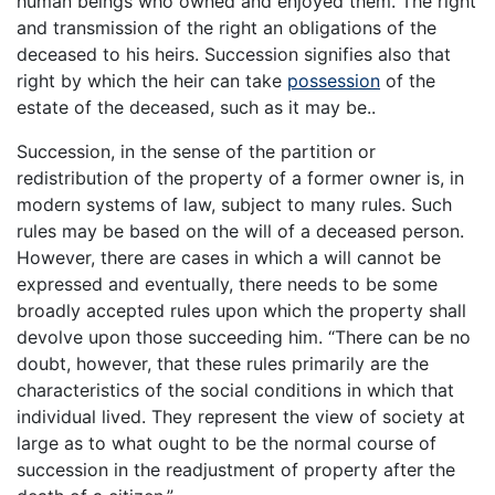
human beings who owned and enjoyed them. The right
and transmission of the right an obligations of the
deceased to his heirs. Succession signifies also that
right by which the heir can take
possession
of the
estate of the deceased, such as it may be..
Succession, in the sense of the partition or
redistribution of the property of a former owner is, in
modern systems of law, subject to many rules. Such
rules may be based on the will of a deceased person.
However, there are cases in which a will cannot be
expressed and eventually, there needs to be some
broadly accepted rules upon which the property shall
devolve upon those succeeding him. “There can be no
doubt, however, that these rules primarily are the
characteristics of the social conditions in which that
individual lived. They represent the view of society at
large as to what ought to be the normal course of
succession in the readjustment of property after the