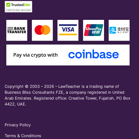
Copyright © 2003 – 2026 – LawTeacher is a trading name of
Business Bliss Consultants FZE, a company registered in United
Arab Emirates. Registered office: Creative Tower, Fujairah, PO Box
4422, UAE.
Privacy Policy
Terms & Conditions