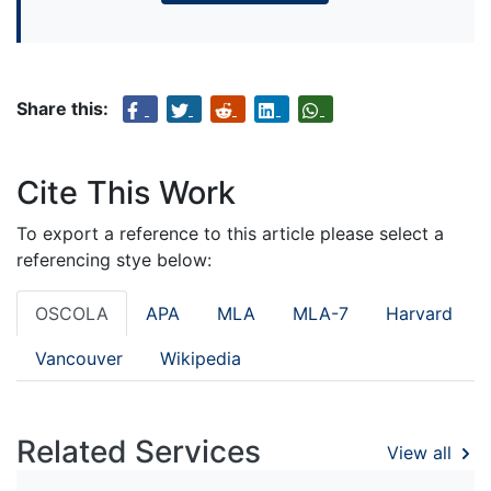
Share this:
Cite This Work
To export a reference to this article please select a
referencing stye below:
OSCOLA
APA
MLA
MLA-7
Harvard
Vancouver
Wikipedia
Related Services
View all