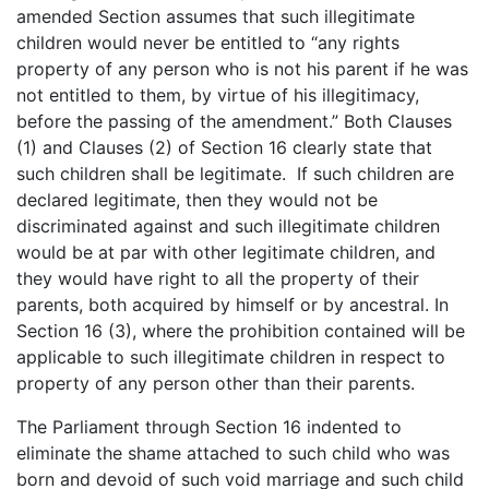
amended Section assumes that such illegitimate
children would never be entitled to “any rights
property of any person who is not his parent if he was
not entitled to them, by virtue of his illegitimacy,
before the passing of the amendment.” Both Clauses
(1) and Clauses (2) of Section 16 clearly state that
such children shall be legitimate. If such children are
declared legitimate, then they would not be
discriminated against and such illegitimate children
would be at par with other legitimate children, and
they would have right to all the property of their
parents, both acquired by himself or by ancestral. In
Section 16 (3), where the prohibition contained will be
applicable to such illegitimate children in respect to
property of any person other than their parents.
The Parliament through Section 16 indented to
eliminate the shame attached to such child who was
born and devoid of such void marriage and such child