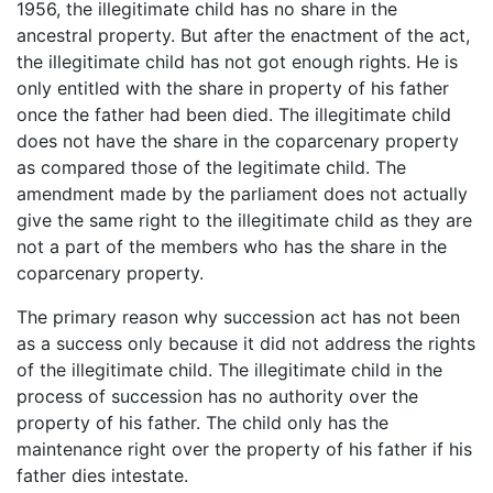
1956, the illegitimate child has no share in the
ancestral property. But after the enactment of the act,
the illegitimate child has not got enough rights. He is
only entitled with the share in property of his father
once the father had been died. The illegitimate child
does not have the share in the coparcenary property
as compared those of the legitimate child. The
amendment made by the parliament does not actually
give the same right to the illegitimate child as they are
not a part of the members who has the share in the
coparcenary property.
The primary reason why succession act has not been
as a success only because it did not address the rights
of the illegitimate child. The illegitimate child in the
process of succession has no authority over the
property of his father. The child only has the
maintenance right over the property of his father if his
father dies intestate.