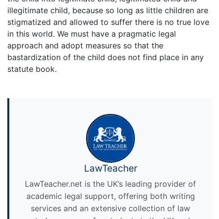
illegitimate child, because so long as little children are
stigmatized and allowed to suffer there is no true love
in this world. We must have a pragmatic legal
approach and adopt measures so that the
bastardization of the child does not find place in any
statute book.
LawTeacher
LawTeacher.net is the UK’s leading provider of
academic legal support, offering both writing
services and an extensive collection of law