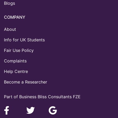
Blogs
COMPANY
About
Info for UK Students
Fair Use Policy
Complaints
Help Centre
Become a Researcher
Part of Business Bliss Consultants FZE