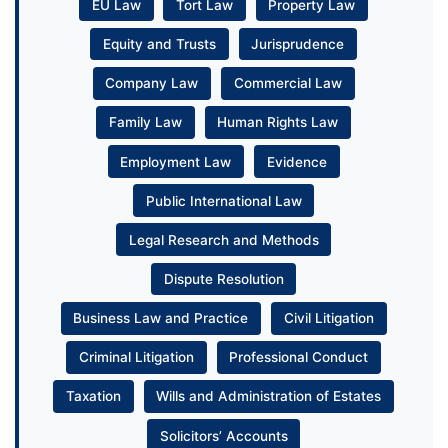
EU Law
Tort Law
Property Law
Equity and Trusts
Jurisprudence
Company Law
Commercial Law
Family Law
Human Rights Law
Employment Law
Evidence
Public International Law
Legal Research and Methods
Dispute Resolution
Business Law and Practice
Civil Litigation
Criminal Litigation
Professional Conduct
Taxation
Wills and Administration of Estates
Solicitors’ Accounts