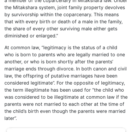
a member of the coparcenary in Mitakshara law. Under
the Mitakshara system, joint family property devolves
by survivorship within the coparcenary. This means
that with every birth or death of a male in the family,
the share of every other surviving male either gets
diminished or enlarged.”
At common law, “legitimacy is the status of a child
who is born to parents who are legally married to one
another, or who is born shortly after the parents’
marriage ends through divorce. In both canon and civil
law, the offspring of putative marriages have been
considered legitimate”. For the opposite of legitimacy,
the term illegitimate has been used for “the child who
was considered to be illegitimate at common law if the
parents were not married to each other at the time of
the child’s birth even though the parents were married
later”.