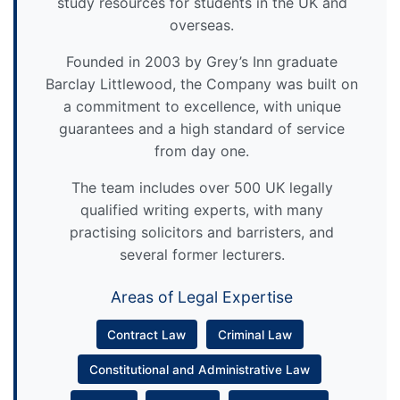
study resources for students in the UK and
overseas.
Founded in 2003 by Grey’s Inn graduate
Barclay Littlewood, the Company was built on
a commitment to excellence, with unique
guarantees and a high standard of service
from day one.
The team includes over 500 UK legally
qualified writing experts, with many
practising solicitors and barristers, and
several former lecturers.
Areas of Legal Expertise
Contract Law
Criminal Law
Constitutional and Administrative Law