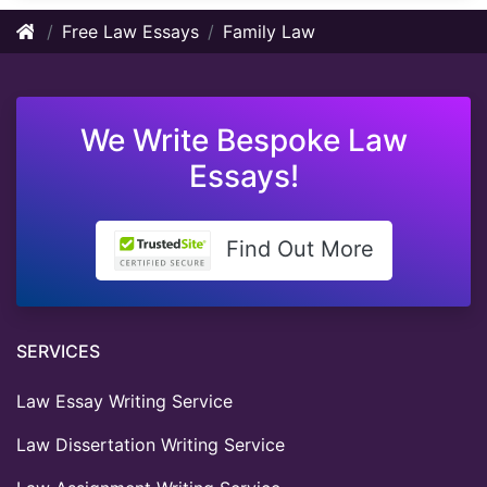
Free Law Essays
Family Law
We Write Bespoke Law
Essays!
Find Out More
SERVICES
Law Essay Writing Service
Law Dissertation Writing Service