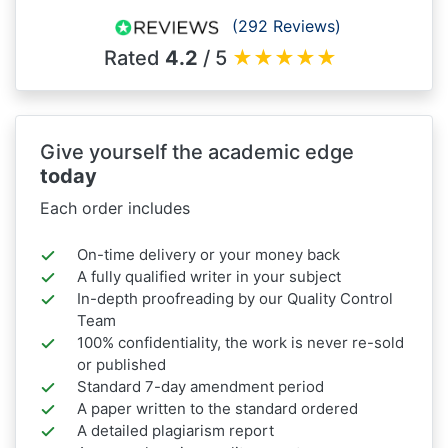
(292 Reviews)
Rated
4.2
/ 5
★
★
★
★
★
Give yourself the academic edge
today
Each order includes
On-time delivery or your money back
A fully qualified writer in your subject
In-depth proofreading by our Quality Control
Team
100% confidentiality, the work is never re-sold
or published
Standard 7-day amendment period
A paper written to the standard ordered
A detailed plagiarism report