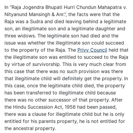
In “Raja Jogendra Bhupati Hurri Chundun Mahapatra v.
Nityanund Mansingh & Anr.”, the facts were that the
Raja was a Sudra and died leaving behind a legitimate
son, an illegitimate son and a legitimate daughter and
three widows. The legitimate son had died and the
issue was whether the illegitimate son could succeed
to the property of the Raja. The
Privy Council
held that
the illegitimate son was entitled to succeed to the Raja
by virtue of survivorship. This is very much clear from
this case that there was no such provision was there
that illegitimate child will definitely get the property. In
this case, once the legitimate child died, the property
has been transferred to illegitimate child because
there was no other successor of that property. After
the Hindu Succession Act, 1956 had been passed,
there was a clause for illegitimate child but he is only
entitled for his parents property, he is not entitled for
the ancestral property.