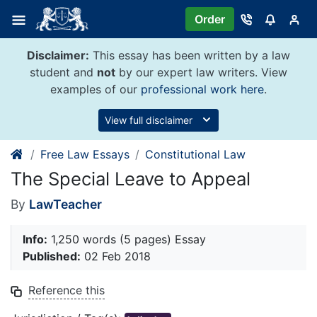
Skip
Order
to
content
Disclaimer:
This essay has been written by a law
student and
not
by our expert law writers. View
examples of our
professional work here
.
View full disclaimer
Free Law Essays
Constitutional Law
The Special Leave to Appeal
By
LawTeacher
Info:
1,250 words (5 pages) Essay
Published:
02 Feb 2018
Reference this