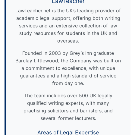
LawTeacher
LawTeacher.net is the UK’s leading provider of
academic legal support, offering both writing
services and an extensive collection of law
study resources for students in the UK and
overseas.
Founded in 2003 by Grey’s Inn graduate
Barclay Littlewood, the Company was built on
a commitment to excellence, with unique
guarantees and a high standard of service
from day one.
The team includes over 500 UK legally
qualified writing experts, with many
practising solicitors and barristers, and
several former lecturers.
Areas of Legal Expertise