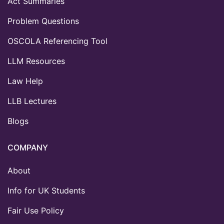
Act Summaries
Problem Questions
OSCOLA Referencing Tool
LLM Resources
Law Help
LLB Lectures
Blogs
COMPANY
About
Info for UK Students
Fair Use Policy