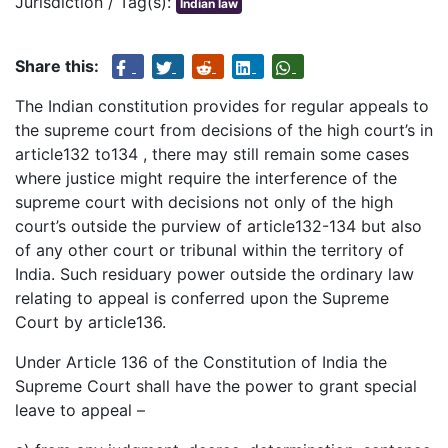
Jurisdiction / Tag(s):
Indian law
Share this:
The Indian constitution provides for regular appeals to
the supreme court from decisions of the high court’s in
article132 to134 , there may still remain some cases
where justice might require the interference of the
supreme court with decisions not only of the high
court’s outside the purview of article132-134 but also
of any other court or tribunal within the territory of
India. Such residuary power outside the ordinary law
relating to appeal is conferred upon the Supreme
Court by article136.
Under Article 136 of the Constitution of India the
Supreme Court shall have the power to grant special
leave to appeal –