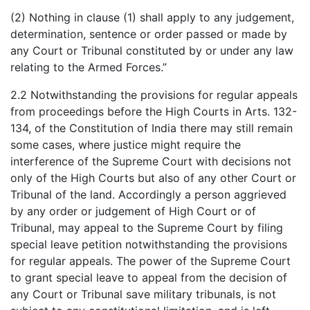
(2) Nothing in clause (1) shall apply to any judgement,
determination, sentence or order passed or made by
any Court or Tribunal constituted by or under any law
relating to the Armed Forces.”
2.2 Notwithstanding the provisions for regular appeals
from proceedings before the High Courts in Arts. 132-
134, of the Constitution of India there may still remain
some cases, where justice might require the
interference of the Supreme Court with decisions not
only of the High Courts but also of any other Court or
Tribunal of the land. Accordingly a person aggrieved
by any order or judgement of High Court or of
Tribunal, may appeal to the Supreme Court by filing
special leave petition notwithstanding the provisions
for regular appeals. The power of the Supreme Court
to grant special leave to appeal from the decision of
any Court or Tribunal save military tribunals, is not