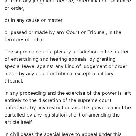
a) from any judgment, decree, determination, sentence
or order,
b) in any cause or matter,
c) passed or made by any Court or Tribunal, in the
territory of India.
The supreme court a plenary jurisdiction in the matter
of entertaining and hearing appeals, by granting
special leave, against any kind of judgement or order
made by any court or tribunal except a military
tribunal.
In any proceeding and the exercise of the power is left
entirely to the discretion of the supreme court
unfettered by any restriction and this power cannot be
curtailed by any legislation short of amending the
article itself.
In civil cases the special leave to appeal under this