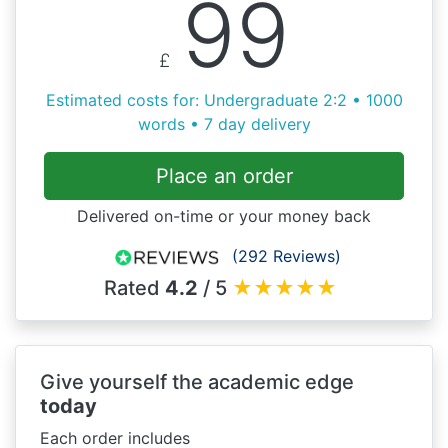
99
£
Estimated costs for: Undergraduate 2:2 • 1000
words • 7 day delivery
Place an order
Delivered on-time or your money back
(292 Reviews)
Rated
4.2
/ 5
★
★
★
★
★
Give yourself the academic edge
today
Each order includes