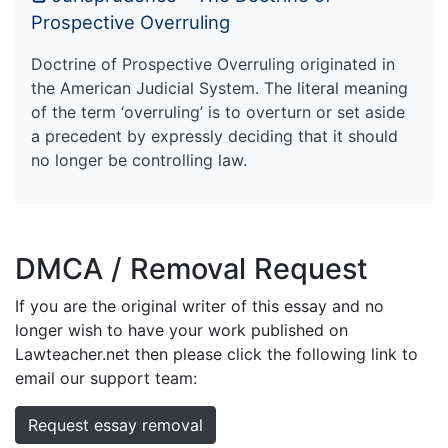
Prospective Overruling
Doctrine of Prospective Overruling originated in
the American Judicial System. The literal meaning
of the term ‘overruling’ is to overturn or set aside
a precedent by expressly deciding that it should
no longer be controlling law.
DMCA / Removal Request
If you are the original writer of this essay and no
longer wish to have your work published on
Lawteacher.net then please click the following link to
email our support team:
Request essay removal