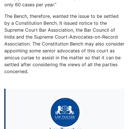
only 60 cases per year.”
The Bench, therefore, wanted the issue to be settled
by a Constitution Bench. It issued notice to the
Supreme Court Bar Association, the Bar Council of
India and the Supreme Court-Advocates-on-Record
Association. The Constitution Bench may also consider
appointing some senior advocates of this court as
amicus curiae to assist in the matter so that it can be
settled after considering the views of all the parties
concerned.