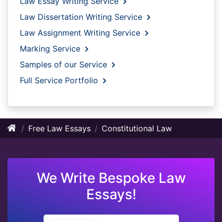
Law Essay Writing Service
Law Dissertation Writing Service
Law Assignment Writing Service
Marking Service
Samples of our Service
Full Service Portfolio
Free Law Essays
Constitutional Law
We Write Bespoke Law
Essays!