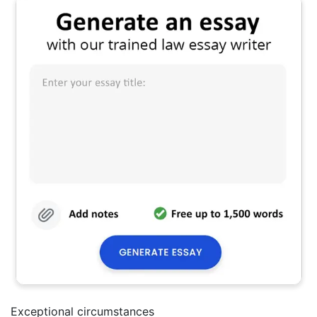
Exceptional circumstances