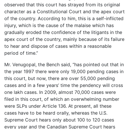
observed that this court has strayed from its original
character as a Constitutional Court and the apex court
of the country. According to him, this is a self-inflicted
injury, which is the cause of the malaise which has
gradually eroded the confidence of the litigants in the
apex court of the country, mainly because of its failure
to hear and dispose of cases within a reasonable
period of time.”
Mr. Venugopal, the Bench said, “has pointed out that in
the year 1997 there were only 19,000 pending cases in
this court, but now, there are over 55,000 pending
cases and in a few years’ time the pendency will cross
one lakh cases. In 2009, almost 70,000 cases were
filed in this court, of which an overwhelming number
were SLPs under Article 136. At present, all these
cases have to be heard orally, whereas the U.S.
Supreme Court hears only about 100 to 120 cases
every year and the Canadian Supreme Court hears