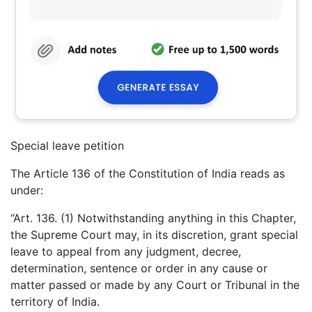
Special leave petition
The Article 136 of the Constitution of India reads as
under:
“Art. 136. (1) Notwithstanding anything in this Chapter,
the Supreme Court may, in its discretion, grant special
leave to appeal from any judgment, decree,
determination, sentence or order in any cause or
matter passed or made by any Court or Tribunal in the
territory of India.