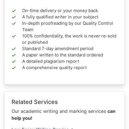
On-time delivery or your money back
A fully qualified writer in your subject
In-depth proofreading by our Quality Control
Team
100% confidentiality, the work is never re-sold
or published
Standard 7-day amendment period
A paper written to the standard ordered
A detailed plagiarism report
A comprehensive quality report
Related Services
Our academic writing and marking services
can
help you!