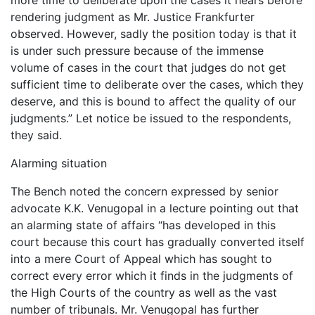
rendering judgment as Mr. Justice Frankfurter
observed. However, sadly the position today is that it
is under such pressure because of the immense
volume of cases in the court that judges do not get
sufficient time to deliberate over the cases, which they
deserve, and this is bound to affect the quality of our
judgments.” Let notice be issued to the respondents,
they said.
Alarming situation
The Bench noted the concern expressed by senior
advocate K.K. Venugopal in a lecture pointing out that
an alarming state of affairs “has developed in this
court because this court has gradually converted itself
into a mere Court of Appeal which has sought to
correct every error which it finds in the judgments of
the High Courts of the country as well as the vast
number of tribunals. Mr. Venugopal has further