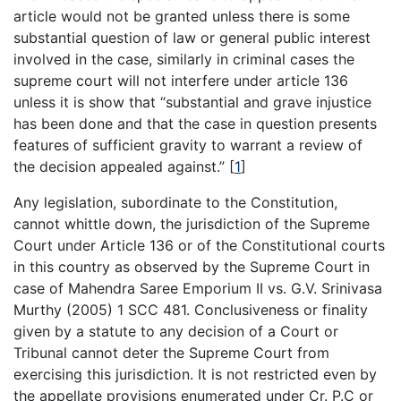
article would not be granted unless there is some
substantial question of law or general public interest
involved in the case, similarly in criminal cases the
supreme court will not interfere under article 136
unless it is show that “substantial and grave injustice
has been done and that the case in question presents
features of sufficient gravity to warrant a review of
the decision appealed against.”
[
1
]
Any legislation, subordinate to the Constitution,
cannot whittle down, the jurisdiction of the Supreme
Court under Article 136 or of the Constitutional courts
in this country as observed by the Supreme Court in
case of Mahendra Saree Emporium II vs. G.V. Srinivasa
Murthy (2005) 1 SCC 481. Conclusiveness or finality
given by a statute to any decision of a Court or
Tribunal cannot deter the Supreme Court from
exercising this jurisdiction. It is not restricted even by
the appellate provisions enumerated under Cr. P.C or