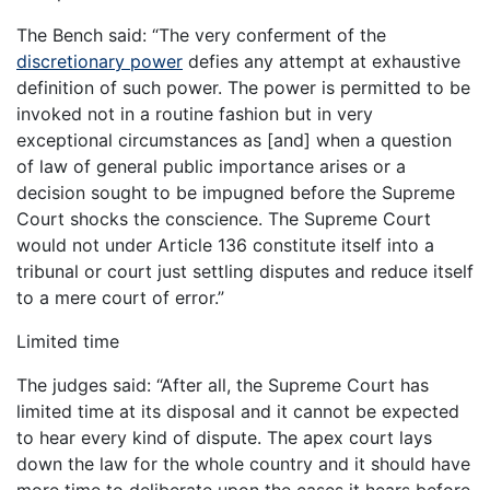
The Bench said: “The very conferment of the
discretionary power
defies any attempt at exhaustive
definition of such power. The power is permitted to be
invoked not in a routine fashion but in very
exceptional circumstances as [and] when a question
of law of general public importance arises or a
decision sought to be impugned before the Supreme
Court shocks the conscience. The Supreme Court
would not under Article 136 constitute itself into a
tribunal or court just settling disputes and reduce itself
to a mere court of error.”
Limited time
The judges said: “After all, the Supreme Court has
limited time at its disposal and it cannot be expected
to hear every kind of dispute. The apex court lays
down the law for the whole country and it should have
more time to deliberate upon the cases it hears before