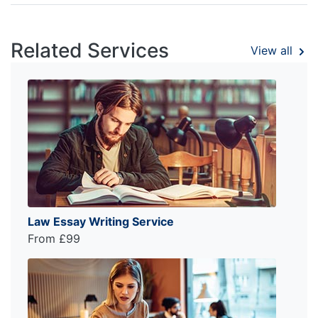
Related Services
View all
Law Essay Writing Service
From £99