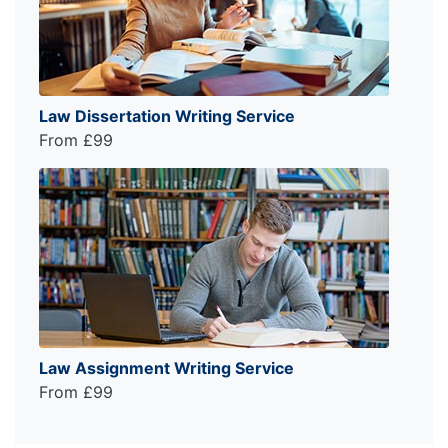
Law Dissertation Writing Service
From £99
Law Assignment Writing Service
From £99