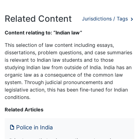
Related Content
Jurisdictions / Tags
Content relating to: “Indian law”
This selection of law content including essays,
dissertations, problem questions, and case summaries
is relevant to Indian law students and to those
studying Indian law from outside of India. India has an
organic law as a consequence of the common law
system. Through judicial pronouncements and
legislative action, this has been fine-tuned for Indian
conditions.
Related Articles
Police in India