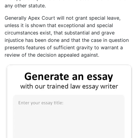
any other statute.
Generally Apex Court will not grant special leave,
unless it is shown that exceptional and special
circumstances exist, that substantial and grave
injustice has been done and that the case in question
presents features of sufficient gravity to warrant a
review of the decision appealed against.