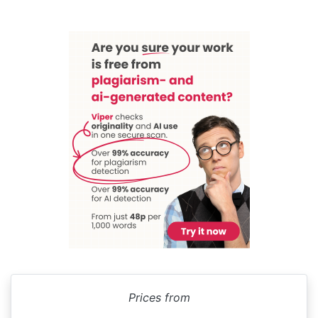
Prices from