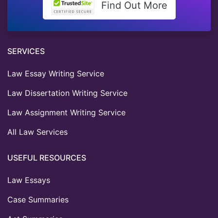
Find Out More
SERVICES
Law Essay Writing Service
Law Dissertation Writing Service
Law Assignment Writing Service
All Law Services
USEFUL RESOURCES
Law Essays
Case Summaries