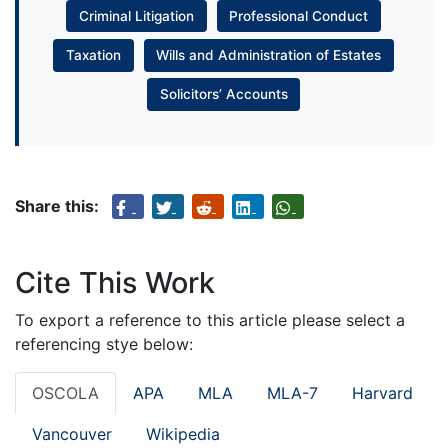
Criminal Litigation
Professional Conduct
Taxation
Wills and Administration of Estates
Solicitors’ Accounts
Share this:
Cite This Work
To export a reference to this article please select a
referencing stye below:
OSCOLA
APA
MLA
MLA-7
Harvard
Vancouver
Wikipedia