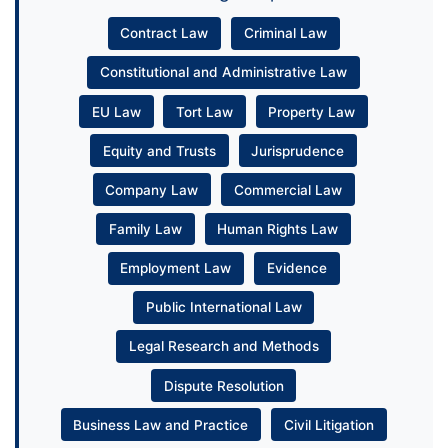
Contract Law
Criminal Law
Constitutional and Administrative Law
EU Law
Tort Law
Property Law
Equity and Trusts
Jurisprudence
Company Law
Commercial Law
Family Law
Human Rights Law
Employment Law
Evidence
Public International Law
Legal Research and Methods
Dispute Resolution
Business Law and Practice
Civil Litigation