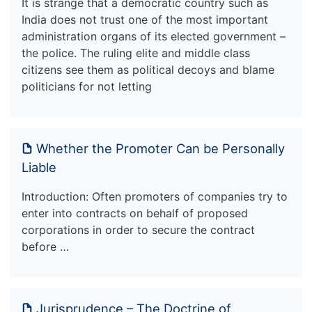
It is strange that a democratic country such as
India does not trust one of the most important
administration organs of its elected government –
the police. The ruling elite and middle class
citizens see them as political decoys and blame
politicians for not letting
Whether the Promoter Can be Personally
Liable
Introduction: Often promoters of companies try to
enter into contracts on behalf of proposed
corporations in order to secure the contract
before …
Jurisprudence – The Doctrine of