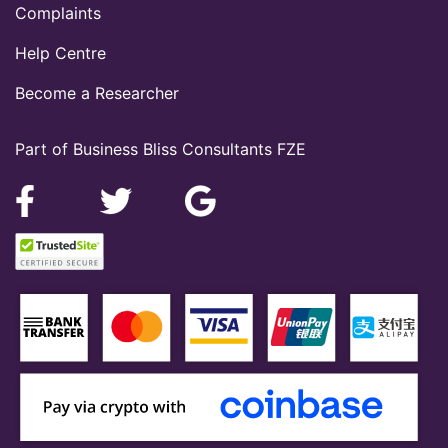
Complaints
Help Centre
Become a Researcher
Part of Business Bliss Consultants FZE