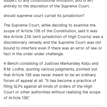
subject to any constitutional limitation, and is left
entirely to the discretion of the Supreme Court.
should supreme court curtail its jurisdiction?
The Supreme Court, while deciding to examine the
scope of Article 136 of the Constitution, said it was
like Article 226 (writ jurisdiction of High Courts) was a
discretionary remedy and the Supreme Court was not
bound to interfere even if there was an error of law or
fact in the order under challenge.
A Bench consisting of Justices Markandey Katju and
R.M. Lodha, quoting various judgments, pointed out
that Article 136 was never meant to be an ordinary
forum of appeal at all. “It has become a practice of
filing SLPs against all kinds of orders of the High
Court or other authorities without realising the scope
of Article 136.”