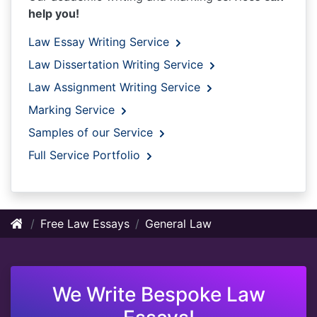
help you!
Law Essay Writing Service
Law Dissertation Writing Service
Law Assignment Writing Service
Marking Service
Samples of our Service
Full Service Portfolio
Free Law Essays
General Law
We Write Bespoke Law