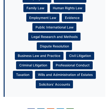
Family Law
Human Rights Law
Employment Law
Evidence
Public International Law
Legal Research and Methods
Dispute Resolution
Business Law and Practice
Civil Litigation
Criminal Litigation
Professional Conduct
Taxation
Wills and Administration of Estates
Solicitors’ Accounts