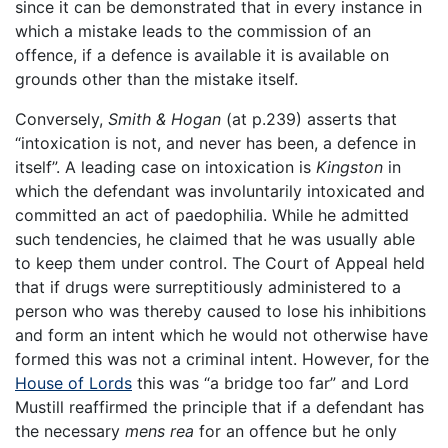
since it can be demonstrated that in every instance in
which a mistake leads to the commission of an
offence, if a defence is available it is available on
grounds other than the mistake itself.
Conversely,
Smith & Hogan
(at p.239) asserts that
“intoxication is not, and never has been, a defence in
itself”. A leading case on intoxication is
Kingston
in
which the defendant was involuntarily intoxicated and
committed an act of paedophilia. While he admitted
such tendencies, he claimed that he was usually able
to keep them under control. The Court of Appeal held
that if drugs were surreptitiously administered to a
person who was thereby caused to lose his inhibitions
and form an intent which he would not otherwise have
formed this was not a criminal intent. However, for the
House of Lords
this was “a bridge too far” and Lord
Mustill reaffirmed the principle that if a defendant has
the necessary
mens rea
for an offence but he only