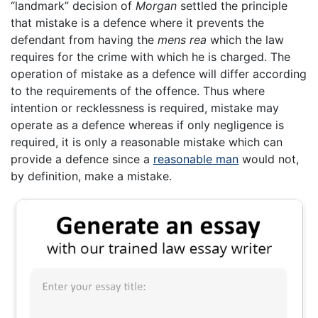
“landmark” decision of
Morgan
settled the principle
that mistake is a defence where it prevents the
defendant from having the
mens rea
which the law
requires for the crime with which he is charged. The
operation of mistake as a defence will differ according
to the requirements of the offence. Thus where
intention or recklessness is required, mistake may
operate as a defence whereas if only negligence is
required, it is only a reasonable mistake which can
provide a defence since a
reasonable man
would not,
by definition, make a mistake.