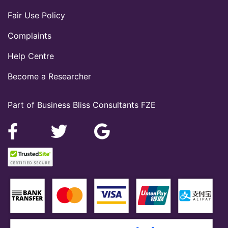
Fair Use Policy
Complaints
Help Centre
Become a Researcher
Part of Business Bliss Consultants FZE