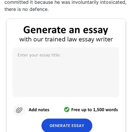
committed it because he was involuntarily intoxicated,
there is no defence.