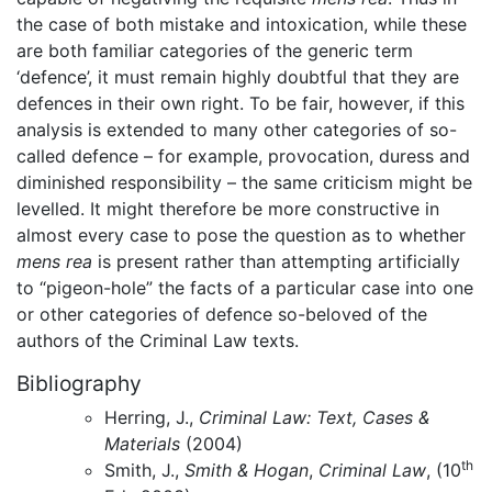
the case of both mistake and intoxication, while these
are both familiar categories of the generic term
‘defence’, it must remain highly doubtful that they are
defences in their own right. To be fair, however, if this
analysis is extended to many other categories of so-
called defence – for example, provocation, duress and
diminished responsibility – the same criticism might be
levelled. It might therefore be more constructive in
almost every case to pose the question as to whether
mens rea
is present rather than attempting artificially
to “pigeon-hole” the facts of a particular case into one
or other categories of defence so-beloved of the
authors of the Criminal Law texts.
Bibliography
Herring, J.,
Criminal Law: Text, Cases &
Materials
(2004)
th
Smith, J.,
Smith & Hogan
,
Criminal Law
, (10