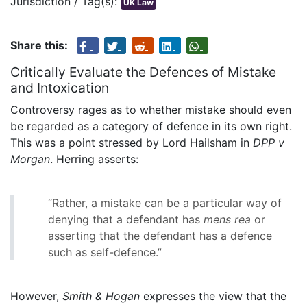
Jurisdiction / Tag(s):
UK Law
Share this:
Critically Evaluate the Defences of Mistake
and Intoxication
Controversy rages as to whether mistake should even
be regarded as a category of defence in its own right.
This was a point stressed by Lord Hailsham in
DPP v
Morgan
. Herring asserts:
“Rather, a mistake can be a particular way of
denying that a defendant has
mens rea
or
asserting that the defendant has a defence
such as self-defence.”
However,
Smith & Hogan
expresses the view that the