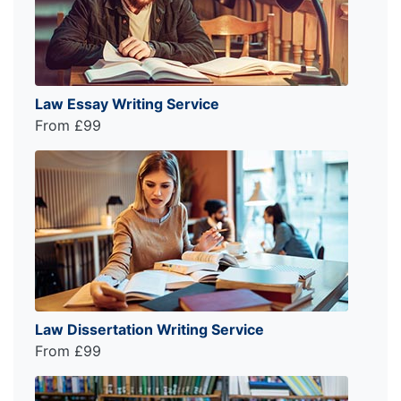
Law Essay Writing Service
From £99
Law Dissertation Writing Service
From £99