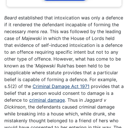
Beard
established that intoxication was only a defence
if it rendered the defendant incapable of forming the
necessary
mens rea
. This was followed by the leading
case of
Majewski
in which the House of Lords held
that evidence of self-induced intoxication is a defence
to an offence requiring specific intent but not to any
other type of offence. However, what has come to be
known as the ‘
Majewski
Rule’has been held to be
inapplicable where statute provides that a particular
belief is capable of forming a defence. For example,
s.5(2) of the
Criminal Damage Act 1971
provides that a
belief that a person would consent to damage is a
defence to
criminal damage
. Thus in
Jaggard v
Dickinson
, the defendants caused criminal damage
while breaking into a house which, while drunk, she
mistakenly thought belonged to a friend of hers who
would have consented to her entering in this way. The