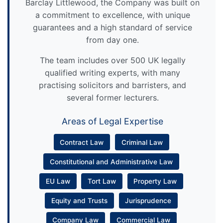
Barclay Littlewood, the Company was built on
a commitment to excellence, with unique
guarantees and a high standard of service
from day one.
The team includes over 500 UK legally
qualified writing experts, with many
practising solicitors and barristers, and
several former lecturers.
Areas of Legal Expertise
Contract Law
Criminal Law
Constitutional and Administrative Law
EU Law
Tort Law
Property Law
Equity and Trusts
Jurisprudence
Company Law
Commercial Law