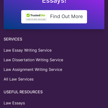
Essays!
Find Out More
SERVICES
Law Essay Writing Service
Law Dissertation Writing Service
Law Assignment Writing Service
All Law Services
USEFUL RESOURCES
Law Essays