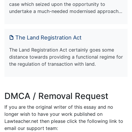
case which seized upon the opportunity to
undertake a much-needed modernised approach…
The Land Registration Act
The Land Registration Act certainly goes some
distance towards providing a functional regime for
the regulation of transaction with land.
DMCA / Removal Request
If you are the original writer of this essay and no
longer wish to have your work published on
Lawteacher.net then please click the following link to
email our support team: