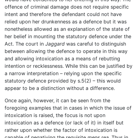
offence of criminal damage does not require specific
intent and therefore the defendant could not have
relied upon her drunkenness as a defence but it was
nonetheless allowed as an explanation of the state of
her belief in mounting the statutory defence under the
Act. The court in
Jaggard
was careful to distinguish
between allowing the defence to operate in this way
and allowing intoxication as a means of rebutting
intention or recklessness. While this can be justified by
a narrow interpretation – relying upon the specific
statutory defence provided by s.5(2) – this would
appear to be a distinction without a difference.
Once again, however, it can be seen from the
foregoing examples that in cases in which the issue of
intoxication is raised, the focus is not upon
intoxication as a defence (or lack of it) in itself but
rather upon whether the factor of intoxication is
capable of negativing the requisite
mens rea
. Thus in