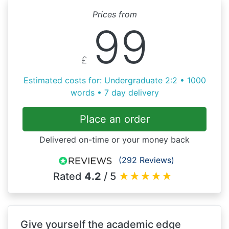
Prices from
99
£
Estimated costs for: Undergraduate 2:2 • 1000
words • 7 day delivery
Place an order
Delivered on-time or your money back
(292 Reviews)
Rated
4.2
/ 5
★
★
★
★
★
Give yourself the academic edge