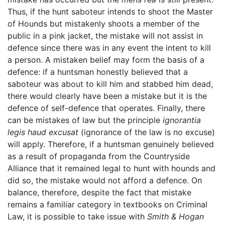
Thus, if the hunt saboteur intends to shoot the Master
of Hounds but mistakenly shoots a member of the
public in a pink jacket, the mistake will not assist in
defence since there was in any event the intent to kill
a person. A mistaken belief may form the basis of a
defence: if a huntsman honestly believed that a
saboteur was about to kill him and stabbed him dead,
there would clearly have been a mistake but it is the
defence of self-defence that operates. Finally, there
can be mistakes of law but the principle
ignorantia
legis haud excusat
(ignorance of the law is no excuse)
will apply. Therefore, if a huntsman genuinely believed
as a result of propaganda from the Countryside
Alliance that it remained legal to hunt with hounds and
did so, the mistake would not afford a defence. On
balance, therefore, despite the fact that mistake
remains a familiar category in textbooks on Criminal
Law, it is possible to take issue with
Smith & Hogan