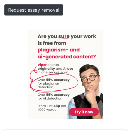
Request essay removal