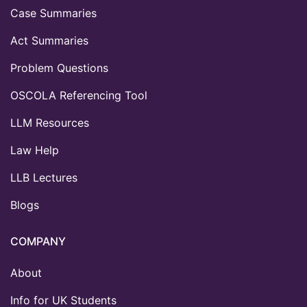
Case Summaries
Act Summaries
Problem Questions
OSCOLA Referencing Tool
LLM Resources
Law Help
LLB Lectures
Blogs
COMPANY
About
Info for UK Students