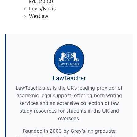
Ed., 2003)
Lexis/Nexis
Westlaw
LawTeacher
LawTeacher.net is the UK’s leading provider of
academic legal support, offering both writing
services and an extensive collection of law
study resources for students in the UK and
overseas.
Founded in 2003 by Grey’s Inn graduate