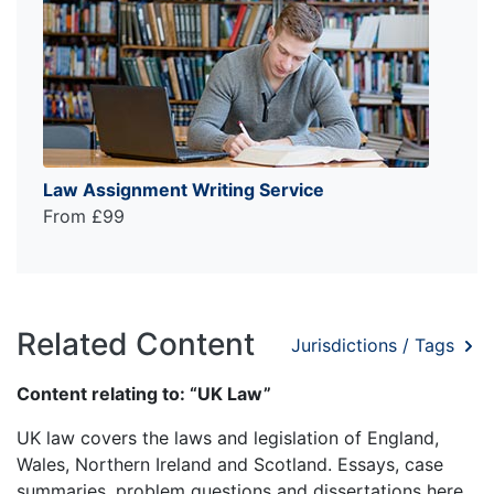
Law Assignment Writing Service
From £99
Related Content
Jurisdictions / Tags
Content relating to: “UK Law”
UK law covers the laws and legislation of England,
Wales, Northern Ireland and Scotland. Essays, case
summaries, problem questions and dissertations here