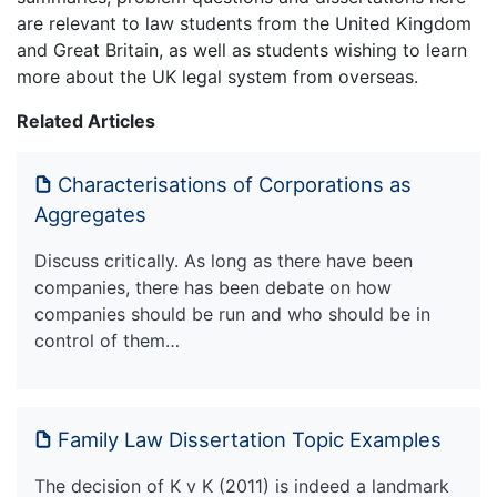
are relevant to law students from the United Kingdom
and Great Britain, as well as students wishing to learn
more about the UK legal system from overseas.
Related Articles
Characterisations of Corporations as
Aggregates
Discuss critically. As long as there have been
companies, there has been debate on how
companies should be run and who should be in
control of them…
Family Law Dissertation Topic Examples
The decision of K v K (2011) is indeed a landmark