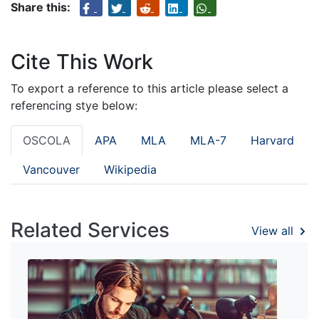
Share this:
Cite This Work
To export a reference to this article please select a
referencing stye below:
OSCOLA
APA
MLA
MLA-7
Harvard
Vancouver
Wikipedia
Related Services
View all