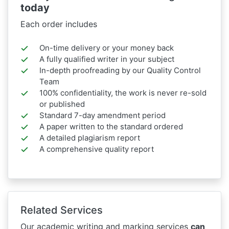
today
Each order includes
On-time delivery or your money back
A fully qualified writer in your subject
In-depth proofreading by our Quality Control
Team
100% confidentiality, the work is never re-sold
or published
Standard 7-day amendment period
A paper written to the standard ordered
A detailed plagiarism report
A comprehensive quality report
Related Services
Our academic writing and marking services
can