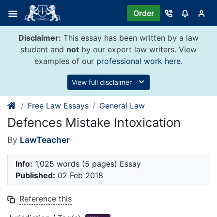
Skip
Order
to
content
Disclaimer:
This essay has been written by a law
student and
not
by our expert law writers. View
examples of our
professional work here
.
View full disclaimer
Free Law Essays
General Law
Defences Mistake Intoxication
By
LawTeacher
Info:
1,025 words (5 pages) Essay
Published:
02 Feb 2018
Reference this