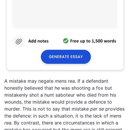
A mistake may negate
mens rea
. If a defendant
honestly believed that he was shooting a fox but
mistakenly shot a hunt saboteur who died from his
wounds, the mistake would provide a defence to
murder. This is not to say that mistake
per se
provides
the defence: in such a situation, it is the lack of
mens
rea.
By contrast, there are circumstances in which a
mistake has occurred but the
mens rea
is still present.