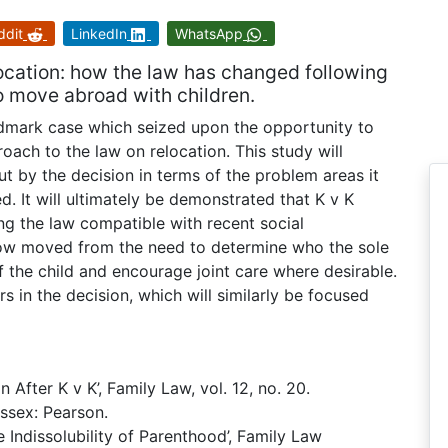
ddit
LinkedIn
WhatsApp
elocation: how the law has changed following
o move abroad with children.
andmark case which seized upon the opportunity to
ch to the law on relocation. This study will
ut by the decision in terms of the problem areas it
d. It will ultimately be demonstrated that K v K
g the law compatible with recent social
 now moved from the need to determine who the sole
f the child and encourage joint care where desirable.
rs in the decision, which will similarly be focused
 After K v K’, Family Law, vol. 12, no. 20.
Essex: Pearson.
 Indissolubility of Parenthood’, Family Law