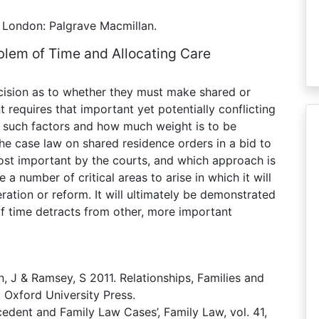
, London: Palgrave Macmillan.
blem of Time and Allocating Care
ecision as to whether they must make shared or
 requires that important yet potentially conflicting
e such factors and how much weight is to be
he case law on shared residence orders in a bid to
st important by the courts, and which approach is
 a number of critical areas to arise in which it will
eration or reform. It will ultimately be demonstrated
f time detracts from other, more important
n, J & Ramsey, S 2011. Relationships, Families and
 Oxford University Press.
edent and Family Law Cases’, Family Law, vol. 41,