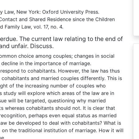
y Law, New York: Oxford University Press.
o Contact and Shared Residence since the Children
d Family Law, vol. 17, no. 4.
erdue. The current law relating to the end of
and unfair. Discuss.
a common choice among couples; changes in social
 decline in the importance of marriage.
respond to cohabitants. However, the law has thus
t cohabitants and married couples differently. This is
light of the increasing number of couples who
s study will explore which areas of the law are in
sue will be targeted, questioning why married
s whereas cohabitants should not. It is clear that
recognition, perhaps even equal status as married
 law be developed to deal with cohabitants? What is
 on the traditional institution of marriage. How it will
ue.