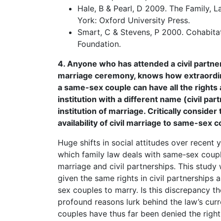
Hale, B & Pearl, D 2009. The Family, 
York: Oxford University Press.
Smart, C & Stevens, P 2000. Cohabit
Foundation.
4. Anyone who has attended a civil partner
marriage ceremony, knows how extraordinar
a same-sex couple can have all the rights 
institution with a different name (civil p
institution of marriage. Critically consider
availability of civil marriage to same-sex 
Huge shifts in social attitudes over recent
which family law deals with same-sex couple
marriage and civil partnerships. This study 
given the same rights in civil partnerships
sex couples to marry. Is this discrepancy th
profound reasons lurk behind the law’s cur
couples have thus far been denied the righ