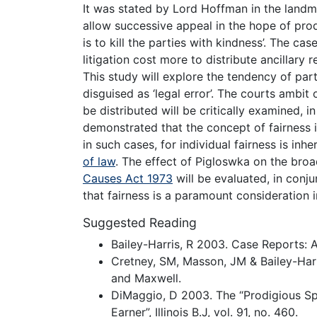
It was stated by Lord Hoffman in the landma
allow successive appeal in the hope of pro
is to kill the parties with kindness’. The c
litigation cost more to distribute ancillary r
This study will explore the tendency of par
disguised as ‘legal error’. The courts ambit 
be distributed will be critically examined, i
demonstrated that the concept of fairness i
in such cases, for individual fairness is inhe
of law
. The effect of Pigloswka on the bro
Causes Act 1973
will be evaluated, in conju
that fairness is a paramount consideration in
Suggested Reading
Bailey-Harris, R 2003. Case Reports: An
Cretney, SM, Masson, JM & Bailey-Harr
and Maxwell.
DiMaggio, D 2003. The “Prodigious Sp
Earner”, Illinois B.J, vol. 91, no. 460.