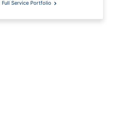
Full Service Portfolio