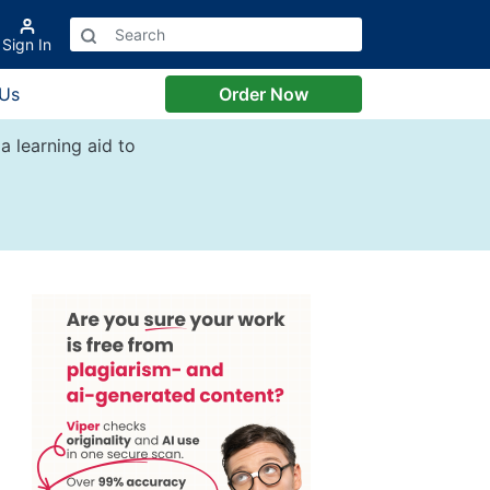
Sign In
 Us
Order Now
a learning aid to