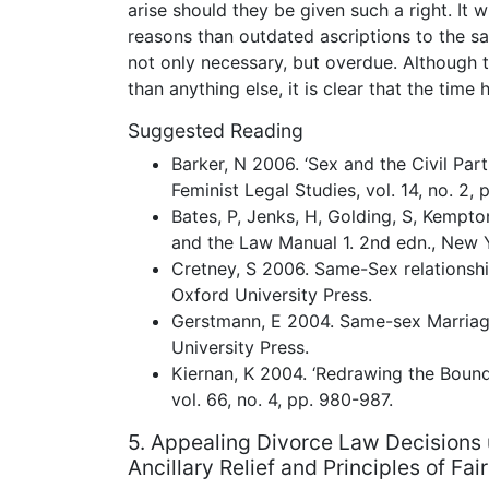
arise should they be given such a right. It 
reasons than outdated ascriptions to the sa
not only necessary, but overdue. Although
than anything else, it is clear that the tim
Suggested Reading
Barker, N 2006. ‘Sex and the Civil Part
Feminist Legal Studies, vol. 14, no. 2, 
Bates, P, Jenks, H, Golding, S, Kempto
and the Law Manual 1. 2nd edn., New Y
Cretney, S 2006. Same-Sex relationshi
Oxford University Press.
Gerstmann, E 2004. Same-sex Marriag
University Press.
Kiernan, K 2004. ‘Redrawing the Bounda
vol. 66, no. 4, pp. 980-987.
5. Appealing Divorce Law Decisions 
Ancillary Relief and Principles of Fai