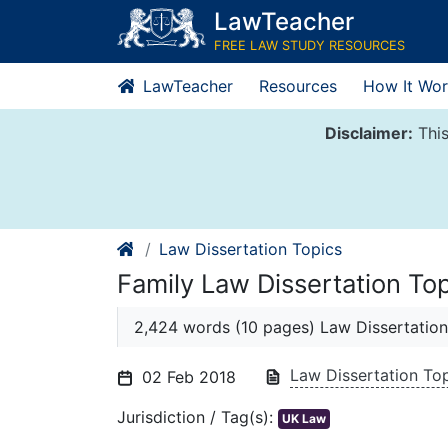
Skip
LawTeacher
to
FREE LAW STUDY RESOURCES
content
LawTeacher
Resources
How It Wor
Disclaimer:
This
Law Dissertation Topics
Family Law Dissertation To
2,424 words (10 pages) Law Dissertation
Law Dissertation To
02 Feb 2018
Jurisdiction / Tag(s):
UK Law