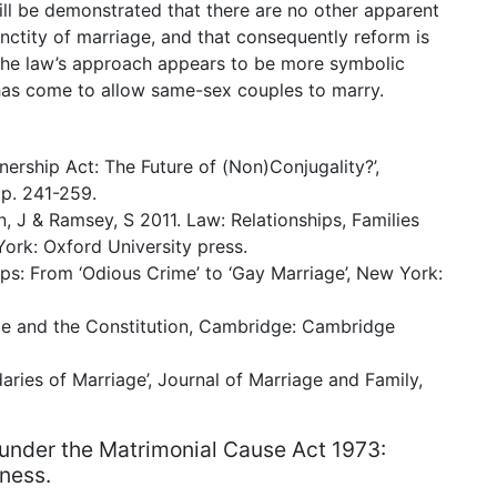
will be demonstrated that there are no other apparent
nctity of marriage, and that consequently reform is
 the law’s approach appears to be more symbolic
e has come to allow same-sex couples to marry.
nership Act: The Future of (Non)Conjugality?’,
pp. 241-259.
n, J & Ramsey, S 2011. Law: Relationships, Families
ork: Oxford University press.
ps: From ‘Odious Crime’ to ‘Gay Marriage’, New York:
e and the Constitution, Cambridge: Cambridge
ries of Marriage’, Journal of Marriage and Family,
under the Matrimonial Cause Act 1973:
rness.