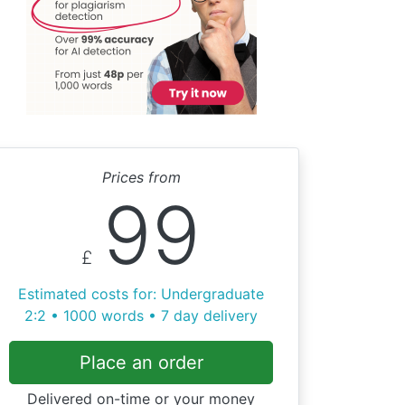
Prices from
99
£
Estimated costs for: Undergraduate
2:2 • 1000 words • 7 day delivery
Place an order
Delivered on-time or your money