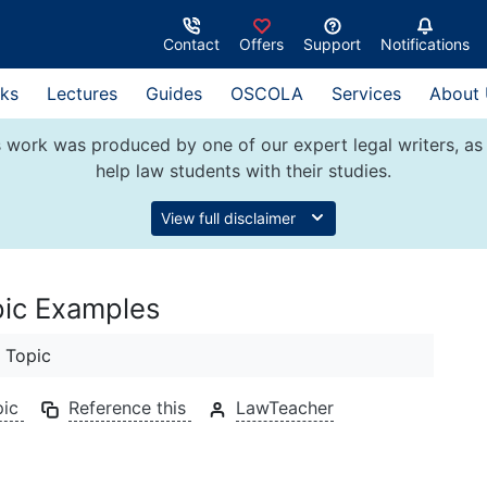
Contact
Offers
Support
Notifications
ks
Lectures
Guides
OSCOLA
Services
About
 work was produced by one of our expert legal writers, as 
help law students with their studies.
View full disclaimer
pic Examples
 Topic
pic
Reference this
LawTeacher