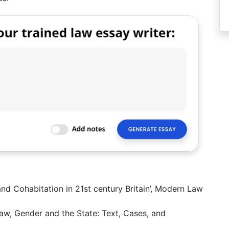
nd Cohabitation in 21st century Britain’, Modern Law
aw, Gender and the State: Text, Cases, and