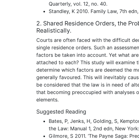
Quarterly, vol. 12, no. 40.
Standley, K 2010. Family Law, 7th edn
2. Shared Residence Orders, the Pro
Realistically.
Courts are often faced with the difficult d
single residence orders. Such an assessment
factors be taken into account. Yet what ar
attached to each? This study will examine t
determine which factors are deemed the mo
generally favoured. This will inevitably cause
be considered that the law is in need of alt
that becoming preoccupied with analyses o
elements.
Suggested Reading
Bates, P, Jenks, H, Golding, S, Kempto
the Law: Manual 1, 2nd edn, New York:
Gilmore, S 2011. ‘The Payne Saga: Prec