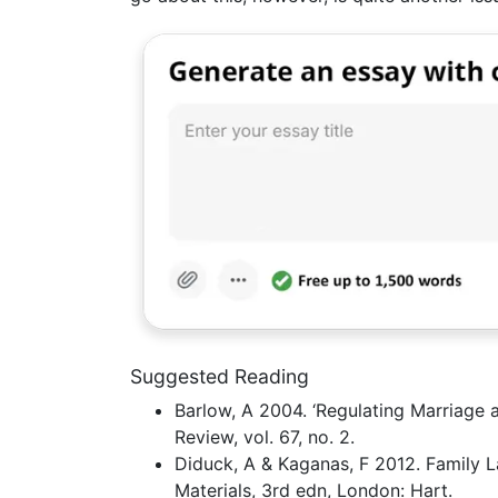
Suggested Reading
Barlow, A 2004. ‘Regulating Marriage a
Review, vol. 67, no. 2.
Diduck, A & Kaganas, F 2012. Family L
Materials, 3rd edn, London: Hart.