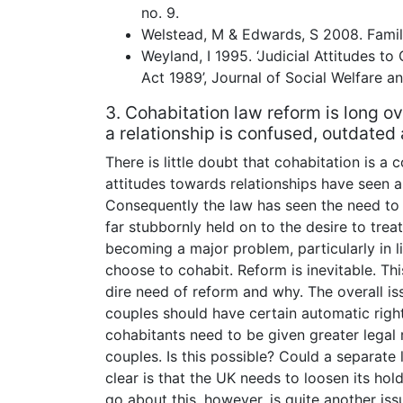
no. 9.
Welstead, M & Edwards, S 2008. Famil
Weyland, I 1995. ‘Judicial Attitudes t
Act 1989’, Journal of Social Welfare an
3. Cohabitation law reform is long ov
a relationship is confused, outdated 
There is little doubt that cohabitation is 
attitudes towards relationships have seen a
Consequently the law has seen the need to 
far stubbornly held on to the desire to trea
becoming a major problem, particularly in 
choose to cohabit. Reform is inevitable. Thi
dire need of reform and why. The overall is
couples should have certain automatic right
cohabitants need to be given greater legal 
couples. Is this possible? Could a separate
clear is that the UK needs to loosen its hold
go about this, however, is quite another iss