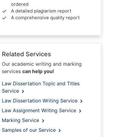
ordered
A detailed plagiarism report
A comprehensive quality report
Related Services
Our academic writing and marking
services
can help you!
Law Dissertation Topic and Titles
Service
Law Dissertation Writing Service
Law Assignment Writing Service
Marking Service
Samples of our Service