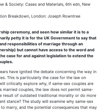
Law & Society: Cases and Materials, 6th edn, New
ation Breakdown, London: Joseph Rowntree
ship ceremony, and seen how similar it is to a
ily petty it is for the UK Government to say that
and responsibilities of marriage through an
artnership) but cannot have access to the word and
 the case for and against legislation to extend the
couples.
 years have ignited the debate concerning the way in
s. This is particularly the case for the law on
will critically explore why, if same-sex couples are
 as married couples, the law does not permit same-
e result of outdated traditional morality or do more
rent stance? The study will examine why same-sex
t to marry, and the potential consequences that may