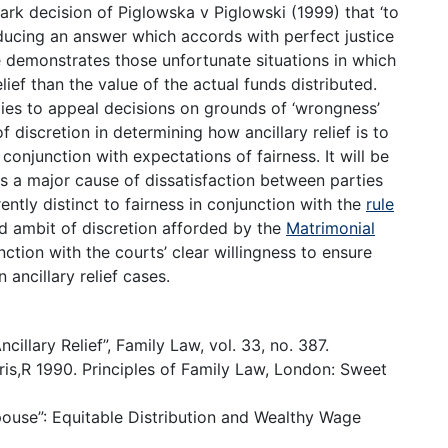
rk decision of Piglowska v Piglowski (1999) that ‘to
ducing an answer which accords with perfect justice
ase demonstrates those unfortunate situations in which
elief than the value of the actual funds distributed.
ties to appeal decisions on grounds of ‘wrongness’
of discretion in determining how ancillary relief is to
n conjunction with expectations of fairness. It will be
s a major cause of dissatisfaction between parties
rently distinct to fairness in conjunction with the
rule
ad ambit of discretion afforded by the
Matrimonial
nction with the courts’ clear willingness to ensure
 ancillary relief cases.
cillary Relief”, Family Law, vol. 33, no. 387.
is,R 1990. Principles of Family Law, London: Sweet
ouse”: Equitable Distribution and Wealthy Wage