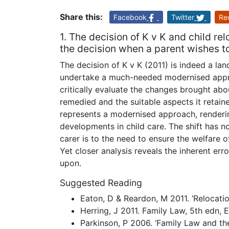
Share this:
Facebook
Twitter
Re
1. The decision of K v K and child r
the decision when a parent wishes t
The decision of K v K (2011) is indeed a l
undertake a much-needed modernised approa
critically evaluate the changes brought abo
remedied and the suitable aspects it retaine
represents a modernised approach, renderin
developments in child care. The shift has
carer is to the need to ensure the welfare o
Yet closer analysis reveals the inherent erro
upon.
Suggested Reading
Eaton, D & Reardon, M 2011. ‘Relocation
Herring, J 2011. Family Law, 5th edn, 
Parkinson, P 2006. ‘Family Law and the