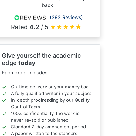
back
(292 Reviews)
Rated
4.2
/ 5
★
★
★
★
★
Give yourself the academic
edge
today
Each order includes
On-time delivery or your money back
A fully qualified writer in your subject
In-depth proofreading by our Quality
Control Team
100% confidentiality, the work is
never re-sold or published
Standard 7-day amendment period
A paper written to the standard