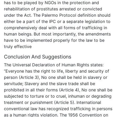
has to be played by NGOs in the protection and
rehabilitation of prostitutes arrested or convicted
under the Act. The Palermo Protocol definition should
either be a part of the IPC or a separate legislation to
comprehensively deal with all forms of trafficking in
human beings. But most importantly, the amendments
have to be implemented properly for the law to be
truly effective
Conclusion And Suggestions
The Universal Declaration of Human Rights states:
“Everyone has the right to life, liberty and security of
person (Article 3), No one shall be held in slavery or
servitude; Slavery and the slave trade shall be
prohibited in all their forms (Article 4), No one shall be
subjected to torture or to cruel, inhuman or degrading
treatment or punishment (Article 5). International
conventional law has recognized trafficking in persons
as a human rights violation. The 1956 Convention on