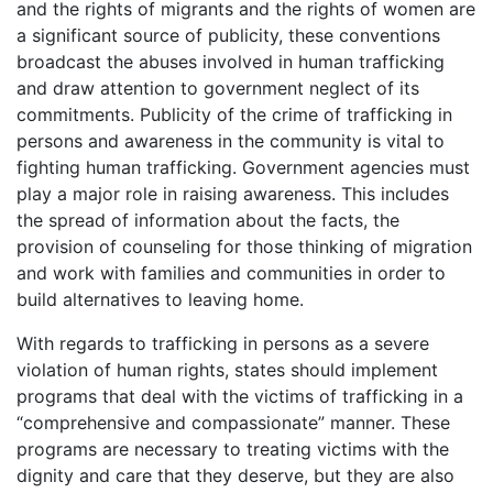
and the rights of migrants and the rights of women are
a significant source of publicity, these conventions
broadcast the abuses involved in human trafficking
and draw attention to government neglect of its
commitments. Publicity of the crime of trafficking in
persons and awareness in the community is vital to
fighting human trafficking. Government agencies must
play a major role in raising awareness. This includes
the spread of information about the facts, the
provision of counseling for those thinking of migration
and work with families and communities in order to
build alternatives to leaving home.
With regards to trafficking in persons as a severe
violation of human rights, states should implement
programs that deal with the victims of trafficking in a
“comprehensive and compassionate” manner. These
programs are necessary to treating victims with the
dignity and care that they deserve, but they are also