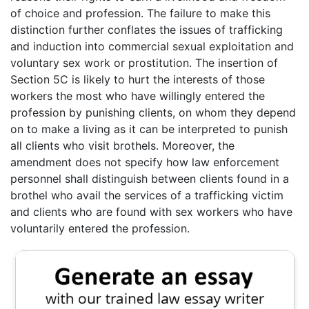
of choice and profession. The failure to make this
distinction further conflates the issues of trafficking
and induction into commercial sexual exploitation and
voluntary sex work or prostitution. The insertion of
Section 5C is likely to hurt the interests of those
workers the most who have willingly entered the
profession by punishing clients, on whom they depend
on to make a living as it can be interpreted to punish
all clients who visit brothels. Moreover, the
amendment does not specify how law enforcement
personnel shall distinguish between clients found in a
brothel who avail the services of a trafficking victim
and clients who are found with sex workers who have
voluntarily entered the profession.