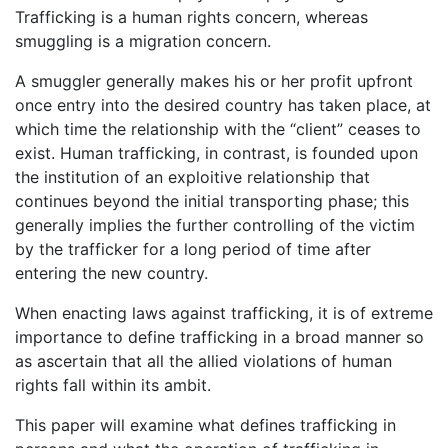
Trafficking is a human rights concern, whereas
smuggling is a migration concern.
A smuggler generally makes his or her profit upfront
once entry into the desired country has taken place, at
which time the relationship with the “client” ceases to
exist. Human trafficking, in contrast, is founded upon
the institution of an exploitive relationship that
continues beyond the initial transporting phase; this
generally implies the further controlling of the victim
by the trafficker for a long period of time after
entering the new country.
When enacting laws against trafficking, it is of extreme
importance to define trafficking in a broad manner so
as ascertain that all the allied violations of human
rights fall within its ambit.
This paper will examine what defines trafficking in