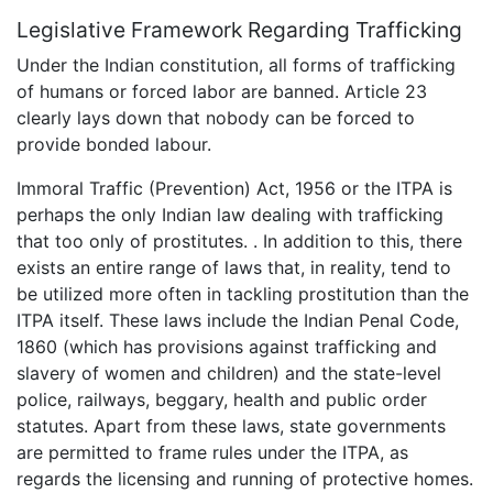
Legislative Framework Regarding Trafficking
Under the Indian constitution, all forms of trafficking
of humans or forced labor are banned. Article 23
clearly lays down that nobody can be forced to
provide bonded labour.
Immoral Traffic (Prevention) Act, 1956 or the ITPA is
perhaps the only Indian law dealing with trafficking
that too only of prostitutes. . In addition to this, there
exists an entire range of laws that, in reality, tend to
be utilized more often in tackling prostitution than the
ITPA itself. These laws include the Indian Penal Code,
1860 (which has provisions against trafficking and
slavery of women and children) and the state-level
police, railways, beggary, health and public order
statutes. Apart from these laws, state governments
are permitted to frame rules under the ITPA, as
regards the licensing and running of protective homes.