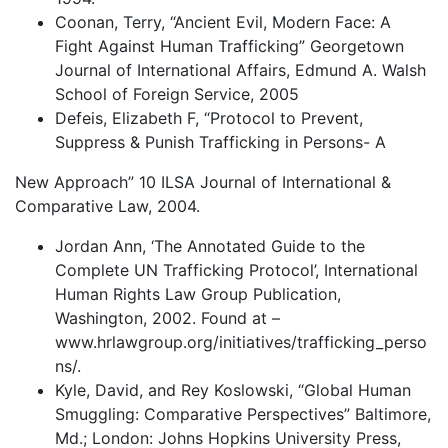
Coonan, Terry, “Ancient Evil, Modern Face: A
Fight Against Human Trafficking” Georgetown
Journal of International Affairs, Edmund A. Walsh
School of Foreign Service, 2005
Defeis, Elizabeth F, “Protocol to Prevent,
Suppress & Punish Trafficking in Persons- A
New Approach” 10 ILSA Journal of International &
Comparative Law, 2004.
Jordan Ann, ‘The Annotated Guide to the
Complete UN Trafficking Protocol’, International
Human Rights Law Group Publication,
Washington, 2002. Found at –
www.hrlawgroup.org/initiatives/trafficking_perso
ns/.
Kyle, David, and Rey Koslowski, “Global Human
Smuggling: Comparative Perspectives” Baltimore,
Md.; London: Johns Hopkins University Press,