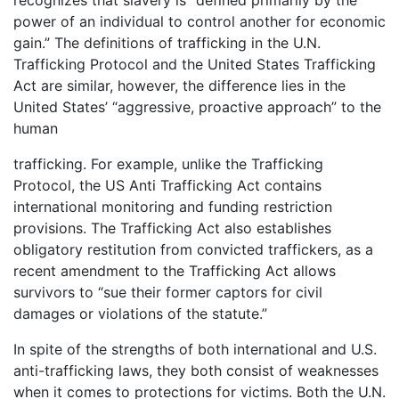
recognizes that slavery is “defined primarily by the
power of an individual to control another for economic
gain.” The definitions of trafficking in the U.N.
Trafficking Protocol and the United States Trafficking
Act are similar, however, the difference lies in the
United States’ “aggressive, proactive approach” to the
human
trafficking. For example, unlike the Trafficking
Protocol, the US Anti Trafficking Act contains
international monitoring and funding restriction
provisions. The Trafficking Act also establishes
obligatory restitution from convicted traffickers, as a
recent amendment to the Trafficking Act allows
survivors to “sue their former captors for civil
damages or violations of the statute.”
In spite of the strengths of both international and U.S.
anti-trafficking laws, they both consist of weaknesses
when it comes to protections for victims. Both the U.N.