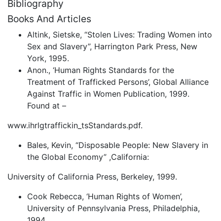
Bibliography
Books And Articles
Altink, Sietske, “Stolen Lives: Trading Women into
Sex and Slavery”, Harrington Park Press, New
York, 1995.
Anon., ‘Human Rights Standards for the
Treatment of Trafficked Persons’, Global Alliance
Against Traffic in Women Publication, 1999.
Found at –
www.ihrlgtraffickin_tsStandards.pdf.
Bales, Kevin, “Disposable People: New Slavery in
the Global Economy” ,California:
University of California Press, Berkeley, 1999.
Cook Rebecca, ‘Human Rights of Women’,
University of Pennsylvania Press, Philadelphia,
1994.