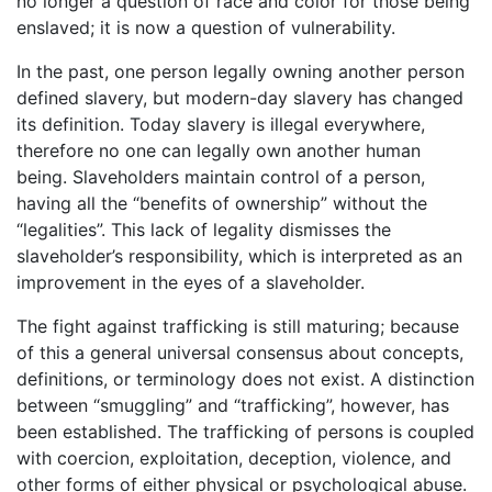
no longer a question of race and color for those being
enslaved; it is now a question of vulnerability.
In the past, one person legally owning another person
defined slavery, but modern-day slavery has changed
its definition. Today slavery is illegal everywhere,
therefore no one can legally own another human
being. Slaveholders maintain control of a person,
having all the “benefits of ownership” without the
“legalities”. This lack of legality dismisses the
slaveholder’s responsibility, which is interpreted as an
improvement in the eyes of a slaveholder.
The fight against trafficking is still maturing; because
of this a general universal consensus about concepts,
definitions, or terminology does not exist. A distinction
between “smuggling” and “trafficking”, however, has
been established. The trafficking of persons is coupled
with coercion, exploitation, deception, violence, and
other forms of either physical or psychological abuse.