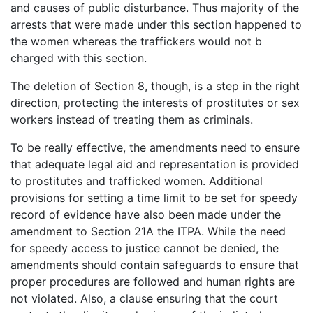
and causes of public disturbance. Thus majority of the
arrests that were made under this section happened to
the women whereas the traffickers would not b
charged with this section.
The deletion of Section 8, though, is a step in the right
direction, protecting the interests of prostitutes or sex
workers instead of treating them as criminals.
To be really effective, the amendments need to ensure
that adequate legal aid and representation is provided
to prostitutes and trafficked women. Additional
provisions for setting a time limit to be set for speedy
record of evidence have also been made under the
amendment to Section 21A the ITPA. While the need
for speedy access to justice cannot be denied, the
amendments should contain safeguards to ensure that
proper procedures are followed and human rights are
not violated. Also, a clause ensuring that the court