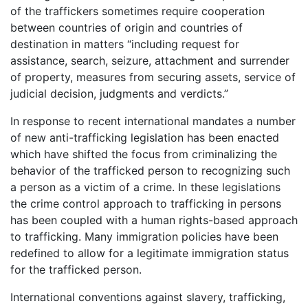
of the traffickers sometimes require cooperation
between countries of origin and countries of
destination in matters “including request for
assistance, search, seizure, attachment and surrender
of property, measures from securing assets, service of
judicial decision, judgments and verdicts.”
In response to recent international mandates a number
of new anti-trafficking legislation has been enacted
which have shifted the focus from criminalizing the
behavior of the trafficked person to recognizing such
a person as a victim of a crime. In these legislations
the crime control approach to trafficking in persons
has been coupled with a human rights-based approach
to trafficking. Many immigration policies have been
redefined to allow for a legitimate immigration status
for the trafficked person.
International conventions against slavery, trafficking,