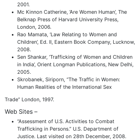
2001.
Mc Kinnon Catherine, ‘Are Women Human’, The
Belknap Press of Harvard University Press,
London, 2006.
Rao Mamata, ‘Law Relating to Women and
Children’, Ed. II, Eastern Book Company, Lucknow,
2008.
Sen Shankar, ‘Trafficking of Women and Children
in India’, Orient Longman Publications, New Delhi,
2005.
Skrobanek, Siriporn, “The Traffic in Women:
Human Realities of the International Sex
Trade” London, 1997.
Web Sites –
“Assessment of U.S. Activities to Combat
Trafficking in Persons.” U.S. Department of
Justice. Last visited on 28th December, 2008.