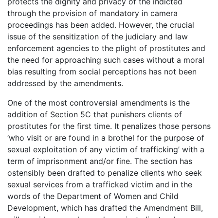
protects the dignity and privacy of the indicted
through the provision of mandatory in camera
proceedings has been added. However, the crucial
issue of the sensitization of the judiciary and law
enforcement agencies to the plight of prostitutes and
the need for approaching such cases without a moral
bias resulting from social perceptions has not been
addressed by the amendments.
One of the most controversial amendments is the
addition of Section 5C that punishers clients of
prostitutes for the first time. It penalizes those persons
‘who visit or are found in a brothel for the purpose of
sexual exploitation of any victim of trafficking’ with a
term of imprisonment and/or fine. The section has
ostensibly been drafted to penalize clients who seek
sexual services from a trafficked victim and in the
words of the Department of Women and Child
Development, which has drafted the Amendment Bill,