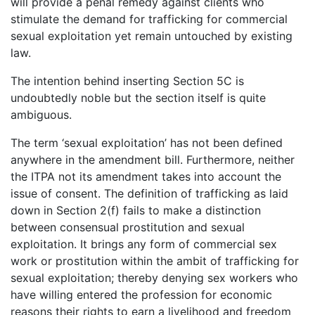
will provide a penal remedy against clients who
stimulate the demand for trafficking for commercial
sexual exploitation yet remain untouched by existing
law.
The intention behind inserting Section 5C is
undoubtedly noble but the section itself is quite
ambiguous.
The term ‘sexual exploitation’ has not been defined
anywhere in the amendment bill. Furthermore, neither
the ITPA not its amendment takes into account the
issue of consent. The definition of trafficking as laid
down in Section 2(f) fails to make a distinction
between consensual prostitution and sexual
exploitation. It brings any form of commercial sex
work or prostitution within the ambit of trafficking for
sexual exploitation; thereby denying sex workers who
have willing entered the profession for economic
reasons their rights to earn a livelihood and freedom