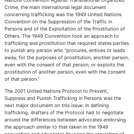
Crime, the main international legal document
concerning trafficking was the 1949 United Nations
Convention on the Suppression of the Traffic in
Persons and of the Exploitation of the Prostitution of
Others. The 1949 Convention took an approach to
trafficking and prostitution that required states parties
to punish any person who “procures, entices or leads
away, for the purposes of prostitution, another person,
even with the consent of that person; or exploits the
prostitution of another person, even with the consent
of that person.”
The 2001 United Nations Protocol to Prevent,
Suppress and Punish Trafficking in Persons was the
next major document on this issue. In defining
trafficking, drafters of the Protocol had to negotiate
around the differences between advocates endorsing
the approach similar to that taken in the 1949
convention and advocates favoring the regulation of