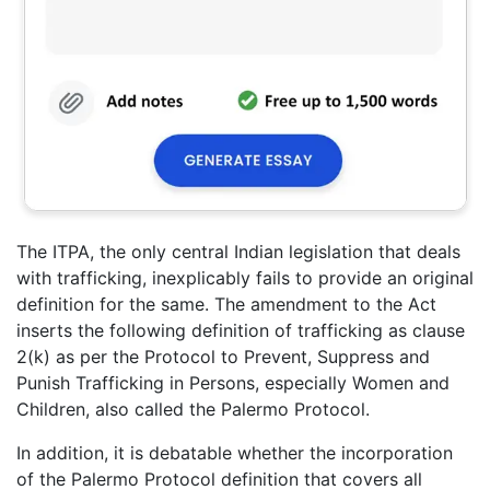
The ITPA, the only central Indian legislation that deals
with trafficking, inexplicably fails to provide an original
definition for the same. The amendment to the Act
inserts the following definition of trafficking as clause
2(k) as per the Protocol to Prevent, Suppress and
Punish Trafficking in Persons, especially Women and
Children, also called the Palermo Protocol.
In addition, it is debatable whether the incorporation
of the Palermo Protocol definition that covers all