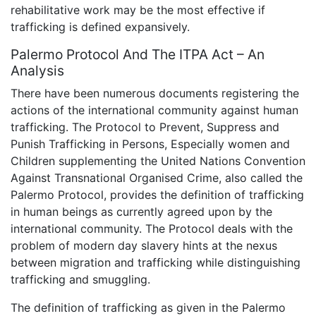
rehabilitative work may be the most effective if
trafficking is defined expansively.
Palermo Protocol And The ITPA Act – An
Analysis
There have been numerous documents registering the
actions of the international community against human
trafficking. The Protocol to Prevent, Suppress and
Punish Trafficking in Persons, Especially women and
Children supplementing the United Nations Convention
Against Transnational Organised Crime, also called the
Palermo Protocol, provides the definition of trafficking
in human beings as currently agreed upon by the
international community. The Protocol deals with the
problem of modern day slavery hints at the nexus
between migration and trafficking while distinguishing
trafficking and smuggling.
The definition of trafficking as given in the Palermo