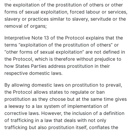
the exploitation of the prostitution of others or other
forms of sexual exploitation, forced labour or services,
slavery or practices similar to slavery, servitude or the
removal of organs;
Interpretive Note 13 of the Protocol explains that the
terms “exploitation of the prostitution of others” or
“other forms of sexual exploitation” are not defined in
the Protocol, which is therefore without prejudice to
how States Parties address prostitution in their
respective domestic laws.
By allowing domestic laws on prostitution to prevail,
the Protocol allows states to regulate or ban
prostitution as they choose but at the same time gives
a leeway to a lax system of implementation of
corrective laws. However, the inclusion of a definition
of trafficking in a law that deals with not only
trafficking but also prostitution itself, conflates the