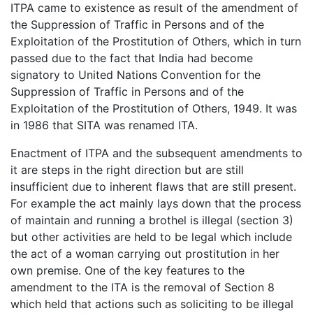
ITPA came to existence as result of the amendment of
the Suppression of Traffic in Persons and of the
Exploitation of the Prostitution of Others, which in turn
passed due to the fact that India had become
signatory to United Nations Convention for the
Suppression of Traffic in Persons and of the
Exploitation of the Prostitution of Others, 1949. It was
in 1986 that SITA was renamed ITA.
Enactment of ITPA and the subsequent amendments to
it are steps in the right direction but are still
insufficient due to inherent flaws that are still present.
For example the act mainly lays down that the process
of maintain and running a brothel is illegal (section 3)
but other activities are held to be legal which include
the act of a woman carrying out prostitution in her
own premise. One of the key features to the
amendment to the ITA is the removal of Section 8
which held that actions such as soliciting to be illegal