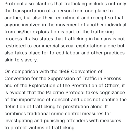
Protocol also clarifies that trafficking includes not only
the transportation of a person from one place to
another, but also their recruitment and receipt so that
anyone involved in the movement of another individual
from his/her exploitation is part of the trafficking
process. It also states that trafficking in humans is not
restricted to commercial sexual exploitation alone but
also takes place for forced labour and other practices
akin to slavery.
On comparison with the 1949 Convention of
Convention for the Suppression of Traffic in Persons
and of the Exploitation of the Prostitution of Others, it
is evident that the Palermo Protocol takes cognizance
of the importance of consent and does not confine the
definition of trafficking to prostitution alone. It
combines traditional crime control measures for
investigating and punishing offenders with measures
to protect victims of trafficking.