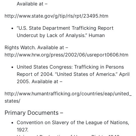
Available at –
http://www.state.gov/g/tip/rls/rpt/23495.htm
“U.S. State Department Trafficking Report
Undercut by Lack of Analysis.” Human
Rights Watch. Available at –
http://www.hrw.org/press/2002/06/usreport0606.htm
United States Congress: Trafficking in Persons
Report of 2004. “United States of America.” April
2005. Available at –
http://www.humantrafficking.org/countries/eap/united_
states/
Primary Documents –
Convention on Slavery of the League of Nations,
1927.