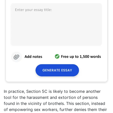
In practice, Section 5C is likely to become another
tool for the harassment and extortion of persons
found in the vicinity of brothels. This section, instead
of empowering sex workers, further denies them their