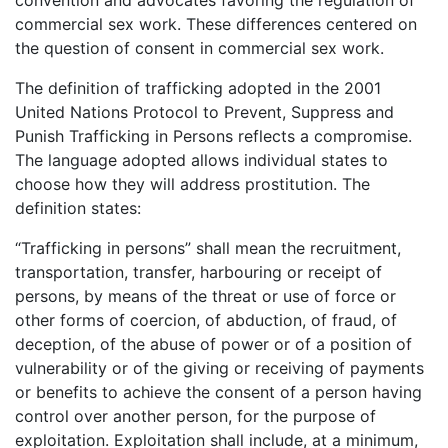
commercial sex work. These differences centered on
the question of consent in commercial sex work.
The definition of trafficking adopted in the 2001
United Nations Protocol to Prevent, Suppress and
Punish Trafficking in Persons reflects a compromise.
The language adopted allows individual states to
choose how they will address prostitution. The
definition states:
“Trafficking in persons” shall mean the recruitment,
transportation, transfer, harbouring or receipt of
persons, by means of the threat or use of force or
other forms of coercion, of abduction, of fraud, of
deception, of the abuse of power or of a position of
vulnerability or of the giving or receiving of payments
or benefits to achieve the consent of a person having
control over another person, for the purpose of
exploitation. Exploitation shall include, at a minimum,