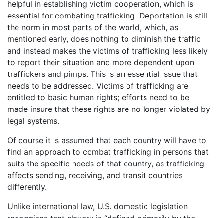
helpful in establishing victim cooperation, which is
essential for combating trafficking. Deportation is still
the norm in most parts of the world, which, as
mentioned early, does nothing to diminish the traffic
and instead makes the victims of trafficking less likely
to report their situation and more dependent upon
traffickers and pimps. This is an essential issue that
needs to be addressed. Victims of trafficking are
entitled to basic human rights; efforts need to be
made insure that these rights are no longer violated by
legal systems.
Of course it is assumed that each country will have to
find an approach to combat trafficking in persons that
suits the specific needs of that country, as trafficking
affects sending, receiving, and transit countries
differently.
Unlike international law, U.S. domestic legislation