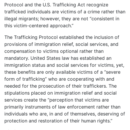
Protocol and the U.S. Trafficking Act recognize
trafficked individuals are victims of a crime rather than
illegal migrants; however, they are not “consistent in
this victim-centered approach.”
The Trafficking Protocol established the inclusion of
provisions of immigration relief, social services, and
compensation to victims optional rather than
mandatory. United States law has established an
immigration status and social services for victims, yet,
these benefits are only available victims of a “severe
form of trafficking” who are cooperating with and
needed for the prosecution of their traffickers. The
stipulations placed on immigration relief and social
services create the “perception that victims are
primarily instruments of law enforcement rather than
individuals who are, in and of themselves, deserving of
protection and restoration of their human rights.”