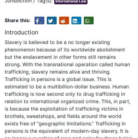
Jurisdiction / Tag(s):
International Law
Share this:
Introduction
Slavery is believed to be a no longer existing
phenomenon because of its worldwide abolishment
but the enslavement in other forms still remains
strong. With the transnational operation called human
trafficking, slavery remains alive and thriving.
Trafficking in persons is a global issue. This is
estimated to be a multibillion-dollar business. Human
trafficking is now second only to drug trafficking in
relation to international organized crime. This, in part,
is because the exploitation of trafficking victims in
brothels, sweatshops, and fields around the world
exists free of “geographic limitations.” Trafficking in
persons is the equivalent of modern-day slavery. It is