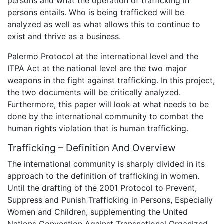
persons and what the operation of trafficking in
persons entails. Who is being trafficked will be
analyzed as well as what allows this to continue to
exist and thrive as a business.
Palermo Protocol at the international level and the
ITPA Act at the national level are the two major
weapons in the fight against trafficking. In this project,
the two documents will be critically analyzed.
Furthermore, this paper will look at what needs to be
done by the international community to combat the
human rights violation that is human trafficking.
Trafficking – Definition And Overview
The international community is sharply divided in its
approach to the definition of trafficking in women.
Until the drafting of the 2001 Protocol to Prevent,
Suppress and Punish Trafficking in Persons, Especially
Women and Children, supplementing the United
Nations Convention Against Transnational Organized