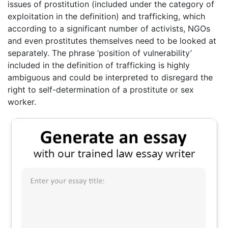
issues of prostitution (included under the category of
exploitation in the definition) and trafficking, which
according to a significant number of activists, NGOs
and even prostitutes themselves need to be looked at
separately. The phrase ‘position of vulnerability’
included in the definition of trafficking is highly
ambiguous and could be interpreted to disregard the
right to self-determination of a prostitute or sex
worker.