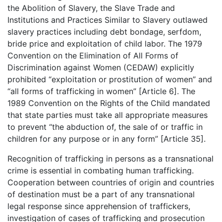
the Abolition of Slavery, the Slave Trade and
Institutions and Practices Similar to Slavery outlawed
slavery practices including debt bondage, serfdom,
bride price and exploitation of child labor. The 1979
Convention on the Elimination of All Forms of
Discrimination against Women (CEDAW) explicitly
prohibited “exploitation or prostitution of women” and
“all forms of trafficking in women” [Article 6]. The
1989 Convention on the Rights of the Child mandated
that state parties must take all appropriate measures
to prevent “the abduction of, the sale of or traffic in
children for any purpose or in any form” [Article 35].
Recognition of trafficking in persons as a transnational
crime is essential in combating human trafficking.
Cooperation between countries of origin and countries
of destination must be a part of any transnational
legal response since apprehension of traffickers,
investigation of cases of trafficking and prosecution