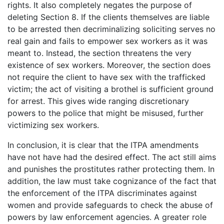
rights. It also completely negates the purpose of
deleting Section 8. If the clients themselves are liable
to be arrested then decriminalizing soliciting serves no
real gain and fails to empower sex workers as it was
meant to. Instead, the section threatens the very
existence of sex workers. Moreover, the section does
not require the client to have sex with the trafficked
victim; the act of visiting a brothel is sufficient ground
for arrest. This gives wide ranging discretionary
powers to the police that might be misused, further
victimizing sex workers.
In conclusion, it is clear that the ITPA amendments
have not have had the desired effect. The act still aims
and punishes the prostitutes rather protecting them. In
addition, the law must take cognizance of the fact that
the enforcement of the ITPA discriminates against
women and provide safeguards to check the abuse of
powers by law enforcement agencies. A greater role