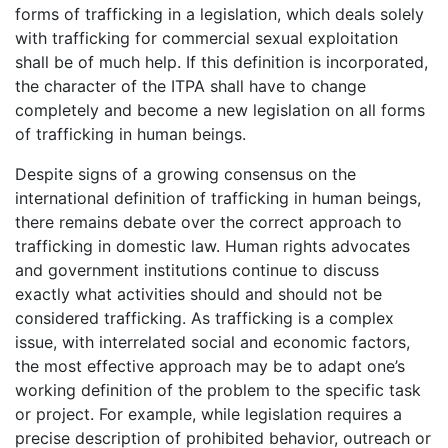
forms of trafficking in a legislation, which deals solely
with trafficking for commercial sexual exploitation
shall be of much help. If this definition is incorporated,
the character of the ITPA shall have to change
completely and become a new legislation on all forms
of trafficking in human beings.
Despite signs of a growing consensus on the
international definition of trafficking in human beings,
there remains debate over the correct approach to
trafficking in domestic law. Human rights advocates
and government institutions continue to discuss
exactly what activities should and should not be
considered trafficking. As trafficking is a complex
issue, with interrelated social and economic factors,
the most effective approach may be to adapt one’s
working definition of the problem to the specific task
or project. For example, while legislation requires a
precise description of prohibited behavior, outreach or