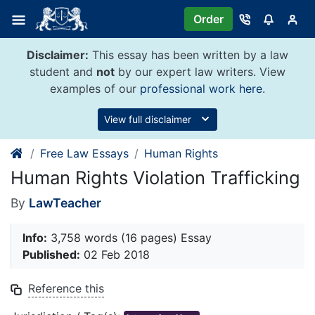
Skip
Order
to
content
Disclaimer:
This essay has been written by a law
student and
not
by our expert law writers. View
examples of our
professional work here
.
View full disclaimer
Free Law Essays
Human Rights
Human Rights Violation Trafficking
By
LawTeacher
Info:
3,758 words (16 pages) Essay
Published:
02 Feb 2018
Reference this