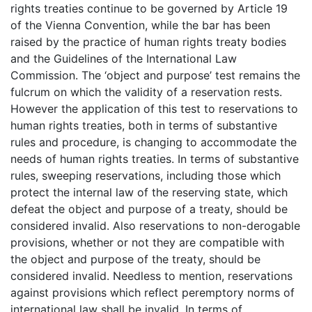
rights treaties continue to be governed by Article 19
of the Vienna Convention, while the bar has been
raised by the practice of human rights treaty bodies
and the Guidelines of the International Law
Commission. The ‘object and purpose’ test remains the
fulcrum on which the validity of a reservation rests.
However the application of this test to reservations to
human rights treaties, both in terms of substantive
rules and procedure, is changing to accommodate the
needs of human rights treaties. In terms of substantive
rules, sweeping reservations, including those which
protect the internal law of the reserving state, which
defeat the object and purpose of a treaty, should be
considered invalid. Also reservations to non-derogable
provisions, whether or not they are compatible with
the object and purpose of the treaty, should be
considered invalid. Needless to mention, reservations
against provisions which reflect peremptory norms of
international law shall be invalid. In terms of