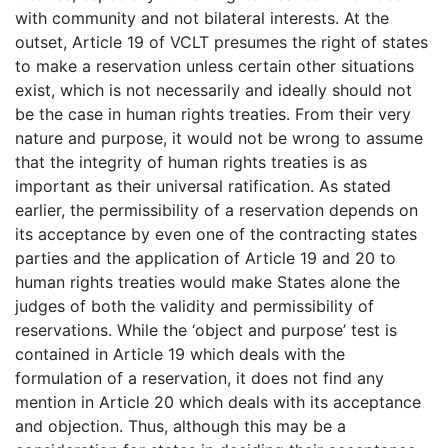
with community and not bilateral interests. At the
outset, Article 19 of VCLT presumes the right of states
to make a reservation unless certain other situations
exist, which is not necessarily and ideally should not
be the case in human rights treaties. From their very
nature and purpose, it would not be wrong to assume
that the integrity of human rights treaties is as
important as their universal ratification. As stated
earlier, the permissibility of a reservation depends on
its acceptance by even one of the contracting states
parties and the application of Article 19 and 20 to
human rights treaties would make States alone the
judges of both the validity and permissibility of
reservations. While the ‘object and purpose’ test is
contained in Article 19 which deals with the
formulation of a reservation, it does not find any
mention in Article 20 which deals with its acceptance
and objection. Thus, although this may be a