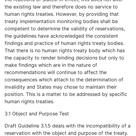
the existing law and therefore does no service to
human rights treaties. However, by providing that
treaty implementation monitoring bodies shall be
competent to determine the validity of reservations,
the guidelines have acknowledged the consistent
findings and practice of human rights treaty bodies.
That there is no human rights treaty body which has
the capacity to render binding decisions but only to
make findings which are in the nature of
recommendations will continue to affect the
consequences which attach to the determination of
invalidity and States may chose to maintain their
position. This is a matter to be addressed by specific
human rights treaties.
3.1 Object and Purpose Test
Draft Guideline 3.1.5 deals with the incompatibility of a
reservation with the object and purpose of the treaty.