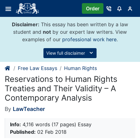
Skip
Order
to
content
Disclaimer:
This essay has been written by a law
student and
not
by our expert law writers. View
examples of our
professional work here
.
View full disclaimer
Free Law Essays
Human Rights
Reservations to Human Rights
Treaties and Their Validity – A
Contemporary Analysis
By
LawTeacher
Info:
4,116 words (17 pages) Essay
Published:
02 Feb 2018