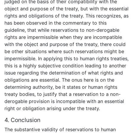
judged on the basis of their compatibility with the
object and purpose of the treaty, but with the essential
rights and obligations of the treaty. This recognizes, as
has been observed in the commentary to this
guideline, that while reservations to non-derogable
rights are impermissible when they are incompatible
with the object and purpose of the treaty, there could
be other situations where such reservations might be
impermissible. In applying this to human rights treaties,
this is a highly subjective condition leading to another
issue regarding the determination of what rights and
obligations are essential. The onus here is on the
determining authority, be it states or human rights
treaty bodies, to justify that a reservation to a non-
derogable provision is incompatible with an essential
right or obligation arising under the treaty.
4. Conclusion
The substantive validity of reservations to human