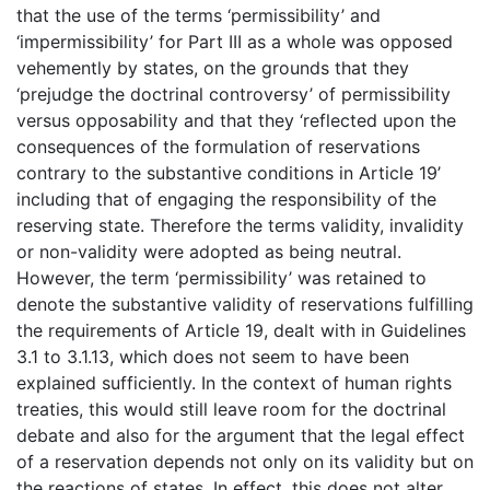
that the use of the terms ‘permissibility’ and
‘impermissibility’ for Part III as a whole was opposed
vehemently by states, on the grounds that they
‘prejudge the doctrinal controversy’ of permissibility
versus opposability and that they ‘reflected upon the
consequences of the formulation of reservations
contrary to the substantive conditions in Article 19’
including that of engaging the responsibility of the
reserving state. Therefore the terms validity, invalidity
or non-validity were adopted as being neutral.
However, the term ‘permissibility’ was retained to
denote the substantive validity of reservations fulfilling
the requirements of Article 19, dealt with in Guidelines
3.1 to 3.1.13, which does not seem to have been
explained sufficiently. In the context of human rights
treaties, this would still leave room for the doctrinal
debate and also for the argument that the legal effect
of a reservation depends not only on its validity but on
the reactions of states. In effect, this does not alter