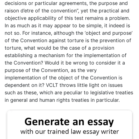
decisions or particular agreements, the purpose and
raison d’etre of the convention”, yet the practical and
objective applicability of this test remains a problem.
In as much as it may appear to be simple, it indeed is
not so. For instance, although the ‘object and purpose’
of the Convention against torture is the prevention of
torture, what would be the case of a provision
establishing a mechanism for the implementation of
the Convention? Would it be wrong to consider it a
purpose of the Convention, as the very
implementation of the object of the Convention is
dependent on it? VCLT throws little light on issues
such as these, which are peculiar to legislative treaties
in general and human rights treaties in particular.