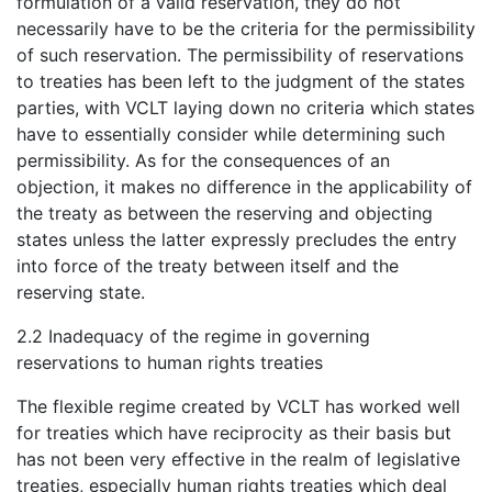
formulation of a valid reservation, they do not
necessarily have to be the criteria for the permissibility
of such reservation. The permissibility of reservations
to treaties has been left to the judgment of the states
parties, with VCLT laying down no criteria which states
have to essentially consider while determining such
permissibility. As for the consequences of an
objection, it makes no difference in the applicability of
the treaty as between the reserving and objecting
states unless the latter expressly precludes the entry
into force of the treaty between itself and the
reserving state.
2.2 Inadequacy of the regime in governing
reservations to human rights treaties
The flexible regime created by VCLT has worked well
for treaties which have reciprocity as their basis but
has not been very effective in the realm of legislative
treaties, especially human rights treaties which deal