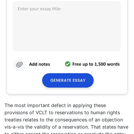
The most important defect in applying these
provisions of VCLT to reservations to human rights
treaties relates to the consequences of an objection
vis-a-vis the validity of a reservation. That states have