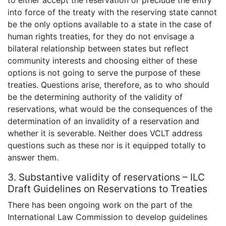
to either accept the reservation or preclude the entry
into force of the treaty with the reserving state cannot
be the only options available to a state in the case of
human rights treaties, for they do not envisage a
bilateral relationship between states but reflect
community interests and choosing either of these
options is not going to serve the purpose of these
treaties. Questions arise, therefore, as to who should
be the determining authority of the validity of
reservations, what would be the consequences of the
determination of an invalidity of a reservation and
whether it is severable. Neither does VCLT address
questions such as these nor is it equipped totally to
answer them.
3. Substantive validity of reservations – ILC
Draft Guidelines on Reservations to Treaties
There has been ongoing work on the part of the
International Law Commission to develop guidelines