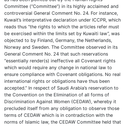
Committee (“Committee”) in its highly acclaimed and
controversial General Comment No. 24. For instance,
Kuwait’s interpretative declaration under ICCPR, which
reads thus “the rights to which the articles refer must
be exercised within the limits set by Kuwaiti law”, was
objected to by Finland, Germany, the Netherlands,
Norway and Sweden. The Committee observed in its
General Comment No. 24 that such reservations
“essentially render(s) ineffective all Covenant rights
which would require any change in national law to
ensure compliance with Covenant obligations. No real
international rights or obligations have thus been
accepted.” In respect of Saudi Arabia’s reservation to
the Convention on the Elimination of all forms of
Discrimination Against Women (CEDAW), whereby it
precluded itself from any obligation to observe those
terms of CEDAW which is in contradiction with the
norms of Islamic law, the CEDAW Committee held that