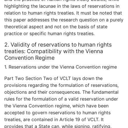
highlighting the lacunae in the laws of reservations in
relation to human rights treaties. It must be noted that
this paper addresses the research question on a purely
theoretical aspect and not on the basis of state
practice or specific human rights treaties.
2. Validity of reservations to human rights
treaties: Compatibility with the Vienna
Convention Regime
1. Reservations under the Vienna Convention regime
Part Two Section Two of VCLT lays down the
provisions regarding the formulation of reservations,
objections and their consequences. The fundamental
rules for the formulation of a valid reservation under
the Vienna Convention regime, which have been
accepted to govern reservations to human rights
treaties, are contained in Article 19 of VCLT. It
provides that a State can, while signing, ratifying,