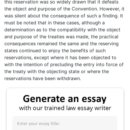
this reservation was so widely drawn that it defeats
the object and purpose of the Convention. However, it
was silent about the consequence of such a finding. It
must be noted that in these cases, although a
determination as to the compatibility with the object
and purpose of the treaties was made, the practical
consequences remained the same and the reserving
states continued to enjoy the benefits of such
reservations, except where it has been objected to
with the intention of precluding the entry into force of
the treaty with the objecting state or where the
reservations have been withdrawn.