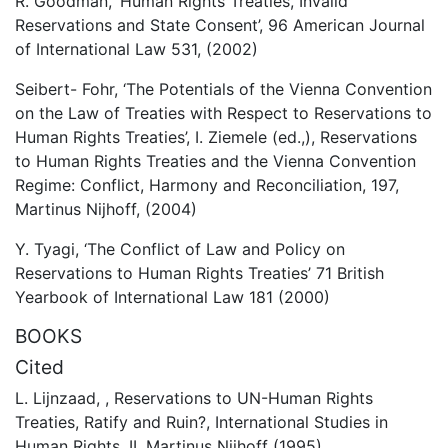
R. Goodman, ‘Human Rights Treaties, Invalid
Reservations and State Consent’, 96 American Journal
of International Law 531, (2002)
Seibert- Fohr, ‘The Potentials of the Vienna Convention
on the Law of Treaties with Respect to Reservations to
Human Rights Treaties’, I. Ziemele (ed.,), Reservations
to Human Rights Treaties and the Vienna Convention
Regime: Conflict, Harmony and Reconciliation, 197,
Martinus Nijhoff, (2004)
Y. Tyagi, ‘The Conflict of Law and Policy on
Reservations to Human Rights Treaties’ 71 British
Yearbook of International Law 181 (2000)
BOOKS
Cited
L. Lijnzaad, , Reservations to UN-Human Rights
Treaties, Ratify and Ruin?, International Studies in
Human Rights, II, Martinus Nijhoff (1995)