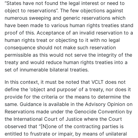
“States have not found the legal interest or need to
object to reservations”. The few objections against
numerous sweeping and generic reservations which
have been made to various human rights treaties stand
proof of this. Acceptance of an invalid reservation to a
human rights treat or objecting to it with no legal
consequence should not make such reservation
permissible as this would not serve the integrity of the
treaty and would reduce human rights treaties into a
set of innumerable bilateral treaties.
In this context, it must be noted that VCLT does not
define the ‘object and purpose’ of a treaty, nor does it
provide for the criteria or the means to determine the
same. Guidance is available in the Advisory Opinion on
Reservations made under the Genocide Convention by
the International Court of Justice where the Court
observed that “[N]one of the contracting parties is
entitled to frustrate or impair, by means of unilateral