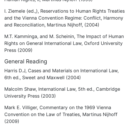
I. Ziemele (ed.,), Reservations to Human Rights Treaties
and the Vienna Convention Regime: Conflict, Harmony
and Reconciliation, Martinus Nijhoff, (2004)
M.T. Kamminga, and M. Scheinin, The Impact of Human
Rights on General International Law, Oxford University
Press (2009)
General Reading
Harris D.J, Cases and Materials on International Law,
6th ed., Sweet and Maxwell (2004)
Malcolm Shaw, International Law, 5th ed., Cambridge
University Press (2003)
Mark E. Villiger, Commentary on the 1969 Vienna
Convention on the Law of Treaties, Martinus Nijhoff
(2009)