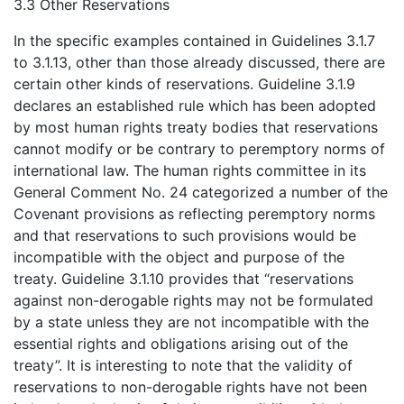
3.3 Other Reservations
In the specific examples contained in Guidelines 3.1.7
to 3.1.13, other than those already discussed, there are
certain other kinds of reservations. Guideline 3.1.9
declares an established rule which has been adopted
by most human rights treaty bodies that reservations
cannot modify or be contrary to peremptory norms of
international law. The human rights committee in its
General Comment No. 24 categorized a number of the
Covenant provisions as reflecting peremptory norms
and that reservations to such provisions would be
incompatible with the object and purpose of the
treaty. Guideline 3.1.10 provides that “reservations
against non-derogable rights may not be formulated
by a state unless they are not incompatible with the
essential rights and obligations arising out of the
treaty”. It is interesting to note that the validity of
reservations to non-derogable rights have not been