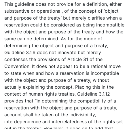
This guideline does not provide for a definition, either
substantive or operational, of the concept of ‘object
and purpose of the treaty’ but merely clarifies when a
reservation could be considered as being incompatible
with the object and purpose of the treaty and how the
same can be determined. As for the mode of
determining the object and purpose of a treaty,
Guideline 3.1.6 does not innovate but merely
condenses the provisions of Article 31 of the
Convention. It does not appear to be a rational move
to state when and how a reservation is incompatible
with the object and purpose of a treaty, without
actually explaining the concept. Placing this in the
context of human rights treaties, Guideline 3.1.12
provides that “in determining the compatibility of a
reservation with the object and purpose of a treaty,
account shall be taken of the indivisibility,
interdependence and interrelatedness of the rights set
out in the treaty”. However, it goes on to add that