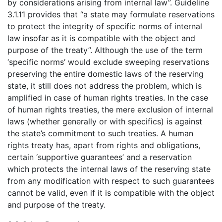
by considerations arising from internal law”. Guideline
3.1.11 provides that “a state may formulate reservations
to protect the integrity of specific norms of internal
law insofar as it is compatible with the object and
purpose of the treaty”. Although the use of the term
‘specific norms’ would exclude sweeping reservations
preserving the entire domestic laws of the reserving
state, it still does not address the problem, which is
amplified in case of human rights treaties. In the case
of human rights treaties, the mere exclusion of internal
laws (whether generally or with specifics) is against
the state’s commitment to such treaties. A human
rights treaty has, apart from rights and obligations,
certain ‘supportive guarantees’ and a reservation
which protects the internal laws of the reserving state
from any modification with respect to such guarantees
cannot be valid, even if it is compatible with the object
and purpose of the treaty.