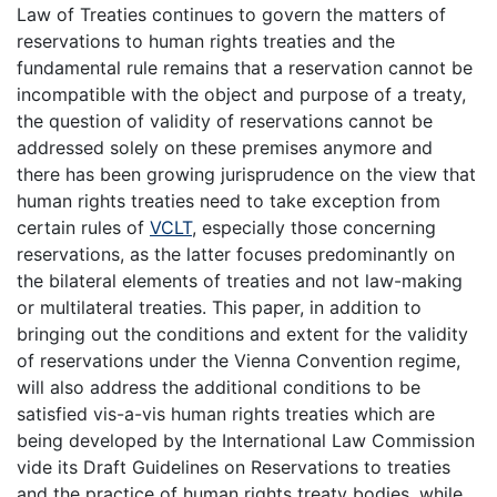
Law of Treaties continues to govern the matters of
reservations to human rights treaties and the
fundamental rule remains that a reservation cannot be
incompatible with the object and purpose of a treaty,
the question of validity of reservations cannot be
addressed solely on these premises anymore and
there has been growing jurisprudence on the view that
human rights treaties need to take exception from
certain rules of
VCLT
, especially those concerning
reservations, as the latter focuses predominantly on
the bilateral elements of treaties and not law-making
or multilateral treaties. This paper, in addition to
bringing out the conditions and extent for the validity
of reservations under the Vienna Convention regime,
will also address the additional conditions to be
satisfied vis-a-vis human rights treaties which are
being developed by the International Law Commission
vide its Draft Guidelines on Reservations to treaties
and the practice of human rights treaty bodies, while