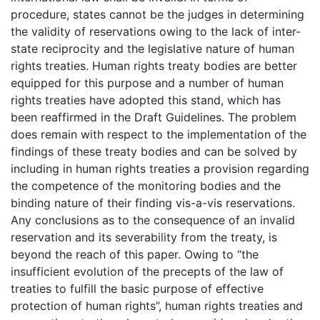
procedure, states cannot be the judges in determining
the validity of reservations owing to the lack of inter-
state reciprocity and the legislative nature of human
rights treaties. Human rights treaty bodies are better
equipped for this purpose and a number of human
rights treaties have adopted this stand, which has
been reaffirmed in the Draft Guidelines. The problem
does remain with respect to the implementation of the
findings of these treaty bodies and can be solved by
including in human rights treaties a provision regarding
the competence of the monitoring bodies and the
binding nature of their finding vis-a-vis reservations.
Any conclusions as to the consequence of an invalid
reservation and its severability from the treaty, is
beyond the reach of this paper. Owing to “the
insufficient evolution of the precepts of the law of
treaties to fulfill the basic purpose of effective
protection of human rights”, human rights treaties and