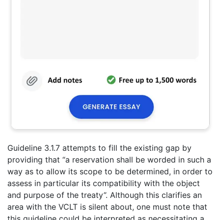
Guideline 3.1.7 attempts to fill the existing gap by
providing that “a reservation shall be worded in such a
way as to allow its scope to be determined, in order to
assess in particular its compatibility with the object
and purpose of the treaty”. Although this clarifies an
area with the VCLT is silent about, one must note that
this guideline could be interpreted as necessitating a