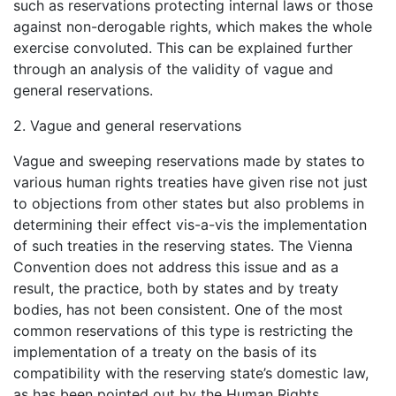
such as reservations protecting internal laws or those
against non-derogable rights, which makes the whole
exercise convoluted. This can be explained further
through an analysis of the validity of vague and
general reservations.
2. Vague and general reservations
Vague and sweeping reservations made by states to
various human rights treaties have given rise not just
to objections from other states but also problems in
determining their effect vis-a-vis the implementation
of such treaties in the reserving states. The Vienna
Convention does not address this issue and as a
result, the practice, both by states and by treaty
bodies, has not been consistent. One of the most
common reservations of this type is restricting the
implementation of a treaty on the basis of its
compatibility with the reserving state’s domestic law,
as has been pointed out by the Human Rights