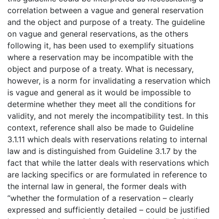
correlation between a vague and general reservation
and the object and purpose of a treaty. The guideline
on vague and general reservations, as the others
following it, has been used to exemplify situations
where a reservation may be incompatible with the
object and purpose of a treaty. What is necessary,
however, is a norm for invalidating a reservation which
is vague and general as it would be impossible to
determine whether they meet all the conditions for
validity, and not merely the incompatibility test. In this
context, reference shall also be made to Guideline
3.1.11 which deals with reservations relating to internal
law and is distinguished from Guideline 3.1.7 by the
fact that while the latter deals with reservations which
are lacking specifics or are formulated in reference to
the internal law in general, the former deals with
“whether the formulation of a reservation – clearly
expressed and sufficiently detailed – could be justified