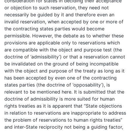
consideration for states in deciding their acceptance
or objection to such reservation, they need not
necessarily be guided by it and therefore even an
invalid reservation, when accepted by one or more of
the contracting states parties would become
permissible. However, the debate as to whether these
provisions are applicable only to reservations which
are compatible with the object and purpose test (the
doctrine of ‘admissibility’) or that a reservation cannot
be invalidated on the ground of being incompatible
with the object and purpose of the treaty as long as it
has been accepted by even one of the contracting
states parties (the doctrine of ‘opposability’), is
relevant to be mentioned here. It is submitted that the
doctrine of admissibility is more suited for human
rights treaties as it is apparent that “State objections
in relation to reservations are inappropriate to address
the problem of reservations to human rights treaties”
and inter-State reciprocity not being a guiding factor,