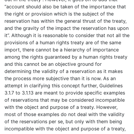
“account should also be taken of the importance that
the right or provision which is the subject of the
reservation has within the general thrust of the treaty,
and the gravity of the impact the reservation has upon
it”. Although it is reasonable to consider that not all the
provisions of a human rights treaty are of the same
import, there cannot be a hierarchy of importance
among the rights guaranteed by a human rights treaty
and this cannot be an objective ground for
determining the validity of a reservation as it makes
the process more subjective than it is now. As an
attempt in clarifying this concept further, Guidelines
3.1.7 to 3.1.13 are meant to provide specific examples
of reservations that may be considered incompatible
with the object and purpose of a treaty. However,
most of those examples do not deal with the validity
of the reservations per se, but only with them being
incompatible with the object and purpose of a treaty,