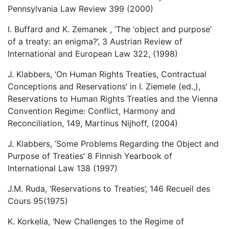
Pennsylvania Law Review 399 (2000)
I. Buffard and K. Zemanek , ‘The ‘object and purpose’
of a treaty: an enigma?’, 3 Austrian Review of
International and European Law 322, (1998)
J. Klabbers, ‘On Human Rights Treaties, Contractual
Conceptions and Reservations’ in I. Ziemele (ed.,),
Reservations to Human Rights Treaties and the Vienna
Convention Regime: Conflict, Harmony and
Reconciliation, 149, Martinus Nijhoff, (2004)
J. Klabbers, ‘Some Problems Regarding the Object and
Purpose of Treaties’ 8 Finnish Yearbook of
International Law 138 (1997)
J.M. Ruda, ‘Reservations to Treaties’, 146 Recueil des
Cours 95(1975)
K. Korkelia, ‘New Challenges to the Regime of