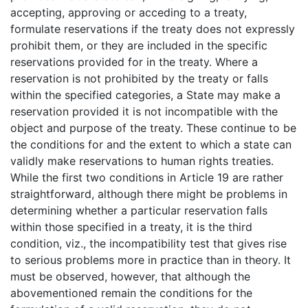
accepting, approving or acceding to a treaty,
formulate reservations if the treaty does not expressly
prohibit them, or they are included in the specific
reservations provided for in the treaty. Where a
reservation is not prohibited by the treaty or falls
within the specified categories, a State may make a
reservation provided it is not incompatible with the
object and purpose of the treaty. These continue to be
the conditions for and the extent to which a state can
validly make reservations to human rights treaties.
While the first two conditions in Article 19 are rather
straightforward, although there might be problems in
determining whether a particular reservation falls
within those specified in a treaty, it is the third
condition, viz., the incompatibility test that gives rise
to serious problems more in practice than in theory. It
must be observed, however, that although the
abovementioned remain the conditions for the