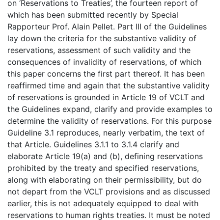
on ‘Reservations to Treaties’, the fourteen report of
which has been submitted recently by Special
Rapporteur Prof. Alain Pellet. Part III of the Guidelines
lay down the criteria for the substantive validity of
reservations, assessment of such validity and the
consequences of invalidity of reservations, of which
this paper concerns the first part thereof. It has been
reaffirmed time and again that the substantive validity
of reservations is grounded in Article 19 of VCLT and
the Guidelines expand, clarify and provide examples to
determine the validity of reservations. For this purpose
Guideline 3.1 reproduces, nearly verbatim, the text of
that Article. Guidelines 3.1.1 to 3.1.4 clarify and
elaborate Article 19(a) and (b), defining reservations
prohibited by the treaty and specified reservations,
along with elaborating on their permissibility, but do
not depart from the VCLT provisions and as discussed
earlier, this is not adequately equipped to deal with
reservations to human rights treaties. It must be noted