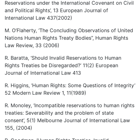
Reservations under the International Covenant on Civil
and Political Rights’, 13 European Journal of
International Law 437(2002)
M. O’Flaherty, ‘The Concluding Observations of United
Nations Human Rights Treaty Bodies”, Human Rights
Law Review, 33 (2006)
R. Baratta, ‘Should Invalid Reservations to Human
Rights Treaties be Disregarded?’ 11(2) European
Journal of International Law 413
R. Higgins, ‘Human Rights: Some Questions of Integrity’
52 Modern Law Review 1, 11(1989)
R. Monoley, ‘Incompatible reservations to human rights
treaties: Severability and the problem of state
consent’, 5(1) Melbourne Journal of International Law
155, (2004)