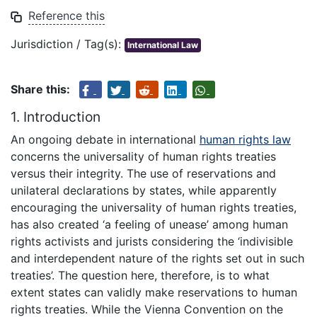
Reference this
Jurisdiction / Tag(s):
International Law
Share this:
1. Introduction
An ongoing debate in international
human rights law
concerns the universality of human rights treaties
versus their integrity. The use of reservations and
unilateral declarations by states, while apparently
encouraging the universality of human rights treaties,
has also created ‘a feeling of unease’ among human
rights activists and jurists considering the ‘indivisible
and interdependent nature of the rights set out in such
treaties’. The question here, therefore, is to what
extent states can validly make reservations to human
rights treaties. While the Vienna Convention on the