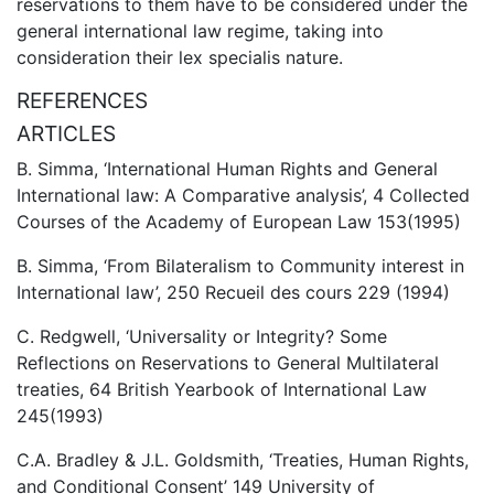
reservations to them have to be considered under the
general international law regime, taking into
consideration their lex specialis nature.
REFERENCES
ARTICLES
B. Simma, ‘International Human Rights and General
International law: A Comparative analysis’, 4 Collected
Courses of the Academy of European Law 153(1995)
B. Simma, ‘From Bilateralism to Community interest in
International law’, 250 Recueil des cours 229 (1994)
C. Redgwell, ‘Universality or Integrity? Some
Reflections on Reservations to General Multilateral
treaties, 64 British Yearbook of International Law
245(1993)
C.A. Bradley & J.L. Goldsmith, ‘Treaties, Human Rights,
and Conditional Consent’ 149 University of