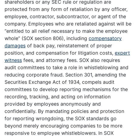
shareholders or any SEC rule or regulation are
protected from any form of retaliation by any officer,
employee, contractor, subcontractor, or agent of the
company. Employees who are retaliated against will be
“entitled to all relief necessary to make the employee
whole” (SOX section 806), including
compensatory
damages
of back pay, reinstatement of proper
position, and compensation for litigation costs,
expert
witness
fees, and attorney fees. SOX also requires
audit committees to take a role in whistleblowing and
reducing corporate fraud. Section 301, amending the
Securities Exchange Act of 1934, compels audit
committees to develop reporting mechanisms for the
recording, tracking, and acting on information
provided by employees anonymously and
confidentially. By mandating policies and protection
for reporting wrongdoing, the SOX standards go
beyond merely encouraging companies to be more
responsive to employee whistleblowers. In SOX