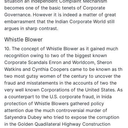
situation an Independent Complaint Mechanism
becomes one of the basic tenets of Corporate
Governance. However it is indeed a matter of great
embarrasment that the Indian Corporate World still
argues in sharp contrast.
Whistle Blower
10. The concept of Whistle Blower as it gained much
recognition owing to two of the biggest known
Corporate Scandals Enron and Worldcom, Sheron
Watkins and Cynthia Coopers came to be known as th
two most gutsy women of the century to uncover the
fraud and misstatements in the accounts of two the
very well known Corporations of the United States. As
a counterpart to the U.S. corporate fraud, in Inida
protection of Whistle Blowers gathered policy
attention due the much controversial murder of
Satyendra Dubey who tried to expose the corruption
in the Golden Quadilateral Highway Construction