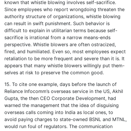
known that whistle blowing involves self-sacrifice.
Since employees who report wrongdoing threaten the
authority structure of organizations, whistle blowing
can result in swift punishment. Such behavior is
difficult to explain in utilitarian terms because self-
sacrifice is irrational from a narrow means-ends
perspective. Whistle blowers are often ostracized,
fired, and humiliated. Even so, most employees expect
retaliation to be more frequent and severe than it is. It
appears that many whistle blowers willingly put them-
selves at risk to preserve the common good.
15. To cite one example, days before the launch of
Reliance Infocomm’s overseas service in the US, Akhil
Gupta, the then CEO Corporate Development, had
warned the management that the idea of disguising
overseas calls coming into India as local ones, to
avoid paying charges to state-owned BSNL and MTNL,
would run foul of regulators. The communication