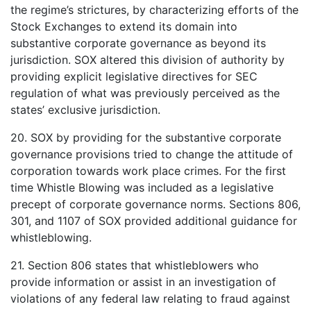
the regime’s strictures, by characterizing efforts of the
Stock Exchanges to extend its domain into
substantive corporate governance as beyond its
jurisdiction. SOX altered this division of authority by
providing explicit legislative directives for SEC
regulation of what was previously perceived as the
states’ exclusive jurisdiction.
20. SOX by providing for the substantive corporate
governance provisions tried to change the attitude of
corporation towards work place crimes. For the first
time Whistle Blowing was included as a legislative
precept of corporate governance norms. Sections 806,
301, and 1107 of SOX provided additional guidance for
whistleblowing.
21. Section 806 states that whistleblowers who
provide information or assist in an investigation of
violations of any federal law relating to fraud against