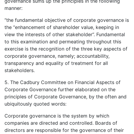
governance sums up the principles in the following
manner:
“the fundamental objective of corporate governance is
the “enhancement of shareholder value, keeping in
view the interests of other stakeholder”. Fundamental
to this examination and permeating throughout this
exercise is the recognition of the three key aspects of
corporate governance, namely; accountability,
transparency and equality of treatment for all
stakeholders.
5. The Cadbury Committee on Financial Aspects of
Corporate Governance further elaborated on the
principles of Corporate Governance, by the often and
ubiquitously quoted words:
Corporate governance is the system by which
companies are directed and controlled. Boards of
directors are responsible for the governance of their