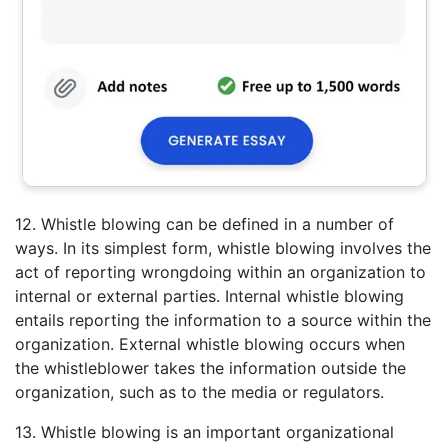
12. Whistle blowing can be defined in a number of
ways. In its simplest form, whistle blowing involves the
act of reporting wrongdoing within an organization to
internal or external parties. Internal whistle blowing
entails reporting the information to a source within the
organization. External whistle blowing occurs when
the whistleblower takes the information outside the
organization, such as to the media or regulators.
13. Whistle blowing is an important organizational