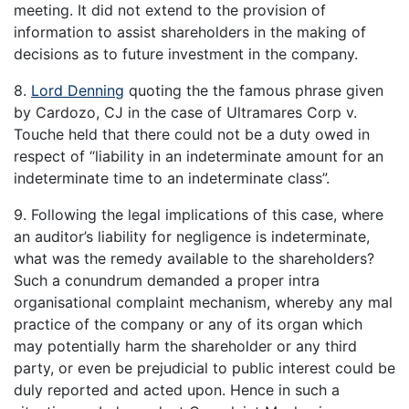
meeting. It did not extend to the provision of
information to assist shareholders in the making of
decisions as to future investment in the company.
8.
Lord Denning
quoting the the famous phrase given
by Cardozo, CJ in the case of Ultramares Corp v.
Touche held that there could not be a duty owed in
respect of “liability in an indeterminate amount for an
indeterminate time to an indeterminate class”.
9. Following the legal implications of this case, where
an auditor’s liability for negligence is indeterminate,
what was the remedy available to the shareholders?
Such a conundrum demanded a proper intra
organisational complaint mechanism, whereby any mal
practice of the company or any of its organ which
may potentially harm the shareholder or any third
party, or even be prejudicial to public interest could be
duly reported and acted upon. Hence in such a