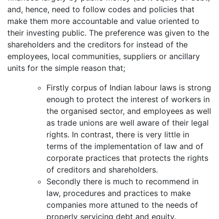
and, hence, need to follow codes and policies that
make them more accountable and value oriented to
their investing public. The preference was given to the
shareholders and the creditors for instead of the
employees, local communities, suppliers or ancillary
units for the simple reason that;
Firstly corpus of Indian labour laws is strong
enough to protect the interest of workers in
the organised sector, and employees as well
as trade unions are well aware of their legal
rights. In contrast, there is very little in
terms of the implementation of law and of
corporate practices that protects the rights
of creditors and shareholders.
Secondly there is much to recommend in
law, procedures and practices to make
companies more attuned to the needs of
properly servicing debt and equity.