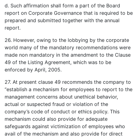
d. Such affirmation shall form a part of the Board
report on Corporate Governance that is required to be
prepared and submitted together with the annual
report.
26. However, owing to the lobbying by the corporate
world many of the mandatory recommendations were
made non mandatory in the amendment to the Clause
49 of the Listing Agreement, which was to be
enforced by April, 2005.
27. At present clause 49 recommends the company to
“establish a mechanism for employees to report to the
management concerns about unethical behavior,
actual or suspected fraud or violation of the
company’s code of conduct or ethics policy. This
mechanism could also provide for adequate
safeguards against victimization of employees who
avail of the mechanism and also provide for direct