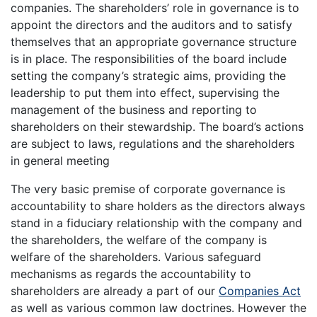
companies. The shareholders’ role in governance is to
appoint the directors and the auditors and to satisfy
themselves that an appropriate governance structure
is in place. The responsibilities of the board include
setting the company’s strategic aims, providing the
leadership to put them into effect, supervising the
management of the business and reporting to
shareholders on their stewardship. The board’s actions
are subject to laws, regulations and the shareholders
in general meeting
The very basic premise of corporate governance is
accountability to share holders as the directors always
stand in a fiduciary relationship with the company and
the shareholders, the welfare of the company is
welfare of the shareholders. Various safeguard
mechanisms as regards the accountability to
shareholders are already a part of our
Companies Act
as well as various common law doctrines. However the