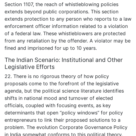
Section 1107, the reach of whistleblowing policies
extends beyond public corporations. This section
extends protection to any person who reports to a law
enforcement officer information related to a violation
of a federal law. These whistleblowers are protected
from any retaliation by the offender. A violator may be
fined and imprisoned for up to 10 years.
The Indian Scenario: Institutional and Other
Legislative Efforts
22. There is no rigorous theory of how policy
proposals come to the forefront of the legislative
agenda, but the political science literature identifies
shifts in national mood and turnover of elected
officials, coupled with focusing events, as key
determinants that open “policy windows” for policy
entrepreneurs to link their proposed solutions to a
problem. The evolution Corporate Governance Policy
in India somewhat conforms to this political theory.