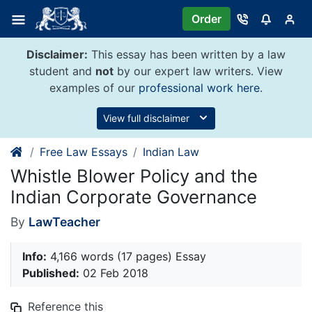
Skip
Order
to
content
Disclaimer:
This essay has been written by a law
student and
not
by our expert law writers. View
examples of our
professional work here
.
View full disclaimer
Free Law Essays
Indian Law
Whistle Blower Policy and the
Indian Corporate Governance
By
LawTeacher
Info:
4,166 words (17 pages) Essay
Published:
02 Feb 2018
Reference this