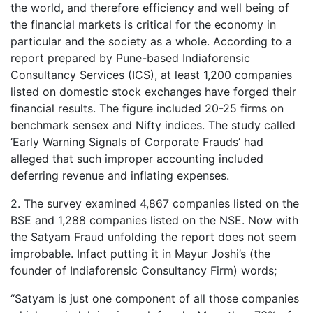
the world, and therefore efficiency and well being of
the financial markets is critical for the economy in
particular and the society as a whole. According to a
report prepared by Pune-based Indiaforensic
Consultancy Services (ICS), at least 1,200 companies
listed on domestic stock exchanges have forged their
financial results. The figure included 20-25 firms on
benchmark sensex and Nifty indices. The study called
‘Early Warning Signals of Corporate Frauds’ had
alleged that such improper accounting included
deferring revenue and inflating expenses.
2. The survey examined 4,867 companies listed on the
BSE and 1,288 companies listed on the NSE. Now with
the Satyam Fraud unfolding the report does not seem
improbable. Infact putting it in Mayur Joshi’s (the
founder of Indiaforensic Consultancy Firm) words;
“Satyam is just one component of all those companies