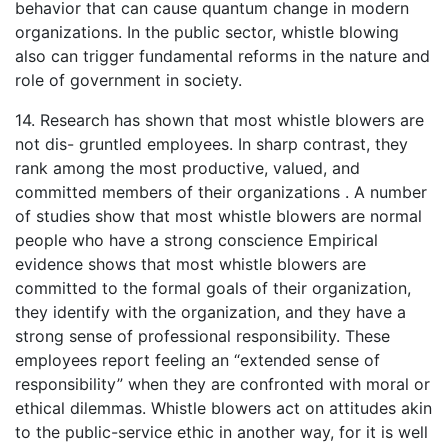
behavior that can cause quantum change in modern
organizations. In the public sector, whistle blowing
also can trigger fundamental reforms in the nature and
role of government in society.
14. Research has shown that most whistle blowers are
not dis- gruntled employees. In sharp contrast, they
rank among the most productive, valued, and
committed members of their organizations . A number
of studies show that most whistle blowers are normal
people who have a strong conscience Empirical
evidence shows that most whistle blowers are
committed to the formal goals of their organization,
they identify with the organization, and they have a
strong sense of professional responsibility. These
employees report feeling an “extended sense of
responsibility” when they are confronted with moral or
ethical dilemmas. Whistle blowers act on attitudes akin
to the public-service ethic in another way, for it is well