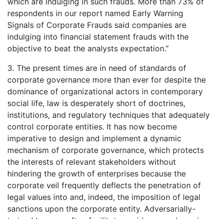
which are indulging in such frauds. More than 73% of
respondents in our report named Early Warning
Signals of Corporate Frauds said companies are
indulging into financial statement frauds with the
objective to beat the analysts expectation.”
3. The present times are in need of standards of
corporate governance more than ever for despite the
dominance of organizational actors in contemporary
social life, law is desperately short of doctrines,
institutions, and regulatory techniques that adequately
control corporate entities. It has now become
imperative to design and implement a dynamic
mechanism of corporate governance, which protects
the interests of relevant stakeholders without
hindering the growth of enterprises because the
corporate veil frequently deflects the penetration of
legal values into and, indeed, the imposition of legal
sanctions upon the corporate entity. Adversarially-