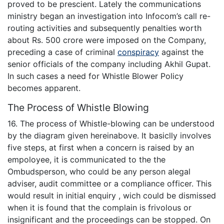
proved to be prescient. Lately the communications
ministry began an investigation into Infocom’s call re-
routing activities and subsequently penalties worth
about Rs. 500 crore were imposed on the Company,
preceding a case of criminal
conspiracy
against the
senior officials of the company including Akhil Gupat.
In such cases a need for Whistle Blower Policy
becomes apparent.
The Process of Whistle Blowing
16. The process of Whistle-blowing can be understood
by the diagram given hereinabove. It basiclly involves
five steps, at first when a concern is raised by an
empoloyee, it is communicated to the the
Ombudsperson, who could be any person alegal
adviser, audit committee or a compliance officer. This
would result in initial enquiry , wich could be dismissed
when it is found that the complain is frivolous or
insignificant and the proceedings can be stopped. On