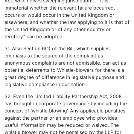
Act, which gives sweeping jurisdiction: ”… it is
immaterial whether the relevant failure occurred,
occurs or would occur in the United Kingdom or
elsewhere, and whether the law applying to it is that of
the United Kingdom or of any other country or
territory” can be adopted.
31. Also Section 6(1) of the Bill, which supplies
emphasis to the source of the complaint as
anonymous complaints are not admissible, can act as
potential deterrents to Whistle-blowers for there is a
great degree of difference in legislative purpose and
legislative compliance in our nation.
32. Even the Limited Liability Partnership Act, 2008
has brought in corporate governance by including the
concept of ‘whistle blowing’. Any applicable penalties
against the partner or an employee who provides
useful information may be reduced or waived. The
whistle blower may not be penalised by the LLP for