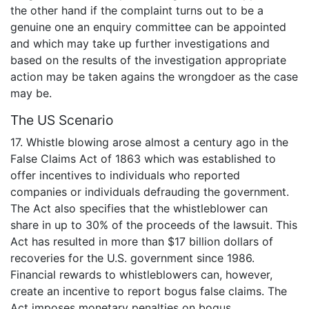
the other hand if the complaint turns out to be a
genuine one an enquiry committee can be appointed
and which may take up further investigations and
based on the results of the investigation appropriate
action may be taken agains the wrongdoer as the case
may be.
The US Scenario
17. Whistle blowing arose almost a century ago in the
False Claims Act of 1863 which was established to
offer incentives to individuals who reported
companies or individuals defrauding the government.
The Act also specifies that the whistleblower can
share in up to 30% of the proceeds of the lawsuit. This
Act has resulted in more than $17 billion dollars of
recoveries for the U.S. government since 1986.
Financial rewards to whistleblowers can, however,
create an incentive to report bogus false claims. The
Act imposes monetary penalties on bogus