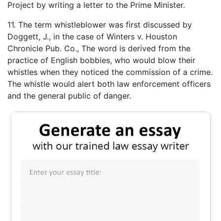
Project by writing a letter to the Prime Minister.
11. The term whistleblower was first discussed by
Doggett, J., in the case of Winters v. Houston
Chronicle Pub. Co., The word is derived from the
practice of English bobbies, who would blow their
whistles when they noticed the commission of a crime.
The whistle would alert both law enforcement officers
and the general public of danger.