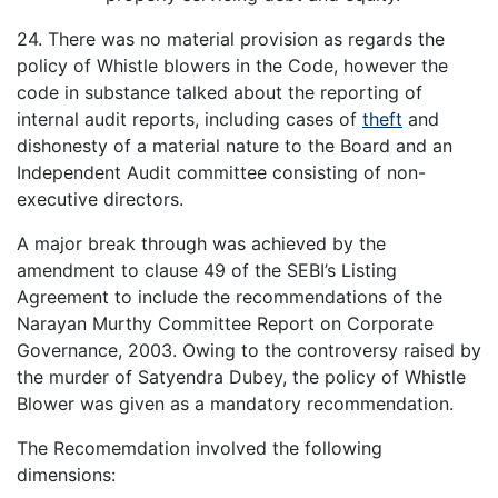
24. There was no material provision as regards the
policy of Whistle blowers in the Code, however the
code in substance talked about the reporting of
internal audit reports, including cases of
theft
and
dishonesty of a material nature to the Board and an
Independent Audit committee consisting of non-
executive directors.
A major break through was achieved by the
amendment to clause 49 of the SEBI’s Listing
Agreement to include the recommendations of the
Narayan Murthy Committee Report on Corporate
Governance, 2003. Owing to the controversy raised by
the murder of Satyendra Dubey, the policy of Whistle
Blower was given as a mandatory recommendation.
The Recomemdation involved the following
dimensions: