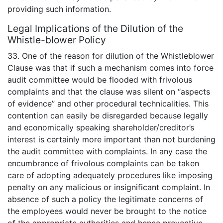
providing such information.
Legal Implications of the Dilution of the
Whistle-blower Policy
33. One of the reason for dilution of the Whistleblower
Clause was that if such a mechanism comes into force
audit committee would be flooded with frivolous
complaints and that the clause was silent on “aspects
of evidence” and other procedural technicalities. This
contention can easily be disregarded because legally
and economically speaking shareholder/creditor’s
interest is certainly more important than not burdening
the audit committee with complaints. In any case the
encumbrance of frivolous complaints can be taken
care of adopting adequately procedures like imposing
penalty on any malicious or insignificant complaint. In
absence of such a policy the legitimate concerns of
the employees would never be brought to the notice