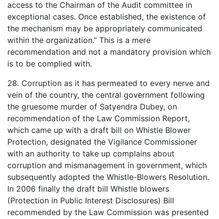
access to the Chairman of the Audit committee in
exceptional cases. Once established, the existence of
the mechanism may be appropriately communicated
within the organization.” This is a mere
recommendation and not a mandatory provision which
is to be complied with.
28. Corruption as it has permeated to every nerve and
vein of the country, the central government following
the gruesome murder of Satyendra Dubey, on
recommendation of the Law Commission Report,
which came up with a draft bill on Whistle Blower
Protection, designated the Vigilance Commissioner
with an authority to take up complains about
corruption and mismanagement in government, which
subsequently adopted the Whistle-Blowers Resolution.
In 2006 finally the draft bill Whistle blowers
(Protection in Public Interest Disclosures) Bill
recommended by the Law Commission was presented