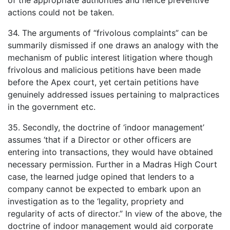
of the appropriate authorities and hence preventive
actions could not be taken.
34. The arguments of “frivolous complaints” can be
summarily dismissed if one draws an analogy with the
mechanism of public interest litigation where though
frivolous and malicious petitions have been made
before the Apex court, yet certain petitions have
genuinely addressed issues pertaining to malpractices
in the government etc.
35. Secondly, the doctrine of ‘indoor management’
assumes ‘that if a Director or other officers are
entering into transactions, they would have obtained
necessary permission. Further in a Madras High Court
case, the learned judge opined that lenders to a
company cannot be expected to embark upon an
investigation as to the ‘legality, propriety and
regularity of acts of director.” In view of the above, the
doctrine of indoor management would aid corporate