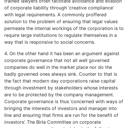
trained lawyers often facilitate avoidance and evasion
of corporate liability through ‘creative compliance’
with legal requirements. A commonly proffered
solution to the problem of ensuring that legal values
permeate the internal workings of the corporation is to
require large institutions to regulate themselves in a
way that is responsive to social concerns.
4. On the other hand it has been an argument against
corporate governance that not all well governed
companies do well in the market place nor do the
badly governed ones always sink. Counter to that is
the fact that modern day corporations raise capital
through investment by stakeholders whose interests
are to be protected by the company management.
Corporate governance is thus ‘concerned with ways of
bringing the interests of investors and manager into
line and ensuring that firms are run for the benefit of
investors’. The Birla Committee on corporate