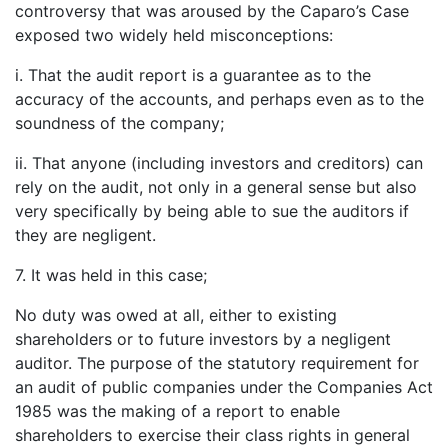
controversy that was aroused by the Caparo’s Case
exposed two widely held misconceptions:
i. That the audit report is a guarantee as to the
accuracy of the accounts, and perhaps even as to the
soundness of the company;
ii. That anyone (including investors and creditors) can
rely on the audit, not only in a general sense but also
very specifically by being able to sue the auditors if
they are negligent.
7. It was held in this case;
No duty was owed at all, either to existing
shareholders or to future investors by a negligent
auditor. The purpose of the statutory requirement for
an audit of public companies under the Companies Act
1985 was the making of a report to enable
shareholders to exercise their class rights in general