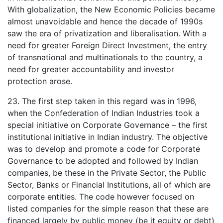
With globalization, the New Economic Policies became
almost unavoidable and hence the decade of 1990s
saw the era of privatization and liberalisation. With a
need for greater Foreign Direct Investment, the entry
of transnational and multinationals to the country, a
need for greater accountability and investor
protection arose.
23. The first step taken in this regard was in 1996,
when the Confederation of Indian Industries took a
special initiative on Corporate Governance – the first
institutional initiative in Indian industry. The objective
was to develop and promote a code for Corporate
Governance to be adopted and followed by Indian
companies, be these in the Private Sector, the Public
Sector, Banks or Financial Institutions, all of which are
corporate entities. The code however focused on
listed companies for the simple reason that these are
financed largely by public money (be it equity or debt)