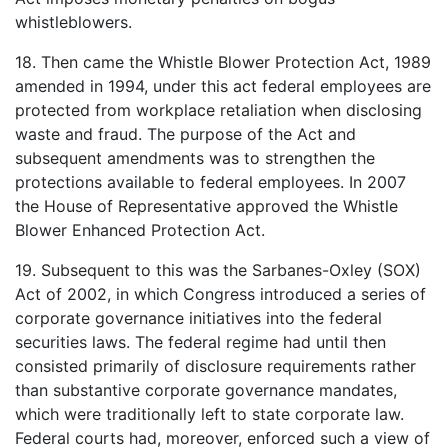
whistleblowers.
18. Then came the Whistle Blower Protection Act, 1989
amended in 1994, under this act federal employees are
protected from workplace retaliation when disclosing
waste and fraud. The purpose of the Act and
subsequent amendments was to strengthen the
protections available to federal employees. In 2007
the House of Representative approved the Whistle
Blower Enhanced Protection Act.
19. Subsequent to this was the Sarbanes-Oxley (SOX)
Act of 2002, in which Congress introduced a series of
corporate governance initiatives into the federal
securities laws. The federal regime had until then
consisted primarily of disclosure requirements rather
than substantive corporate governance mandates,
which were traditionally left to state corporate law.
Federal courts had, moreover, enforced such a view of