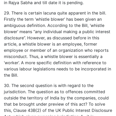
in Rajya Sabha and till date it is pending.
29. There is certain lacuna quite apparent in the bill.
Firstly the term ‘whistle blower’ has been given an
ambiguous definition. According to the Bill, ‘whistle
blower’ means “any individual making a public interest
disclosure”. However, as discussed before in this
article, a whistle blower is an employee, former
employee or member of an organization who reports
misconduct. Thus, a whistle blower is essentially a
‘worker’. A more specific definition with reference to
various labour legislations needs to be incorporated in
the Bill.
30. The second question is with regard to the
jurisdiction. The question as to offences committed
outside the territory of India by the companies, could
that be brought under preview of this act? To solve
this, Clause 43B(2) of the UK Public Interest Disclosure