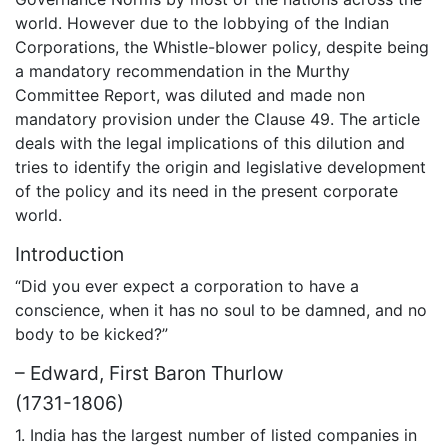
world. However due to the lobbying of the Indian
Corporations, the Whistle-blower policy, despite being
a mandatory recommendation in the Murthy
Committee Report, was diluted and made non
mandatory provision under the Clause 49. The article
deals with the legal implications of this dilution and
tries to identify the origin and legislative development
of the policy and its need in the present corporate
world.
Introduction
“Did you ever expect a corporation to have a
conscience, when it has no soul to be damned, and no
body to be kicked?”
– Edward, First Baron Thurlow
(1731-1806)
1. India has the largest number of listed companies in