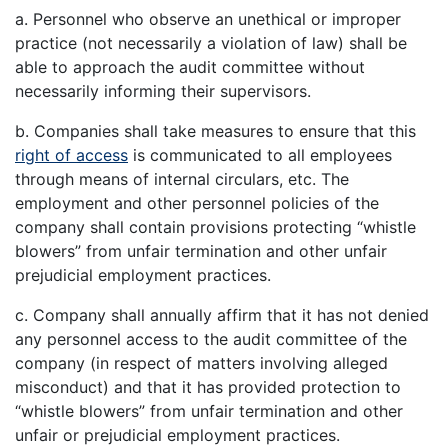
a. Personnel who observe an unethical or improper
practice (not necessarily a violation of law) shall be
able to approach the audit committee without
necessarily informing their supervisors.
b. Companies shall take measures to ensure that this
right of access
is communicated to all employees
through means of internal circulars, etc. The
employment and other personnel policies of the
company shall contain provisions protecting “whistle
blowers” from unfair termination and other unfair
prejudicial employment practices.
c. Company shall annually affirm that it has not denied
any personnel access to the audit committee of the
company (in respect of matters involving alleged
misconduct) and that it has provided protection to
“whistle blowers” from unfair termination and other
unfair or prejudicial employment practices.