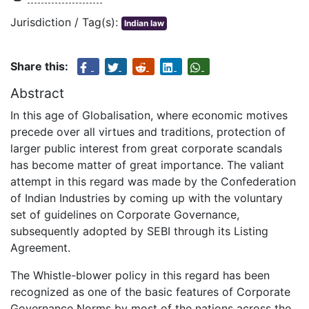
Jurisdiction / Tag(s):
Indian law
Share this:
Abstract
In this age of Globalisation, where economic motives
precede over all virtues and traditions, protection of
larger public interest from great corporate scandals
has become matter of great importance. The valiant
attempt in this regard was made by the Confederation
of Indian Industries by coming up with the voluntary
set of guidelines on Corporate Governance,
subsequently adopted by SEBI through its Listing
Agreement.
The Whistle-blower policy in this regard has been
recognized as one of the basic features of Corporate
Governance Norms by most of the nations across the