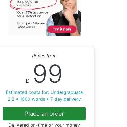
Prices from
99
£
Estimated costs for: Undergraduate
2:2 • 1000 words • 7 day delivery
Place an order
Delivered on-time or your money