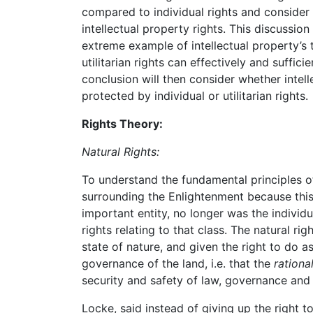
compared to individual rights and consider
intellectual property rights. This discussio
extreme example of intellectual property’s 
utilitarian rights can effectively and suffici
conclusion will then consider whether intel
protected by individual or utilitarian rights.
Rights Theory:
Natural Rights:
To understand the fundamental principles o
surrounding the Enlightenment because this
important entity, no longer was the individua
rights relating to that class. The natural r
state of nature, and given the right to do a
governance of the land, i.e. that the
rationa
security and safety of law, governance and
Locke, said instead of giving up the right t