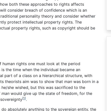
 how both these approaches to rights affects
n will consider breach of confidence which is an
traditional personality theory and consider whether
ently protect intellectual property rights. The
lectual property rights, such as copyright should be
f human rights one must look at the period
 is the time when the individual became an
l part of a class on a hierarchical structure, with
ights theorists aim was to show that
man
was born in a
s he/she wished, but this was sacrificed to the
l man
would give up the state of freedom, for the
[1]
 sovereignty
.
o do absolutely anything to the sovereign entity, the