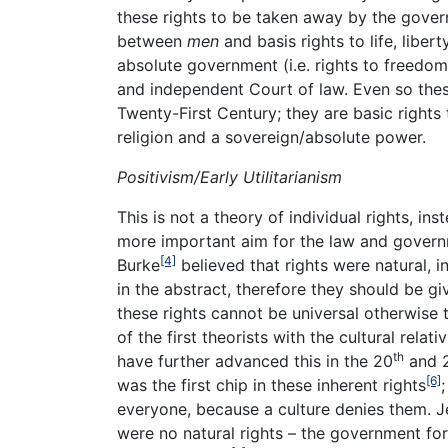
these rights to be taken away by the gove
between
men
and basis rights to life, libe
absolute government (i.e. rights to freedom 
and independent Court of law. Even so thes
Twenty-First Century; they are basic right
religion and a sovereign/absolute power.
Positivism/Early Utilitarianism
This is not a theory of individual rights, i
more important aim for the law and govern
[4]
Burke
believed that rights were natural, i
in the abstract, therefore they should be g
these rights cannot be universal otherwise th
of the first theorists with the cultural rela
th
have further advanced this in the 20
and 
[6]
was the first chip in these inherent rights
everyone, because a culture denies them. J
were no natural rights – the government for 