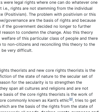
hts were legal rights where one can do whatever one
t i.e., rights are not stemming from the individual
 (Positivism). The problem with positivism or this
e law/governance are the basis of rights and because
ts if the government decided no longer to further
l reason to condemn the change. Also this theory
d welfare of this particular class of people and there
to non-citizens and reconciling this theory to the
be very difficult.
ights theorists and new core rights theorists is the
ction of the state of nature to the secular set of
ason for the secularity is to strengthen the
they span all cultures and religions and are not
 basis of the core rights theorists is the work of
[8]
more commonly known as Kant’s ethic
, tries to get
which are the basis of the rights from the state of