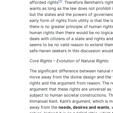
[7]
afforded rights
. Therefore Bentham’s rig
wants as long as the law does not prohibit i
but the states and the powers of governance
early form of rights from utility is that th
there is no greater principle of human righ
human rights then there would be no logica
deals with citizens of a state and rights an
seems to be no valid reason to extend them 
safe-haven seekers in this discussion would 
Core Rights – Evolution of Natural Rights:
The significant difference between natural r
move away from the divine design and the fi
rights and the argument from reason. The re
argument that these rights are universal as 
subject to human societal constructions. The
Immanuel Kant. Kant’s argument, which is 
away from the
needs, desires and wants
, 