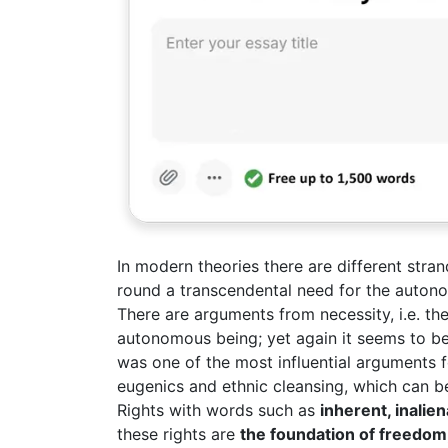
In modern theories there are different stra
round a transcendental need for the autonom
There are arguments from necessity, i.e. t
autonomous being; yet again it seems to be 
was one of the most influential arguments f
eugenics and ethnic cleansing, which can be
Rights with words such as
inherent, inalie
these rights are
the foundation of freedom,