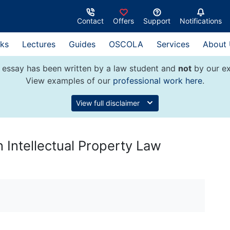
Contact
Offers
Support
Notifications
ks
Lectures
Guides
OSCOLA
Services
About
 essay has been written by a law student and
not
by our ex
View examples of our
professional work here
.
View full disclaimer
 Intellectual Property Law