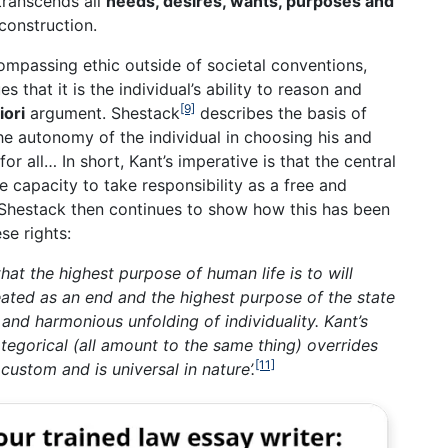
transcends all
needs, desires, wants, purposes and
 construction.
ompassing ethic outside of societal conventions,
s that it is the individual’s ability to reason and
[9]
iori
argument. Shestack
describes the basis of
the autonomy of the individual in choosing his and
or all… In short, Kant’s imperative is that the central
e capacity to take responsibility as a free and
Shestack then continues to show how this has been
se rights:
 that the highest purpose of human life is to will
ated as an end and the highest purpose of the state
and harmonious unfolding of individuality. Kant’s
ategorical (all amount to the same thing) overrides
[11]
 custom and is universal in nature’.