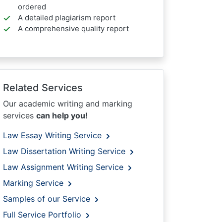
ordered
A detailed plagiarism report
A comprehensive quality report
Related Services
Our academic writing and marking
services
can help you!
Law Essay Writing Service
Law Dissertation Writing Service
Law Assignment Writing Service
Marking Service
Samples of our Service
Full Service Portfolio