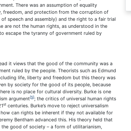
rnment. There was an assumption of equality
rty, freedom, and protection from the corruption of
of speech and assembly) and the right to a fair trial
e are not the human rights, as understood in the
s to escape the tyranny of government ruled by
nstead it views that the good of the community was a
ment ruled by the people. Theorists such as Edmund
ncluding life, liberty and freedom but this theory was
iven by society for the good of its people, because
ere is no place for cultural diversity. Burke is one
[5]
tivism argument
; the critics of universal human rights
st
21
centuries. Burke’s move to reject universalism
; how can rights be inherent if they not available for
eremy Bentham advanced this. His theory held that
the good of society – a form of utilitarianism,