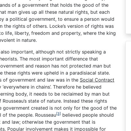
 hands of a government that holds the good of the
at man gives up all these natural rights, but each
by a political government, to ensure a person would
m the rights of others. Locke’s version of rights was
o life, liberty, freedom and property, where the king
volent in nature.
also important, although not strictly speaking a
 theorists. The most important difference that
 government and reason has not protected
man
but
re these rights were upheld in a paradisiacal state.
es of government and law was in the
Social Contract
y ‘everywhere in chains’. Therefore he believed
verning body, it needs to be reclaimed by man but
 Rousseau’s state of nature. Instead these rights
e government created is not only for the good of the
[3]
l of the people. Rousseau
believed people should
t and law; otherwise the government that is
ghts. Popular involvement makes it impossible for