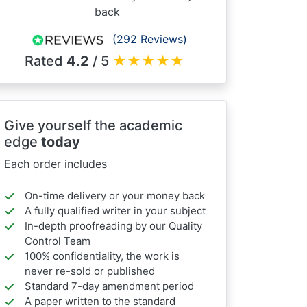
back
(292 Reviews)
Rated
4.2
/ 5
★
★
★
★
★
Give yourself the academic
edge
today
Each order includes
On-time delivery or your money back
A fully qualified writer in your subject
In-depth proofreading by our Quality
Control Team
100% confidentiality, the work is
never re-sold or published
Standard 7-day amendment period
A paper written to the standard