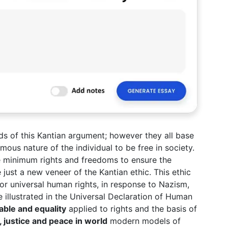
nds of this Kantian argument; however they all base
ous nature of the individual to be free in society.
he minimum rights and freedoms to ensure the
just a new veneer of the Kantian ethic. This ethic
or universal human rights, in response to Nazism,
 illustrated in the Universal Declaration of Human
nable and equality
applied to rights and the basis of
 justice and peace in world
modern models of