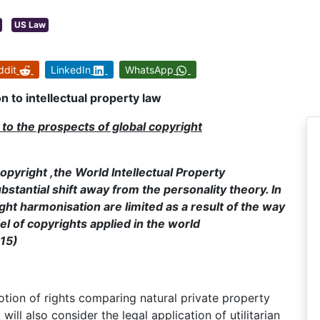
US Law
ddit
LinkedIn
WhatsApp
n to intellectual property law
g to the prospects of global copyright
opyright ,the World Intellectual Property
bstantial shift away from the personality theory. In
t harmonisation are limited as a result of the way
el of copyrights applied in the world
215)
 notion of rights comparing natural private property
t will also consider the legal application of utilitarian