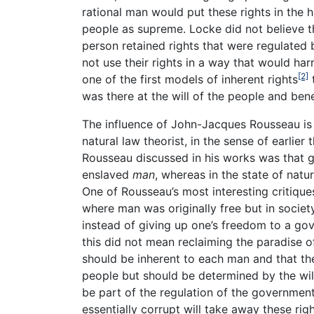
rational man would put these rights in the
people as supreme. Locke did not believe th
person retained rights that were regulated 
not use their rights in a way that would har
[2]
one of the first models of inherent rights
t
was there at the will of the people and bene
The influence of John-Jacques Rousseau is 
natural law theorist, in the sense of earlier
Rousseau discussed in his works was that
enslaved
man
, whereas in the state of natu
One of Rousseau’s most interesting critiqu
where man was originally free but in societ
instead of giving up one’s freedom to a go
this did not mean reclaiming the paradise of
should be inherent to each man and that th
people but should be determined by the wil
be part of the regulation of the governmen
essentially corrupt will take away these ri