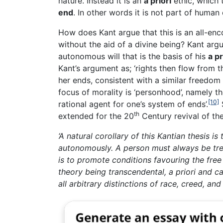
nature. Instead it is an
a priori
ethic, which 
end
. In other words it is not part of human
How does Kant argue that this is an all-enc
without the aid of a divine being? Kant argue
autonomous will that is the basis of his
a pr
Kant’s argument as; ‘rights then flow from 
her ends, consistent with a similar freedom f
focus of morality is ‘personhood’, namely th
[10]
rational agent for one’s system of ends’.
th
extended for the 20
Century revival of the
‘A natural corollary of this Kantian thesis is
autonomously. A person must always be tre
is to promote conditions favouring the free 
theory being transcendental, a priori and c
all arbitrary distinctions of race, creed, and