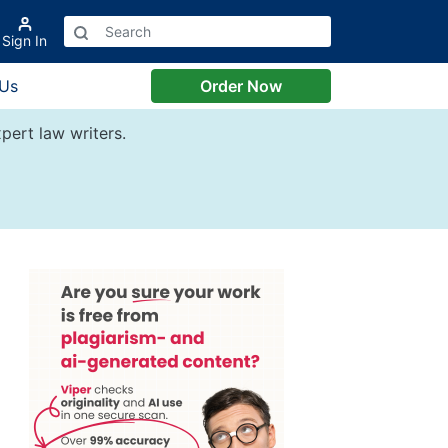
Sign In
 Us
Order Now
pert law writers.