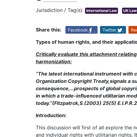
Jurisdiction / Tag(s):
International Law
UK Law
Share this:
Facebook
Twitter
Re
Types of human rights, and their applicatio
Critically evaluate this attachment relatin
harmonization:
“The latest international instrument with c
Organization Copyright Treaty,signals a su
consequence,…prospects of global copyrigh
in which a trade-influenced utilitarian mod
today.”(Fitzpatrck,S.(2003) 25(5) E.I.P.R.
Introduction:
This discussion will first of all explore the
and individual rights with utilitarian rights. I