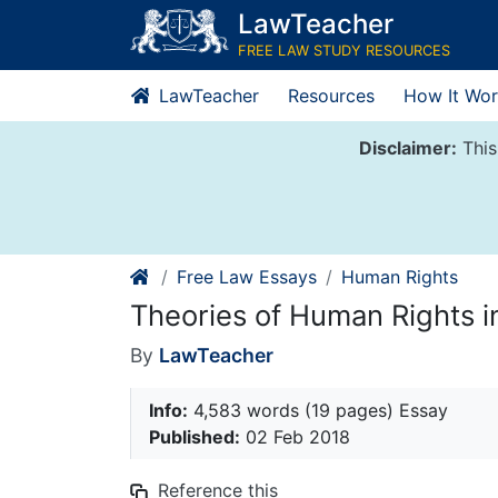
Skip
LawTeacher
to
FREE LAW STUDY RESOURCES
content
LawTeacher
Resources
How It Wor
Disclaimer:
This
Free Law Essays
Human Rights
Theories of Human Rights in
By
LawTeacher
Info:
4,583 words (19 pages) Essay
Published:
02 Feb 2018
Reference this