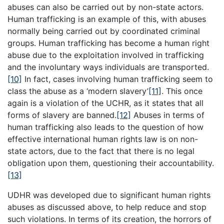
abuses can also be carried out by non-state actors.
Human trafficking is an example of this, with abuses
normally being carried out by coordinated criminal
groups. Human trafficking has become a human right
abuse due to the exploitation involved in trafficking
and the involuntary ways individuals are transported.
[10]
In fact, cases involving human trafficking seem to
class the abuse as a ‘modern slavery’
[11]
. This once
again is a violation of the UCHR, as it states that all
forms of slavery are banned.
[12]
Abuses in terms of
human trafficking also leads to the question of how
effective international human rights law is on non-
state actors, due to the fact that there is no legal
obligation upon them, questioning their accountability.
[13]
UDHR was developed due to significant human rights
abuses as discussed above, to help reduce and stop
such violations. In terms of its creation, the horrors of