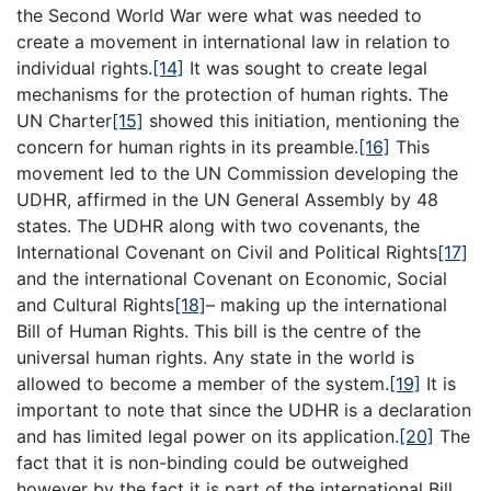
the Second World War were what was needed to
create a movement in international law in relation to
individual rights.
[14]
It was sought to create legal
mechanisms for the protection of human rights. The
UN Charter
[15]
showed this initiation, mentioning the
concern for human rights in its preamble.
[16]
This
movement led to the UN Commission developing the
UDHR, affirmed in the UN General Assembly by 48
states. The UDHR along with two covenants, the
International Covenant on Civil and Political Rights
[17]
and the international Covenant on Economic, Social
and Cultural Rights
[18]
– making up the international
Bill of Human Rights. This bill is the centre of the
universal human rights. Any state in the world is
allowed to become a member of the system.
[19]
It is
important to note that since the UDHR is a declaration
and has limited legal power on its application.
[20]
The
fact that it is non-binding could be outweighed
however by the fact it is part of the international Bill