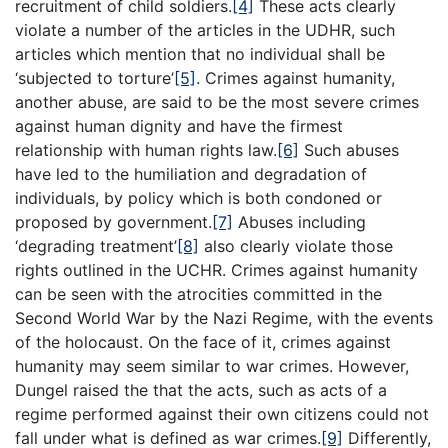
recruitment of child soldiers.
[4]
These acts clearly
violate a number of the articles in the UDHR, such
articles which mention that no individual shall be
‘subjected to torture’
[5]
. Crimes against humanity,
another abuse, are said to be the most severe crimes
against human dignity and have the firmest
relationship with human rights law.
[6]
Such abuses
have led to the humiliation and degradation of
individuals, by policy which is both condoned or
proposed by government.
[7]
Abuses including
‘degrading treatment’
[8]
also clearly violate those
rights outlined in the UCHR. Crimes against humanity
can be seen with the atrocities committed in the
Second World War by the Nazi Regime, with the events
of the holocaust. On the face of it, crimes against
humanity may seem similar to war crimes. However,
Dungel raised the that the acts, such as acts of a
regime performed against their own citizens could not
fall under what is defined as war crimes.
[9]
Differently,