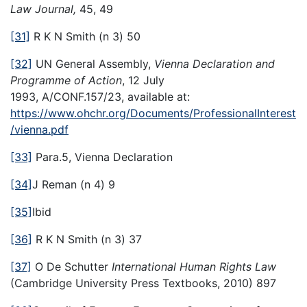
Law Journal,
45, 49
[31]
R K N Smith (n 3) 50
[32]
UN General Assembly,
Vienna Declaration and
Programme of Action
, 12 July
1993, A/CONF.157/23, available at:
https://www.ohchr.org/Documents/ProfessionalInterest
/vienna.pdf
[33]
Para.5, Vienna Declaration
[34]
J Reman (n 4) 9
[35]
Ibid
[36]
R K N Smith (n 3) 37
[37]
O De Schutter
International Human Rights Law
(Cambridge University Press Textbooks, 2010) 897