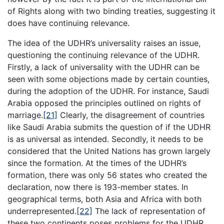
of Rights along with two binding treaties, suggesting it
does have continuing relevance.
The idea of the UDHR’s universality raises an issue,
questioning the continuing relevance of the UDHR.
Firstly, a lack of universality with the UDHR can be
seen with some objections made by certain counties,
during the adoption of the UDHR. For instance, Saudi
Arabia opposed the principles outlined on rights of
marriage.
[21]
Clearly, the disagreement of countries
like Saudi Arabia submits the question of if the UDHR
is as universal as intended. Secondly, it needs to be
considered that the United Nations has grown largely
since the formation. At the times of the UDHR’s
formation, there was only 56 states who created the
declaration, now there is 193-member states. In
geographical terms, both Asia and Africa with both
underrepresented.
[22]
The lack of representation of
these two continents poses problems for the UDHR.