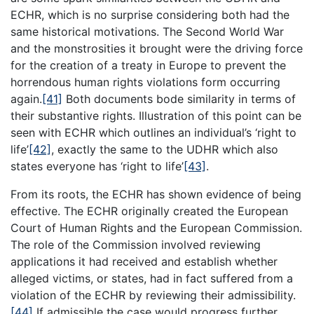
ECHR, which is no surprise considering both had the
same historical motivations. The Second World War
and the monstrosities it brought were the driving force
for the creation of a treaty in Europe to prevent the
horrendous human rights violations form occurring
again.
[41]
Both documents bode similarity in terms of
their substantive rights. Illustration of this point can be
seen with ECHR which outlines an individual’s ‘right to
life’
[42]
, exactly the same to the UDHR which also
states everyone has ‘right to life’
[43]
.
From its roots, the ECHR has shown evidence of being
effective. The ECHR originally created the European
Court of Human Rights and the European Commission.
The role of the Commission involved reviewing
applications it had received and establish whether
alleged victims, or states, had in fact suffered from a
violation of the ECHR by reviewing their admissibility.
[44]
If admissible the case would progress further,