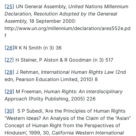
[25]
UN General Assembly,
United Nations Millennium
Declaration, Resolution Adopted by the Genereal
Assembly,
18 September 2000:
http://www.un.org/millennium/declaration/ares552e.pd
f
[26]
R K N Smith (n 3) 36
[27]
H Steiner, P Alston & R Goodman (n 3) 517
[28]
J Rehman,
International Human Rights Law
(2nd
edn, Pearson Education Limited, 2010) 8
[29]
M Freeman,
Human Rights: An interdisciplinary
Approach
(Polity Publishing, 2005) 226
[30]
S P Subedi, ‘Are the Principles of Human Rights
“Western Ideas? An Analysis of the Claim of the “Asian”
Concept of Human Right from the Perspectives of
Hinduism’, 1999, 30,
California Western International