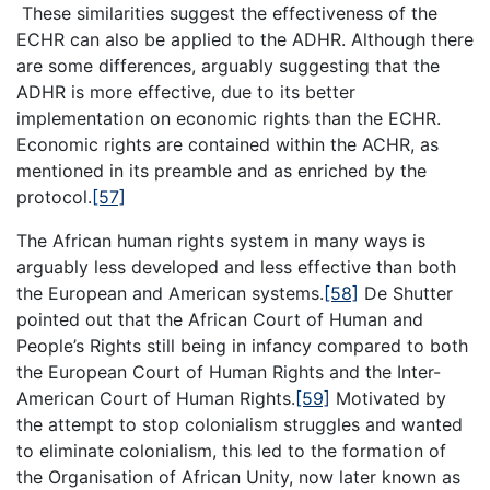
These similarities suggest the effectiveness of the
ECHR can also be applied to the ADHR. Although there
are some differences, arguably suggesting that the
ADHR is more effective, due to its better
implementation on economic rights than the ECHR.
Economic rights are contained within the ACHR, as
mentioned in its preamble and as enriched by the
protocol.
[57]
The African human rights system in many ways is
arguably less developed and less effective than both
the European and American systems.
[58]
De Shutter
pointed out that the African Court of Human and
People’s Rights still being in infancy compared to both
the European Court of Human Rights and the Inter-
American Court of Human Rights.
[59]
Motivated by
the attempt to stop colonialism struggles and wanted
to eliminate colonialism, this led to the formation of
the Organisation of African Unity, now later known as