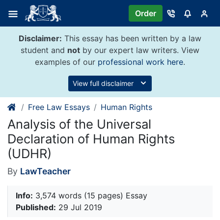
Skip
Order
to
content
Disclaimer:
This essay has been written by a law
student and
not
by our expert law writers. View
examples of our
professional work here
.
View full disclaimer
Free Law Essays
Human Rights
Analysis of the Universal
Declaration of Human Rights
(UDHR)
By
LawTeacher
Info:
3,574 words (15 pages) Essay
Published:
29 Jul 2019