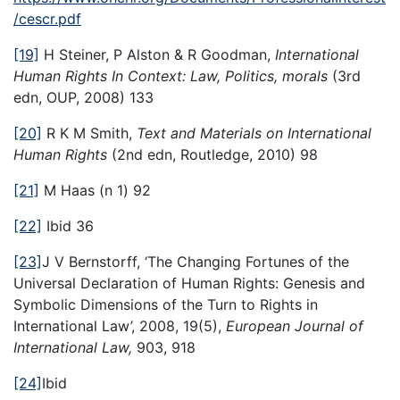
/cescr.pdf
[19]
H Steiner, P Alston & R Goodman,
International
Human Rights In Context: Law, Politics, morals
(3rd
edn, OUP, 2008) 133
[20]
R K M Smith,
Text and Materials on International
Human Rights
(2nd edn, Routledge, 2010) 98
[21]
M Haas (n 1) 92
[22]
Ibid 36
[23]
J V Bernstorff, ‘The Changing Fortunes of the
Universal Declaration of Human Rights: Genesis and
Symbolic Dimensions of the Turn to Rights in
International Law’, 2008, 19(5),
European Journal of
International Law,
903, 918
[24]
Ibid