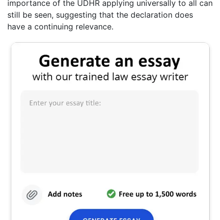
importance of the UDHR applying universally to all can
still be seen, suggesting that the declaration does
have a continuing relevance.