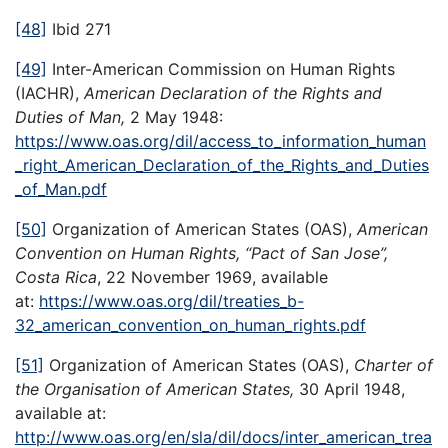
[48]
Ibid 271
[49]
Inter-American Commission on Human Rights
(IACHR),
American Declaration of the Rights and
Duties of Man,
2 May 1948:
https://www.oas.org/dil/access_to_information_human
_right_American_Declaration_of_the_Rights_and_Duties
_of_Man.pdf
[50]
Organization of American States (OAS),
American
Convention on Human Rights, “Pact of San Jose”,
Costa Rica
, 22 November 1969, available
at:
https://www.oas.org/dil/treaties_b-
32_american_convention_on_human_rights.pdf
[51]
Organization of American States (OAS),
Charter of
the Organisation of American States,
30 April 1948,
available at:
http://www.oas.org/en/sla/dil/docs/inter_american_trea