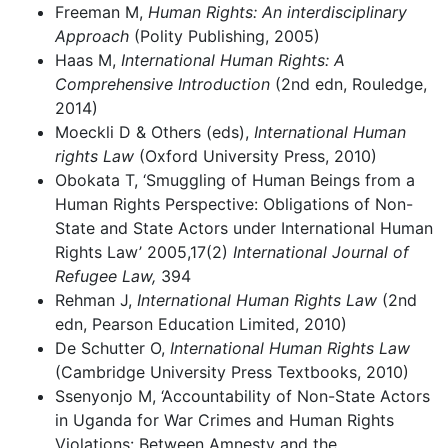
Freeman M,
Human Rights: An interdisciplinary
Approach
(Polity Publishing, 2005)
Haas M,
International Human Rights: A
Comprehensive Introduction
(2nd edn, Rouledge,
2014)
Moeckli D & Others (eds),
International Human
rights Law
(Oxford University Press, 2010)
Obokata T, ‘Smuggling of Human Beings from a
Human Rights Perspective: Obligations of Non-
State and State Actors under International Human
Rights Law’ 2005,17(2)
International Journal of
Refugee Law,
394
Rehman J,
International Human Rights Law
(2nd
edn, Pearson Education Limited, 2010)
De Schutter O,
International Human Rights Law
(Cambridge University Press Textbooks, 2010)
Ssenyonjo M, ‘Accountability of Non-State Actors
in Uganda for War Crimes and Human Rights
Violations: Between Amnesty and the