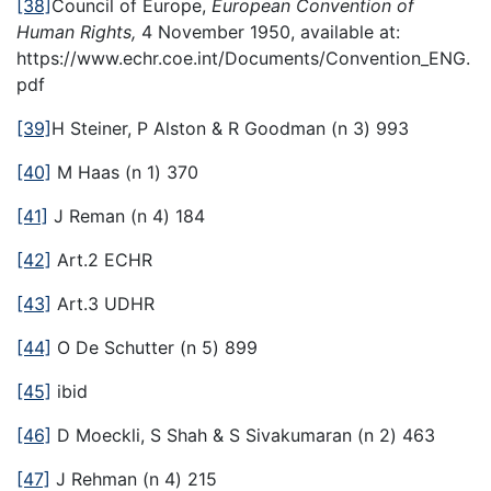
[38]
Council of Europe,
European Convention of
Human Rights,
4 November 1950, available at:
https://www.echr.coe.int/Documents/Convention_ENG.
pdf
[39]
H Steiner, P Alston & R Goodman (n 3) 993
[40]
M Haas (n 1) 370
[41]
J Reman (n 4) 184
[42]
Art.2 ECHR
[43]
Art.3 UDHR
[44]
O De Schutter (n 5) 899
[45]
ibid
[46]
D Moeckli, S Shah & S Sivakumaran (n 2) 463
[47]
J Rehman (n 4) 215