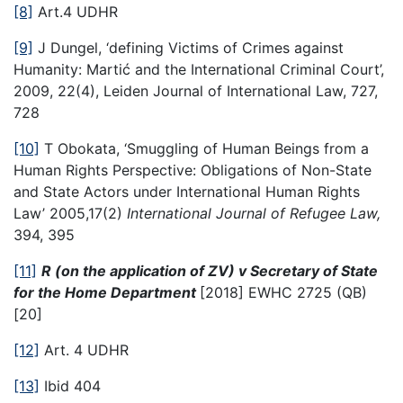
[8]
Art.4 UDHR
[9]
J Dungel, ‘defining Victims of Crimes against
Humanity: Martić and the International Criminal Court’,
2009, 22(4), Leiden Journal of International Law, 727,
728
[10]
T Obokata, ‘Smuggling of Human Beings from a
Human Rights Perspective: Obligations of Non-State
and State Actors under International Human Rights
Law’ 2005,17(2)
International Journal of Refugee Law,
394, 395
[11]
R (on the application of ZV) v Secretary of State
for the Home Department
[2018] EWHC 2725 (QB)
[20]
[12]
Art. 4 UDHR
[13]
Ibid 404