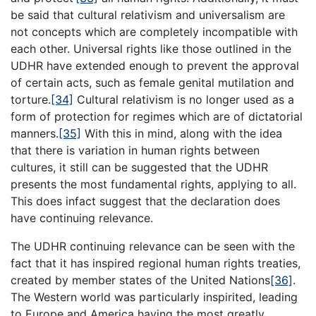
be said that cultural relativism and universalism are
not concepts which are completely incompatible with
each other. Universal rights like those outlined in the
UDHR have extended enough to prevent the approval
of certain acts, such as female genital mutilation and
torture.
[34]
Cultural relativism is no longer used as a
form of protection for regimes which are of dictatorial
manners.
[35]
With this in mind, along with the idea
that there is variation in human rights between
cultures, it still can be suggested that the UDHR
presents the most fundamental rights, applying to all.
This does infact suggest that the declaration does
have continuing relevance.
The UDHR continuing relevance can be seen with the
fact that it has inspired regional human rights treaties,
created by member states of the United Nations
[36]
.
The Western world was particularly inspirited, leading
to Europe and America having the most greatly