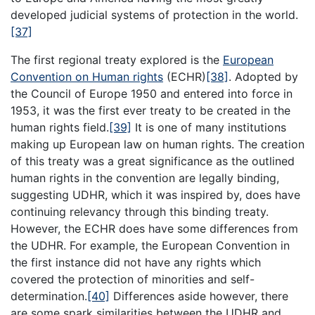
developed judicial systems of protection in the world.
[37]
The first regional treaty explored is the
European
Convention on Human rights
(ECHR)
[38]
. Adopted by
the Council of Europe 1950 and entered into force in
1953, it was the first ever treaty to be created in the
human rights field.
[39]
It is one of many institutions
making up European law on human rights. The creation
of this treaty was a great significance as the outlined
human rights in the convention are legally binding,
suggesting UDHR, which it was inspired by, does have
continuing relevancy through this binding treaty.
However, the ECHR does have some differences from
the UDHR. For example, the European Convention in
the first instance did not have any rights which
covered the protection of minorities and self-
determination.
[40]
Differences aside however, there
are some spark similarities between the UDHR and