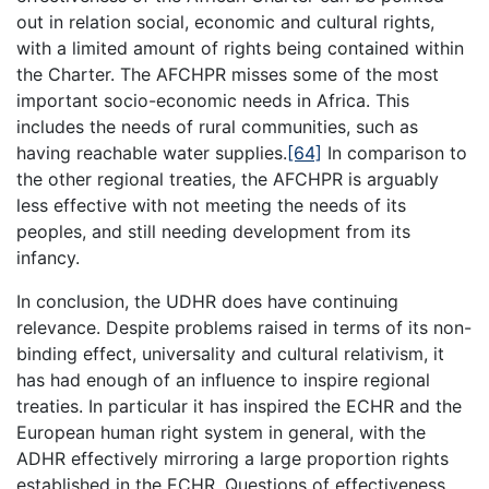
out in relation social, economic and cultural rights,
with a limited amount of rights being contained within
the Charter. The AFCHPR misses some of the most
important socio-economic needs in Africa. This
includes the needs of rural communities, such as
having reachable water supplies.
[64]
In comparison to
the other regional treaties, the AFCHPR is arguably
less effective with not meeting the needs of its
peoples, and still needing development from its
infancy.
In conclusion, the UDHR does have continuing
relevance. Despite problems raised in terms of its non-
binding effect, universality and cultural relativism, it
has had enough of an influence to inspire regional
treaties. In particular it has inspired the ECHR and the
European human right system in general, with the
ADHR effectively mirroring a large proportion rights
established in the ECHR. Questions of effectiveness