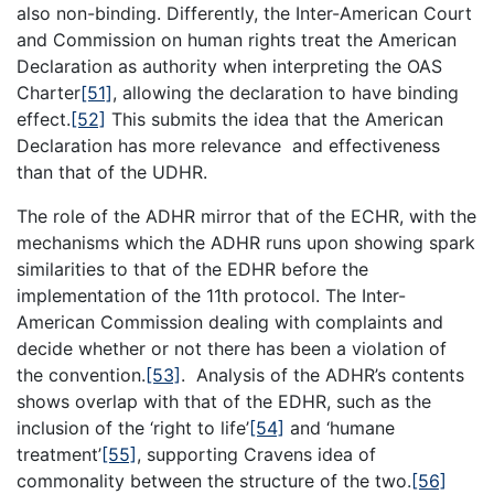
also non-binding. Differently, the Inter-American Court
and Commission on human rights treat the American
Declaration as authority when interpreting the OAS
Charter
[51]
, allowing the declaration to have binding
effect.
[52]
This submits the idea that the American
Declaration has more relevance and effectiveness
than that of the UDHR.
The role of the ADHR mirror that of the ECHR, with the
mechanisms which the ADHR runs upon showing spark
similarities to that of the EDHR before the
implementation of the 11th protocol. The Inter-
American Commission dealing with complaints and
decide whether or not there has been a violation of
the convention.
[53]
. Analysis of the ADHR’s contents
shows overlap with that of the EDHR, such as the
inclusion of the ‘right to life’
[54]
and ‘humane
treatment’
[55]
, supporting Cravens idea of
commonality between the structure of the two.
[56]