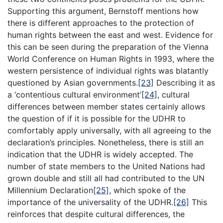
Supporting this argument, Bernstoff mentions how
there is different approaches to the protection of
human rights between the east and west. Evidence for
this can be seen during the preparation of the Vienna
World Conference on Human Rights in 1993, where the
western persistence of individual rights was blatantly
questioned by Asian governments.
[23]
Describing it as
a ‘contentious cultural environment’
[24]
, cultural
differences between member states certainly allows
the question of if it is possible for the UDHR to
comfortably apply universally, with all agreeing to the
declaration’s principles. Nonetheless, there is still an
indication that the UDHR is widely accepted. The
number of state members to the United Nations had
grown double and still all had contributed to the UN
Millennium Declaration
[25]
, which spoke of the
importance of the universality of the UDHR.
[26]
This
reinforces that despite cultural differences, the