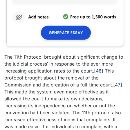
The 11th Protocol brought about significant change to
the judicial process’ in response to the ever more
increasing application rates to the court.
[46]
This
protocol brought about the removal of the
Commission and the creation of a full-time court.
[47]
This made the system even more effective as it
allowed the court to make its own decisions,
increasing its independence on whether or not the
convention had been violated. The 11th protocol also
increased effectiveness of individual complaints. It
was made easier for individuals to complain, with a