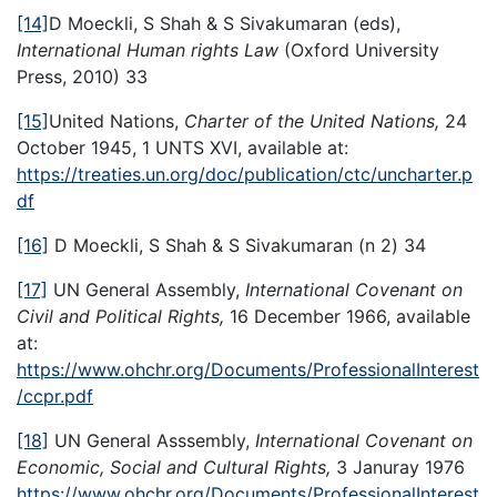
[14]
D Moeckli, S Shah & S Sivakumaran (eds),
International Human rights Law
(Oxford University
Press, 2010) 33
[15]
United Nations,
Charter of the United Nations,
24
October 1945, 1 UNTS XVI, available at:
https://treaties.un.org/doc/publication/ctc/uncharter.p
df
[16]
D Moeckli, S Shah & S Sivakumaran (n 2) 34
[17]
UN General Assembly,
International Covenant on
Civil and Political Rights,
16 December 1966, available
at:
https://www.ohchr.org/Documents/ProfessionalInterest
/ccpr.pdf
[18]
UN General Asssembly,
International Covenant on
Economic, Social and Cultural Rights,
3 Januray 1976
https://www.ohchr.org/Documents/ProfessionalInterest