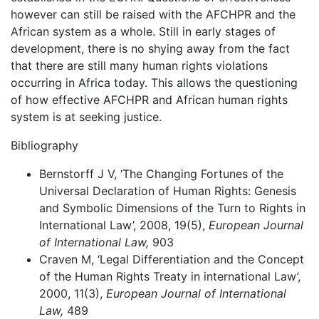
however can still be raised with the AFCHPR and the
African system as a whole. Still in early stages of
development, there is no shying away from the fact
that there are still many human rights violations
occurring in Africa today. This allows the questioning
of how effective AFCHPR and African human rights
system is at seeking justice.
Bibliography
Bernstorff J V, ‘The Changing Fortunes of the
Universal Declaration of Human Rights: Genesis
and Symbolic Dimensions of the Turn to Rights in
International Law’, 2008, 19(5),
European Journal
of International Law,
903
Craven M, ‘Legal Differentiation and the Concept
of the Human Rights Treaty in international Law’,
2000, 11(3),
European Journal of International
Law,
489