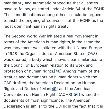
mandatory and automatic procedure that all states
have to follow, as stated under Article 34 of the ECHR.
These modifications among other, it could be argued
to instil the ongoing effectiveness of the ECHR as the
most dominant human rights treaty.
The Second World War initiated a real movement in
terms of the American human rights, in the same the
way movement was initiated with the UN and Europe.
In 1948 the Organisation of American States (OAS)
was created, a body which shows clear similarities to
the Council of European relation to its work and
protection of human rights.
[48]
Among many of the
treaties and documents on human rights which the
OAS drafted, the American Declaration on Human
Rights and Duties of Man
[49]
and the American
Convention on Human Rights (ACHR)
[50]
where the
documents of most significance. The American
Declaration is similar to the UDHR in the fact that it is