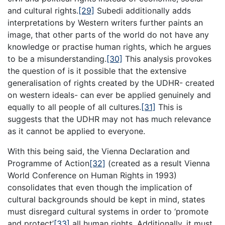
and cultural rights.
[29]
Subedi additionally adds
interpretations by Western writers further paints an
image, that other parts of the world do not have any
knowledge or practise human rights, which he argues
to be a misunderstanding.
[30]
This analysis provokes
the question of is it possible that the extensive
generalisation of rights created by the UDHR- created
on western ideals- can ever be applied genuinely and
equally to all people of all cultures.
[31]
This is
suggests that the UDHR may not has much relevance
as it cannot be applied to everyone.
With this being said, the Vienna Declaration and
Programme of Action
[32]
(created as a result Vienna
World Conference on Human Rights in 1993)
consolidates that even though the implication of
cultural backgrounds should be kept in mind, states
must disregard cultural systems in order to ‘promote
and protect’
[33]
all human rights. Additionally, it must