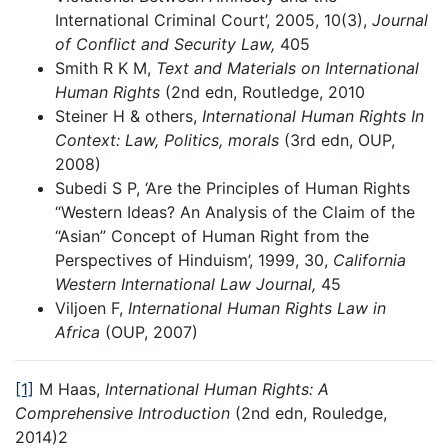
International Criminal Court’, 2005, 10(3),
Journal
of Conflict and Security Law,
405
Smith R K M,
Text and Materials on International
Human Rights
(2nd edn, Routledge, 2010
Steiner H & others,
International Human Rights In
Context: Law, Politics, morals
(3rd edn, OUP,
2008)
Subedi S P, ‘Are the Principles of Human Rights
“Western Ideas? An Analysis of the Claim of the
“Asian” Concept of Human Right from the
Perspectives of Hinduism’, 1999, 30,
California
Western International Law Journal,
45
Viljoen F,
International Human Rights Law in
Africa
(OUP, 2007)
[1]
M Haas,
International Human Rights: A
Comprehensive Introduction
(2nd edn, Rouledge,
2014)2