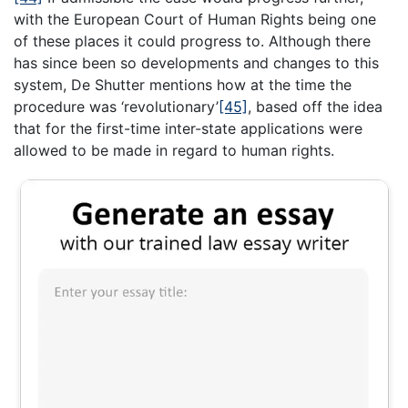
with the European Court of Human Rights being one
of these places it could progress to. Although there
has since been so developments and changes to this
system, De Shutter mentions how at the time the
procedure was ‘revolutionary’
[45]
, based off the idea
that for the first-time inter-state applications were
allowed to be made in regard to human rights.