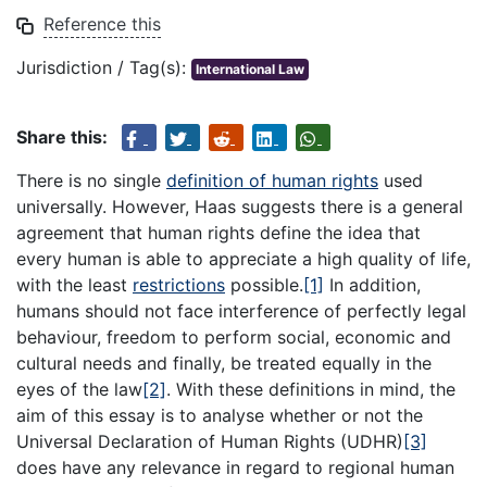
Reference this
Jurisdiction / Tag(s):
International Law
Share this:
There is no single
definition of human rights
used
universally. However, Haas suggests there is a general
agreement that human rights define the idea that
every human is able to appreciate a high quality of life,
with the least
restrictions
possible.
[1]
In addition,
humans should not face interference of perfectly legal
behaviour, freedom to perform social, economic and
cultural needs and finally, be treated equally in the
eyes of the law
[2]
. With these definitions in mind, the
aim of this essay is to analyse whether or not the
Universal Declaration of Human Rights (UDHR)
[3]
does have any relevance in regard to regional human