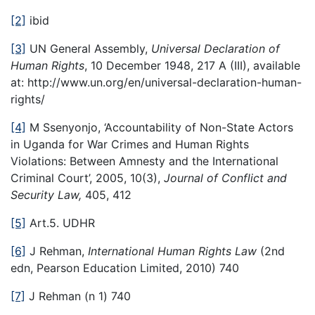
[2]
ibid
[3]
UN General Assembly,
Universal Declaration of
Human Rights
, 10 December 1948, 217 A (III), available
at: http://www.un.org/en/universal-declaration-human-
rights/
[4]
M Ssenyonjo, ‘Accountability of Non-State Actors
in Uganda for War Crimes and Human Rights
Violations: Between Amnesty and the International
Criminal Court’, 2005, 10(3),
Journal of Conflict and
Security Law,
405, 412
[5]
Art.5. UDHR
[6]
J Rehman,
International Human Rights Law
(2nd
edn, Pearson Education Limited, 2010) 740
[7]
J Rehman (n 1) 740