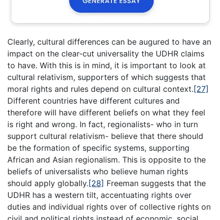
Clearly, cultural differences can be augured to have an
impact on the clear-cut universality the UDHR claims
to have. With this is in mind, it is important to look at
cultural relativism, supporters of which suggests that
moral rights and rules depend on cultural context.
[27]
Different countries have different cultures and
therefore will have different beliefs on what they feel
is right and wrong. In fact, regionalists- who in turn
support cultural relativism- believe that there should
be the formation of specific systems, supporting
African and Asian regionalism. This is opposite to the
beliefs of universalists who believe human rights
should apply globally.
[28]
Freeman suggests that the
UDHR has a western tilt, accentuating rights over
duties and individual rights over of collective rights on
civil and political rights instead of economic, social