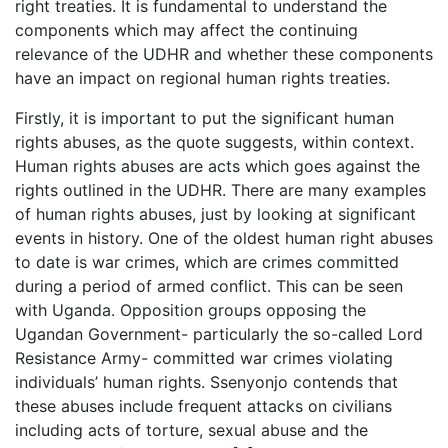
right treaties. It is fundamental to understand the
components which may affect the continuing
relevance of the UDHR and whether these components
have an impact on regional human rights treaties.
Firstly, it is important to put the significant human
rights abuses, as the quote suggests, within context.
Human rights abuses are acts which goes against the
rights outlined in the UDHR. There are many examples
of human rights abuses, just by looking at significant
events in history. One of the oldest human right abuses
to date is war crimes, which are crimes committed
during a period of armed conflict. This can be seen
with Uganda. Opposition groups opposing the
Ugandan Government- particularly the so-called Lord
Resistance Army- committed war crimes violating
individuals’ human rights. Ssenyonjo contends that
these abuses include frequent attacks on civilians
including acts of torture, sexual abuse and the