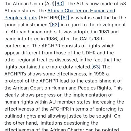
the African Union (AU)
[60]
. The AU is now made of 53
African states. The
African Charter on Human and
Peoples Rights
(AFCHPR)
[61]
is what is said the be the
‘principal instrument’
[62]
in regard to the development
of African human rights. It was adopted in 1981 and
came into force in 1986, after the OAU’s 18th
conference. The AFCHPR consists of rights which
appear different from those of the UDHR and the
other regional treaties discussed, in the fact that the
rights contained are more duty related.
[63]
The
AFCHPR’s shows some effectiveness, in 1998 a
protocol of the AFCHPR lead to the establishment of
the African Court on Human and Peoples Rights. This
clearly shows progress on the implementation of
human rights within AU member states, increasing the
effectiveness of the AFCHPR in terms of enforcing its
outlined rights and allowing justice to be sought. On
the other hand, limitations questioning the
effectiveness of the African Charter can be pointed