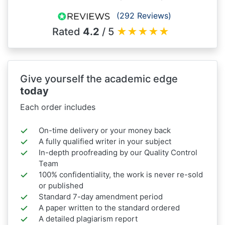
(292 Reviews)
Rated
4.2
/ 5
★
★
★
★
★
Give yourself the academic edge
today
Each order includes
On-time delivery or your money back
A fully qualified writer in your subject
In-depth proofreading by our Quality Control
Team
100% confidentiality, the work is never re-sold
or published
Standard 7-day amendment period
A paper written to the standard ordered
A detailed plagiarism report