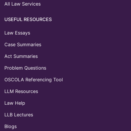
All Law Services
USEFUL RESOURCES
Law Essays
Case Summaries
Act Summaries
Problem Questions
OSCOLA Referencing Tool
LLM Resources
Law Help
LLB Lectures
Blogs