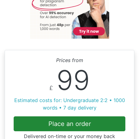
Prices from
99
£
Estimated costs for: Undergraduate 2:2 • 1000
words • 7 day delivery
Place an order
Delivered on-time or your money back