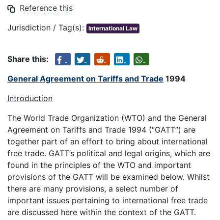
Reference this
Jurisdiction / Tag(s):
International Law
Share this:
General Agreement on Tariffs and Trade
1994
Introduction
The World Trade Organization (WTO) and the General
Agreement on Tariffs and Trade 1994 (“GATT”) are
together part of an effort to bring about international
free trade. GATT’s political and legal origins, which are
found in the principles of the WTO and important
provisions of the GATT will be examined below. Whilst
there are many provisions, a select number of
important issues pertaining to international free trade
are discussed here within the context of the GATT.