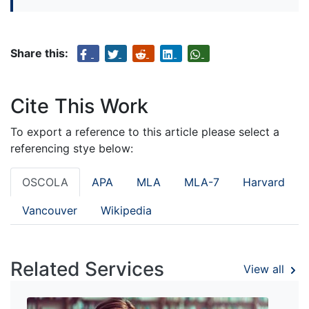
Share this:
Cite This Work
To export a reference to this article please select a
referencing stye below:
OSCOLA
APA
MLA
MLA-7
Harvard
Vancouver
Wikipedia
Related Services
View all