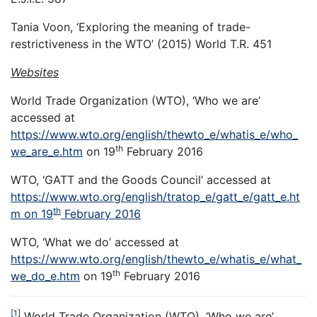
Tania Voon, ‘Exploring the meaning of trade-
restrictiveness in the WTO’ (2015) World T.R. 451
Websites
World Trade Organization (WTO), ‘Who we are’
accessed at
https://www.wto.org/english/thewto_e/whatis_e/who_
th
we_are_e.htm
on 19
February 2016
WTO, ‘GATT and the Goods Council’ accessed at
https://www.wto.org/english/tratop_e/gatt_e/gatt_e.ht
th
m on 19
February 2016
WTO, ‘What we do’ accessed at
https://www.wto.org/english/thewto_e/whatis_e/what_
th
we_do_e.htm
on 19
February 2016
[1]
World Trade Organization (WTO), ‘Who we are’