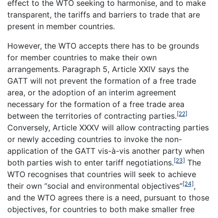
effect to the WTO seeking to harmonise, and to make
transparent, the tariffs and barriers to trade that are
present in member countries.
However, the WTO accepts there has to be grounds
for member countries to make their own
arrangements. Paragraph 5, Article XXIV says the
GATT will not prevent the formation of a free trade
area, or the adoption of an interim agreement
necessary for the formation of a free trade area
[22]
between the territories of contracting parties.
Conversely, Article XXXV will allow contracting parties
or newly acceding countries to invoke the non-
application of the GATT vis-à-vis another party when
[23]
both parties wish to enter tariff negotiations.
The
WTO recognises that countries will seek to achieve
[24]
their own “social and environmental objectives”
,
and the WTO agrees there is a need, pursuant to those
objectives, for countries to both make smaller free