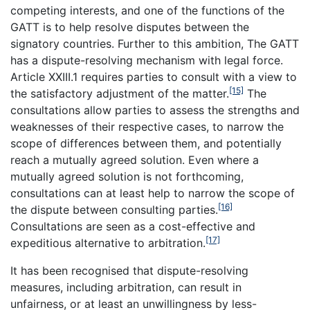
competing interests, and one of the functions of the
GATT is to help resolve disputes between the
signatory countries. Further to this ambition, The GATT
has a dispute-resolving mechanism with legal force.
Article XXIII.1 requires parties to consult with a view to
[15]
the satisfactory adjustment of the matter.
The
consultations allow parties to assess the strengths and
weaknesses of their respective cases, to narrow the
scope of differences between them, and potentially
reach a mutually agreed solution. Even where a
mutually agreed solution is not forthcoming,
consultations can at least help to narrow the scope of
[16]
the dispute between consulting parties.
Consultations are seen as a cost-effective and
[17]
expeditious alternative to arbitration.
It has been recognised that dispute-resolving
measures, including arbitration, can result in
unfairness, or at least an unwillingness by less-