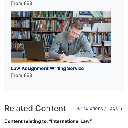
From £99
Law Assignment Writing Service
From £99
Related Content
Jurisdictions / Tags
Content relating to: “International Law”