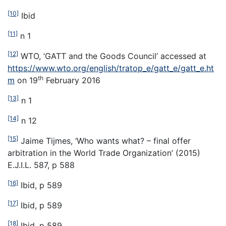
[10]
Ibid
[11]
n 1
[12]
WTO, ‘GATT and the Goods Council’ accessed at
https://www.wto.org/english/tratop_e/gatt_e/gatt_e.ht
th
m
on 19
February 2016
[13]
n 1
[14]
n 12
[15]
Jaime Tijmes, ‘Who wants what? – final offer
arbitration in the World Trade Organization’ (2015)
E.J.I.L. 587, p 588
[16]
Ibid, p 589
[17]
Ibid, p 589
[18]
Ibid, p 589