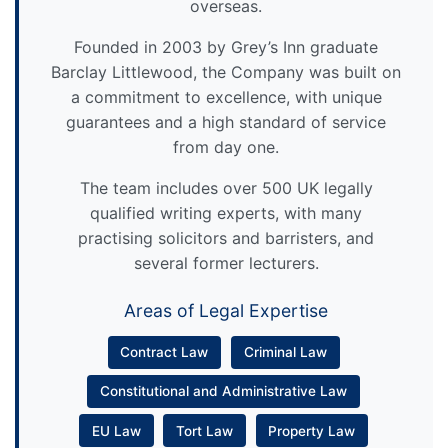
overseas.
Founded in 2003 by Grey’s Inn graduate
Barclay Littlewood, the Company was built on
a commitment to excellence, with unique
guarantees and a high standard of service
from day one.
The team includes over 500 UK legally
qualified writing experts, with many
practising solicitors and barristers, and
several former lecturers.
Areas of Legal Expertise
Contract Law
Criminal Law
Constitutional and Administrative Law
EU Law
Tort Law
Property Law