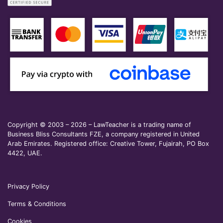
Copyright © 2003 – 2026 – LawTeacher is a trading name of
Business Bliss Consultants FZE, a company registered in United
Arab Emirates. Registered office: Creative Tower, Fujairah, PO Box
4422, UAE.
Privacy Policy
Terms & Conditions
Cookies