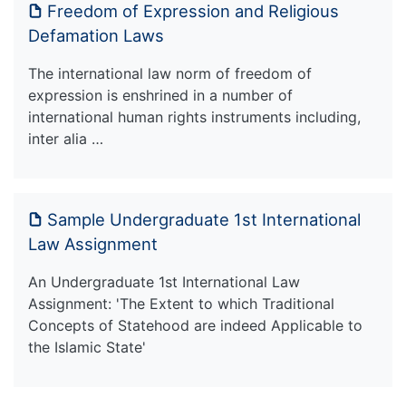
Freedom of Expression and Religious
Defamation Laws
The international law norm of freedom of
expression is enshrined in a number of
international human rights instruments including,
inter alia …
Sample Undergraduate 1st International
Law Assignment
An Undergraduate 1st International Law
Assignment: 'The Extent to which Traditional
Concepts of Statehood are indeed Applicable to
the Islamic State'