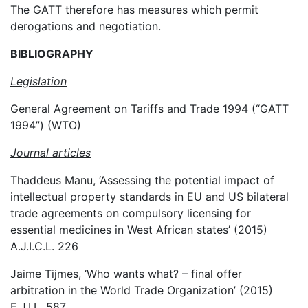
The GATT therefore has measures which permit
derogations and negotiation.
BIBLIOGRAPHY
Legislation
General Agreement on Tariffs and Trade 1994 (“GATT
1994”) (WTO)
Journal articles
Thaddeus Manu, ‘Assessing the potential impact of
intellectual property standards in EU and US bilateral
trade agreements on compulsory licensing for
essential medicines in West African states’ (2015)
A.J.I.C.L. 226
Jaime Tijmes, ‘Who wants what? – final offer
arbitration in the World Trade Organization’ (2015)
E.J.I.L. 587