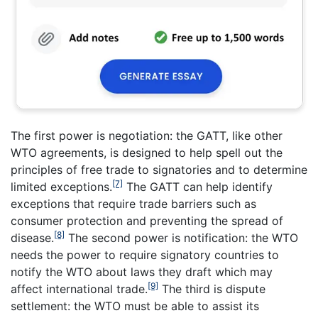
The first power is negotiation: the GATT, like other
WTO agreements, is designed to help spell out the
principles of free trade to signatories and to determine
[7]
limited exceptions.
The GATT can help identify
exceptions that require trade barriers such as
consumer protection and preventing the spread of
[8]
disease.
The second power is notification: the WTO
needs the power to require signatory countries to
notify the WTO about laws they draft which may
[9]
affect international trade.
The third is dispute
settlement: the WTO must be able to assist its