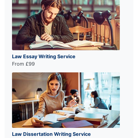
Law Essay Writing Service
From £99
Law Dissertation Writing Service