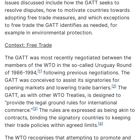
Issues discussed include how the GATT seeks to
resolve disputes, how to motivate countries towards
adopting free trade measures, and which exceptions
to free trade the GATT identifies as needed, for
example in environmental protection.
Context: Free Trade
The GATT was most recently negotiated between the
members of the WTO in the so-called Uruguay Round
[1]
of 1986-1994,
following previous negotiations. The
GATT was conceived to assist its signatories for
[2]
opening markets and lowering trade barriers.
The
GATT, as with other WTO Treaties, is designed to
“provide the legal ground rules for international
[3]
commerce.”
The rules are expressed as being akin to
contracts, binding the signatory countries to keeping
[4]
their trade policies within agreed limits.
The WTO recognises that attempting to promote and