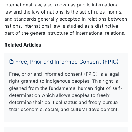
International law, also known as public international
law and the law of nations, is the set of rules, norms,
and standards generally accepted in relations between
nations. International law is studied as a distinctive
part of the general structure of international relations.
Related Articles
Free, Prior and Informed Consent (FPIC)
Free, prior and informed consent (FPIC) is a legal
right granted to indigenous peoples. This right is
gleaned from the fundamental human right of self-
determination which allows peoples to freely
determine their political status and freely pursue
their economic, social, and cultural development.