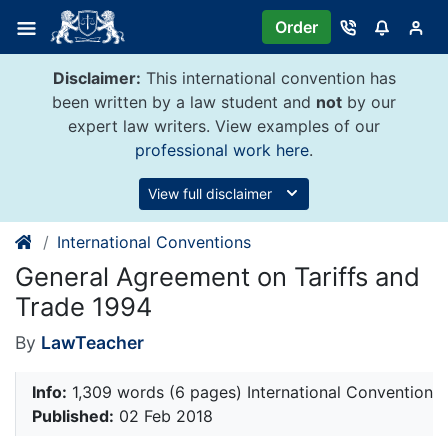
Skip
Order
to
content
Disclaimer:
This international convention has
been written by a law student and
not
by our
expert law writers. View examples of our
professional work here
.
View full disclaimer
International Conventions
General Agreement on Tariffs and
Trade 1994
By
LawTeacher
Info:
1,309 words (6 pages) International Convention
Published:
02 Feb 2018