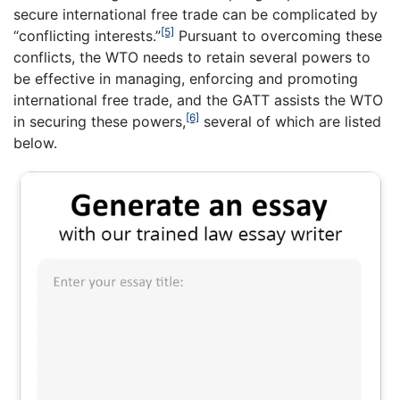
secure international free trade can be complicated by
[5]
“conflicting interests.”
Pursuant to overcoming these
conflicts, the WTO needs to retain several powers to
be effective in managing, enforcing and promoting
international free trade, and the GATT assists the WTO
[6]
in securing these powers,
several of which are listed
below.