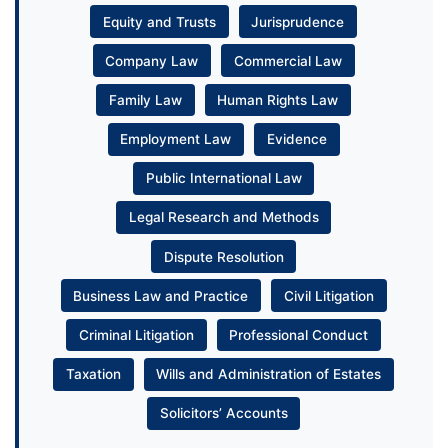
Equity and Trusts
Jurisprudence
Company Law
Commercial Law
Family Law
Human Rights Law
Employment Law
Evidence
Public International Law
Legal Research and Methods
Dispute Resolution
Business Law and Practice
Civil Litigation
Criminal Litigation
Professional Conduct
Taxation
Wills and Administration of Estates
Solicitors’ Accounts