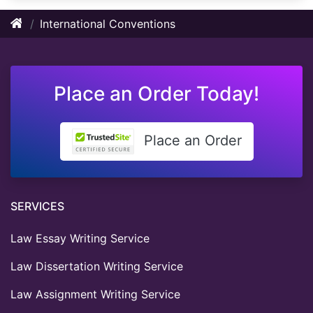
International Conventions
Place an Order Today!
Place an Order
SERVICES
Law Essay Writing Service
Law Dissertation Writing Service
Law Assignment Writing Service