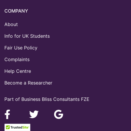
COMPANY
About
Info for UK Students
Fair Use Policy
Complaints
Help Centre
Become a Researcher
Part of Business Bliss Consultants FZE