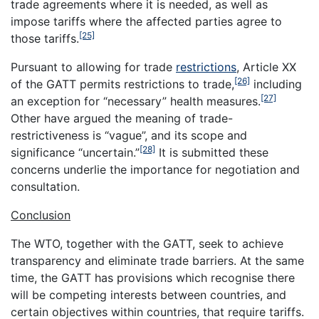
trade agreements where it is needed, as well as
impose tariffs where the affected parties agree to
[25]
those tariffs.
Pursuant to allowing for trade
restrictions
, Article XX
[26]
of the GATT permits restrictions to trade,
including
[27]
an exception for “necessary” health measures.
Other have argued the meaning of trade-
restrictiveness is “vague”, and its scope and
[28]
significance “uncertain.”
It is submitted these
concerns underlie the importance for negotiation and
consultation.
Conclusion
The WTO, together with the GATT, seek to achieve
transparency and eliminate trade barriers. At the same
time, the GATT has provisions which recognise there
will be competing interests between countries, and
certain objectives within countries, that require tariffs.