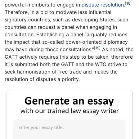
[18]
powerful members to engage in
dispute resolution
.
Therefore, in a bid to motivate less influential
signatory countries, such as developing States, such
countries can request a panel when engaging in
consultation. Establishing a panel “arguably reduces
the impact that so-called power-oriented diplomacy
[19]
may have during those consultations.”
As noted, the
GATT actively requires this step to be taken, therefore
it is submitted both the GATT and the WTO strive to
seek harmonisation of free trade and makes the
resolution of disputes a priority.