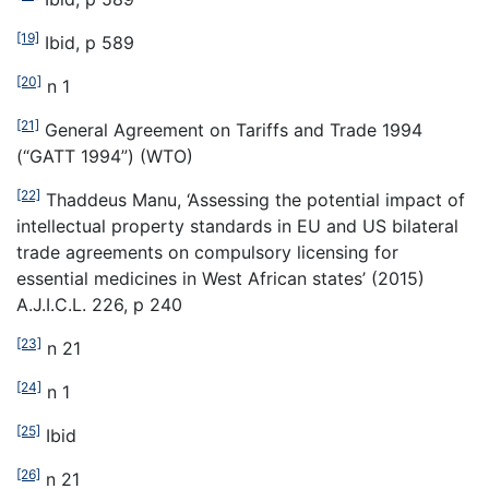
[19]
Ibid, p 589
[20]
n 1
[21]
General Agreement on Tariffs and Trade 1994
(“GATT 1994”) (WTO)
[22]
Thaddeus Manu, ‘Assessing the potential impact of
intellectual property standards in EU and US bilateral
trade agreements on compulsory licensing for
essential medicines in West African states’ (2015)
A.J.I.C.L. 226, p 240
[23]
n 21
[24]
n 1
[25]
Ibid
[26]
n 21