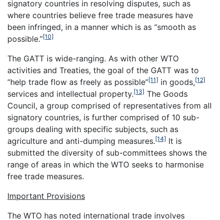
signatory countries in resolving disputes, such as
where countries believe free trade measures have
been infringed, in a manner which is as “smooth as
[10]
possible.”
The GATT is wide-ranging. As with other WTO
activities and Treaties, the goal of the GATT was to
[11]
[12]
“help trade flow as freely as possible”
in goods,
[13]
services and intellectual property.
The Goods
Council, a group comprised of representatives from all
signatory countries, is further comprised of 10 sub-
groups dealing with specific subjects, such as
[14]
agriculture and anti-dumping measures.
It is
submitted the diversity of sub-committees shows the
range of areas in which the WTO seeks to harmonise
free trade measures.
Important Provisions
The WTO has noted international trade involves