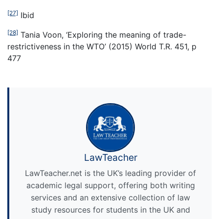
[27]
Ibid
[28]
Tania Voon, ‘Exploring the meaning of trade-
restrictiveness in the WTO’ (2015) World T.R. 451, p
477
LawTeacher
LawTeacher.net is the UK’s leading provider of
academic legal support, offering both writing
services and an extensive collection of law
study resources for students in the UK and