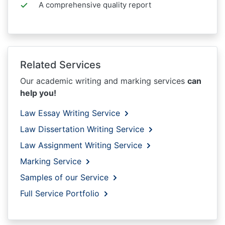
A comprehensive quality report
Related Services
Our academic writing and marking services
can
help you!
Law Essay Writing Service
Law Dissertation Writing Service
Law Assignment Writing Service
Marking Service
Samples of our Service
Full Service Portfolio