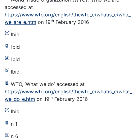
accessed at
https://www.wto.org/english/thewto_e/whatis_e/who_
th
we_are_e.htm
on 19
February 2016
[2]
Ibid
[3]
Ibid
[4]
Ibid
[5]
Ibid
[6]
WTO, ‘What we do’ accessed at
https://www.wto.org/english/thewto_e/whatis_e/what_
th
we_do_e.htm
on 19
February 2016
[7]
Ibid
[8]
n 1
[9]
n 6