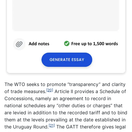
The WTO seeks to promote “transparency” and clarity
[20]
of trade measures.
Article II provides a Schedule of
Concessions, namely an agreement to record in
national schedules any “other duties or charges” that
are levied in addition to the recorded tariff and to bind
them at the levels prevailing at the date established in
[21]
the Uruguay Round.
The GATT therefore gives legal