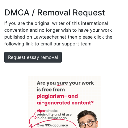
DMCA / Removal Request
If you are the original writer of this international
convention and no longer wish to have your work
published on Lawteacher.net then please click the
following link to email our support team:
Request essay removal