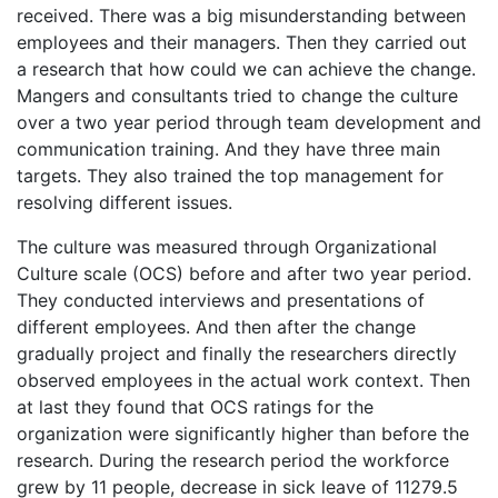
received. There was a big misunderstanding between
employees and their managers. Then they carried out
a research that how could we can achieve the change.
Mangers and consultants tried to change the culture
over a two year period through team development and
communication training. And they have three main
targets. They also trained the top management for
resolving different issues.
The culture was measured through Organizational
Culture scale (OCS) before and after two year period.
They conducted interviews and presentations of
different employees. And then after the change
gradually project and finally the researchers directly
observed employees in the actual work context. Then
at last they found that OCS ratings for the
organization were significantly higher than before the
research. During the research period the workforce
grew by 11 people, decrease in sick leave of 11279.5