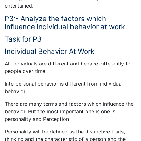
entertained.
P3:- Analyze the factors which
influence individual behavior at work.
Task for P3
Individual Behavior At Work
All individuals are different and behave differently to
people over time.
Interpersonal behavior is different from individual
behavior
There are many terms and factors which influence the
behavior. But the most important one is one is
personality and Perception
Personality will be defined as the distinctive traits,
thinking and the characteristic of a person and the