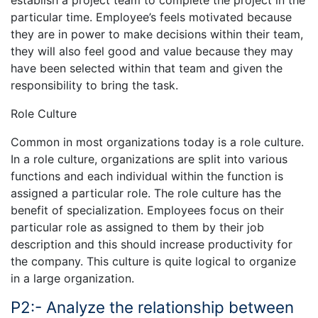
establish a project team to complete the project in the
particular time. Employee’s feels motivated because
they are in power to make decisions within their team,
they will also feel good and value because they may
have been selected within that team and given the
responsibility to bring the task.
Role Culture
Common in most organizations today is a role culture.
In a role culture, organizations are split into various
functions and each individual within the function is
assigned a particular role. The role culture has the
benefit of specialization. Employees focus on their
particular role as assigned to them by their job
description and this should increase productivity for
the company. This culture is quite logical to organize
in a large organization.
P2:- Analyze the relationship between