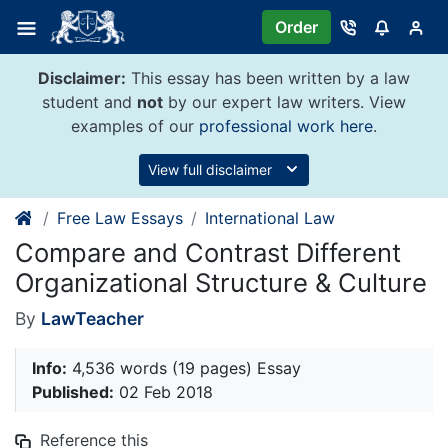
Skip
Order
to
content
Disclaimer:
This essay has been written by a law
student and
not
by our expert law writers. View
examples of our
professional work here
.
View full disclaimer
Free Law Essays
International Law
Compare and Contrast Different
Organizational Structure & Culture
By
LawTeacher
Info:
4,536 words (19 pages) Essay
Published:
02 Feb 2018
Reference this