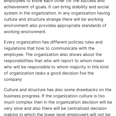
employees to know each other for the success and
achievement of goals. It can bring stability and social
system in the organization. In any organization having
culture and structure strange there will be working
environment also provides appropriate standards of
working environment.
Every organization has different policies rules and
regulations that how to communicate with the
employee. The organization also shows about the
responsibilities that who will report to whom mean
who will be responsible to whom majority in this kind
of organization tasks a good decision foe the
company
Culture and structure has also some drawbacks on the
business progress. If the organization culture is too
much complex then in the organization decision will be
very slow and also there will be centralized decision
making in which the lower level employee’s will not be