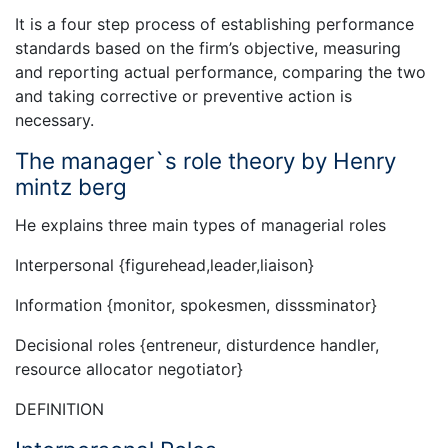
It is a four step process of establishing performance
standards based on the firm’s objective, measuring
and reporting actual performance, comparing the two
and taking corrective or preventive action is
necessary.
The manager`s role theory by Henry
mintz berg
He explains three main types of managerial roles
Interpersonal {figurehead,leader,liaison}
Information {monitor, spokesmen, disssminator}
Decisional roles {entreneur, disturdence handler,
resource allocator negotiator}
DEFINITION