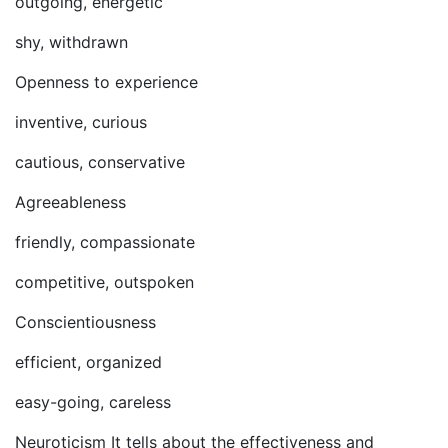
outgoing, energetic
shy, withdrawn
Openness to experience
inventive, curious
cautious, conservative
Agreeableness
friendly, compassionate
competitive, outspoken
Conscientiousness
efficient, organized
easy-going, careless
Neuroticism It tells about the effectiveness and