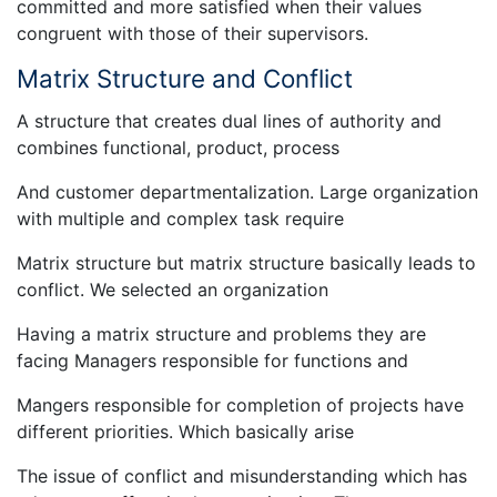
committed and more satisfied when their values
congruent with those of their supervisors.
Matrix Structure and Conflict
A structure that creates dual lines of authority and
combines functional, product, process
And customer departmentalization. Large organization
with multiple and complex task require
Matrix structure but matrix structure basically leads to
conflict. We selected an organization
Having a matrix structure and problems they are
facing Managers responsible for functions and
Mangers responsible for completion of projects have
different priorities. Which basically arise
The issue of conflict and misunderstanding which has