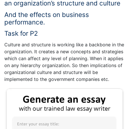
an organization’s structure and culture
And the effects on business
performance.
Task for P2
Culture and structure is working like a backbone in the
organization. It creates a new concepts and strategies
which can affect any level of planning. When it applies
on any hierarchy organization. So then implications of
organizational culture and structure will be
implemented to the government companies etc.