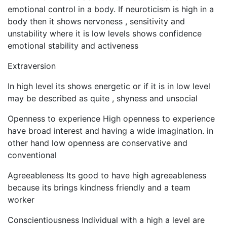
emotional control in a body. If neuroticism is high in a
body then it shows nervoness , sensitivity and
unstability where it is low levels shows confidence
emotional stability and activeness
Extraversion
In high level its shows energetic or if it is in low level
may be described as quite , shyness and unsocial
Openness to experience High openness to experience
have broad interest and having a wide imagination. in
other hand low openness are conservative and
conventional
Agreeableness Its good to have high agreeableness
because its brings kindness friendly and a team
worker
Conscientiousness Individual with a high a level are