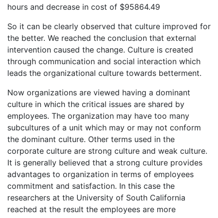
hours and decrease in cost of $95864.49
So it can be clearly observed that culture improved for
the better. We reached the conclusion that external
intervention caused the change. Culture is created
through communication and social interaction which
leads the organizational culture towards betterment.
Now organizations are viewed having a dominant
culture in which the critical issues are shared by
employees. The organization may have too many
subcultures of a unit which may or may not conform
the dominant culture. Other terms used in the
corporate culture are strong culture and weak culture.
It is generally believed that a strong culture provides
advantages to organization in terms of employees
commitment and satisfaction. In this case the
researchers at the University of South California
reached at the result the employees are more