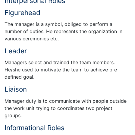
Interpersonal Roles
Figurehead
The manager is a symbol, obliged to perform a
number of duties. He represents the organization in
various ceremonies etc.
Leader
Managers select and trained the team members.
He/she used to motivate the team to achieve pre
defined goal.
Liaison
Manager duty is to communicate with people outside
the work unit trying to coordinates two project
groups.
Informational Roles