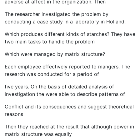
adverse at affect in the organization. Then
The researcher investigated the problem by
conducting a case study in a laboratory in Holland.
Which produces different kinds of starches? They have
two main tasks to handle the problem
Which were managed by matrix structure?
Each employee effectively reported to mangers. The
research was conducted for a period of
five years. On the basis of detailed analysis of
investigation the were able to describe patterns of
Conflict and its consequences and suggest theoretical
reasons
Then they reached at the result that although power in
matrix structure was equally