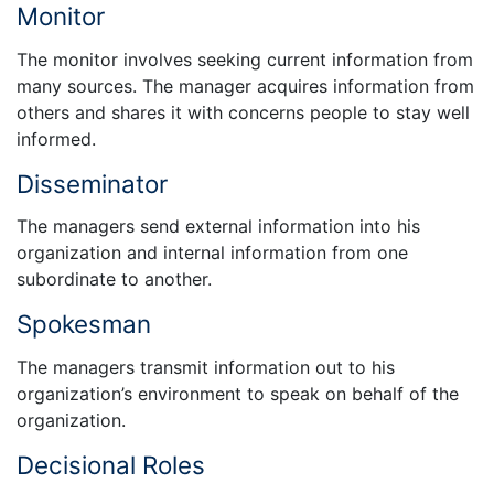
Monitor
The monitor involves seeking current information from
many sources. The manager acquires information from
others and shares it with concerns people to stay well
informed.
Disseminator
The managers send external information into his
organization and internal information from one
subordinate to another.
Spokesman
The managers transmit information out to his
organization’s environment to speak on behalf of the
organization.
Decisional Roles