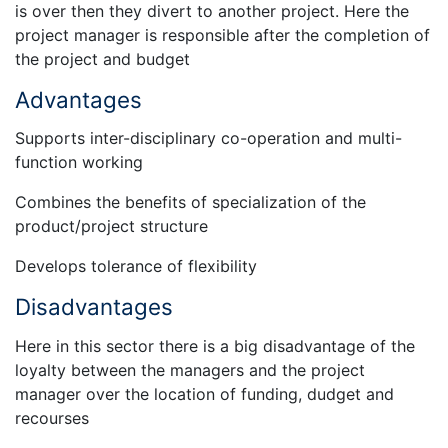
is over then they divert to another project. Here the
project manager is responsible after the completion of
the project and budget
Advantages
Supports inter-disciplinary co-operation and multi-
function working
Combines the benefits of specialization of the
product/project structure
Develops tolerance of flexibility
Disadvantages
Here in this sector there is a big disadvantage of the
loyalty between the managers and the project
manager over the location of funding, dudget and
recourses