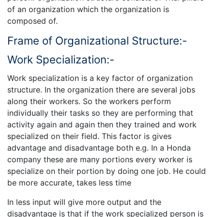
of an organization which the organization is
composed of.
Frame of Organizational Structure:-
Work Specialization:-
Work specialization is a key factor of organization
structure. In the organization there are several jobs
along their workers. So the workers perform
individually their tasks so they are performing that
activity again and again then they trained and work
specialized on their field. This factor is gives
advantage and disadvantage both e.g. In a Honda
company these are many portions every worker is
specialize on their portion by doing one job. He could
be more accurate, takes less time
In less input will give more output and the
disadvantage is that if the work specialized person is