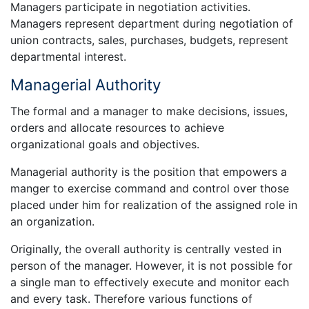
Managers participate in negotiation activities.
Managers represent department during negotiation of
union contracts, sales, purchases, budgets, represent
departmental interest.
Managerial Authority
The formal and a manager to make decisions, issues,
orders and allocate resources to achieve
organizational goals and objectives.
Managerial authority is the position that empowers a
manger to exercise command and control over those
placed under him for realization of the assigned role in
an organization.
Originally, the overall authority is centrally vested in
person of the manager. However, it is not possible for
a single man to effectively execute and monitor each
and every task. Therefore various functions of