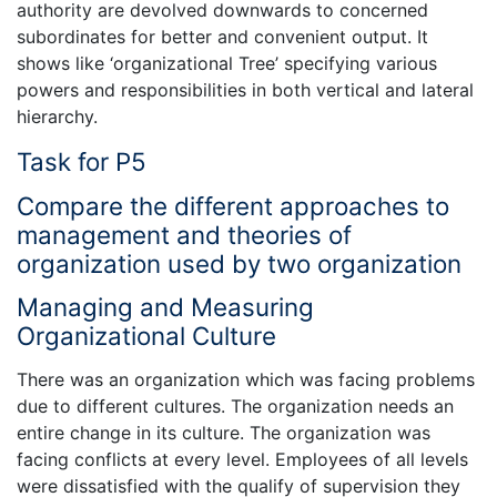
authority are devolved downwards to concerned
subordinates for better and convenient output. It
shows like ‘organizational Tree’ specifying various
powers and responsibilities in both vertical and lateral
hierarchy.
Task for P5
Compare the different approaches to
management and theories of
organization used by two organization
Managing and Measuring
Organizational Culture
There was an organization which was facing problems
due to different cultures. The organization needs an
entire change in its culture. The organization was
facing conflicts at every level. Employees of all levels
were dissatisfied with the qualify of supervision they