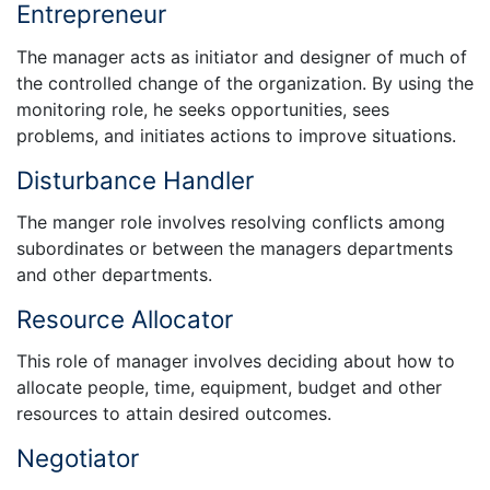
Entrepreneur
The manager acts as initiator and designer of much of
the controlled change of the organization. By using the
monitoring role, he seeks opportunities, sees
problems, and initiates actions to improve situations.
Disturbance Handler
The manger role involves resolving conflicts among
subordinates or between the managers departments
and other departments.
Resource Allocator
This role of manager involves deciding about how to
allocate people, time, equipment, budget and other
resources to attain desired outcomes.
Negotiator