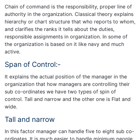
Chain of command is the responsibility, proper line of
authority in the organization. Classical theory explains
hierarchy or chart structure that who reports to whom,
and clarifies the ranks it tells about the duties,
responsible assignments in organization. In some of
the organization is based on it like navy and much
active.
Span of Control:-
It explains the actual position of the manager in the
organization that how managers are controlling their
sub co-ordinates we have two types of spin of
control. Tall and narrow and the other one is Flat and
wide.
Tall and narrow
In this factor manager can handle five to eight sub co-
ordinates. It is much easier to handle minimum people