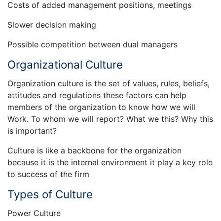
Costs of added management positions, meetings
Slower decision making
Possible competition between dual managers
Organizational Culture
Organization culture is the set of values, rules, beliefs,
attitudes and regulations these factors can help
members of the organization to know how we will
Work. To whom we will report? What we this? Why this
is important?
Culture is like a backbone for the organization
because it is the internal environment it play a key role
to success of the firm
Types of Culture
Power Culture