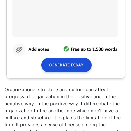
Organizational structure and culture can affect
progress of organization in the positive and in the
negative way. In the positive way it differentiate the
organization to the another one which don’t have a
culture and structure. It explains the limitation of the
firm. It provides a sense of license among the