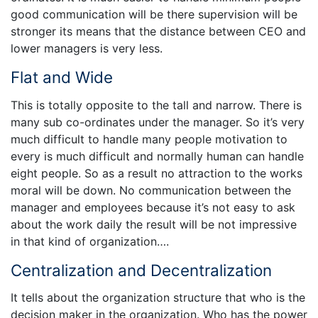
good communication will be there supervision will be
stronger its means that the distance between CEO and
lower managers is very less.
Flat and Wide
This is totally opposite to the tall and narrow. There is
many sub co-ordinates under the manager. So it’s very
much difficult to handle many people motivation to
every is much difficult and normally human can handle
eight people. So as a result no attraction to the works
moral will be down. No communication between the
manager and employees because it’s not easy to ask
about the work daily the result will be not impressive
in that kind of organization….
Centralization and Decentralization
It tells about the organization structure that who is the
decision maker in the organization. Who has the power