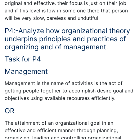
original and effective. their focus is just on their job
and if this level is low in some one there that person
will be very slow, careless and undutiful
P4:-Analyze how organizational theory
underpins principles and practices of
organizing and of management.
Task for P4
Management
Management is the name of activities is the act of
getting people together to accomplish desire goal and
objectives using available recourses efficiently.
OR
The attainment of an organizational goal in an
effective and efficient manner through planning,
organizing, leading and controlling organizational