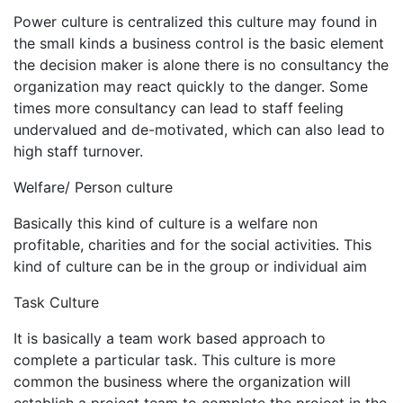
Power culture is centralized this culture may found in
the small kinds a business control is the basic element
the decision maker is alone there is no consultancy the
organization may react quickly to the danger. Some
times more consultancy can lead to staff feeling
undervalued and de-motivated, which can also lead to
high staff turnover.
Welfare/ Person culture
Basically this kind of culture is a welfare non
profitable, charities and for the social activities. This
kind of culture can be in the group or individual aim
Task Culture
It is basically a team work based approach to
complete a particular task. This culture is more
common the business where the organization will