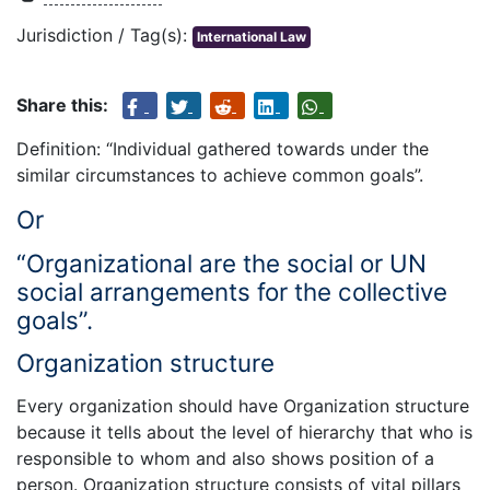
Jurisdiction / Tag(s):
International Law
Share this:
Definition: “Individual gathered towards under the
similar circumstances to achieve common goals”.
Or
“Organizational are the social or UN
social arrangements for the collective
goals”.
Organization structure
Every organization should have Organization structure
because it tells about the level of hierarchy that who is
responsible to whom and also shows position of a
person. Organization structure consists of vital pillars