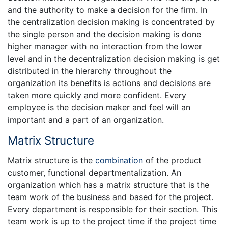
and the authority to make a decision for the firm. In
the centralization decision making is concentrated by
the single person and the decision making is done
higher manager with no interaction from the lower
level and in the decentralization decision making is get
distributed in the hierarchy throughout the
organization its benefits is actions and decisions are
taken more quickly and more confident. Every
employee is the decision maker and feel will an
important and a part of an organization.
Matrix Structure
Matrix structure is the
combination
of the product
customer, functional departmentalization. An
organization which has a matrix structure that is the
team work of the business and based for the project.
Every department is responsible for their section. This
team work is up to the project time if the project time