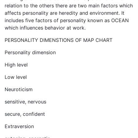
relation to the others there are two main factors which
affects personality are heredity and environment. It
includes five factors of personality known as OCEAN
which influences behavior at work.
PERSONALITY DIMENSTIONS OF MAP CHART
Personality dimension
High level
Low level
Neuroticism
sensitive, nervous
secure, confident
Extraversion