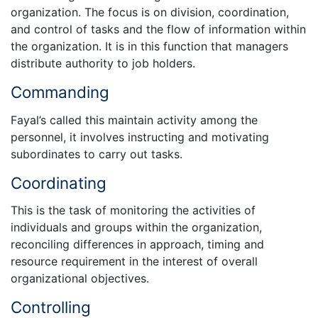
organization. The focus is on division, coordination,
and control of tasks and the flow of information within
the organization. It is in this function that managers
distribute authority to job holders.
Commanding
Fayal’s called this maintain activity among the
personnel, it involves instructing and motivating
subordinates to carry out tasks.
Coordinating
This is the task of monitoring the activities of
individuals and groups within the organization,
reconciling differences in approach, timing and
resource requirement in the interest of overall
organizational objectives.
Controlling