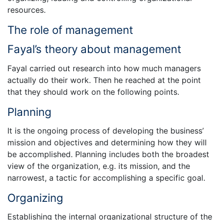
resources.
The role of management
Fayal’s theory about management
Fayal carried out research into how much managers
actually do their work. Then he reached at the point
that they should work on the following points.
Planning
It is the ongoing process of developing the business’
mission and objectives and determining how they will
be accomplished. Planning includes both the broadest
view of the organization, e.g. its mission, and the
narrowest, a tactic for accomplishing a specific goal.
Organizing
Establishing the internal organizational structure of the