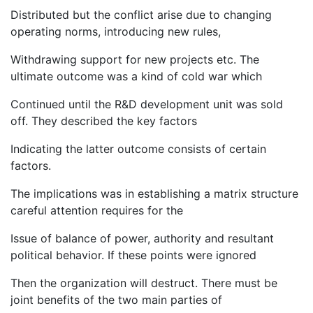
Distributed but the conflict arise due to changing
operating norms, introducing new rules,
Withdrawing support for new projects etc. The
ultimate outcome was a kind of cold war which
Continued until the R&D development unit was sold
off. They described the key factors
Indicating the latter outcome consists of certain
factors.
The implications was in establishing a matrix structure
careful attention requires for the
Issue of balance of power, authority and resultant
political behavior. If these points were ignored
Then the organization will destruct. There must be
joint benefits of the two main parties of