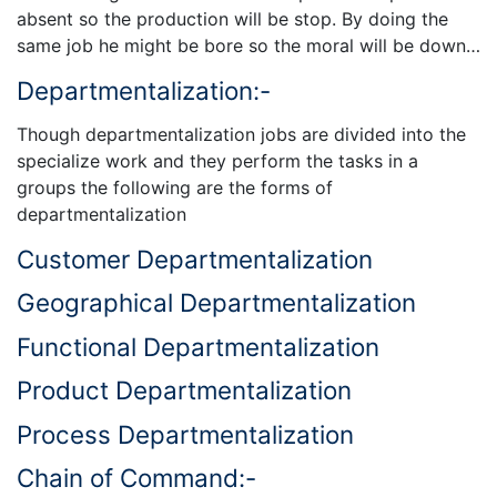
absent so the production will be stop. By doing the
same job he might be bore so the moral will be down…
Departmentalization:-
Though departmentalization jobs are divided into the
specialize work and they perform the tasks in a
groups the following are the forms of
departmentalization
Customer Departmentalization
Geographical Departmentalization
Functional Departmentalization
Product Departmentalization
Process Departmentalization
Chain of Command:-