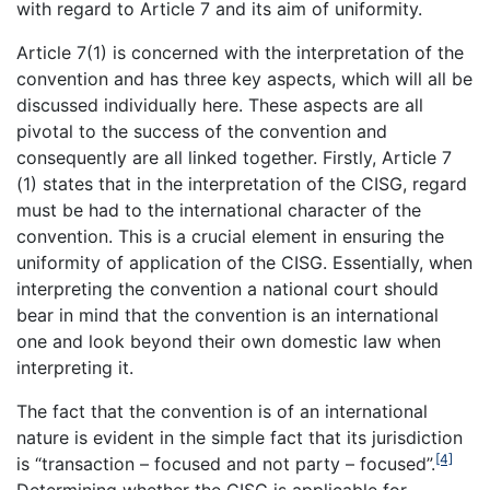
with regard to Article 7 and its aim of uniformity.
Article 7(1) is concerned with the interpretation of the
convention and has three key aspects, which will all be
discussed individually here. These aspects are all
pivotal to the success of the convention and
consequently are all linked together. Firstly, Article 7
(1) states that in the interpretation of the CISG, regard
must be had to the international character of the
convention. This is a crucial element in ensuring the
uniformity of application of the CISG. Essentially, when
interpreting the convention a national court should
bear in mind that the convention is an international
one and look beyond their own domestic law when
interpreting it.
The fact that the convention is of an international
nature is evident in the simple fact that its jurisdiction
[4]
is “transaction – focused and not party – focused”.