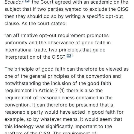
[32]
Ecuador
the Court agreed with an academic on the
subject that if two parties wanted to exclude the CISG
then they should do so by writing a specific opt-out
clause. As the court stated:
“an affirmative opt-out requirement promotes
uniformity and the observance of good faith in
international trade, two principles that guide
[33]
interpretation of the CISG”.
The principle of good faith can therefore be viewed as
one of the general principles of the convention and
notwithstanding the inclusion of the good faith
requirement in Article 7 (1) there is also the
requirement of reasonableness contained in the
convention. It can therefore be presumed that a
reasonable party would have acted in good faith for
example, so by whatever means, it would seem that
this ideology was significantly important to the
drafters of the CISG. The requirement of