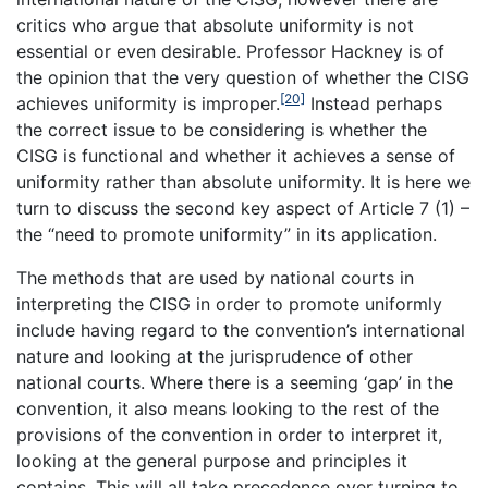
critics who argue that absolute uniformity is not
essential or even desirable. Professor Hackney is of
the opinion that the very question of whether the CISG
[20]
achieves uniformity is improper.
Instead perhaps
the correct issue to be considering is whether the
CISG is functional and whether it achieves a sense of
uniformity rather than absolute uniformity. It is here we
turn to discuss the second key aspect of Article 7 (1) –
the “need to promote uniformity” in its application.
The methods that are used by national courts in
interpreting the CISG in order to promote uniformly
include having regard to the convention’s international
nature and looking at the jurisprudence of other
national courts. Where there is a seeming ‘gap’ in the
convention, it also means looking to the rest of the
provisions of the convention in order to interpret it,
looking at the general purpose and principles it
contains. This will all take precedence over turning to