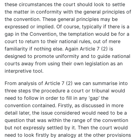
these circumstances the court should look to settle
the matter in conformity with the general principles of
the convention. These general principles may be
expressed or implied. Of course, typically if there is a
gap in the Convention, the temptation would be for a
court to return to their national rules, out of mere
familiarity if nothing else. Again Article 7 (2) is
designed to promote uniformity and to guide national
courts away from using their own legislation as an
interpretive tool.
From analysis of Article 7 (2) we can summarise into
three steps the procedure a court or tribunal would
need to follow in order to fill in any ‘gap’ the
convention contained. Firstly, as discussed in more
detail later, the issue considered would need to be a
question that was within the range of the convention
but not expressly settled by it. Then the court would
need to look firstly by analogy at the other provisions