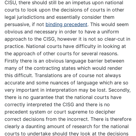
CISU, there should still be an impetus upon national
courts to look upon the decisions of courts in other
legal jurisdictions and essentially consider them
persuasive, if not
binding precedent
. This would seem
obvious and necessary in order to have a uniform
approach to the CISG, however it is not so clear-cut in
practice. National courts have difficulty in looking at
the approach of other courts for several reasons.
Firstly there is an obvious language barrier between
many of the contracting states which would render
this difficult. Translations are of course not always
accurate and some nuances of language which are so
very important in interpretation may be lost. Secondly,
there is no guarantee that the national courts have
correctly interpreted the CISG and there is no
precedent system or court supreme to decipher
correct decisions from the incorrect. There is therefore
clearly a daunting amount of research for the national
courts to undertake should they look at the decisions