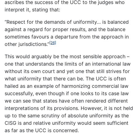
ascribes the success of the UCC to the judges who
interpret it, stating that:
“Respect for the demands of uniformity… is balanced
against a regard for proper results, and the balance
sometimes favours a departure from the approach in
[26]
other jurisdictions.”
This would arguably be the most sensible approach –
one that understands the limits of an international law
without its own court and yet one that still strives for
what uniformity that there can be. The UCC is often
hailed as an example of harmonizing commercial law
successfully, even though if one looks to its case law
we can see that states have often rendered different
interpretations of its provisions. However, it is not held
up to the same scrutiny of absolute uniformity as the
CISG is and relative uniformity would seem sufficient
as far as the UCC is concerned.