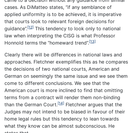
came to a decision without any guidance from similar
cases. As DiMatteo states, “if any semblance of
applied uniformity is to be achieved, it is imperative
that courts look to relevant foreign decisions for
[12]
guidance”.
This tendency to look only to national
law when interpreting the CISG is what Professor
[13]
Honnold terms the “homeward trend”.
Clearly there will be differences in national laws and
approaches. Fletchner exemplifies this as he compares
the decisions of two national courts, American and
German on seemingly the same issue and we see them
come to different conclusions. We see that the
American court is more inclined to find that omitting
terms from a contract will render them non-binding
[14]
than the German Court.
Fletchner argues that the
Judges may not intend to be biased in favour of their
home legal rules but this tendency to lean towards
what they know can be almost subconscious. He