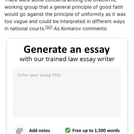
working group that a general principle of good faith
would go against the principle of uniformity as it was
too vague and could be interpreted in different ways
[30]
in national courts.
As Komarov comments: