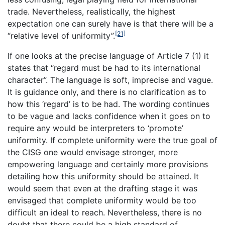
trade. Nevertheless, realistically, the highest
expectation one can surely have is that there will be a
[21]
“relative level of uniformity”.
If one looks at the precise language of Article 7 (1) it
states that “regard must be had to its international
character”. The language is soft, imprecise and vague.
It is guidance only, and there is no clarification as to
how this ‘regard’ is to be had. The wording continues
to be vague and lacks confidence when it goes on to
require any would be interpreters to ‘promote’
uniformity. If complete uniformity were the true goal of
the CISG one would envisage stronger, more
empowering language and certainly more provisions
detailing how this uniformity should be attained. It
would seem that even at the drafting stage it was
envisaged that complete uniformity would be too
difficult an ideal to reach. Nevertheless, there is no
doubt that there could be a high standard of