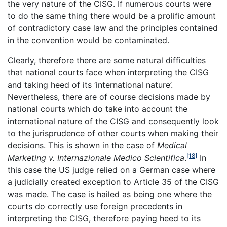
the very nature of the CISG. If numerous courts were
to do the same thing there would be a prolific amount
of contradictory case law and the principles contained
in the convention would be contaminated.
Clearly, therefore there are some natural difficulties
that national courts face when interpreting the CISG
and taking heed of its ‘international nature’.
Nevertheless, there are of course decisions made by
national courts which do take into account the
international nature of the CISG and consequently look
to the jurisprudence of other courts when making their
decisions. This is shown in the case of
Medical
[18]
Marketing v. Internazionale Medico Scientifica
.
In
this case the US judge relied on a German case where
a judicially created exception to Article 35 of the CISG
was made. The case is hailed as being one where the
courts do correctly use foreign precedents in
interpreting the CISG, therefore paying heed to its