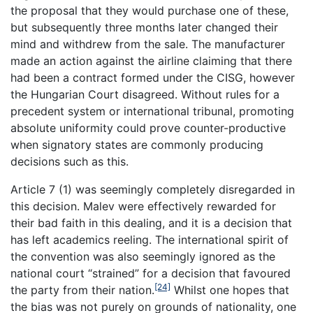
the proposal that they would purchase one of these,
but subsequently three months later changed their
mind and withdrew from the sale. The manufacturer
made an action against the airline claiming that there
had been a contract formed under the CISG, however
the Hungarian Court disagreed. Without rules for a
precedent system or international tribunal, promoting
absolute uniformity could prove counter-productive
when signatory states are commonly producing
decisions such as this.
Article 7 (1) was seemingly completely disregarded in
this decision. Malev were effectively rewarded for
their bad faith in this dealing, and it is a decision that
has left academics reeling. The international spirit of
the convention was also seemingly ignored as the
national court “strained” for a decision that favoured
[24]
the party from their nation.
Whilst one hopes that
the bias was not purely on grounds of nationality, one