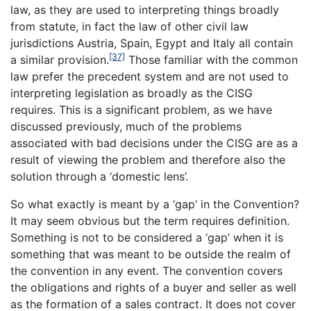
law, as they are used to interpreting things broadly
from statute, in fact the law of other civil law
jurisdictions Austria, Spain, Egypt and Italy all contain
[37]
a similar provision.
Those familiar with the common
law prefer the precedent system and are not used to
interpreting legislation as broadly as the CISG
requires. This is a significant problem, as we have
discussed previously, much of the problems
associated with bad decisions under the CISG are as a
result of viewing the problem and therefore also the
solution through a ‘domestic lens’.
So what exactly is meant by a ‘gap’ in the Convention?
It may seem obvious but the term requires definition.
Something is not to be considered a ‘gap’ when it is
something that was meant to be outside the realm of
the convention in any event. The convention covers
the obligations and rights of a buyer and seller as well
as the formation of a sales contract. It does not cover