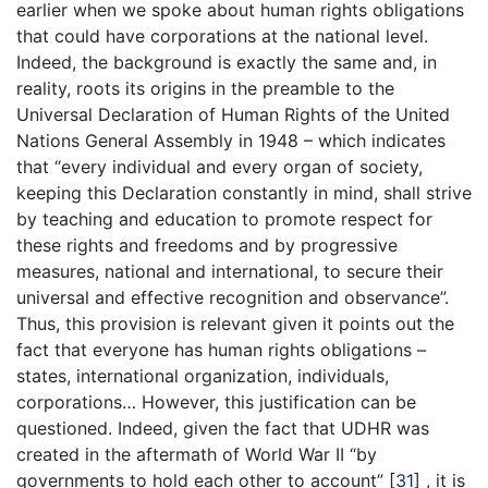
earlier when we spoke about human rights obligations
that could have corporations at the national level.
Indeed, the background is exactly the same and, in
reality, roots its origins in the preamble to the
Universal Declaration of Human Rights of the United
Nations General Assembly in 1948 – which indicates
that “every individual and every organ of society,
keeping this Declaration constantly in mind, shall strive
by teaching and education to promote respect for
these rights and freedoms and by progressive
measures, national and international, to secure their
universal and effective recognition and observance”.
Thus, this provision is relevant given it points out the
fact that everyone has human rights obligations –
states, international organization, individuals,
corporations… However, this justification can be
questioned. Indeed, given the fact that UDHR was
created in the aftermath of World War II “by
governments to hold each other to account” [
31
] , it is