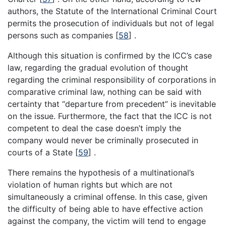
authors, the Statute of the International Criminal Court
permits the prosecution of individuals but not of legal
persons such as companies [
58
] .
Although this situation is confirmed by the ICC’s case
law, regarding the gradual evolution of thought
regarding the criminal responsibility of corporations in
comparative criminal law, nothing can be said with
certainty that “departure from precedent” is inevitable
on the issue. Furthermore, the fact that the ICC is not
competent to deal the case doesn’t imply the
company would never be criminally prosecuted in
courts of a State [
59
] .
There remains the hypothesis of a multinational’s
violation of human rights but which are not
simultaneously a criminal offense. In this case, given
the difficulty of being able to have effective action
against the company, the victim will tend to engage