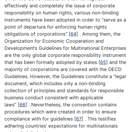
effectively and completely the issue of corporate
responsibility on human rights, various non-binding
instruments have been adopted in order to “serve as a
point of departure for enforcing human rights
obligations of corporations” [
64
] . Among them, the
Organization for Economic Cooperation and
Development’s Guidelines for Multinational Enterprises
are the only global corporate responsibility instrument
that has been formally adopted by states [
65
] and the
majority of corporations are covered with the OECD
Guidelines. However, the Guidelines constitute a “legal
document, which includes only a non-binding
collection of principles and standards for responsible
business conduct consistent with applicable
laws” [
66
] . Nevertheless, the convention contains
procedures which were created in order to ensure
compliance with for guidelines [
67
] . This testifies
adhering countries’ expectations for multinationals