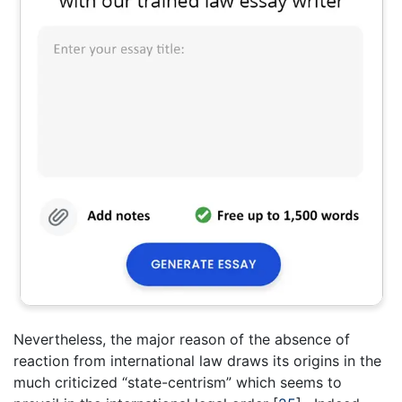
Nevertheless, the major reason of the absence of
reaction from international law draws its origins in the
much criticized “state-centrism” which seems to