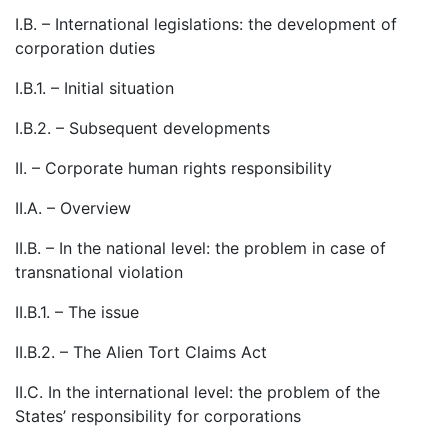
I.B. – International legislations: the development of
corporation duties
I.B.1. – Initial situation
I.B.2. – Subsequent developments
II. – Corporate human rights responsibility
II.A. – Overview
II.B. – In the national level: the problem in case of
transnational violation
II.B.1. – The issue
II.B.2. – The Alien Tort Claims Act
II.C. In the international level: the problem of the
States’ responsibility for corporations