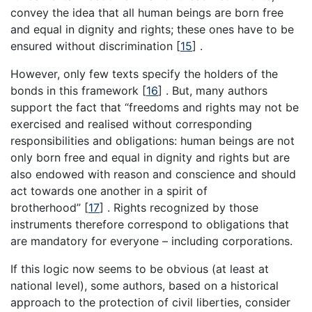
convey the idea that all human beings are born free
and equal in dignity and rights; these ones have to be
ensured without discrimination [
15
] .
However, only few texts specify the holders of the
bonds in this framework [
16
] . But, many authors
support the fact that “freedoms and rights may not be
exercised and realised without corresponding
responsibilities and obligations: human beings are not
only born free and equal in dignity and rights but are
also endowed with reason and conscience and should
act towards one another in a spirit of
brotherhood” [
17
] . Rights recognized by those
instruments therefore correspond to obligations that
are mandatory for everyone – including corporations.
If this logic now seems to be obvious (at least at
national level), some authors, based on a historical
approach to the protection of civil liberties, consider