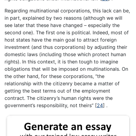
Regarding multinational corporations, this lack can be,
in part, explained by two reasons (although we will
see later that these have changed – especially the
second one). The first one is political. Indeed, most of
host states have the main goal to attract foreign
investment (and thus corporations) by adjusting their
domestic laws (including those which protect human
rights). In this context, it is then tough to imagine
obligations that will be imposed on multinationals. On
the other hand, for these corporations, “the
relationship with the citizenry became a matter of
getting the best terms out of the employment
contract. The citizenry’s human rights were the
government’s responsibility, not theirs” [
24
] .