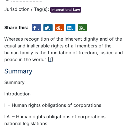
Jurisdiction / Tag(s):
International Law
Share this:
Whereas recognition of the inherent dignity and of the
equal and inalienable rights of all members of the
human family is the foundation of freedom, justice and
peace in the world” [
1
]
Summary
Summary
Introduction
I. – Human rights obligations of corporations
I.A. – Human rights obligations of corporations:
national legislations