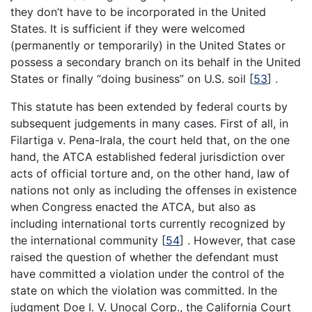
they don’t have to be incorporated in the United
States. It is sufficient if they were welcomed
(permanently or temporarily) in the United States or
possess a secondary branch on its behalf in the United
States or finally “doing business” on U.S. soil [
53
] .
This statute has been extended by federal courts by
subsequent judgements in many cases. First of all, in
Filartiga v. Pena-Irala, the court held that, on the one
hand, the ATCA established federal jurisdiction over
acts of official torture and, on the other hand, law of
nations not only as including the offenses in existence
when Congress enacted the ATCA, but also as
including international torts currently recognized by
the international community [
54
] . However, that case
raised the question of whether the defendant must
have committed a violation under the control of the
state on which the violation was committed. In the
judgment Doe I. V. Unocal Corp., the California Court