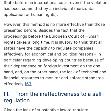
State before an international court even if the violation
has been committed by an individual (horizontal
application of human rights).
However, this method is no more effective than those
presented before. Besides the fact that the
proceedings before the European Court of Human
Rights takes a long time, it is illusory to think that all
states have the capacity to regulate companies
effectively for economical and political reasons – in
particular regarding developing countries because of
their dependence on foreign investment on the one
hand, and, on the other hand, the lack of technical and
financial resources to monitor and enforce standards
effectively [
63
] .
III. – From the ineffectiveness to a self-
regulation
Given the lack of substantive law to regulate