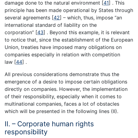
damage done to the natural environment [
41
] . This
principle has been made operational by States through
several agreements [
42
] – which, thus, impose “an
international standard of liability on the
corporation” [
43
] . Beyond this example, it is relevant
to notice that, since the establishment of the European
Union, treaties have imposed many obligations on
companies especially in relation with competition
law [
44
] .
All previous considerations demonstrate thus the
emergence of a desire to impose certain obligations
directly on companies. However, the implementation
of their responsibility, especially when it comes to
multinational companies, faces a lot of obstacles
which will be presented in the following lines (II).
II. – Corporate human rights
responsibility