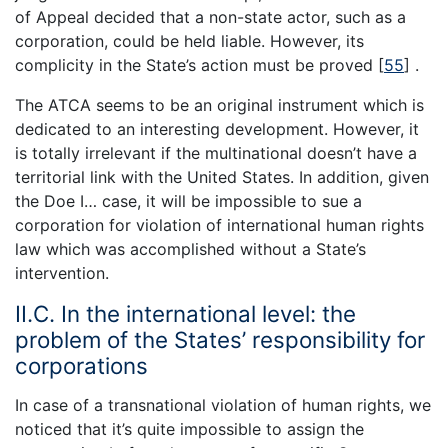
of Appeal decided that a non-state actor, such as a
corporation, could be held liable. However, its
complicity in the State’s action must be proved [
55
] .
The ATCA seems to be an original instrument which is
dedicated to an interesting development. However, it
is totally irrelevant if the multinational doesn’t have a
territorial link with the United States. In addition, given
the Doe I… case, it will be impossible to sue a
corporation for violation of international human rights
law which was accomplished without a State’s
intervention.
II.C. In the international level: the
problem of the States’ responsibility for
corporations
In case of a transnational violation of human rights, we
noticed that it’s quite impossible to assign the