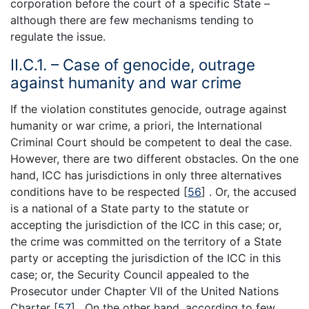
corporation before the court of a specific State –
although there are few mechanisms tending to
regulate the issue.
II.C.1. – Case of genocide, outrage
against humanity and war crime
If the violation constitutes genocide, outrage against
humanity or war crime, a priori, the International
Criminal Court should be competent to deal the case.
However, there are two different obstacles. On the one
hand, ICC has jurisdictions in only three alternatives
conditions have to be respected [
56
] . Or, the accused
is a national of a State party to the statute or
accepting the jurisdiction of the ICC in this case; or,
the crime was committed on the territory of a State
party or accepting the jurisdiction of the ICC in this
case; or, the Security Council appealed to the
Prosecutor under Chapter VII of the United Nations
Charter [
57
] . On the other hand, according to few