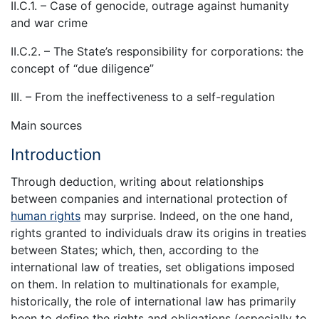
II.C.1. – Case of genocide, outrage against humanity
and war crime
II.C.2. – The State’s responsibility for corporations: the
concept of “due diligence”
III. – From the ineffectiveness to a self-regulation
Main sources
Introduction
Through deduction, writing about relationships
between companies and international protection of
human rights
may surprise. Indeed, on the one hand,
rights granted to individuals draw its origins in treaties
between States; which, then, according to the
international law of treaties, set obligations imposed
on them. In relation to multinationals for example,
historically, the role of international law has primarily
been to define the rights and obligations (especially to