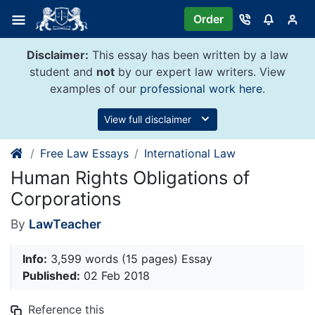
Skip
Order
to
content
Disclaimer:
This essay has been written by a law
student and
not
by our expert law writers. View
examples of our
professional work here
.
View full disclaimer
Free Law Essays
International Law
Human Rights Obligations of
Corporations
By
LawTeacher
Info:
3,599 words (15 pages) Essay
Published:
02 Feb 2018
Reference this