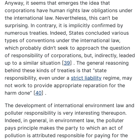
Anyway, it seems that emerges the idea that
corporations have human rights law obligations under
the international law. Nevertheless, this can’t be
surprising. In contrary, it is implicitly confirmed by
numerous treaties. Indeed, States concluded various
types of conventions under the international law,
which probably didn’t seek to approach the question
of responsibility of corporations, but, indirectly, leaded
up to a similar situation [
39
] . The general reasoning
behind these kinds of treaties is that “state
responsibility, even under a
strict liability
regime, may
not work to provide appropriate reparation for the
harm done” [
40
] .
The development of international environment law and
polluter responsibility is very interesting thereupon.
Indeed, in general, in environment law, the polluter
pays principle makes the party to which an act of
pollution is attributed responsible for paying for the