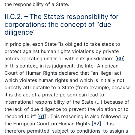
the responsibility of a State.
II.C.2. – The State’s responsibility for
corporations: the concept of “due
diligence”
In principle, each State “is obliged to take steps to
protect against human rights violations by private
actors operating under or within its jurisdiction” [
60
] .
In this context, in its judgment, the Inter-American
Court of Human Rights declared that “an illegal act
which violates human rights and which is initially not
directly attributable to a State (from example, because
it is the act of a private person) can lead to
international responsibility of the State (…) because of
the lack of due diligence to prevent the violation or to
respond to it” [
61
] . This reasoning is also followed by
the European Court on Human Rights [
62
] . It is
therefore permitted, subject to conditions, to assign a