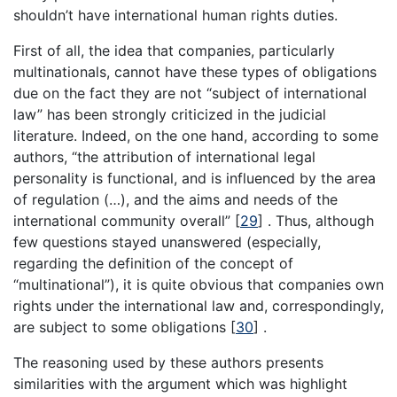
shouldn’t have international human rights duties.
First of all, the idea that companies, particularly
multinationals, cannot have these types of obligations
due on the fact they are not “subject of international
law” has been strongly criticized in the judicial
literature. Indeed, on the one hand, according to some
authors, “the attribution of international legal
personality is functional, and is influenced by the area
of regulation (…), and the aims and needs of the
international community overall” [
29
] . Thus, although
few questions stayed unanswered (especially,
regarding the definition of the concept of
“multinational”), it is quite obvious that companies own
rights under the international law and, correspondingly,
are subject to some obligations [
30
] .
The reasoning used by these authors presents
similarities with the argument which was highlight