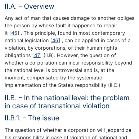
II.A. – Overview
Any act of man that causes damage to another obliges
the person by whose fault it happened to repair
it [
45
] . This principle, found in most contemporary
national legislation [
46
] , can be applied in cases of a
violation, by corporations, of their human rights
obligations [
47
] (II.B). However, the question of
whether a corporation can incur responsibility beyond
the national level is controversial and is, at the
moment, compensated by the systematic
implementation of the State’s responsibility (II.C.).
II.B. – In the national level: the problem
in case of transnational violation
II.B.1. – The issue
The question of whether a corporation will jeopardize
his responsibility in case of violation of national and