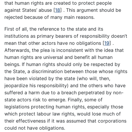
that human rights are created to protect people
against States’ abuse [
18
] . This argument should be
rejected because of many main reasons.
First of all, the reference to the state and its
institutions as primary bearers of responsibility doesn’t
mean that other actors have no obligations [
19
] .
Afterwards, the plea is inconsistent with the idea that
human rights are universal and benefit all human
beings. If human rights should only be respected by
the State, a discrimination between those whose rights
have been violated by the state (who will, then,
jeopardize his responsibility) and the others who have
suffered a harm due to a breach perpetrated by non-
state actors risk to emerge. Finally, some of
legislations protecting human rights, especially those
which protect labour law rights, would lose much of
their effectiveness if it was assumed that corporations
could not have obligations.