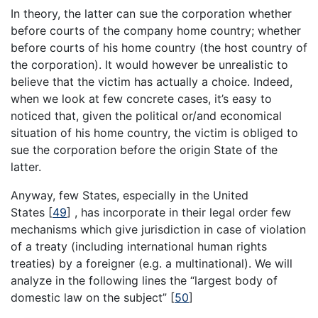
In theory, the latter can sue the corporation whether
before courts of the company home country; whether
before courts of his home country (the host country of
the corporation). It would however be unrealistic to
believe that the victim has actually a choice. Indeed,
when we look at few concrete cases, it’s easy to
noticed that, given the political or/and economical
situation of his home country, the victim is obliged to
sue the corporation before the origin State of the
latter.
Anyway, few States, especially in the United
States [
49
] , has incorporate in their legal order few
mechanisms which give jurisdiction in case of violation
of a treaty (including international human rights
treaties) by a foreigner (e.g. a multinational). We will
analyze in the following lines the “largest body of
domestic law on the subject” [
50
]