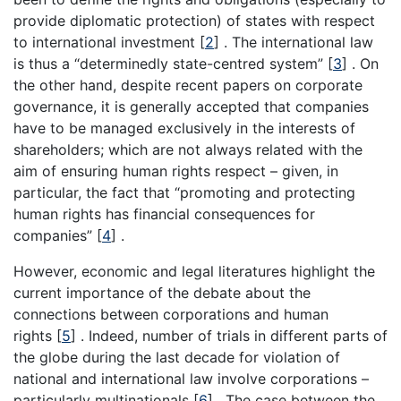
provide diplomatic protection) of states with respect
to international investment [
2
] . The international law
is thus a “determinedly state-centred system” [
3
] . On
the other hand, despite recent papers on corporate
governance, it is generally accepted that companies
have to be managed exclusively in the interests of
shareholders; which are not always related with the
aim of ensuring human rights respect – given, in
particular, the fact that “promoting and protecting
human rights has financial consequences for
companies” [
4
] .
However, economic and legal literatures highlight the
current importance of the debate about the
connections between corporations and human
rights [
5
] . Indeed, number of trials in different parts of
the globe during the last decade for violation of
national and international law involve corporations –
particularly multinationals [
6
] . The case between the