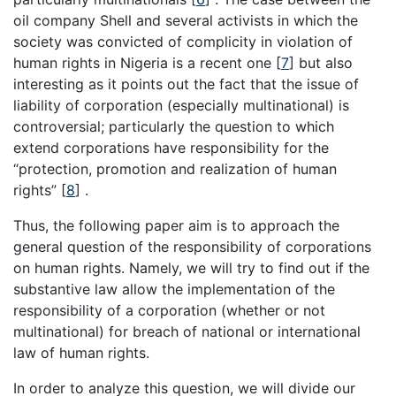
oil company Shell and several activists in which the
society was convicted of complicity in violation of
human rights in Nigeria is a recent one [
7
] but also
interesting as it points out the fact that the issue of
liability of corporation (especially multinational) is
controversial; particularly the question to which
extend corporations have responsibility for the
“protection, promotion and realization of human
rights” [
8
] .
Thus, the following paper aim is to approach the
general question of the responsibility of corporations
on human rights. Namely, we will try to find out if the
substantive law allow the implementation of the
responsibility of a corporation (whether or not
multinational) for breach of national or international
law of human rights.
In order to analyze this question, we will divide our