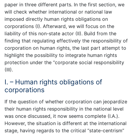
paper in three different parts. In the first section, we
will check whether international or national law
imposed directly human rights obligations on
corporations (I). Afterward, we will focus on the
liability of this non-state actor (II). Build from the
finding that regulating effectively the responsibility of
corporation on human rights, the last part attempt to
highlight the possibility to integrate human rights
protection under the “corporate social responsibility
(III).
I. – Human rights obligations of
corporations
If the question of whether corporation can jeopardize
their human rights responsibility in the national level
was once discussed, it now seems complete (I.A.).
However, the situation is different at the international
stage, having regards to the critical “state-centrism”