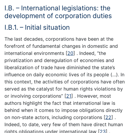
I.B. – International legislations: the
development of corporation duties
I.B.1. – Initial situation
The last decades, corporations have been at the
forefront of fundamental changes in domestic and
international environments [
20
] . Indeed, “the
privatization and deregulation of economies and
liberalization of trade have diminished the state’s
influence on daily economic lives of its people (…). In
this context, the activities of corporations have often
served as the catalyst for human rights violations by
or involving corporations” [
21
] . However, most
authors highlight the fact that international law is
behind when it comes to impose obligations directly
on non-state actors, including corporations [
22
] .
Indeed, to date, very few of them have direct human
rights obligations under international law [
23
] .