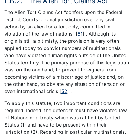
II.B.2. – The Alien Tort Claims Act
The Alien Tort Claims Act “confers upon the Federal
District Courts original jurisdiction over any civil
action by an alien for a tort only, committed in
violation of the law of nations” [
51
] . Although its
origin is still a bit misty, the provision is very often
applied today to convict numbers of multinationals
who have violated human rights outside of the United
States territory. The primary purpose of this legislation
was, on the one hand, to prevent foreigners from
becoming victims of a miscarriage of justice and, on
the other hand, to obviate any situation of tension or
even international crisis [
52
] .
To apply this statute, two important conditions are
required. Indeed, the defender must have violated law
of Nations or a treaty which was ratified by United
States (1) and have to be present within their
jurisdiction (2). Regarding in particular multinationals,