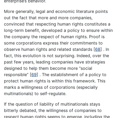
enterprise’s behavior.
More generally, legal and economic literature points
out the fact that more and more companies,
convinced that respecting human rights constitutes a
long-term benefit, developed a policy to ensure within
the company the respect of human rights. Proof is
some corporations express their commitments to
observe human rights and related standards [
68
] . In
fact, this evolution is not surprising. Indeed, over the
past few years, leading companies have strategies
designed to help them become more “social
responsible” [
69
] . The establishment of a policy to
protect human rights is within this framework. This
marks a willingness of corporations (especially
multinationals) to self-regulate.
If the question of liability of multinationals stays
bitterly debated, the willingness of companies to
respect human rights seems to emerge, including the