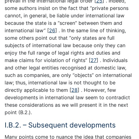
prevail in the international legal order [
25
] . Indeed,
some authors insist on the fact that “private persons
cannot, in general, be liable under international law
because the state is a “screen” between them and
international law” [
26
] . In the same line of thinking,
some others point out that “only states are full
subjects of international law because only they can
enjoy the full range of legal rights and duties and
make claims for violation of rights” [
27
] . Individuals
and other legal entities recognised at domestic law,
such as companies, are only “objects” on international
law; thus, international law is not thought to be
directly applicable to them [
28
] . However, few
developments in international law seem to contradict
these considerations as we will present it in the next
point (B.2.).
I.B.2. – Subsequent developments
Many points come to nuance the idea that companies