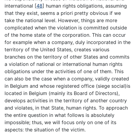
international [
48
] human rights obligations, assuming
that they exist, seems a priori pretty obvious if we
take the national level. However, things are more
complicated when the violation is committed outside
of the home state of the corporation. This can occur
for example when a company, duly incorporated in the
territory of the United States, creates various
branches on the territory of other States and commits
a violation of national or international human rights
obligations under the activities of one of them. This
can also be the case when a company, validly created
in Belgium and whose registered office (siege social)is
located in Belgium (mainly its Board of Directors),
develops activities in the territory of another country
and violates, in that State, human rights. To approach
the entire question in what follows is absolutely
impossible; thus, we will focus only on one of its
aspects: the situation of the victim.