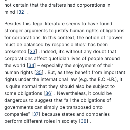
not certain that the drafters had corporations in
mind [
32
] .
Besides this, legal literature seems to have found
stronger arguments to justify human rights obligations
for corporations. In this context, the notion of “power
must be balanced by responsibilities” has been
presented [
33
] . Indeed, it’s without any doubt that
corporations affect quotidian lives of people around
the world [
34
] – especially the enjoyment of their
human rights [
35
] . But, as they benefit from important
rights under the international law (e.g. the E.C.H.R.), it
is quite normal that they should also be subject to
some obligations [
36
] . Nevertheless, it could be
dangerous to suggest that “all the obligations of
governments can simply be transposed onto
companies” [
37
] because states and companies
perform different roles in society [
38
] .