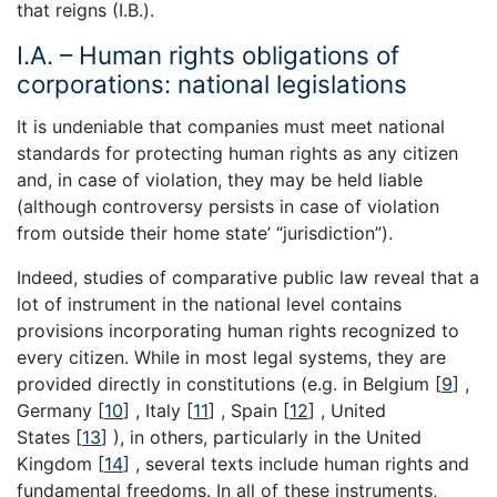
that reigns (I.B.).
I.A. – Human rights obligations of
corporations: national legislations
It is undeniable that companies must meet national
standards for protecting human rights as any citizen
and, in case of violation, they may be held liable
(although controversy persists in case of violation
from outside their home state’ “jurisdiction”).
Indeed, studies of comparative public law reveal that a
lot of instrument in the national level contains
provisions incorporating human rights recognized to
every citizen. While in most legal systems, they are
provided directly in constitutions (e.g. in Belgium [
9
] ,
Germany [
10
] , Italy [
11
] , Spain [
12
] , United
States [
13
] ), in others, particularly in the United
Kingdom [
14
] , several texts include human rights and
fundamental freedoms. In all of these instruments,