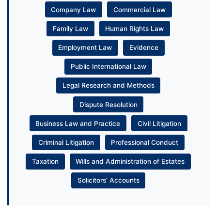
Company Law
Commercial Law
Family Law
Human Rights Law
Employment Law
Evidence
Public International Law
Legal Research and Methods
Dispute Resolution
Business Law and Practice
Civil Litigation
Criminal Litigation
Professional Conduct
Taxation
Wills and Administration of Estates
Solicitors’ Accounts