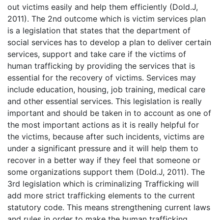
out victims easily and help them efficiently (Dold.J,
2011). The 2nd outcome which is victim services plan
is a legislation that states that the department of
social services has to develop a plan to deliver certain
services, support and take care if the victims of
human trafficking by providing the services that is
essential for the recovery of victims. Services may
include education, housing, job training, medical care
and other essential services. This legislation is really
important and should be taken in to account as one of
the most important actions as it is really helpful for
the victims, because after such incidents, victims are
under a significant pressure and it will help them to
recover in a better way if they feel that someone or
some organizations support them (Dold.J, 2011). The
3rd legislation which is criminalizing Trafficking will
add more strict trafficking elements to the current
statutory code. This means strengthening current laws
and rules in order to make the human trafficking