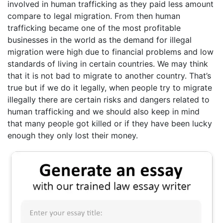
involved in human trafficking as they paid less amount
compare to legal migration. From then human
trafficking became one of the most profitable
businesses in the world as the demand for illegal
migration were high due to financial problems and low
standards of living in certain countries. We may think
that it is not bad to migrate to another country. That’s
true but if we do it legally, when people try to migrate
illegally there are certain risks and dangers related to
human trafficking and we should also keep in mind
that many people got killed or if they have been lucky
enough they only lost their money.