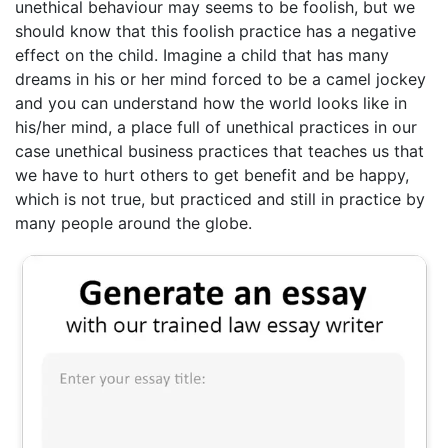
unethical behaviour may seems to be foolish, but we
should know that this foolish practice has a negative
effect on the child. Imagine a child that has many
dreams in his or her mind forced to be a camel jockey
and you can understand how the world looks like in
his/her mind, a place full of unethical practices in our
case unethical business practices that teaches us that
we have to hurt others to get benefit and be happy,
which is not true, but practiced and still in practice by
many people around the globe.