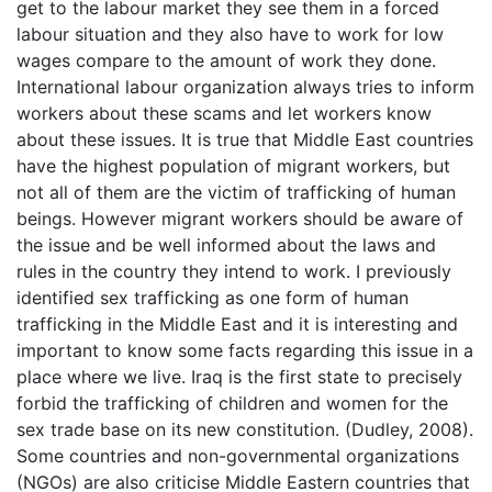
get to the labour market they see them in a forced
labour situation and they also have to work for low
wages compare to the amount of work they done.
International labour organization always tries to inform
workers about these scams and let workers know
about these issues. It is true that Middle East countries
have the highest population of migrant workers, but
not all of them are the victim of trafficking of human
beings. However migrant workers should be aware of
the issue and be well informed about the laws and
rules in the country they intend to work. I previously
identified sex trafficking as one form of human
trafficking in the Middle East and it is interesting and
important to know some facts regarding this issue in a
place where we live. Iraq is the first state to precisely
forbid the trafficking of children and women for the
sex trade base on its new constitution. (Dudley, 2008).
Some countries and non-governmental organizations
(NGOs) are also criticise Middle Eastern countries that