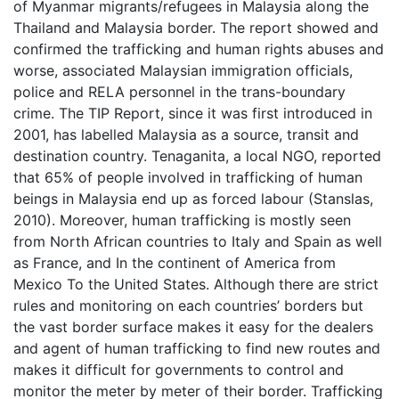
of Myanmar migrants/refugees in Malaysia along the
Thailand and Malaysia border. The report showed and
confirmed the trafficking and human rights abuses and
worse, associated Malaysian immigration officials,
police and RELA personnel in the trans-boundary
crime. The TIP Report, since it was first introduced in
2001, has labelled Malaysia as a source, transit and
destination country. Tenaganita, a local NGO, reported
that 65% of people involved in trafficking of human
beings in Malaysia end up as forced labour (Stanslas,
2010). Moreover, human trafficking is mostly seen
from North African countries to Italy and Spain as well
as France, and In the continent of America from
Mexico To the United States. Although there are strict
rules and monitoring on each countries’ borders but
the vast border surface makes it easy for the dealers
and agent of human trafficking to find new routes and
makes it difficult for governments to control and
monitor the meter by meter of their border. Trafficking