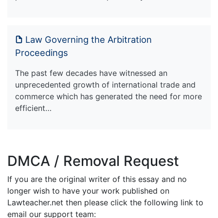
Law Governing the Arbitration
Proceedings
The past few decades have witnessed an
unprecedented growth of international trade and
commerce which has generated the need for more
efficient…
DMCA / Removal Request
If you are the original writer of this essay and no
longer wish to have your work published on
Lawteacher.net then please click the following link to
email our support team: