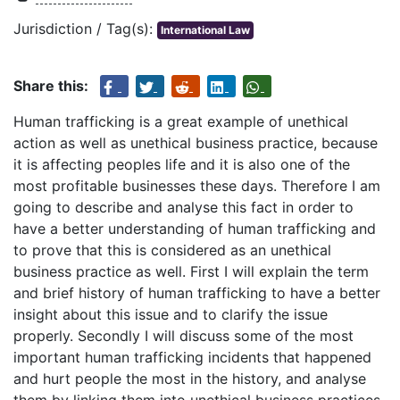
Jurisdiction / Tag(s):
International Law
Share this:
Human trafficking is a great example of unethical
action as well as unethical business practice, because
it is affecting peoples life and it is also one of the
most profitable businesses these days. Therefore I am
going to describe and analyse this fact in order to
have a better understanding of human trafficking and
to prove that this is considered as an unethical
business practice as well. First I will explain the term
and brief history of human trafficking to have a better
insight about this issue and to clarify the issue
properly. Secondly I will discuss some of the most
important human trafficking incidents that happened
and hurt people the most in the history, and analyse