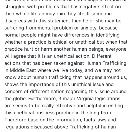
struggled with problems that has negative effect on
their whole life an may ruin they life. If someone
disagrees with this statement then he or she may be
suffering from mental problem or anxiety, because
normal people might have differences in identifying
whether a practice is ethical or unethical but when that
practice hurt or harm another human beings, everyone
will agree that it is an unethical action. Different
actions that has been taken against Human Trafficking
in Middle East where we live today, and we may not
know about human trafficking that happens around us,
shows the importance of this unethical issue and
concern of different nation regarding this issue around
the globe. Furthermore, 3 major Virginia legislations
are seems to be really effective and helpful in ending
this unethical business practice in the long term.
Therefore base on the information, facts laws and
regulations discussed above Trafficking of human