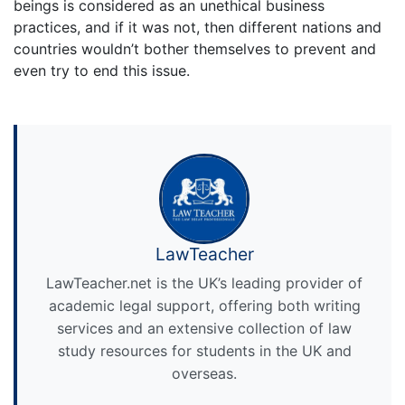
beings is considered as an unethical business
practices, and if it was not, then different nations and
countries wouldn’t bother themselves to prevent and
even try to end this issue.
LawTeacher
LawTeacher.net is the UK’s leading provider of
academic legal support, offering both writing
services and an extensive collection of law
study resources for students in the UK and
overseas.