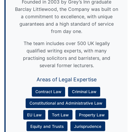
Founded in 2003 by Grey’s Inn graduate
Barclay Littlewood, the Company was built on
a commitment to excellence, with unique
guarantees and a high standard of service
from day one.
The team includes over 500 UK legally
qualified writing experts, with many
practising solicitors and barristers, and
several former lecturers.
Areas of Legal Expertise
Contract Law
Criminal Law
Constitutional and Administrative Law
EU Law
Tort Law
Property Law
Equity and Trusts
Jurisprudence