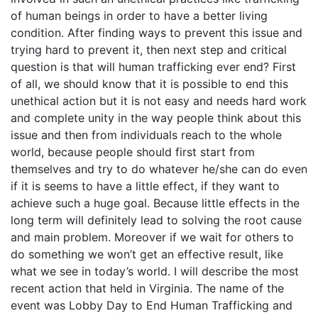
of human beings in order to have a better living
condition. After finding ways to prevent this issue and
trying hard to prevent it, then next step and critical
question is that will human trafficking ever end? First
of all, we should know that it is possible to end this
unethical action but it is not easy and needs hard work
and complete unity in the way people think about this
issue and then from individuals reach to the whole
world, because people should first start from
themselves and try to do whatever he/she can do even
if it is seems to have a little effect, if they want to
achieve such a huge goal. Because little effects in the
long term will definitely lead to solving the root cause
and main problem. Moreover if we wait for others to
do something we won’t get an effective result, like
what we see in today’s world. I will describe the most
recent action that held in Virginia. The name of the
event was Lobby Day to End Human Trafficking and