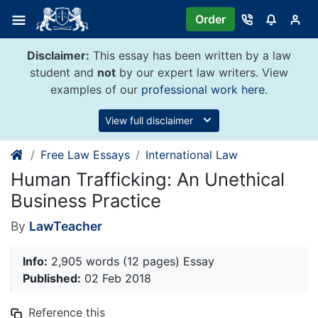
Skip
Order
to
content
Disclaimer:
This essay has been written by a law
student and
not
by our expert law writers. View
examples of our
professional work here
.
View full disclaimer
Free Law Essays
International Law
Human Trafficking: An Unethical
Business Practice
By
LawTeacher
Info:
2,905 words (12 pages) Essay
Published:
02 Feb 2018
Reference this