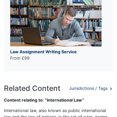
Law Assignment Writing Service
From £99
Related Content
Jurisdictions / Tags
Content relating to: “International Law”
International law, also known as public international
law and the law of nations, is the set of rules, norms,