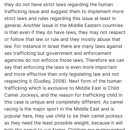
they do not have strict laws regarding the human
trafficking issue and suggest them to implement more
strict laws and rules regarding this issue at least in
general. Another issue in the Middle Eastern countries
is that even if they do have laws, they may not respect
or follow that law or rule and they mostly abuse that
law. For instance in Israel there are many laws against
sex trafficking but government and enforcement
agencies do not enforce those laws. Therefore we can
say that enforcing the laws is even more important
and more effective than only legislating law and not
respecting it (Dudley, 2008). Next form of the human
trafficking which is exclusive to Middle East is Child
Camel Jockeys, and the reason for trafficking child in
this case is unique and completely different. As camel
racing is the major sport in the Middle East and is
popular here, they use child to be their camel jockeys
as they need the least possible weight, because it will
help the camel to run faster. Children are malnourished