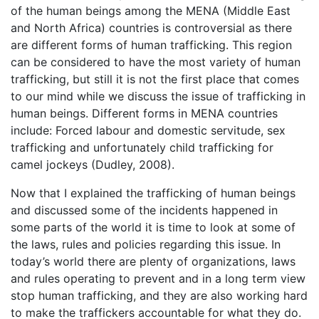
of the human beings among the MENA (Middle East
and North Africa) countries is controversial as there
are different forms of human trafficking. This region
can be considered to have the most variety of human
trafficking, but still it is not the first place that comes
to our mind while we discuss the issue of trafficking in
human beings. Different forms in MENA countries
include: Forced labour and domestic servitude, sex
trafficking and unfortunately child trafficking for
camel jockeys (Dudley, 2008).
Now that I explained the trafficking of human beings
and discussed some of the incidents happened in
some parts of the world it is time to look at some of
the laws, rules and policies regarding this issue. In
today’s world there are plenty of organizations, laws
and rules operating to prevent and in a long term view
stop human trafficking, and they are also working hard
to make the traffickers accountable for what they do.