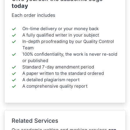
today
Each order includes
On-time delivery or your money back
A fully qualified writer in your subject
In-depth proofreading by our Quality Control
Team
100% confidentiality, the work is never re-sold
or published
Standard 7-day amendment period
A paper written to the standard ordered
A detailed plagiarism report
A comprehensive quality report
Related Services
Our academic writing and marking services
can