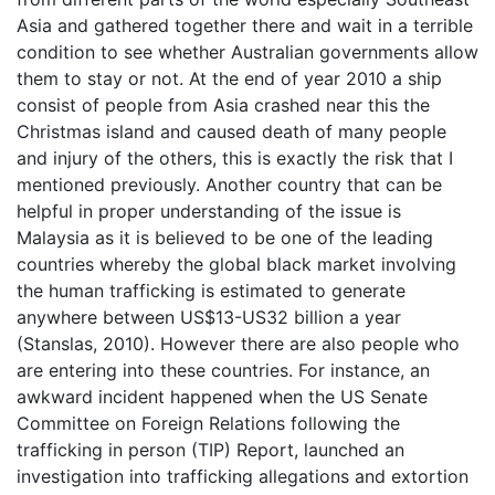
Asia and gathered together there and wait in a terrible
condition to see whether Australian governments allow
them to stay or not. At the end of year 2010 a ship
consist of people from Asia crashed near this the
Christmas island and caused death of many people
and injury of the others, this is exactly the risk that I
mentioned previously. Another country that can be
helpful in proper understanding of the issue is
Malaysia as it is believed to be one of the leading
countries whereby the global black market involving
the human trafficking is estimated to generate
anywhere between US$13-US32 billion a year
(Stanslas, 2010). However there are also people who
are entering into these countries. For instance, an
awkward incident happened when the US Senate
Committee on Foreign Relations following the
trafficking in person (TIP) Report, launched an
investigation into trafficking allegations and extortion