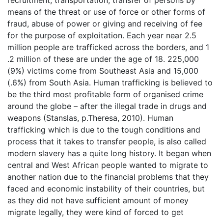
recruitment, transportation, transfer of persons by
means of the threat or use of force or other forms of
fraud, abuse of power or giving and receiving of fee
for the purpose of exploitation. Each year near 2.5
million people are trafficked across the borders, and 1
.2 million of these are under the age of 18. 225,000
(9%) victims come from Southeast Asia and 15,000
(.6%) from South Asia. Human trafficking is believed to
be the third most profitable form of organised crime
around the globe – after the illegal trade in drugs and
weapons (Stanslas, p.Theresa, 2010). Human
trafficking which is due to the tough conditions and
process that it takes to transfer people, is also called
modern slavery has a quite long history. It began when
central and West African people wanted to migrate to
another nation due to the financial problems that they
faced and economic instability of their countries, but
as they did not have sufficient amount of money
migrate legally, they were kind of forced to get