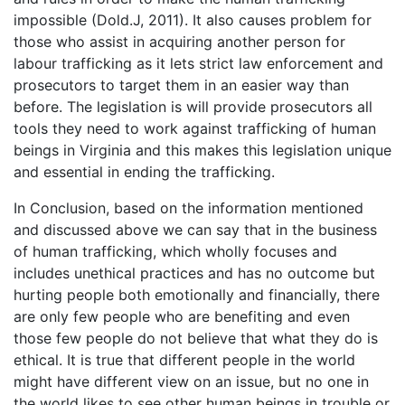
impossible (Dold.J, 2011). It also causes problem for
those who assist in acquiring another person for
labour trafficking as it lets strict law enforcement and
prosecutors to target them in an easier way than
before. The legislation is will provide prosecutors all
tools they need to work against trafficking of human
beings in Virginia and this makes this legislation unique
and essential in ending the trafficking.
In Conclusion, based on the information mentioned
and discussed above we can say that in the business
of human trafficking, which wholly focuses and
includes unethical practices and has no outcome but
hurting people both emotionally and financially, there
are only few people who are benefiting and even
those few people do not believe that what they do is
ethical. It is true that different people in the world
might have different view on an issue, but no one in
the world likes to see other human beings in trouble or