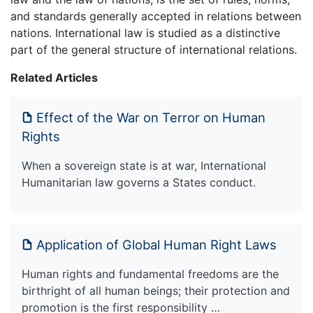
and standards generally accepted in relations between
nations. International law is studied as a distinctive
part of the general structure of international relations.
Related Articles
Effect of the War on Terror on Human
Rights
When a sovereign state is at war, International
Humanitarian law governs a States conduct.
Application of Global Human Right Laws
Human rights and fundamental freedoms are the
birthright of all human beings; their protection and
promotion is the first responsibility …