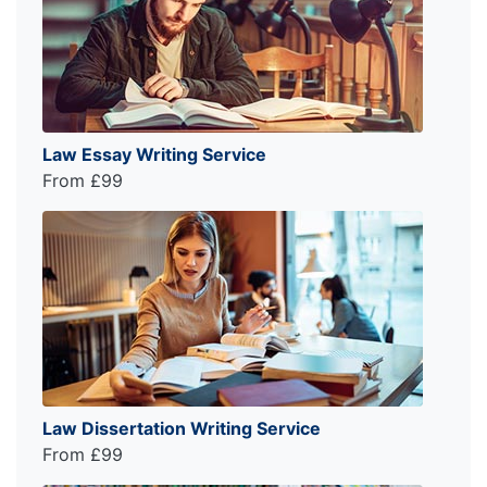
Law Essay Writing Service
From £99
Law Dissertation Writing Service
From £99