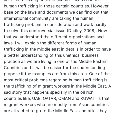
human trafficking in those certain countries. However
base on the laws and documents we can find out that
international community are taking the human
trafficking problem in consideration and work hardly
to solve this controversial issue (Dudley, 2008). Now
that we understood the different organizations and
laws, I will explain the different forms of human
trafficking in the middle east in details in order to have
a better understanding of this unethical business
practice as we are living in one of the Middle Eastern
Countries and it will be easier for the understanding
purpose if the examples are from this area. One of the
most critical problems regarding human trafficking is
the trafficking of migrant workers in the Middle East. A
sad story that happens specially in the oil rich
countries like, UAE, QATAR, OMAN and KUWAIT is that
migrant workers who are mostly from Asian countries
are attracted to go to the Middle East and after they