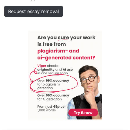
Request essay removal