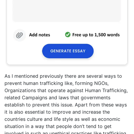
As I mentioned previously there are several ways to
prevent human trafficking like, forming NGOs,
Organizations that operate against Human Trafficking,
related Campaigns and laws that governments
establish to prevent this issue. Apart from these ways
it is also essential to improve and increase the
countries culture and life style as well as economic
situation in a way that people don’t tend to get
involved in such an unethical practices like trafficking