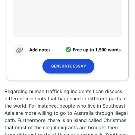
Regarding human trafficking incidents I can discuss
different incidents that happened in different parts of
the world. For instance, people who live in Southeast
Asia are more willing to go to Australia through illegal
path. Furthermore, there is an island called Christmas
that most of the illegal migrants are brought there
from different parts of the world especially Southeast