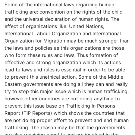
Some of the international laws regarding human
trafficking are: convention on the rights of the child
and the universal declaration of human rights. The
effect of organizations like: United Nations,
International Labour Organization and International
Organization for Migration may be much stronger than
the laws and policies as this organizations are those
who form these rules and laws. Thus formation of
effective and strong organization which its actions
lead to laws and rules is essential in order to be able
to prevent this unethical action. Some of the Middle
Eastern governments are doing all they can and really
try to stop this major issue which is human trafficking,
however other countries are not doing anything to
prevent this issue base on Trafficking In Persons
Report (TIP Reports) which shows the countries that
are not doing proper effort to prevent and end human
trafficking. The reason may be that the governments
are also receiving benefits and are involved in the