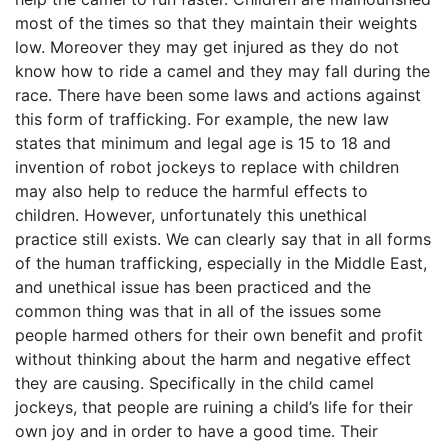
most of the times so that they maintain their weights
low. Moreover they may get injured as they do not
know how to ride a camel and they may fall during the
race. There have been some laws and actions against
this form of trafficking. For example, the new law
states that minimum and legal age is 15 to 18 and
invention of robot jockeys to replace with children
may also help to reduce the harmful effects to
children. However, unfortunately this unethical
practice still exists. We can clearly say that in all forms
of the human trafficking, especially in the Middle East,
and unethical issue has been practiced and the
common thing was that in all of the issues some
people harmed others for their own benefit and profit
without thinking about the harm and negative effect
they are causing. Specifically in the child camel
jockeys, that people are ruining a child’s life for their
own joy and in order to have a good time. Their