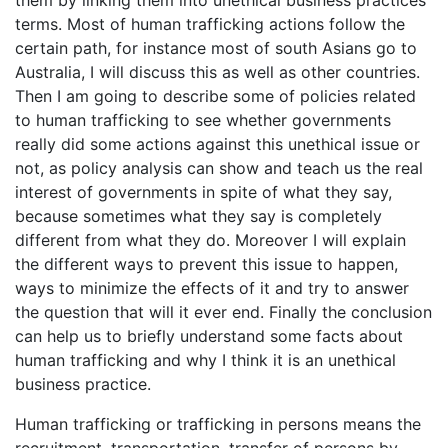
them by linking them into unethical business practices
terms. Most of human trafficking actions follow the
certain path, for instance most of south Asians go to
Australia, I will discuss this as well as other countries.
Then I am going to describe some of policies related
to human trafficking to see whether governments
really did some actions against this unethical issue or
not, as policy analysis can show and teach us the real
interest of governments in spite of what they say,
because sometimes what they say is completely
different from what they do. Moreover I will explain
the different ways to prevent this issue to happen,
ways to minimize the effects of it and try to answer
the question that will it ever end. Finally the conclusion
can help us to briefly understand some facts about
human trafficking and why I think it is an unethical
business practice.
Human trafficking or trafficking in persons means the