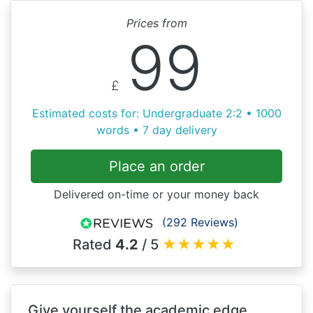
Prices from
99
£
Estimated costs for: Undergraduate 2:2 • 1000
words • 7 day delivery
Place an order
Delivered on-time or your money back
(292 Reviews)
Rated
4.2
/ 5
★
★
★
★
★
Give yourself the academic edge