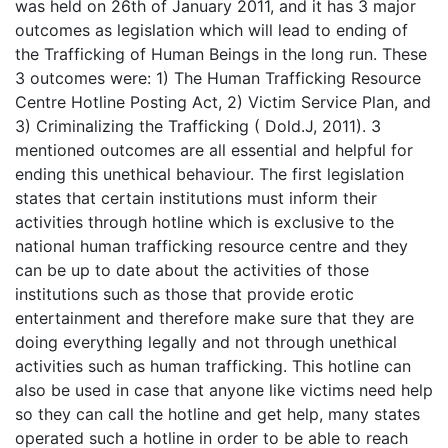
was held on 26th of January 2011, and it has 3 major
outcomes as legislation which will lead to ending of
the Trafficking of Human Beings in the long run. These
3 outcomes were: 1) The Human Trafficking Resource
Centre Hotline Posting Act, 2) Victim Service Plan, and
3) Criminalizing the Trafficking ( Dold.J, 2011). 3
mentioned outcomes are all essential and helpful for
ending this unethical behaviour. The first legislation
states that certain institutions must inform their
activities through hotline which is exclusive to the
national human trafficking resource centre and they
can be up to date about the activities of those
institutions such as those that provide erotic
entertainment and therefore make sure that they are
doing everything legally and not through unethical
activities such as human trafficking. This hotline can
also be used in case that anyone like victims need help
so they can call the hotline and get help, many states
operated such a hotline in order to be able to reach