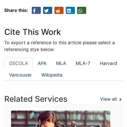
Share this:
Cite This Work
To export a reference to this article please select a
referencing stye below:
OSCOLA
APA
MLA
MLA-7
Harvard
Vancouver
Wikipedia
Related Services
View all