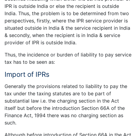
IPR is outside India or else the recipient is outside
India. Thus, the problem is to be determined from two
perspectives, firstly, where the IPR service provider is
situated outside in India & the service recipient in India
& secondly, when the recipient is in India & service
provider of IPR is outside India.
Thus, the incidence or burden of liability to pay service
tax has to be seen as:
Import of IPRs
Generally the provisions related to liability to pay the
tax under the taxing statutes are to be part of
substantial law i.e. the charging section in the Act
itself but before the introduction Section 66A of the
Finance Act, 1994 there was no charging section as
such.
Although before introduction of Section 66A in the Act