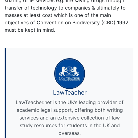
sharing of IP services e.g. life saving drugs through
transfer of technology to companies & ultimately to
masses at least cost which is one of the main
objectives of Convention on Biodiversity (CBD) 1992
must be kept in mind.
LawTeacher
LawTeacher.net is the UK’s leading provider of
academic legal support, offering both writing
services and an extensive collection of law
study resources for students in the UK and
overseas.