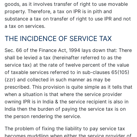
goods, as it involves transfer of right to use movable
property. Therefore, a tax on IPR is in pith and
substance a tax on transfer of right to use IPR and not
a tax on services.
THE INCIDENCE OF SERVICE TAX
Sec. 66 of the Finance Act, 1994 lays down that: There
shall be levied a tax (hereinafter referred to as the
service tax) at the rate of twelve percent of the value
of taxable services referred to in sub-clauses 65(105)
(zzr) and collected in such manner as may be
prescribed. This provision is quite simple as it tells that
when a situation is that where the service provider
owning IPR is in India & the service recipient is also in
India then the burden of paying the service tax is on
the person rendering the service.
The problem of fixing the liability to pay service tax
becomes muddling when either the service provider of