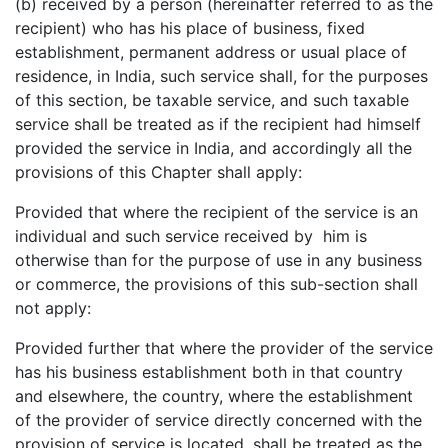
(b) received by a person (hereinafter referred to as the
recipient) who has his place of business, fixed
establishment, permanent address or usual place of
residence, in India, such service shall, for the purposes
of this section, be taxable service, and such taxable
service shall be treated as if the recipient had himself
provided the service in India, and accordingly all the
provisions of this Chapter shall apply:
Provided that where the recipient of the service is an
individual and such service received by him is
otherwise than for the purpose of use in any business
or commerce, the provisions of this sub-section shall
not apply:
Provided further that where the provider of the service
has his business establishment both in that country
and elsewhere, the country, where the establishment
of the provider of service directly concerned with the
provision of service is located, shall be treated as the