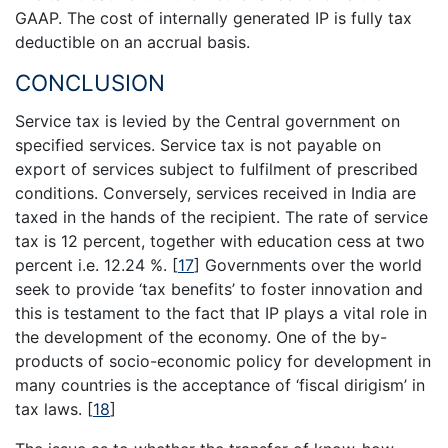
GAAP. The cost of internally generated IP is fully tax
deductible on an accrual basis.
CONCLUSION
Service tax is levied by the Central government on
specified services. Service tax is not payable on
export of services subject to fulfilment of prescribed
conditions. Conversely, services received in India are
taxed in the hands of the recipient. The rate of service
tax is 12 percent, together with education cess at two
percent i.e. 12.24 %.
[
17
]
Governments over the world
seek to provide ‘tax benefits’ to foster innovation and
this is testament to the fact that IP plays a vital role in
the development of the economy. One of the by-
products of socio-economic policy for development in
many countries is the acceptance of ‘fiscal dirigism’ in
tax laws.
[
18
]