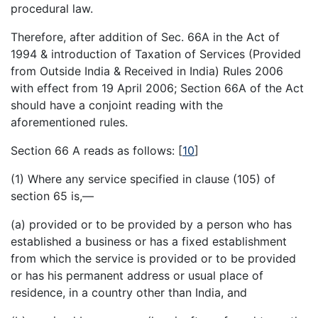
procedural law.
Therefore, after addition of Sec. 66A in the Act of
1994 & introduction of Taxation of Services (Provided
from Outside India & Received in India) Rules 2006
with effect from 19 April 2006; Section 66A of the Act
should have a conjoint reading with the
aforementioned rules.
Section 66 A reads as follows:
[
10
]
(1) Where any service specified in clause (105) of
section 65 is,—
(a) provided or to be provided by a person who has
established a business or has a fixed establishment
from which the service is provided or to be provided
or has his permanent address or usual place of
residence, in a country other than India, and