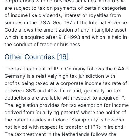
corporations with no business activities in the U.S.A.
are subject to tax on payments of certain categories
of income like dividends, interest or royalties from
sources in the U.S.A. Sec. 197 of the Internal Revenue
Code allows the amortization of any intangible asset
which is acquired after 9-8-1993 and which is held in
the conduct of trade or business
Other Countries
[
16
]
The tax treatment of IP in Germany follows the GAAP.
Germany is a relatively high tax jurisdiction with
profits being taxed at a corporate income tax rate of
between 38% and 40%. In Ireland, generally no tax
deductions are available with respect to acquired IP.
The legislation provides for tax exemption for income
derived from ‘qualifying patents’, where the holder of
the patent resides in Ireland. Stamp duty is however
not levied with respect to transfer of IPRs in Ireland.
The tax treatment in the Netherlands follows the