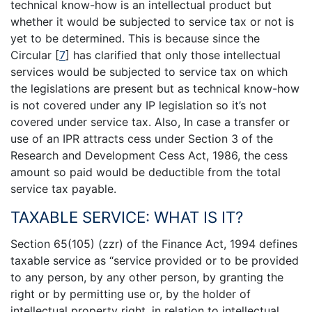
technical know-how is an intellectual product but
whether it would be subjected to service tax or not is
yet to be determined. This is because since the
Circular
[
7
]
has clarified that only those intellectual
services would be subjected to service tax on which
the legislations are present but as technical know-how
is not covered under any IP legislation so it’s not
covered under service tax. Also, In case a transfer or
use of an IPR attracts cess under Section 3 of the
Research and Development Cess Act, 1986, the cess
amount so paid would be deductible from the total
service tax payable.
TAXABLE SERVICE: WHAT IS IT?
Section 65(105) (zzr) of the Finance Act, 1994 defines
taxable service as “service provided or to be provided
to any person, by any other person, by granting the
right or by permitting use or, by the holder of
intellectual property right, in relation to intellectual