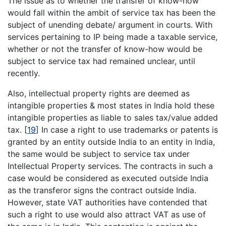
The issue as to whether the transfer of know-how
would fall within the ambit of service tax has been the
subject of unending debate/ argument in courts. With
services pertaining to IP being made a taxable service,
whether or not the transfer of know-how would be
subject to service tax had remained unclear, until
recently.
Also, intellectual property rights are deemed as
intangible properties & most states in India hold these
intangible properties as liable to sales tax/value added
tax.
[
19
]
In case a right to use trademarks or patents is
granted by an entity outside India to an entity in India,
the same would be subject to service tax under
Intellectual Property services. The contracts in such a
case would be considered as executed outside India
as the transferor signs the contract outside India.
However, state VAT authorities have contended that
such a right to use would also attract VAT as use of