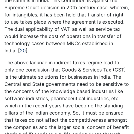
the same is in India. This contention is against the
Supreme Court decision in 20th century case, wherein,
for intangibles, it has been held that transfer of right
to use takes place where the agreement is executed.
The dual applicability of VAT, as well as service tax
would increase the cost of operations in transfer of
technology cases between MNCs established in
India.
[
20
]
The above lacunae in indirect taxes regime lead to
only one conclusion that Goods & Services Tax (GST)
is the ultimate solutions for businesses in India. The
Central and State governments need to be sensitive to
the concerns of the knowledge based industries like
software industries, pharmaceutical industries, etc
which in the recent years have become the standing
pillars of the Indian economy. So, it must be ensured
that taxes do not affect the competitiveness amongst
the companies and the larger social concern of benefit