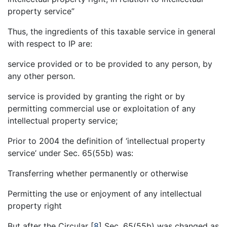
property service”
Thus, the ingredients of this taxable service in general
with respect to IP are:
service provided or to be provided to any person, by
any other person.
service is provided by granting the right or by
permitting commercial use or exploitation of any
intellectual property service;
Prior to 2004 the definition of ‘intellectual property
service’ under Sec. 65(55b) was:
Transferring whether permanently or otherwise
Permitting the use or enjoyment of any intellectual
property right
But after the Circular
[
8
]
Sec. 65(55b) was changed as