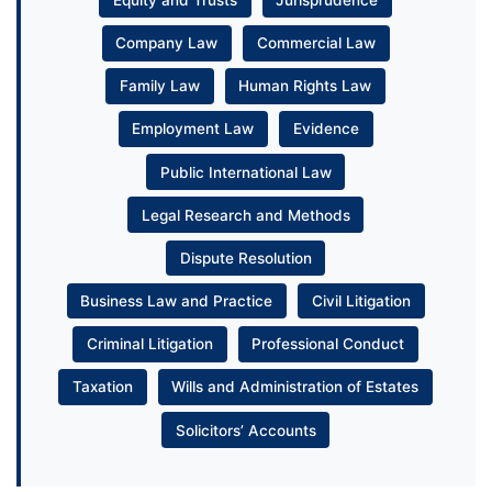
Company Law
Commercial Law
Family Law
Human Rights Law
Employment Law
Evidence
Public International Law
Legal Research and Methods
Dispute Resolution
Business Law and Practice
Civil Litigation
Criminal Litigation
Professional Conduct
Taxation
Wills and Administration of Estates
Solicitors’ Accounts