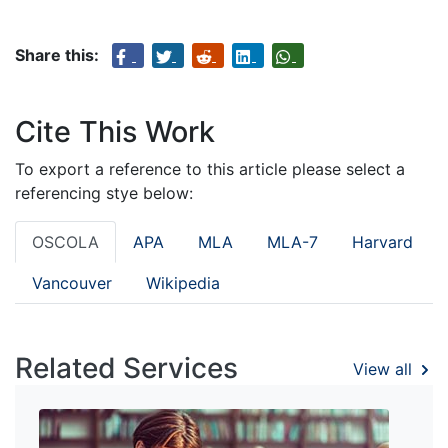
Share this:
Cite This Work
To export a reference to this article please select a
referencing stye below:
OSCOLA
APA
MLA
MLA-7
Harvard
Vancouver
Wikipedia
Related Services
View all