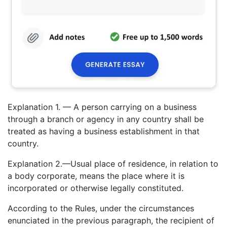
Explanation 1. — A person carrying on a business
through a branch or agency in any country shall be
treated as having a business establishment in that
country.
Explanation 2.—Usual place of residence, in relation to
a body corporate, means the place where it is
incorporated or otherwise legally constituted.
According to the Rules, under the circumstances
enunciated in the previous paragraph, the recipient of