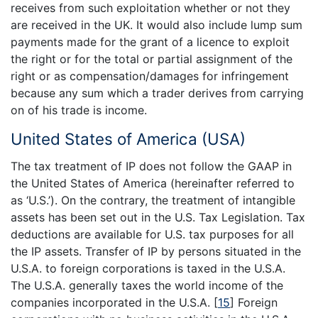
receives from such exploitation whether or not they
are received in the UK. It would also include lump sum
payments made for the grant of a licence to exploit
the right or for the total or partial assignment of the
right or as compensation/damages for infringement
because any sum which a trader derives from carrying
on of his trade is income.
United States of America (USA)
The tax treatment of IP does not follow the GAAP in
the United States of America (hereinafter referred to
as ‘U.S.’). On the contrary, the treatment of intangible
assets has been set out in the U.S. Tax Legislation. Tax
deductions are available for U.S. tax purposes for all
the IP assets. Transfer of IP by persons situated in the
U.S.A. to foreign corporations is taxed in the U.S.A.
The U.S.A. generally taxes the world income of the
companies incorporated in the U.S.A.
[
15
]
Foreign