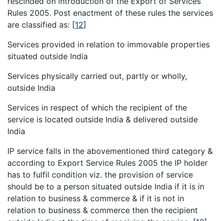
rescinded on introduction of the Export of Services
Rules 2005. Post enactment of these rules the services
are classified as:
[
12
]
Services provided in relation to immovable properties
situated outside India
Services physically carried out, partly or wholly,
outside India
Services in respect of which the recipient of the
service is located outside India & delivered outside
India
IP service falls in the abovementioned third category &
according to Export Service Rules 2005 the IP holder
has to fulfil condition viz. the provision of service
should be to a person situated outside India if it is in
relation to business & commerce & if it is not in
relation to business & commerce then the recipient