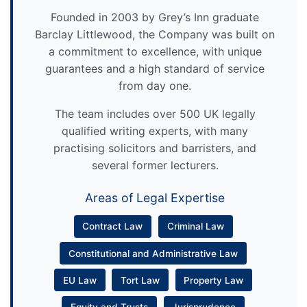
Founded in 2003 by Grey’s Inn graduate
Barclay Littlewood, the Company was built on
a commitment to excellence, with unique
guarantees and a high standard of service
from day one.
The team includes over 500 UK legally
qualified writing experts, with many
practising solicitors and barristers, and
several former lecturers.
Areas of Legal Expertise
Contract Law
Criminal Law
Constitutional and Administrative Law
EU Law
Tort Law
Property Law
Equity and Trusts
Jurisprudence