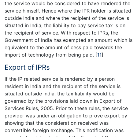
the service would be considered to have rendered the
service himself. Hence where the IPR holder is situated
outside India and where the recipient of the service is
situated in India, the liability to pay service tax is on
the recipient of service. With respect to IPRs, the
Government of India has exempted an amount which is
equivalent to the amount of cess paid towards the
import of technology from being paid.
[
11
]
Export of IPRs
If the IP related service is rendered by a person
resident in India and the recipient of the service is
situated outside India, the tax liability would be
governed by the provisions laid down in Export of
Services Rules, 2005. Prior to these rules, the service
provider was under an obligation to prove export by
showing that the consideration received was
convertible foreign exchange. This notification was