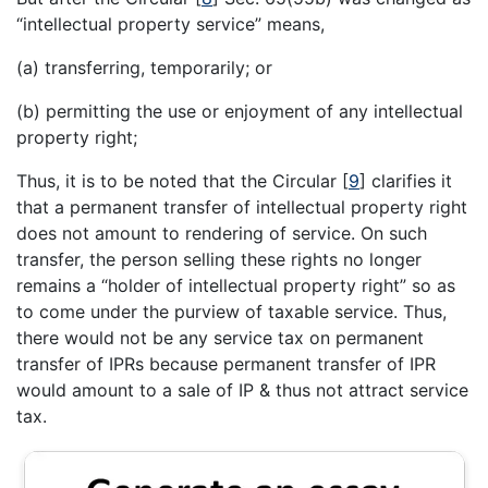
“intellectual property service” means,
(a) transferring, temporarily; or
(b) permitting the use or enjoyment of any intellectual
property right;
Thus, it is to be noted that the Circular
[
9
]
clarifies it
that a permanent transfer of intellectual property right
does not amount to rendering of service. On such
transfer, the person selling these rights no longer
remains a “holder of intellectual property right” so as
to come under the purview of taxable service. Thus,
there would not be any service tax on permanent
transfer of IPRs because permanent transfer of IPR
would amount to a sale of IP & thus not attract service
tax.