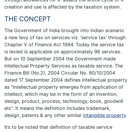
creation and use is affected by the taxation system.
THE CONCEPT
The Government of India brought into Indian scenario
a new levy of tax on services viz. ‘service tax’ through
Chapter V of Finance Act 1994. Today the service tax
is levied is applicable on approximately 96 services.
But on 10 September 2004 the Government made
Intellectual Property Services as taxable service. The
Finance Bill (No.2), 2004 Circular No. 80/10/2004
dated 17 September 2004 defines intellectual property
as “Intellectual property emerges from application of
intellect, which may be in the form of an invention,
design, product, process, technology, book, goodwill
etc”. It means the definition includes trademark,
design, patents & any other similar
intangible property
.
It’s to be noted that definition of taxable service