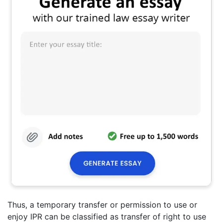
Thus, a temporary transfer or permission to use or
enjoy IPR can be classified as transfer of right to use