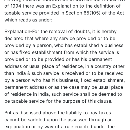
of 1994 there was an Explanation to the definition of
taxable service provided in Section 65(105) of the Act
which reads as under:
Explanation-For the removal of doubts, it is hereby
declared that where any service provided or to be
provided by a person, who has established a business
or has fixed establishment from which the service is
provided or to be provided or has his permanent
address or usual place of residence, in a country other
than India & such service is received or to be received
by a person who has his business, fixed establishment,
permanent address or as the case may be usual place
of residence in India, such service shall be deemed to
be taxable service for the purpose of this clause.
But as discussed above the liability to pay taxes
cannot be saddled upon the assessee through an
explanation or by way of a rule enacted under the