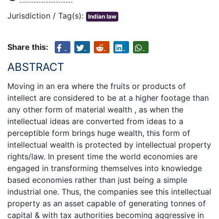
Jurisdiction / Tag(s):
Indian law
Share this:
ABSTRACT
Moving in an era where the fruits or products of
intellect are considered to be at a higher footage than
any other form of material wealth , as when the
intellectual ideas are converted from ideas to a
perceptible form brings huge wealth, this form of
intellectual wealth is protected by intellectual property
rights/law. In present time the world economies are
engaged in transforming themselves into knowledge
based economies rather than just being a simple
industrial one. Thus, the companies see this intellectual
property as an asset capable of generating tonnes of
capital & with tax authorities becoming aggressive in