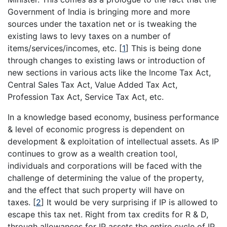
Government of India is bringing more and more
sources under the taxation net or is tweaking the
existing laws to levy taxes on a number of
items/services/incomes, etc.
[
1
]
This is being done
through changes to existing laws or introduction of
new sections in various acts like the Income Tax Act,
Central Sales Tax Act, Value Added Tax Act,
Profession Tax Act, Service Tax Act, etc.
In a knowledge based economy, business performance
& level of economic progress is dependent on
development & exploitation of intellectual assets. As IP
continues to grow as a wealth creation tool,
individuals and corporations will be faced with the
challenge of determining the value of the property,
and the effect that such property will have on
taxes.
[
2
]
It would be very surprising if IP is allowed to
escape this tax net. Right from tax credits for R & D,
through allowances for IP assets the entire cycle of IP