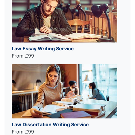
Law Essay Writing Service
From £99
Law Dissertation Writing Service
From £99