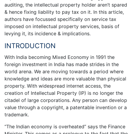
auditing, the intellectual property holder aren’t spared
& hence fixing liability to pay tax on it. In this article,
authors have focussed specifically on service tax
imposed on intellectual property services, basis of
levying it, its incidence & implications.
INTRODUCTION
With India becoming Mixed Economy in 1991 the
foreign investment in India has made strides in the
world arena. We are moving towards a period where
knowledge and ideas are more valuable than physical
property. With widespread internet access, the
creation of Intellectual Property (IP) is no longer the
citadel of large corporations. Any person can develop
value through a copyright, a patentable invention or a
trademark.
“The Indian economy is overheated” says the Finance
Minister. This comes as a prologue to the fact that the