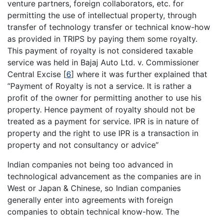
venture partners, foreign collaborators, etc. for
permitting the use of intellectual property, through
transfer of technology transfer or technical know-how
as provided in TRIPS by paying them some royalty.
This payment of royalty is not considered taxable
service was held in Bajaj Auto Ltd. v. Commissioner
Central Excise
[
6
]
where it was further explained that
“Payment of Royalty is not a service. It is rather a
profit of the owner for permitting another to use his
property. Hence payment of royalty should not be
treated as a payment for service. IPR is in nature of
property and the right to use IPR is a transaction in
property and not consultancy or advice”
Indian companies not being too advanced in
technological advancement as the companies are in
West or Japan & Chinese, so Indian companies
generally enter into agreements with foreign
companies to obtain technical know-how. The