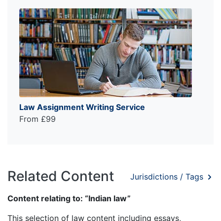
Law Assignment Writing Service
From £99
Related Content
Jurisdictions / Tags
Content relating to: “Indian law”
This selection of law content including essays,