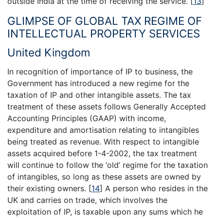
outside India at the time of receiving the service.
[
13
]
GLIMPSE OF GLOBAL TAX REGIME OF
INTELLECTUAL PROPERTY SERVICES
United Kingdom
In recognition of importance of IP to business, the
Government has introduced a new regime for the
taxation of IP and other intangible assets. The tax
treatment of these assets follows Generally Accepted
Accounting Principles (GAAP) with income,
expenditure and amortisation relating to intangibles
being treated as revenue. With respect to intangible
assets acquired before 1-4-2002, the tax treatment
will continue to follow the ‘old’ regime for the taxation
of intangibles, so long as these assets are owned by
their existing owners.
[
14
]
A person who resides in the
UK and carries on trade, which involves the
exploitation of IP, is taxable upon any sums which he