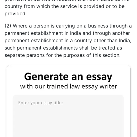
country from which the service is provided or to be
provided.
(2) Where a person is carrying on a business through a
permanent establishment in India and through another
permanent establishment in a country other than India,
such permanent establishments shall be treated as
separate persons for the purposes of this section.