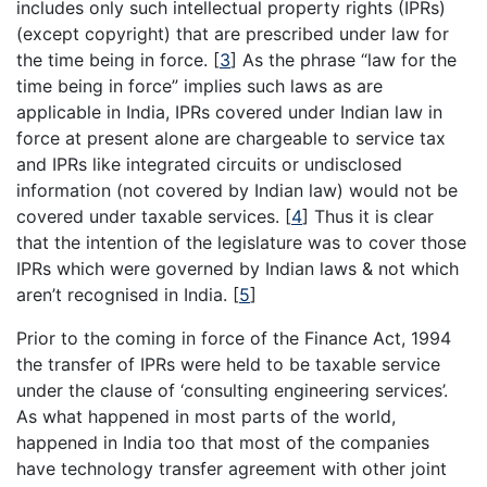
includes only such intellectual property rights (IPRs)
(except copyright) that are prescribed under law for
the time being in force.
[
3
]
As the phrase “law for the
time being in force” implies such laws as are
applicable in India, IPRs covered under Indian law in
force at present alone are chargeable to service tax
and IPRs like integrated circuits or undisclosed
information (not covered by Indian law) would not be
covered under taxable services.
[
4
]
Thus it is clear
that the intention of the legislature was to cover those
IPRs which were governed by Indian laws & not which
aren’t recognised in India.
[
5
]
Prior to the coming in force of the Finance Act, 1994
the transfer of IPRs were held to be taxable service
under the clause of ‘consulting engineering services’.
As what happened in most parts of the world,
happened in India too that most of the companies
have technology transfer agreement with other joint