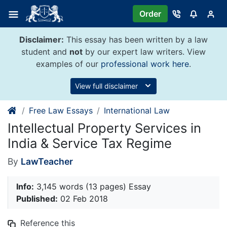
Skip
Order
to
content
Disclaimer:
This essay has been written by a law
student and
not
by our expert law writers. View
examples of our
professional work here
.
View full disclaimer
Free Law Essays
International Law
Intellectual Property Services in
India & Service Tax Regime
By
LawTeacher
Info:
3,145 words (13 pages) Essay
Published:
02 Feb 2018
Reference this