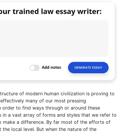
structure of modern human civilization is proving to
 effectively many of our most pressing
 order to find ways through or around these
 in a vast array of forms and styles that we refer to
to make a difference. By far most of the efforts of
t the local level. But when the nature of the