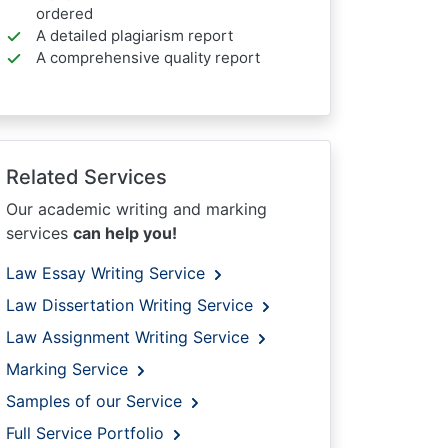
ordered
A detailed plagiarism report
A comprehensive quality report
Related Services
Our academic writing and marking
services
can help you!
Law Essay Writing Service
Law Dissertation Writing Service
Law Assignment Writing Service
Marking Service
Samples of our Service
Full Service Portfolio