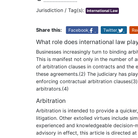
Jurisdiction / Tag(s):
International Law
Share this:
Facebook
Twitter
Re
What role does international law play
Businesses increasingly turn to binding arb
This is manifest not only in the number of a
of arbitration clauses in contracts and the
these agreements.(2) The judiciary has playe
enforcing contractual arbitration clauses(3
arbitrators.(4)
Arbitration
Arbitration is intended to provide a quicker
litigation. Other extolled virtues include sim
experienced and knowledgeable decision-ma
advisory in effect, this article is directed at