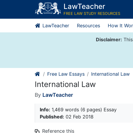
Skip
LawTeacher
to
FREE LAW STUDY RESOURCES
content
LawTeacher
Resources
How It Wor
Disclaimer:
This
Free Law Essays
International Law
International Law
By
LawTeacher
Info:
1,469 words (6 pages) Essay
Published:
02 Feb 2018
Reference this