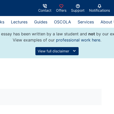
Contact
Offers
Support
Notifications
ks
Lectures
Guides
OSCOLA
Services
About
 essay has been written by a law student and
not
by our ex
View examples of our
professional work here
.
View full disclaimer