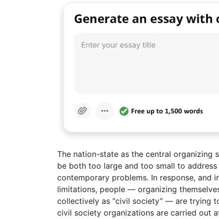
The nation-state as the central organizing 
be both too large and too small to address
contemporary problems. In response, and in
limitations, people — organizing themselves
collectively as “civil society” — are trying 
civil society organizations are carried out a