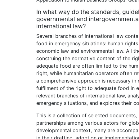
In what way do the standards, guide
governmental and intergovernmental 
international law?
Several branches of international law conta
food in emergency situations: human rights 
economic law and environmental law. All th
construing the normative content of the rig
adequate food are often limited to the huma
right, while humanitarian operators often re
a comprehensive approach is necessary in o
fulfilment of the right to adequate food in
relevant branches of international law, anal
emergency situations, and explores their c
This is a collection of selected documents,
partnerships among various actors for globa
developmental context, many are accompan
in their drafting, adoption or implementatio