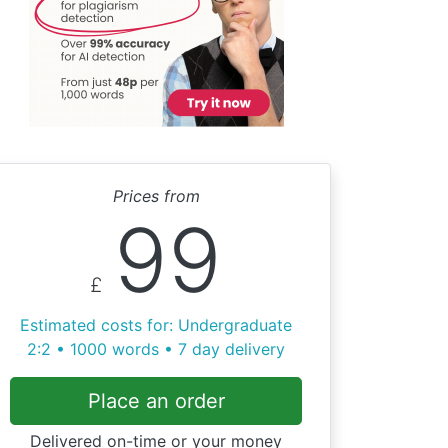
Prices from
99
£
Estimated costs for: Undergraduate
2:2 • 1000 words • 7 day delivery
Place an order
Delivered on-time or your money