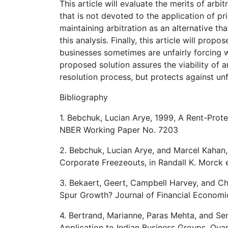
This article will evaluate the merits of arbi
that is not devoted to the application of pr
maintaining arbitration as an alternative t
this analysis. Finally, this article will prop
businesses sometimes are unfairly forcing w
proposed solution assures the viability of a
resolution process, but protects against unfa
Bibliography
1. Bebchuk, Lucian Arye, 1999, A Rent-Prot
NBER Working Paper No. 7203
2. Bebchuk, Lucian Arye, and Marcel Kahan,
Corporate Freezeouts, in Randall K. Morck
3. Bekaert, Geert, Campbell Harvey, and Chr
Spur Growth? Journal of Financial Economic
4. Bertrand, Marianne, Paras Mehta, and Sen
Application to Indian Business Groups, Quar