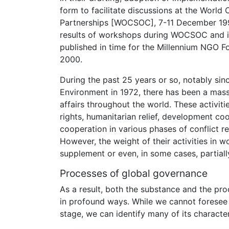
form to facilitate discussions at the World
Partnerships [WOCSOC], 7-11 December 1999,
results of workshops during WOCSOC and inc
published in time for the Millennium NGO 
2000.
During the past 25 years or so, notably s
Environment in 1972, there has been a mass
affairs throughout the world. These activi
rights, humanitarian relief, development co
cooperation in various phases of conflict 
However, the weight of their activities in wo
supplement or even, in some cases, partially 
Processes of global governance
As a result, both the substance and the pr
in profound ways. While we cannot foresee 
stage, we can identify many of its characte