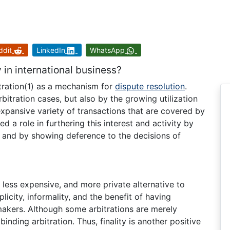
ddit
LinkedIn
WhatsApp
 in international business?
itration(1) as a mechanism for
dispute resolution
.
rbitration cases, but also by the growing utilization
 expansive variety of transactions that are covered by
d a role in furthering this interest and activity by
) and by showing deference to the decisions of
, less expensive, and more private alternative to
plicity, informality, and the benefit of having
kers. Although some arbitrations are merely
 binding arbitration. Thus, finality is another positive