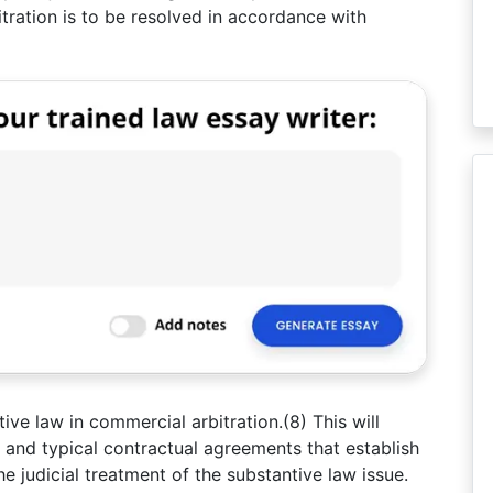
itration is to be resolved in accordance with
tive law in commercial arbitration.(8) This will
s and typical contractual agreements that establish
 the judicial treatment of the substantive law issue.