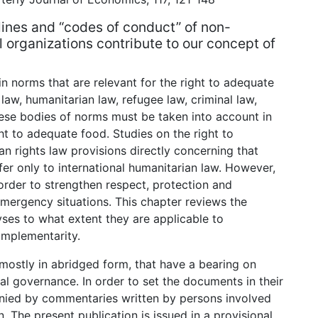
lines and “codes of conduct” of non-
organizations contribute to our concept of
in norms that are relevant for the right to adequate
law, humanitarian law, refugee law, criminal law,
ese bodies of norms must be taken into account in
ht to adequate food. Studies on the right to
n rights law provisions directly concerning that
fer only to international humanitarian law. However,
rder to strengthen respect, protection and
 emergency situations. This chapter reviews the
yses to what extent they are applicable to
omplementarity.
 mostly in abridged form, that have a bearing on
l governance. In order to set the documents in their
ied by commentaries written by persons involved
n. The present publication is issued in a provisional