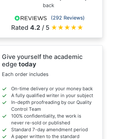
back
(292 Reviews)
Rated
4.2
/ 5
★
★
★
★
★
Give yourself the academic
edge
today
Each order includes
On-time delivery or your money back
A fully qualified writer in your subject
In-depth proofreading by our Quality
Control Team
100% confidentiality, the work is
never re-sold or published
Standard 7-day amendment period
A paper written to the standard