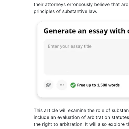
their attorneys erroneously believe that arb
principles of substantive law.
This article will examine the role of substan
include an evaluation of arbitration statute
the right to arbitration. It will also explore