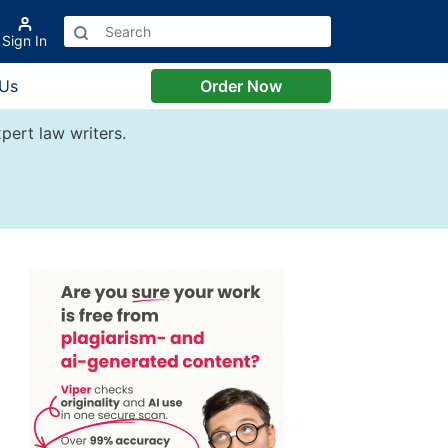
Sign In
 Us
Order Now
pert law writers.