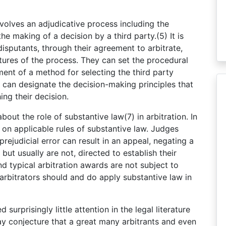
t involves an adjudicative process including the
e making of a decision by a third party.(5) It is
 disputants, through their agreement to arbitrate,
tures of the process. They can set the procedural
ment of a method for selecting the third party
s can designate the decision-making principles that
ing their decision.
bout the role of substantive law(7) in arbitration. In
d on applicable rules of substantive law. Judges
prejudicial error can result in an appeal, negating a
 but usually are not, directed to establish their
nd typical arbitration awards are not subject to
 arbitrators should and do apply substantive law in
surprisingly little attention in the legal literature
ay conjecture that a great many arbitrants and even