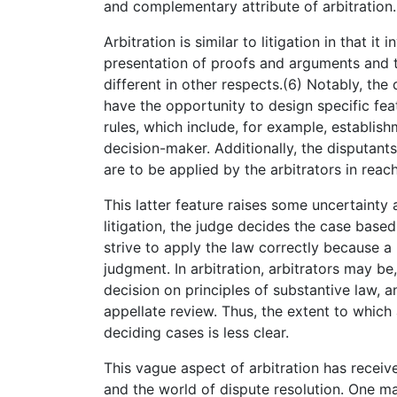
and complementary attribute of arbitration.
Arbitration is similar to litigation in that i
presentation of proofs and arguments and th
different in other respects.(6) Notably, the
have the opportunity to design specific fea
rules, which include, for example, establish
decision-maker. Additionally, the disputant
are to be applied by the arbitrators in reach
This latter feature raises some uncertainty a
litigation, the judge decides the case base
strive to apply the law correctly because a 
judgment. In arbitration, arbitrators may be,
decision on principles of substantive law, a
appellate review. Thus, the extent to which
deciding cases is less clear.
This vague aspect of arbitration has received 
and the world of dispute resolution. One m