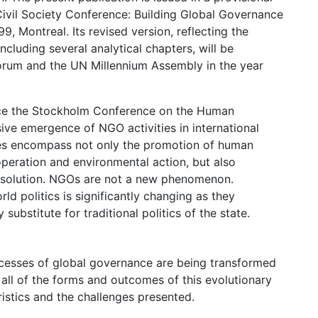
 Civil Society Conference: Building Global Governance
 Montreal. Its revised version, reflecting the
luding several analytical chapters, will be
Forum and the UN Millennium Assembly in the year
ince the Stockholm Conference on the Human
ive emergence of NGO activities in international
ties encompass not only the promotion of human
operation and environmental action, but also
resolution. NGOs are not a new phenomenon.
rld politics is significantly changing as they
substitute for traditional politics of the state.
ocesses of global governance are being transformed
all of the forms and outcomes of this evolutionary
ristics and the challenges presented.