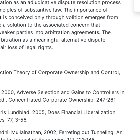
tration as an adjudicative dispute resolution process
inciples of substantive law. The importance of
hat is conceived only through volition emerges from
ose a solution to the associated concern that
eaker parties into arbitration agreements. The
rbitration as a meaningful alternative dispute
ir loss of legal rights.
ection Theory of Corporate Ownership and Control,
 2000, Adverse Selection and Gains to Controllers in
 ed., Concentrated Corporate Ownership, 247-261
is Lundblad, 2005, Does Financial Liberalization
s, 77, 3-56.
dhil Mullainathan, 2002, Ferreting out Tunneling: An
terly Journal of Economics, 117, 121-148