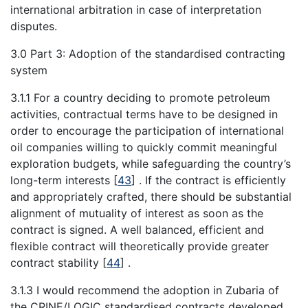
international arbitration in case of interpretation
disputes.
3.0 Part 3: Adoption of the standardised contracting
system
3.1.1 For a country deciding to promote petroleum
activities, contractual terms have to be designed in
order to encourage the participation of international
oil companies willing to quickly commit meaningful
exploration budgets, while safeguarding the country’s
long-term interests
[
43
]
. If the contract is efficiently
and appropriately crafted, there should be substantial
alignment of mutuality of interest as soon as the
contract is signed. A well balanced, efficient and
flexible contract will theoretically provide greater
contract stability
[
44
]
.
3.1.3 I would recommend the adoption in Zubaria of
the CRINE/LOGIC standardised contracts developed