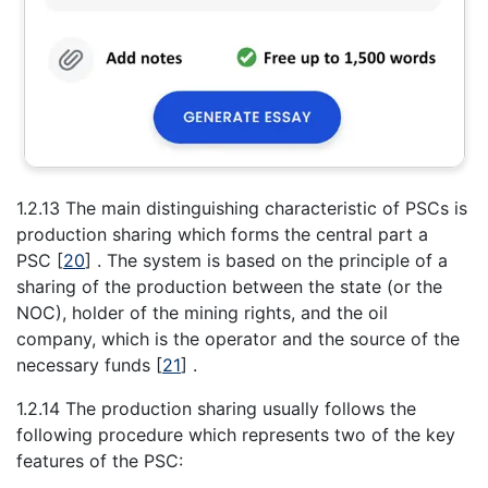
1.2.13 The main distinguishing characteristic of PSCs is
production sharing which forms the central part a
PSC
[
20
]
. The system is based on the principle of a
sharing of the production between the state (or the
NOC), holder of the mining rights, and the oil
company, which is the operator and the source of the
necessary funds
[
21
]
.
1.2.14 The production sharing usually follows the
following procedure which represents two of the key
features of the PSC: