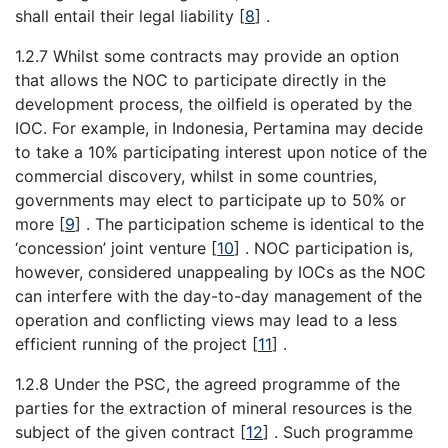
shall entail their legal liability
[
8
]
.
1.2.7 Whilst some contracts may provide an option
that allows the NOC to participate directly in the
development process, the oilfield is operated by the
IOC. For example, in Indonesia, Pertamina may decide
to take a 10% participating interest upon notice of the
commercial discovery, whilst in some countries,
governments may elect to participate up to 50% or
more
[
9
]
. The participation scheme is identical to the
‘concession’ joint venture
[
10
]
. NOC participation is,
however, considered unappealing by IOCs as the NOC
can interfere with the day-to-day management of the
operation and conflicting views may lead to a less
efficient running of the project
[
11
]
.
1.2.8 Under the PSC, the agreed programme of the
parties for the extraction of mineral resources is the
subject of the given contract
[
12
]
. Such programme