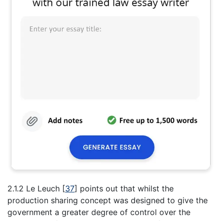
2.1.2 Le Leuch
[
37
]
points out that whilst the
production sharing concept was designed to give the
government a greater degree of control over the