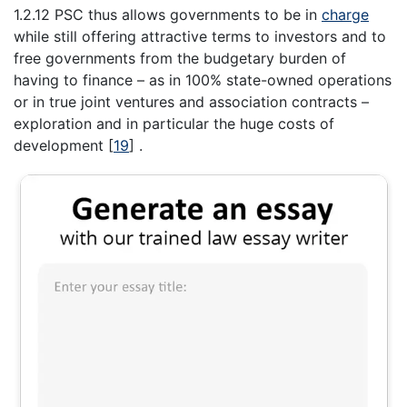
1.2.12 PSC thus allows governments to be in
charge
while still offering attractive terms to investors and to
free governments from the budgetary burden of
having to finance – as in 100% state-owned operations
or in true joint ventures and association contracts –
exploration and in particular the huge costs of
development
[
19
]
.