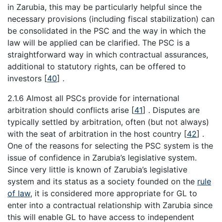
in Zarubia, this may be particularly helpful since the
necessary provisions (including fiscal stabilization) can
be consolidated in the PSC and the way in which the
law will be applied can be clarified. The PSC is a
straightforward way in which contractual assurances,
additional to statutory rights, can be offered to
investors
[
40
]
.
2.1.6 Almost all PSCs provide for international
arbitration should conflicts arise
[
41
]
. Disputes are
typically settled by arbitration, often (but not always)
with the seat of arbitration in the host country
[
42
]
.
One of the reasons for selecting the PSC system is the
issue of confidence in Zarubia’s legislative system.
Since very little is known of Zarubia’s legislative
system and its status as a society founded on the
rule
of law
, it is considered more appropriate for GL to
enter into a contractual relationship with Zarubia since
this will enable GL to have access to independent