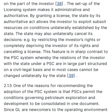
on the part of the investor
[
38
]
. The set-up of the
Licensing system makes it administrative and
authoritative. By granting a license, the state by its
authoritative act allows the investor to exploit subsoil
resources on conditions unilaterally established by the
state. The state may also unilaterally cancel its
decisions: e.g. by restricting the investor’s rights or
completely depriving the investor of its rights and
cancelling a license. This feature is in sharp contrast to
the PSC system whereby the relations of the investor
with the state under a PSC are in large part structured
on a civil-legal basis and in most cases cannot be
changed unilaterally by the state
[
39
]
.
2.1.5 One of the reasons for recommending the
adoption of the PSC system is that PSCs permit the
conditions governing petroleum exploration and
development to be consolidated in one document.
Since GL are newcomers to the operating environment