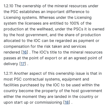
1.2.10 The ownership of the mineral resources under
the PSC establishes an important difference to
Licensing systems. Whereas under the Licensing
system the licensees are entitled to 100% of the
production at the wellhead, under the PSCs it is owned
by the host government, and the share of production
allocated to the IOC can be regarded as payment or
compensation for the risk taken and services
rendered
[
16
]
. The IOC’s title to the mineral resources
passes at the point of export or at an agreed point of
delivery
[
17
]
.
1.2.11 Another aspect of this ownership issue is that in
most PSC contractual systems, equipment and
facilities purchased by the IOC to be used within the
country become the property of the host government
either the moment they are landed in the country or
upon start up or commissioning
[
18
]
.