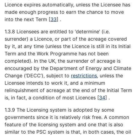
Licence expires automatically, unless the Licensee has
made enough progress to earn the chance to move
into the next Term
[
33
]
.
1.3.8 Licensees are entitled to ‘determine’ (i.e.
surrender) a Licence, or part of the acreage covered
by it, at any time (unless the Licence is still in its Initial
Term and the Work Programme has not been
completed). In the UK, the surrender of acreage is
encouraged by the Department of Energy and Climate
Change (‘DECC’), subject to
restrictions
, unless the
Licensee intends to work it, and a minimum
relinquishment of acreage at the end of the Initial Term
is, in fact, a condition of most Licences
[
34
]
.
1.3.9 The Licensing system is adopted by some
governments since it is relatively risk free. A common
feature of the licensing system and one that is also
similar to the PSC system is that, in both cases, the oil