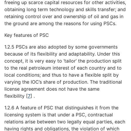
freeing up scarce capital resources for other activities,
obtaining long term technology and skills transfer; and
retaining control over and ownership of oil and gas in
the ground are among the reasons for using PSCs.
Key features of PSC
1.2.5 PSCs are also adopted by some governments
because of its flexibility and adaptability. Under this
concept, it is very easy to ‘tailor’ the production split
to the real petroleum interest of each country and to
local conditions; and thus to have a flexible split by
varying the IOC’s share of production. The traditional
license agreement does not have the same
flexibility
[
7
]
.
1.2.6 A feature of PSC that distinguishes it from the
licensing system is that under a PSC, contractual
relations arise between two legally equal parties, each
having rights and obligations, the violation of which