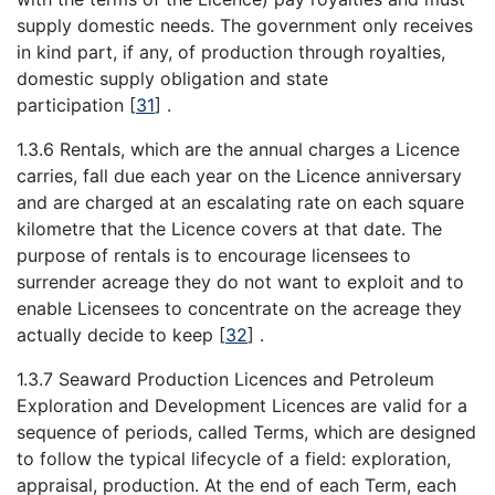
supply domestic needs. The government only receives
in kind part, if any, of production through royalties,
domestic supply obligation and state
participation
[
31
]
.
1.3.6 Rentals, which are the annual charges a Licence
carries, fall due each year on the Licence anniversary
and are charged at an escalating rate on each square
kilometre that the Licence covers at that date. The
purpose of rentals is to encourage licensees to
surrender acreage they do not want to exploit and to
enable Licensees to concentrate on the acreage they
actually decide to keep
[
32
]
.
1.3.7 Seaward Production Licences and Petroleum
Exploration and Development Licences are valid for a
sequence of periods, called Terms, which are designed
to follow the typical lifecycle of a field: exploration,
appraisal, production. At the end of each Term, each