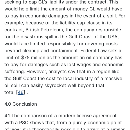
seeking to cap GL’s liability under the contract. This
would help limit the amount of money GL would have
to pay in economic damages in the event of a spill. For
example, because of the liability cap clause in its
contract, British Petroleum, the company responsible
for the disastrous spill in the Gulf Coast of the USA,
would face limited responsibility for covering costs
beyond cleanup and containment. Federal Law sets a
limit of $75 million as the amount an oil company has
to pay for damages such as lost wages and economic
suffering. However, analysts say that in a region like
the Gulf Coast the cost to local industry of a massive
oil spill can easily skyrocket well beyond that
total
[
46
]
.
4.0 Conclusion
4.1 The comparison of a modern license agreement
with a PSC shows that, from a purely economic point
of view, it is theoretically possible to arrive at a similar