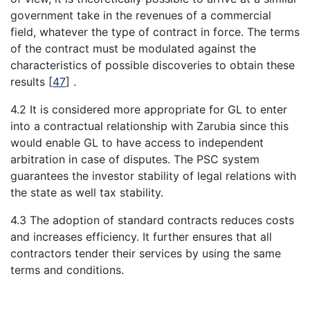
government take in the revenues of a commercial
field, whatever the type of contract in force. The terms
of the contract must be modulated against the
characteristics of possible discoveries to obtain these
results
[
47
]
.
4.2 It is considered more appropriate for GL to enter
into a contractual relationship with Zarubia since this
would enable GL to have access to independent
arbitration in case of disputes. The PSC system
guarantees the investor stability of legal relations with
the state as well tax stability.
4.3 The adoption of standard contracts reduces costs
and increases efficiency. It further ensures that all
contractors tender their services by using the same
terms and conditions.