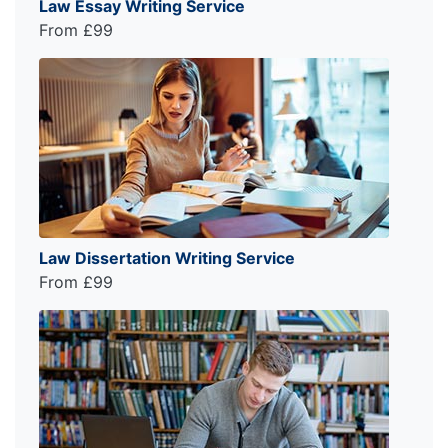
Law Essay Writing Service
From £99
Law Dissertation Writing Service
From £99