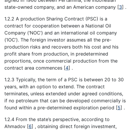
signed in 1966 between Pertamina, the Indonesian
state-owned company, and an American company
[
3
]
.
1.2.2 A production Sharing Contract (PSC) is a
contract for cooperation between a National Oil
Company (‘NOC’) and an international oil company
(‘IOC’). The foreign investor assumes all the pre-
production risks and recovers both his cost and his
profit share from production, in predetermined
proportions, once commercial production from the
contract area commences
[
4
]
.
1.2.3 Typically, the term of a PSC is between 20 to 30
years, with an option to extend. The contract
terminates, unless extended under agreed conditions,
if no petroleum that can be developed commercially is
found within a pre-determined exploration period
[
5
]
.
1.2.4 From the state’s perspective, according to
Ahmadov
[
6
]
, obtaining direct foreign investment,