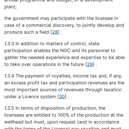
plan);
the government may participate with the licensee in
case of a commercial discovery, to jointly develop and
produce such a field
[
28
]
.
1.3.3 In addition to matters of control, state
participation enables the NOC and its personnel to
gather the needed experience and expertise to be able
to take over operations in the future
[
29
]
.
1.3.4 The payment of royalties, income tax and, if any,
an excess profit tax and participation revenues are the
most important sources of revenues through taxation
under a Licence system
[
30
]
.
1.3.5 In terms of disposition of production, the
licensees are entitled to 100% of the production at the
wellhead but must, upon request (and in accordance
with the terms of the Licence) pay royalties and must