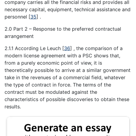
company carries all the financial risks and provides all
necessary capital, equipment, technical assistance and
personnel
[
35
]
.
2.0 Part 2 – Response to the preferred contractual
arrangement
2.1.1 According Le Leuch
[
36
]
, the comparison of a
modern license agreement with a PSC shows that,
from a purely economic point of view, it is
theoretically possible to arrive at a similar government
take in the revenues of a commercial field, whatever
the type of contract in force. The terms of the
contract must be modulated against the
characteristics of possible discoveries to obtain these
results.