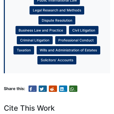
Public International Law
Legal Research and Methods
Dispute Resolution
Business Law and Practice
Civil Litigation
Criminal Litigation
Professional Conduct
Taxation
Wills and Administration of Estates
Solicitors’ Accounts
Share this:
Cite This Work