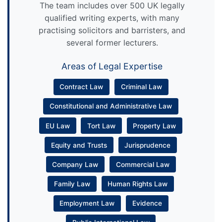
The team includes over 500 UK legally
qualified writing experts, with many
practising solicitors and barristers, and
several former lecturers.
Areas of Legal Expertise
Contract Law
Criminal Law
Constitutional and Administrative Law
EU Law
Tort Law
Property Law
Equity and Trusts
Jurisprudence
Company Law
Commercial Law
Family Law
Human Rights Law
Employment Law
Evidence