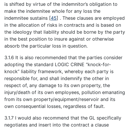
is shifted by virtue of the indemnitor’s obligation to
make the indemnitee whole for any loss the
indemnitee sustains
[
45
]
. These clauses are employed
in the allocation of risks in contracts and is based on
the ideology that liability should be borne by the party
in the best position to insure against or otherwise
absorb the particular loss in question.
3.1.6 It is also recommended that the parties consider
adopting the standard LOGIC CRINE “knock-for-
knock” liability framework, whereby each party is
responsible for, and shall indemnify the other in
respect of, any damage to its own property, the
injury/death of its own employees, pollution emanating
from its own property/equipment/reservoir and its
own consequential losses, regardless of fault.
3.1.7 I would also recommend that the GL specifically
negotiates and insert into the contract a clause