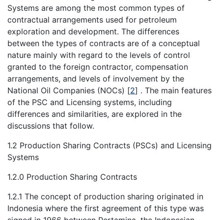
Systems are among the most common types of
contractual arrangements used for petroleum
exploration and development. The differences
between the types of contracts are of a conceptual
nature mainly with regard to the levels of control
granted to the foreign contractor, compensation
arrangements, and levels of involvement by the
National Oil Companies (NOCs)
[
2
]
. The main features
of the PSC and Licensing systems, including
differences and similarities, are explored in the
discussions that follow.
1.2 Production Sharing Contracts (PSCs) and Licensing
Systems
1.2.0 Production Sharing Contracts
1.2.1 The concept of production sharing originated in
Indonesia where the first agreement of this type was