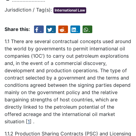
Jurisdiction / Tag(s):
International Law
Share this:
1.1 There are several contractual concepts used around
the world by governments to permit international oil
companies (‘IOC’) to carry out petroleum explorations
and, in the event of a commercial discovery,
development and production operations. The type of
contract selected by a government and the terms and
conditions agreed between the signing parties depend
mainly on the government policy and the relative
bargaining strengths of host countries, which are
directly linked to the petroleum potential of the
offered acreage and the international oil market
situation
[
1
]
.
1.1.2 Production Sharing Contracts (PSC) and Licensing