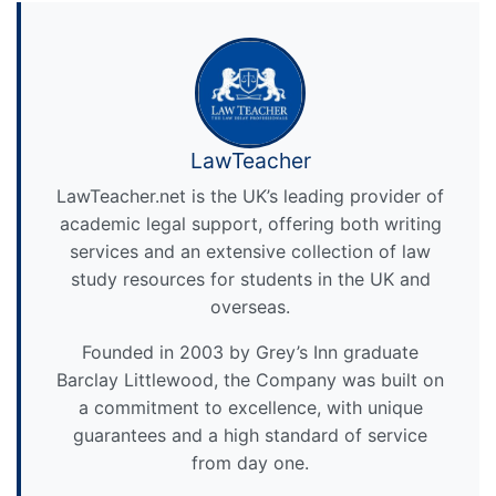
LawTeacher
LawTeacher.net is the UK’s leading provider of
academic legal support, offering both writing
services and an extensive collection of law
study resources for students in the UK and
overseas.
Founded in 2003 by Grey’s Inn graduate
Barclay Littlewood, the Company was built on
a commitment to excellence, with unique
guarantees and a high standard of service
from day one.