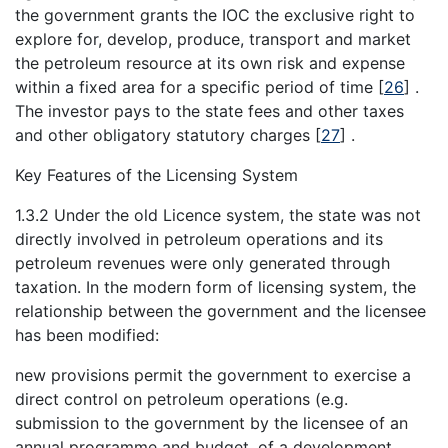
the government grants the IOC the exclusive right to
explore for, develop, produce, transport and market
the petroleum resource at its own risk and expense
within a fixed area for a specific period of time
[
26
]
.
The investor pays to the state fees and other taxes
and other obligatory statutory charges
[
27
]
.
Key Features of the Licensing System
1.3.2 Under the old Licence system, the state was not
directly involved in petroleum operations and its
petroleum revenues were only generated through
taxation. In the modern form of licensing system, the
relationship between the government and the licensee
has been modified:
new provisions permit the government to exercise a
direct control on petroleum operations (e.g.
submission to the government by the licensee of an
annual programme and budget, of a development