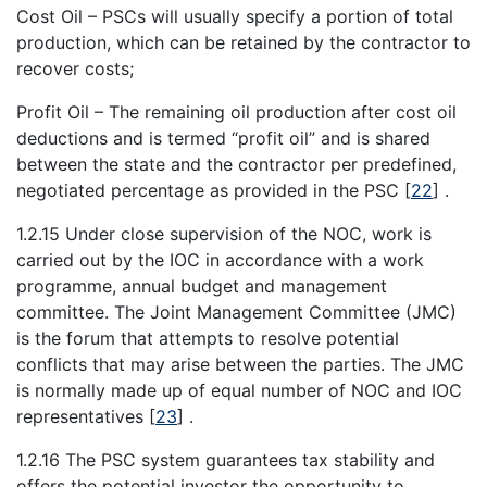
Cost Oil – PSCs will usually specify a portion of total
production, which can be retained by the contractor to
recover costs;
Profit Oil – The remaining oil production after cost oil
deductions and is termed “profit oil” and is shared
between the state and the contractor per predefined,
negotiated percentage as provided in the PSC
[
22
]
.
1.2.15 Under close supervision of the NOC, work is
carried out by the IOC in accordance with a work
programme, annual budget and management
committee. The Joint Management Committee (JMC)
is the forum that attempts to resolve potential
conflicts that may arise between the parties. The JMC
is normally made up of equal number of NOC and IOC
representatives
[
23
]
.
1.2.16 The PSC system guarantees tax stability and
offers the potential investor the opportunity to