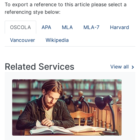
To export a reference to this article please select a
referencing stye below:
OSCOLA
APA
MLA
MLA-7
Harvard
Vancouver
Wikipedia
Related Services
View all