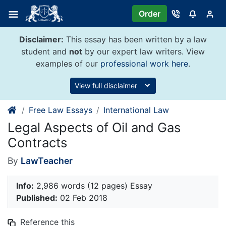
Skip
Order
to
content
Disclaimer:
This essay has been written by a law
student and
not
by our expert law writers. View
examples of our
professional work here
.
View full disclaimer
Free Law Essays
International Law
Legal Aspects of Oil and Gas
Contracts
By
LawTeacher
Info:
2,986 words (12 pages) Essay
Published:
02 Feb 2018
Reference this