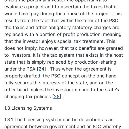
evaluate a project and to ascertain the taxes that it
would have pay during the course of the project. This
results from the fact that within the term of the PSC,
the taxes and other obligatory statutory charges are
replaced with a portion of profit production, meaning
that the investor enjoys special tax treatment. This
does not imply, however, that tax benefits are granted
to investors. It is the tax system that exists in the host
state that is simply replaced by production-sharing
under the PSA
[
24
]
. Thus when the agreement is
properly drafted, the PSC concept on the one hand
fully secures the interests of the state, and on the
other hand makes the investor immune to the state’s
changing tax policies
[
25
]
.
1.3 Licensing Systems
1.3.1 The Licensing system can be described as an
agreement between government and an IOC whereby