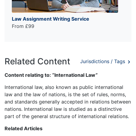
Law Assignment Writing Service
From £99
Related Content
Jurisdictions / Tags
Content relating to: “International Law”
International law, also known as public international
law and the law of nations, is the set of rules, norms,
and standards generally accepted in relations between
nations. International law is studied as a distinctive
part of the general structure of international relations.
Related Articles