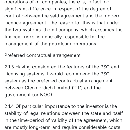
operations of oil companies, there is, in fact, no
significant difference in respect of the degree of
control between the said agreement and the modern
Licence agreement. The reason for this is that under
the two systems, the oil company, which assumes the
financial risks, is generally responsible for the
management of the petroleum operations.
Preferred contractual arrangement
2.1.3 Having considered the features of the PSC and
Licensing systems, I would recommend the PSC
system as the preferred contractual arrangement
between Glenmordich Limited (‘GL’) and the
government (or NOC).
2.1.4 Of particular importance to the investor is the
stability of legal relations between the state and itself
in the time-period of validity of the agreement, which
are mostly long-term and require considerable costs