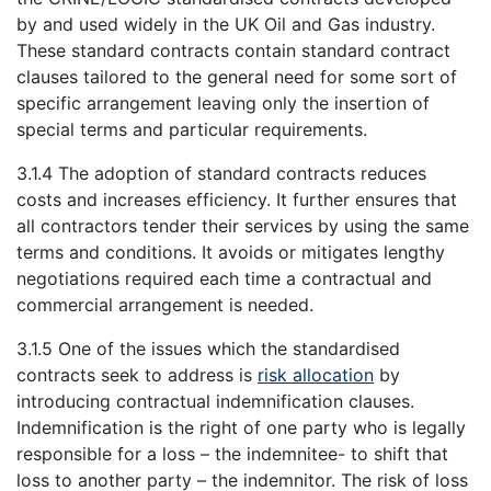
by and used widely in the UK Oil and Gas industry.
These standard contracts contain standard contract
clauses tailored to the general need for some sort of
specific arrangement leaving only the insertion of
special terms and particular requirements.
3.1.4 The adoption of standard contracts reduces
costs and increases efficiency. It further ensures that
all contractors tender their services by using the same
terms and conditions. It avoids or mitigates lengthy
negotiations required each time a contractual and
commercial arrangement is needed.
3.1.5 One of the issues which the standardised
contracts seek to address is
risk allocation
by
introducing contractual indemnification clauses.
Indemnification is the right of one party who is legally
responsible for a loss – the indemnitee- to shift that
loss to another party – the indemnitor. The risk of loss