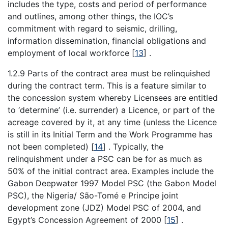
includes the type, costs and period of performance
and outlines, among other things, the IOC’s
commitment with regard to seismic, drilling,
information dissemination, financial obligations and
employment of local workforce
[
13
]
.
1.2.9 Parts of the contract area must be relinquished
during the contract term. This is a feature similar to
the concession system whereby Licensees are entitled
to ‘determine’ (i.e. surrender) a Licence, or part of the
acreage covered by it, at any time (unless the Licence
is still in its Initial Term and the Work Programme has
not been completed)
[
14
]
. Typically, the
relinquishment under a PSC can be for as much as
50% of the initial contract area. Examples include the
Gabon Deepwater 1997 Model PSC (the Gabon Model
PSC), the Nigeria/ São-Tomé e Principe joint
development zone (JDZ) Model PSC of 2004, and
Egypt’s Concession Agreement of 2000
[
15
]
.