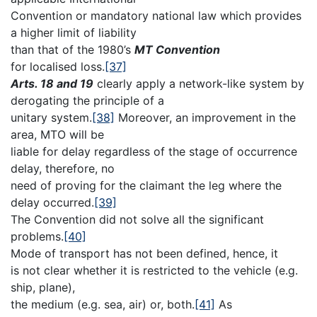
Convention or mandatory national law which provides
a higher limit of liability
than that of the 1980’s
MT Convention
for localised loss.
[37]
Arts. 18 and 19
clearly apply a network-like system by
derogating the principle of a
unitary system.
[38]
Moreover, an improvement in the
area, MTO will be
liable for delay regardless of the stage of occurrence
delay, therefore, no
need of proving for the claimant the leg where the
delay occurred.
[39]
The Convention did not solve all the significant
problems.
[40]
Mode of transport has not been defined, hence, it
is not clear whether it is restricted to the vehicle (e.g.
ship, plane),
the medium (e.g. sea, air) or, both.
[41]
As