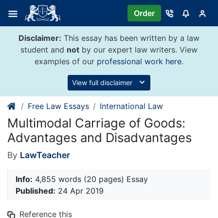
Skip
Order
to
content
Disclaimer:
This essay has been written by a law
student and
not
by our expert law writers. View
examples of our
professional work here
.
View full disclaimer
Free Law Essays
International Law
Multimodal Carriage of Goods:
Advantages and Disadvantages
By
LawTeacher
Info:
4,855 words (20 pages) Essay
Published:
24 Apr 2019
Reference this