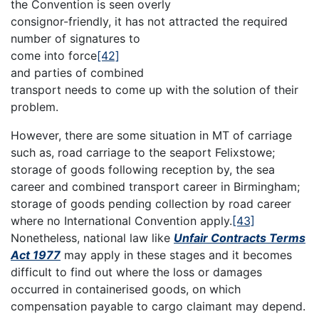
the Convention is seen overly
consignor-friendly, it has not attracted the required
number of signatures to
come into force
[42]
and parties of combined
transport needs to come up with the solution of their
problem.
However, there are some situation in MT of carriage
such as, road carriage to the seaport Felixstowe;
storage of goods following reception by, the sea
career and combined transport career in Birmingham;
storage of goods pending collection by road career
where no International Convention apply.
[43]
Nonetheless, national law like
Unfair Contracts Terms
Act 1977
may apply in these stages and it becomes
difficult to find out where the loss or damages
occurred in containerised goods, on which
compensation payable to cargo claimant may depend.