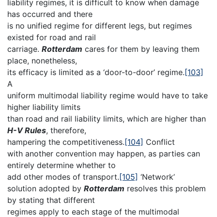
liability regimes, it is difficult to know when damage
has occurred and there
is no unified regime for different legs, but regimes
existed for road and rail
carriage.
Rotterdam
cares for them by leaving them
place, nonetheless,
its efficacy is limited as a ‘door-to-door’ regime.
[103]
A
uniform multimodal liability regime would have to take
higher liability limits
than road and rail liability limits, which are higher than
H-V Rules
, therefore,
hampering the competitiveness.
[104]
Conflict
with another convention may happen, as parties can
entirely determine whether to
add other modes of transport.
[105]
‘Network’
solution adopted by
Rotterdam
resolves this problem
by stating that different
regimes apply to each stage of the multimodal