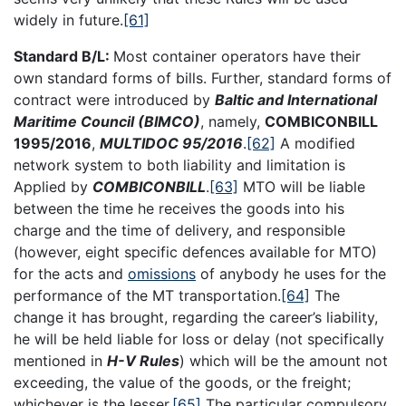
widely in future.
[61]
Standard B/L:
Most container operators have their
own standard forms of bills. Further, standard forms of
contract were introduced by
Baltic and International
Maritime Council (BIMCO)
, namely,
COMBICONBILL
1995/2016
,
MULTIDOC 95/2016
.
[62]
A modified
network system to both liability and limitation is
Applied by
COMBICONBILL
.
[63]
MTO will be liable
between the time he receives the goods into his
charge and the time of delivery, and responsible
(however, eight specific defences available for MTO)
for the acts and
omissions
of anybody he uses for the
performance of the MT transportation.
[64]
The
change it has brought, regarding the career’s liability,
he will be held liable for loss or delay (not specifically
mentioned in
H-V Rules
) which will be the amount not
exceeding, the value of the goods, or the freight;
whichever is the lesser.
[65]
The particular compulsory