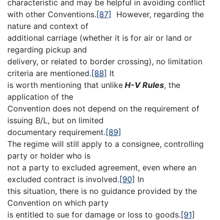
characteristic and may be helpful in avoiding conflict
with other Conventions.
[87]
However, regarding the
nature and context of
additional carriage (whether it is for air or land or
regarding pickup and
delivery, or related to border crossing), no limitation
criteria are mentioned.
[88]
It
is worth mentioning that unlike
H-V Rules
, the
application of the
Convention does not depend on the requirement of
issuing B/L, but on limited
documentary requirement.
[89]
The regime will still apply to a consignee, controlling
party or holder who is
not a party to excluded agreement, even where an
excluded contract is involved.
[90]
In
this situation, there is no guidance provided by the
Convention on which party
is entitled to sue for damage or loss to goods.
[91]