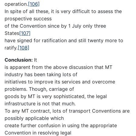
operation.
[106]
In spite of all these, it is very difficult to assess the
prospective success
of the Convention since by 1 July only three
States
[107]
have signed for ratification and still twenty more to
ratify.
[108]
Conclusion:
It
is apparent from the above discussion that MT
industry has been taking lots of
initiatives to improve its services and overcome
problems. Though, carriage of
goods by MT is very sophisticated, the legal
infrastructure is not that much.
To any MT contract, lots of transport Conventions are
possibly applicable which
create further confusion in using the appropriate
Convention in resolving legal