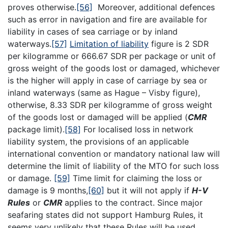
proves otherwise.
[56]
Moreover, additional defences
such as error in navigation and fire are available for
liability in cases of sea carriage or by inland
waterways.
[57]
Limitation of liability
figure is 2 SDR
per kilogramme or 666.67 SDR per package or unit of
gross weight of the goods lost or damaged, whichever
is the higher will apply in case of carriage by sea or
inland waterways (same as Hague – Visby figure),
otherwise, 8.33 SDR per kilogramme of gross weight
of the goods lost or damaged will be applied (
CMR
package limit).
[58]
For localised loss in network
liability system, the provisions of an applicable
international convention or mandatory national law will
determine the limit of liability of the MTO for such loss
or damage.
[59]
Time limit for claiming the loss or
damage is 9 months,
[60]
but it will not apply if
H-V
Rules
or
CMR
applies to the contract. Since major
seafaring states did not support Hamburg Rules, it
seems very unlikely that these Rules will be used