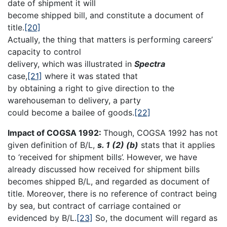
date of shipment it will
become shipped bill, and constitute a document of
title.
[20]
Actually, the thing that matters is performing careers’
capacity to control
delivery, which was illustrated in
Spectra
case,
[21]
where it was stated that
by obtaining a right to give direction to the
warehouseman to delivery, a party
could become a bailee of goods.
[22]
Impact of COGSA 1992:
Though, COGSA 1992 has not
given definition of B/L,
s. 1 (2) (b)
stats that it applies
to ‘received for shipment bills’. However, we have
already discussed how received for shipment bills
becomes shipped B/L, and regarded as document of
title. Moreover, there is no reference of contract being
by sea, but contract of carriage contained or
evidenced by B/L.
[23]
So, the document will regard as