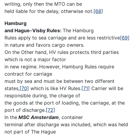
writing, only then the MTO can be
held liable for the delay, otherwise not.
[68]
Hamburg
and Hague-Visby Rules:
The Hamburg
Rules apply to sea carriage and are less restrictive
[69]
in nature and favors cargo owners.
On the Other hand, HV rules protects third parties
which is not a major factor
in new regime. However, Hamburg Rules require
contract for carriage
must by sea and must be between two different
states,
[70]
which is like HV Rules.
[71]
Carrier will be
responsible during, the charge of
the goods at the port of loading, the carriage, at the
port of discharge.
[72]
In the
MSC Amsterdam
, container
terminal after discharge was included, which was held
not part of The Hague