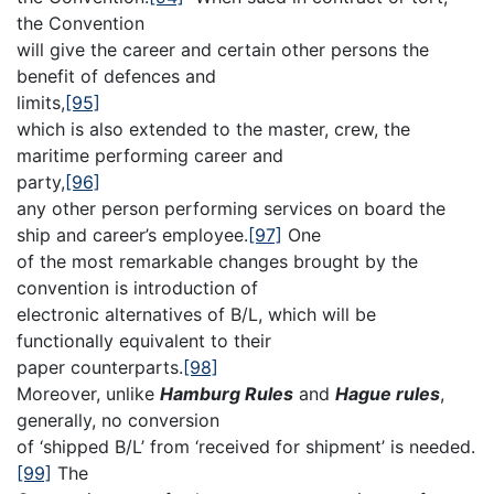
the Convention
will give the career and certain other persons the
benefit of defences and
limits,
[95]
which is also extended to the master, crew, the
maritime performing career and
party,
[96]
any other person performing services on board the
ship and career’s employee.
[97]
One
of the most remarkable changes brought by the
convention is introduction of
electronic alternatives of B/L, which will be
functionally equivalent to their
paper counterparts.
[98]
Moreover, unlike
Hamburg Rules
and
Hague rules
,
generally, no conversion
of ‘shipped B/L’ from ‘received for shipment’ is needed.
[99]
The