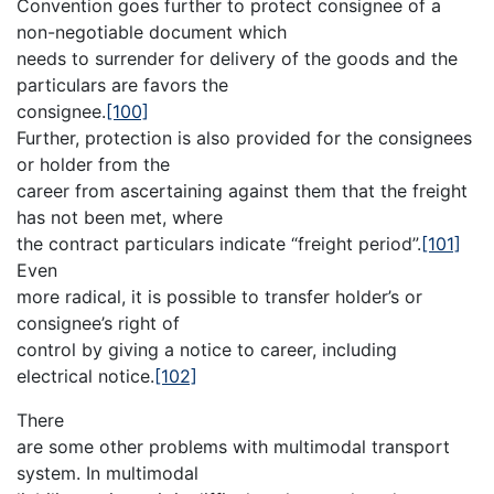
Convention goes further to protect consignee of a
non-negotiable document which
needs to surrender for delivery of the goods and the
particulars are favors the
consignee.
[100]
Further, protection is also provided for the consignees
or holder from the
career from ascertaining against them that the freight
has not been met, where
the contract particulars indicate “freight period”.
[101]
Even
more radical, it is possible to transfer holder’s or
consignee’s right of
control by giving a notice to career, including
electrical notice.
[102]
There
are some other problems with multimodal transport
system. In multimodal