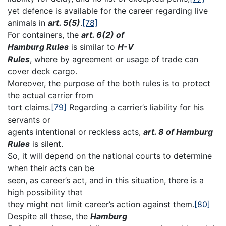
yet defence is available for the career regarding live
animals in
art. 5(5)
.
[78]
For containers, the
art. 6(2) of
Hamburg Rules
is similar to
H-V
Rules
, where by agreement or usage of trade can
cover deck cargo.
Moreover, the purpose of the both rules is to protect
the actual carrier from
tort claims.
[79]
Regarding a carrier’s liability for his
servants or
agents intentional or reckless acts,
art. 8 of Hamburg
Rules
is silent.
So, it will depend on the national courts to determine
when their acts can be
seen, as career’s act, and in this situation, there is a
high possibility that
they might not limit career’s action against them.
[80]
Despite all these, the
Hamburg