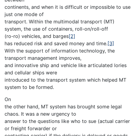
continents, and when it is difficult or impossible to use
just one mode of
transport. Within the multimodal transport (MT)
system, the use of containers, roll-on/roll-off
(ro-ro) vehicles, and barges
[2]
has reduced risk and saved money and time.
[3]
With the support of information technology, the
transport management improves,
and innovative ship and vehicle like articulated lories
and cellular ships were
introduced to the transport system which helped MT
system to be formed.
On
the other hand, MT system has brought some legal
chaos. It was a new urgency to
answer to the questions like who to sue (actual carrier
or freight forwarder or
contacting carrier) if the delivery is delayed or goods