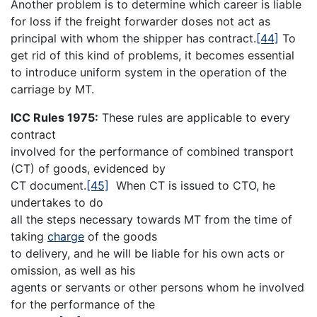
Another problem is to determine which career is liable
for loss if the freight forwarder doses not act as
principal with whom the shipper has contract.
[44]
To
get rid of this kind of problems, it becomes essential
to introduce uniform system in the operation of the
carriage by MT.
ICC Rules 1975:
These rules are applicable to every
contract
involved for the performance of combined transport
(CT) of goods, evidenced by
CT document.
[45]
When CT is issued to CTO, he
undertakes to do
all the steps necessary towards MT from the time of
taking
charge
of the goods
to delivery, and he will be liable for his own acts or
omission, as well as his
agents or servants or other persons whom he involved
for the performance of the