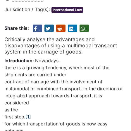
Jurisdiction / Tag(s):
International Law
Share this:
Critically analyse the advantages and
disadvantages of using a multimodal transport
system in the carriage of goods.
Introduction:
Nowadays,
there is a growing tendency, where most of the
shipments are carried under
contract of carriage with the involvement of
multimodal or combined transport. In the direction of
integrated approach towards transport, it is
considered
as the
first step,
[1]
for which transportation of goods is now easy
between