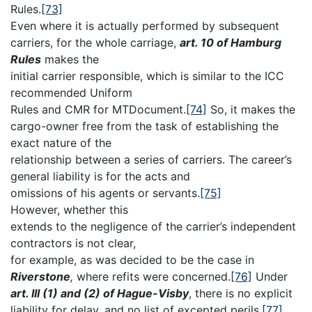
Rules.
[73]
Even where it is actually performed by subsequent
carriers, for the whole carriage,
art. 10 of Hamburg
Rules
makes the
initial carrier responsible, which is similar to the ICC
recommended Uniform
Rules and CMR for MTDocument.
[74]
So, it makes the
cargo-owner free from the task of establishing the
exact nature of the
relationship between a series of carriers. The career’s
general liability is for the acts and
omissions of his agents or servants.
[75]
However, whether this
extends to the negligence of the carrier’s independent
contractors is not clear,
for example, as was decided to be the case in
Riverstone
,
where refits were concerned.
[76]
Under
art. III (1) and (2) of Hague-Visby
, there is no explicit
liability for delay, and no list of excepted perils,
[77]