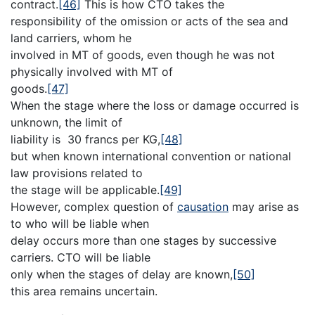
contract.
[46]
This is how CTO takes the
responsibility of the omission or acts of the sea and
land carriers, whom he
involved in MT of goods, even though he was not
physically involved with MT of
goods.
[47]
When the stage where the loss or damage occurred is
unknown, the limit of
liability is 30 francs per KG,
[48]
but when known international convention or national
law provisions related to
the stage will be applicable.
[49]
However, complex question of
causation
may arise as
to who will be liable when
delay occurs more than one stages by successive
carriers. CTO will be liable
only when the stages of delay are known,
[50]
this area remains uncertain.