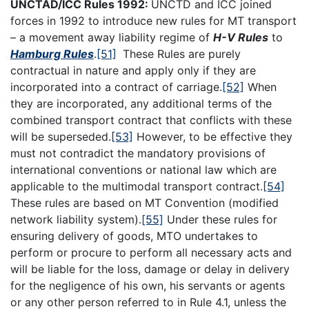
UNCTAD/ICC Rules 1992:
UNCTD and ICC joined
forces in 1992 to introduce new rules for MT transport
– a movement away liability regime of
H-V Rules
to
Hamburg Rules
.
[51]
These Rules are purely
contractual in nature and apply only if they are
incorporated into a contract of carriage.
[52]
When
they are incorporated, any additional terms of the
combined transport contract that conflicts with these
will be superseded.
[53]
However, to be effective they
must not contradict the mandatory provisions of
international conventions or national law which are
applicable to the multimodal transport contract.
[54]
These rules are based on MT Convention (modified
network liability system).
[55]
Under these rules for
ensuring delivery of goods, MTO undertakes to
perform or procure to perform all necessary acts and
will be liable for the loss, damage or delay in delivery
for the negligence of his own, his servants or agents
or any other person referred to in Rule 4.1, unless the