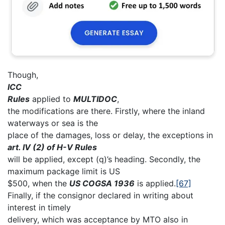
Though,
ICC
Rules
applied to
MULTIDOC
,
the modifications are there. Firstly, where the inland
waterways or sea is the
place of the damages, loss or delay, the exceptions in
art. IV (2) of H-V Rules
will be applied, except (q)’s heading. Secondly, the
maximum package limit is US
$500, when the
US COGSA 1936
is applied.
[67]
Finally, if the consignor declared in writing about
interest in timely
delivery, which was acceptance by MTO also in