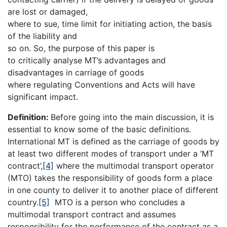
are lost or damaged,
where to sue, time limit for initiating action, the basis
of the liability and
so on. So, the purpose of this paper is
to critically analyse MT’s advantages and
disadvantages in carriage of goods
where regulating Conventions and Acts will have
significant impact.
Definition:
Before going into the main discussion, it is
essential to know some of the basic definitions.
International MT is defined as the carriage of goods by
at least two different modes of transport under a ‘MT
contract’,
[4]
where the multimodal transport operator
(MTO) takes the responsibility of goods form a place
in one county to deliver it to another place of different
country.
[5]
MTO is a person who concludes a
multimodal transport contract and assumes
responsibility for the performance of the contract as a