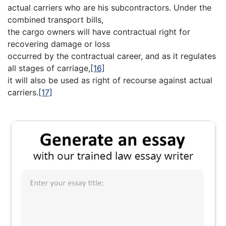
actual carriers who are his subcontractors. Under the
combined transport bills,
the cargo owners will have contractual right for
recovering damage or loss
occurred by the contractual career, and as it regulates
all stages of carriage,
[16]
it will also be used as right of recourse against actual
carriers.
[17]