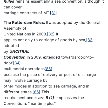
Rules
remains essentially a sea convention, although it
can cover
carriage contracts of MT.
[81]
The Rotterdam Rules:
Itwas adopted by the General
Assembly of
United Nations in 2008.
[82]
It
applies not only to carriage of goods by sea,
[83]
adopted
by
UNCITRAL
Convention
in 2009, extended towards ‘door-to-
door’
[84]
multimodal operations
[85]
because the place of delivery or port of discharge
may involve carriage by
other modes in addition to sea carriage, and in
different states.
[86]
This
requirement under
art. 5 (1)
emphasizes the
Convention’s “maritime plus”