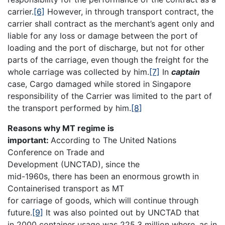
carrier.
[6]
However, in through transport contract, the
carrier shall contract as the merchant’s agent only and
liable for any loss or damage between the port of
loading and the port of discharge, but not for other
parts of the carriage, even though the freight for the
whole carriage was collected by him.
[7]
In
captain
case, Cargo damaged while stored in Singapore
responsibility of the Carrier was limited to the part of
the transport performed by him.
[8]
Reasons why MT regime is
important:
According to The United Nations
Conference on Trade and
Development (UNCTAD), since the
mid-1960s, there has been an enormous growth in
Containerised transport as MT
for carriage of goods, which will continue through
future.
[9]
It was also pointed out by UNCTAD that
in 2000 container usage was 225.3 million where, as in