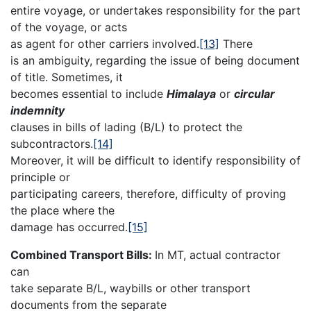
entire voyage, or undertakes responsibility for the part
of the voyage, or acts
as agent for other carriers involved.
[13]
There
is an ambiguity, regarding the issue of being document
of title. Sometimes, it
becomes essential to include
Himalaya
or
circular
indemnity
clauses in bills of lading (B/L) to protect the
subcontractors.
[14]
Moreover, it will be difficult to identify responsibility of
principle or
participating careers, therefore, difficulty of proving
the place where the
damage has occurred.
[15]
Combined Transport Bills:
In MT, actual contractor
can
take separate B/L, waybills or other transport
documents from the separate