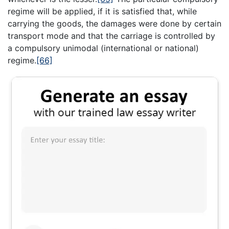
regime will be applied, if it is satisfied that, while
carrying the goods, the damages were done by certain
transport mode and that the carriage is controlled by
a compulsory unimodal (international or national)
regime.
[66]