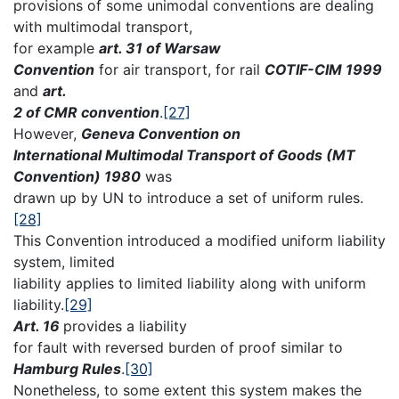
provisions of some unimodal conventions are dealing
with multimodal transport,
for example
art. 31 of Warsaw
Convention
for air transport, for rail
COTIF-CIM 1999
and
art.
2 of CMR convention
.
[27]
However,
Geneva Convention on
International Multimodal Transport of Goods (MT
Convention) 1980
was
drawn up by UN to introduce a set of uniform rules.
[28]
This Convention introduced a modified uniform liability
system, limited
liability applies to limited liability along with uniform
liability.
[29]
Art. 16
provides a liability
for fault with reversed burden of proof similar to
Hamburg Rules
.
[30]
Nonetheless, to some extent this system makes the