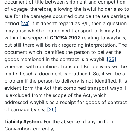
document of title between shipment and competition
of voyage, therefore, allowing the lawful holder also to
sue for the damages occurred outside the sea carriage
period.
[24]
If it doesn’t regard as B/L, then a question
may arise whether combined transport bills may fall
within the scope of
COGSA 1992
relating to waybills,
but still there will be risk regarding interpretation. The
document which identifies the person to deliver the
goods mentioned in the contract is a waybill,
[25]
whereas, with combined transport B/L delivery will be
made if such a document is produced. So, it will be a
problem if the person to delivery is not identified. It is
evident form the Act that combined transport waybill
is excluded from the scope of the Act, which
addressed waybills as a receipt for goods of contract
of carriage by sea.
[26]
Liability System:
For the absence of any uniform
Convention, currently,