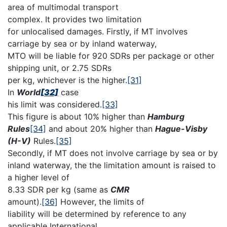
area of multimodal transport
complex. It provides two limitation
for unlocalised damages. Firstly, if MT involves
carriage by sea or by inland waterway,
MTO will be liable for 920 SDRs per package or other
shipping unit, or 2.75 SDRs
per kg, whichever is the higher.
[31]
In
World
[32]
case
his limit was considered.
[33]
This figure is about 10% higher than
Hamburg
Rules
[34]
and about 20% higher than
Hague-Visby
(H-V)
Rules.
[35]
Secondly, if MT does not involve carriage by sea or by
inland waterway, the the limitation amount is raised to
a higher level of
8.33 SDR per kg (same as
CMR
amount).
[36]
However, the limits of
liability will be determined by reference to any
applicable International