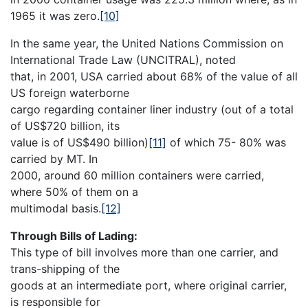
1965 it was zero.
[10]
In the same year, the United Nations Commission on
International Trade Law (UNCITRAL), noted
that, in 2001, USA carried about 68% of the value of all
US foreign waterborne
cargo regarding container liner industry (out of a total
of US$720 billion, its
value is of US$490 billion)
[11]
of which 75- 80% was
carried by MT. In
2000, around 60 million containers were carried,
where 50% of them on a
multimodal basis.
[12]
Through Bills of Lading:
This type of bill involves more than one carrier, and
trans-shipping of the
goods at an intermediate port, where original carrier,
is responsible for