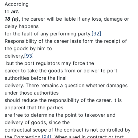
According
to
art.
18 (a)
, the career will be liable if any loss, damage or
delay happens
for the fault of any performing party.
[92]
Responsibility of the career lasts form the receipt of
the goods by him to
delivery,
[93]
but the port regulators may force the
career to take the goods from or deliver to port
authorities before the final
delivery. There remains a question whether damages
under those authorities
should reduce the responsibility of the career. It is
apparent that the parties
are free to determine the point to takeover and
delivery of goods, since the
contractual scope of the contract is not controlled by
the Convention.
[94]
When sued in contract or tort,