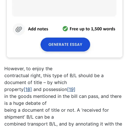
However, to enjoy the
contractual right, this type of B/L should be a
document of title – by which
property
[18]
and possession
[19]
in the goods mentioned in the bill can pass, and there
is a huge debate of
being a document of title or not. A ‘received for
shipment’ B/L can be a
combined transport B/L, and by annotating it with the