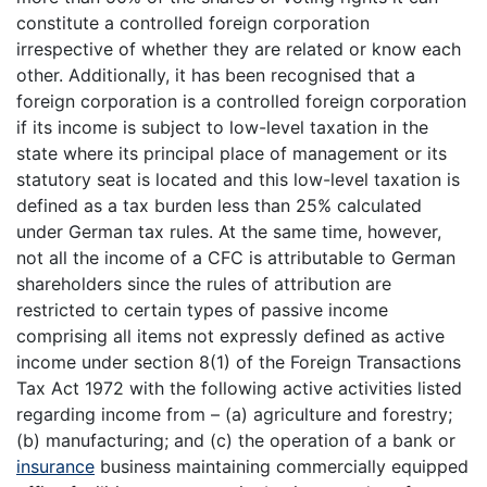
constitute a controlled foreign corporation
irrespective of whether they are related or know each
other. Additionally, it has been recognised that a
foreign corporation is a controlled foreign corporation
if its income is subject to low-level taxation in the
state where its principal place of management or its
statutory seat is located and this low-level taxation is
defined as a tax burden less than 25% calculated
under German tax rules. At the same time, however,
not all the income of a CFC is attributable to German
shareholders since the rules of attribution are
restricted to certain types of passive income
comprising all items not expressly defined as active
income under section 8(1) of the Foreign Transactions
Tax Act 1972 with the following active activities listed
regarding income from – (a) agriculture and forestry;
(b) manufacturing; and (c) the operation of a bank or
insurance
business maintaining commercially equipped