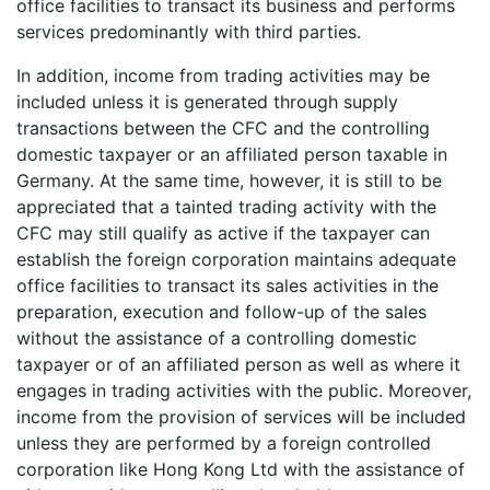
office facilities to transact its business and performs
services predominantly with third parties.
In addition, income from trading activities may be
included unless it is generated through supply
transactions between the CFC and the controlling
domestic taxpayer or an affiliated person taxable in
Germany. At the same time, however, it is still to be
appreciated that a tainted trading activity with the
CFC may still qualify as active if the taxpayer can
establish the foreign corporation maintains adequate
office facilities to transact its sales activities in the
preparation, execution and follow-up of the sales
without the assistance of a controlling domestic
taxpayer or of an affiliated person as well as where it
engages in trading activities with the public. Moreover,
income from the provision of services will be included
unless they are performed by a foreign controlled
corporation like Hong Kong Ltd with the assistance of