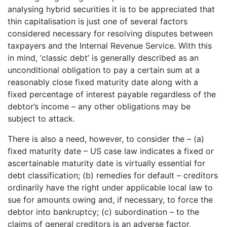
analysing hybrid securities it is to be appreciated that
thin capitalisation is just one of several factors
considered necessary for resolving disputes between
taxpayers and the Internal Revenue Service. With this
in mind, ‘classic debt’ is generally described as an
unconditional obligation to pay a certain sum at a
reasonably close fixed maturity date along with a
fixed percentage of interest payable regardless of the
debtor’s income – any other obligations may be
subject to attack.
There is also a need, however, to consider the – (a)
fixed maturity date – US case law indicates a fixed or
ascertainable maturity date is virtually essential for
debt classification; (b) remedies for default – creditors
ordinarily have the right under applicable local law to
sue for amounts owing and, if necessary, to force the
debtor into bankruptcy; (c) subordination – to the
claims of general creditors is an adverse factor,