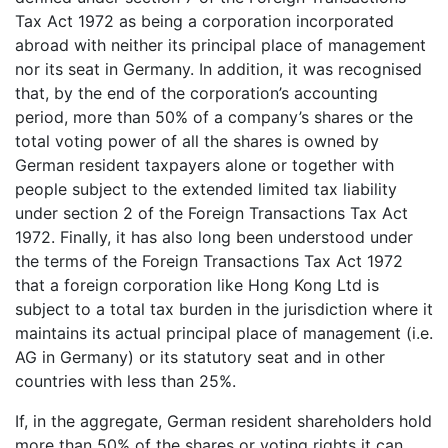
Tax Act 1972 as being a corporation incorporated
abroad with neither its principal place of management
nor its seat in Germany. In addition, it was recognised
that, by the end of the corporation’s accounting
period, more than 50% of a company’s shares or the
total voting power of all the shares is owned by
German resident taxpayers alone or together with
people subject to the extended limited tax liability
under section 2 of the Foreign Transactions Tax Act
1972. Finally, it has also long been understood under
the terms of the Foreign Transactions Tax Act 1972
that a foreign corporation like Hong Kong Ltd is
subject to a total tax burden in the jurisdiction where it
maintains its actual principal place of management (i.e.
AG in Germany) or its statutory seat and in other
countries with less than 25%.
If, in the aggregate, German resident shareholders hold
more than 50% of the shares or voting rights it can