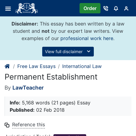
Skip
Order
to
content
Disclaimer:
This essay has been written by a law
student and
not
by our expert law writers. View
examples of our
professional work here
.
View full disclaimer
Free Law Essays
International Law
Permanent Establishment
By
LawTeacher
Info:
5,168 words (21 pages) Essay
Published:
02 Feb 2018
Reference this