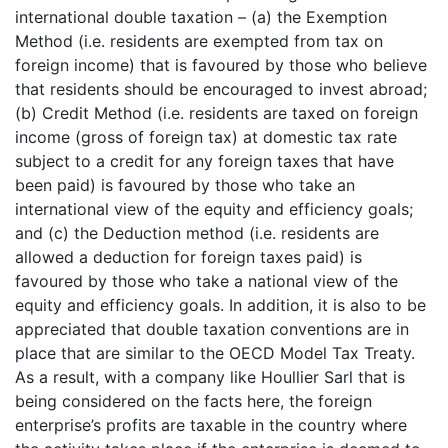
international double taxation – (a) the Exemption
Method (i.e. residents are exempted from tax on
foreign income) that is favoured by those who believe
that residents should be encouraged to invest abroad;
(b) Credit Method (i.e. residents are taxed on foreign
income (gross of foreign tax) at domestic tax rate
subject to a credit for any foreign taxes that have
been paid) is favoured by those who take an
international view of the equity and efficiency goals;
and (c) the Deduction method (i.e. residents are
allowed a deduction for foreign taxes paid) is
favoured by those who take a national view of the
equity and efficiency goals. In addition, it is also to be
appreciated that double taxation conventions are in
place that are similar to the OECD Model Tax Treaty.
As a result, with a company like Houllier Sarl that is
being considered on the facts here, the foreign
enterprise’s profits are taxable in the country where