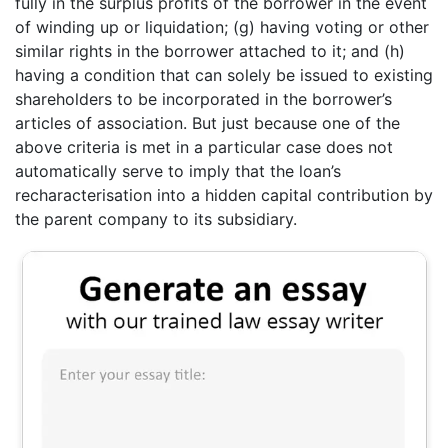
fully in the surplus profits of the borrower in the event
of winding up or liquidation; (g) having voting or other
similar rights in the borrower attached to it; and (h)
having a condition that can solely be issued to existing
shareholders to be incorporated in the borrower’s
articles of association. But just because one of the
above criteria is met in a particular case does not
automatically serve to imply that the loan’s
recharacterisation into a hidden capital contribution by
the parent company to its subsidiary.