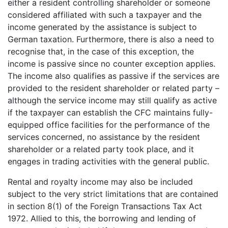
either a resident controlling shareholder or someone
considered affiliated with such a taxpayer and the
income generated by the assistance is subject to
German taxation. Furthermore, there is also a need to
recognise that, in the case of this exception, the
income is passive since no counter exception applies.
The income also qualifies as passive if the services are
provided to the resident shareholder or related party –
although the service income may still qualify as active
if the taxpayer can establish the CFC maintains fully-
equipped office facilities for the performance of the
services concerned, no assistance by the resident
shareholder or a related party took place, and it
engages in trading activities with the general public.
Rental and royalty income may also be included
subject to the very strict limitations that are contained
in section 8(1) of the Foreign Transactions Tax Act
1972. Allied to this, the borrowing and lending of