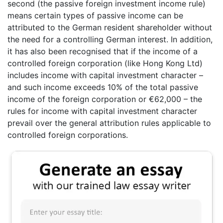
second (the passive foreign investment income rule)
means certain types of passive income can be
attributed to the German resident shareholder without
the need for a controlling German interest. In addition,
it has also been recognised that if the income of a
controlled foreign corporation (like Hong Kong Ltd)
includes income with capital investment character –
and such income exceeds 10% of the total passive
income of the foreign corporation or €62,000 – the
rules for income with capital investment character
prevail over the general attribution rules applicable to
controlled foreign corporations.