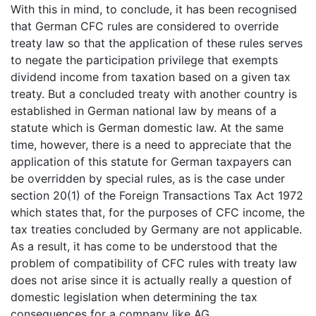
With this in mind, to conclude, it has been recognised
that German CFC rules are considered to override
treaty law so that the application of these rules serves
to negate the participation privilege that exempts
dividend income from taxation based on a given tax
treaty. But a concluded treaty with another country is
established in German national law by means of a
statute which is German domestic law. At the same
time, however, there is a need to appreciate that the
application of this statute for German taxpayers can
be overridden by special rules, as is the case under
section 20(1) of the Foreign Transactions Tax Act 1972
which states that, for the purposes of CFC income, the
tax treaties concluded by Germany are not applicable.
As a result, it has come to be understood that the
problem of compatibility of CFC rules with treaty law
does not arise since it is actually really a question of
domestic legislation when determining the tax
consequences for a company like AG.