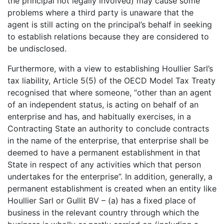
the principal not legally involved) may cause some
problems where a third party is unaware that the
agent is still acting on the principal’s behalf in seeking
to establish relations because they are considered to
be undisclosed.
Furthermore, with a view to establishing Houllier Sarl’s
tax liability, Article 5(5) of the OECD Model Tax Treaty
recognised that where someone, “other than an agent
of an independent status, is acting on behalf of an
enterprise and has, and habitually exercises, in a
Contracting State an authority to conclude contracts
in the name of the enterprise, that enterprise shall be
deemed to have a permanent establishment in that
State in respect of any activities which that person
undertakes for the enterprise”. In addition, generally, a
permanent establishment is created when an entity like
Houllier Sarl or Gullit BV – (a) has a fixed place of
business in the relevant country through which the