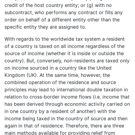
credit of the host country entity; or (g) with no
subcontract, who performs any contract or fills any
order on behalf of a different entity other than the
specific entity they are assigned to.
With regards to the worldwide tax system a resident
of a country is taxed on all income regardless of the
source of income (whether it is inside or outside the
country). But, conversely, non-residents are taxed only
on income sourced in a country like the United
Kingdom (UK). At the same time, however, the
combined operation of the residence and source
principles may lead to international double taxation in
relation to cross-border income flows (i.e. income that
has been derived through economic activity carried on
in one country by a resident of another) with the
income being taxed in the country of source and then
again in that of residence. Therefore, there are three
main methods available for providing relief from