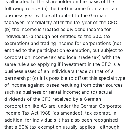
is allocated to the shareholder on the basis of the
following rules – (a) the (net) income from a certain
business year will be attributed to the German
taxpayer immediately after the tax year of the CFC;
(b) the income is treated as dividend income for
individuals (although not entitled to the 50% tax
exemption) and trading income for corporations (not
entitled to the participation exemption, but subject to
corporation income tax and local trade tax) with the
same rule also applying if investment in the CFC is a
business asset of an individual’s trade or that of a
partnership; (c) it is possible to offset this special type
of income against losses resulting from other sources
such as business or rental income; and (d) actual
dividends of the CFC received by a German
corporation like AG are, under the German Corporate
Income Tax Act 1988 (as amended), tax exempt. In
addition, for individuals it has also been recognised
that a 50% tax exemption usually applies – although