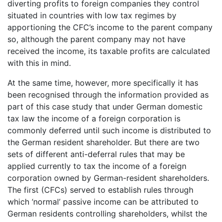
diverting profits to foreign companies they control
situated in countries with low tax regimes by
apportioning the CFC’s income to the parent company
so, although the parent company may not have
received the income, its taxable profits are calculated
with this in mind.
At the same time, however, more specifically it has
been recognised through the information provided as
part of this case study that under German domestic
tax law the income of a foreign corporation is
commonly deferred until such income is distributed to
the German resident shareholder. But there are two
sets of different anti-deferral rules that may be
applied currently to tax the income of a foreign
corporation owned by German-resident shareholders.
The first (CFCs) served to establish rules through
which ‘normal’ passive income can be attributed to
German residents controlling shareholders, whilst the