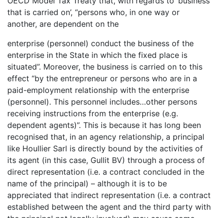
OECD Model Tax Treaty that, with regards to ‘business
that is carried on’, “persons who, in one way or
another, are dependent on the
enterprise (personnel) conduct the business of the
enterprise in the State in which the fixed place is
situated”. Moreover, the business is carried on to this
effect “by the entrepreneur or persons who are in a
paid-employment relationship with the enterprise
(personnel). This personnel includes…other persons
receiving instructions from the enterprise (e.g.
dependent agents)”. This is because it has long been
recognised that, in an agency relationship, a principal
like Houllier Sarl is directly bound by the activities of
its agent (in this case, Gullit BV) through a process of
direct representation (i.e. a contract concluded in the
name of the principal) – although it is to be
appreciated that indirect representation (i.e. a contract
established between the agent and the third party with