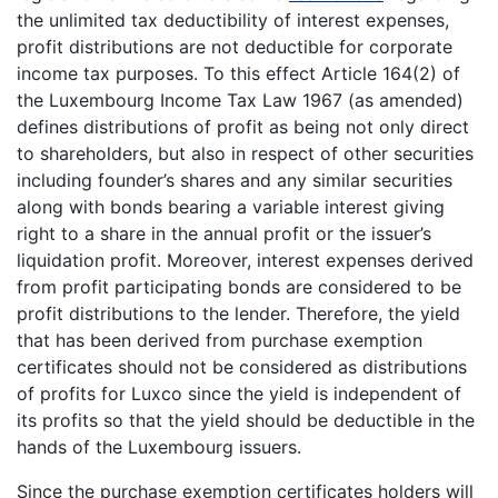
the unlimited tax deductibility of interest expenses,
profit distributions are not deductible for corporate
income tax purposes. To this effect Article 164(2) of
the Luxembourg Income Tax Law 1967 (as amended)
defines distributions of profit as being not only direct
to shareholders, but also in respect of other securities
including founder’s shares and any similar securities
along with bonds bearing a variable interest giving
right to a share in the annual profit or the issuer’s
liquidation profit. Moreover, interest expenses derived
from profit participating bonds are considered to be
profit distributions to the lender. Therefore, the yield
that has been derived from purchase exemption
certificates should not be considered as distributions
of profits for Luxco since the yield is independent of
its profits so that the yield should be deductible in the
hands of the Luxembourg issuers.
Since the purchase exemption certificates holders will