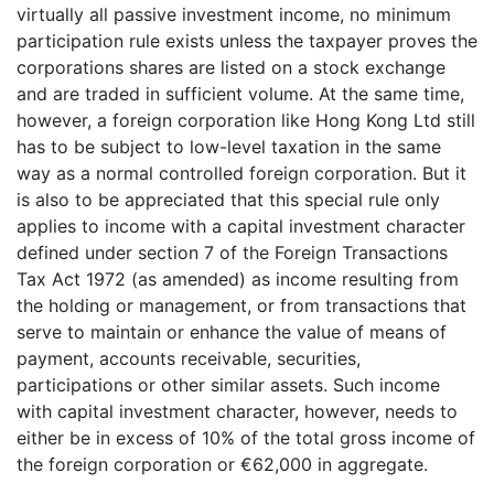
virtually all passive investment income, no minimum
participation rule exists unless the taxpayer proves the
corporations shares are listed on a stock exchange
and are traded in sufficient volume. At the same time,
however, a foreign corporation like Hong Kong Ltd still
has to be subject to low-level taxation in the same
way as a normal controlled foreign corporation. But it
is also to be appreciated that this special rule only
applies to income with a capital investment character
defined under section 7 of the Foreign Transactions
Tax Act 1972 (as amended) as income resulting from
the holding or management, or from transactions that
serve to maintain or enhance the value of means of
payment, accounts receivable, securities,
participations or other similar assets. Such income
with capital investment character, however, needs to
either be in excess of 10% of the total gross income of
the foreign corporation or €62,000 in aggregate.