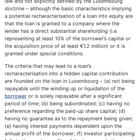
law and not explicitly defined by the Luxembourg
doctrine – although the basic characteristics implying
a potential recharacterisation of a loan into equity are
that the loan is granted to a company where the
lender has a direct substantial shareholding (i.e.
representing at least 10% of the borrower’s capital or
the acquisition price of at least €1.2 million) or it is
granted under special conditions.
The criteria that may lead to a loan’s
recharacterisation into a hidden capital contribution
are founded on the loan in Luxembourg – (a) not being
repayable until the winding up or liquidation of the
borrower
or is solely repayable after a significant
period of time; (b) being subordinated; (c) having no
preference regarding the paid-up share capital; (d)
having no guarantee as to the repayment being given;
(e) having interest payments dependent upon the
annual profit of the borrower; (f) investor participating