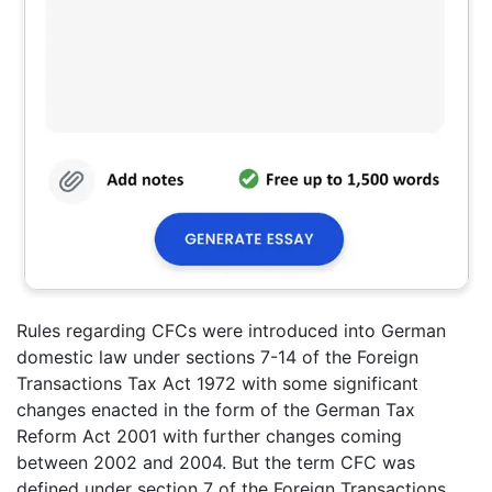
Rules regarding CFCs were introduced into German
domestic law under sections 7-14 of the Foreign
Transactions Tax Act 1972 with some significant
changes enacted in the form of the German Tax
Reform Act 2001 with further changes coming
between 2002 and 2004. But the term CFC was
defined under section 7 of the Foreign Transactions