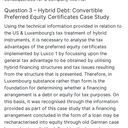
Question 3 – Hybrid Debt: Convertible
Preferred Equity Certificates Case Study
Using the technical information provided in relation to
the US & Luxembourg’s tax treatment of hybrid
instruments, it is necessary to analyse the tax
advantages of the preferred equity certificates
implemented by Luxco 1 by focussing upon the
general tax advantage to be obtained by utilising
hybrid financing structures and tax issues resulting
from the structure that is presented. Therefore, in
Luxembourg substance rather than form is the
foundation for determining whether a financing
arrangement is a debt or equity for tax purposes. On
this basis, it was recognised through the information
provided as part of this case study that a financing
arrangement concluded in the form of a loan may be
recharacterised into equity through old German case