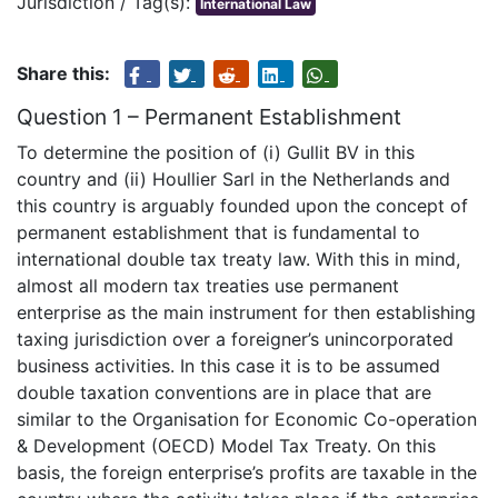
Jurisdiction / Tag(s):
International Law
Share this:
Question 1 – Permanent Establishment
To determine the position of (i) Gullit BV in this
country and (ii) Houllier Sarl in the Netherlands and
this country is arguably founded upon the concept of
permanent establishment that is fundamental to
international double tax treaty law. With this in mind,
almost all modern tax treaties use permanent
enterprise as the main instrument for then establishing
taxing jurisdiction over a foreigner’s unincorporated
business activities. In this case it is to be assumed
double taxation conventions are in place that are
similar to the Organisation for Economic Co-operation
& Development (OECD) Model Tax Treaty. On this
basis, the foreign enterprise’s profits are taxable in the