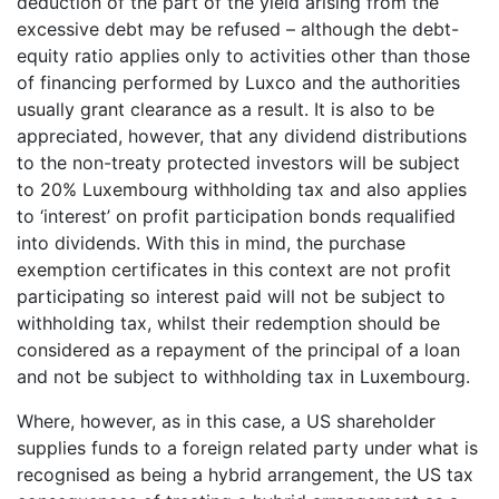
deduction of the part of the yield arising from the
excessive debt may be refused – although the debt-
equity ratio applies only to activities other than those
of financing performed by Luxco and the authorities
usually grant clearance as a result. It is also to be
appreciated, however, that any dividend distributions
to the non-treaty protected investors will be subject
to 20% Luxembourg withholding tax and also applies
to ‘interest’ on profit participation bonds requalified
into dividends. With this in mind, the purchase
exemption certificates in this context are not profit
participating so interest paid will not be subject to
withholding tax, whilst their redemption should be
considered as a repayment of the principal of a loan
and not be subject to withholding tax in Luxembourg.
Where, however, as in this case, a US shareholder
supplies funds to a foreign related party under what is
recognised as being a hybrid arrangement, the US tax