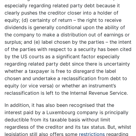
especially regarding related party debt because it
clearly pushes the creditor closer into a holder of
equity; (d) certainty of return – the right to receive
dividends is generally conditional upon the ability of
the company to make a distribution out of earnings or
surplus; and (e) label chosen by the parties – the intent
of the parties with respect to a security has been cited
by the US courts as a significant factor especially
regarding related party debt since there is uncertainty
whether a taxpayer is free to disregard the label
chosen and undertake a reclassification from debt to
equity (or vice versa) or whether an instrument’s
reclassification is left to the Internal Revenue Service.
In addition, it has also been recognised that the
interest paid by a Luxembourg company is principally
deductible from its taxable basis without limit
regardless of the creditor and its tax status. But, whilst
legislation still also offers some
restrictions
regarding