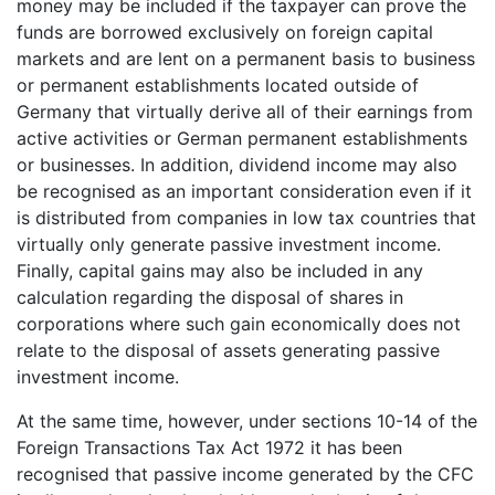
money may be included if the taxpayer can prove the
funds are borrowed exclusively on foreign capital
markets and are lent on a permanent basis to business
or permanent establishments located outside of
Germany that virtually derive all of their earnings from
active activities or German permanent establishments
or businesses. In addition, dividend income may also
be recognised as an important consideration even if it
is distributed from companies in low tax countries that
virtually only generate passive investment income.
Finally, capital gains may also be included in any
calculation regarding the disposal of shares in
corporations where such gain economically does not
relate to the disposal of assets generating passive
investment income.
At the same time, however, under sections 10-14 of the
Foreign Transactions Tax Act 1972 it has been
recognised that passive income generated by the CFC