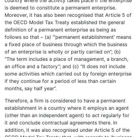
country where the activity takes place if the enterprise
is deemed to constitute a permanent enterprise.
Moreover, it has also been recognised that Article 5 of
the OECD Model Tax Treaty established the general
definition of a permanent enterprise as being as
follows so that – (a) “’permanent establishment’ means
a fixed place of business through which the business
of an enterprise is wholly or partly carried on”; (b)
“The term includes a place of management, a branch,
an office and a factory”; and (c) “It does not include
some activities which carried out by foreign enterprise
if they continue for a period of less than certain
months, say half year”.
Therefore, a firm is considered to have a permanent
establishment in a country where it employs an agent
(other than an independent agent) to act regularly for
it and conclude contractual agreements there. In
addition, it was also recognised under Article 5 of the