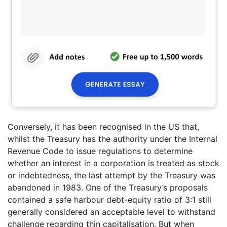
Conversely, it has been recognised in the US that,
whilst the Treasury has the authority under the Internal
Revenue Code to issue regulations to determine
whether an interest in a corporation is treated as stock
or indebtedness, the last attempt by the Treasury was
abandoned in 1983. One of the Treasury’s proposals
contained a safe harbour debt-equity ratio of 3:1 still
generally considered an acceptable level to withstand
challenge regarding thin capitalisation. But when