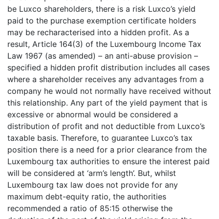
be Luxco shareholders, there is a risk Luxco’s yield
paid to the purchase exemption certificate holders
may be recharacterised into a hidden profit. As a
result, Article 164(3) of the Luxembourg Income Tax
Law 1967 (as amended) – an anti-abuse provision –
specified a hidden profit distribution includes all cases
where a shareholder receives any advantages from a
company he would not normally have received without
this relationship. Any part of the yield payment that is
excessive or abnormal would be considered a
distribution of profit and not deductible from Luxco’s
taxable basis. Therefore, to guarantee Luxco’s tax
position there is a need for a prior clearance from the
Luxembourg tax authorities to ensure the interest paid
will be considered at ‘arm’s length’. But, whilst
Luxembourg tax law does not provide for any
maximum debt-equity ratio, the authorities
recommended a ratio of 85:15 otherwise the