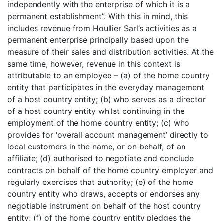
independently with the enterprise of which it is a
permanent establishment”. With this in mind, this
includes revenue from Houllier Sarl’s activities as a
permanent enterprise principally based upon the
measure of their sales and distribution activities. At the
same time, however, revenue in this context is
attributable to an employee – (a) of the home country
entity that participates in the everyday management
of a host country entity; (b) who serves as a director
of a host country entity whilst continuing in the
employment of the home country entity; (c) who
provides for ‘overall account management’ directly to
local customers in the name, or on behalf, of an
affiliate; (d) authorised to negotiate and conclude
contracts on behalf of the home country employer and
regularly exercises that authority; (e) of the home
country entity who draws, accepts or endorses any
negotiable instrument on behalf of the host country
entity; (f) of the home country entity pledges the