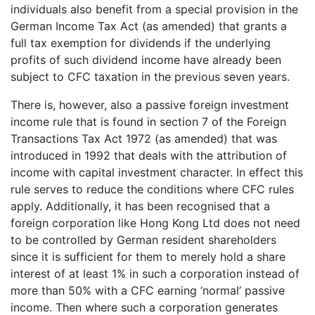
individuals also benefit from a special provision in the
German Income Tax Act (as amended) that grants a
full tax exemption for dividends if the underlying
profits of such dividend income have already been
subject to CFC taxation in the previous seven years.
There is, however, also a passive foreign investment
income rule that is found in section 7 of the Foreign
Transactions Tax Act 1972 (as amended) that was
introduced in 1992 that deals with the attribution of
income with capital investment character. In effect this
rule serves to reduce the conditions where CFC rules
apply. Additionally, it has been recognised that a
foreign corporation like Hong Kong Ltd does not need
to be controlled by German resident shareholders
since it is sufficient for them to merely hold a share
interest of at least 1% in such a corporation instead of
more than 50% with a CFC earning ‘normal’ passive
income. Then where such a corporation generates