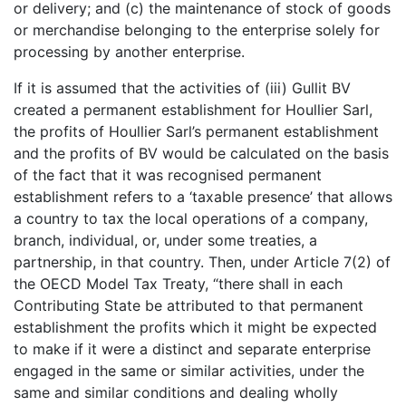
or delivery; and (c) the maintenance of stock of goods
or merchandise belonging to the enterprise solely for
processing by another enterprise.
If it is assumed that the activities of (iii) Gullit BV
created a permanent establishment for Houllier Sarl,
the profits of Houllier Sarl’s permanent establishment
and the profits of BV would be calculated on the basis
of the fact that it was recognised permanent
establishment refers to a ‘taxable presence’ that allows
a country to tax the local operations of a company,
branch, individual, or, under some treaties, a
partnership, in that country. Then, under Article 7(2) of
the OECD Model Tax Treaty, “there shall in each
Contributing State be attributed to that permanent
establishment the profits which it might be expected
to make if it were a distinct and separate enterprise
engaged in the same or similar activities, under the
same and similar conditions and dealing wholly