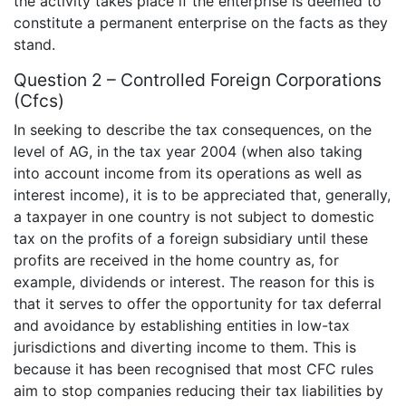
the activity takes place if the enterprise is deemed to
constitute a permanent enterprise on the facts as they
stand.
Question 2 – Controlled Foreign Corporations
(Cfcs)
In seeking to describe the tax consequences, on the
level of AG, in the tax year 2004 (when also taking
into account income from its operations as well as
interest income), it is to be appreciated that, generally,
a taxpayer in one country is not subject to domestic
tax on the profits of a foreign subsidiary until these
profits are received in the home country as, for
example, dividends or interest. The reason for this is
that it serves to offer the opportunity for tax deferral
and avoidance by establishing entities in low-tax
jurisdictions and diverting income to them. This is
because it has been recognised that most CFC rules
aim to stop companies reducing their tax liabilities by