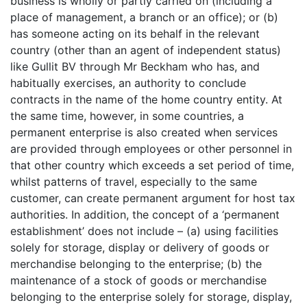
business is wholly or partly carried on (including a
place of management, a branch or an office); or (b)
has someone acting on its behalf in the relevant
country (other than an agent of independent status)
like Gullit BV through Mr Beckham who has, and
habitually exercises, an authority to conclude
contracts in the name of the home country entity. At
the same time, however, in some countries, a
permanent enterprise is also created when services
are provided through employees or other personnel in
that other country which exceeds a set period of time,
whilst patterns of travel, especially to the same
customer, can create permanent argument for host tax
authorities. In addition, the concept of a ‘permanent
establishment’ does not include – (a) using facilities
solely for storage, display or delivery of goods or
merchandise belonging to the enterprise; (b) the
maintenance of a stock of goods or merchandise
belonging to the enterprise solely for storage, display,