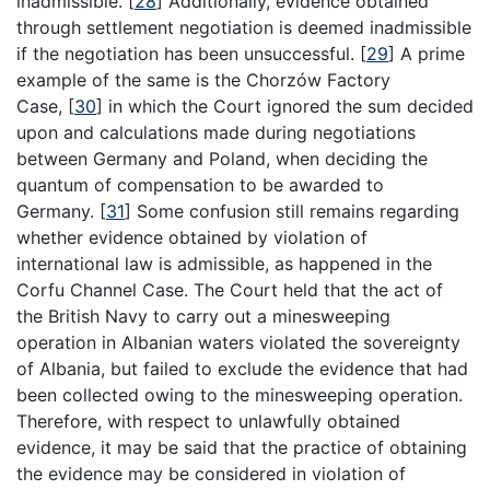
inadmissible.
[
28
]
Additionally, evidence obtained
through settlement negotiation is deemed inadmissible
if the negotiation has been unsuccessful.
[
29
]
A prime
example of the same is the Chorzów Factory
Case,
[
30
]
in which the Court ignored the sum decided
upon and calculations made during negotiations
between Germany and Poland, when deciding the
quantum of compensation to be awarded to
Germany.
[
31
]
Some confusion still remains regarding
whether evidence obtained by violation of
international law is admissible, as happened in the
Corfu Channel Case. The Court held that the act of
the British Navy to carry out a minesweeping
operation in Albanian waters violated the sovereignty
of Albania, but failed to exclude the evidence that had
been collected owing to the minesweeping operation.
Therefore, with respect to unlawfully obtained
evidence, it may be said that the practice of obtaining
the evidence may be considered in violation of