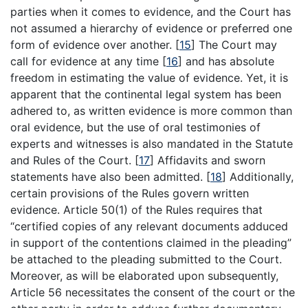
parties when it comes to evidence, and the Court has
not assumed a hierarchy of evidence or preferred one
form of evidence over another.
[
15
]
The Court may
call for evidence at any time
[
16
]
and has absolute
freedom in estimating the value of evidence. Yet, it is
apparent that the continental legal system has been
adhered to, as written evidence is more common than
oral evidence, but the use of oral testimonies of
experts and witnesses is also mandated in the Statute
and Rules of the Court.
[
17
]
Affidavits and sworn
statements have also been admitted.
[
18
]
Additionally,
certain provisions of the Rules govern written
evidence. Article 50(1) of the Rules requires that
“certified copies of any relevant documents adduced
in support of the contentions claimed in the pleading”
be attached to the pleading submitted to the Court.
Moreover, as will be elaborated upon subsequently,
Article 56 necessitates the consent of the court or the