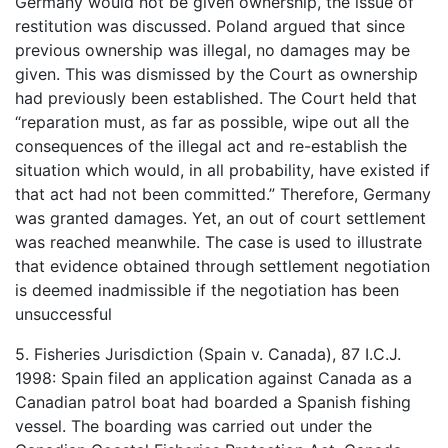
Germany would not be given ownership, the issue of
restitution was discussed. Poland argued that since
previous ownership was illegal, no damages may be
given. This was dismissed by the Court as ownership
had previously been established. The Court held that
“reparation must, as far as possible, wipe out all the
consequences of the illegal act and re-establish the
situation which would, in all probability, have existed if
that act had not been committed.” Therefore, Germany
was granted damages. Yet, an out of court settlement
was reached meanwhile. The case is used to illustrate
that evidence obtained through settlement negotiation
is deemed inadmissible if the negotiation has been
unsuccessful
5. Fisheries Jurisdiction (Spain v. Canada), 87 I.C.J.
1998: Spain filed an application against Canada as a
Canadian patrol boat had boarded a Spanish fishing
vessel. The boarding was carried out under the