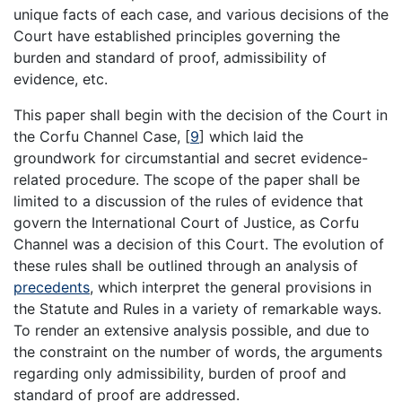
unique facts of each case, and various decisions of the
Court have established principles governing the
burden and standard of proof, admissibility of
evidence, etc.
This paper shall begin with the decision of the Court in
the Corfu Channel Case,
[
9
]
which laid the
groundwork for circumstantial and secret evidence-
related procedure. The scope of the paper shall be
limited to a discussion of the rules of evidence that
govern the International Court of Justice, as Corfu
Channel was a decision of this Court. The evolution of
these rules shall be outlined through an analysis of
precedents
, which interpret the general provisions in
the Statute and Rules in a variety of remarkable ways.
To render an extensive analysis possible, and due to
the constraint on the number of words, the arguments
regarding only admissibility, burden of proof and
standard of proof are addressed.