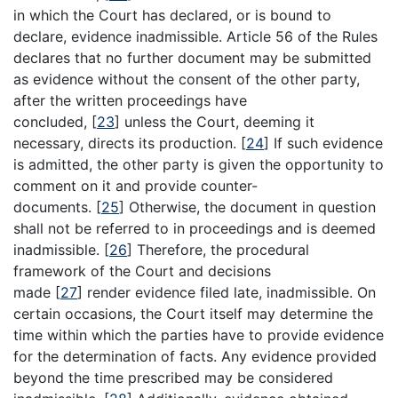
in which the Court has declared, or is bound to
declare, evidence inadmissible. Article 56 of the Rules
declares that no further document may be submitted
as evidence without the consent of the other party,
after the written proceedings have
concluded,
[
23
]
unless the Court, deeming it
necessary, directs its production.
[
24
]
If such evidence
is admitted, the other party is given the opportunity to
comment on it and provide counter-
documents.
[
25
]
Otherwise, the document in question
shall not be referred to in proceedings and is deemed
inadmissible.
[
26
]
Therefore, the procedural
framework of the Court and decisions
made
[
27
]
render evidence filed late, inadmissible. On
certain occasions, the Court itself may determine the
time within which the parties have to provide evidence
for the determination of facts. Any evidence provided
beyond the time prescribed may be considered