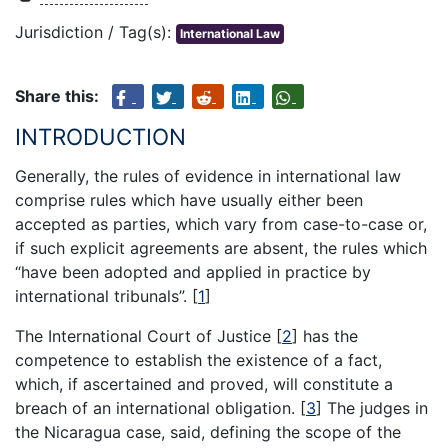
Jurisdiction / Tag(s):
International Law
Share this:
INTRODUCTION
Generally, the rules of evidence in international law
comprise rules which have usually either been
accepted as parties, which vary from case-to-case or,
if such explicit agreements are absent, the rules which
“have been adopted and applied in practice by
international tribunals”.
[
1
]
The International Court of Justice
[
2
]
has the
competence to establish the existence of a fact,
which, if ascertained and proved, will constitute a
breach of an international obligation.
[
3
]
The judges in
the Nicaragua case, said, defining the scope of the