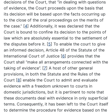
decisions of the Court, that “in dealing with questions
of evidence, the Court proceeds upon the basis that
its decision will be based upon the facts occurring up
to the close of the oral proceedings on the merits of
the case.”
[
4
]
Additionally, it was declared that the
Court is bound to confine its decision to the points of
law which are absolutely essential to the settlement of
the disputes before it.
[
5
]
To enable the court to give
an informed decision, Article 48 of the Statute of the
International Court of Justice
[
6
]
provides that the
Court shall “make all arrangements connected with the
taking of evidence”.
[
7
]
A host of other general
provisions, in both the Statute and the Rules of the
Court
[
8
]
enable the Court to admit and evaluate
evidence with a freedom unknown to courts in
domestic jurisdictions, but it is pertinent to note that
these documents deal with evidence in only superficial
terms. Consequently, it has been left to the Court itself
to determine the procedure for evidence based on the