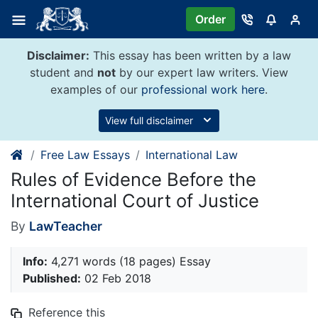
Skip
Order
to
content
Disclaimer:
This essay has been written by a law
student and
not
by our expert law writers. View
examples of our
professional work here
.
View full disclaimer
Free Law Essays
International Law
Rules of Evidence Before the
International Court of Justice
By
LawTeacher
Info:
4,271 words (18 pages) Essay
Published:
02 Feb 2018
Reference this