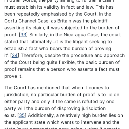
must establish its validity in fact and law. This has
been repeatedly emphasised by the Court. In the
Corfu Channel Case, as Britain was the plaintiff
asserting its claim, it was subjected to the burden of
proof.
[
33
]
Similarly, in the Nicaragua Case, the court
stated that ‘ultimately…it is the litigant seeking to
establish a fact who bears the burden of proving
it’.
[
34
]
Therefore, despite the procedure and approach
of the Court being quite flexible, the basic burden of
proof remains that a person who asserts a fact must
prove it.
The Court has mentioned that when it comes to
jurisdiction, no particular burden of proof is to lie on
either party and only if the same is refuted by one
party will the burden of disproving jurisdiction
exist.
[
35
]
Additionally, a relatively high burden lies on
the applicant state which wants to intervene and the
state ‘must demonstrate convincingly what it asserts,