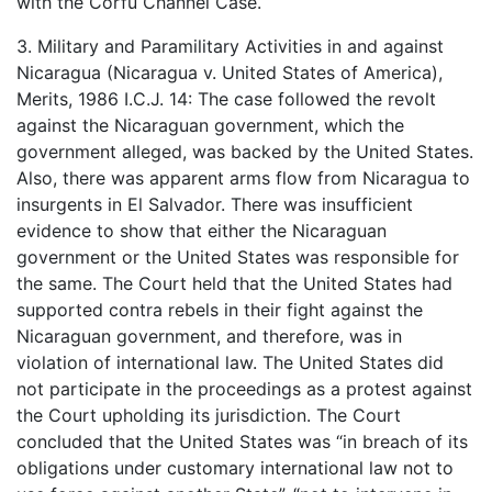
with the Corfu Channel Case.
3. Military and Paramilitary Activities in and against
Nicaragua (Nicaragua v. United States of America),
Merits, 1986 I.C.J. 14: The case followed the revolt
against the Nicaraguan government, which the
government alleged, was backed by the United States.
Also, there was apparent arms flow from Nicaragua to
insurgents in El Salvador. There was insufficient
evidence to show that either the Nicaraguan
government or the United States was responsible for
the same. The Court held that the United States had
supported contra rebels in their fight against the
Nicaraguan government, and therefore, was in
violation of international law. The United States did
not participate in the proceedings as a protest against
the Court upholding its jurisdiction. The Court
concluded that the United States was “in breach of its
obligations under customary international law not to