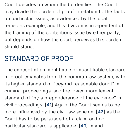
Court decides on whom the burden lies. The Court
may divide the burden of proof in relation to the facts
on particular issues, as evidenced by the local
remedies example, and this division is independent of
the framing of the contentious issue by either party,
but depends on how the court perceives this burden
should stand.
STANDARD OF PROOF
The concept of an identifiable or quantifiable standard
of proof emanates from the common law system, with
its higher standard of “beyond reasonable doubt” in
criminal proceedings, and the lower, more lenient
standard of “by a preponderance of the evidence” in
civil proceedings.
[
41
]
Again, the Court seems to be
more influenced by the civil law scheme,
[
42
]
as the
Court has to be persuaded of a claim and no
particular standard is applicable.
[
43
]
In and