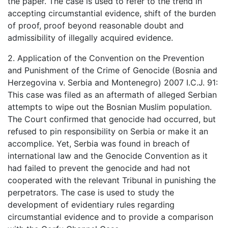
the paper. The case is used to refer to the trend in
accepting circumstantial evidence, shift of the burden
of proof, proof beyond reasonable doubt and
admissibility of illegally acquired evidence.
2. Application of the Convention on the Prevention
and Punishment of the Crime of Genocide (Bosnia and
Herzegovina v. Serbia and Montenegro) 2007 I.C.J. 91:
This case was filed as an aftermath of alleged Serbian
attempts to wipe out the Bosnian Muslim population.
The Court confirmed that genocide had occurred, but
refused to pin responsibility on Serbia or make it an
accomplice. Yet, Serbia was found in breach of
international law and the Genocide Convention as it
had failed to prevent the genocide and had not
cooperated with the relevant Tribunal in punishing the
perpetrators. The case is used to study the
development of evidentiary rules regarding
circumstantial evidence and to provide a comparison