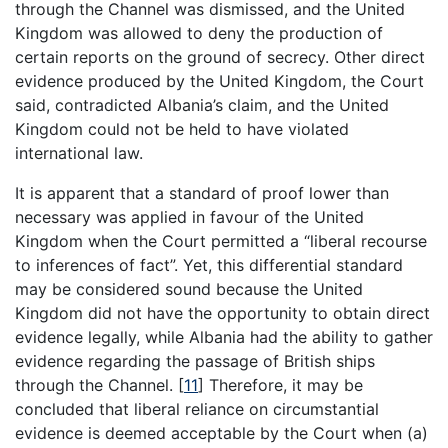
through the Channel was dismissed, and the United
Kingdom was allowed to deny the production of
certain reports on the ground of secrecy. Other direct
evidence produced by the United Kingdom, the Court
said, contradicted Albania’s claim, and the United
Kingdom could not be held to have violated
international law.
It is apparent that a standard of proof lower than
necessary was applied in favour of the United
Kingdom when the Court permitted a “liberal recourse
to inferences of fact”. Yet, this differential standard
may be considered sound because the United
Kingdom did not have the opportunity to obtain direct
evidence legally, while Albania had the ability to gather
evidence regarding the passage of British ships
through the Channel.
[
11
]
Therefore, it may be
concluded that liberal reliance on circumstantial
evidence is deemed acceptable by the Court when (a)