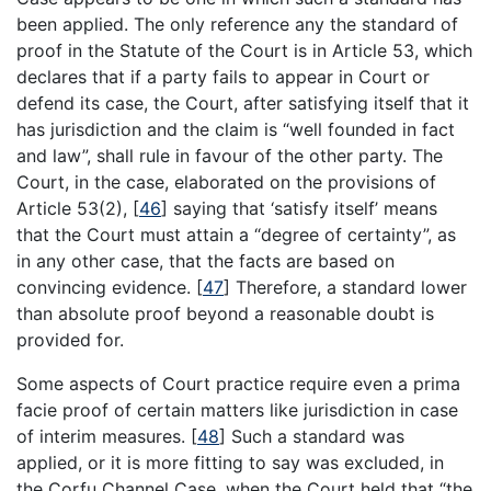
been applied. The only reference any the standard of
proof in the Statute of the Court is in Article 53, which
declares that if a party fails to appear in Court or
defend its case, the Court, after satisfying itself that it
has jurisdiction and the claim is “well founded in fact
and law”, shall rule in favour of the other party. The
Court, in the case, elaborated on the provisions of
Article 53(2),
[
46
]
saying that ‘satisfy itself’ means
that the Court must attain a “degree of certainty”, as
in any other case, that the facts are based on
convincing evidence.
[
47
]
Therefore, a standard lower
than absolute proof beyond a reasonable doubt is
provided for.
Some aspects of Court practice require even a prima
facie proof of certain matters like jurisdiction in case
of interim measures.
[
48
]
Such a standard was
applied, or it is more fitting to say was excluded, in
the Corfu Channel Case, when the Court held that “the