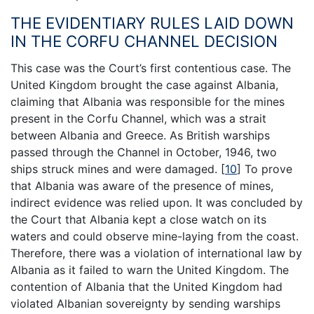
THE EVIDENTIARY RULES LAID DOWN
IN THE CORFU CHANNEL DECISION
This case was the Court’s first contentious case. The
United Kingdom brought the case against Albania,
claiming that Albania was responsible for the mines
present in the Corfu Channel, which was a strait
between Albania and Greece. As British warships
passed through the Channel in October, 1946, two
ships struck mines and were damaged.
[
10
]
To prove
that Albania was aware of the presence of mines,
indirect evidence was relied upon. It was concluded by
the Court that Albania kept a close watch on its
waters and could observe mine-laying from the coast.
Therefore, there was a violation of international law by
Albania as it failed to warn the United Kingdom. The
contention of Albania that the United Kingdom had
violated Albanian sovereignty by sending warships