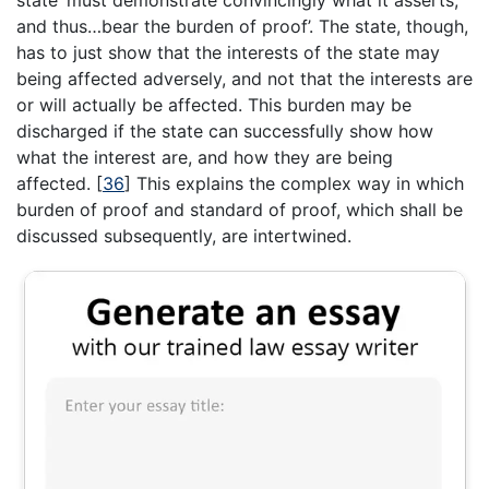
and thus…bear the burden of proof’. The state, though,
has to just show that the interests of the state may
being affected adversely, and not that the interests are
or will actually be affected. This burden may be
discharged if the state can successfully show how
what the interest are, and how they are being
affected.
[
36
]
This explains the complex way in which
burden of proof and standard of proof, which shall be
discussed subsequently, are intertwined.