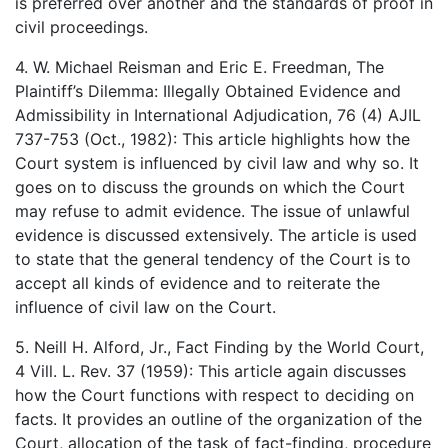
is preferred over another and the standards of proof in
civil proceedings.
4. W. Michael Reisman and Eric E. Freedman, The
Plaintiff’s Dilemma: Illegally Obtained Evidence and
Admissibility in International Adjudication, 76 (4) AJIL
737-753 (Oct., 1982): This article highlights how the
Court system is influenced by civil law and why so. It
goes on to discuss the grounds on which the Court
may refuse to admit evidence. The issue of unlawful
evidence is discussed extensively. The article is used
to state that the general tendency of the Court is to
accept all kinds of evidence and to reiterate the
influence of civil law on the Court.
5. Neill H. Alford, Jr., Fact Finding by the World Court,
4 Vill. L. Rev. 37 (1959): This article again discusses
how the Court functions with respect to deciding on
facts. It provides an outline of the organization of the
Court, allocation of the task of fact-finding, procedure