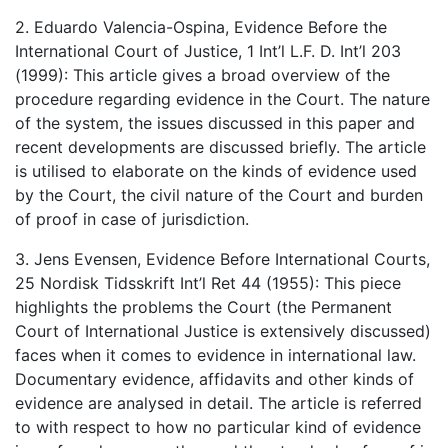
2. Eduardo Valencia-Ospina, Evidence Before the
International Court of Justice, 1 Int’l L.F. D. Int’l 203
(1999): This article gives a broad overview of the
procedure regarding evidence in the Court. The nature
of the system, the issues discussed in this paper and
recent developments are discussed briefly. The article
is utilised to elaborate on the kinds of evidence used
by the Court, the civil nature of the Court and burden
of proof in case of jurisdiction.
3. Jens Evensen, Evidence Before International Courts,
25 Nordisk Tidsskrift Int’l Ret 44 (1955): This piece
highlights the problems the Court (the Permanent
Court of International Justice is extensively discussed)
faces when it comes to evidence in international law.
Documentary evidence, affidavits and other kinds of
evidence are analysed in detail. The article is referred
to with respect to how no particular kind of evidence