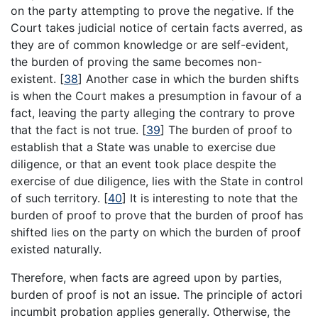
on the party attempting to prove the negative. If the
Court takes judicial notice of certain facts averred, as
they are of common knowledge or are self-evident,
the burden of proving the same becomes non-
existent.
[
38
]
Another case in which the burden shifts
is when the Court makes a presumption in favour of a
fact, leaving the party alleging the contrary to prove
that the fact is not true.
[
39
]
The burden of proof to
establish that a State was unable to exercise due
diligence, or that an event took place despite the
exercise of due diligence, lies with the State in control
of such territory.
[
40
]
It is interesting to note that the
burden of proof to prove that the burden of proof has
shifted lies on the party on which the burden of proof
existed naturally.
Therefore, when facts are agreed upon by parties,
burden of proof is not an issue. The principle of actori
incumbit probation applies generally. Otherwise, the