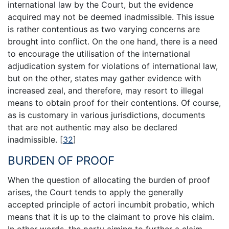
international law by the Court, but the evidence
acquired may not be deemed inadmissible. This issue
is rather contentious as two varying concerns are
brought into conflict. On the one hand, there is a need
to encourage the utilisation of the international
adjudication system for violations of international law,
but on the other, states may gather evidence with
increased zeal, and therefore, may resort to illegal
means to obtain proof for their contentions. Of course,
as is customary in various jurisdictions, documents
that are not authentic may also be declared
inadmissible.
[
32
]
BURDEN OF PROOF
When the question of allocating the burden of proof
arises, the Court tends to apply the generally
accepted principle of actori incumbit probatio, which
means that it is up to the claimant to prove his claim.
In other words, the party aiming to further a claim