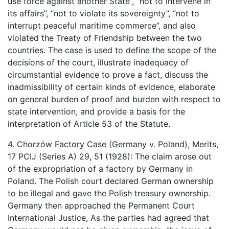
use force against another State”, “not to intervene in
its affairs”, “not to violate its sovereignty”, “not to
interrupt peaceful maritime commerce”, and also
violated the Treaty of Friendship between the two
countries. The case is used to define the scope of the
decisions of the court, illustrate inadequacy of
circumstantial evidence to prove a fact, discuss the
inadmissibility of certain kinds of evidence, elaborate
on general burden of proof and burden with respect to
state intervention, and provide a basis for the
interpretation of Article 53 of the Statute.
4. Chorzów Factory Case (Germany v. Poland), Merits,
17 PCIJ (Series A) 29, 51 (1928): The claim arose out
of the expropriation of a factory by Germany in
Poland. The Polish court declared German ownership
to be illegal and gave the Polish treasury ownership.
Germany then approached the Permanent Court
International Justice, As the parties had agreed that