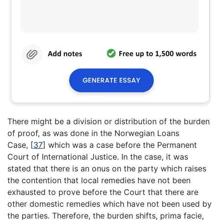
There might be a division or distribution of the burden
of proof, as was done in the Norwegian Loans
Case,
[
37
]
which was a case before the Permanent
Court of International Justice. In the case, it was
stated that there is an onus on the party which raises
the contention that local remedies have not been
exhausted to prove before the Court that there are
other domestic remedies which have not been used by
the parties. Therefore, the burden shifts, prima facie,