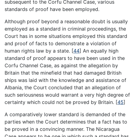
subsequent to the Corfu Channel Case, various
standards of proof have been employed.
Although proof beyond a reasonable doubt is usually
employed as a standard in criminal proceedings, the
Court has in some situations employed this standard
and proof of facts to demonstrate a violation of
human rights law by a state.
[
44
]
An equally high
standard of proof appears to have been used in the
Corfu Channel Case, as against the allegation by
Britain that the minefield that had damaged British
ships was laid with the knowledge and assistance of
Albania, the Court concluded that an allegation of
such seriousness would warrant a very high degree of
certainty which could not be proved by Britain.
[
45
]
A comparatively lower standard is demanded of the
parties when the Court determines that a fact has to
be proved in a convincing manner. The Nicaragua
Case appears to be one in which such a standard has