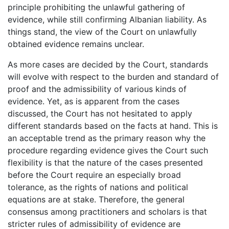
principle prohibiting the unlawful gathering of
evidence, while still confirming Albanian liability. As
things stand, the view of the Court on unlawfully
obtained evidence remains unclear.
As more cases are decided by the Court, standards
will evolve with respect to the burden and standard of
proof and the admissibility of various kinds of
evidence. Yet, as is apparent from the cases
discussed, the Court has not hesitated to apply
different standards based on the facts at hand. This is
an acceptable trend as the primary reason why the
procedure regarding evidence gives the Court such
flexibility is that the nature of the cases presented
before the Court require an especially broad
tolerance, as the rights of nations and political
equations are at stake. Therefore, the general
consensus among practitioners and scholars is that
stricter rules of admissibility of evidence are