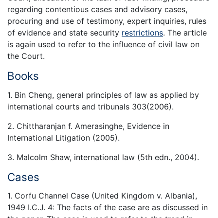
regarding contentious cases and advisory cases,
procuring and use of testimony, expert inquiries, rules
of evidence and state security
restrictions
. The article
is again used to refer to the influence of civil law on
the Court.
Books
1. Bin Cheng, general principles of law as applied by
international courts and tribunals 303(2006).
2. Chittharanjan f. Amerasinghe, Evidence in
International Litigation (2005).
3. Malcolm Shaw, international law (5th edn., 2004).
Cases
1. Corfu Channel Case (United Kingdom v. Albania),
1949 I.C.J. 4: The facts of the case are as discussed in