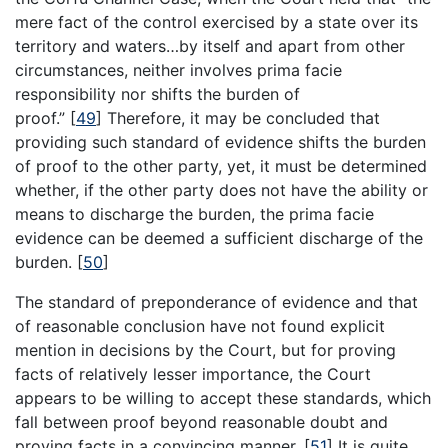
mere fact of the control exercised by a state over its
territory and waters…by itself and apart from other
circumstances, neither involves prima facie
responsibility nor shifts the burden of
proof.”
[
49
]
Therefore, it may be concluded that
providing such standard of evidence shifts the burden
of proof to the other party, yet, it must be determined
whether, if the other party does not have the ability or
means to discharge the burden, the prima facie
evidence can be deemed a sufficient discharge of the
burden.
[
50
]
The standard of preponderance of evidence and that
of reasonable conclusion have not found explicit
mention in decisions by the Court, but for proving
facts of relatively lesser importance, the Court
appears to be willing to accept these standards, which
fall between proof beyond reasonable doubt and
proving facts in a convincing manner.
[
51
]
It is quite