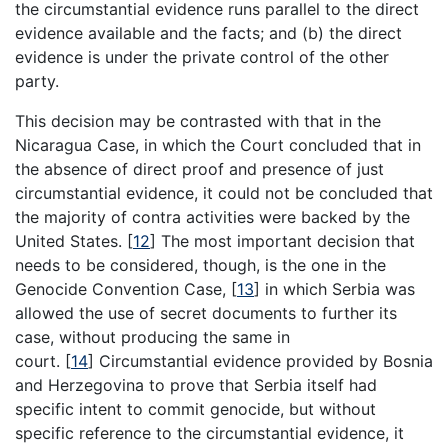
the circumstantial evidence runs parallel to the direct
evidence available and the facts; and (b) the direct
evidence is under the private control of the other
party.
This decision may be contrasted with that in the
Nicaragua Case, in which the Court concluded that in
the absence of direct proof and presence of just
circumstantial evidence, it could not be concluded that
the majority of contra activities were backed by the
United States.
[
12
]
The most important decision that
needs to be considered, though, is the one in the
Genocide Convention Case,
[
13
]
in which Serbia was
allowed the use of secret documents to further its
case, without producing the same in
court.
[
14
]
Circumstantial evidence provided by Bosnia
and Herzegovina to prove that Serbia itself had
specific intent to commit genocide, but without
specific reference to the circumstantial evidence, it