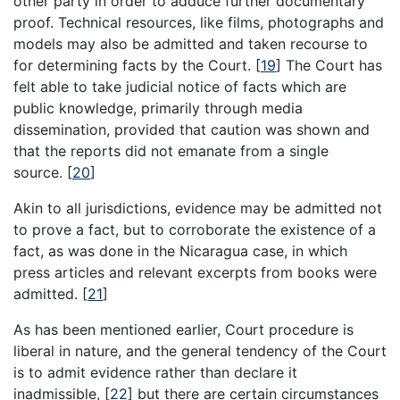
other party in order to adduce further documentary
proof. Technical resources, like films, photographs and
models may also be admitted and taken recourse to
for determining facts by the Court.
[
19
]
The Court has
felt able to take judicial notice of facts which are
public knowledge, primarily through media
dissemination, provided that caution was shown and
that the reports did not emanate from a single
source.
[
20
]
Akin to all jurisdictions, evidence may be admitted not
to prove a fact, but to corroborate the existence of a
fact, as was done in the Nicaragua case, in which
press articles and relevant excerpts from books were
admitted.
[
21
]
As has been mentioned earlier, Court procedure is
liberal in nature, and the general tendency of the Court
is to admit evidence rather than declare it
inadmissible,
[
22
]
but there are certain circumstances