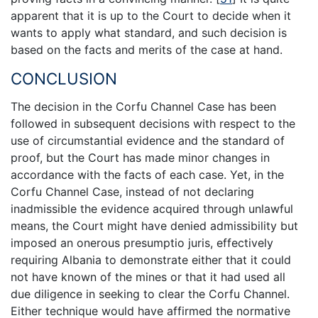
apparent that it is up to the Court to decide when it
wants to apply what standard, and such decision is
based on the facts and merits of the case at hand.
CONCLUSION
The decision in the Corfu Channel Case has been
followed in subsequent decisions with respect to the
use of circumstantial evidence and the standard of
proof, but the Court has made minor changes in
accordance with the facts of each case. Yet, in the
Corfu Channel Case, instead of not declaring
inadmissible the evidence acquired through unlawful
means, the Court might have denied admissibility but
imposed an onerous presumptio juris, effectively
requiring Albania to demonstrate either that it could
not have known of the mines or that it had used all
due diligence in seeking to clear the Corfu Channel.
Either technique would have affirmed the normative