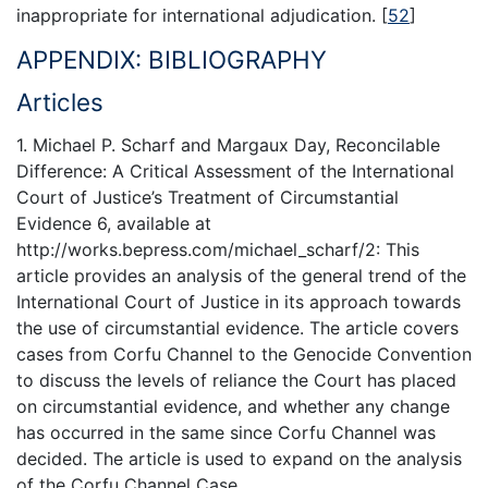
inappropriate for international adjudication.
[
52
]
APPENDIX: BIBLIOGRAPHY
Articles
1. Michael P. Scharf and Margaux Day, Reconcilable
Difference: A Critical Assessment of the International
Court of Justice’s Treatment of Circumstantial
Evidence 6, available at
http://works.bepress.com/michael_scharf/2: This
article provides an analysis of the general trend of the
International Court of Justice in its approach towards
the use of circumstantial evidence. The article covers
cases from Corfu Channel to the Genocide Convention
to discuss the levels of reliance the Court has placed
on circumstantial evidence, and whether any change
has occurred in the same since Corfu Channel was
decided. The article is used to expand on the analysis
of the Corfu Channel Case.