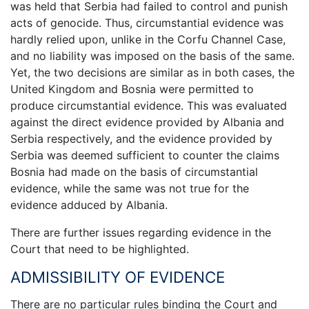
was held that Serbia had failed to control and punish
acts of genocide. Thus, circumstantial evidence was
hardly relied upon, unlike in the Corfu Channel Case,
and no liability was imposed on the basis of the same.
Yet, the two decisions are similar as in both cases, the
United Kingdom and Bosnia were permitted to
produce circumstantial evidence. This was evaluated
against the direct evidence provided by Albania and
Serbia respectively, and the evidence provided by
Serbia was deemed sufficient to counter the claims
Bosnia had made on the basis of circumstantial
evidence, while the same was not true for the
evidence adduced by Albania.
There are further issues regarding evidence in the
Court that need to be highlighted.
ADMISSIBILITY OF EVIDENCE
There are no particular rules binding the Court and