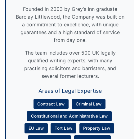
Founded in 2003 by Grey’s Inn graduate
Barclay Littlewood, the Company was built on
a commitment to excellence, with unique
guarantees and a high standard of service
from day one.
The team includes over 500 UK legally
qualified writing experts, with many
practising solicitors and barristers, and
several former lecturers.
Areas of Legal Expertise
Contract Law
Criminal Law
Constitutional and Administrative Law
EU Law
Tort Law
Property Law