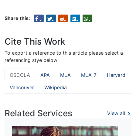
Share this:
Cite This Work
To export a reference to this article please select a
referencing stye below:
OSCOLA
APA
MLA
MLA-7
Harvard
Vancouver
Wikipedia
Related Services
View all