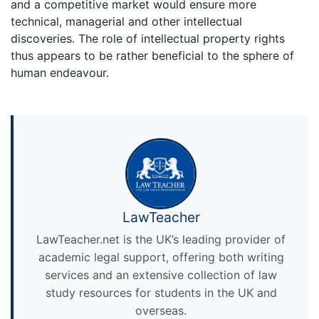
and a competitive market would ensure more
technical, managerial and other intellectual
discoveries. The role of intellectual property rights
thus appears to be rather beneficial to the sphere of
human endeavour.
LawTeacher
LawTeacher.net is the UK’s leading provider of
academic legal support, offering both writing
services and an extensive collection of law
study resources for students in the UK and
overseas.