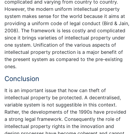
complicated and varying from country to country.
However, the modern uniform intellectual property
system makes sense for the world because it aims at
providing a uniform code of legal conduct (Bird & Jain,
2008). The framework is less costly and complicated
since it brings varieties of intellectual property under
one system. Unification of the various aspects of
intellectual property protection is a major benefit of
the present system as compared to the pre-existing
ones.
Conclusion
It is an important issue that how can theft of
intellectual property be protected. A decentralised,
variable system is not suggestible in this context.
Rather, the developments of the 1990s have provided
a strong legal framework. Consequently the role of
intellectual property rights in the innovation and
design processes have become coherent and cannot