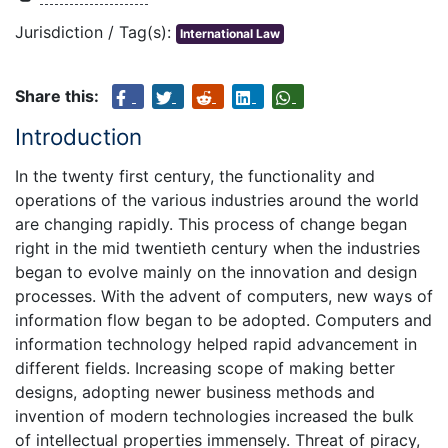
Jurisdiction / Tag(s):
International Law
Share this:
Introduction
In the twenty first century, the functionality and
operations of the various industries around the world
are changing rapidly. This process of change began
right in the mid twentieth century when the industries
began to evolve mainly on the innovation and design
processes. With the advent of computers, new ways of
information flow began to be adopted. Computers and
information technology helped rapid advancement in
different fields. Increasing scope of making better
designs, adopting newer business methods and
invention of modern technologies increased the bulk
of intellectual properties immensely. Threat of piracy,