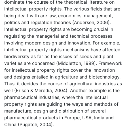
dominate the course of the theoretical literature on
intellectual property rights. The various fields that are
being dealt with are law, economics, management,
politics and regulation theories (Andersen, 2006).
Intellectual property rights are becoming crucial in
regulating the managerial and technical processes
involving modern design and innovation. For example,
intellectual property rights mechanisms have affected
biodiversity as far as the issues of seeds and plant
varieties are concerned (Middletton, 1999). Framework
for intellectual property rights cover the innovation
and designs entailed in agriculture and biotechnology.
Thus, it decides the course of agricultural industries as
well (Erisch & Meredia, 2004). Another example is the
pharmaceutical industries, where the intellectual
property rights are guiding the ways and methods of
manufacture, design and distribution of several
pharmaceutical products in Europe, USA, India and
China (Pugatch, 2004).