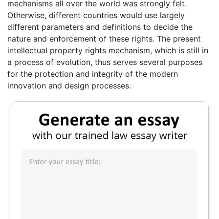
mechanisms all over the world was strongly felt.
Otherwise, different countries would use largely
different parameters and definitions to decide the
nature and enforcement of these rights. The present
intellectual property rights mechanism, which is still in
a process of evolution, thus serves several purposes
for the protection and integrity of the modern
innovation and design processes.