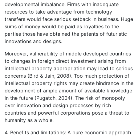
developmental imbalance. Firms with inadequate
resources to take advantage from technology
transfers would face serious setback in business. Huge
sums of money would be paid as royalties to the
parties those have obtained the patents of futuristic
innovations and designs.
Moreover, vulnerability of middle developed countries
to changes in foreign direct investment arising from
intellectual property appropriation may lead to serious
concerns (Bird & Jain, 2008). Too much protection of
intellectual property rights may create hindrance in the
development of ample amount of available knowledge
in the future (Pugatch, 2004). The risk of monopoly
over innovation and design processes by rich
countries and powerful corporations pose a threat to
humanity as a whole.
4. Benefits and limitations: A pure economic approach