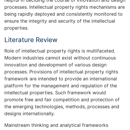
processes. Intellectual property rights mechanisms are
being rapidly deployed and consistently monitored to
ensure the integrity and security of the intellectual
properties.
Literature Review
Role of intellectual property rights is multifaceted.
Modern industries cannot exist without continuous
innovation and development of various design
processes. Provisions of intellectual property rights
framework are intended to provide an international
platform for the management and regulation of the
intellectual properties. Such framework would
promote free and fair competition and protection of
the emerging technologies, methods, processes and
designs internationally.
Mainstream thinking and analytical frameworks