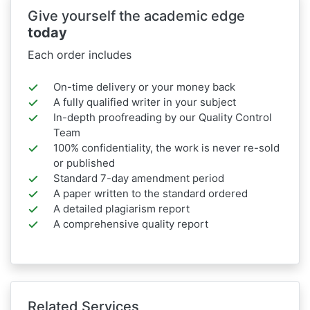
Give yourself the academic edge
today
Each order includes
On-time delivery or your money back
A fully qualified writer in your subject
In-depth proofreading by our Quality Control
Team
100% confidentiality, the work is never re-sold
or published
Standard 7-day amendment period
A paper written to the standard ordered
A detailed plagiarism report
A comprehensive quality report
Related Services