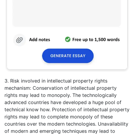
3. Risk involved in intellectual property rights
mechanism: Conservation of intellectual property
rights may lead to monopoly. The technologically
advanced countries have developed a huge pool of
technical know how. Protection of intellectual property
rights may lead to complete monopoly of these
countries over the modern technologies. Unavailability
of modern and emerging techniques may lead to