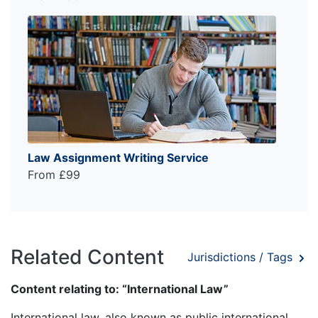
Law Assignment Writing Service
From £99
Related Content
Jurisdictions / Tags
Content relating to: “International Law”
International law, also known as public international