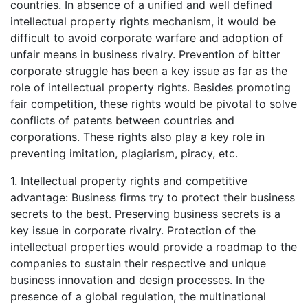
countries. In absence of a unified and well defined
intellectual property rights mechanism, it would be
difficult to avoid corporate warfare and adoption of
unfair means in business rivalry. Prevention of bitter
corporate struggle has been a key issue as far as the
role of intellectual property rights. Besides promoting
fair competition, these rights would be pivotal to solve
conflicts of patents between countries and
corporations. These rights also play a key role in
preventing imitation, plagiarism, piracy, etc.
1. Intellectual property rights and competitive
advantage: Business firms try to protect their business
secrets to the best. Preserving business secrets is a
key issue in corporate rivalry. Protection of the
intellectual properties would provide a roadmap to the
companies to sustain their respective and unique
business innovation and design processes. In the
presence of a global regulation, the multinational