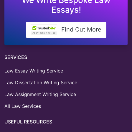
Essays!
Find Out More
SERVICES
Law Essay Writing Service
Law Dissertation Writing Service
Law Assignment Writing Service
All Law Services
USEFUL RESOURCES