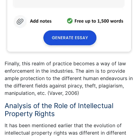
Finally, this realm of practice becomes a way of law
enforcement in the industries. The aim is to provide
ample protection to the different human endeavours in
the different fields against piracy, theft, plagiarism,
manipulation, etc. (Vaver, 2006)
Analysis of the Role of Intellectual
Property Rights
It has been mentioned earlier that the evolution of
intellectual property rights was different in different