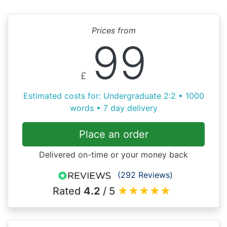
Prices from
99
£
Estimated costs for: Undergraduate 2:2 • 1000
words • 7 day delivery
Place an order
Delivered on-time or your money back
(292 Reviews)
Rated
4.2
/ 5
★
★
★
★
★