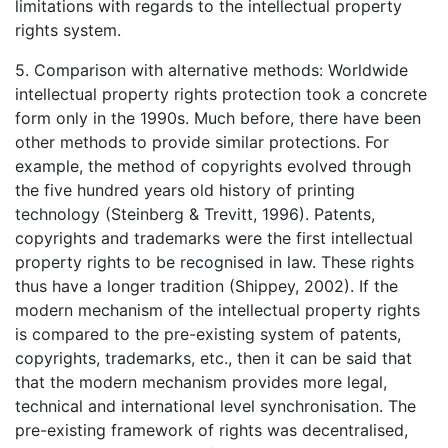
limitations with regards to the intellectual property
rights system.
5. Comparison with alternative methods: Worldwide
intellectual property rights protection took a concrete
form only in the 1990s. Much before, there have been
other methods to provide similar protections. For
example, the method of copyrights evolved through
the five hundred years old history of printing
technology (Steinberg & Trevitt, 1996). Patents,
copyrights and trademarks were the first intellectual
property rights to be recognised in law. These rights
thus have a longer tradition (Shippey, 2002). If the
modern mechanism of the intellectual property rights
is compared to the pre-existing system of patents,
copyrights, trademarks, etc., then it can be said that
that the modern mechanism provides more legal,
technical and international level synchronisation. The
pre-existing framework of rights was decentralised,