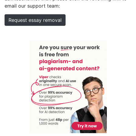
email our support team:
Request essay removal