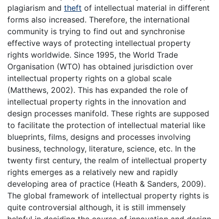
plagiarism and
theft
of intellectual material in different
forms also increased. Therefore, the international
community is trying to find out and synchronise
effective ways of protecting intellectual property
rights worldwide. Since 1995, the World Trade
Organisation (WTO) has obtained jurisdiction over
intellectual property rights on a global scale
(Matthews, 2002). This has expanded the role of
intellectual property rights in the innovation and
design processes manifold. These rights are supposed
to facilitate the protection of intellectual material like
blueprints, films, designs and processes involving
business, technology, literature, science, etc. In the
twenty first century, the realm of intellectual property
rights emerges as a relatively new and rapidly
developing area of practice (Heath & Sanders, 2009).
The global framework of intellectual property rights is
quite controversial although, it is still immensely
helpful in deciding the course of innovation and design