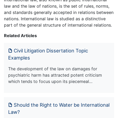
law and the law of nations, is the set of rules, norms,
and standards generally accepted in relations between
nations. International law is studied as a distinctive
part of the general structure of international relations.
Related Articles
Civil Litigation Dissertation Topic
Examples
The development of the law on damages for
psychiatric harm has attracted potent criticism
which tends to focus upon its piecemeal…
Should the Right to Water be International
Law?