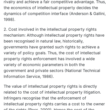
rivalry and achieve a fair competitive advantage. Thus,
the economics of intellectual property decides the
dynamics of competition interface (Anderson & Gallini,
1998).
2. Cost involved in the intellectual property rights
mechanism: Although intellectual property rights have
been recognised in natural law, historically,
governments have granted such rights to achieve a
variety of policy goals. Thus, the cost of intellectual
property rights enforcement has involved a wide
variety of economic parameters in both the
government and private sectors (National Technical
Information Service, 1986).
The value of intellectual property rights is directly
related to the cost of intellectual property litigation.
Infringers recognise that the enforcement of
intellectual property rights carries a cost to the owner
of the rights (Ross, 2000). Hence the cost of the