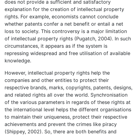
does not provide a sufficient and satisfactory
explanation for the creation of intellectual property
rights. For example, economists cannot conclude
whether patents confer a net benefit or entail a net
loss to society. This controversy is a major limitation
of intellectual property rights (Pugatch, 2004). In such
circumstances, it appears as if the system is
repressing widespread and free utilisation of available
knowledge.
However, intellectual property rights help the
companies and other entities to protect their
respective brands, marks, copyrights, patents, designs,
and related rights all over the world. Synchronisation
of the various parameters in regards of these rights at
the international level helps the different organisations
to maintain their uniqueness, protect their respective
achievements and prevent the crimes like piracy
(Shippey, 2002). So, there are both benefits and