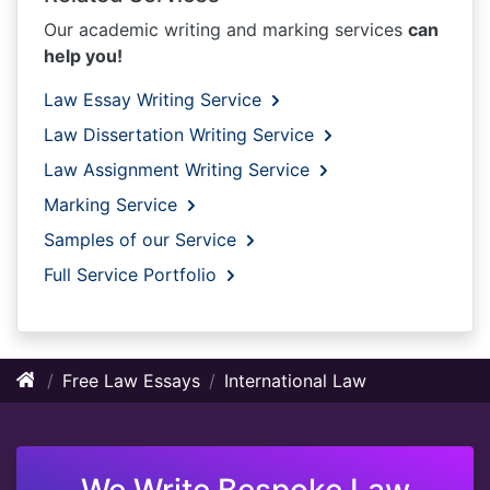
Our academic writing and marking services
can
help you!
Law Essay Writing Service
Law Dissertation Writing Service
Law Assignment Writing Service
Marking Service
Samples of our Service
Full Service Portfolio
Free Law Essays
International Law
We Write Bespoke Law