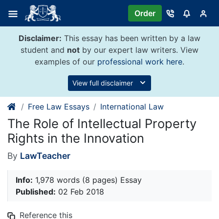
Skip
Order
to
content
Disclaimer:
This essay has been written by a law
student and
not
by our expert law writers. View
examples of our
professional work here
.
View full disclaimer
Free Law Essays
International Law
The Role of Intellectual Property
Rights in the Innovation
By
LawTeacher
Info:
1,978 words (8 pages) Essay
Published:
02 Feb 2018
Reference this