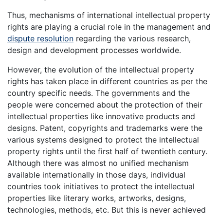
Thus, mechanisms of international intellectual property
rights are playing a crucial role in the management and
dispute resolution
regarding the various research,
design and development processes worldwide.
However, the evolution of the intellectual property
rights has taken place in different countries as per the
country specific needs. The governments and the
people were concerned about the protection of their
intellectual properties like innovative products and
designs. Patent, copyrights and trademarks were the
various systems designed to protect the intellectual
property rights until the first half of twentieth century.
Although there was almost no unified mechanism
available internationally in those days, individual
countries took initiatives to protect the intellectual
properties like literary works, artworks, designs,
technologies, methods, etc. But this is never achieved