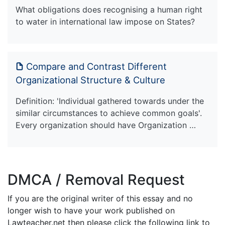
What obligations does recognising a human right
to water in international law impose on States?
Compare and Contrast Different
Organizational Structure & Culture
Definition: 'Individual gathered towards under the
similar circumstances to achieve common goals'.
Every organization should have Organization …
DMCA / Removal Request
If you are the original writer of this essay and no
longer wish to have your work published on
Lawteacher.net then please click the following link to