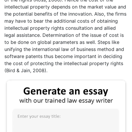
intellectual property depends on the market value and
the potential benefits of the innovation. Also, the firms
may have to bear the additional costs of obtaining
intellectual property rights consultation and allied
legal assistance. Determination of the issue of cost is
to be done on global parameters as well. Steps like
unifying the international law of business method and
software patents thus become important in deciding
the cost of protecting the intellectual property rights
(Bird & Jain, 2008).