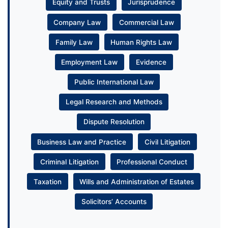
Equity and Trusts
Jurisprudence
Company Law
Commercial Law
Family Law
Human Rights Law
Employment Law
Evidence
Public International Law
Legal Research and Methods
Dispute Resolution
Business Law and Practice
Civil Litigation
Criminal Litigation
Professional Conduct
Taxation
Wills and Administration of Estates
Solicitors’ Accounts