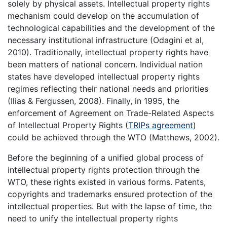
solely by physical assets. Intellectual property rights
mechanism could develop on the accumulation of
technological capabilities and the development of the
necessary institutional infrastructure (Odagini et al,
2010). Traditionally, intellectual property rights have
been matters of national concern. Individual nation
states have developed intellectual property rights
regimes reflecting their national needs and priorities
(Ilias & Fergussen, 2008). Finally, in 1995, the
enforcement of Agreement on Trade-Related Aspects
of Intellectual Property Rights (
TRIPs agreement
)
could be achieved through the WTO (Matthews, 2002).
Before the beginning of a unified global process of
intellectual property rights protection through the
WTO, these rights existed in various forms. Patents,
copyrights and trademarks ensured protection of the
intellectual properties. But with the lapse of time, the
need to unify the intellectual property rights