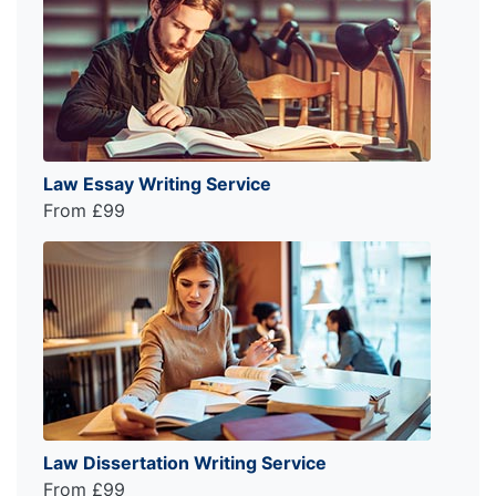
Law Essay Writing Service
From £99
Law Dissertation Writing Service
From £99