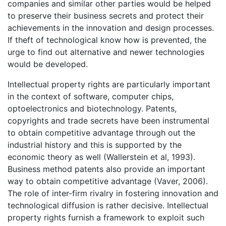
companies and similar other parties would be helped
to preserve their business secrets and protect their
achievements in the innovation and design processes.
If theft of technological know how is prevented, the
urge to find out alternative and newer technologies
would be developed.
Intellectual property rights are particularly important
in the context of software, computer chips,
optoelectronics and biotechnology. Patents,
copyrights and trade secrets have been instrumental
to obtain competitive advantage through out the
industrial history and this is supported by the
economic theory as well (Wallerstein et al, 1993).
Business method patents also provide an important
way to obtain competitive advantage (Vaver, 2006).
The role of inter-firm rivalry in fostering innovation and
technological diffusion is rather decisive. Intellectual
property rights furnish a framework to exploit such