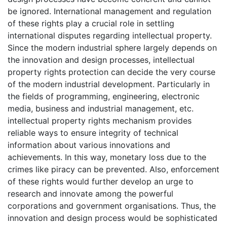
be ignored. International management and regulation
of these rights play a crucial role in settling
international disputes regarding intellectual property.
Since the modern industrial sphere largely depends on
the innovation and design processes, intellectual
property rights protection can decide the very course
of the modern industrial development. Particularly in
the fields of programming, engineering, electronic
media, business and industrial management, etc.
intellectual property rights mechanism provides
reliable ways to ensure integrity of technical
information about various innovations and
achievements. In this way, monetary loss due to the
crimes like piracy can be prevented. Also, enforcement
of these rights would further develop an urge to
research and innovate among the powerful
corporations and government organisations. Thus, the
innovation and design process would be sophisticated